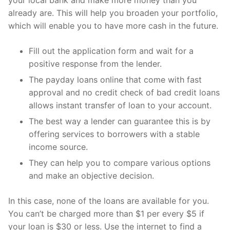
your local bank and make more money than you
already are. This will help you broaden your portfolio,
which will enable you to have more cash in the future.
Fill out the application form and wait for a
positive response from the lender.
The payday loans online that come with fast
approval and no credit check of bad credit loans
allows instant transfer of loan to your account.
The best way a lender can guarantee this is by
offering services to borrowers with a stable
income source.
They can help you to compare various options
and make an objective decision.
In this case, none of the loans are available for you.
You can’t be charged more than $1 per every $5 if
your loan is $30 or less. Use the internet to find a