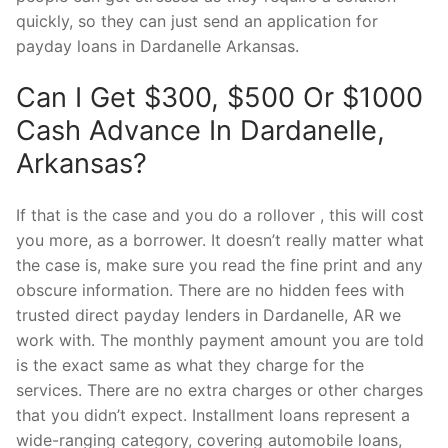
quickly, so they can just send an application for
payday loans in Dardanelle Arkansas.
Can I Get $300, $500 Or $1000
Cash Advance In Dardanelle,
Arkansas?
If that is the case and you do a rollover , this will cost
you more, as a borrower. It doesn’t really matter what
the case is, make sure you read the fine print and any
obscure information. There are no hidden fees with
trusted direct payday lenders in Dardanelle, AR we
work with. The monthly payment amount you are told
is the exact same as what they charge for the
services. There are no extra charges or other charges
that you didn’t expect. Installment loans represent a
wide-ranging category, covering automobile loans,