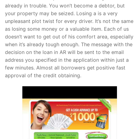
already in trouble. You won’t become a debtor, but
your property may be seized. Losing a is a very
unpleasant plot twist for every driver. It’s not the same
as losing some money or a valuable item. Each of us
doesn’t want to get out of his comfort area, especially
when it’s already tough enough. The message with the
decision on the loan in AR will be sent to the email
address you specified in the application within just a
few minutes. Almost all borrowers get positive fast
approval of the credit obtaining.