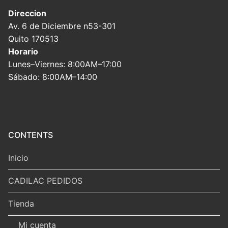
Direccion
Av. 6 de Diciembre n53-301
Quito 170513
Horario
Lunes–Viernes: 8:00AM–17:00
Sábado: 8:00AM–14:00
CONTENTS
Inicio
CADILAC PEDIDOS
Tienda
Mi cuenta