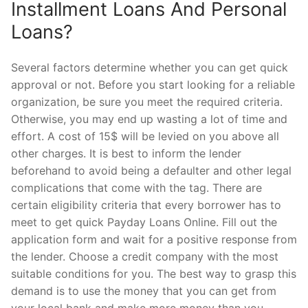
Installment Loans And Personal
Loans?
Several factors determine whether you can get quick
approval or not. Before you start looking for a reliable
organization, be sure you meet the required criteria.
Otherwise, you may end up wasting a lot of time and
effort. A cost of 15$ will be levied on you above all
other charges. It is best to inform the lender
beforehand to avoid being a defaulter and other legal
complications that come with the tag. There are
certain eligibility criteria that every borrower has to
meet to get quick Payday Loans Online. Fill out the
application form and wait for a positive response from
the lender. Choose a credit company with the most
suitable conditions for you. The best way to grasp this
demand is to use the money that you can get from