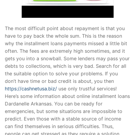
The most difficult point about repayment is that you
have to pay back the whole sum. This is the reason
why the installment loans payments missed a little bit
often. The fees are extremely high sometimes, and it
gets you into a snowball. Some lenders may pass your
debts to collections, which is very bad. Search for all
the suitable option to solve your problems. If you
don’t have time or bad credit is about, you then
https://cashnetusa.biz/
use only trustful services!
Here’s some information about online installment loans
Dardanelle Arkansas. You can be ready for
emergencies, but some situations are impossible to
predict. Even those with a stable source of income
can find themselves in serious difficulties. Thus,
people can get stressed as they require a solution