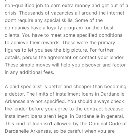
non-qualified job to earn extra money and get out of a
crisis. Thousands of vacancies all around the internet
don’t require any special skills. Some of the
companies have a loyalty program for their best
clients. You have to meet some specified conditions
to achieve their rewards. These were the primary
figures to let you see the big picture. For further
details, peruse the agreement or contact your lender.
These simple moves will help you discover and factor
in any additional fees.
A paid specialist is better and cheaper than becoming
a debtor. The limits of installment loans in Dardanelle,
Arkansas are not specified. You should always check
the lender before you agree to the contract because
installment loans aren’t legal in Dardanelle in general.
This kind of loan isn’t allowed by the Criminal Code of
Dardanelle Arkansas, so be careful when you are