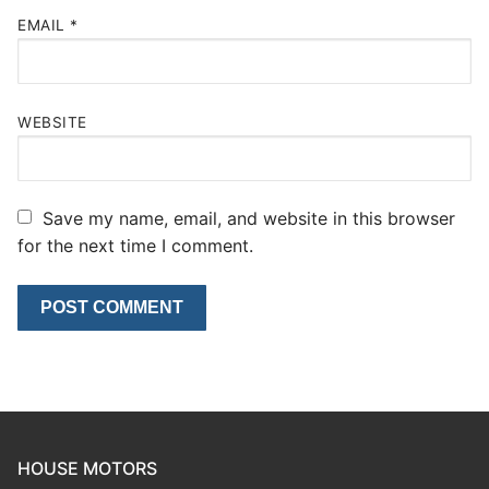
EMAIL
*
WEBSITE
Save my name, email, and website in this browser
for the next time I comment.
HOUSE MOTORS