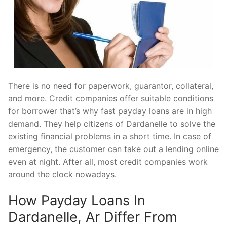
There is no need for paperwork, guarantor, collateral,
and more. Credit companies offer suitable conditions
for borrower that’s why fast payday loans are in high
demand. They help citizens of Dardanelle to solve the
existing financial problems in a short time. In case of
emergency, the customer can take out a lending online
even at night. After all, most credit companies work
around the clock nowadays.
How Payday Loans In
Dardanelle, Ar Differ From