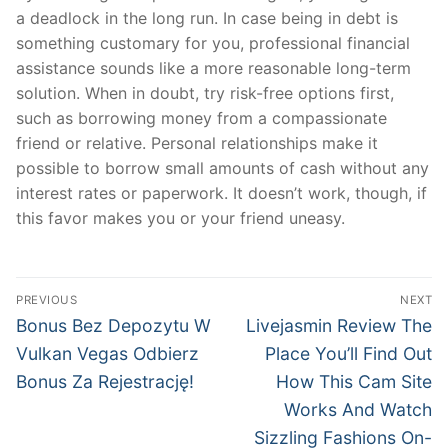
a deadlock in the long run. In case being in debt is
something customary for you, professional financial
assistance sounds like a more reasonable long-term
solution. When in doubt, try risk-free options first,
such as borrowing money from a compassionate
friend or relative. Personal relationships make it
possible to borrow small amounts of cash without any
interest rates or paperwork. It doesn’t work, though, if
this favor makes you or your friend uneasy.
Post
PREVIOUS
NEXT
navigation
Previous
Next
Bonus Bez Depozytu W
Livejasmin Review The
post:
post:
Vulkan Vegas Odbierz
Place You’ll Find Out
Bonus Za Rejestrację!
How This Cam Site
Works And Watch
Sizzling Fashions On-