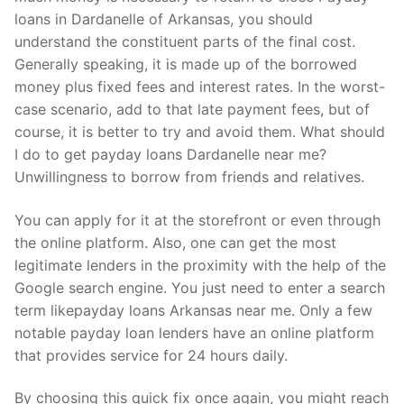
loans in Dardanelle of Arkansas, you should
understand the constituent parts of the final cost.
Generally speaking, it is made up of the borrowed
money plus fixed fees and interest rates. In the worst-
case scenario, add to that late payment fees, but of
course, it is better to try and avoid them. What should
I do to get payday loans Dardanelle near me?
Unwillingness to borrow from friends and relatives.
You can apply for it at the storefront or even through
the online platform. Also, one can get the most
legitimate lenders in the proximity with the help of the
Google search engine. You just need to enter a search
term likepayday loans Arkansas near me. Only a few
notable payday loan lenders have an online platform
that provides service for 24 hours daily.
By choosing this quick fix once again, you might reach