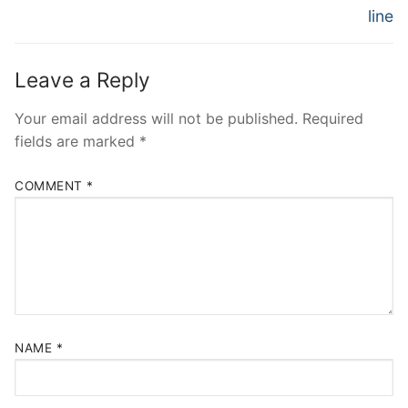
line
Leave a Reply
Your email address will not be published.
Required
fields are marked
*
COMMENT
*
NAME
*