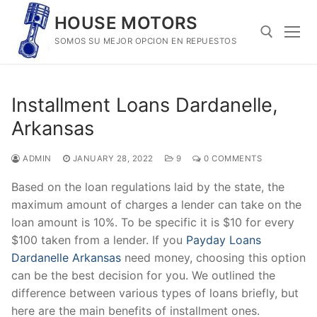
Skip
HOUSE MOTORS
to
SOMOS SU MEJOR OPCION EN REPUESTOS
content
Search for:
Installment Loans Dardanelle,
Arkansas
ADMIN
JANUARY 28, 2022
9
0 COMMENTS
Based on the loan regulations laid by the state, the
maximum amount of charges a lender can take on the
loan amount is 10%. To be specific it is $10 for every
$100 taken from a lender. If you
Payday Loans
Dardanelle Arkansas
need money, choosing this option
can be the best decision for you. We outlined the
difference between various types of loans briefly, but
here are the main benefits of installment ones.