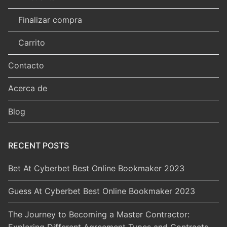
Finalizar compra
Carrito
Contacto
Acerca de
Blog
RECENT POSTS
Bet At Cyberbet Best Online Bookmaker 2023
Guess At Cyberbet Best Online Bookmaker 2023
The Journey to Becoming a Master Contractor:
Exploring Different Agreement Types and Contracts