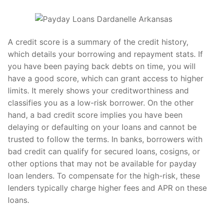
A credit score is a summary of the credit history,
which details your borrowing and repayment stats. If
you have been paying back debts on time, you will
have a good score, which can grant access to higher
limits. It merely shows your creditworthiness and
classifies you as a low-risk borrower. On the other
hand, a bad credit score implies you have been
delaying or defaulting on your loans and cannot be
trusted to follow the terms. In banks, borrowers with
bad credit can qualify for secured loans, cosigns, or
other options that may not be available for payday
loan lenders. To compensate for the high-risk, these
lenders typically charge higher fees and APR on these
loans.