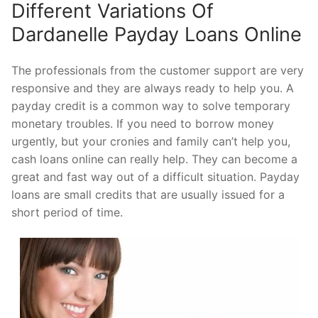
Different Variations Of
Dardanelle Payday Loans Online
The professionals from the customer support are very
responsive and they are always ready to help you. A
payday credit is a common way to solve temporary
monetary troubles. If you need to borrow money
urgently, but your cronies and family can’t help you,
cash loans online can really help. They can become a
great and fast way out of a difficult situation. Payday
loans are small credits that are usually issued for a
short period of time.