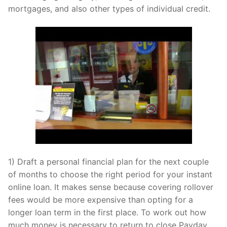
mortgages, and also other types of individual credit.
1) Draft a personal financial plan for the next couple
of months to choose the right period for your instant
online loan. It makes sense because covering rollover
fees would be more expensive than opting for a
longer loan term in the first place. To work out how
much money is necessary to return to close Payday