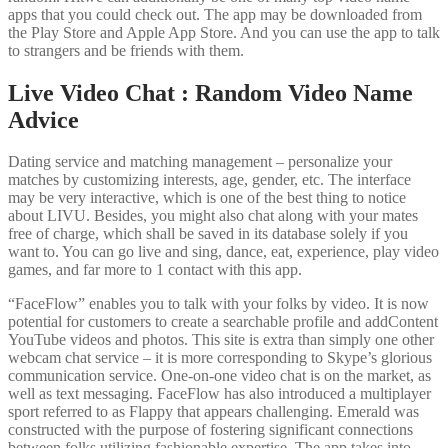
apps that you could check out. The app may be downloaded from
the Play Store and Apple App Store. And you can use the app to talk
to strangers and be friends with them.
Live Video Chat : Random Video Name
Advice
Dating service and matching management – personalize your
matches by customizing interests, age, gender, etc. The interface
may be very interactive, which is one of the best thing to notice
about LIVU. Besides, you might also chat along with your mates
free of charge, which shall be saved in its database solely if you
want to. You can go live and sing, dance, eat, experience, play video
games, and far more to 1 contact with this app.
“FaceFlow” enables you to talk with your folks by video. It is now
potential for customers to create a searchable profile and addContent
YouTube videos and photos. This site is extra than simply one other
webcam chat service – it is more corresponding to Skype’s glorious
communication service. One-on-one video chat is on the market, as
well as text messaging. FaceFlow has also introduced a multiplayer
sport referred to as Flappy that appears challenging. Emerald was
constructed with the purpose of fostering significant connections
between folks utilizing fashionable expertise. The app takes into