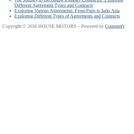
Different Agreement Types and Contracts
Exploring Various Agreements: From Paris to Indo Asia
Exploring Different Types of Agreements and Contracts
Copyright © 2026 HOUSE MOTORS – Powered by
Customify
.