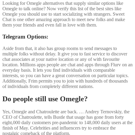
Looking for Omegle alternatives that supply similar options like
Omegle to talk online? Now verify this list of the best sites like
Omegle you should use to start socializing with strangers. Sweet
Chat is one other amazing approach to meet new folks and make
them your friends and even fall in love with them.
Telegram Options:
Aside from that, it also has group rooms to send messages to
multiple folks without delay. It give you to fast service to discover
chat associates at your native location or any of with favourite
location. Millions apps people are chat and apps through Flurv on an
everyday basis. It lets you find individuals with comparable
interests, so you can have a great conversation on particular topics.
Additionally, Frim permits you to join with hundreds of thousands
of individuals from completely different nations.
Do people still use Omegle?
Yes, Omegle and Chatroulette are back. … Andrey Ternovskiy, the
CEO of Chatroulette, tells Bustle that usage has gone from forty
eight,000 daily customers pre-pandemic to 148,000 daily users at the
finish of May. Celebrities and influencers try to embrace the
nostalgic comeback of the platform.