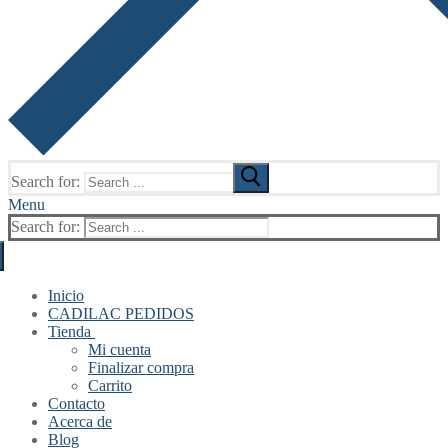
Search for:
Menu
Search for:
Inicio
CADILAC PEDIDOS
Tienda
Mi cuenta
Finalizar compra
Carrito
Contacto
Acerca de
Blog