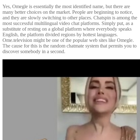
Yes, Omegle is essentially the most identified name, but there are
many better choices on the market. People are beginning to notice,
and they are slowly switching to other places. Chatspin is among the
most successful multilingual video chat platforms. Simply put, as a
substitute of resting on a global platform where everybody speaks
English, the platform divided regions by hottest languages.
Ome.television might be one of the popular web sites like Omegle.
The cause for this is the random chatmate system that permits you to
discover somebody in a second.