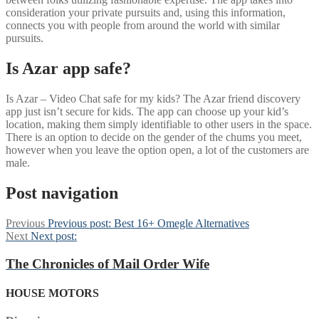
consideration your private pursuits and, using this information,
connects you with people from around the world with similar
pursuits.
Is Azar app safe?
Is Azar – Video Chat safe for my kids? The Azar friend discovery
app just isn’t secure for kids. The app can choose up your kid’s
location, making them simply identifiable to other users in the space.
There is an option to decide on the gender of the chums you meet,
however when you leave the option open, a lot of the customers are
male.
Post navigation
Previous
Previous post:
Best 16+ Omegle Alternatives
Next
Next post:
The Chronicles of Mail Order Wife
HOUSE MOTORS