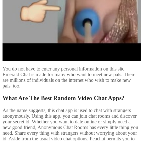
You do not have to enter any personal information on this site.
Emerald Chat is made for many who want to meet new pals. There
are millions of individuals on the internet who wish to make new
pals, too.
What Are The Best Random Video Chat Apps?
As the name suggests, this chat app is used to chat with strangers
anonymously. Using this app, you can join chat rooms and discover
your secret id. Whether you want to date online or simply need a
new good friend, Anonymous Chat Rooms has every little thing you
need. Share every thing with strangers without worrying about your
id. Aside from the usual video chat options, Peachat permits you to