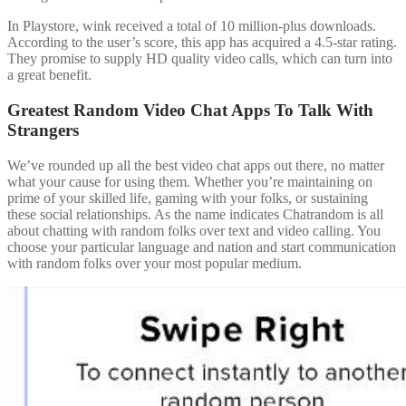
In Playstore, wink received a total of 10 million-plus downloads.
According to the user’s score, this app has acquired a 4.5-star rating.
They promise to supply HD quality video calls, which can turn into
a great benefit.
Greatest Random Video Chat Apps To Talk With
Strangers
We’ve rounded up all the best video chat apps out there, no matter
what your cause for using them. Whether you’re maintaining on
prime of your skilled life, gaming with your folks, or sustaining
these social relationships. As the name indicates Chatrandom is all
about chatting with random folks over text and video calling. You
choose your particular language and nation and start communication
with random folks over your most popular medium.