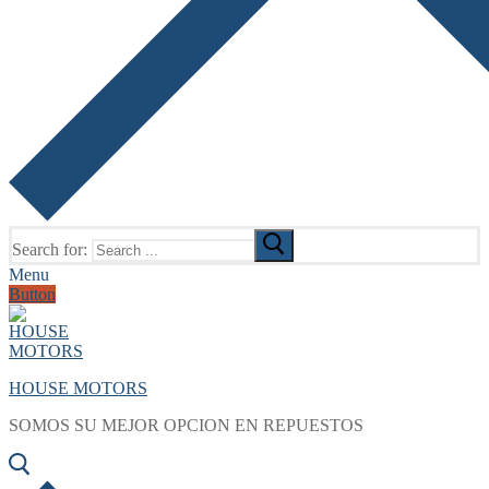
Search for:
Menu
Button
HOUSE MOTORS
SOMOS SU MEJOR OPCION EN REPUESTOS