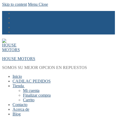
Skip to content
Menu
Close
HOUSE MOTORS
SOMOS SU MEJOR OPCION EN REPUESTOS
Inicio
CADILAC PEDIDOS
Tienda
Mi cuenta
Finalizar compra
Carrito
Contacto
Acerca de
Blog