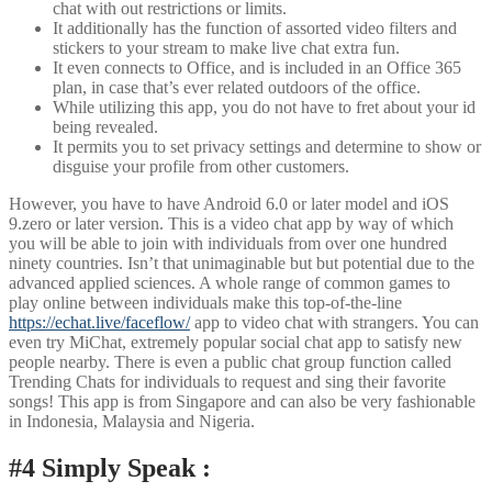
chat with out restrictions or limits.
It additionally has the function of assorted video filters and
stickers to your stream to make live chat extra fun.
It even connects to Office, and is included in an Office 365
plan, in case that’s ever related outdoors of the office.
While utilizing this app, you do not have to fret about your id
being revealed.
It permits you to set privacy settings and determine to show or
disguise your profile from other customers.
However, you have to have Android 6.0 or later model and iOS
9.zero or later version. This is a video chat app by way of which
you will be able to join with individuals from over one hundred
ninety countries. Isn’t that unimaginable but but potential due to the
advanced applied sciences. A whole range of common games to
play online between individuals make this top-of-the-line
https://echat.live/faceflow/
app to video chat with strangers. You can
even try MiChat, extremely popular social chat app to satisfy new
people nearby. There is even a public chat group function called
Trending Chats for individuals to request and sing their favorite
songs! This app is from Singapore and can also be very fashionable
in Indonesia, Malaysia and Nigeria.
#4 Simply Speak :