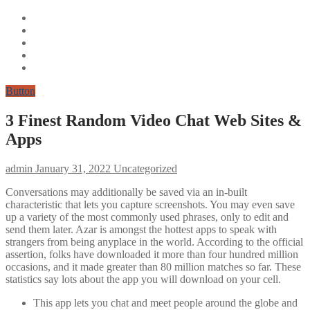
Button
3 Finest Random Video Chat Web Sites &
Apps
admin
January 31, 2022
Uncategorized
Conversations may additionally be saved via an in-built
characteristic that lets you capture screenshots. You may even save
up a variety of the most commonly used phrases, only to edit and
send them later. Azar is amongst the hottest apps to speak with
strangers from being anyplace in the world. According to the official
assertion, folks have downloaded it more than four hundred million
occasions, and it made greater than 80 million matches so far. These
statistics say lots about the app you will download on your cell.
This app lets you chat and meet people around the globe and