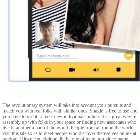
The revolutionary system will take into account your pursuits and
match you with real folks with similar ones. Shagle is free to use and
you have to use it to meet new individuals online. It’s a great way of
assembly up with folks in your space or finding new associates who
live in another a part of the world. People from all round the world
visit this site so as to meet people who discover themselves online at
random. Hitwe can additionally be one of many top video name