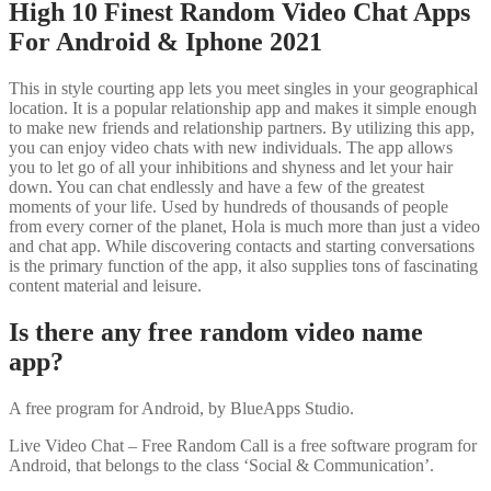
High 10 Finest Random Video Chat Apps
For Android & Iphone 2021
This in style courting app lets you meet singles in your geographical
location. It is a popular relationship app and makes it simple enough
to make new friends and relationship partners. By utilizing this app,
you can enjoy video chats with new individuals. The app allows
you to let go of all your inhibitions and shyness and let your hair
down. You can chat endlessly and have a few of the greatest
moments of your life. Used by hundreds of thousands of people
from every corner of the planet, Hola is much more than just a video
and chat app. While discovering contacts and starting conversations
is the primary function of the app, it also supplies tons of fascinating
content material and leisure.
Is there any free random video name
app?
A free program for Android, by BlueApps Studio.
Live Video Chat – Free Random Call is a free software program for
Android, that belongs to the class ‘Social & Communication’.