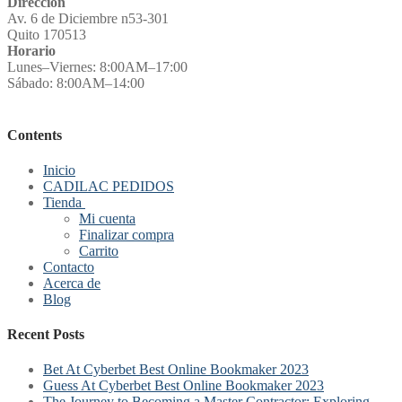
Direccion
Av. 6 de Diciembre n53-301
Quito 170513
Horario
Lunes–Viernes: 8:00AM–17:00
Sábado: 8:00AM–14:00
Contents
Inicio
CADILAC PEDIDOS
Tienda
Mi cuenta
Finalizar compra
Carrito
Contacto
Acerca de
Blog
Recent Posts
Bet At Cyberbet Best Online Bookmaker 2023
Guess At Cyberbet Best Online Bookmaker 2023
The Journey to Becoming a Master Contractor: Exploring