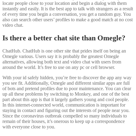
locate people close to your location and begin a dialog with them
instantly and easily. It is the best app to talk with strangers as a result
of every time you begin a conversation, you get a random guy. You
also can search other users’ profiles to make a good match at no cost
video chat.
Is there a better chat site than Omegle?
ChatHub. ChatHub is one other site that prides itself on being an
Omegle various. Users say it is probably the greatest Omegle
alternatives, allowing both text and video chat with users from
around the world. It’s free to use on any pc or cell browser.
With your id safely hidden, you’re free to discover the app any way
you see fit. Additionally, Omegle and different similar apps are full
of bots and pretend profiles due to poor maintenance. You can clear
up all these problems by switching to Monkey, and one of the best
part about this app is that it largely gathers young and cool people.
In this internet-connected world, communication is important for
staying in contact and figuring out the interests of people near you.
Since the coronavirus outbreak compelled so many individuals to
remain of their houses, it’s onerous to keep up a correspondence
with everyone close to you.