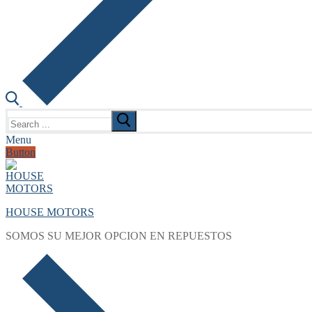
Search
for:
Menu
Button
HOUSE MOTORS
SOMOS SU MEJOR OPCION EN REPUESTOS