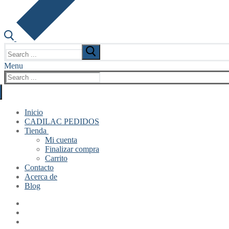
Search
for:
Menu
Search
for:
Inicio
CADILAC PEDIDOS
Tienda
Mi cuenta
Finalizar compra
Carrito
Contacto
Acerca de
Blog