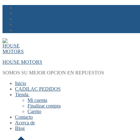
Skip
Menu
Close
to
content
HOUSE MOTORS
SOMOS SU MEJOR OPCION EN REPUESTOS
Inicio
CADILAC PEDIDOS
Tienda
Mi cuenta
Finalizar compra
Carrito
Contacto
Acerca de
Blog