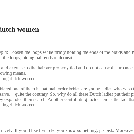
 dutch women
: Loosen the loops while firmly holding the ends of the braids and twi
n the loops, hiding hair ends underneath.
 and exercise as the hair are properly tied and do not cause disturbance
ollowing means.
dered one of them is that mail order brides are young ladies who wish t
ive, – quite the contrary. So, why do all these Dutch ladies put their 
hey expanded their search. Another contributing factor here is the fact th
nicely. If you’d like her to let you know something, just ask. Moreover, 