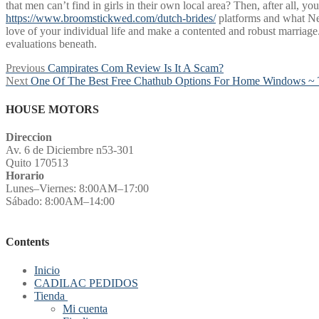
that men can’t find in girls in their own local area? Then, after all,
https://www.broomstickwed.com/dutch-brides/
platforms and what Net
love of your individual life and make a contented and robust marriage. 
evaluations beneath.
Post
Previous
Previous
Campirates Com Review Is It A Scam?
Next
post:
Next
One Of The Best Free Chathub Options For Home Windows ~ 
navigation
post:
HOUSE MOTORS
Direccion
Av. 6 de Diciembre n53-301
Quito 170513
Horario
Lunes–Viernes: 8:00AM–17:00
Sábado: 8:00AM–14:00
Contents
Inicio
CADILAC PEDIDOS
Tienda
Mi cuenta