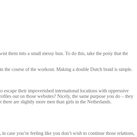
st them into a small messy bun. To do this, take the pony that the
 in the course of the workout. Making a double Dutch braid is simple.
o escape their impoverished international locations with oppressive
profiles out on those websites? Nicely, the same purpose you do – they
at there are slightly more men than girls in the Netherlands.
in case you’re feeling like you don’t wish to continue those relations,