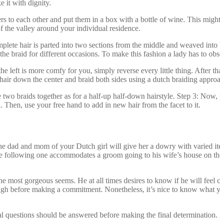
e it with dignity.
rs to each other and put them in a box with a bottle of wine. This migh
 of the valley around your individual residence.
mplete hair is parted into two sections from the middle and weaved into 
he braid for different occasions. To make this fashion a lady has to obs
e left is more comfy for you, simply reverse every little thing. After that
e hair down the center and braid both sides using a dutch braiding appro
wo braids together as for a half-up half-down hairstyle. Step 3: Now, pla
 Then, use your free hand to add in new hair from the facet to it.
he dad and mom of your Dutch girl will give her a dowry with varied ite
. The following one accommodates a groom going to his wife’s house on th
 most gorgeous seems. He at all times desires to know if he will feel co
ugh before making a commitment. Nonetheless, it’s nice to know what yo
 questions should be answered before making the final determination. 