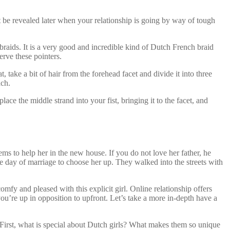
t be revealed later when your relationship is going by way of tough
braids. It is a very good and incredible kind of Dutch French braid
erve these pointers.
, take a bit of hair from the forehead facet and divide it into three
ach.
ce the middle strand into your fist, bringing it to the facet, and
ms to help her in the new house. If you do not love her father, he
e day of marriage to choose her up. They walked into the streets with
mfy and pleased with this explicit girl. Online relationship offers
u’re up in opposition to upfront. Let’s take a more in-depth have a
First, what is special about Dutch girls? What makes them so unique