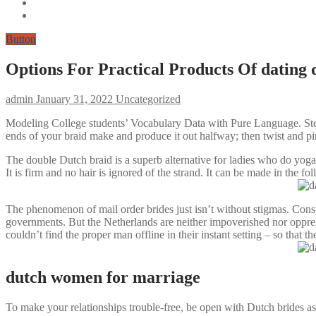
Button
Options For Practical Products Of dating
admin
January 31, 2022
Uncategorized
Modeling College students’ Vocabulary Data with Pure Language. Step 4
ends of your braid make and produce it out halfway; then twist and pi
The double Dutch braid is a superb alternative for ladies who do yoga
It is firm and no hair is ignored of the strand. It can be made in the f
The phenomenon of mail order brides just isn’t without stigmas. Consi
governments. But the Netherlands are neither impoverished nor oppress
couldn’t find the proper man offline in their instant setting – so that t
dutch women for marriage
To make your relationships trouble-free, be open with Dutch brides as 