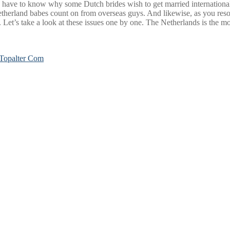
 you have to know why some Dutch brides wish to get married internationa
herland babes count on from overseas guys. And likewise, as you resolve
Let’s take a look at these issues one by one. The Netherlands is the most
Topalter Com