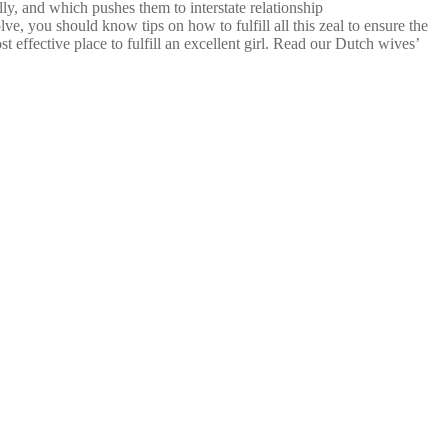
lly, and which pushes them to interstate relationship
, you should know tips on how to fulfill all this zeal to ensure the
 effective place to fulfill an excellent girl. Read our Dutch wives’