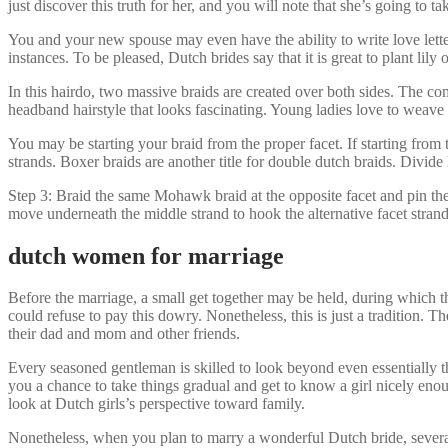
just discover this truth for her, and you will note that she’s going to tak
You and your new spouse may even have the ability to write love lette
instances. To be pleased, Dutch brides say that it is great to plant lily
In this hairdo, two massive braids are created over both sides. The co
headband hairstyle that looks fascinating. Young ladies love to weave t
You may be starting your braid from the proper facet. If starting from th
strands. Boxer braids are another title for double dutch braids. Divid
Step 3: Braid the same Mohawk braid at the opposite facet and pin the t
move underneath the middle strand to hook the alternative facet strand.
dutch women for marriage
Before the marriage, a small get together may be held, during which t
could refuse to pay this dowry. Nonetheless, this is just a tradition
their dad and mom and other friends.
Every seasoned gentleman is skilled to look beyond even essentially the
you a chance to take things gradual and get to know a girl nicely eno
look at Dutch girls’s perspective toward family.
Nonetheless, when you plan to marry a wonderful Dutch bride, several