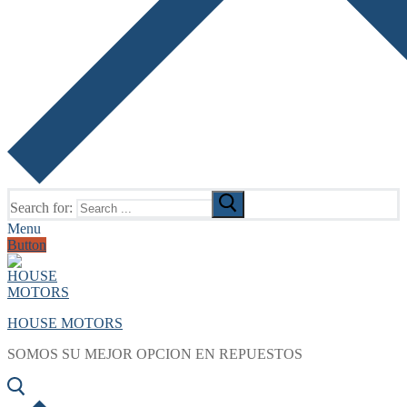
Search for:
Menu
Button
HOUSE MOTORS
SOMOS SU MEJOR OPCION EN REPUESTOS