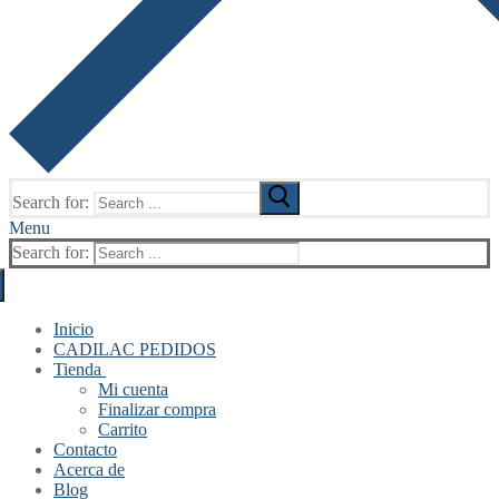
Search for:
Menu
Search for:
Inicio
CADILAC PEDIDOS
Tienda
Mi cuenta
Finalizar compra
Carrito
Contacto
Acerca de
Blog