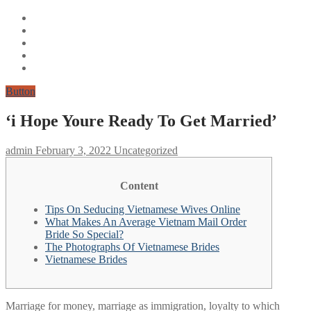
Button
‘i Hope Youre Ready To Get Married’
admin
February 3, 2022
Uncategorized
Content
Tips On Seducing Vietnamese Wives Online
What Makes An Average Vietnam Mail Order
Bride So Special?
The Photographs Of Vietnamese Brides
Vietnamese Brides
Marriage for money, marriage as immigration, loyalty to which