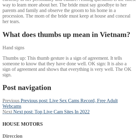
way to learn more about her. The bride must say goodbye to her
parents and family and observe the groom to his home in a
procession. The mom of the bride must keep at house and conceal
her tears.
What does thumbs up mean in Vietnam?
Hand signs
Thumbs up: This thumb gesture is a sign of agreement. It tells
someone to know that they have done well. OK sign: It is also a
sign of agreement and shows that everything is very well. The OK
sign.
Post navigation
Previous
Previous post:
Live Sex Cams Record, Free Adult
Webcams
Next
Next post:
Top Live Cam Sites In 2022
HOUSE MOTORS
Direccion