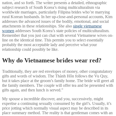
nation, and so forth. The writer presents a detailed, ethnographic
subject research of South Korea’s rising multiculturalism via
worldwide marriages, particularly Filipina brides who’re marrying
rural Korean husbands. In her up-close-and-personal accounts, Kim
addresses the advanced issues of the bodily, emotional, and social
attachments in these relationships. She also
single vietnamese
women
addresses South Korea’s state policies of multiculturalism.
Remember that you just can chat with several Vietnamese wives on-
line on the identical time. This permits you to select essentially
probably the most acceptable lady and perceive what your
relationship could possibly be like.
Why do Vietnamese brides wear red?
Traditionally, they are red envelopes of money, other congratulatory
gifts and words of wisdom. The Thành Hôn follows the Vu Quy,
but it takes place at the groom’s family home. The bride will greet all
the family members. The couple will offer tea and be presented with
gifts again, and then lunch is served.”
My spouse a incredible discover, and you, successively, might
expertise a continuing sexually consumed by the girl’s. Usually, it’s
price jotting which normally visual aspect may be described in its
place summary method. The reality is that gentleman comes with an