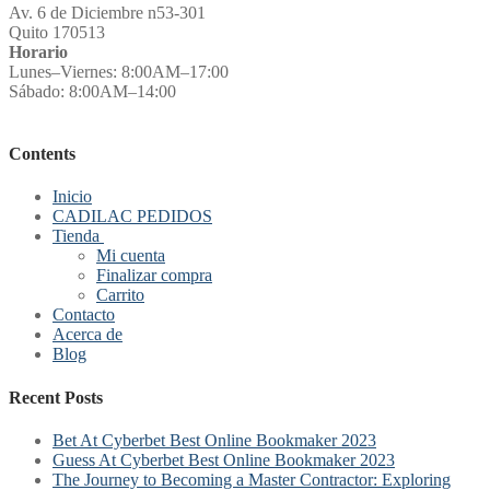
Av. 6 de Diciembre n53-301
Quito 170513
Horario
Lunes–Viernes: 8:00AM–17:00
Sábado: 8:00AM–14:00
Contents
Inicio
CADILAC PEDIDOS
Tienda
Mi cuenta
Finalizar compra
Carrito
Contacto
Acerca de
Blog
Recent Posts
Bet At Cyberbet Best Online Bookmaker 2023
Guess At Cyberbet Best Online Bookmaker 2023
The Journey to Becoming a Master Contractor: Exploring