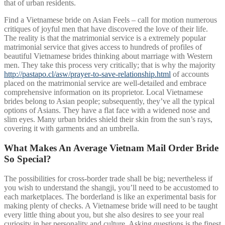
that of urban residents.
Find a Vietnamese bride on Asian Feels – call for motion numerous
critiques of joyful men that have discovered the love of their life.
The reality is that the matrimonial service is a extremely popular
matrimonial service that gives access to hundreds of profiles of
beautiful Vietnamese brides thinking about marriage with Western
men. They take this process very critically; that is why the majority
http://pastapo.cl/asw/prayer-to-save-relationship.html
of accounts
placed on the matrimonial service are well-detailed and embrace
comprehensive information on its proprietor. Local Vietnamese
brides belong to Asian people; subsequently, they’ve all the typical
options of Asians. They have a flat face with a widened nose and
slim eyes. Many urban brides shield their skin from the sun’s rays,
covering it with garments and an umbrella.
What Makes An Average Vietnam Mail Order Bride
So Special?
The possibilities for cross-border trade shall be big; nevertheless if
you wish to understand the shangji, you’ll need to be accustomed to
each marketplaces. The borderland is like an experimental basis for
making plenty of checks. A Vietnamese bride will need to be taught
every little thing about you, but she also desires to see your real
curiosity in her personality and culture. Asking questions is the finest