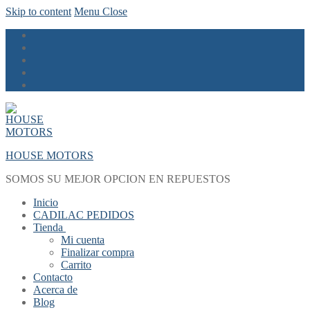
Skip to content
Menu
Close
HOUSE MOTORS
SOMOS SU MEJOR OPCION EN REPUESTOS
Inicio
CADILAC PEDIDOS
Tienda
Mi cuenta
Finalizar compra
Carrito
Contacto
Acerca de
Blog