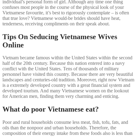
individual’s personal form of girl. Although any time one thing
confuses most people in the course of the physical look of your
Vietnamese favourite, it’s best to rigorously contemplate – is often
that true love? Vietnamese would-be brides should have heat,
tenderness, receiving compliments on their speak about.
Tips On Seducing Vietnamese Wives
Online
Vietnam became famous within the United States within the second
half of the 20th century. Because this nation entered into a navy
conflict with the United States. Tens of thousands of military
personnel have visited this country. Because there are very beautiful
landscapes and centuries-old tradition. Moreover, right now Vietnam
is a extremely developed country with a great financial system and
developed tourism. And many Vietnamese women on the lookout
for American men, finding them very charming and enticing.
What do poor Vietnamese eat?
Poor and rural households consume less meat, fish, tofu, fats, and
oils than the nonpoor and urban households. Therefore, the
composition of their energy intake from these foods also is less than