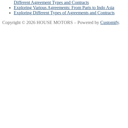
Different Agreement Types and Contracts
Exploring Various Agreements: From Paris to Indo Asia
Exploring Different Types of Agreements and Contracts
Copyright © 2026 HOUSE MOTORS – Powered by
Customify
.