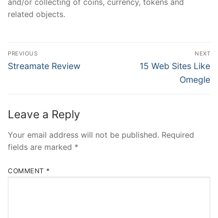
and/or collecting of coins, currency, tokens and
related objects.
Post
PREVIOUS
NEXT
navigation
Previous
Next
Streamate Review
15 Web Sites Like
post:
post:
Omegle
Leave a Reply
Your email address will not be published.
Required
fields are marked
*
COMMENT
*