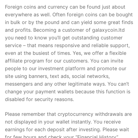
Foreign coins and currency can be found just about
everywhere as well. Often foreign coins can be bought
in bulk or by the pound and can yield some great finds
and profits. Becoming a customer of galaxycoin.ltd
you need to know you’ll get outstanding customer
service – that means responsive and reliable support,
even at the busiest of times. Yes, we offer a flexible
affiliate program for our customers. You can invite
people to our investment platform and promote our
site using banners, text ads, social networks,
messengers and any other legitimate ways. You can’t
change your payment wallets because this function is
disabled for security reasons.
Please remember that cryptocurrency withdrawals are
not displayed in your wallet instantly. You receive
earnings for each deposit after investing. Please wait
for few hours and check your “Financial History”.