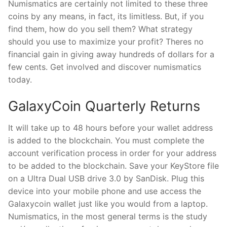
Numismatics are certainly not limited to these three
coins by any means, in fact, its limitless. But, if you
find them, how do you sell them? What strategy
should you use to maximize your profit? Theres no
financial gain in giving away hundreds of dollars for a
few cents. Get involved and discover numismatics
today.
GalaxyCoin Quarterly Returns
It will take up to 48 hours before your wallet address
is added to the blockchain. You must complete the
account verification process in order for your address
to be added to the blockchain. Save your KeyStore file
on a Ultra Dual USB drive 3.0 by SanDisk. Plug this
device into your mobile phone and use access the
Galaxycoin wallet just like you would from a laptop.
Numismatics, in the most general terms is the study