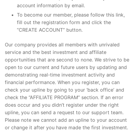
account information by email.
To become our member, please follow this link,
fill out the registration form and click the
“CREATE ACCOUNT” button.
Our company provides all members with unrivaled
service and the best investment and affiliate
opportunities that are second to none. We strive to be
open to our current and future users by updating and
demonstrating real-time investment activity and
financial performance. When you register, you can
check your upline by going to your ‘back office’ and
check the “AFFILIATE PROGRAM” section. If an error
does occur and you didn’t register under the right
upline, you can send a request to our support team.
Please note we cannot add an upline to your account
or change it after you have made the first investment.