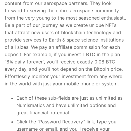
content from our aerospace partners. They look
forward to serving the entire aerospace community
from the very young to the most seasoned enthusiast..
Be a part of our journey as we create unique NFTs
that attract new users of blockchain technology and
provide services to Earth & space science institutions
of all sizes. We pay an affiliate commission for each
deposit. For example, if you invest 1 BTC in the plan
“8% daily forever”, you’ll receive exactly 0.08 BTC
every day, and you’ll not depend on the Bitcoin price.
Effortlessly monitor your investment from any where
in the world with just your mobile phone or system.
Each of these sub-fields are just as unlimited as
Numismatics and have unlimited options and
great financial potential.
Click the “Password Recovery” link, type your
username or email, and you’ll receive your