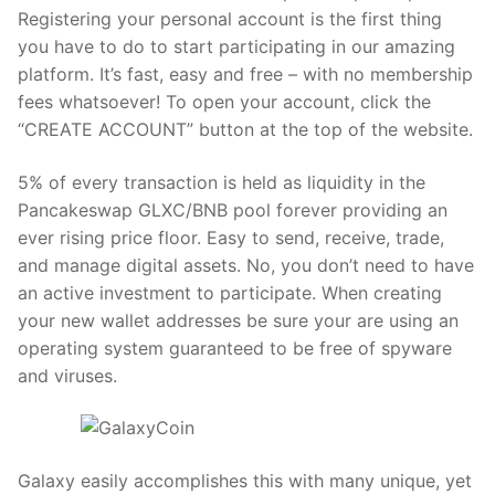
Registering your personal account is the first thing
you have to do to start participating in our amazing
platform. It’s fast, easy and free – with no membership
fees whatsoever! To open your account, click the
“CREATE ACCOUNT” button at the top of the website.
5% of every transaction is held as liquidity in the
Pancakeswap GLXC/BNB pool forever providing an
ever rising price floor. Easy to send, receive, trade,
and manage digital assets. No, you don’t need to have
an active investment to participate. When creating
your new wallet addresses be sure your are using an
operating system guaranteed to be free of spyware
and viruses.
Galaxy easily accomplishes this with many unique, yet