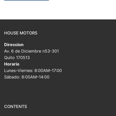
HOUSE MOTORS
Direccion
Av. 6 de Diciembre n53-301
Quito 170513
Horario
Lunes–Viernes: 8:00AM–17:00
Sábado: 8:00AM–14:00
CONTENTS