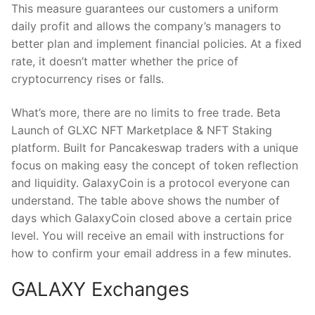
This measure guarantees our customers a uniform
daily profit and allows the company’s managers to
better plan and implement financial policies. At a fixed
rate, it doesn’t matter whether the price of
cryptocurrency rises or falls.
What’s more, there are no limits to free trade. Beta
Launch of GLXC NFT Marketplace & NFT Staking
platform. Built for Pancakeswap traders with a unique
focus on making easy the concept of token reflection
and liquidity. GalaxyCoin is a protocol everyone can
understand. The table above shows the number of
days which GalaxyCoin closed above a certain price
level. You will receive an email with instructions for
how to confirm your email address in a few minutes.
GALAXY Exchanges