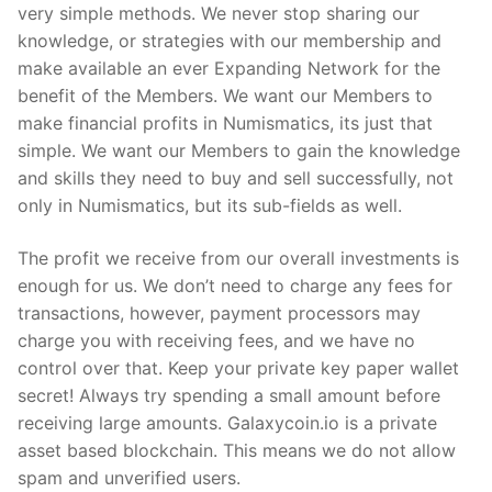
very simple methods. We never stop sharing our
knowledge, or strategies with our membership and
make available an ever Expanding Network for the
benefit of the Members. We want our Members to
make financial profits in Numismatics, its just that
simple. We want our Members to gain the knowledge
and skills they need to buy and sell successfully, not
only in Numismatics, but its sub-fields as well.
The profit we receive from our overall investments is
enough for us. We don’t need to charge any fees for
transactions, however, payment processors may
charge you with receiving fees, and we have no
control over that. Keep your private key paper wallet
secret! Always try spending a small amount before
receiving large amounts. Galaxycoin.io is a private
asset based blockchain. This means we do not allow
spam and unverified users.