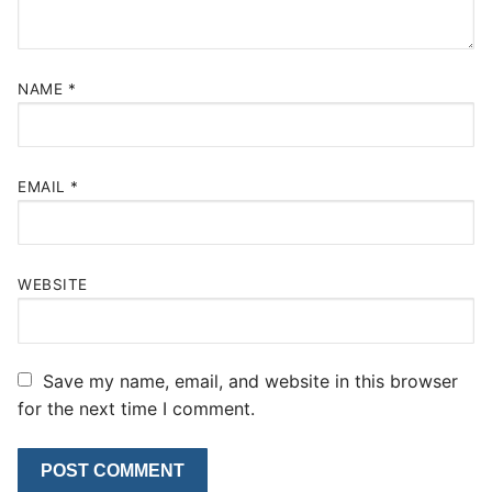
NAME
*
EMAIL
*
WEBSITE
Save my name, email, and website in this browser
for the next time I comment.