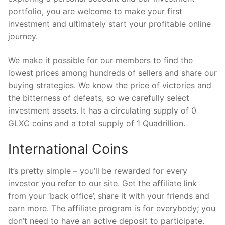
portfolio, you are welcome to make your first
investment and ultimately start your profitable online
journey.
We make it possible for our members to find the
lowest prices among hundreds of sellers and share our
buying strategies. We know the price of victories and
the bitterness of defeats, so we carefully select
investment assets. It has a circulating supply of 0
GLXC coins and a total supply of 1 Quadrillion.
International Coins
It’s pretty simple – you’ll be rewarded for every
investor you refer to our site. Get the affiliate link
from your ‘back office’, share it with your friends and
earn more. The affiliate program is for everybody; you
don’t need to have an active deposit to participate.