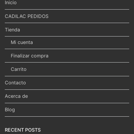
Inicio
CADILAC PEDIDOS
Tienda
Mi cuenta
Finalizar compra
Carrito
Contacto
Acerca de
Blog
RECENT POSTS