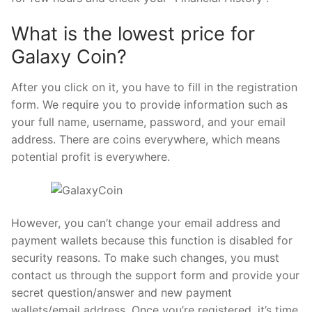
What is the lowest price for
Galaxy Coin?
After you click on it, you have to fill in the registration
form. We require you to provide information such as
your full name, username, password, and your email
address. There are coins everywhere, which means
potential profit is everywhere.
However, you can’t change your email address and
payment wallets because this function is disabled for
security reasons. To make such changes, you must
contact us through the support form and provide your
secret question/answer and new payment
wallets/email address. Once you’re registered, it’s time