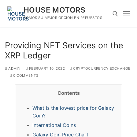
Skip
HOUSE MOTORS
to
content
SOMOS SU MEJOR OPCION EN REPUESTOS
Search for:
Providing NFT Services on the
XRP Ledger
ADMIN
FEBRUARY 10, 2022
CRYPTOCURRENCY EXCHANGE
0 COMMENTS
Contents
What is the lowest price for Galaxy
Coin?
International Coins
Galaxy Coin Price Chart