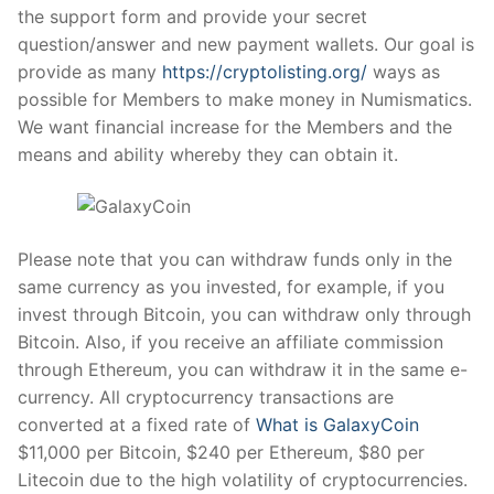
the support form and provide your secret
question/answer and new payment wallets. Our goal is
provide as many
https://cryptolisting.org/
ways as
possible for Members to make money in Numismatics.
We want financial increase for the Members and the
means and ability whereby they can obtain it.
Please note that you can withdraw funds only in the
same currency as you invested, for example, if you
invest through Bitcoin, you can withdraw only through
Bitcoin. Also, if you receive an affiliate commission
through Ethereum, you can withdraw it in the same e-
currency. All cryptocurrency transactions are
converted at a fixed rate of
What is GalaxyCoin
$11,000 per Bitcoin, $240 per Ethereum, $80 per
Litecoin due to the high volatility of cryptocurrencies.