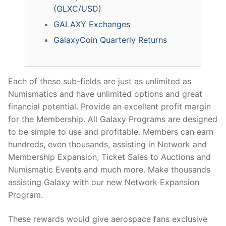
(GLXC/USD)
GALAXY Exchanges
GalaxyCoin Quarterly Returns
Each of these sub-fields are just as unlimited as
Numismatics and have unlimited options and great
financial potential. Provide an excellent profit margin
for the Membership. All Galaxy Programs are designed
to be simple to use and profitable. Members can earn
hundreds, even thousands, assisting in Network and
Membership Expansion, Ticket Sales to Auctions and
Numismatic Events and much more. Make thousands
assisting Galaxy with our new Network Expansion
Program.
These rewards would give aerospace fans exclusive