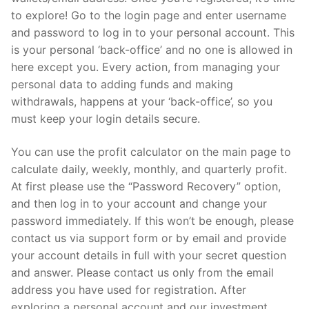
to explore! Go to the login page and enter username
and password to log in to your personal account. This
is your personal ‘back-office’ and no one is allowed in
here except you. Every action, from managing your
personal data to adding funds and making
withdrawals, happens at your ‘back-office’, so you
must keep your login details secure.
You can use the profit calculator on the main page to
calculate daily, weekly, monthly, and quarterly profit.
At first please use the “Password Recovery” option,
and then log in to your account and change your
password immediately. If this won’t be enough, please
contact us via support form or by email and provide
your account details in full with your secret question
and answer. Please contact us only from the email
address you have used for registration. After
exploring a personal account and our investment