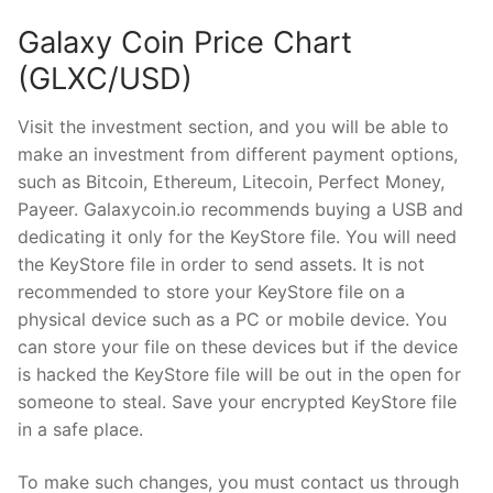
Galaxy Coin Price Chart
(GLXC/USD)
Visit the investment section, and you will be able to
make an investment from different payment options,
such as Bitcoin, Ethereum, Litecoin, Perfect Money,
Payeer. Galaxycoin.io recommends buying a USB and
dedicating it only for the KeyStore file. You will need
the KeyStore file in order to send assets. It is not
recommended to store your KeyStore file on a
physical device such as a PC or mobile device. You
can store your file on these devices but if the device
is hacked the KeyStore file will be out in the open for
someone to steal. Save your encrypted KeyStore file
in a safe place.
To make such changes, you must contact us through