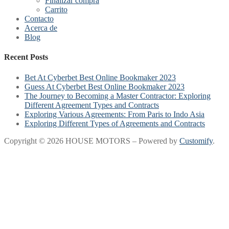
Finalizar compra
Carrito
Contacto
Acerca de
Blog
Recent Posts
Bet At Cyberbet Best Online Bookmaker 2023
Guess At Cyberbet Best Online Bookmaker 2023
The Journey to Becoming a Master Contractor: Exploring
Different Agreement Types and Contracts
Exploring Various Agreements: From Paris to Indo Asia
Exploring Different Types of Agreements and Contracts
Copyright © 2026 HOUSE MOTORS – Powered by
Customify
.