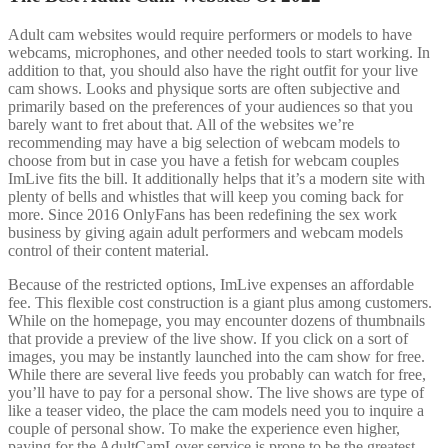
Adult cam websites would require performers or models to have
webcams, microphones, and other needed tools to start working. In
addition to that, you should also have the right outfit for your live
cam shows. Looks and physique sorts are often subjective and
primarily based on the preferences of your audiences so that you
barely want to fret about that. All of the websites we’re
recommending may have a big selection of webcam models to
choose from but in case you have a fetish for webcam couples
ImLive fits the bill. It additionally helps that it’s a modern site with
plenty of bells and whistles that will keep you coming back for
more. Since 2016 OnlyFans has been redefining the sex work
business by giving again adult performers and webcam models
control of their content material.
Because of the restricted options, ImLive expenses an affordable
fee. This flexible cost construction is a giant plus among customers.
While on the homepage, you may encounter dozens of thumbnails
that provide a preview of the live show. If you click on a sort of
images, you may be instantly launched into the cam show for free.
While there are several live feeds you probably can watch for free,
you’ll have to pay for a personal show. The live shows are type of
like a teaser video, the place the cam models need you to inquire a
couple of personal show. To make the experience even higher,
paying for the AdultCamLover service is prone to be the greatest