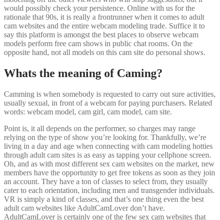
would possibly check your persistence. Online with us for the
rationale that 90s, it is really a frontrunner when it comes to adult
cam websites and the entire webcam modeling trade. Suffice it to
say this platform is amongst the best places to observe webcam
models perform free cam shows in public chat rooms. On the
opposite hand, not all models on this cam site do personal shows.
Whats the meaning of Caming?
Camming is when somebody is requested to carry out sure activities,
usually sexual, in front of a webcam for paying purchasers. Related
words: webcam model, cam girl, cam model, cam site.
Point is, it all depends on the performer, so charges may range
relying on the type of show you’re looking for. Thankfully, we’re
living in a day and age when connecting with cam modeling hotties
through adult cam sites is as easy as tapping your cellphone screen.
Oh, and as with most different sex cam websites on the market, new
members have the opportunity to get free tokens as soon as they join
an account. They have a ton of classes to select from, they usually
cater to each orientation, including men and transgender individuals.
VR is simply a kind of classes, and that’s one thing even the best
adult cam websites like AdultCamLover don’t have.
AdultCamLover is certainly one of the few sex cam websites that