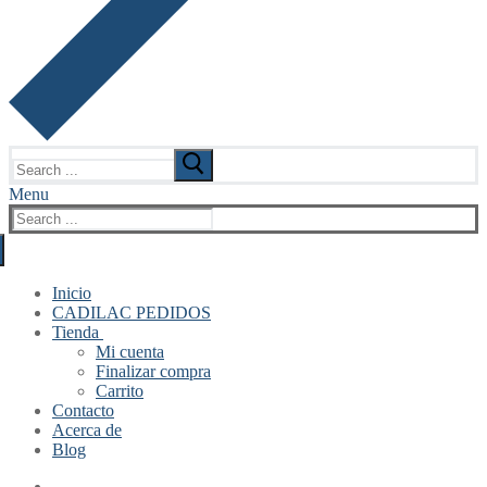
Search
for:
Menu
Search
for:
Inicio
CADILAC PEDIDOS
Tienda
Mi cuenta
Finalizar compra
Carrito
Contacto
Acerca de
Blog