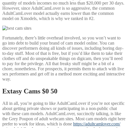
quantity of models incomes no much less than $20,000 per 30 days.
However, since AdultCamLover is so aggressive, the common
AdultCamLover model actually earns lower than the common
model on Xmodels, which is why we ranked in #2.
Fortunately, there’s little overhead involved, so you won’t want to
go into debt to build your brand of cam model online. You can
discover performers doing all kinds of issues, including boring day-
to-day stuff. Most of that is free, but if you’d like them to take their
clothes off and do unspeakable things on digicam, then you’ll need
to pay for the privilege. All that freaky stuff might be a bit of a
chore, nonetheless. For prospects, it permits them to attach with live
sex performers and get off in a method more exciting and interactive
way.
Extasy Cams $0 50
All in all, you’re going to like AdultCamLover if you’re not specific
about getting private shows or participating in a non-public chat
with these cam models. AdultCamLover, succinctly talking, is like
the Grey Poupon of adult webcam sites. Most cam models right here
prefer to work for ideas, which is done
https://adultcamlover.com/