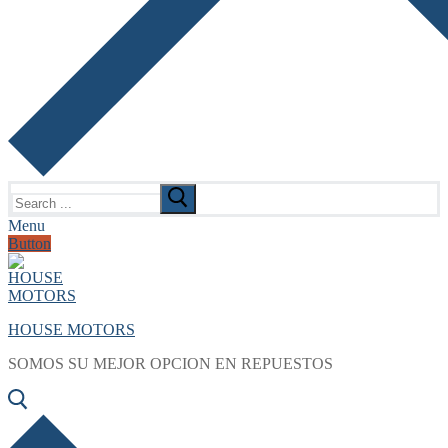
Search
for:
Menu
Button
HOUSE MOTORS
SOMOS SU MEJOR OPCION EN REPUESTOS