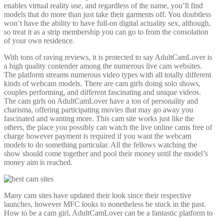
enables virtual reality use, and regardless of the name, you’ll find
models that do more than just take their garments off. You doubtless
won’t have the ability to have full-on digital actuality sex, although,
so treat it as a strip membership you can go to from the consolation
of your own residence.
With tons of raving reviews, it is protected to say AdultCamLover is
a high quality contender among the numerous live cam websites.
The platform streams numerous video types with all totally different
kinds of webcam models. There are cam girls doing solo shows,
couples performing, and different fascinating and unique videos.
The cam girls on AdultCamLover have a ton of personality and
charisma, offering participating movies that may go away you
fascinated and wanting more. This cam site works just like the
others, the place you possibly can watch the live online cams free of
charge however payment is required if you want the webcam
models to do something particular. All the fellows watching the
show should come together and pool their money until the model’s
money aim is reached.
Many cam sites have updated their look since their respective
launches, however MFC looks to nonetheless be stuck in the past.
How to be a cam girl, AdultCamLover can be a fantastic platform to