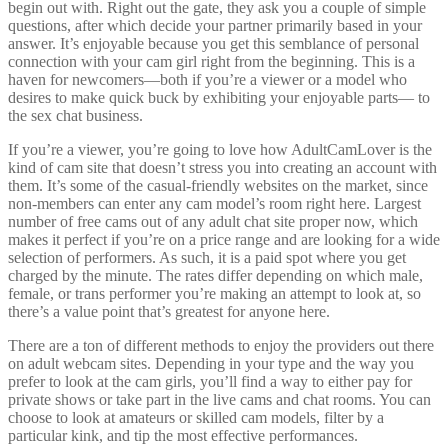
begin out with. Right out the gate, they ask you a couple of simple
questions, after which decide your partner primarily based in your
answer. It’s enjoyable because you get this semblance of personal
connection with your cam girl right from the beginning. This is a
haven for newcomers—both if you’re a viewer or a model who
desires to make quick buck by exhibiting your enjoyable parts— to
the sex chat business.
If you’re a viewer, you’re going to love how AdultCamLover is the
kind of cam site that doesn’t stress you into creating an account with
them. It’s some of the casual-friendly websites on the market, since
non-members can enter any cam model’s room right here. Largest
number of free cams out of any adult chat site proper now, which
makes it perfect if you’re on a price range and are looking for a wide
selection of performers. As such, it is a paid spot where you get
charged by the minute. The rates differ depending on which male,
female, or trans performer you’re making an attempt to look at, so
there’s a value point that’s greatest for anyone here.
There are a ton of different methods to enjoy the providers out there
on adult webcam sites. Depending in your type and the way you
prefer to look at the cam girls, you’ll find a way to either pay for
private shows or take part in the live cams and chat rooms. You can
choose to look at amateurs or skilled cam models, filter by a
particular kink, and tip the most effective performances.