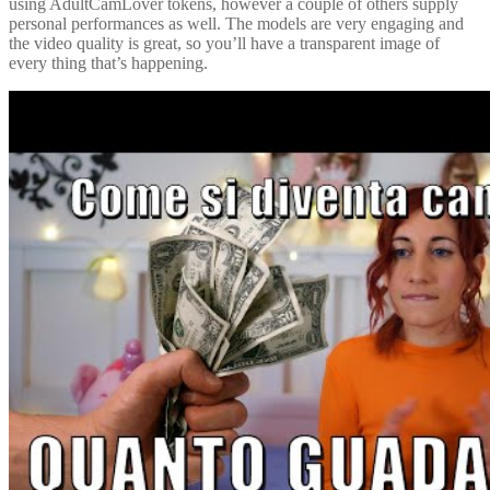
using AdultCamLover tokens, however a couple of others supply
personal performances as well. The models are very engaging and
the video quality is great, so you’ll have a transparent image of
every thing that’s happening.