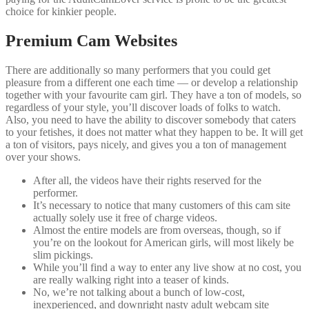
choice for kinkier people.
Premium Cam Websites
There are additionally so many performers that you could get
pleasure from a different one each time — or develop a relationship
together with your favourite cam girl. They have a ton of models, so
regardless of your style, you’ll discover loads of folks to watch.
Also, you need to have the ability to discover somebody that caters
to your fetishes, it does not matter what they happen to be. It will get
a ton of visitors, pays nicely, and gives you a ton of management
over your shows.
After all, the videos have their rights reserved for the
performer.
It’s necessary to notice that many customers of this cam site
actually solely use it free of charge videos.
Almost the entire models are from overseas, though, so if
you’re on the lookout for American girls, will most likely be
slim pickings.
While you’ll find a way to enter any live show at no cost, you
are really walking right into a teaser of kinds.
No, we’re not talking about a bunch of low-cost,
inexperienced, and downright nasty adult webcam site