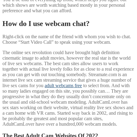
which shows are worth watching based mostly in your personal
preference and what you can afford.
How do I use webcam chat?
Right-click on the name of the friend with whom you wish to chat.
Choose “Start Video Call” to speak using your webcam.
The online sex revolution could have brought high definition
cinematic image to adult movies, however the real star is the world
of live sex webcams. The best cam sites allow users to work
together with actual live lovely folks for as close to a real experience
as you can get with out touching somebody. Streamate.com is an
internet live sex cam streaming service that gives a huge number of
live sex cams for you
adult webcams free
to select from. And with
so many ladies engaged on this site, you possibly can… They are
progressive in what they do they usually don’t concentrate only on
the usual and old-school webcam modeling. AdultCamLover has
sex stars working on their website, virtual reality live sex shows and
a cam home with VR cams. Started way back in 2002, and rising to
be probably the greatest and most popular cam sites,
AdultCamLover have over a hundred,000 webcam models.
The Best Adult Cam Websites Of 2022