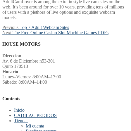
AdultCamLover is among the extra in style live cam sites on the
web. It’s been around for over 10 years, providing tens of millions
of users with a plethora of live options and exquisite webcam
models.
Post
Previous
Previous
Top 7 Adult Webcam Sites
Next
post:
Next
The Free Online Casino Slot Machine Games PDFs
navigation
post:
HOUSE MOTORS
Direccion
Av. 6 de Diciembre n53-301
Quito 170513
Horario
Lunes–Viernes: 8:00AM–17:00
Sábado: 8:00AM–14:00
Contents
Inicio
CADILAC PEDIDOS
Tienda
Mi cuenta