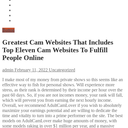
Button
Greatest Cam Websites That Includes
Top Eleven Cam Websites To Fulfill
People Online
admin
February 11, 2022
Uncategorized
I make most of my money from private shows so this seems like an
effective way to fish for personal shows. Will experience more
stress, as their rank is determined by their income per hour over the
past 60 days. So, if you are not incomes money, your rank will fall,
which will prevent you from earning the next hourly income.
Overall, we recommend AdultCamLover if you wish to absolutely
maximize your earnings potential and are willing to dedicate the
time and vitality to turn into a prime performer on the site. The best
models on AdultCamLover make huge amounts of money, with
some models raking in over $1 million per year, and a massive