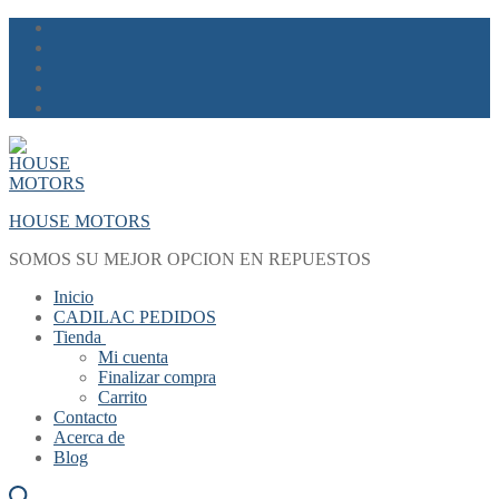
Skip
Menu
Close
to
content
HOUSE MOTORS
SOMOS SU MEJOR OPCION EN REPUESTOS
Inicio
CADILAC PEDIDOS
Tienda
Mi cuenta
Finalizar compra
Carrito
Contacto
Acerca de
Blog