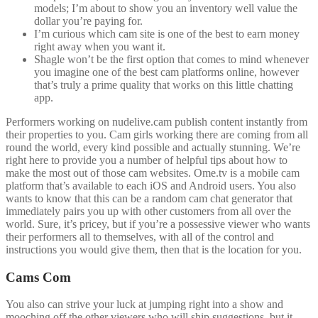
models; I’m about to show you an inventory well value the
dollar you’re paying for.
I’m curious which cam site is one of the best to earn money
right away when you want it.
Shagle won’t be the first option that comes to mind whenever
you imagine one of the best cam platforms online, however
that’s truly a prime quality that works on this little chatting
app.
Performers working on nudelive.cam publish content instantly from
their properties to you. Cam girls working there are coming from all
round the world, every kind possible and actually stunning. We’re
right here to provide you a number of helpful tips about how to
make the most out of those cam websites. Ome.tv is a mobile cam
platform that’s available to each iOS and Android users. You also
wants to know that this can be a random cam chat generator that
immediately pairs you up with other customers from all over the
world. Sure, it’s pricey, but if you’re a possessive viewer who wants
their performers all to themselves, with all of the control and
instructions you would give them, then that is the location for you.
Cams Com
You also can strive your luck at jumping right into a show and
mooching off the other viewers who will ship suggestions, but it