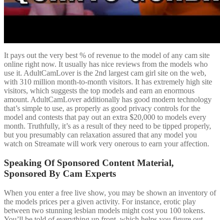
It pays out the very best % of revenue to the model of any cam site
online right now. It usually has nice reviews from the models who
use it. AdultCamLover is the 2nd largest cam girl site on the web,
with 310 million month-to-month visitors. It has extremely high site
visitors, which suggests the top models and earn an enormous
amount. AdultCamLover additionally has good modern technology
that’s simple to use, as properly as good privacy controls for the
model and contests that pay out an extra $20,000 to models every
month. Truthfully, it’s as a result of they need to be tipped properly,
but you presumably can relaxation assured that any model you
watch on Streamate will work very onerous to earn your affection.
Speaking Of Sponsored Content Material,
Sponsored By Cam Experts
When you enter a free live show, you may be shown an inventory of
the models prices per a given activity. For instance, erotic play
between two stunning lesbian models might cost you 100 tokens.
You’ll be told of everything up front, which helps you figure out