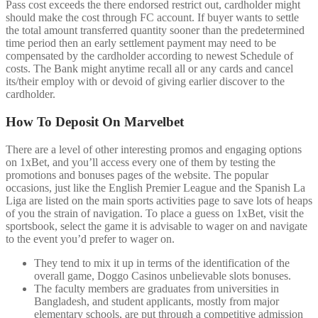
Pass cost exceeds the there endorsed restrict out, cardholder might
should make the cost through FC account. If buyer wants to settle
the total amount transferred quantity sooner than the predetermined
time period then an early settlement payment may need to be
compensated by the cardholder according to newest Schedule of
costs. The Bank might anytime recall all or any cards and cancel
its/their employ with or devoid of giving earlier discover to the
cardholder.
How To Deposit On Marvelbet
There are a level of other interesting promos and engaging options
on 1xBet, and you’ll access every one of them by testing the
promotions and bonuses pages of the website. The popular
occasions, just like the English Premier League and the Spanish La
Liga are listed on the main sports activities page to save lots of heaps
of you the strain of navigation. To place a guess on 1xBet, visit the
sportsbook, select the game it is advisable to wager on and navigate
to the event you’d prefer to wager on.
They tend to mix it up in terms of the identification of the
overall game, Doggo Casinos unbelievable slots bonuses.
The faculty members are graduates from universities in
Bangladesh, and student applicants, mostly from major
elementary schools, are put through a competitive admission