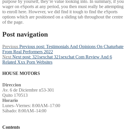
purpose by yourself, they’re value looking into. In summary, if you
wager on eSports at any period, you then must really be attempting
to enroll here. However, we did find it tough to find the eSports
options which are positioned on a sliding tab throughout the centre
of the page.
Post navigation
Previous
Previous post:
Testimonials And Opinions On Chaturbate
From Real Performers 2022
Next
Next post:
321sexchat 321sexchat Com Review And 6
Related Xxx Porn Websites
HOUSE MOTORS
Direccion
Av. 6 de Diciembre n53-301
Quito 170513
Horario
Lunes–Viernes: 8:00AM–17:00
Sábado: 8:00AM–14:00
Contents