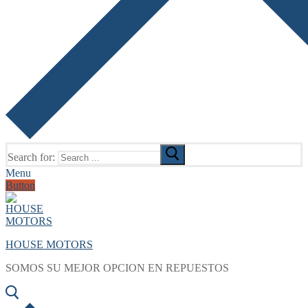
Search for:
Menu
Button
HOUSE MOTORS
SOMOS SU MEJOR OPCION EN REPUESTOS