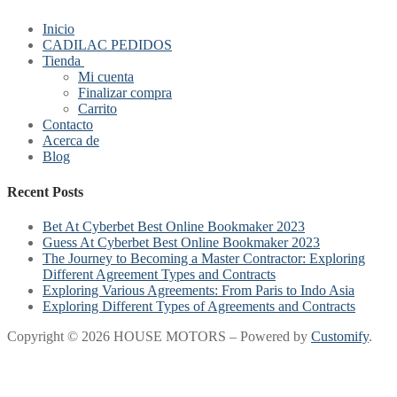
Inicio
CADILAC PEDIDOS
Tienda
Mi cuenta
Finalizar compra
Carrito
Contacto
Acerca de
Blog
Recent Posts
Bet At Cyberbet Best Online Bookmaker 2023
Guess At Cyberbet Best Online Bookmaker 2023
The Journey to Becoming a Master Contractor: Exploring
Different Agreement Types and Contracts
Exploring Various Agreements: From Paris to Indo Asia
Exploring Different Types of Agreements and Contracts
Copyright © 2026 HOUSE MOTORS – Powered by
Customify
.