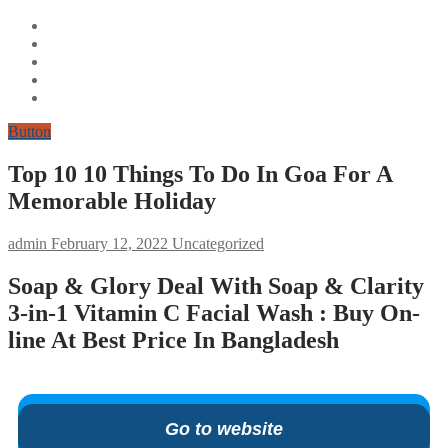
Button
Top 10 10 Things To Do In Goa For A
Memorable Holiday
admin
February 12, 2022
Uncategorized
Soap & Glory Deal With Soap & Clarity
3-in-1 Vitamin C Facial Wash : Buy On-
line At Best Price In Bangladesh
Go to website