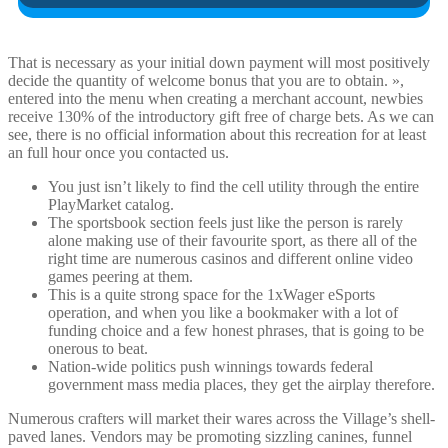
That is necessary as your initial down payment will most positively
decide the quantity of welcome bonus that you are to obtain. »,
entered into the menu when creating a merchant account, newbies
receive 130% of the introductory gift free of charge bets. As we can
see, there is no official information about this recreation for at least
an full hour once you contacted us.
You just isn’t likely to find the cell utility through the entire
PlayMarket catalog.
The sportsbook section feels just like the person is rarely
alone making use of their favourite sport, as there all of the
right time are numerous casinos and different online video
games peering at them.
This is a quite strong space for the 1xWager eSports
operation, and when you like a bookmaker with a lot of
funding choice and a few honest phrases, that is going to be
onerous to beat.
Nation-wide politics push winnings towards federal
government mass media places, they get the airplay therefore.
Numerous crafters will market their wares across the Village’s shell-
paved lanes. Vendors may be promoting sizzling canines, funnel