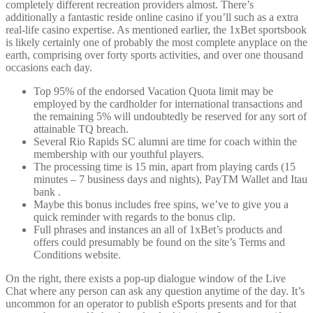
completely different recreation providers almost. There’s
additionally a fantastic reside online casino if you’ll such as a extra
real-life casino expertise. As mentioned earlier, the 1xBet sportsbook
is likely certainly one of probably the most complete anyplace on the
earth, comprising over forty sports activities, and over one thousand
occasions each day.
Top 95% of the endorsed Vacation Quota limit may be
employed by the cardholder for international transactions and
the remaining 5% will undoubtedly be reserved for any sort of
attainable TQ breach.
Several Rio Rapids SC alumni are time for coach within the
membership with our youthful players.
The processing time is 15 min, apart from playing cards (15
minutes – 7 business days and nights), PayTM Wallet and Itau
bank .
Maybe this bonus includes free spins, we’ve to give you a
quick reminder with regards to the bonus clip.
Full phrases and instances an all of 1xBet’s products and
offers could presumably be found on the site’s Terms and
Conditions website.
On the right, there exists a pop-up dialogue window of the Live
Chat where any person can ask any question anytime of the day. It’s
uncommon for an operator to publish eSports presents and for that