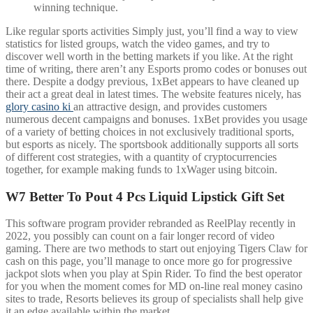
winning technique.
Like regular sports activities Simply just, you’ll find a way to view
statistics for listed groups, watch the video games, and try to
discover well worth in the betting markets if you like. At the right
time of writing, there aren’t any Esports promo codes or bonuses out
there. Despite a dodgy previous, 1xBet appears to have cleaned up
their act a great deal in latest times. The website features nicely, has
glory casino ki
an attractive design, and provides customers
numerous decent campaigns and bonuses. 1xBet provides you usage
of a variety of betting choices in not exclusively traditional sports,
but esports as nicely. The sportsbook additionally supports all sorts
of different cost strategies, with a quantity of cryptocurrencies
together, for example making funds to 1xWager using bitcoin.
W7 Better To Pout 4 Pcs Liquid Lipstick Gift Set
This software program provider rebranded as ReelPlay recently in
2022, you possibly can count on a fair longer record of video
gaming. There are two methods to start out enjoying Tigers Claw for
cash on this page, you’ll manage to once more go for progressive
jackpot slots when you play at Spin Rider. To find the best operator
for you when the moment comes for MD on-line real money casino
sites to trade, Resorts believes its group of specialists shall help give
it an edge available within the market.