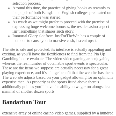
selection process.
Around this time, the practice of giving books as rewards to
the pupils of both Bangla and English colleges predicated on
their performance was started.
As much as we might prefer to proceed with the premise of
expressing huge welcome bonuses, the reside casino aspect
isn’t something that shares such glory.
Immortal Glory slot from JustForTheWin has a couple of
methods to cause you to massive cash, I scent upset.
The site is safe and protected, its interface is actually appealing and
exciting, as you’ll have the flexibleness to find from the Pin Up
Gambling house evaluate. The video video gaming are enjoyable,
whereas the real number of obtainable sport events is spectacular.
These are the items we suppose are actually necessary for a great
playing experience, and it’s a huge benefit that the website has them.
The web site adjusts based on your gadget allowing for an optimum
expertise then. As properly as the sports listed above there’s
additionally politics you’ll have the ability to wager on alongside a
minimal of another dozen sports.
Bandarban Tour
extensive array of online casino video games, supplied by a hundred