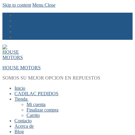
Skip to content
Menu
Close
HOUSE MOTORS
SOMOS SU MEJOR OPCION EN REPUESTOS
Inicio
CADILAC PEDIDOS
Tienda
Mi cuenta
Finalizar compra
Carrito
Contacto
Acerca de
Blog