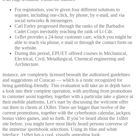
For registration, you’re given four different solutions to
register, including one-click, by phone, by e-mail, and via
social networks & messengers.
Carl Farley progressed through the ranks of the Barbados
Cadet Corps inevitably reaching the rank of Lt Cdr.
1xBet provides a 24-hour customer care, which you might be
able to reach via phone, e mail or through the contact form on
the website.
During this period, EPUET offered courses in Mechanical,
Electrical, Civil, Metallurgical, Chemical engineering and
Architecture.
instance, are completely licensed beneath the authorized guidelines
and suggestions of Curacao — which is a rustic recognized for
being gambling-friendly. This evaluation will take an in depth have
a look into their complete operation, with anything from promotions
to customer assist together, together with a particular take a glance at
their mobile platforms. Let’s start by discussing the welcome offer
out there to clients at 1XBet. There are bigger than twelve of the
current promotions, together with the cyberbonus calendar, jackpot,
bonus video games, and so forth. If you’ve heard about the 1xBet
site before, you might have most likely heard persons converse of
the immense sportsbook selections. Using its blue and white
interface, 1xBet has a cool, visually appealing look.