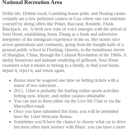
National Recreation Area
Deltin life, Deltine royal, Gambling house pride, and floating casino
certainly are a few preferred casinos in Goa where one can entertain
yourself by doing offers like Poker, Baccarat, Roulette, Flush,
Blackjack, etc. A fresh new tone of voice emerges with the arrival of
Sour Heart, establishing Jenny Zhang as a frank and subversive
interpreter of the immigrant experience in the us. Her stories slice
across generations and continents, going from the fraught halls of a
general public school in Flushing, Queens, to the tumultuous streets
of Shanghai, China, through the Cultural Revolution of the 1960s. A
darkly humorous and intimate rendering of girlhood, Sour Heart
examines what it means to belong to a family, to find your home,
depart it, reject it, and return again.
Bonus must be wagered one time on betting tickets with a
minor of two selections .
2012, 1xbet is probably the leading online sports activities
betting now, leisure, and online casinos obtainable.
You can turn to them either via the Live life Chat or via the
MarvelBet email.
Once you have submitted this form, you will be permitted
have the 1xbet Welcome Bonus.
Sometimes you’ll have the chance to choose what car to drive
but most often must journey with Blaze, you can have a more