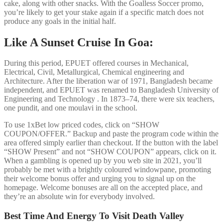
cake, along with other snacks. With the Goalless Soccer promo,
you’re likely to get your stake again if a specific match does not
produce any goals in the initial half.
Like A Sunset Cruise In Goa:
During this period, EPUET offered courses in Mechanical,
Electrical, Civil, Metallurgical, Chemical engineering and
Architecture. After the liberation war of 1971, Bangladesh became
independent, and EPUET was renamed to Bangladesh University of
Engineering and Technology . In 1873–74, there were six teachers,
one pundit, and one moulavi in the school.
To use 1xBet low priced codes, click on “SHOW
COUPON/OFFER.” Backup and paste the program code within the
area offered simply earlier than checkout. If the button with the label
“SHOW Present” and not “SHOW COUPON” appears, click on it.
When a gambling is opened up by you web site in 2021, you’ll
probably be met with a brightly coloured windowpane, promoting
their welcome bonus offer and urging you to signal up on the
homepage. Welcome bonuses are all on the accepted place, and
they’re an absolute win for everybody involved.
Best Time And Energy To Visit Death Valley