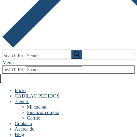
Search for:
Menu
Search for:
Inicio
CADILAC PEDIDOS
Tienda
Mi cuenta
Finalizar compra
Carrito
Contacto
Acerca de
Blog