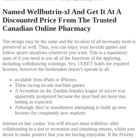
Named Wellbutrin-xl And Get It At A
Discounted Price From The Trusted
Canadian Online Pharmacy
The design may be the same and the location of all necessary tools is
preserved as well. Thus, you can enjoy your favorite games and
follow sports situations whenever you want. This is a mandatory
span of if you need to use all of the functions of the applying,
including withdrawing winnings. Yes, 1XBET holds the required
licenses, however the bookmaker doesn’t operate in all
available from iPads or iPhones.
These racing arcade machine games
A recreation on the Zambia females league of soccer was
apparently postponed because the sport had not been stay
betting as expected.
Although, they’re nonetheless attempting to build up new
licenses for completely new markets.
internet on line casino. You will always must withdraw after
collaborating in a slot or recreation and obtaining returns, whilst you
desire to make positive that you are having enjoyable. If the Priority