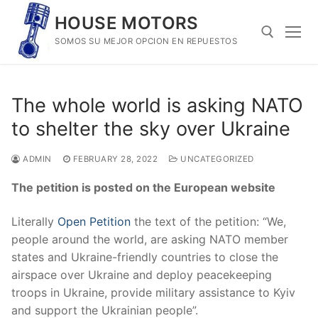
Skip
HOUSE MOTORS
to
SOMOS SU MEJOR OPCION EN REPUESTOS
content
Search for:
The whole world is asking NATO
to shelter the sky over Ukraine
ADMIN
FEBRUARY 28, 2022
UNCATEGORIZED
The petition is posted on the European website
Literally
Open Petition
the text of the petition: “We,
people around the world, are asking NATO member
states and Ukraine-friendly countries to close the
airspace over Ukraine and deploy peacekeeping
troops in Ukraine, provide military assistance to Kyiv
and support the Ukrainian people”.