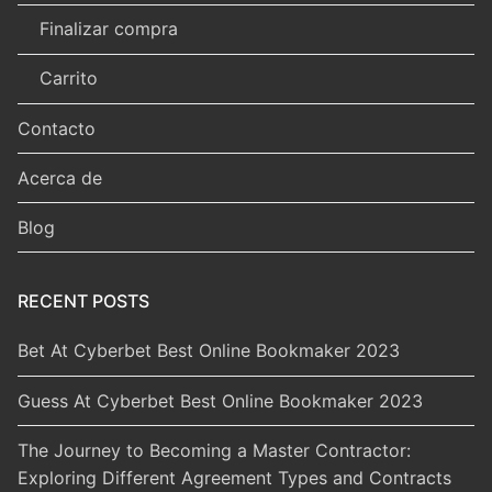
Finalizar compra
Carrito
Contacto
Acerca de
Blog
RECENT POSTS
Bet At Cyberbet Best Online Bookmaker 2023
Guess At Cyberbet Best Online Bookmaker 2023
The Journey to Becoming a Master Contractor:
Exploring Different Agreement Types and Contracts