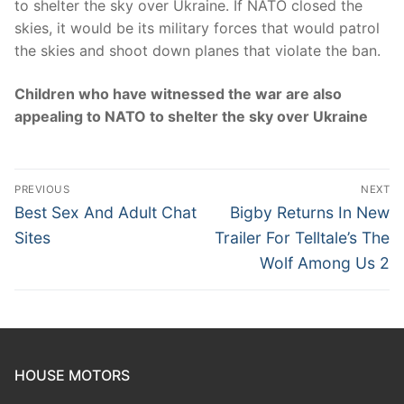
to shelter the sky over Ukraine. If NATO closed the
skies, it would be its military forces that would patrol
the skies and shoot down planes that violate the ban.
Children who have witnessed the war are also
appealing to NATO to shelter the sky over Ukraine
Post
PREVIOUS
NEXT
navigation
Previous
Next
Best Sex And Adult Chat
Bigby Returns In New
post:
post:
Sites
Trailer For Telltale’s The
Wolf Among Us 2
HOUSE MOTORS