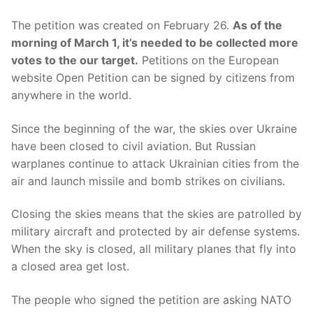
The petition was created on February 26.
As of the
morning of March 1, it’s needed to be collected more
votes to the our target.
Petitions on the European
website Open Petition can be signed by citizens from
anywhere in the world.
Since the beginning of the war, the skies over Ukraine
have been closed to civil aviation. But Russian
warplanes continue to attack Ukrainian cities from the
air and launch missile and bomb strikes on civilians.
Closing the skies means that the skies are patrolled by
military aircraft and protected by air defense systems.
When the sky is closed, all military planes that fly into
a closed area get lost.
The people who signed the petition are asking NATO