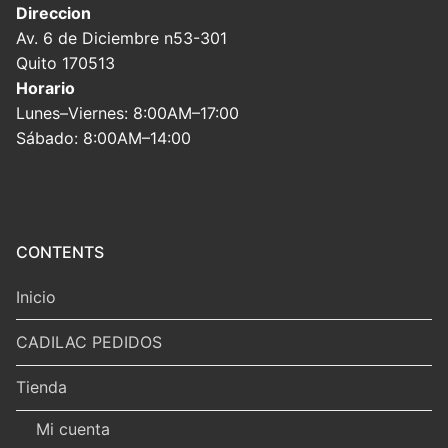
Direccion
Av. 6 de Diciembre n53-301
Quito 170513
Horario
Lunes–Viernes: 8:00AM–17:00
Sábado: 8:00AM–14:00
CONTENTS
Inicio
CADILAC PEDIDOS
Tienda
Mi cuenta