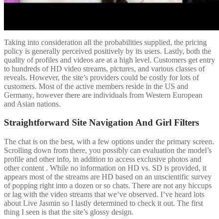
Taking into consideration all the probabilities supplied, the pricing
policy is generally perceived positively by its users. Lastly, both the
quality of profiles and videos are at a high level. Customers get entry
to hundreds of HD video streams, pictures, and various classes of
reveals. However, the site’s providers could be costly for lots of
customers. Most of the active members reside in the US and
Germany, however there are individuals from Western European
and Asian nations.
Straightforward Site Navigation And Girl Filters
The chat is on the best, with a few options under the primary screen.
Scrolling down from there, you possibly can evaluation the model’s
profile and other info, in addition to access exclusive photos and
other content . While no information on HD vs. SD is provided, it
appears most of the streams are HD based on an unscientific survey
of popping right into a dozen or so chats. There are not any hiccups
or lag with the video streams that we’ve observed. I’ve heard lots
about Live Jasmin so I lastly determined to check it out. The first
thing I seen is that the site’s glossy design.