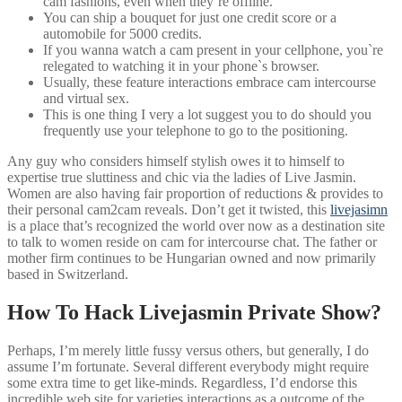
cam fashions, even when they’re offline.
You can ship a bouquet for just one credit score or a
automobile for 5000 credits.
If you wanna watch a cam present in your cellphone, you`re
relegated to watching it in your phone`s browser.
Usually, these feature interactions embrace cam intercourse
and virtual sex.
This is one thing I very a lot suggest you to do should you
frequently use your telephone to go to the positioning.
Any guy who considers himself stylish owes it to himself to
expertise true sluttiness and chic via the ladies of Live Jasmin.
Women are also having fair proportion of reductions & provides to
their personal cam2cam reveals. Don’t get it twisted, this
livejasimn
is a place that’s recognized the world over now as a destination site
to talk to women reside on cam for intercourse chat. The father or
mother firm continues to be Hungarian owned and now primarily
based in Switzerland.
How To Hack Livejasmin Private Show?
Perhaps, I’m merely little fussy versus others, but generally, I do
assume I’m fortunate. Several different everybody might require
some extra time to get like-minds. Regardless, I’d endorse this
incredible web site for varieties interactions as a outcome of the