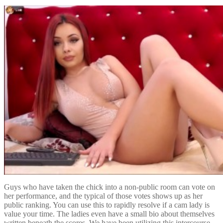
Guys who have taken the chick into a non-public room can vote on
her performance, and the typical of those votes shows up as her
public ranking. You can use this to rapidly resolve if a cam lady is
value your time. The ladies even have a small bio about themselves
written beneath the scores. We have been utilizing this intercourse