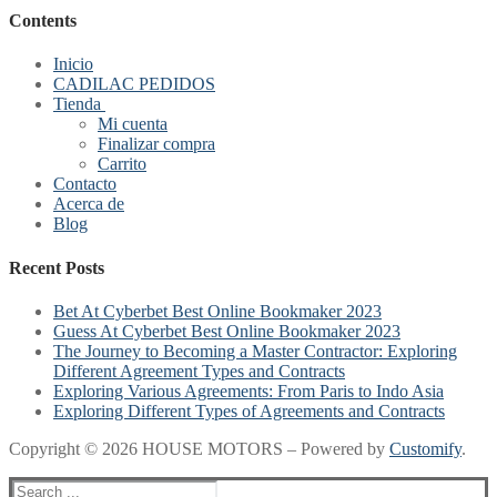
Contents
Inicio
CADILAC PEDIDOS
Tienda
Mi cuenta
Finalizar compra
Carrito
Contacto
Acerca de
Blog
Recent Posts
Bet At Cyberbet Best Online Bookmaker 2023
Guess At Cyberbet Best Online Bookmaker 2023
The Journey to Becoming a Master Contractor: Exploring
Different Agreement Types and Contracts
Exploring Various Agreements: From Paris to Indo Asia
Exploring Different Types of Agreements and Contracts
Copyright © 2026 HOUSE MOTORS – Powered by
Customify
.
Search