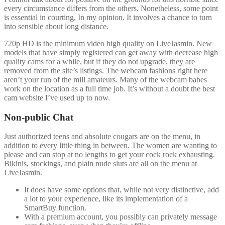
every circumstance differs from the others. Nonetheless, some point
is essential in courting, In my opinion. It involves a chance to turn
into sensible about long distance.
720p HD is the minimum video high quality on LiveJasmin. New
models that have simply registered can get away with decrease high
quality cams for a while, but if they do not upgrade, they are
removed from the site’s listings. The webcam fashions right here
aren’t your run of the mill amateurs. Many of the webcam babes
work on the location as a full time job. It’s without a doubt the best
cam website I’ve used up to now.
Non-public Chat
Just authorized teens and absolute cougars are on the menu, in
addition to every little thing in between. The women are wanting to
please and can stop at no lengths to get your cock rock exhausting.
Bikinis, stockings, and plain nude sluts are all on the menu at
LiveJasmin.
It does have some options that, while not very distinctive, add
a lot to your experience, like its implementation of a
SmartBuy function.
With a premium account, you possibly can privately message