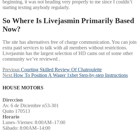
beginning, it was not heading very properly to me since I couldn’t
starting texting anybody regularly.
So Where Is Livejasmin Primarily Based
Now?
The site has alternatives free of charge communication. You can join
extra paid services to talk with all members without restrictions.
Livejasmin has the largest selection of HD cams out of some other
community we’ve reviewed .
Post
Previous
Previous
Courting Skilled Review Of Chatroulette
Next
post:
Next
How To Position A Wager 1xbet Step-by-step Instructions
navigation
post:
HOUSE MOTORS
Direccion
Av. 6 de Diciembre n53-301
Quito 170513
Horario
Lunes–Viernes: 8:00AM–17:00
Sábado: 8:00AM–14:00