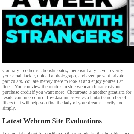
Contrary to other relationship sites, there isn’t any have to verify
your email tackle, upload a photograph, and even present private
particulars. You are merely there to look at and enjoy yourself at
finest. You can view the models’ reside webcam broadcasts and
purchase credit if you want more. Chaturbate is another great site for
reside cam intercourse. LiveJasmin provides a fantastic number of
filters that will help you find the lady of your dreams shortly and
simply.
Latest Webcam Site Evaluations
I cannot talk about for positive on the grounds for this horrible since