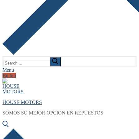
Search
for:
Menu
Button
HOUSE MOTORS
SOMOS SU MEJOR OPCION EN REPUESTOS