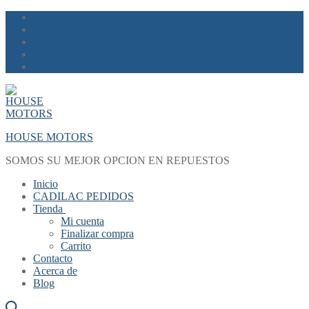
Skip
Menu
Close
to
content
HOUSE MOTORS
SOMOS SU MEJOR OPCION EN REPUESTOS
Inicio
CADILAC PEDIDOS
Tienda
Mi cuenta
Finalizar compra
Carrito
Contacto
Acerca de
Blog