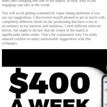
ranks into changing into one of the largest, in style, easy to use
engaging cam sites in the world.
You will avoid getting scammed by rogue dating platforms if you
use our suggestions. I discovered myself pleased to get in touch with
completely different clients on the positioning that have a ton in
accordance in my interests and traditions. I tried different software
before, but ought to declare that the extent of the match is
significantly better under. That’s the explanation why I’m really
amazed confirm so many unfavorable suggestions with this
webpages.