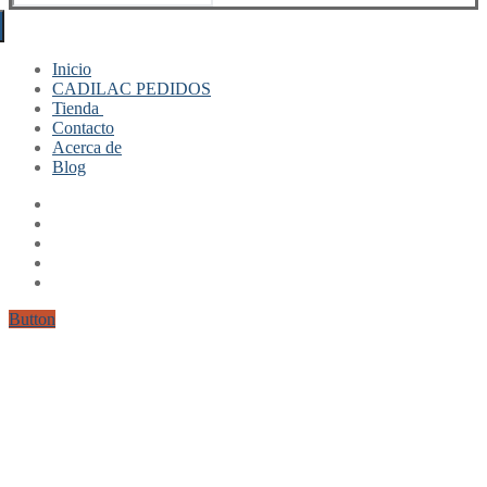
for:
Inicio
CADILAC PEDIDOS
Tienda
Contacto
Mi cuenta
Acerca de
Finalizar compra
Blog
Carrito
Button