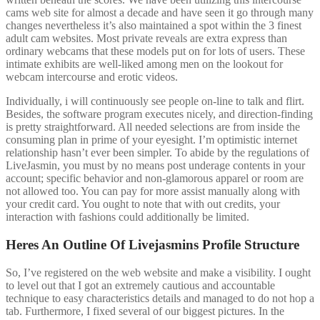
cams web site for almost a decade and have seen it go through many
changes nevertheless it’s also maintained a spot within the 3 finest
adult cam websites. Most private reveals are extra express than
ordinary webcams that these models put on for lots of users. These
intimate exhibits are well-liked among men on the lookout for
webcam intercourse and erotic videos.
Individually, i will continuously see people on-line to talk and flirt.
Besides, the software program executes nicely, and direction-finding
is pretty straightforward. All needed selections are from inside the
consuming plan in prime of your eyesight. I’m optimistic internet
relationship hasn’t ever been simpler. To abide by the regulations of
LiveJasmin, you must by no means post underage contents in your
account; specific behavior and non-glamorous apparel or room are
not allowed too. You can pay for more assist manually along with
your credit card. You ought to note that with out credits, your
interaction with fashions could additionally be limited.
Heres An Outline Of Livejasmins Profile Structure
So, I’ve registered on the web website and make a visibility. I ought
to level out that I got an extremely cautious and accountable
technique to easy characteristics details and managed to do not hop a
tab. Furthermore, I fixed several of our biggest pictures. In the