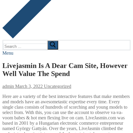
Search
for:
Menu
Livejasmin Is A Dear Cam Site, However
Well Value The Spend
admin
March 3, 2022
Uncategorized
Here are a variety of the best interactive features that make members
and models have an awesometastic expertise every time. Every
single class consists of hundreds of scorching and young models to
select from. With this, you can use the account to observe va-va-
voom babes & hot men flexing live on cam. LiveJasmin.com was
based in 2001 by a Hungarian electronic commerce entrepreneur
named György Gattyán. Over the years, LiveJasmin climbed the