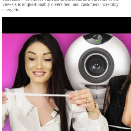
viewers is unquestionably diversified, and customers incredibly
energetic.