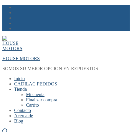
Skip
Menu
Close
to
content
HOUSE MOTORS
SOMOS SU MEJOR OPCION EN REPUESTOS
Inicio
CADILAC PEDIDOS
Tienda
Mi cuenta
Finalizar compra
Carrito
Contacto
Acerca de
Blog