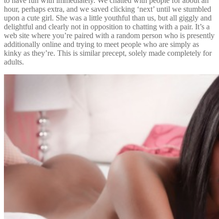
to have fun with immediately. We chatted with people for about an
hour, perhaps extra, and we saved clicking ‘next’ until we stumbled
upon a cute girl. She was a little youthful than us, but all giggly and
delightful and clearly not in opposition to chatting with a pair. It’s a
web site where you’re paired with a random person who is presently
additionally online and trying to meet people who are simply as
kinky as they’re. This is similar precept, solely made completely for
adults.