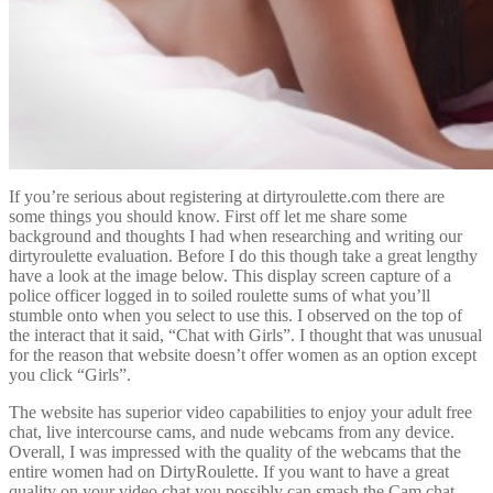
If you’re serious about registering at dirtyroulette.com there are
some things you should know. First off let me share some
background and thoughts I had when researching and writing our
dirtyroulette evaluation. Before I do this though take a great lengthy
have a look at the image below. This display screen capture of a
police officer logged in to soiled roulette sums of what you’ll
stumble onto when you select to use this. I observed on the top of
the interact that it said, “Chat with Girls”. I thought that was unusual
for the reason that website doesn’t offer women as an option except
you click “Girls”.
The website has superior video capabilities to enjoy your adult free
chat, live intercourse cams, and nude webcams from any device.
Overall, I was impressed with the quality of the webcams that the
entire women had on DirtyRoulette. If you want to have a great
quality on your video chat you possibly can smash the Cam chat