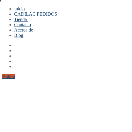
Inicio
CADILAC PEDIDOS
Tienda
Contacto
Mi cuenta
Acerca de
Finalizar compra
Blog
Carrito
Button