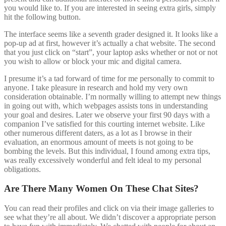
you would like to. If you are interested in seeing extra girls, simply
hit the following button.
The interface seems like a seventh grader designed it. It looks like a
pop-up ad at first, however it’s actually a chat website. The second
that you just click on “start”, your laptop asks whether or not or not
you wish to allow or block your mic and digital camera.
I presume it’s a tad forward of time for me personally to commit to
anyone. I take pleasure in research and hold my very own
consideration obtainable. I’m normally willing to attempt new things
in going out with, which webpages assists tons in understanding
your goal and desires. Later we observe your first 90 days with a
companion I’ve satisfied for this courting internet website. Like
other numerous different daters, as a lot as I browse in their
evaluation, an enormous amount of meets is not going to be
bombing the levels. But this individual, I found among extra tips,
was really excessively wonderful and felt ideal to my personal
obligations.
Are There Many Women On These Chat Sites?
You can read their profiles and click on via their image galleries to
see what they’re all about. We didn’t discover a appropriate person