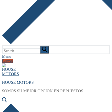
Search
for:
Menu
Button
HOUSE MOTORS
SOMOS SU MEJOR OPCION EN REPUESTOS