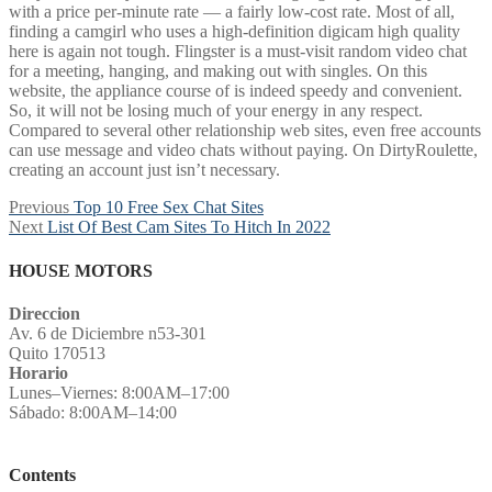
with a price per-minute rate — a fairly low-cost rate. Most of all,
finding a camgirl who uses a high-definition digicam high quality
here is again not tough. Flingster is a must-visit random video chat
for a meeting, hanging, and making out with singles. On this
website, the appliance course of is indeed speedy and convenient.
So, it will not be losing much of your energy in any respect.
Compared to several other relationship web sites, even free accounts
can use message and video chats without paying. On DirtyRoulette,
creating an account just isn’t necessary.
Post
Previous
Previous
Top 10 Free Sex Chat Sites
Next
post:
Next
List Of Best Cam Sites To Hitch In 2022
navigation
post:
HOUSE MOTORS
Direccion
Av. 6 de Diciembre n53-301
Quito 170513
Horario
Lunes–Viernes: 8:00AM–17:00
Sábado: 8:00AM–14:00
Contents