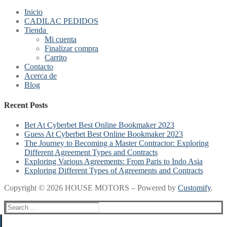
Inicio
CADILAC PEDIDOS
Tienda
Mi cuenta
Finalizar compra
Carrito
Contacto
Acerca de
Blog
Recent Posts
Bet At Cyberbet Best Online Bookmaker 2023
Guess At Cyberbet Best Online Bookmaker 2023
The Journey to Becoming a Master Contractor: Exploring
Different Agreement Types and Contracts
Exploring Various Agreements: From Paris to Indo Asia
Exploring Different Types of Agreements and Contracts
Copyright © 2026 HOUSE MOTORS – Powered by
Customify
.
Search
for: