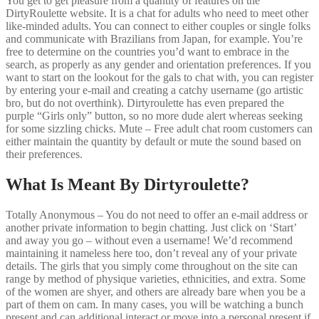
You get to get pleasure from a quantity of features on the
DirtyRoulette website. It is a chat for adults who need to meet other
like-minded adults. You can connect to either couples or single folks
and communicate with Brazilians from Japan, for example. You’re
free to determine on the countries you’d want to embrace in the
search, as properly as any gender and orientation preferences. If you
want to start on the lookout for the gals to chat with, you can register
by entering your e-mail and creating a catchy username (go artistic
bro, but do not overthink). Dirtyroulette has even prepared the
purple “Girls only” button, so no more dude alert whereas seeking
for some sizzling chicks. Mute – Free adult chat room customers can
either maintain the quantity by default or mute the sound based on
their preferences.
What Is Meant By Dirtyroulette?
Totally Anonymous – You do not need to offer an e-mail address or
another private information to begin chatting. Just click on ‘Start’
and away you go – without even a username! We’d recommend
maintaining it nameless here too, don’t reveal any of your private
details. The girls that you simply come throughout on the site can
range by method of physique varieties, ethnicities, and extra. Some
of the women are shyer, and others are already bare when you be a
part of them on cam. In many cases, you will be watching a bunch
present and can additional interact or move into a personal present if