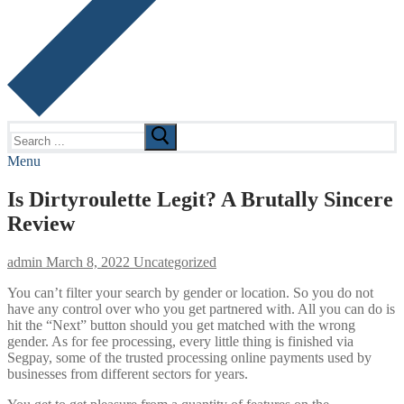
Search
for:
Menu
Is Dirtyroulette Legit? A Brutally Sincere
Review
admin
March 8, 2022
Uncategorized
You can’t filter your search by gender or location. So you do not
have any control over who you get partnered with. All you can do is
hit the “Next” button should you get matched with the wrong
gender. As for fee processing, every little thing is finished via
Segpay, some of the trusted processing online payments used by
businesses from different sectors for years.