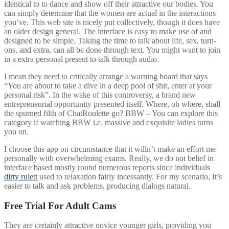
identical to to dance and show off their attractive our bodies. You
can simply determine that the women are actual in the interactions
you’ve. This web site is nicely put collectively, though it does have
an older design general. The interface is easy to make use of and
designed to be simple. Taking the time to talk about life, sex, turn-
ons, and extra, can all be done through text. You might want to join
in a extra personal present to talk through audio.
I mean they need to critically arrange a warning board that says
“You are about to take a dive in a deep pool of shit, enter at your
personal risk”. In the wake of this controversy, a brand new
entrepreneurial opportunity presented itself. Where, oh where, shall
the spurned filth of ChatRoulette go? BBW – You can explore this
category if watching BBW i.e. massive and exquisite ladies turns
you on.
I choose this app on circumstance that it willn’t make an effort me
personally with overwhelming exams. Really, we do not belief in
interface based mostly round numerous reports since individuals
dirty rulett
used to relaxation fairly incessantly. For my scenario, It’s
easier to talk and ask problems, producing dialogs natural.
Free Trial For Adult Cams
They are certainly attractive novice younger girls, providing you