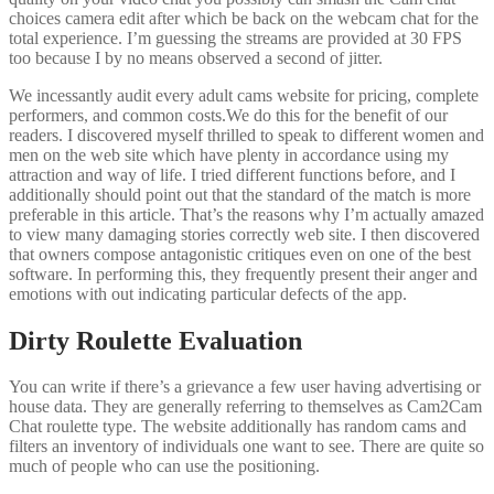
choices camera edit after which be back on the webcam chat for the
total experience. I’m guessing the streams are provided at 30 FPS
too because I by no means observed a second of jitter.
We incessantly audit every adult cams website for pricing, complete
performers, and common costs.We do this for the benefit of our
readers. I discovered myself thrilled to speak to different women and
men on the web site which have plenty in accordance using my
attraction and way of life. I tried different functions before, and I
additionally should point out that the standard of the match is more
preferable in this article. That’s the reasons why I’m actually amazed
to view many damaging stories correctly web site. I then discovered
that owners compose antagonistic critiques even on one of the best
software. In performing this, they frequently present their anger and
emotions with out indicating particular defects of the app.
Dirty Roulette Evaluation
You can write if there’s a grievance a few user having advertising or
house data. They are generally referring to themselves as Cam2Cam
Chat roulette type. The website additionally has random cams and
filters an inventory of individuals one want to see. There are quite so
much of people who can use the positioning.