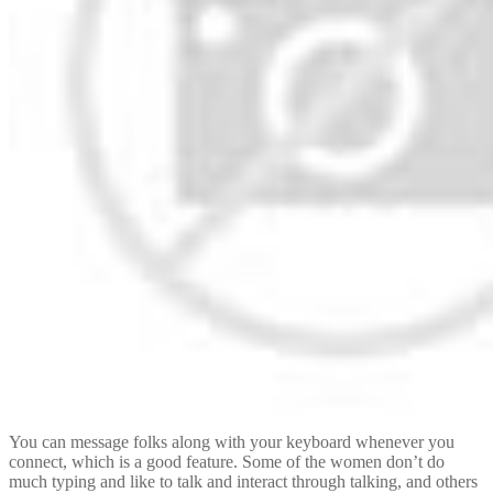
You can message folks along with your keyboard whenever you
connect, which is a good feature. Some of the women don’t do
much typing and like to talk and interact through talking, and others