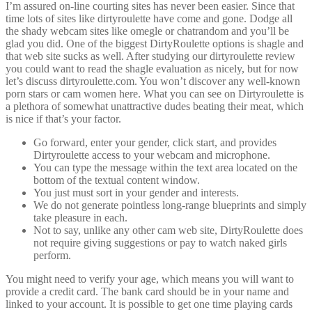
I’m assured on-line courting sites has never been easier. Since that
time lots of sites like dirtyroulette have come and gone. Dodge all
the shady webcam sites like omegle or chatrandom and you’ll be
glad you did. One of the biggest DirtyRoulette options is shagle and
that web site sucks as well. After studying our dirtyroulette review
you could want to read the shagle evaluation as nicely, but for now
let’s discuss dirtyroulette.com. You won’t discover any well-known
porn stars or cam women here. What you can see on Dirtyroulette is
a plethora of somewhat unattractive dudes beating their meat, which
is nice if that’s your factor.
Go forward, enter your gender, click start, and provides
Dirtyroulette access to your webcam and microphone.
You can type the message within the text area located on the
bottom of the textual content window.
You just must sort in your gender and interests.
We do not generate pointless long-range blueprints and simply
take pleasure in each.
Not to say, unlike any other cam web site, DirtyRoulette does
not require giving suggestions or pay to watch naked girls
perform.
You might need to verify your age, which means you will want to
provide a credit card. The bank card should be in your name and
linked to your account. It is possible to get one time playing cards