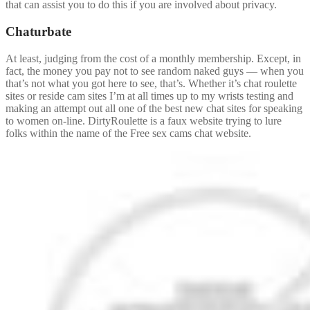
that can assist you to do this if you are involved about privacy.
Chaturbate
At least, judging from the cost of a monthly membership. Except, in
fact, the money you pay not to see random naked guys — when you
that’s not what you got here to see, that’s. Whether it’s chat roulette
sites or reside cam sites I’m at all times up to my wrists testing and
making an attempt out all one of the best new chat sites for speaking
to women on-line. DirtyRoulette is a faux website trying to lure
folks within the name of the Free sex cams chat website.