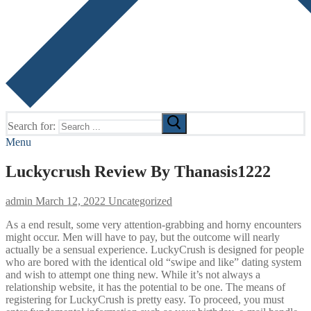
Search for:
Menu
Luckycrush Review By Thanasis1222
admin
March 12, 2022
Uncategorized
As a end result, some very attention-grabbing and horny encounters
might occur. Men will have to pay, but the outcome will nearly
actually be a sensual experience. LuckyCrush is designed for people
who are bored with the identical old “swipe and like” dating system
and wish to attempt one thing new. While it’s not always a
relationship website, it has the potential to be one. The means of
registering for LuckyCrush is pretty easy. To proceed, you must