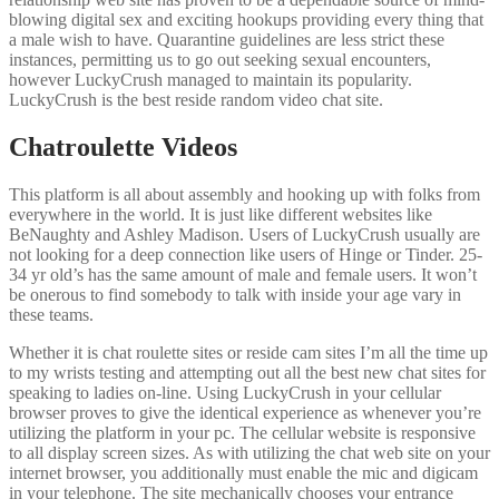
blowing digital sex and exciting hookups providing every thing that
a male wish to have. Quarantine guidelines are less strict these
instances, permitting us to go out seeking sexual encounters,
however LuckyCrush managed to maintain its popularity.
LuckyCrush is the best reside random video chat site.
Chatroulette Videos
This platform is all about assembly and hooking up with folks from
everywhere in the world. It is just like different websites like
BeNaughty and Ashley Madison. Users of LuckyCrush usually are
not looking for a deep connection like users of Hinge or Tinder. 25-
34 yr old’s has the same amount of male and female users. It won’t
be onerous to find somebody to talk with inside your age vary in
these teams.
Whether it is chat roulette sites or reside cam sites I’m all the time up
to my wrists testing and attempting out all the best new chat sites for
speaking to ladies on-line. Using LuckyCrush in your cellular
browser proves to give the identical experience as whenever you’re
utilizing the platform in your pc. The cellular website is responsive
to all display screen sizes. As with utilizing the chat web site on your
internet browser, you additionally must enable the mic and digicam
in your telephone. The site mechanically chooses your entrance