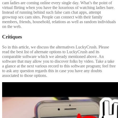
cam ladies are coming online every single day. What’s the point of
virtual flirting when you have the luxurious of watching ladies bare.
Instead of running behind such false cam chat apps, attempt
grownup sex cam sites. People can connect with their family
members, friends, household, relations as well as random individuals
on the web.
Critiques
So in this article, we discuss the alternatives LuckyCrush. Please
read the best list of alternate options to LuckyCrush and its
comparable software which we already mentioned above. An
software that may allow you to discover folks by video. Take a take
a glance at the next various record to this software program; feel free
to ask any question regards this in case you have any doubts
associated to those options.