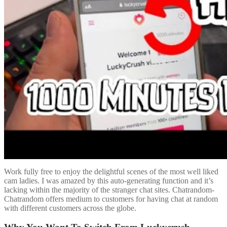
Work fully free to enjoy the delightful scenes of the most well liked
cam ladies. I was amazed by this auto-generating function and it’s
lacking within the majority of the stranger chat sites. Chatrandom-
Chatrandom offers medium to customers for having chat at random
with different customers across the globe.