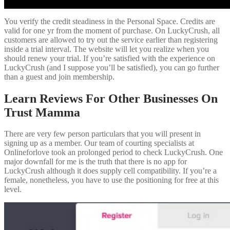
You verify the credit steadiness in the Personal Space. Credits are
valid for one yr from the moment of purchase. On LuckyCrush, all
customers are allowed to try out the service earlier than registering
inside a trial interval. The website will let you realize when you
should renew your trial. If you’re satisfied with the experience on
LuckyCrush (and I suppose you’ll be satisfied), you can go further
than a guest and join membership.
Learn Reviews For Other Businesses On
Trust Mamma
There are very few person particulars that you will present in
signing up as a member. Our team of courting specialists at
Onlineforlove took an prolonged period to check LuckyCrush. One
major downfall for me is the truth that there is no app for
LuckyCrush although it does supply cell compatibility. If you’re a
female, nonetheless, you have to use the positioning for free at this
level.