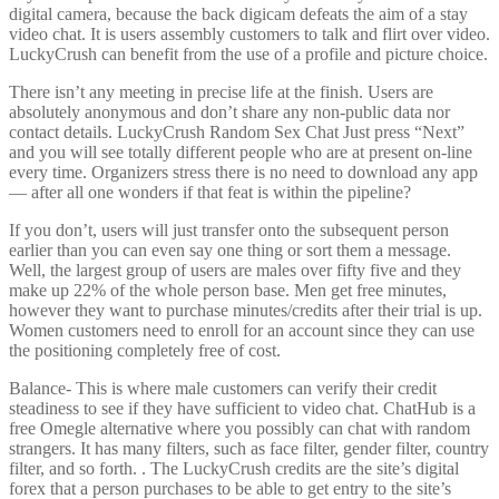
digital camera, because the back digicam defeats the aim of a stay
video chat. It is users assembly customers to talk and flirt over video.
LuckyCrush can benefit from the use of a profile and picture choice.
There isn’t any meeting in precise life at the finish. Users are
absolutely anonymous and don’t share any non-public data nor
contact details. LuckyCrush Random Sex Chat Just press “Next”
and you will see totally different people who are at present on-line
every time. Organizers stress there is no need to download any app
— after all one wonders if that feat is within the pipeline?
If you don’t, users will just transfer onto the subsequent person
earlier than you can even say one thing or sort them a message.
Well, the largest group of users are males over fifty five and they
make up 22% of the whole person base. Men get free minutes,
however they want to purchase minutes/credits after their trial is up.
Women customers need to enroll for an account since they can use
the positioning completely free of cost.
Balance- This is where male customers can verify their credit
steadiness to see if they have sufficient to video chat. ChatHub is a
free Omegle alternative where you possibly can chat with random
strangers. It has many filters, such as face filter, gender filter, country
filter, and so forth. . The LuckyCrush credits are the site’s digital
forex that a person purchases to be able to get entry to the site’s