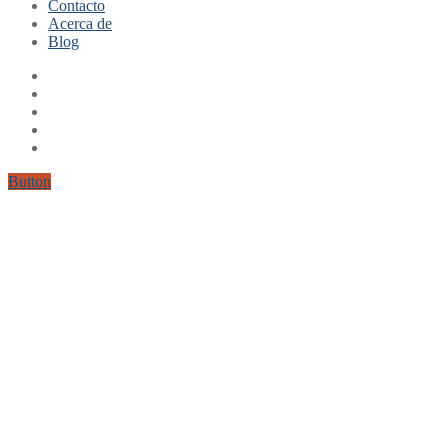
Contacto
Mi cuenta
Acerca de
Finalizar compra
Blog
Carrito
Button