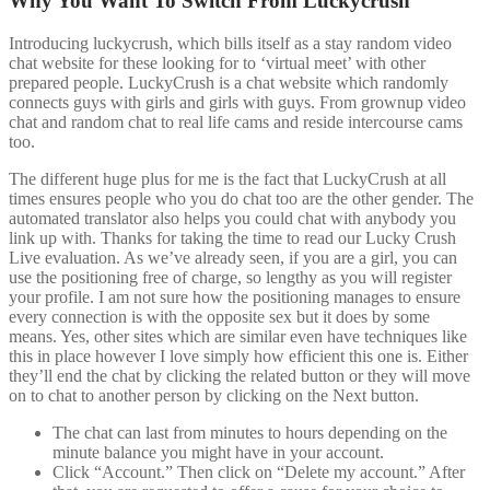
Why You Want To Switch From Luckycrush
Introducing luckycrush, which bills itself as a stay random video
chat website for these looking for to ‘virtual meet’ with other
prepared people. LuckyCrush is a chat website which randomly
connects guys with girls and girls with guys. From grownup video
chat and random chat to real life cams and reside intercourse cams
too.
The different huge plus for me is the fact that LuckyCrush at all
times ensures people who you do chat too are the other gender. The
automated translator also helps you could chat with anybody you
link up with. Thanks for taking the time to read our Lucky Crush
Live evaluation. As we’ve already seen, if you are a girl, you can
use the positioning free of charge, so lengthy as you will register
your profile. I am not sure how the positioning manages to ensure
every connection is with the opposite sex but it does by some
means. Yes, other sites which are similar even have techniques like
this in place however I love simply how efficient this one is. Either
they’ll end the chat by clicking the related button or they will move
on to chat to another person by clicking on the Next button.
The chat can last from minutes to hours depending on the
minute balance you might have in your account.
Click “Account.” Then click on “Delete my account.” After