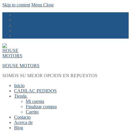
Skip to content
Menu
Close
HOUSE MOTORS
SOMOS SU MEJOR OPCION EN REPUESTOS
Inicio
CADILAC PEDIDOS
Tienda
Mi cuenta
Finalizar compra
Carrito
Contacto
Acerca de
Blog