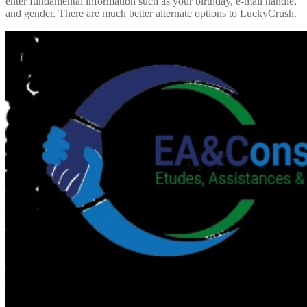
enter fundamental information such as your birthday, e-mail handle,
and gender. There are much better alternate options to LuckyCrush.