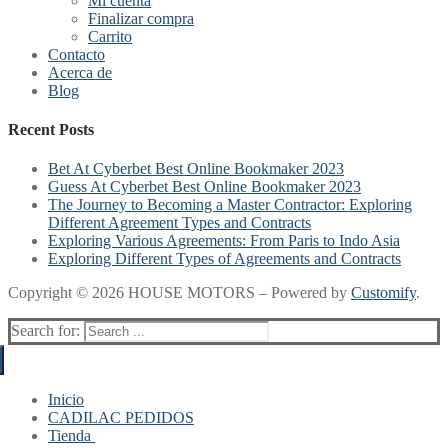
Mi cuenta
Finalizar compra
Carrito
Contacto
Acerca de
Blog
Recent Posts
Bet At Cyberbet Best Online Bookmaker 2023
Guess At Cyberbet Best Online Bookmaker 2023
The Journey to Becoming a Master Contractor: Exploring
Different Agreement Types and Contracts
Exploring Various Agreements: From Paris to Indo Asia
Exploring Different Types of Agreements and Contracts
Copyright © 2026 HOUSE MOTORS – Powered by
Customify
.
Search for:
Inicio
CADILAC PEDIDOS
Tienda