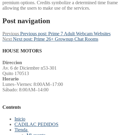
premium options. Credits symbolize a determined time frame
allowing the users to make use of the services.
Post navigation
Previous
Previous post:
Prime 7 Adult Webcam Websites
Next
Next post:
Prime 26+ Grownup Chat Rooms
HOUSE MOTORS
Direccion
Av. 6 de Diciembre n53-301
Quito 170513
Horario
Lunes–Viernes: 8:00AM–17:00
Sábado: 8:00AM–14:00
Contents
Inicio
CADILAC PEDIDOS
Tienda