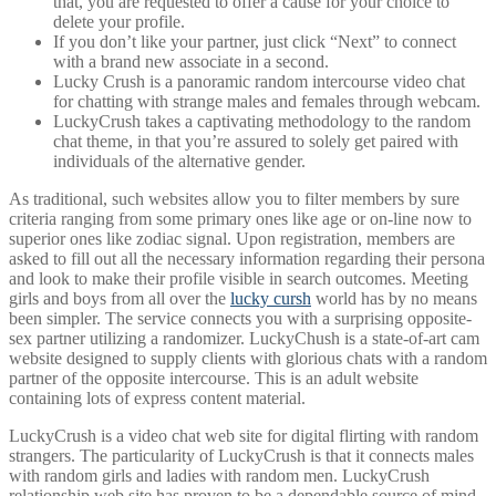
that, you are requested to offer a cause for your choice to
delete your profile.
If you don’t like your partner, just click “Next” to connect
with a brand new associate in a second.
Lucky Crush is a panoramic random intercourse video chat
for chatting with strange males and females through webcam.
LuckyCrush takes a captivating methodology to the random
chat theme, in that you’re assured to solely get paired with
individuals of the alternative gender.
As traditional, such websites allow you to filter members by sure
criteria ranging from some primary ones like age or on-line now to
superior ones like zodiac signal. Upon registration, members are
asked to fill out all the necessary information regarding their persona
and look to make their profile visible in search outcomes. Meeting
girls and boys from all over the
lucky cursh
world has by no means
been simpler. The service connects you with a surprising opposite-
sex partner utilizing a randomizer. LuckyChush is a state-of-art cam
website designed to supply clients with glorious chats with a random
partner of the opposite intercourse. This is an adult website
containing lots of express content material.
LuckyCrush is a video chat web site for digital flirting with random
strangers. The particularity of LuckyCrush is that it connects males
with random girls and ladies with random men. LuckyCrush
relationship web site has proven to be a dependable source of mind-