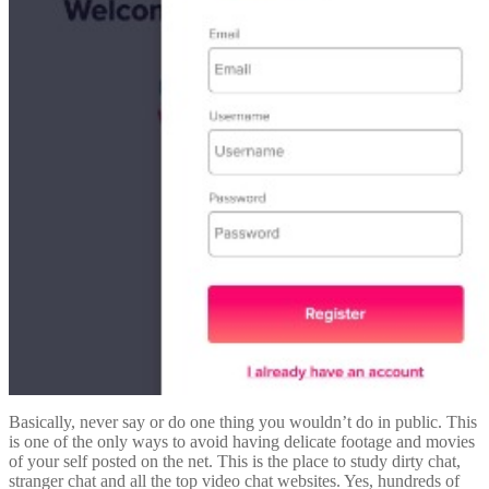
Basically, never say or do one thing you wouldn’t do in public. This
is one of the only ways to avoid having delicate footage and movies
of your self posted on the net. This is the place to study dirty chat,
stranger chat and all the top video chat websites. Yes, hundreds of