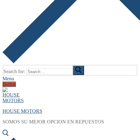
Search for:
Menu
Button
HOUSE MOTORS
SOMOS SU MEJOR OPCION EN REPUESTOS