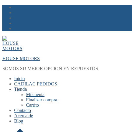
Skip
Menu
Close
to
content
HOUSE MOTORS
SOMOS SU MEJOR OPCION EN REPUESTOS
Inicio
CADILAC PEDIDOS
Tienda
Mi cuenta
Finalizar compra
Carrito
Contacto
Acerca de
Blog