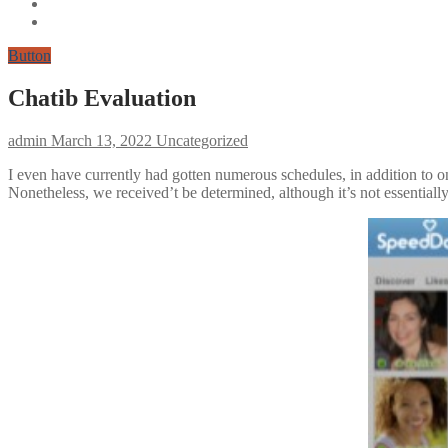
Button
Chatib Evaluation
admin
March 13, 2022
Uncategorized
I even have currently had gotten numerous schedules, in addition to on
Nonetheless, we received’t be determined, although it’s not essentially