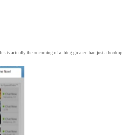
is is actually the oncoming of a thing greater than just a hookup.