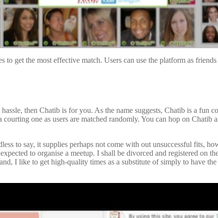
tes to get the most effective match. Users can use the platform as frien
l hassle, then Chatib is for you. As the name suggests, Chatib is a fun
han a courting one as users are matched randomly. You can hop on Chatib
ess to say, it supplies perhaps not come with out unsuccessful fits, how
 expected to organise a meetup. I shall be divorced and registered on th
and, I like to get high-quality times as a substitute of simply to have the