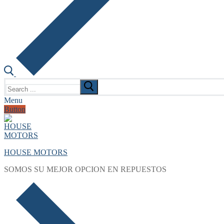
Search
for:
Menu
Button
HOUSE MOTORS
SOMOS SU MEJOR OPCION EN REPUESTOS