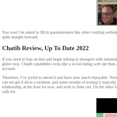
You won’t be asked to fill in questionnaires like other courting websi
quite straight forward.
Chatib Review, Up To Date 2022
If you need to hop on-line and begin talking to strangers with minima
globe easy. Chatib capabilities extra like a social dating web site t
account.
Therefore, I’ve joyful to attend it and have now much enjoyable. Needl
can not get it all-in a moment, and some months of texting is typically
relationship, at the least for now, and wish to flake out. On the other h
calls for.