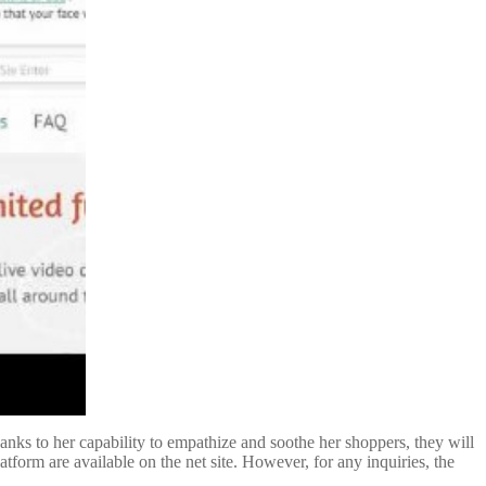
anks to her capability to empathize and soothe her shoppers, they will
tform are available on the net site. However, for any inquiries, the