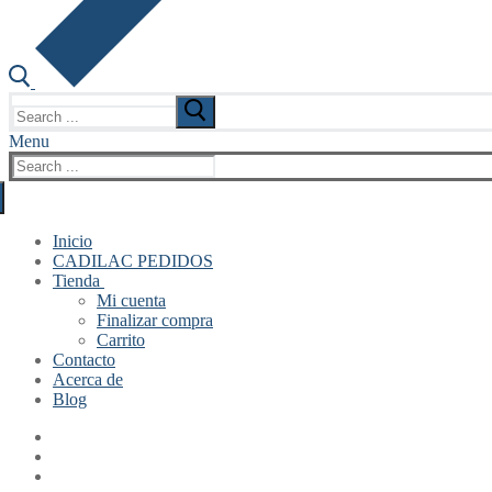
Search
for:
Menu
Search
for:
Inicio
CADILAC PEDIDOS
Tienda
Mi cuenta
Finalizar compra
Carrito
Contacto
Acerca de
Blog