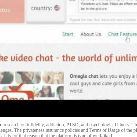
o research on infidelity, addiction, PTSD, and psychological illness. Th
llenges. The privateness insurance policies and Terms of Usage of the pla
It is for that reason that the platform is type of well-liked.