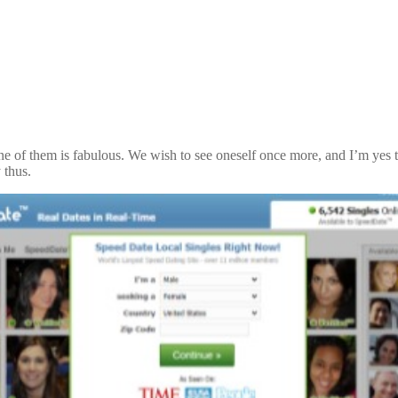
e of them is fabulous. We wish to see oneself once more, and I’m yes th
 thus.