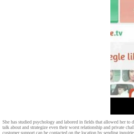
She has studied psychology and labored in fields that allowed her to d
talk about and strategize even their worst relationship and private cha
customer support can be contacted on the location by sending inquiries. 