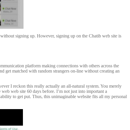
ds without signing up. However, signing up on the Chatib web site is
 communication platform making connections with others across the
 and get matched with random strangers on-line without creating an
ever I reckon this really actually an all-natural system. You merely
e web web site 60 days before. I’m not just into important a
 ability to get put. Thus, this unimaginable website fits all my personal