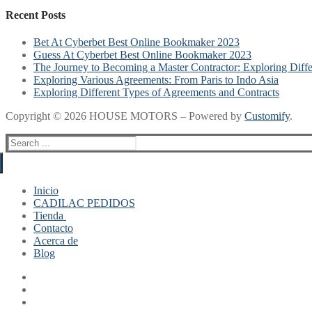
Recent Posts
Bet At Cyberbet Best Online Bookmaker 2023
Guess At Cyberbet Best Online Bookmaker 2023
The Journey to Becoming a Master Contractor: Exploring Diff
Exploring Various Agreements: From Paris to Indo Asia
Exploring Different Types of Agreements and Contracts
Copyright © 2026 HOUSE MOTORS – Powered by
Customify
.
Search
for:
Inicio
CADILAC PEDIDOS
Tienda
Contacto
Mi cuenta
Acerca de
Finalizar compra
Blog
Carrito