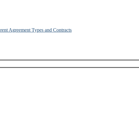
erent Agreement Types and Contracts