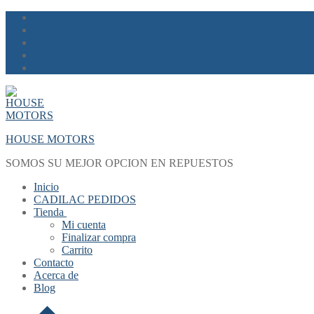
Skip
Menu
Close
to
content
HOUSE MOTORS
SOMOS SU MEJOR OPCION EN REPUESTOS
Inicio
CADILAC PEDIDOS
Tienda
Mi cuenta
Finalizar compra
Carrito
Contacto
Acerca de
Blog