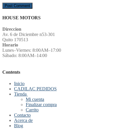
HOUSE MOTORS
Direccion
Av. 6 de Diciembre n53-301
Quito 170513
Horario
Lunes–Viernes: 8:00AM–17:00
Sábado: 8:00AM–14:00
Contents
Inicio
CADILAC PEDIDOS
Tienda
Mi cuenta
Finalizar compra
Carrito
Contacto
Acerca de
Blog