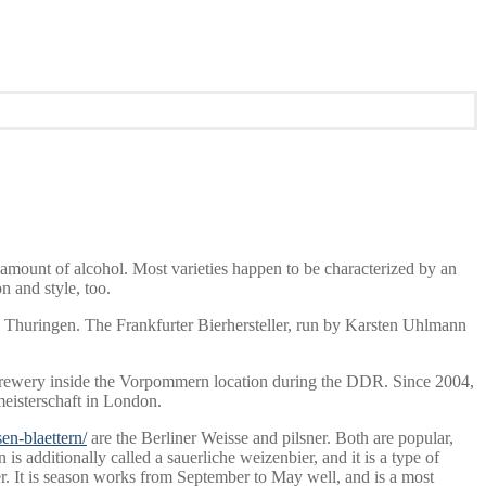
 amount of alcohol. Most varieties happen to be characterized by an
n and style, too.
, Thuringen. The Frankfurter Bierhersteller, run by Karsten Uhlmann
 brewery inside the Vorpommern location during the DDR. Since 2004,
meisterschaft in London.
en-blaettern/
are the Berliner Weisse and pilsner. Both are popular,
is additionally called a sauerliche weizenbier, and it is a type of
er. It is season works from September to May well, and is a most