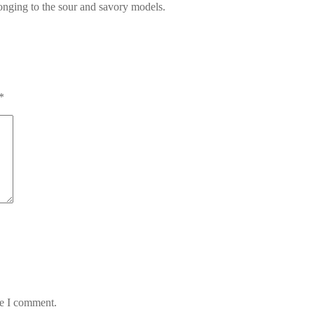
longing to the sour and savory models.
*
me I comment.