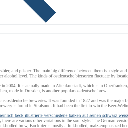
rzbier, and pilsner. The main big difference between them is a style and
r alcohol level. The kinds of ostdeutsche biersorten fluctuate by locatio
n 2004. It is actually made in Altenkunstadt, which is in Oberfranken
chen, made in Dresden, is another popular ostdeutsche brew.
mous ostdeutsche breweries. It was founded in 1827 and was the major
wery is found in Stralsund. It had been the first to win the Beer-Welt
/heinrich-beck-illustrierte-verschiedene-balken-auf-seinen-schwarz-weiss
there are various other variations in the sour style. The German version 
full-bodied brew, Bockbier is mostly a full-bodied, malz-emphasized be