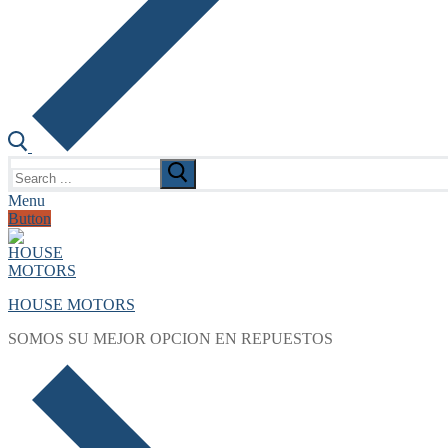
Search
for:
Menu
Button
HOUSE MOTORS
SOMOS SU MEJOR OPCION EN REPUESTOS