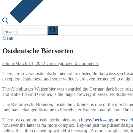
Search
for:
Menu
Ostdeutsche Biersorten
admin
March 13, 2022
Uncategorized
0 Comments
There are several ostdeutsche biersorten: düster, dunkelweisse, schwa
exceptional spiciness, and some varieties are even fermented to a highe
The Altenburger Weizenbier was awarded the German dark beer prize i
and Robert Bernd Gartner, is the major brewery in areas. Feldschloss
The Radomyschl-Brauerei, inside the Ukraine, is one of the most fa
they have changed its name to Stortebeker Brauereimanufactur. The bre
The most common ostdeutsche biersorten
https://becks-supporters.de
however the latter is far more complex. Beyond just the pilsner design, 
helles. It is often dished up with Himbeersirup. A more complicated, 