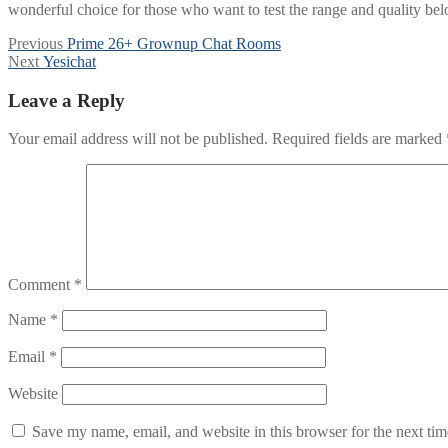
wonderful choice for those who want to test the range and quality be
Post
Previous
Previous
Prime 26+ Grownup Chat Rooms
Next
post:
Next
Yesichat
navigation
post:
Leave a Reply
Your email address will not be published.
Required fields are marked
Comment
*
Name
*
Email
*
Website
Save my name, email, and website in this browser for the next ti