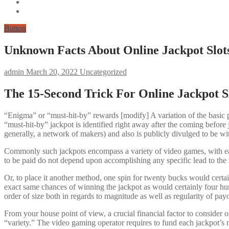
Button
Unknown Facts About Online Jackpot Slot
admin
March 20, 2022
Uncategorized
The 15-Second Trick For Online Jackpot S
“Enigma” or “must-hit-by” rewards [modify] A variation of the basic p
“must-hit-by” jackpot is identified right away after the coming befo
generally, a network of makers) and also is publicly divulged to be wit
Commonly such jackpots encompass a variety of video games, with each 
to be paid do not depend upon accomplishing any specific lead to th
Or, to place it another method, one spin for twenty bucks would certai
exact same chances of winning the jackpot as would certainly four hun
order of size both in regards to magnitude as well as regularity of payo
From your house point of view, a crucial financial factor to consider of
“variety.” The video gaming operator requires to fund each jackpot’s m