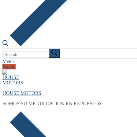
Search
for:
Menu
Button
HOUSE MOTORS
SOMOS SU MEJOR OPCION EN REPUESTOS