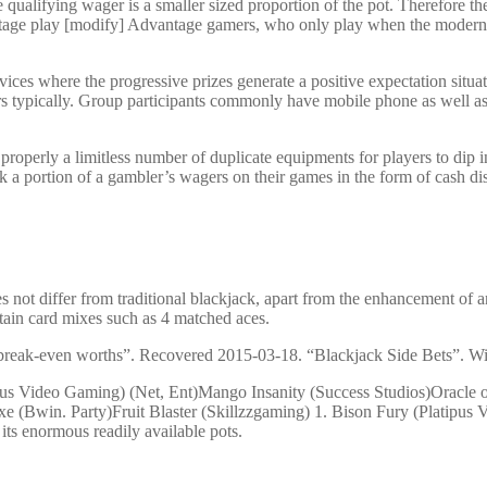
s the qualifying wager is a smaller sized proportion of the pot. Therefore 
antage play [modify] Advantage gamers, who only play when the modern p
vices where the progressive prizes generate a positive expectation si
rs typically. Group participants commonly have mobile phone as well as
 properly a limitless number of duplicate equipments for players to dip 
k a portion of a gambler’s wagers on their games in the form of cash d
s not differ from traditional blackjack, apart from the enhancement of 
rtain card mixes such as 4 matched aces.
d break-even worths”. Recovered 2015-03-18. “Blackjack Side Bets”. 
ipus Video Gaming) (Net, Ent)Mango Insanity (Success Studios)Oracl
uxe (Bwin. Party)Fruit Blaster (Skillzzgaming) 1. Bison Fury (Plati
 its enormous readily available pots.