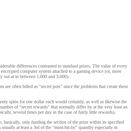
iderable differences contrasted to standard prizes. The value of every
n encrypted computer system attached to a gaming device (or, more
pay out at in between 1,000 and 3,000).
 are often billed as “secret pots” since the problems that create them
nty spins for one dollar each would certainly, as well as likewise the
mber of “secret rewards” that normally differ by at the very least an
lly, several times per day in the case of fairly little rewards).
 basically, only funding the section of the prize within its specified
sually at least a 3rd of the “must-hit-by” quantity especially in