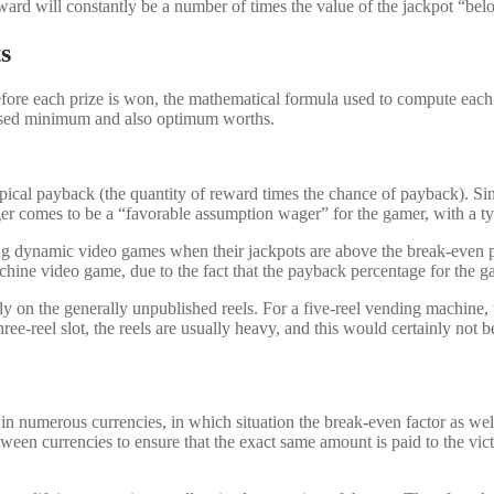
ard will constantly be a number of times the value of the jackpot “belo
s
fore each prize is won, the mathematical formula used to compute each r
leased minimum and also optimum worths.
 typical payback (the quantity of reward times the chance of payback). 
ger comes to be a “favorable assumption wager” for the gamer, with a ty
g dynamic video games when their jackpots are above the break-even po
chine video game, due to the fact that the payback percentage for the g
ally on the generally unpublished reels. For a five-reel vending machine
ree-reel slot, the reels are usually heavy, and this would certainly not b
in numerous currencies, in which situation the break-even factor as well
ween currencies to ensure that the exact same amount is paid to the vic