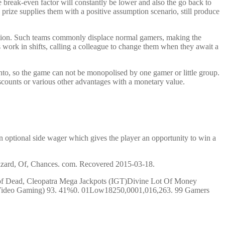
the break-even factor will constantly be lower and also the go back to
rize supplies them with a positive assumption scenario, still produce
tuation. Such teams commonly displace normal gamers, making the
 work in shifts, calling a colleague to change them when they await a
into, so the game can not be monopolised by one gamer or little group.
iscounts or various other advantages with a monetary value.
an optional side wager which gives the player an opportunity to win a
Wizard, Of, Chances. com. Recovered 2015-03-18.
e of Dead, Cleopatra Mega Jackpots (IGT)Divine Lot Of Money
pus Video Gaming) 93. 41%0. 01Low18250,0001,016,263. 99 Gamers