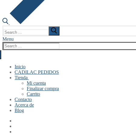
Search
for:
Menu
Search
for:
Inicio
CADILAC PEDIDOS
Tienda
Mi cuenta
Finalizar compra
Carrito
Contacto
Acerca de
Blog