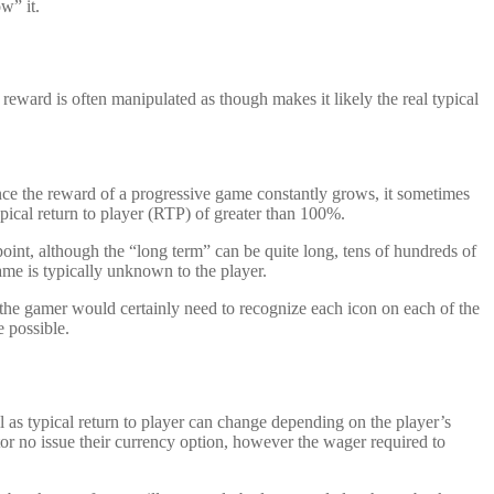
w” it.
eward is often manipulated as though makes it likely the real typical
Since the reward of a progressive game constantly grows, it sometimes
pical return to player (RTP) of greater than 100%.
int, although the “long term” can be quite long, tens of hundreds of
ame is typically unknown to the player.
, the gamer would certainly need to recognize each icon on each of the
e possible.
 as typical return to player can change depending on the player’s
tor no issue their currency option, however the wager required to