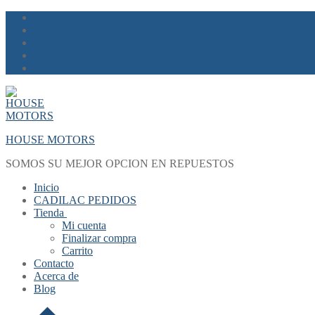
Skip
Menu
Close
to
content
HOUSE MOTORS
SOMOS SU MEJOR OPCION EN REPUESTOS
Inicio
CADILAC PEDIDOS
Tienda
Mi cuenta
Finalizar compra
Carrito
Contacto
Acerca de
Blog