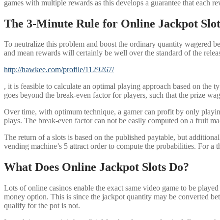
games with multiple rewards as this develops a guarantee that each rew
The 3-Minute Rule for Online Jackpot Slot
To neutralize this problem and boost the ordinary quantity wagered be
and mean rewards will certainly be well over the standard of the re
http://hawkee.com/profile/1129267/
, it is feasible to calculate an optimal playing approach based on the
goes beyond the break-even factor for players, such that the prize wa
Over time, with optimum technique, a gamer can profit by only playin
plays. The break-even factor can not be easily computed on a fruit ma
The return of a slots is based on the published paytable, but addition
vending machine’s 5 attract order to compute the probabilities. For a th
What Does Online Jackpot Slots Do?
Lots of online casinos enable the exact same video game to be played 
money option. This is since the jackpot quantity may be converted bet
qualify for the pot is not.