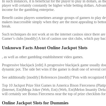
In such instances, it is beneficial for the player to play in dollars, a
player will certainly constantly be higher while betting dollars. Adv
income for the gambling enterprise.
Benefit casino players sometimes arrange groups of gamers to play de
makers inaccessible simply when they are the most appealing to betto
break.
Such techniques do not work at on the internet casinos since there are
Gamer’s clubs [modify] A lot of casinos use slot clubs, which pay bac
Unknown Facts About Online Jackpot Slots
, as well as other gambling establishment video games.
Progressive blackjack [edit] A progressive blackjack game usually doe
dynamic pot. The side bet wins if the gamer is dealt one of several ce
See additionally [modify] References [modify]”Pots with recognize
Top 10 Jackpot Prize Slot Games in America Bison Fierceness (Plat
(Internet, Ent)Mega Joker (Web, Ent) (Web, Ent)Melon Insanity Del
will certainly see Bonus Fierceness near the top of prize checklists for
Online Jackpot Slots for Dummies