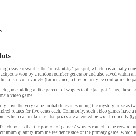
s
lots
rogressive reward is the “must-hit-by” jackpot, which has actually cons
re jackpot is won by a random number generator and also saved within a
hin a particular variety (for instance, a tiny pot may be configured to 
game adding a little percent of wagers to the jackpot. Thus, these pots
e main video game.
nly have the very same probabilities of winning the mystery prize as twe
dred rotates for five cents each. Commonly, such video games have a nu
ut, which can make sure that prizes are attended be won frequently (typica
 such pots is that the portion of gamers’ wagers routed to the reward are,
inimum quantity from the residence side of the primary game, which is u