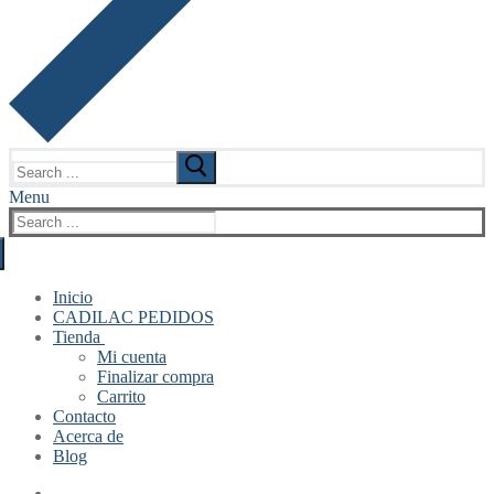
Search
for:
Menu
Search
for:
Inicio
CADILAC PEDIDOS
Tienda
Mi cuenta
Finalizar compra
Carrito
Contacto
Acerca de
Blog