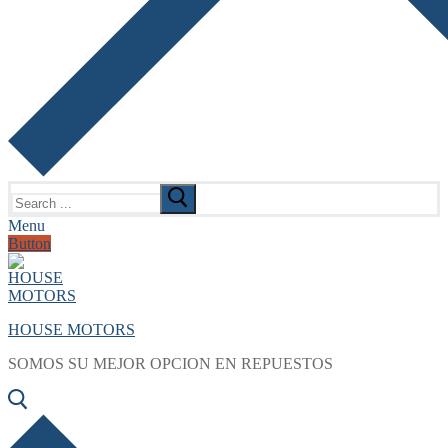
Search
for:
Menu
Button
HOUSE MOTORS
SOMOS SU MEJOR OPCION EN REPUESTOS