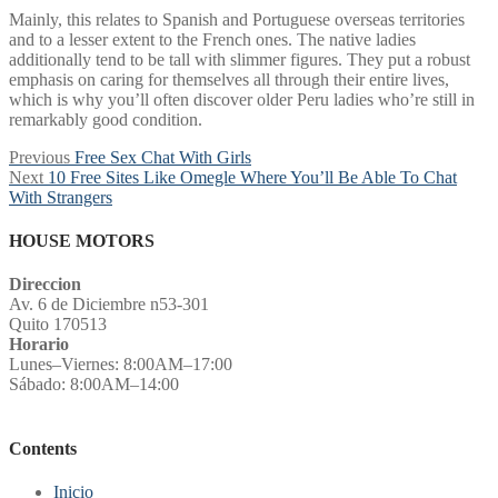
Mainly, this relates to Spanish and Portuguese overseas territories
and to a lesser extent to the French ones. The native ladies
additionally tend to be tall with slimmer figures. They put a robust
emphasis on caring for themselves all through their entire lives,
which is why you’ll often discover older Peru ladies who’re still in
remarkably good condition.
Post
Previous
Previous
Free Sex Chat With Girls
Next
post:
Next
10 Free Sites Like Omegle Where You’ll Be Able To Chat
navigation
post:
With Strangers
HOUSE MOTORS
Direccion
Av. 6 de Diciembre n53-301
Quito 170513
Horario
Lunes–Viernes: 8:00AM–17:00
Sábado: 8:00AM–14:00
Contents
Inicio