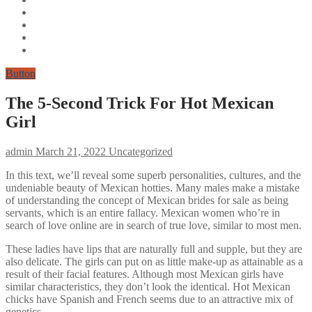
Button
The 5-Second Trick For Hot Mexican
Girl
admin
March 21, 2022
Uncategorized
In this text, we’ll reveal some superb personalities, cultures, and the
undeniable beauty of Mexican hotties. Many males make a mistake
of understanding the concept of Mexican brides for sale as being
servants, which is an entire fallacy. Mexican women who’re in
search of love online are in search of true love, similar to most men.
These ladies have lips that are naturally full and supple, but they are
also delicate. The girls can put on as little make-up as attainable as a
result of their facial features. Although most Mexican girls have
similar characteristics, they don’t look the identical. Hot Mexican
chicks have Spanish and French seems due to an attractive mix of
genetics.