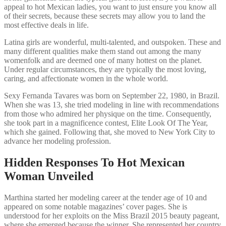
appeal to hot Mexican ladies, you want to just ensure you know all
of their secrets, because these secrets may allow you to land the
most effective deals in life.
Latina girls are wonderful, multi-talented, and outspoken. These and
many different qualities make them stand out among the many
womenfolk and are deemed one of many hottest on the planet.
Under regular circumstances, they are typically the most loving,
caring, and affectionate women in the whole world.
Sexy Fernanda Tavares was born on September 22, 1980, in Brazil.
When she was 13, she tried modeling in line with recommendations
from those who admired her physique on the time. Consequently,
she took part in a magnificence contest, Elite Look Of The Year,
which she gained. Following that, she moved to New York City to
advance her modeling profession.
Hidden Responses To Hot Mexican
Woman Unveiled
Marthina started her modeling career at the tender age of 10 and
appeared on some notable magazines’ cover pages. She is
understood for her exploits on the Miss Brazil 2015 beauty pageant,
where she emerged because the winner. She represented her country