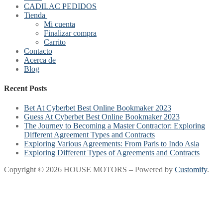
CADILAC PEDIDOS
Tienda
Mi cuenta
Finalizar compra
Carrito
Contacto
Acerca de
Blog
Recent Posts
Bet At Cyberbet Best Online Bookmaker 2023
Guess At Cyberbet Best Online Bookmaker 2023
The Journey to Becoming a Master Contractor: Exploring
Different Agreement Types and Contracts
Exploring Various Agreements: From Paris to Indo Asia
Exploring Different Types of Agreements and Contracts
Copyright © 2026 HOUSE MOTORS – Powered by
Customify
.