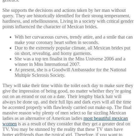
She supports the decisions and actions taken by her man without
query. They are historically identified for their strong temperament,
hardiness, and rebelliousness. Living in a society with critical gender
points influenced the character of Mexican brides.
With her curvaceous curves, trendy attire, and a smile that can
make your coronary heart soften in seconds.
Due to the extremely popular climate, all Mexican brides put
on short, revealing, and horny garments.
She was a top ten finalist in the Miss Universe 2006 and a
winner in Miss International 2007.
At present, she is a Goodwill Ambassador for the National
Multiple Sclerosis Society.
They will take their time within the toilet each day to make sure they
give the impression of being good, no matter whether they’re going
out on an errand or out on a date. Their lengthy black hair will
always be done up, and their full lips and dark eyes will all the time
be accented properly with flawlessly carried out make-up. The final
massive reason why plenty of men select so far sizzling Mexican
ladies as an alternative of American ladies
most beautiful mexican
women
is as a result of they consider that they get a greater deal on
TV. You may be stunned by the reality that these TV stars have
hotter girlfriends than the typical girl. Therefore, if you want to