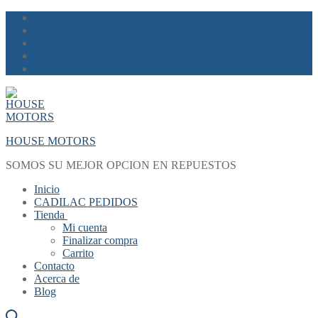
Skip
Menu
Close
to
content
HOUSE MOTORS
SOMOS SU MEJOR OPCION EN REPUESTOS
Inicio
CADILAC PEDIDOS
Tienda
Mi cuenta
Finalizar compra
Carrito
Contacto
Acerca de
Blog