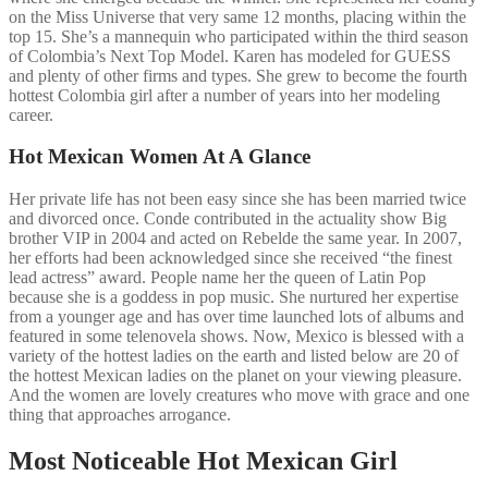
on the Miss Universe that very same 12 months, placing within the
top 15. She’s a mannequin who participated within the third season
of Colombia’s Next Top Model. Karen has modeled for GUESS
and plenty of other firms and types. She grew to become the fourth
hottest Colombia girl after a number of years into her modeling
career.
Hot Mexican Women At A Glance
Her private life has not been easy since she has been married twice
and divorced once. Conde contributed in the actuality show Big
brother VIP in 2004 and acted on Rebelde the same year. In 2007,
her efforts had been acknowledged since she received “the finest
lead actress” award. People name her the queen of Latin Pop
because she is a goddess in pop music. She nurtured her expertise
from a younger age and has over time launched lots of albums and
featured in some telenovela shows. Now, Mexico is blessed with a
variety of the hottest ladies on the earth and listed below are 20 of
the hottest Mexican ladies on the planet on your viewing pleasure.
And the women are lovely creatures who move with grace and one
thing that approaches arrogance.
Most Noticeable Hot Mexican Girl