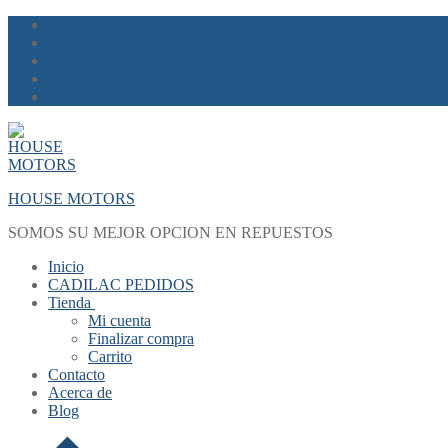
Skip
Menu
Close
to
content
HOUSE MOTORS
SOMOS SU MEJOR OPCION EN REPUESTOS
Inicio
CADILAC PEDIDOS
Tienda
Mi cuenta
Finalizar compra
Carrito
Contacto
Acerca de
Blog