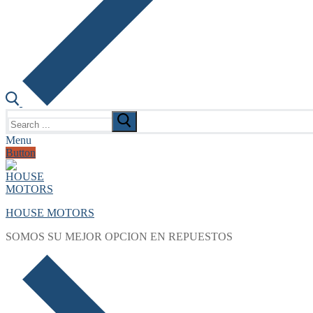
Search
for:
Menu
Button
HOUSE MOTORS
SOMOS SU MEJOR OPCION EN REPUESTOS