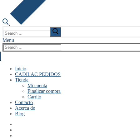
Search
for:
Menu
Search
for:
Inicio
CADILAC PEDIDOS
Tienda
Mi cuenta
Finalizar compra
Carrito
Contacto
Acerca de
Blog