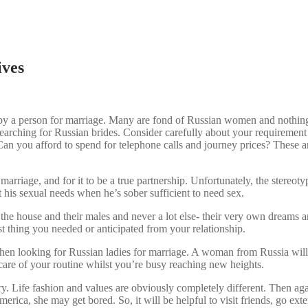
ives
en by a person for marriage. Many are fond of Russian women and nothing
w searching for Russian brides. Consider carefully about your requireme
Can you afford to spend for telephone calls and journey prices? These are
 marriage, and for it to be a true partnership. Unfortunately, the stereo
 his sexual needs when he’s sober sufficient to need sex.
n the house and their males and never a lot else- their very own dreams
ast thing you needed or anticipated from your relationship.
hen looking for Russian ladies for marriage. A woman from Russia will 
 care of your routine whilst you’re busy reaching new heights.
try. Life fashion and values are obviously completely different. Then a
ica, she may get bored. So, it will be helpful to visit friends, go exteri