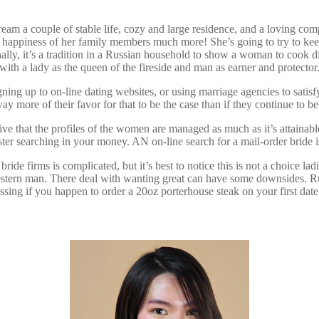
ream a couple of stable life, cozy and large residence, and a loving com
e happiness of her family members much more! She’s going to try to kee
nally, it’s a tradition in a Russian household to show a woman to cook din
th a lady as the queen of the fireside and man as earner and protector. 
gning up to on-line dating websites, or using marriage agencies to satis
ay more of their favor for that to be the case than if they continue to b
eive that the profiles of the women are managed as much as it’s attai
udster searching in your money. AN on-line search for a mail-order bri
ide firms is complicated, but it’s best to notice this is not a choice lad
a Western man. There deal with wanting great can have some downsides. 
rassing if you happen to order a 20oz porterhouse steak on your first date