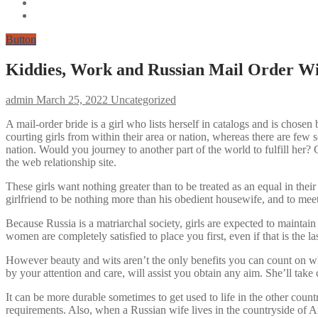
Button
Kiddies, Work and Russian Mail Order W
admin
March 25, 2022
Uncategorized
A mail-order bride is a girl who lists herself in catalogs and is chos
courting girls from within their area or nation, whereas there are fe
nation. Would you journey to another part of the world to fulfill her? 
the web relationship site.
These girls want nothing greater than to be treated as an equal in their
girlfriend to be nothing more than his obedient housewife, and to meet
Because Russia is a matriarchal society, girls are expected to maintai
women are completely satisfied to place you first, even if that is the l
However beauty and wits aren’t the only benefits you can count on w
by your attention and care, will assist you obtain any aim. She’ll take
It can be more durable sometimes to get used to life in the other coun
requirements. Also, when a Russian wife lives in the countryside of Amer