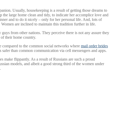
panion. Usually, housekeeping is a result of getting those dreams to
p the large home clean and tidy, to indicate her accomplice love and
ner and to do it nicely – only for her personal life. And, lots of
Women are inclined to maintain this tradition further in life.
fy guys from other nations. They perceive there is not any assure they
e of their home country.
nable compared to the common social networks where
mail order brides
de is safer than common communication via cell messengers and apps.
ies make flippantly. As a result of Russians are such a proud
Russian models, and albeit a good strong third of the women under
.