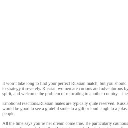
It won’t take long to find your perfect Russian match, but you should 
to strategy it severely. Russian women are curious and adventurous by
spirit, and welcome the problem of relocating to another country – they
Emotional reactions.Russian males are typically quite reserved. Russia
would be good to see a grateful smile to a gift or loud laugh to a joke
people.
All the time says you’re her dream come true. Be particularly cautiou