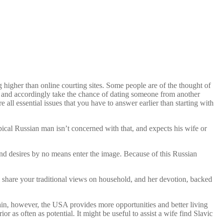
 higher than online courting sites. Some people are of the thought of
nt and accordingly take the chance of dating someone from another
 all essential issues that you have to answer earlier than starting with
typical Russian man isn’t concerned with that, and expects his wife or
 and desires by no means enter the image. Because of this Russian
share your traditional views on household, and her devotion, backed
gain, however, the USA provides more opportunities and better living
or as often as potential. It might be useful to assist a wife find Slavic