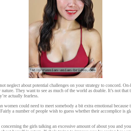
not neglect about potential challenges on your strategy to concord. On-l
 nature. They want to see as much of the world as doable. It’s not tha
’re actually fearless.
n women could need to meet somebody a bit extra emotional because they 
. Fairly a number of people wish to guess whether their accomplice is gl
s concerning the girls talking an excessive amount of about you and you