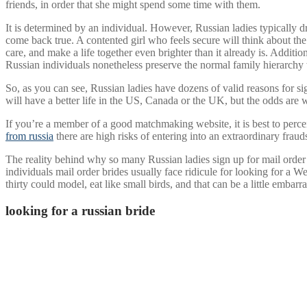
friends, in order that she might spend some time with them.
It is determined by an individual. However, Russian ladies typically d
come back true. A contented girl who feels secure will think about th
care, and make a life together even brighter than it already is. Additio
Russian individuals nonetheless preserve the normal family hierarchy wi
So, as you can see, Russian ladies have dozens of valid reasons for si
will have a better life in the US, Canada or the UK, but the odds are w
If you’re a member of a good matchmaking website, it is best to perc
from russia
there are high risks of entering into an extraordinary fra
The reality behind why so many Russian ladies sign up for mail order br
individuals mail order brides usually face ridicule for looking for 
thirty could model, eat like small birds, and that can be a little embar
looking for a russian bride