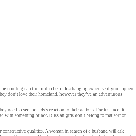
ine courting can turn out to be a life-changing expertise if you happen
t they don’t love their homeland, however they’ve an adventurous
need to see the lads’s reaction to their actions. For instance, it
ad with something or not. Russian girls don’t belong to that sort of
r constructive qualities. A woman in search of a husband will ask