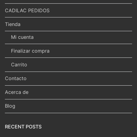
CADILAC PEDIDOS
Tienda
Mi cuenta
Finalizar compra
Carrito
Contacto
Acerca de
Blog
RECENT POSTS