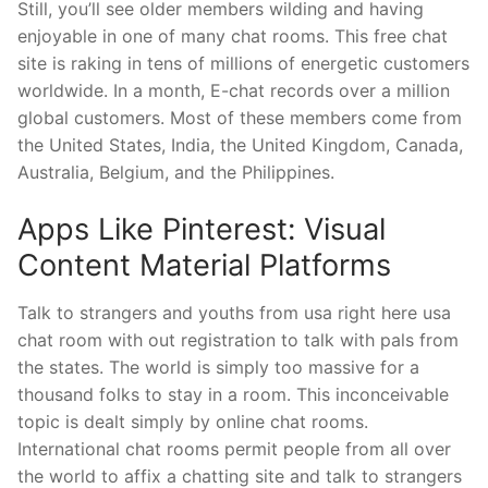
Still, you’ll see older members wilding and having
enjoyable in one of many chat rooms. This free chat
site is raking in tens of millions of energetic customers
worldwide. In a month, E-chat records over a million
global customers. Most of these members come from
the United States, India, the United Kingdom, Canada,
Australia, Belgium, and the Philippines.
Apps Like Pinterest: Visual
Content Material Platforms
Talk to strangers and youths from usa right here usa
chat room with out registration to talk with pals from
the states. The world is simply too massive for a
thousand folks to stay in a room. This inconceivable
topic is dealt simply by online chat rooms.
International chat rooms permit people from all over
the world to affix a chatting site and talk to strangers