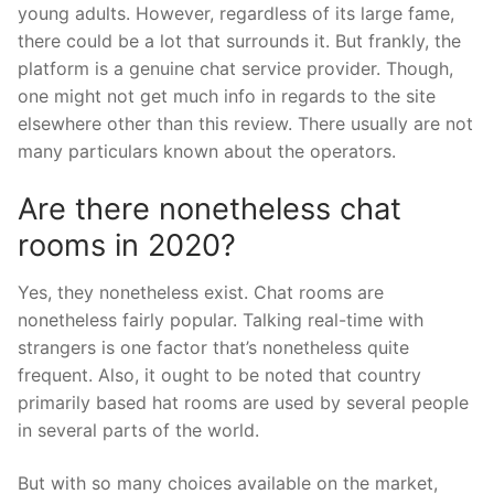
young adults. However, regardless of its large fame,
there could be a lot that surrounds it. But frankly, the
platform is a genuine chat service provider. Though,
one might not get much info in regards to the site
elsewhere other than this review. There usually are not
many particulars known about the operators.
Are there nonetheless chat
rooms in 2020?
Yes, they nonetheless exist. Chat rooms are
nonetheless fairly popular. Talking real-time with
strangers is one factor that’s nonetheless quite
frequent. Also, it ought to be noted that country
primarily based hat rooms are used by several people
in several parts of the world.
But with so many choices available on the market,