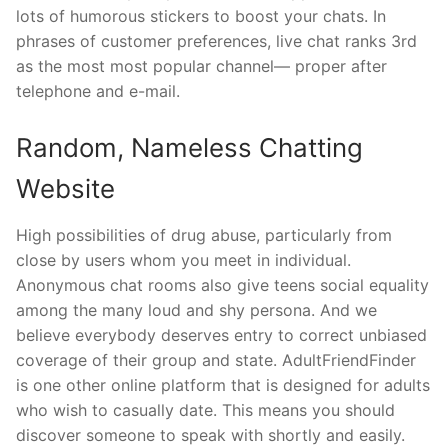
lots of humorous stickers to boost your chats. In
phrases of customer preferences, live chat ranks 3rd
as the most most popular channel— proper after
telephone and e-mail.
Random, Nameless Chatting
Website
High possibilities of drug abuse, particularly from
close by users whom you meet in individual.
Anonymous chat rooms also give teens social equality
among the many loud and shy persona. And we
believe everybody deserves entry to correct unbiased
coverage of their group and state. AdultFriendFinder
is one other online platform that is designed for adults
who wish to casually date. This means you should
discover someone to speak with shortly and easily.