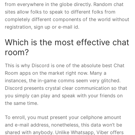
from everywhere in the globe directly. Random chat
sites allow folks to speak to different folks from
completely different components of the world without
registration, sign up or e-mail id.
Which is the most effective chat
room?
This is why Discord is one of the absolute best Chat
Room apps on the market right now. Many a
instances, the in-game comms seem very glitched.
Discord presents crystal clear communication so that
you simply can play and speak with your friends on
the same time.
To enroll, you must present your cellphone amount
and e-mail address, nonetheless, this data won’t be
shared with anybody. Unlike Whatsapp, Viber offers