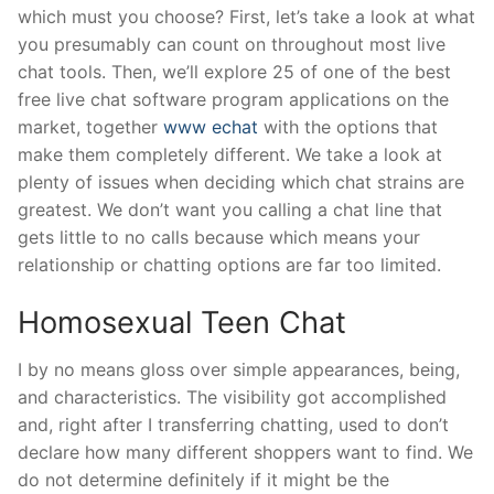
which must you choose? First, let’s take a look at what
you presumably can count on throughout most live
chat tools. Then, we’ll explore 25 of one of the best
free live chat software program applications on the
market, together
www echat
with the options that
make them completely different. We take a look at
plenty of issues when deciding which chat strains are
greatest. We don’t want you calling a chat line that
gets little to no calls because which means your
relationship or chatting options are far too limited.
Homosexual Teen Chat
I by no means gloss over simple appearances, being,
and characteristics. The visibility got accomplished
and, right after I transferring chatting, used to don’t
declare how many different shoppers want to find. We
do not determine definitely if it might be the