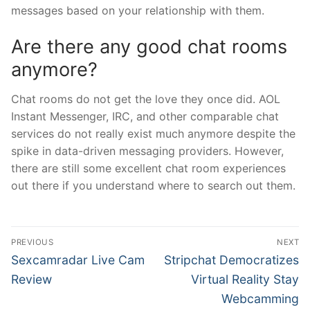
messages based on your relationship with them.
Are there any good chat rooms
anymore?
Chat rooms do not get the love they once did. AOL
Instant Messenger, IRC, and other comparable chat
services do not really exist much anymore despite the
spike in data-driven messaging providers. However,
there are still some excellent chat room experiences
out there if you understand where to search out them.
Post
PREVIOUS
NEXT
navigation
Previous
Next
Sexcamradar Live Cam
Stripchat Democratizes
post:
post:
Review
Virtual Reality Stay
Webcamming