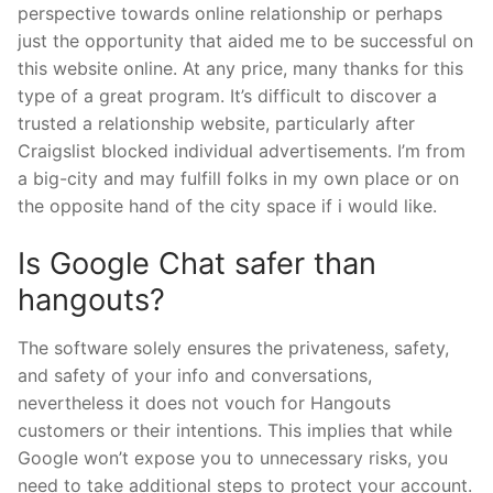
perspective towards online relationship or perhaps
just the opportunity that aided me to be successful on
this website online. At any price, many thanks for this
type of a great program. It’s difficult to discover a
trusted a relationship website, particularly after
Craigslist blocked individual advertisements. I’m from
a big-city and may fulfill folks in my own place or on
the opposite hand of the city space if i would like.
Is Google Chat safer than
hangouts?
The software solely ensures the privateness, safety,
and safety of your info and conversations,
nevertheless it does not vouch for Hangouts
customers or their intentions. This implies that while
Google won’t expose you to unnecessary risks, you
need to take additional steps to protect your account.