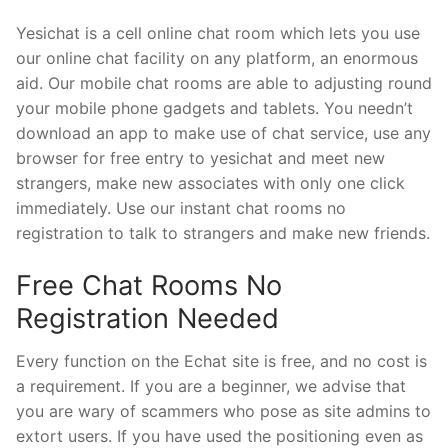
Yesichat is a cell online chat room which lets you use
our online chat facility on any platform, an enormous
aid. Our mobile chat rooms are able to adjusting round
your mobile phone gadgets and tablets. You needn’t
download an app to make use of chat service, use any
browser for free entry to yesichat and meet new
strangers, make new associates with only one click
immediately. Use our instant chat rooms no
registration to talk to strangers and make new friends.
Free Chat Rooms No
Registration Needed
Every function on the Echat site is free, and no cost is
a requirement. If you are a beginner, we advise that
you are wary of scammers who pose as site admins to
extort users. If you have used the positioning even as