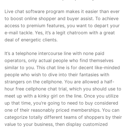
Live chat software program makes it easier than ever
to boost online shopper and buyer assist. To achieve
access to premium features, you want to depart your
e-mail tackle. Yes, it’s a legit chatroom with a great
deal of energetic clients.
It’s a telephone intercourse line with none paid
operators, only actual people who find themselves
similar to you. This chat line is for decent like-minded
people who wish to dive into their fantasies with
strangers on the cellphone. You are allowed a half-
hour free cellphone chat trial, which you should use to
meet up with a kinky girl on the line. Once you utilize
up that time, you’re going to need to buy considered
one of their reasonably priced memberships. You can
categorize totally different teams of shoppers by their
value to your business, then display customized