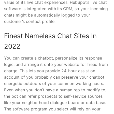
value of its live chat experiences. HubSpot’s live chat
software is integrated with its CRM, so your incoming
chats might be automatically logged to your
customer’s contact profile.
Finest Nameless Chat Sites In
2022
You can create a chatbot, personalize its response
logic, and arrange it onto your website for freed from
charge. This lets you provide 24-hour assist on
account of you probably can preserve your chatbot
energetic outdoors of your common working hours.
Even when you don’t have a human rep to modify to,
the bot can refer prospects to self-service sources
like your neighborhood dialogue board or data base.
The software program you select will rely on your