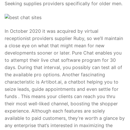
Seeking supplies providers specifically for older men.
In October 2020 it was acquired by virtual
receptionist providers supplier Ruby, so we’ll maintain
a close eye on what that might mean for new
developments sooner or later. Pure Chat enables you
to attempt their live chat software program for 30
days. During that interval, you possibly can test all of
the available pro options. Another fascinating
characteristic is Artibot.ai, a chatbot helping you to
seize leads, guide appointments and even settle for
funds . This means your clients can reach you thru
their most well-liked channel, boosting the shopper
experience. Although each features are solely
available to paid customers, they’re worth a glance by
any enterprise that’s interested in maximizing the