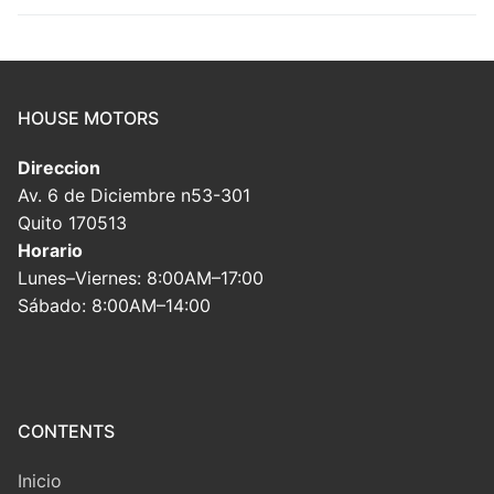
HOUSE MOTORS
Direccion
Av. 6 de Diciembre n53-301
Quito 170513
Horario
Lunes–Viernes: 8:00AM–17:00
Sábado: 8:00AM–14:00
CONTENTS
Inicio