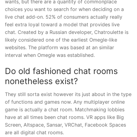
wants, but there are a quantity of commonplace
choices you want to search for when deciding on a
live chat add-on. 52% of consumers actually really
feel extra loyal toward a model that provides live
chat. Created by a Russian developer, Chatroulette is
likely considered one of the earliest Omegle-like
websites. The platform was based at an similar
interval when Omegle was established.
Do old fashioned chat rooms
nonetheless exist?
They still sorta exist however its just about in the type
of functions and games now. Any multiplayer online
game is actually a chat room. Matchmaking lobbies
have at all times been chat rooms. VR apps like Big
Screen, Altspace, Sansar, VRChat, Facebook Spaces
are all digital chat rooms.