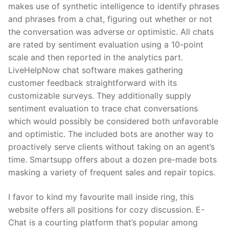
makes use of synthetic intelligence to identify phrases
and phrases from a chat, figuring out whether or not
the conversation was adverse or optimistic. All chats
are rated by sentiment evaluation using a 10-point
scale and then reported in the analytics part.
LiveHelpNow chat software makes gathering
customer feedback straightforward with its
customizable surveys. They additionally supply
sentiment evaluation to trace chat conversations
which would possibly be considered both unfavorable
and optimistic. The included bots are another way to
proactively serve clients without taking on an agent’s
time. Smartsupp offers about a dozen pre-made bots
masking a variety of frequent sales and repair topics.
I favor to kind my favourite mall inside ring, this
website offers all positions for cozy discussion. E-
Chat is a courting platform that’s popular among