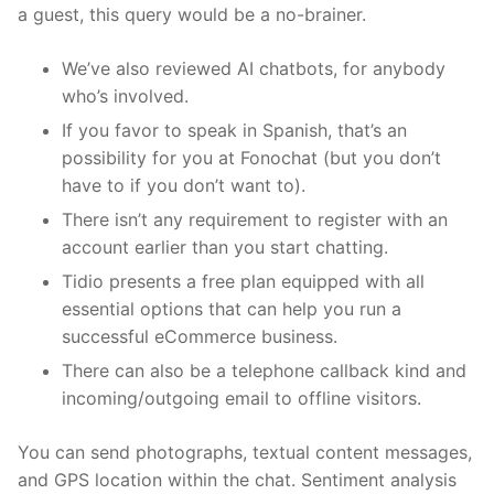
a guest, this query would be a no-brainer.
We’ve also reviewed AI chatbots, for anybody
who’s involved.
If you favor to speak in Spanish, that’s an
possibility for you at Fonochat (but you don’t
have to if you don’t want to).
There isn’t any requirement to register with an
account earlier than you start chatting.
Tidio presents a free plan equipped with all
essential options that can help you run a
successful eCommerce business.
There can also be a telephone callback kind and
incoming/outgoing email to offline visitors.
You can send photographs, textual content messages,
and GPS location within the chat. Sentiment analysis