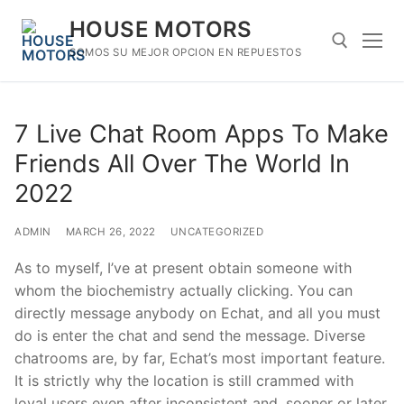
Skip
HOUSE MOTORS
to
content
SOMOS SU MEJOR OPCION EN REPUESTOS
Search for:
7 Live Chat Room Apps To Make
Friends All Over The World In
2022
ADMIN
MARCH 26, 2022
UNCATEGORIZED
As to myself, I’ve at present obtain someone with
whom the biochemistry actually clicking. You can
directly message anybody on Echat, and all you must
do is enter the chat and send the message. Diverse
chatrooms are, by far, Echat’s most important feature.
It is strictly why the location is still crammed with
loyal users even after inconsistent and, sooner or later,