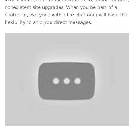
nonexistent site upgrades. When you be part of a
chatroom, everyone within the chatroom will have the
flexibility to ship you direct messages.