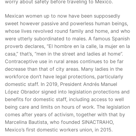
worry about safety before traveling to Mexico.
Mexican women up to now have been supposedly
sweet however passive and powerless human beings,
whose lives revolved round family and home, and who
were utterly subordinated to males. A famous Spanish
proverb declares, “El hombre en la calle, la mujer en la
casa,” that’s, “men in the street and ladies at home”.
Contraceptive use in rural areas continues to be far
decrease than that of city areas. Many ladies in the
workforce don’t have legal protections, particularly
domestic staff. In 2019, President Andrés Manuel
López Obrador signed into legislation protections and
benefits for domestic staff, including access to well
being care and limits on hours of work. The legislation
comes after years of activism, together with that by
Marcelina Bautista, who founded SINACTRAHO,
Mexico’s first domestic workers union, in 2015.