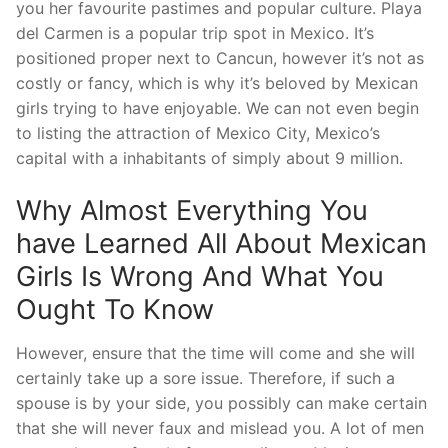
you her favourite pastimes and popular culture. Playa
del Carmen is a popular trip spot in Mexico. It’s
positioned proper next to Cancun, however it’s not as
costly or fancy, which is why it’s beloved by Mexican
girls trying to have enjoyable. We can not even begin
to listing the attraction of Mexico City, Mexico’s
capital with a inhabitants of simply about 9 million.
Why Almost Everything You
have Learned All About Mexican
Girls Is Wrong And What You
Ought To Know
However, ensure that the time will come and she will
certainly take up a sore issue. Therefore, if such a
spouse is by your side, you possibly can make certain
that she will never faux and mislead you. A lot of men