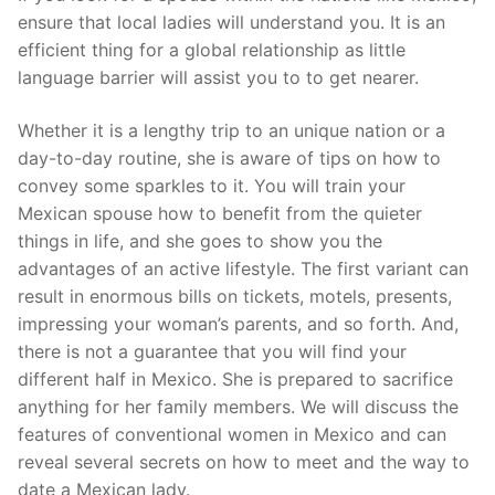
ensure that local ladies will understand you. It is an
efficient thing for a global relationship as little
language barrier will assist you to to get nearer.
Whether it is a lengthy trip to an unique nation or a
day-to-day routine, she is aware of tips on how to
convey some sparkles to it. You will train your
Mexican spouse how to benefit from the quieter
things in life, and she goes to show you the
advantages of an active lifestyle. The first variant can
result in enormous bills on tickets, motels, presents,
impressing your woman’s parents, and so forth. And,
there is not a guarantee that you will find your
different half in Mexico. She is prepared to sacrifice
anything for her family members. We will discuss the
features of conventional women in Mexico and can
reveal several secrets on how to meet and the way to
date a Mexican lady.