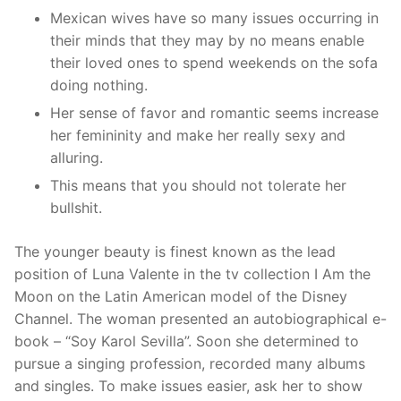
Mexican wives have so many issues occurring in
their minds that they may by no means enable
their loved ones to spend weekends on the sofa
doing nothing.
Her sense of favor and romantic seems increase
her femininity and make her really sexy and
alluring.
This means that you should not tolerate her
bullshit.
The younger beauty is finest known as the lead
position of Luna Valente in the tv collection I Am the
Moon on the Latin American model of the Disney
Channel. The woman presented an autobiographical e-
book – “Soy Karol Sevilla”. Soon she determined to
pursue a singing profession, recorded many albums
and singles. To make issues easier, ask her to show