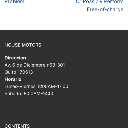
Problem
Or Possibly Perform
Free-of-charge
HOUSE MOTORS
Direccion
Av. 6 de Diciembre n53-301
Quito 170513
Horario
Lunes–Viernes: 8:00AM–17:00
Sábado: 8:00AM–14:00
CONTENTS