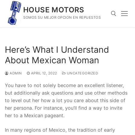
Skip
HOUSE MOTORS
to
SOMOS SU MEJOR OPCION EN REPUESTOS
content
Search for:
Here’s What I Understand
About Mexican Woman
ADMIN
APRIL 12, 2022
UNCATEGORIZED
You have to not solely become an excellent listener,
but additionally ask questions and use other methods
to level out her how a lot you care about this side of
her persona. For instance, you’ll find a way to invite
her to a Mexican pageant.
In many regions of Mexico, the tradition of early