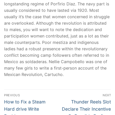
longstanding regime of Porfirio Diaz. The navy part is
usually considered to have lasted via 1920. Most
usually it’s the case that women concerned in struggle
are overlooked. Although the revolution is attributed
to males, you will want to note the dedication and
participation women contributed, just as a lot as their
male counterparts. Poor mestiza and indigenous
ladies had a robust presence within the revolutionary
conflict becoming camp followers often referred to in
Mexico as soldaderas. Nellie Campobello was one of
many few girls to write a first-person account of the
Mexican Revolution, Cartucho.
Post
PREVIOUS
NEXT
navigation
Previous
Next
How to Fix a Steam
Thunder Reels Slot
post:
post:
Hard drive Write
Declare Their Incentive