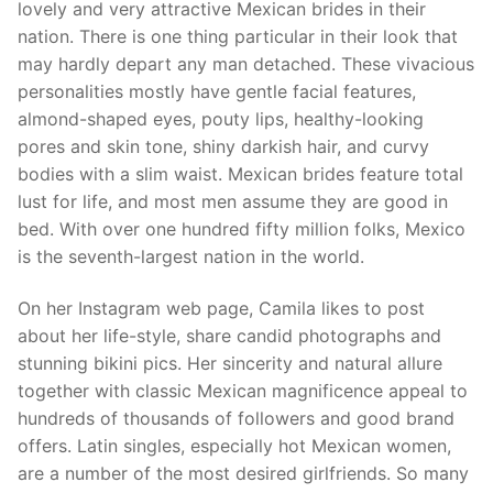
lovely and very attractive Mexican brides in their
nation. There is one thing particular in their look that
may hardly depart any man detached. These vivacious
personalities mostly have gentle facial features,
almond-shaped eyes, pouty lips, healthy-looking
pores and skin tone, shiny darkish hair, and curvy
bodies with a slim waist. Mexican brides feature total
lust for life, and most men assume they are good in
bed. With over one hundred fifty million folks, Mexico
is the seventh-largest nation in the world.
On her Instagram web page, Camila likes to post
about her life-style, share candid photographs and
stunning bikini pics. Her sincerity and natural allure
together with classic Mexican magnificence appeal to
hundreds of thousands of followers and good brand
offers. Latin singles, especially hot Mexican women,
are a number of the most desired girlfriends. So many