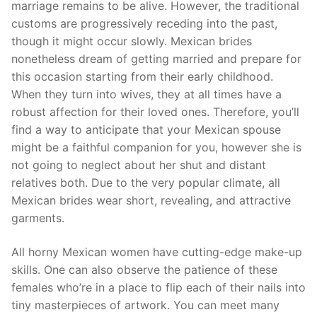
marriage remains to be alive. However, the traditional
customs are progressively receding into the past,
though it might occur slowly. Mexican brides
nonetheless dream of getting married and prepare for
this occasion starting from their early childhood.
When they turn into wives, they at all times have a
robust affection for their loved ones. Therefore, you’ll
find a way to anticipate that your Mexican spouse
might be a faithful companion for you, however she is
not going to neglect about her shut and distant
relatives both. Due to the very popular climate, all
Mexican brides wear short, revealing, and attractive
garments.
All horny Mexican women have cutting-edge make-up
skills. One can also observe the patience of these
females who’re in a place to flip each of their nails into
tiny masterpieces of artwork. You can meet many