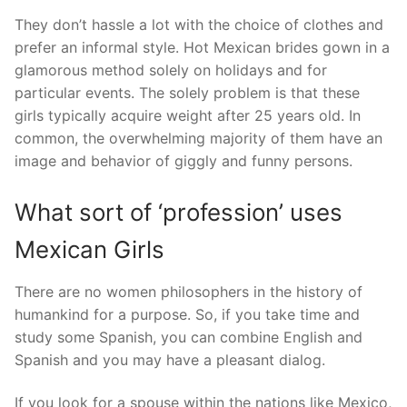
They don’t hassle a lot with the choice of clothes and
prefer an informal style. Hot Mexican brides gown in a
glamorous method solely on holidays and for
particular events. The solely problem is that these
girls typically acquire weight after 25 years old. In
common, the overwhelming majority of them have an
image and behavior of giggly and funny persons.
What sort of ‘profession’ uses
Mexican Girls
There are no women philosophers in the history of
humankind for a purpose. So, if you take time and
study some Spanish, you can combine English and
Spanish and you may have a pleasant dialog.
If you look for a spouse within the nations like Mexico,