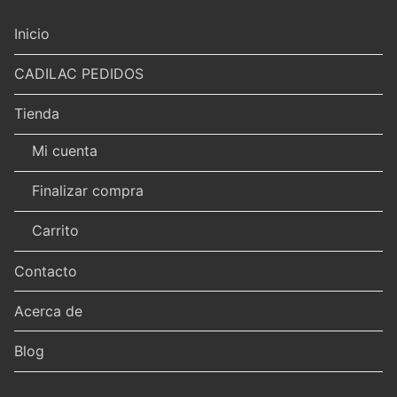
Inicio
CADILAC PEDIDOS
Tienda
Mi cuenta
Finalizar compra
Carrito
Contacto
Acerca de
Blog