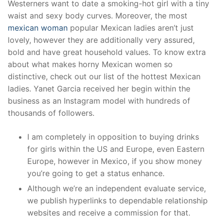
Westerners want to date a smoking-hot girl with a tiny
waist and sexy body curves. Moreover, the most
mexican woman
popular Mexican ladies aren’t just
lovely, however they are additionally very assured,
bold and have great household values. To know extra
about what makes horny Mexican women so
distinctive, check out our list of the hottest Mexican
ladies. Yanet Garcia received her begin within the
business as an Instagram model with hundreds of
thousands of followers.
I am completely in opposition to buying drinks
for girls within the US and Europe, even Eastern
Europe, however in Mexico, if you show money
you’re going to get a status enhance.
Although we’re an independent evaluate service,
we publish hyperlinks to dependable relationship
websites and receive a commission for that.