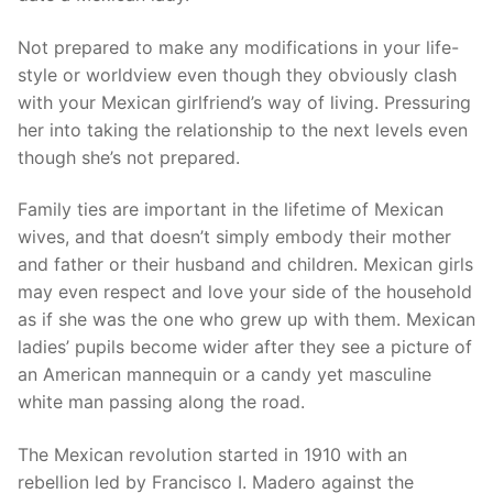
Not prepared to make any modifications in your life-
style or worldview even though they obviously clash
with your Mexican girlfriend’s way of living. Pressuring
her into taking the relationship to the next levels even
though she’s not prepared.
Family ties are important in the lifetime of Mexican
wives, and that doesn’t simply embody their mother
and father or their husband and children. Mexican girls
may even respect and love your side of the household
as if she was the one who grew up with them. Mexican
ladies’ pupils become wider after they see a picture of
an American mannequin or a candy yet masculine
white man passing along the road.
The Mexican revolution started in 1910 with an
rebellion led by Francisco I. Madero against the