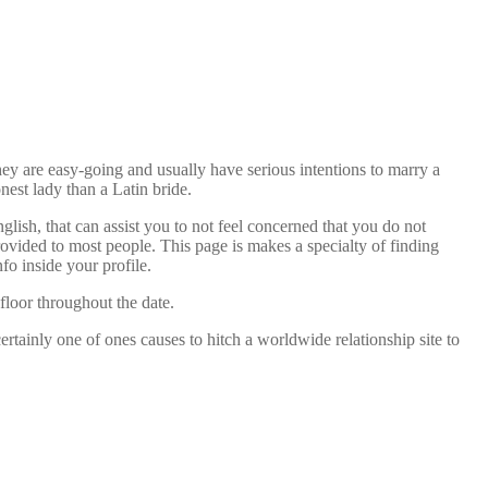
hey are easy-going and usually have serious intentions to marry a
est lady than a Latin bride.
glish, that can assist you to not feel concerned that you do not
ovided to most people. This page is makes a specialty of finding
nfo inside your profile.
 floor throughout the date.
rtainly one of ones causes to hitch a worldwide relationship site to