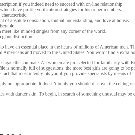
description if you indeed need to succeed with on-line relationship.
 which have profile verification strategies for his or her members.
haracteristic.
nt of absolute consolation, mutual understanding, and love at house.
iserable.
meet like-minded singles from any corner of the world.
a giant distinction.
 to have an essential place in the hearts of millions of American men. T
d Americans and moved to the United States. You won’t find a extra hon
stigate the soulmate. All women are pre-selected for familiarity with En
 is normally full of suggestions, the more best girls are going to be pr
 fact that most intently fits you if you provide specialists by means of i
mply not appropriate. It doesn’t imply you should discover the ceiling or
es with darker skin. To begin, in search of something unusual may be ce