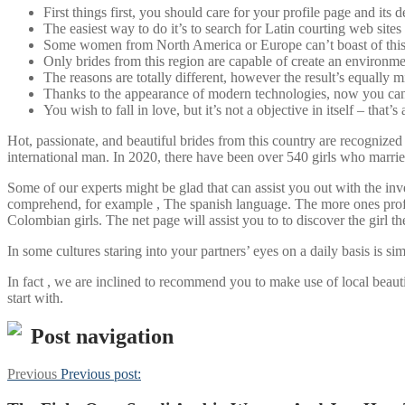
First things first, you should care for your profile page and its 
The easiest way to do it’s to search for Latin courting web sites
Some women from North America or Europe can’t boast of this c
Only brides from this region are capable of create an environme
The reasons are totally different, however the result’s equally m
Thanks to the appearance of modern technologies, now you can 
You wish to fall in love, but it’s not a objective in itself – that’s 
Hot, passionate, and beautiful brides from this country are recognized
international man. In 2020, there have been over 540 girls who marrie
Some of our experts might be glad that can assist you out with the inve
comprehend, for example , The spanish language. The more ones profile
Colombian girls. The net page will assist you to to discover the girl the
In some cultures staring into your partners’ eyes on a daily basis is si
In fact , we are inclined to recommend you to make use of local beauti
start with.
Post navigation
Previous
Previous post: