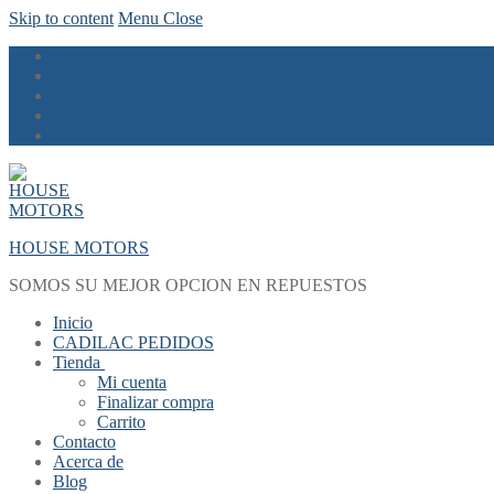
Skip to content
Menu
Close
HOUSE MOTORS
SOMOS SU MEJOR OPCION EN REPUESTOS
Inicio
CADILAC PEDIDOS
Tienda
Mi cuenta
Finalizar compra
Carrito
Contacto
Acerca de
Blog