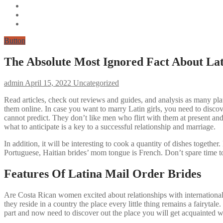
Button
The Absolute Most Ignored Fact About Lat
admin
April 15, 2022
Uncategorized
Read articles, check out reviews and guides, and analysis as many plat
them online. In case you want to marry Latin girls, you need to discove
cannot predict. They don’t like men who flirt with them at present an
what to anticipate is a key to a successful relationship and marriage.
In addition, it will be interesting to cook a quantity of dishes toget
Portuguese, Haitian brides’ mom tongue is French. Don’t spare time to
Features Of Latina Mail Order Brides
Are Costa Rican women excited about relationships with internation
they reside in a country the place every little thing remains a fairyta
part and now need to discover out the place you will get acquainted w