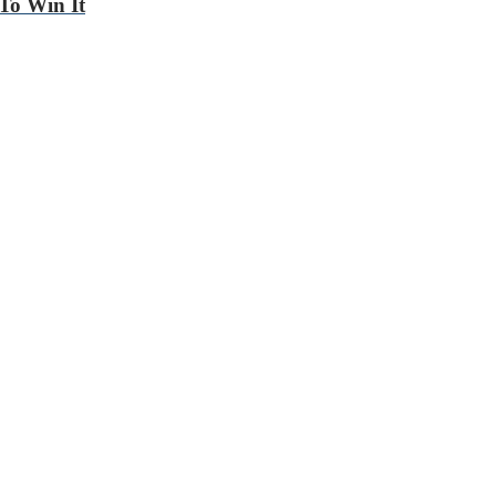
To Win It