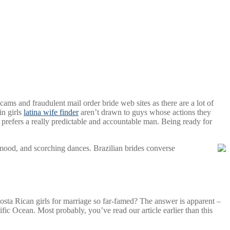
ams and fraudulent mail order bride web sites as there are a lot of
in girls
latina wife finder
aren’t drawn to guys whose actions they
 prefers a really predictable and accountable man. Being ready for
g mood, and scorching dances. Brazilian brides converse
a Rican girls for marriage so far-famed? The answer is apparent –
ific Ocean. Most probably, you’ve read our article earlier than this