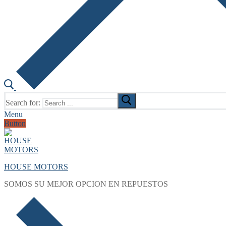
Search for:
Menu
Button
HOUSE MOTORS
SOMOS SU MEJOR OPCION EN REPUESTOS