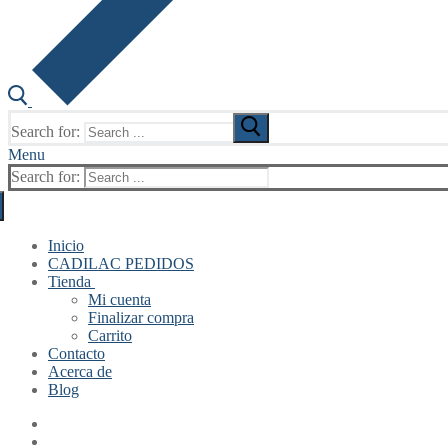
Search for:
Menu
Search for:
Inicio
CADILAC PEDIDOS
Tienda
Mi cuenta
Finalizar compra
Carrito
Contacto
Acerca de
Blog