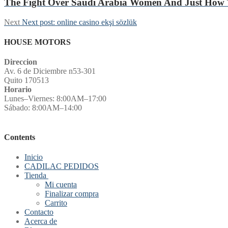
The Fight Over Saudi Arabia Women And Just How 
Next
Next post:
online casino ekşi sözlük
HOUSE MOTORS
Direccion
Av. 6 de Diciembre n53-301
Quito 170513
Horario
Lunes–Viernes: 8:00AM–17:00
Sábado: 8:00AM–14:00
Contents
Inicio
CADILAC PEDIDOS
Tienda
Mi cuenta
Finalizar compra
Carrito
Contacto
Acerca de