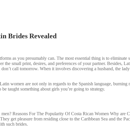
in Brides Revealed
forms as you presumably can. The most essential thing is to eliminate sc
r the small print, desires, and preferences of your partner. Besides, Lat
d don’t call tomorrow. When it involves discovering a husband, the lady
her. Latin women are not only in regards to the Spanish language, burnin
 be taught something about girls you’re going to strategy.
al men? Reasons For The Popularity Of Costa Rican Women Why are Cost
le. They get pleasure from residing close to the Caribbean Sea and the Pac
ith such brides.