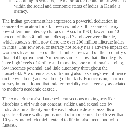
According to scholars, the major factor behind improvements
within the social and economic status of ladies in Kerala is
literacy.
The Indian government has expressed a powerful dedication in
course of education for all, however, India still has one of many
lowest feminine literacy charges in Asia. In 1991, lower than 40
percent of the 330 million ladies aged 7 and over were literate,
which suggests right now there are over 200 million illiterate ladies
in India. This low level of literacy not solely has a adverse impact on
women’s lives but also on their families’ lives and on their country’s
financial improvement. Numerous studies show that illiterate girls
have high levels of fertility and mortality, poor nutritional standing,
low incomes potential, and little autonomy throughout the
household. A woman’s lack of training also has a negative influence
on the well being and wellbeing of her kids. For occasion, a current
survey in India found that toddler mortality was inversely associated
to mother’s academic degree .
The Amendment also launched new sections making acts like
disrobing a girl with out consent, stalking and sexual acts by
individual in authority an offense. It also made acid assaults a
specific offence with a punishment of imprisonment not lower than
10 years and which might extend to life imprisonment and with
fantastic.