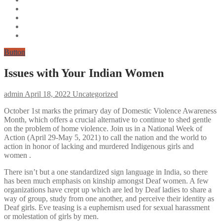
Button
Issues with Your Indian Women
admin
April 18, 2022
Uncategorized
October 1st marks the primary day of Domestic Violence Awareness
Month, which offers a crucial alternative to continue to shed gentle
on the problem of home violence. Join us in a National Week of
Action (April 29-May 5, 2021) to call the nation and the world to
action in honor of lacking and murdered Indigenous girls and
women .
There isn’t but a one standardized sign language in India, so there
has been much emphasis on kinship amongst Deaf women. A few
organizations have crept up which are led by Deaf ladies to share a
way of group, study from one another, and perceive their identity as
Deaf girls. Eve teasing is a euphemism used for sexual harassment
or molestation of girls by men.