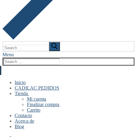
Search
for:
Menu
Search
for:
Inicio
CADILAC PEDIDOS
Tienda
Mi cuenta
Finalizar compra
Carrito
Contacto
Acerca de
Blog