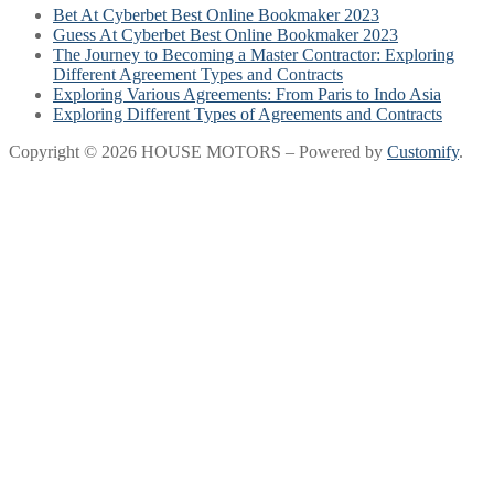
Bet At Cyberbet Best Online Bookmaker 2023
Guess At Cyberbet Best Online Bookmaker 2023
The Journey to Becoming a Master Contractor: Exploring
Different Agreement Types and Contracts
Exploring Various Agreements: From Paris to Indo Asia
Exploring Different Types of Agreements and Contracts
Copyright © 2026 HOUSE MOTORS – Powered by
Customify
.