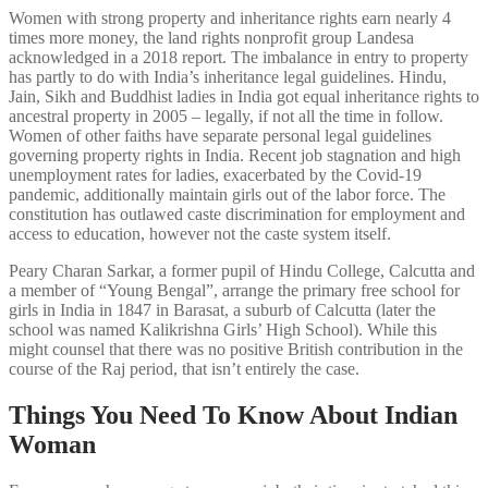
Women with strong property and inheritance rights earn nearly 4
times more money, the land rights nonprofit group Landesa
acknowledged in a 2018 report. The imbalance in entry to property
has partly to do with India’s inheritance legal guidelines. Hindu,
Jain, Sikh and Buddhist ladies in India got equal inheritance rights to
ancestral property in 2005 – legally, if not all the time in follow.
Women of other faiths have separate personal legal guidelines
governing property rights in India. Recent job stagnation and high
unemployment rates for ladies, exacerbated by the Covid-19
pandemic, additionally maintain girls out of the labor force. The
constitution has outlawed caste discrimination for employment and
access to education, however not the caste system itself.
Peary Charan Sarkar, a former pupil of Hindu College, Calcutta and
a member of “Young Bengal”, arrange the primary free school for
girls in India in 1847 in Barasat, a suburb of Calcutta (later the
school was named Kalikrishna Girls’ High School). While this
might counsel that there was no positive British contribution in the
course of the Raj period, that isn’t entirely the case.
Things You Need To Know About Indian
Woman