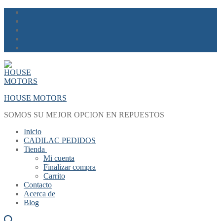
Skip
Menu
Close
to
content
HOUSE MOTORS
SOMOS SU MEJOR OPCION EN REPUESTOS
Inicio
CADILAC PEDIDOS
Tienda
Mi cuenta
Finalizar compra
Carrito
Contacto
Acerca de
Blog