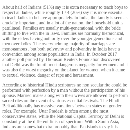
About half of Indians (51%) say it is extra necessary to teach boys to
respect all ladies, while roughly 1 / 4 (26%) say it is more essential
to teach ladies to behave appropriately. In India, the family is seen as
crucially important, and in a lot of the nation, the household unit is
patrilineal. Families are usually multi-generational, with the bride
shifting to live with the in-laws. Families are normally hierarchical,
with the elders having authority over the younger generations and
men over ladies. The overwhelming majority of marriages are
monogamous , but both polygyny and polyandry in India have a
convention among some populations in India. In October 2017
another poll printed by Thomson Reuters Foundation discovered
that Delhi was the fourth most dangerous megacity for women and it
was also the worst megacity on the planet for women when it came
to sexual violence, danger of rape and harassment.
According to historical Hindu scriptures no non secular rite could be
performed with perfection by a man without the participation of his
spouse. Married males along with their wives are allowed to perform
sacred rites on the event of various essential festivals. The Hindi
Belt additionally has massive variations between states on gender
roles. For example, Uttar Pradesh is often among the most
conservative states, while the National Capital Territory of Delhi is
constantly at the different finish of spectrum. Within South Asia,
Indians are somewhat extra probably than Pakistanis to say it is