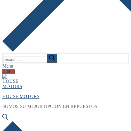
Search
for:
Menu
Button
HOUSE MOTORS
SOMOS SU MEJOR OPCION EN REPUESTOS