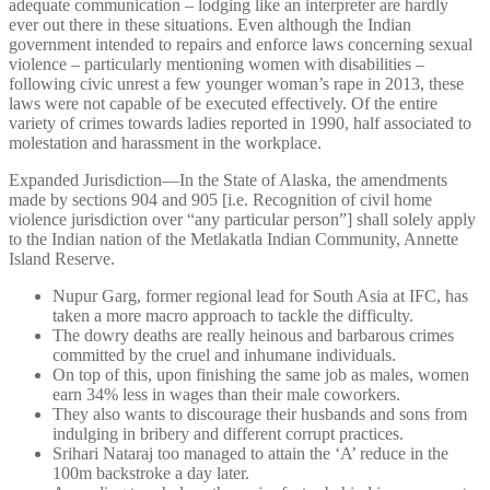
adequate communication – lodging like an interpreter are hardly
ever out there in these situations. Even although the Indian
government intended to repairs and enforce laws concerning sexual
violence – particularly mentioning women with disabilities –
following civic unrest a few younger woman’s rape in 2013, these
laws were not capable of be executed effectively. Of the entire
variety of crimes towards ladies reported in 1990, half associated to
molestation and harassment in the workplace.
Expanded Jurisdiction—In the State of Alaska, the amendments
made by sections 904 and 905 [i.e. Recognition of civil home
violence jurisdiction over “any particular person”] shall solely apply
to the Indian nation of the Metlakatla Indian Community, Annette
Island Reserve.
Nupur Garg, former regional lead for South Asia at IFC, has
taken a more macro approach to tackle the difficulty.
The dowry deaths are really heinous and barbarous crimes
committed by the cruel and inhumane individuals.
On top of this, upon finishing the same job as males, women
earn 34% less in wages than their male coworkers.
They also wants to discourage their husbands and sons from
indulging in bribery and different corrupt practices.
Srihari Nataraj too managed to attain the ‘A’ reduce in the
100m backstroke a day later.