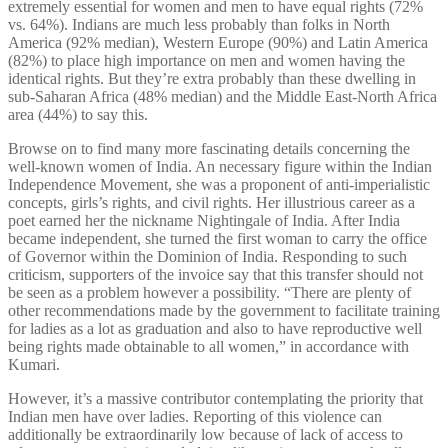
extremely essential for women and men to have equal rights (72%
vs. 64%). Indians are much less probably than folks in North
America (92% median), Western Europe (90%) and Latin America
(82%) to place high importance on men and women having the
identical rights. But they’re extra probably than these dwelling in
sub-Saharan Africa (48% median) and the Middle East-North Africa
area (44%) to say this.
Browse on to find many more fascinating details concerning the
well-known women of India. An necessary figure within the Indian
Independence Movement, she was a proponent of anti-imperialistic
concepts, girls’s rights, and civil rights. Her illustrious career as a
poet earned her the nickname Nightingale of India. After India
became independent, she turned the first woman to carry the office
of Governor within the Dominion of India. Responding to such
criticism, supporters of the invoice say that this transfer should not
be seen as a problem however a possibility. “There are plenty of
other recommendations made by the government to facilitate training
for ladies as a lot as graduation and also to have reproductive well
being rights made obtainable to all women,” in accordance with
Kumari.
However, it’s a massive contributor contemplating the priority that
Indian men have over ladies. Reporting of this violence can
additionally be extraordinarily low because of lack of access to