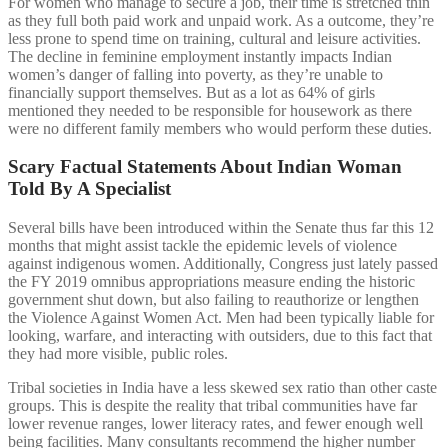
For women who manage to secure a job, their time is stretched thin
as they full both paid work and unpaid work. As a outcome, they’re
less prone to spend time on training, cultural and leisure activities.
The decline in feminine employment instantly impacts Indian
women’s danger of falling into poverty, as they’re unable to
financially support themselves. But as a lot as 64% of girls
mentioned they needed to be responsible for housework as there
were no different family members who would perform these duties.
Scary Factual Statements About Indian Woman
Told By A Specialist
Several bills have been introduced within the Senate thus far this 12
months that might assist tackle the epidemic levels of violence
against indigenous women. Additionally, Congress just lately passed
the FY 2019 omnibus appropriations measure ending the historic
government shut down, but also failing to reauthorize or lengthen
the Violence Against Women Act. Men had been typically liable for
looking, warfare, and interacting with outsiders, due to this fact that
they had more visible, public roles.
Tribal societies in India have a less skewed sex ratio than other caste
groups. This is despite the reality that tribal communities have far
lower revenue ranges, lower literacy rates, and fewer enough well
being facilities. Many consultants recommend the higher number