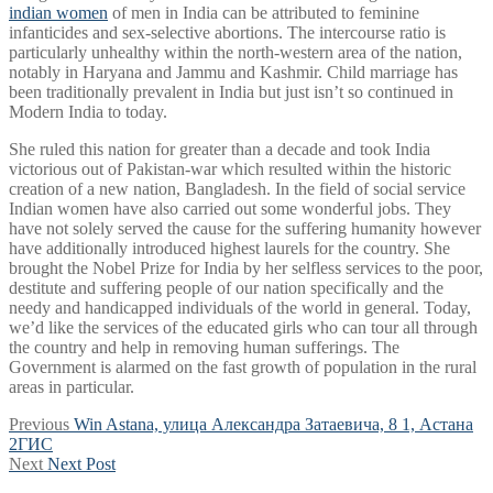
indian women
of men in India can be attributed to feminine
infanticides and sex-selective abortions. The intercourse ratio is
particularly unhealthy within the north-western area of the nation,
notably in Haryana and Jammu and Kashmir. Child marriage has
been traditionally prevalent in India but just isn’t so continued in
Modern India to today.
She ruled this nation for greater than a decade and took India
victorious out of Pakistan-war which resulted within the historic
creation of a new nation, Bangladesh. In the field of social service
Indian women have also carried out some wonderful jobs. They
have not solely served the cause for the suffering humanity however
have additionally introduced highest laurels for the country. She
brought the Nobel Prize for India by her selfless services to the poor,
destitute and suffering people of our nation specifically and the
needy and handicapped individuals of the world in general. Today,
we’d like the services of the educated girls who can tour all through
the country and help in removing human sufferings. The
Government is alarmed on the fast growth of population in the rural
areas in particular.
Post
Previous
Previous
Win Astana, улица Александра Затаевича, 8 1, Астана
post:
2ГИС
navigation
Next
Next
Next Post
post: