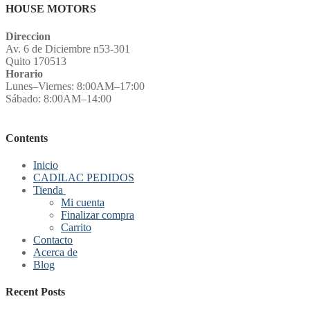
HOUSE MOTORS
Direccion
Av. 6 de Diciembre n53-301
Quito 170513
Horario
Lunes–Viernes: 8:00AM–17:00
Sábado: 8:00AM–14:00
Contents
Inicio
CADILAC PEDIDOS
Tienda
Mi cuenta
Finalizar compra
Carrito
Contacto
Acerca de
Blog
Recent Posts