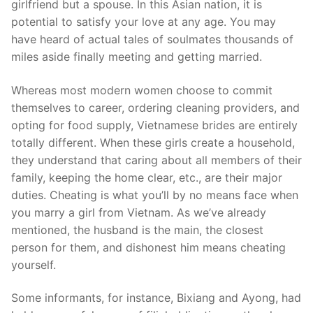
girlfriend but a spouse. In this Asian nation, it is
potential to satisfy your love at any age. You may
have heard of actual tales of soulmates thousands of
miles aside finally meeting and getting married.
Whereas most modern women choose to commit
themselves to career, ordering cleaning providers, and
opting for food supply, Vietnamese brides are entirely
totally different. When these girls create a household,
they understand that caring about all members of their
family, keeping the home clear, etc., are their major
duties. Cheating is what you’ll by no means face when
you marry a girl from Vietnam. As we’ve already
mentioned, the husband is the main, the closest
person for them, and dishonest him means cheating
yourself.
Some informants, for instance, Bixiang and Ayong, had