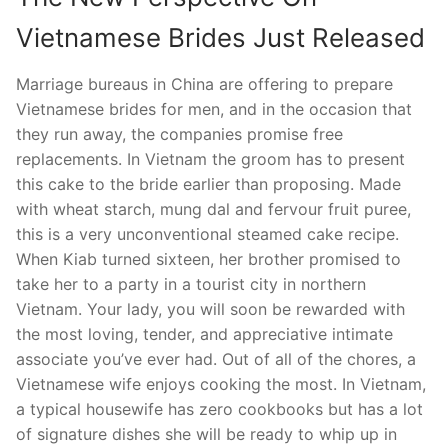
Vietnamese Brides Just Released
Marriage bureaus in China are offering to prepare
Vietnamese brides for men, and in the occasion that
they run away, the companies promise free
replacements. In Vietnam the groom has to present
this cake to the bride earlier than proposing. Made
with wheat starch, mung dal and fervour fruit puree,
this is a very unconventional steamed cake recipe.
When Kiab turned sixteen, her brother promised to
take her to a party in a tourist city in northern
Vietnam. Your lady, you will soon be rewarded with
the most loving, tender, and appreciative intimate
associate you’ve ever had. Out of all of the chores, a
Vietnamese wife enjoys cooking the most. In Vietnam,
a typical housewife has zero cookbooks but has a lot
of signature dishes she will be ready to whip up in