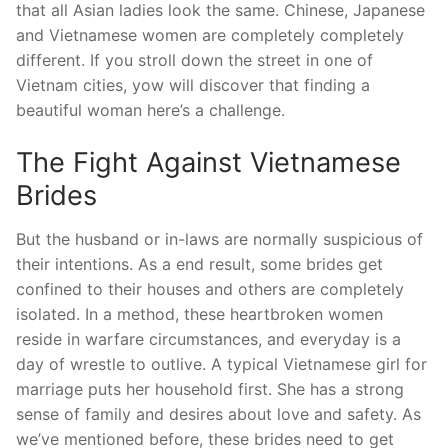
that all Asian ladies look the same. Chinese, Japanese
and Vietnamese women are completely completely
different. If you stroll down the street in one of
Vietnam cities, yow will discover that finding a
beautiful woman here’s a challenge.
The Fight Against Vietnamese
Brides
But the husband or in-laws are normally suspicious of
their intentions. As a end result, some brides get
confined to their houses and others are completely
isolated. In a method, these heartbroken women
reside in warfare circumstances, and everyday is a
day of wrestle to outlive. A typical Vietnamese girl for
marriage puts her household first. She has a strong
sense of family and desires about love and safety. As
we’ve mentioned before, these brides need to get