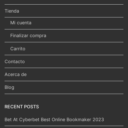
Tienda
Mi cuenta
Finalizar compra
Carrito
Contacto
Acerca de
Blog
RECENT POSTS
Bet At Cyberbet Best Online Bookmaker 2023