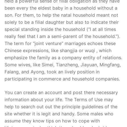
held a powerful sense of filial obligation as they have
been every the eldest baby in a household without a
son. For them, to help the natal household meant not
solely to be a filial daughter but also to indicate their
special standing inside the household (“I at all times
really feel that I am a semi-parent of the household.”).
The term for “joint venture” marriages echoes these
Chinese expressions, like shangjia or wuqi , which
emphasize the family as a company entity of relations.
Some wives, like Simei, Tianzheng, Jiayuan, Mingfang,
Falang, and Ayong, took an lively position in
participating in commerce and household companies.
You can create an account and post there necessary
information about your life. The Terms of Use may
help to search out out the principle guidelines of the
site whether it is legit and handy. Some males who
assume they know tips on how to cope with