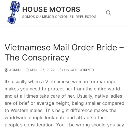
Skip
HOUSE MOTORS
to
SOMOS SU MEJOR OPCION EN REPUESTOS
content
Search for:
Vietnamese Mail Order Bride –
The Conspriracy
ADMIN
APRIL 27, 2022
UNCATEGORIZED
It’s usually when a Vietnamese woman for marriage
makes you need to protect her from the entire world
and at all times take care of her. Usually, native ladies
are of brief or average height, being smaller compared
to Western males. This height difference makes the
worldwide couple look cute and attracts other
people’s consideration. You’ll be wrong should you say