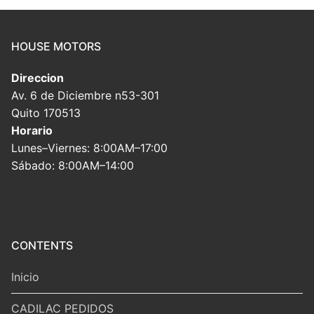
HOUSE MOTORS
Direccion
Av. 6 de Diciembre n53-301
Quito 170513
Horario
Lunes–Viernes: 8:00AM–17:00
Sábado: 8:00AM–14:00
CONTENTS
Inicio
CADILAC PEDIDOS