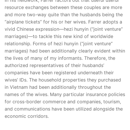
resource exchanges between these couples are more
and more two-way quite than the husbands being the
“airplane tickets” for his or her wives. Farrer adopts a
vivid Chinese expression—hezi hunyin (“joint venture”
marriages)—to tackle this new kind of worldwide
relationship. Forms of hezi hunyin (“joint venture”
marriages) had been additionally clearly evident within
the lives of many of my informants. Therefore, the
authorized representatives of their husbands’
companies have been registered underneath their
wives’ IDs. The household properties they purchased
in Vietnam had been additionally throughout the
names of the wives. Many particular insurance policies
for cross-border commerce and companies, tourism,
and communications have been utilized alongside the
economic corridors.