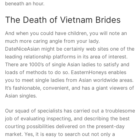
beneath an hour.
The Death of Vietnam Brides
And when you could have children, you will note an
much more caring angle from your lady.
DateNiceAsian might be certainly web sites one of the
leading relationship platforms in its area of interest.
There are 1000’s of single Asian ladies to satisfy and
loads of methods to do so. EasternHoneys enables
you to meet single ladies from Asian worldwide areas.
It’s fashionable, convenient, and has a giant viewers of
Asian singles.
Our squad of specialists has carried out a troublesome
job of evaluating inspecting, and describing the best
courting possibilities delivered on the present-day
market. Yes, it is easy to search out not only a