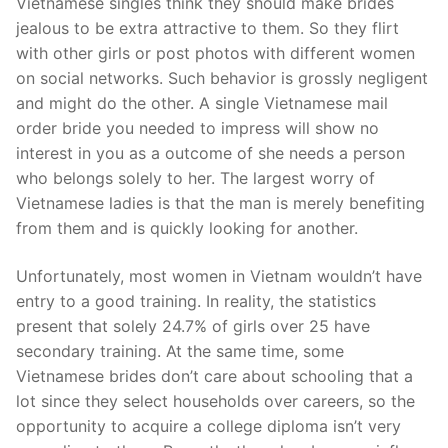
Vietnamese singles think they should make brides
jealous to be extra attractive to them. So they flirt
with other girls or post photos with different women
on social networks. Such behavior is grossly negligent
and might do the other. A single Vietnamese mail
order bride you needed to impress will show no
interest in you as a outcome of she needs a person
who belongs solely to her. The largest worry of
Vietnamese ladies is that the man is merely benefiting
from them and is quickly looking for another.
Unfortunately, most women in Vietnam wouldn’t have
entry to a good training. In reality, the statistics
present that solely 24.7% of girls over 25 have
secondary training. At the same time, some
Vietnamese brides don’t care about schooling that a
lot since they select households over careers, so the
opportunity to acquire a college diploma isn’t very