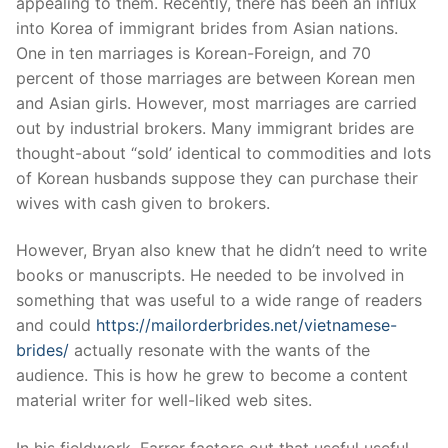
appealing to them. Recently, there has been an influx
into Korea of immigrant brides from Asian nations.
One in ten marriages is Korean-Foreign, and 70
percent of those marriages are between Korean men
and Asian girls. However, most marriages are carried
out by industrial brokers. Many immigrant brides are
thought-about “sold’ identical to commodities and lots
of Korean husbands suppose they can purchase their
wives with cash given to brokers.
However, Bryan also knew that he didn’t need to write
books or manuscripts. He needed to be involved in
something that was useful to a wide range of readers
and could
https://mailorderbrides.net/vietnamese-
brides/
actually resonate with the wants of the
audience. This is how he grew to become a content
material writer for well-liked web sites.
In his fieldwork, Farrer factors out that useful useful