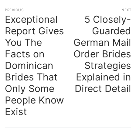
Post
PREVIOUS
NEXT
navigation
Exceptional
5 Closely-
Previous
N
post:
po
Report Gives
Guarded
You The
German Mail
Facts on
Order Brides
Dominican
Strategies
Brides That
Explained in
Only Some
Direct Detail
People Know
Exist