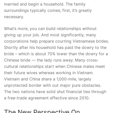
married and begin a household. The family
surroundings typically comes; first, it’s greatly
necessary.
What’s more, you can build relationships without
giving up your job. And most significantly, many
corporations help prepare courting Vietnamese brides.
Shortly after his household has paid the dowry to the
bride – which is about 70% lower than the dowry for a
Chinese bride — the lady runs away. Many cross-
cultural relationships start when Chinese males meet
their future wives whereas working in Vietnam.
Vietnam and China share a 1,000-mile, largely
unprotected border with out major pure obstacles.
The two nations have solid shut financial ties through
a free-trade agreement effective since 2010.
The New Perspective On