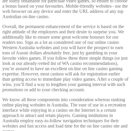
are solely obtainable for particular video games, so ensure to choose
a bonus based on your favourites. Mobile-friendly websites– use the
web browser on any device and enter the URL address of any top
Australian on-line casino.
Overall, the permanent enhancement of the service is based on the
right attitude of the employees and their desire to surprise you. We
additionally like to ensure some great welcome bonuses for our
readers too. Sign as a lot as considered one of our online casino
Western Australia websites and you will have the prospect to earn
tons of Aussie dollars absolutely free, just by gambling in your
favorite video games. If you follow these three simple things (or just
look at our already-vetted list of WA casino recommendations),
you’re assured to have an excellent on-line on line casino gaming
expertise. However, most casinos will ask for registration earlier
than getting access to immediate play video games. After a couple of
wins, you’ll find a way to lengthen your gaming interval with such
promotions or add to your checking account.
We know all these components into consideration whereas ranking
online playing websites in Australia. The ease of use in a recreation
interface while enjoying in a casino on the Internet is a certain
approach to attract and retain players. Gaming institutions in
Australia employ easy-to-follow navigation techniques for their
websites and fast access and load time for the on line casino site and