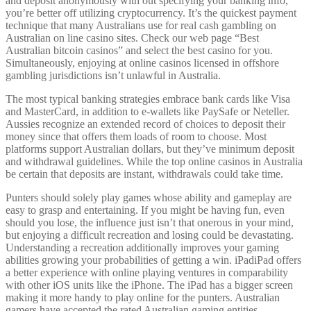
and deposit anonymously with out specifying your banking info,
you’re better off utilizing cryptocurrency. It’s the quickest payment
technique that many Australians use for real cash gambling on
Australian on line casino sites. Check our web page “Best
Australian bitcoin casinos” and select the best casino for you.
Simultaneously, enjoying at online casinos licensed in offshore
gambling jurisdictions isn’t unlawful in Australia.
The most typical banking strategies embrace bank cards like Visa
and MasterCard, in addition to e-wallets like PaySafe or Neteller.
Aussies recognize an extended record of choices to deposit their
money since that offers them loads of room to choose. Most
platforms support Australian dollars, but they’ve minimum deposit
and withdrawal guidelines. While the top online casinos in Australia
be certain that deposits are instant, withdrawals could take time.
Punters should solely play games whose ability and gameplay are
easy to grasp and entertaining. If you might be having fun, even
should you lose, the influence just isn’t that onerous in your mind,
but enjoying a difficult recreation and losing could be devastating.
Understanding a recreation additionally improves your gaming
abilities growing your probabilities of getting a win. iPadiPad offers
a better experience with online playing ventures in comparability
with other iOS units like the iPhone. The iPad has a bigger screen
making it more handy to play online for the punters. Australian
gamers have accepted the rated Australian gaming entities.