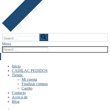
Search
for:
Menu
Search
for:
Inicio
CADILAC PEDIDOS
Tienda
Mi cuenta
Finalizar compra
Carrito
Contacto
Acerca de
Blog