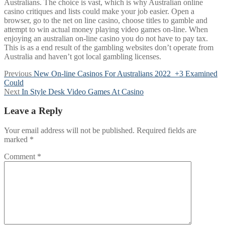
Australians. The choice is vast, which is why Australian online
casino critiques and lists could make your job easier. Open a
browser, go to the net on line casino, choose titles to gamble and
attempt to win actual money playing video games on-line. When
enjoying an australian on-line casino you do not have to pay tax.
This is as a end result of the gambling websites don’t operate from
Australia and haven’t got local gambling licenses.
Post
Previous
Previous
New On-line Casinos For Australians 2022 ️ +3 Examined
post:
Could
navigation
Next
Next
In Style Desk Video Games At Casino
post:
Leave a Reply
Your email address will not be published.
Required fields are
marked
*
Comment
*