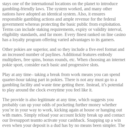
stays one of the international locations on the planet to introduce
gambling-friendly laws. The system worked, and many other
nations have adopted an identical system. Also, it ensures
responsible gambling actions and ample revenue for the federal
government whereas protecting the basic public from exploitation.
Terms can include staking requirements, expiry or validity interval,
eligibility standards, and far more. Every finest ranked on line casino
has a loyalty program offering varied advantages to its gamers.
Other pokies are superior, and so they include a five-reel format and
an increased number of paylines. Additional features embody
multipliers, free spins, bonus rounds, etc. When choosing an internet
pokie sport, consider each basic and progressive slots.
Play at any time– taking a break from work means you can spend
quarter-hour taking part in pokies. There is not any must go to a
gambling facility and waste time getting there. Instead, it’s potential
to play around the clock everytime you feel like it.
The provide is also legitimate at any time, which suggests you
probably can up your odds of pocketing further money whether
you’re in your way to work, kicking again at house or hanging out
with mates. Simply reload your account lickity break up and contact
our livesupport teamto activate your cashback. Snapping up a win
even when your deposit is a dud has by no means been simpler. The