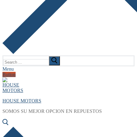
Search
for:
Menu
Button
HOUSE MOTORS
SOMOS SU MEJOR OPCION EN REPUESTOS