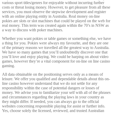
various sport titles/genres for enjoyable without incurring further
costs or threat losing money. However, to get pleasure from all these
services, you must observe the stepwise development and register
with an online playing entity in Australia. Real money on-line
pokies are slots or slot machines that could be played on the web for
real money. This term was created again within the 70’s in NSW as
a way to discuss with poker machines.
Whether you want pokies or table games or something else, we have
a thing for you. Pokies were always my favourite, and they are one
of the primary reasons we travelled all the greatest way to Australia.
We have so many games that you’ll undoubtedly discover one that
you’ll love and enjoy playing. We could be harping on about video
games, however they’re a vital component for on-line on line casino
gaming.
All data obtainable on the positioning serves only as a means of
leisure. We offer you qualified and dependable details about this on-
line casino however understand that we do not settle for any
responsibility within the case of potential dangers or losses of
money. We advise you to familiarize your self with all of the phrases
and circumstances regarding the playing laws in your country as
they might differ. If needed, you can always go to the official
websites concerning responsible playing for assist or further info.
Yes, choose solely the licensed, reviewed, and trusted Australian