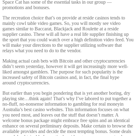
Space Cat has some of the essential tasks in our group —
promotions and bonuses.
The recreation choice that’s on provide at reside casinos tends to
mainly cowl table video games. So, you will mostly see video
games similar to Baccarat, Blackjack and Roulette at a reside
supplier casino. These will all have a real life supplier finishing up
the sport that you could watch over a high definition video feed. You
will make your directions to the supplier utilizing software that
relays what you need to do to the vendor.
Making actual cash bets with Bitcoin and other cryptocurrencies
didn’t seem yesterday, however it will get increasingly more well-
liked amongst gamblers. The purpose for such popularity is the
increased safety of Bitcoin casinos and, in fact, the final hype
around cryptocurrencies.
But earlier than you begin pondering that is yet another boring, dry
playing site…think again! That’s why I’ve labored to put together a
no-fluff, no-nonsense information to gambling for real moneyin
Australia’s best casino websites. This information focuses on what
you need most, and leaves out the stuff that doesn’t matter. A
welcome bonus package might embrace free spins and an identical
enhance on several preliminary deposits. Make certain to browse the
available provides and decide the most tempting bonus. Some deals