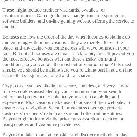
These might include credit or visa cards, e-wallets, or
cryptocurrencies. Game guidelines change from one sport genre,
software builders, and on-line gaming website offering the service to
another.
Bonuses are now the order of the day when it comes to signing up
and enjoying with online casinos – they are merely all over the
place, and any casino you come across will wave bonuses in your
face. But not all bonuses are equal – stick to me, and I’ll present you
the most effective bonuses with out these sneaky terms and
conditions, so you can get the most out of your gaming. At its most
simple, you should be making sure you’re taking part in at a on line
casino that’s legitimate, honest and transparent.
Crypto cash such as bitcoin are secure, nameless, and very handy
for use. cookies assist identify your computer and your search
criteria and preference to enhance your search capability and
experience. Most casinos make use of cookies of their web sites to
ensure easy navigation. Second, privateness coverage protects
customers’ or clients’ data in a casino and other online entities.
Players ought to learn via the privateness assertion to determine
using cookies and guarantee privateness.
Players can take a look at, consider and discover methods to play