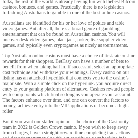
folks, the rest of the world is already having fun with thebest Bitcoin
casinos, bonuses, and games. Practically, there is no legislation
forbidding Australians to gamble in one of the best online casinos.
Australians are identified for his or her love of pokies and table
video games. But after all, there’s a broad genre of gambling
entertainment that can be found on Australian casinos. You will
uncover desk video games, blackjack, poker, live supplier video
games, and typically even cryptogames as nicely as tournaments.
Top Australian online casinos must have a choice of first-rate on-line
rewards for their shoppers. BetEasy can have a number of bets to
benefit from when taking half in. If successful, select an appropriate
cost technique and withdraw your winnings. Every casino on our
listing has an attached hyperlink that connects you to the casino’s
major site. With a simple click on the hyperlink, you acquire direct
entry to your gaming platform of alternative. Casinos reward people
with comp points which final so long as you operate your account.
The factors enhance over time, and one can convert the factors to
money, achieve entry into the VIP applications or become a high-
roller.
But if you want our skilled opinion – the choice of the Casinority
team in 2022 is Golden Crown casino. If you wish to keep away
from charges, have a straightforward time completing transactions