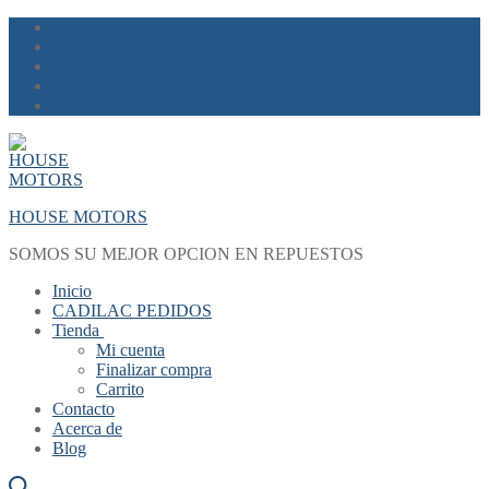
Skip
Menu
Close
to
content
HOUSE MOTORS
SOMOS SU MEJOR OPCION EN REPUESTOS
Inicio
CADILAC PEDIDOS
Tienda
Mi cuenta
Finalizar compra
Carrito
Contacto
Acerca de
Blog