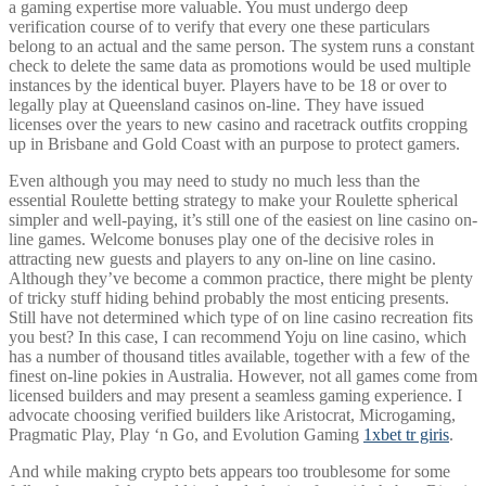
a gaming expertise more valuable. You must undergo deep
verification course of to verify that every one these particulars
belong to an actual and the same person. The system runs a constant
check to delete the same data as promotions would be used multiple
instances by the identical buyer. Players have to be 18 or over to
legally play at Queensland casinos on-line. They have issued
licenses over the years to new casino and racetrack outfits cropping
up in Brisbane and Gold Coast with an purpose to protect gamers.
Even although you may need to study no much less than the
essential Roulette betting strategy to make your Roulette spherical
simpler and well-paying, it’s still one of the easiest on line casino on-
line games. Welcome bonuses play one of the decisive roles in
attracting new guests and players to any on-line on line casino.
Although they’ve become a common practice, there might be plenty
of tricky stuff hiding behind probably the most enticing presents.
Still have not determined which type of on line casino recreation fits
you best? In this case, I can recommend Yoju on line casino, which
has a number of thousand titles available, together with a few of the
finest on-line pokies in Australia. However, not all games come from
licensed builders and may present a seamless gaming experience. I
advocate choosing verified builders like Aristocrat, Microgaming,
Pragmatic Play, Play ‘n Go, and Evolution Gaming
1xbet tr giris
.
And while making crypto bets appears too troublesome for some