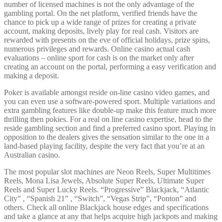
number of licensed machines is not the only advantage of the
gambling portal. On the net platform, verified friends have the
chance to pick up a wide range of prizes for creating a private
account, making deposits, lively play for real cash. Visitors are
rewarded with presents on the eve of official holidays, prize spins,
numerous privileges and rewards. Online casino actual cash
evaluations – online sport for cash is on the market only after
creating an account on the portal, performing a easy verification and
making a deposit.
Poker is available amongst reside on-line casino video games, and
you can even use a software-powered sport. Multiple variations and
extra gambling features like double-up make this feature much more
thrilling then pokies. For a real on line casino expertise, head to the
reside gambling section and find a preferred casino sport. Playing in
opposition to the dealers gives the sensation similar to the one in a
land-based playing facility, despite the very fact that you’re at an
Australian casino.
The most popular slot machines are Neon Reels, Super Multitimes
Reels, Mona Lisa Jewels, Absolute Super Reels, Ultimate Super
Reels and Super Lucky Reels. “Progressive” Blackjack, “Atlantic
City” , “Spanish 21” , “Switch”, “Vegas Strip”, “Ponton” and
others. Check all online Blackjack house edges and specifications
and take a glance at any that helps acquire high jackpots and making