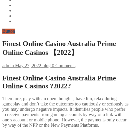
Button
Finest Online Casino Australia Prime
Online Casinos 【2022】
admin
May 27, 2022
blog
0 Comments
Finest Online Casino Australia Prime
Online Casinos ?2022?
Therefore, play with an open thoughts, have fun, relax during
gameplay and don’t take the outcomes too cautiously or seriously as
you may undergo negative impacts. It identifies people who prefer
to receive payments from gaming accounts by way of a link with
one’s account or mobile phone. However, the payments only occur
by way of the NPP or the New Payments Platforms.