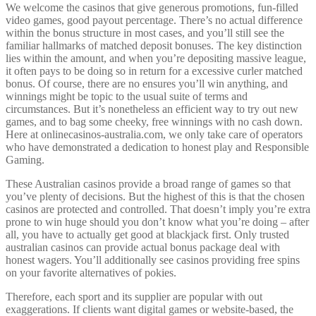
We welcome the casinos that give generous promotions, fun-filled
video games, good payout percentage. There’s no actual difference
within the bonus structure in most cases, and you’ll still see the
familiar hallmarks of matched deposit bonuses. The key distinction
lies within the amount, and when you’re depositing massive league,
it often pays to be doing so in return for a excessive curler matched
bonus. Of course, there are no ensures you’ll win anything, and
winnings might be topic to the usual suite of terms and
circumstances. But it’s nonetheless an efficient way to try out new
games, and to bag some cheeky, free winnings with no cash down.
Here at onlinecasinos-australia.com, we only take care of operators
who have demonstrated a dedication to honest play and Responsible
Gaming.
These Australian casinos provide a broad range of games so that
you’ve plenty of decisions. But the highest of this is that the chosen
casinos are protected and controlled. That doesn’t imply you’re extra
prone to win huge should you don’t know what you’re doing – after
all, you have to actually get good at blackjack first. Only trusted
australian casinos can provide actual bonus package deal with
honest wagers. You’ll additionally see casinos providing free spins
on your favorite alternatives of pokies.
Therefore, each sport and its supplier are popular with out
exaggerations. If clients want digital games or website-based, the