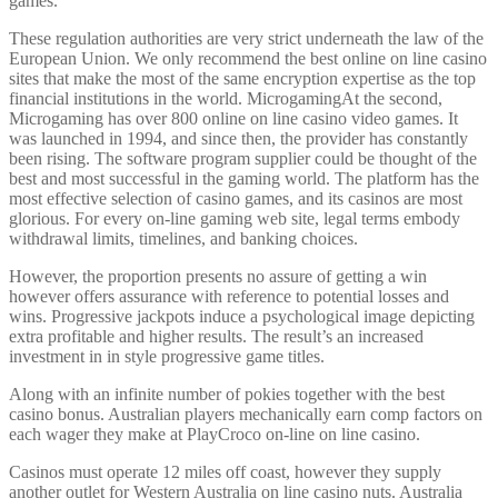
games.
These regulation authorities are very strict underneath the law of the
European Union. We only recommend the best online on line casino
sites that make the most of the same encryption expertise as the top
financial institutions in the world. MicrogamingAt the second,
Microgaming has over 800 online on line casino video games. It
was launched in 1994, and since then, the provider has constantly
been rising. The software program supplier could be thought of the
best and most successful in the gaming world. The platform has the
most effective selection of casino games, and its casinos are most
glorious. For every on-line gaming web site, legal terms embody
withdrawal limits, timelines, and banking choices.
However, the proportion presents no assure of getting a win
however offers assurance with reference to potential losses and
wins. Progressive jackpots induce a psychological image depicting
extra profitable and higher results. The result’s an increased
investment in in style progressive game titles.
Along with an infinite number of pokies together with the best
casino bonus. Australian players mechanically earn comp factors on
each wager they make at PlayCroco on-line on line casino.
Casinos must operate 12 miles off coast, however they supply
another outlet for Western Australia on line casino nuts. Australia