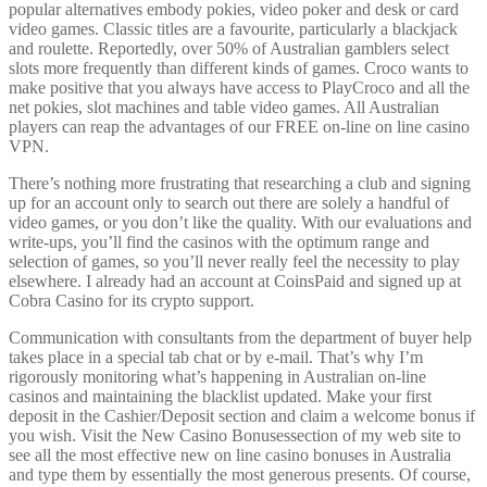
popular alternatives embody pokies, video poker and desk or card
video games. Classic titles are a favourite, particularly a blackjack
and roulette. Reportedly, over 50% of Australian gamblers select
slots more frequently than different kinds of games. Croco wants to
make positive that you always have access to PlayCroco and all the
net pokies, slot machines and table video games. All Australian
players can reap the advantages of our FREE on-line on line casino
VPN.
There’s nothing more frustrating that researching a club and signing
up for an account only to search out there are solely a handful of
video games, or you don’t like the quality. With our evaluations and
write-ups, you’ll find the casinos with the optimum range and
selection of games, so you’ll never really feel the necessity to play
elsewhere. I already had an account at CoinsPaid and signed up at
Cobra Casino for its crypto support.
Communication with consultants from the department of buyer help
takes place in a special tab chat or by e-mail. That’s why I’m
rigorously monitoring what’s happening in Australian on-line
casinos and maintaining the blacklist updated. Make your first
deposit in the Cashier/Deposit section and claim a welcome bonus if
you wish. Visit the New Casino Bonusessection of my web site to
see all the most effective new on line casino bonuses in Australia
and type them by essentially the most generous presents. Of course,