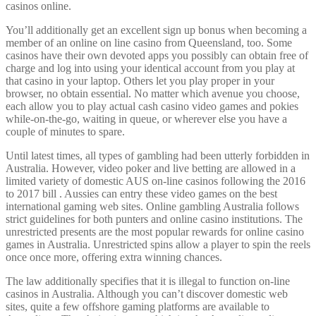
casinos online.
You’ll additionally get an excellent sign up bonus when becoming a
member of an online on line casino from Queensland, too. Some
casinos have their own devoted apps you possibly can obtain free of
charge and log into using your identical account from you play at
that casino in your laptop. Others let you play proper in your
browser, no obtain essential. No matter which avenue you choose,
each allow you to play actual cash casino video games and pokies
while-on-the-go, waiting in queue, or wherever else you have a
couple of minutes to spare.
Until latest times, all types of gambling had been utterly forbidden in
Australia. However, video poker and live betting are allowed in a
limited variety of domestic AUS on-line casinos following the 2016
to 2017 bill . Aussies can entry these video games on the best
international gaming web sites. Online gambling Australia follows
strict guidelines for both punters and online casino institutions. The
unrestricted presents are the most popular rewards for online casino
games in Australia. Unrestricted spins allow a player to spin the reels
once once more, offering extra winning chances.
The law additionally specifies that it is illegal to function on-line
casinos in Australia. Although you can’t discover domestic web
sites, quite a few offshore gaming platforms are available to