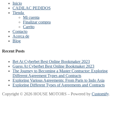
Inicio
CADILAC PEDIDOS
Tienda
Mi cuenta
Finalizar compra
Carrito
Contacto
Acerca de
Blog
Recent Posts
Bet At Cyberbet Best Online Bookmaker 2023
Guess At Cyberbet Best Online Bookmaker 2023
The Journey to Becoming a Master Contractor: Exploring
Different Agreement Types and Contracts
Exploring Various Agreements: From Paris to Indo Asia
Exploring Different Types of Agreements and Contracts
Copyright © 2026 HOUSE MOTORS – Powered by
Customify
.