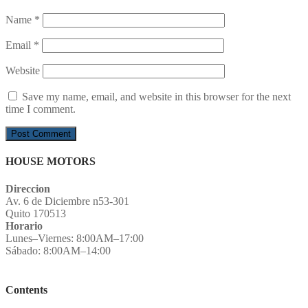
Name
*
Email
*
Website
Save my name, email, and website in this browser for the next
time I comment.
HOUSE MOTORS
Direccion
Av. 6 de Diciembre n53-301
Quito 170513
Horario
Lunes–Viernes: 8:00AM–17:00
Sábado: 8:00AM–14:00
Contents