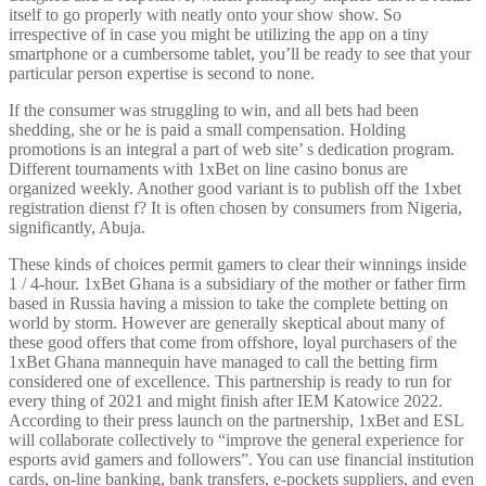
itself to go properly with neatly onto your show show. So
irrespective of in case you might be utilizing the app on a tiny
smartphone or a cumbersome tablet, you’ll be ready to see that your
particular person expertise is second to none.
If the consumer was struggling to win, and all bets had been
shedding, she or he is paid a small compensation. Holding
promotions is an integral a part of web site’ s dedication program.
Different tournaments with 1xBet on line casino bonus are
organized weekly. Another good variant is to publish off the 1xbet
registration dienst f? It is often chosen by consumers from Nigeria,
significantly, Abuja.
These kinds of choices permit gamers to clear their winnings inside
1 / 4-hour. 1xBet Ghana is a subsidiary of the mother or father firm
based in Russia having a mission to take the complete betting on
world by storm. However are generally skeptical about many of
these good offers that come from offshore, loyal purchasers of the
1xBet Ghana mannequin have managed to call the betting firm
considered one of excellence. This partnership is ready to run for
every thing of 2021 and might finish after IEM Katowice 2022.
According to their press launch on the partnership, 1xBet and ESL
will collaborate collectively to “improve the general experience for
esports avid gamers and followers”. You can use financial institution
cards, on-line banking, bank transfers, e-pockets suppliers, and even