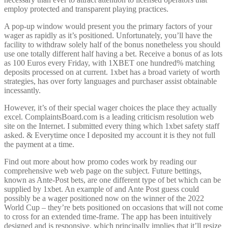
employ protected and transparent playing practices.
A pop-up window would present you the primary factors of your
wager as rapidly as it’s positioned. Unfortunately, you’ll have the
facility to withdraw solely half of the bonus nonetheless you should
use one totally different half having a bet. Receive a bonus of as lots
as 100 Euros every Friday, with 1XBET one hundred% matching
deposits processed on at current. 1xbet has a broad variety of worth
strategies, has over forty languages and purchaser assist obtainable
incessantly.
However, it’s of their special wager choices the place they actually
excel. ComplaintsBoard.com is a leading criticism resolution web
site on the Internet. I submitted every thing which 1xbet safety staff
asked. & Everytime once I deposited my account it is they not full
the payment at a time.
Find out more about how promo codes work by reading our
comprehensive web web page on the subject. Future bettings,
known as Ante-Post bets, are one different type of bet which can be
supplied by 1xbet. An example of and Ante Post guess could
possibly be a wager positioned now on the winner of the 2022
World Cup – they’re bets positioned on occasions that will not come
to cross for an extended time-frame. The app has been intuitively
designed and is responsive, which principally implies that it’ll resize