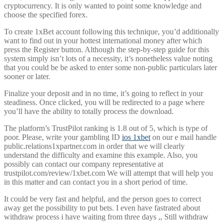
cryptocurrency. It is only wanted to point some knowledge and
choose the specified forex.
To create 1xBet account following this technique, you’d additionally
want to find out in your hottest international money after which
press the Register button. Although the step-by-step guide for this
system simply isn’t lots of a necessity, it’s nonetheless value noting
that you could be be asked to enter some non-public particulars later
sooner or later.
Finalize your deposit and in no time, it’s going to reflect in your
steadiness. Once clicked, you will be redirected to a page where
you’ll have the ability to totally process the download.
The platform’s TrustPilot ranking is 1.8 out of 5, which is type of
poor. Please, write your gambling ID
ios 1xbet
on our e mail handle
public.relations1xpartner.com in order that we will clearly
understand the difficulty and examine this example. Also, you
possibly can contact our company representative at
trustpilot.com/review/1xbet.com We will attempt that will help you
in this matter and can contact you in a short period of time.
It could be very fast and helpful, and the person goes to correct
away get the possibility to put bets. I even have fastrated about
withdraw process i have waiting from three days ,, Still withdraw