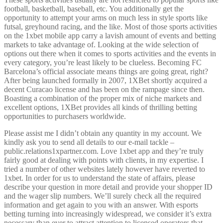
football, basketball, baseball, etc. You additionally get the
opportunity to attempt your arms on much less in style sports like
futsal, greyhound racing, and the like. Most of those sports activities
on the 1xbet mobile app carry a lavish amount of events and betting
markets to take advantage of. Looking at the wide selection of
options out there when it comes to sports activities and the events in
every category, you’re least likely to be clueless. Becoming FC
Barcelona’s official associate means things are going great, right?
After being launched formally in 2007, 1XBet shortly acquired a
decent Curacao license and has been on the rampage since then.
Boasting a combination of the proper mix of niche markets and
excellent options, 1XBet provides all kinds of thrilling betting
opportunities to purchasers worldwide.
Please assist me I didn’t obtain any quantity in my account. We
kindly ask you to send all details to our e-mail tackle –
public.relations1xpartner.com. Love 1xbet app and they’re truly
fairly good at dealing with points with clients, in my expertise. I
tried a number of other websites lately however have reverted to
1xbet. In order for us to understand the state of affairs, please
describe your question in more detail and provide your shopper ID
and the wager slip numbers. We’ll surely check all the required
information and get again to you with an answer. With esports
betting turning into increasingly widespread, we consider it’s extra
necessary than ever to attract attention to licensed operators that