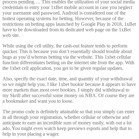
process pending…. This enables the utilization of your social media
credentials to entry your 1xBet mobile account in case you neglect
your username and password. Android is considered one of the
hottest operating systems for betting. However, because of the
restrictions on betting apps launched by Google Play in 2018, 1xBet
have to be downloaded from its dedicated web page on the 1xBet
web site.
While using the cell utility, the cash-out feature tends to perform
quicker. This is because you don’t essentially should trouble about
bugs as you’d whereas betting via the website. This 1xbet cellular
function differentiates betting on the internet site from the app. With
the 1xbet cell application, you get to be given regular updates.
Also, specify the exact date, time, and quantity of your withdrawal
so we might help you. I like 1xbet bookie because it appears to have
more markets than most over bookies. I simply did withdrawal to
my Skrill after successful some money on NBA. Of course they are
a bookmaker and want you to loose.
The promo code is definitely attainable so that you simply can enter
in all through your registration, whether cellular or otherwise and
anticipate to earn an incredible sum of money easily, with out a lot
ado. You might even watch keep previews esports and help that to
help in your placing a wager.