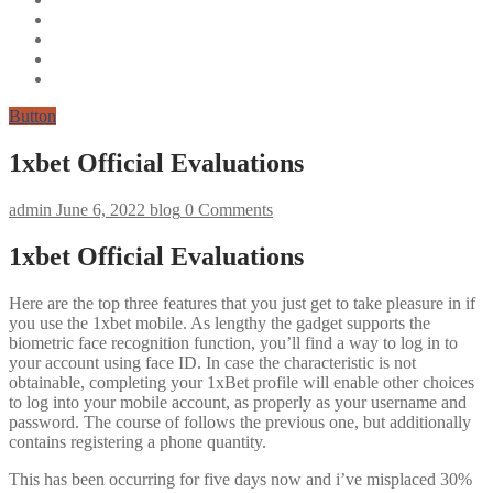
Button
1xbet Official Evaluations
admin
June 6, 2022
blog
0 Comments
1xbet Official Evaluations
Here are the top three features that you just get to take pleasure in if
you use the 1xbet mobile. As lengthy the gadget supports the
biometric face recognition function, you’ll find a way to log in to
your account using face ID. In case the characteristic is not
obtainable, completing your 1xBet profile will enable other choices
to log into your mobile account, as properly as your username and
password. The course of follows the previous one, but additionally
contains registering a phone quantity.
This has been occurring for five days now and i’ve misplaced 30%