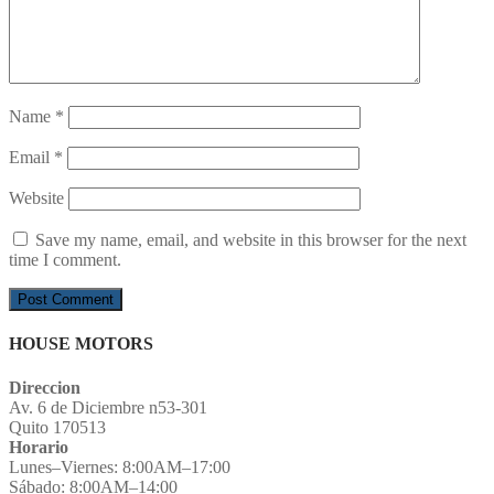
Name
*
Email
*
Website
Save my name, email, and website in this browser for the next
time I comment.
HOUSE MOTORS
Direccion
Av. 6 de Diciembre n53-301
Quito 170513
Horario
Lunes–Viernes: 8:00AM–17:00
Sábado: 8:00AM–14:00