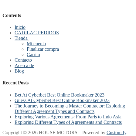
Contents
Inicio
CADILAC PEDIDOS
Tienda
Mi cuenta
Finalizar compra
Carrito
Contacto
Acerca de
Blog
Recent Posts
Bet At Cyberbet Best Online Bookmaker 2023
Guess At Cyberbet Best Online Bookmaker 2023
The Journey to Becoming a Master Contractor: Exploring
Different Agreement Types and Contracts
Exploring Various Agreements: From Paris to Indo Asia
Exploring Different Types of Agreements and Contracts
Copyright © 2026 HOUSE MOTORS – Powered by
Customify
.