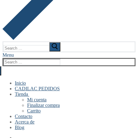
Search
for:
Menu
Search
for:
Inicio
CADILAC PEDIDOS
Tienda
Mi cuenta
Finalizar compra
Carrito
Contacto
Acerca de
Blog