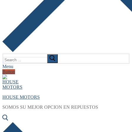
Search
for:
Menu
Button
HOUSE MOTORS
SOMOS SU MEJOR OPCION EN REPUESTOS