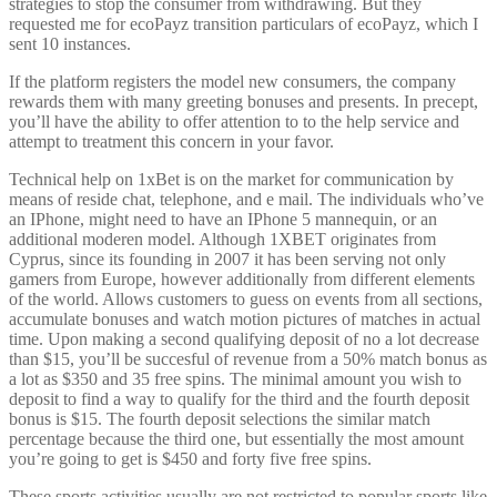
strategies to stop the consumer from withdrawing. But they
requested me for ecoPayz transition particulars of ecoPayz, which I
sent 10 instances.
If the platform registers the model new consumers, the company
rewards them with many greeting bonuses and presents. In precept,
you’ll have the ability to offer attention to to the help service and
attempt to treatment this concern in your favor.
Technical help on 1xBet is on the market for communication by
means of reside chat, telephone, and e mail. The individuals who’ve
an IPhone, might need to have an IPhone 5 mannequin, or an
additional moderen model. Although 1XBET originates from
Cyprus, since its founding in 2007 it has been serving not only
gamers from Europe, however additionally from different elements
of the world. Allows customers to guess on events from all sections,
accumulate bonuses and watch motion pictures of matches in actual
time. Upon making a second qualifying deposit of no a lot decrease
than $15, you’ll be succesful of revenue from a 50% match bonus as
a lot as $350 and 35 free spins. The minimal amount you wish to
deposit to find a way to qualify for the third and the fourth deposit
bonus is $15. The fourth deposit selections the similar match
percentage because the third one, but essentially the most amount
you’re going to get is $450 and forty five free spins.
These sports activities usually are not restricted to popular sports like