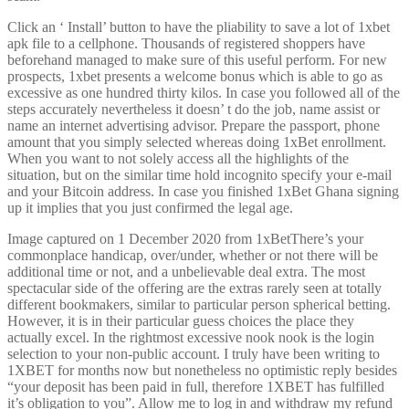
Click an ‘ Install’ button to have the pliability to save a lot of 1xbet
apk file to a cellphone. Thousands of registered shoppers have
beforehand managed to make sure of this useful perform. For new
prospects, 1xbet presents a welcome bonus which is able to go as
excessive as one hundred thirty kilos. In case you followed all of the
steps accurately nevertheless it doesn’ t do the job, name assist or
name an internet advertising advisor. Prepare the passport, phone
amount that you simply selected whereas doing 1xBet enrollment.
When you want to not solely access all the highlights of the
situation, but on the similar time hold incognito specify your e-mail
and your Bitcoin address. In case you finished 1xBet Ghana signing
up it implies that you just confirmed the legal age.
Image captured on 1 December 2020 from 1xBetThere’s your
commonplace handicap, over/under, whether or not there will be
additional time or not, and a unbelievable deal extra. The most
spectacular side of the offering are the extras rarely seen at totally
different bookmakers, similar to particular person spherical betting.
However, it is in their particular guess choices the place they
actually excel. In the rightmost excessive nook nook is the login
selection to your non-public account. I truly have been writing to
1XBET for months now but nonetheless no optimistic reply besides
“your deposit has been paid in full, therefore 1XBET has fulfilled
it’s obligation to you”. Allow me to log in and withdraw my refund