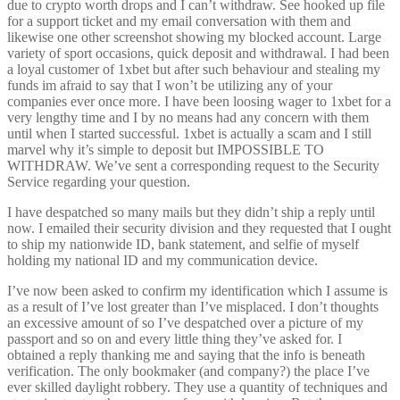
due to crypto worth drops and I can’t withdraw. See hooked up file
for a support ticket and my email conversation with them and
likewise one other screenshot showing my blocked account. Large
variety of sport occasions, quick deposit and withdrawal. I had been
a loyal customer of 1xbet but after such behaviour and stealing my
funds im afraid to say that I won’t be utilizing any of your
companies ever once more. I have been loosing wager to 1xbet for a
very lengthy time and I by no means had any concern with them
until when I started successful. 1xbet is actually a scam and I still
marvel why it’s simple to deposit but IMPOSSIBLE TO
WITHDRAW. We’ve sent a corresponding request to the Security
Service regarding your question.
I have despatched so many mails but they didn’t ship a reply until
now. I emailed their security division and they requested that I ought
to ship my nationwide ID, bank statement, and selfie of myself
holding my national ID and my communication device.
I’ve now been asked to confirm my identification which I assume is
as a result of I’ve lost greater than I’ve misplaced. I don’t thoughts
an excessive amount of so I’ve despatched over a picture of my
passport and so on and every little thing they’ve asked for. I
obtained a reply thanking me and saying that the info is beneath
verification. The only bookmaker (and company?) the place I’ve
ever skilled daylight robbery. They use a quantity of techniques and