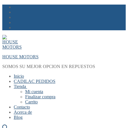
Skip
Menu
Close
to
content
HOUSE MOTORS
SOMOS SU MEJOR OPCION EN REPUESTOS
Inicio
CADILAC PEDIDOS
Tienda
Mi cuenta
Finalizar compra
Carrito
Contacto
Acerca de
Blog