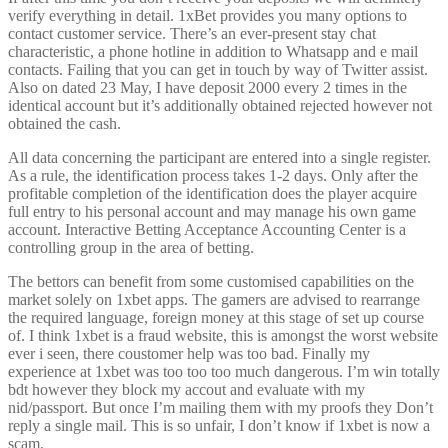
verify everything in detail. 1xBet provides you many options to
contact customer service. There’s an ever-present stay chat
characteristic, a phone hotline in addition to Whatsapp and e mail
contacts. Failing that you can get in touch by way of Twitter assist.
Also on dated 23 May, I have deposit 2000 every 2 times in the
identical account but it’s additionally obtained rejected however not
obtained the cash.
All data concerning the participant are entered into a single register.
As a rule, the identification process takes 1-2 days. Only after the
profitable completion of the identification does the player acquire
full entry to his personal account and may manage his own game
account. Interactive Betting Acceptance Accounting Center is a
controlling group in the area of betting.
The bettors can benefit from some customised capabilities on the
market solely on 1xbet apps. The gamers are advised to rearrange
the required language, foreign money at this stage of set up course
of. I think 1xbet is a fraud website, this is amongst the worst website
ever i seen, there coustomer help was too bad. Finally my
experience at 1xbet was too too too much dangerous. I’m win totally
bdt however they block my accout and evaluate with my
nid/passport. But once I’m mailing them with my proofs they Don’t
reply a single mail. This is so unfair, I don’t know if 1xbet is now a
scam.