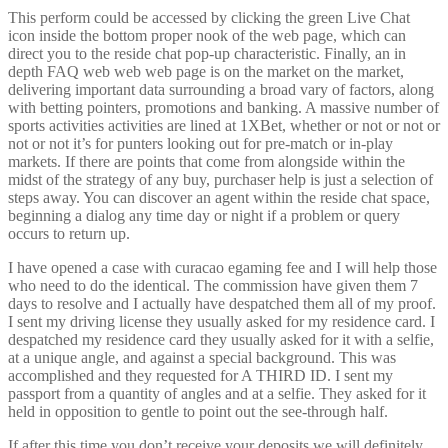
This perform could be accessed by clicking the green Live Chat
icon inside the bottom proper nook of the web page, which can
direct you to the reside chat pop-up characteristic. Finally, an in
depth FAQ web web web page is on the market on the market,
delivering important data surrounding a broad vary of factors, along
with betting pointers, promotions and banking. A massive number of
sports activities activities are lined at 1XBet, whether or not or not or
not or not it’s for punters looking out for pre-match or in-play
markets. If there are points that come from alongside within the
midst of the strategy of any buy, purchaser help is just a selection of
steps away. You can discover an agent within the reside chat space,
beginning a dialog any time day or night if a problem or query
occurs to return up.
I have opened a case with curacao egaming fee and I will help those
who need to do the identical. The commission have given them 7
days to resolve and I actually have despatched them all of my proof.
I sent my driving license they usually asked for my residence card. I
despatched my residence card they usually asked for it with a selfie,
at a unique angle, and against a special background. This was
accomplished and they requested for A THIRD ID. I sent my
passport from a quantity of angles and at a selfie. They asked for it
held in opposition to gentle to point out the see-through half.
If after this time you don’t receive your deposits we will definitely