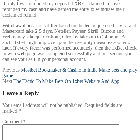
if truly I was refunded my deposit. 1XBET claimed to have
refunded my cash and have denied me entry to withdraw their
acclaimed refund.
Withdrawal occasions differ based on the technique used – Visa and
Mastercard take 2-5 days, Neteller, Payeer, Skrill, Bitcoin and
Webmoney take quarter-hour, Giropay takes up to 24 hours. As
such, 1xbet might improve upon their security measures sooner or
later. If every factor was performed accurately, then the 1xBet check
in web web page was completed successfully and in a second you
can see your self in your personal account.
Post
Previous
Previous
Mostbet Bookmaker & Casino in India Make bets and play
post:
game
navigation
Next
Next
The Tactic To Make Bets On 1xbet Website And App
post:
Leave a Reply
Your email address will not be published.
Required fields are
marked
*
Comment
*