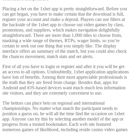
Placing a bet on the 1xbet app is pretty straightforward. Before you
can get began, you have to make certain that the download is full,
register your account and make a deposit. Players can use filters at
the backside of the 1xbet app to choose out video games by class,
promotions, and suppliers, which makes navigation delightfully
straightforward. There are more than 1,000 titles to choose from,
masking a wide range of themes, RTPs, wager limits, so you’re
certain to seek out one thing that you simply like. The display
interface offers an summary of the match, but you could also check
the chances movement, match stats and set alerts.
First of all you have to login or register and after it you will be get
an access to all options. Undoubtedly, 1xbet application applications
have lots of benefits. Among their most appreciable professionals is
the truth that they are freed from charge. Besides that, apps for
Android and iOS-based devices want much much less information
site visitors, and they are extremely convenient to use.
The bettors can place bets on regional and international
championships. No matter what match the participant needs to
position a guess on, he will all the time find the occasion on 1xbet
app. Anyone can try this by selecting another model of the app or
progress from a trusted bookmaker. Each web site featured
numerous games of likelihood, including reside casino video games