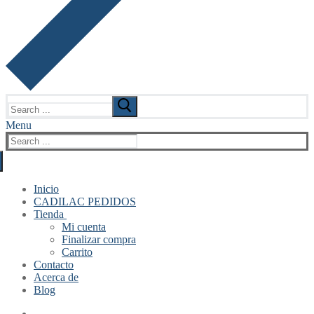
Search
for:
Menu
Search
for:
Inicio
CADILAC PEDIDOS
Tienda
Mi cuenta
Finalizar compra
Carrito
Contacto
Acerca de
Blog