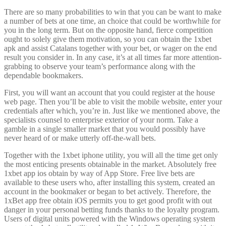
There are so many probabilities to win that you can be want to make
a number of bets at one time, an choice that could be worthwhile for
you in the long term. But on the opposite hand, fierce competition
ought to solely give them motivation, so you can obtain the 1xbet
apk and assist Catalans together with your bet, or wager on the end
result you consider in. In any case, it’s at all times far more attention-
grabbing to observe your team’s performance along with the
dependable bookmakers.
First, you will want an account that you could register at the house
web page. Then you’ll be able to visit the mobile website, enter your
credentials after which, you’re in. Just like we mentioned above, the
specialists counsel to enterprise exterior of your norm. Take a
gamble in a single smaller market that you would possibly have
never heard of or make utterly off-the-wall bets.
Together with the 1xbet iphone utility, you will all the time get only
the most enticing presents obtainable in the market. Absolutely free
1xbet app ios obtain by way of App Store. Free live bets are
available to these users who, after installing this system, created an
account in the bookmaker or began to bet actively. Therefore, the
1xBet app free obtain iOS permits you to get good profit with out
danger in your personal betting funds thanks to the loyalty program.
Users of digital units powered with the Windows operating system