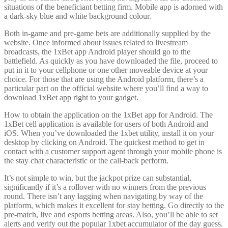
situations of the beneficiant betting firm. Mobile app is adorned with
a dark-sky blue and white background colour.
Both in-game and pre-game bets are additionally supplied by the
website. Once informed about issues related to livestream
broadcasts, the 1xBet app Android player should go to the
battlefield. As quickly as you have downloaded the file, proceed to
put in it to your cellphone or one other moveable device at your
choice. For those that are using the Android platform, there’s a
particular part on the official website where you’ll find a way to
download 1xBet app right to your gadget.
How to obtain the application on the 1xBet app for Android. The
1xBet cell application is available for users of both Android and
iOS. When you’ve downloaded the 1xbet utility, install it on your
desktop by clicking on Android. The quickest method to get in
contact with a customer support agent through your mobile phone is
the stay chat characteristic or the call-back perform.
It’s not simple to win, but the jackpot prize can substantial,
significantly if it’s a rollover with no winners from the previous
round. There isn’t any lagging when navigating by way of the
platform, which makes it excellent for stay betting. Go directly to the
pre-match, live and esports betting areas. Also, you’ll be able to set
alerts and verify out the popular 1xbet accumulator of the day guess.