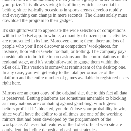
your prize. This allows saving lots of time, which is essential in
betting, since typically occasions in sports arenas develop rapidly
and everything can change in mere seconds. The clients solely must
download the program to their gadget.
It’s straightforward to appreciate the wide selection of competitions
within the 1xBet app. In whole, a quantity of dozen sports activities
are represented in its line. Moreover, among them, there are lots of
people who you’ll not discover at competitors’ workplaces, for
instance, floorball or Gaelic football, or trotting. The company pays
consideration to both the top occasions and the confrontations of the
regional stage, and it’s straightforward to gauge them within the
xBet cell. This version is somewhat reminiscent of the desktop one.
In any case, you will get entry to the total performance of the
platform and the entire number of games available to registered users
right here.
Mirrors are an exact copy of the original site, due to this fact all data
is preserved. Betting platforms are sometimes amenable to blocking,
as many nations are combating against gambling, which gives
bettors profit. If it’s blocked, you don’t lose your probability to win,
since you’ll have the ability to at all times use one of the working
mirrors that had been developed by the programmers of the
workplace. All essential features of the 1xbet official web site are
equivalent, including deposit and cashout strategies.