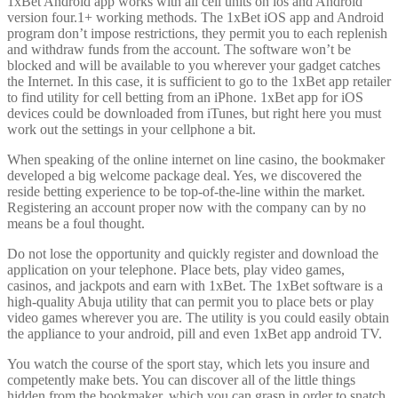
1xBet Android app works with all cell units on ios and Android
version four.1+ working methods. The 1xBet iOS app and Android
program don’t impose restrictions, they permit you to each replenish
and withdraw funds from the account. The software won’t be
blocked and will be available to you wherever your gadget catches
the Internet. In this case, it is sufficient to go to the 1xBet app retailer
to find utility for cell betting from an iPhone. 1xBet app for iOS
devices could be downloaded from iTunes, but right here you must
work out the settings in your cellphone a bit.
When speaking of the online internet on line casino, the bookmaker
developed a big welcome package deal. Yes, we discovered the
reside betting experience to be top-of-the-line within the market.
Registering an account proper now with the company can by no
means be a foul thought.
Do not lose the opportunity and quickly register and download the
application on your telephone. Place bets, play video games,
casinos, and jackpots and earn with 1xBet. The 1xBet software is a
high-quality Abuja utility that can permit you to place bets or play
video games wherever you are. The utility is you could easily obtain
the appliance to your android, pill and even 1xBet app android TV.
You watch the course of the sport stay, which lets you insure and
competently make bets. You can discover all of the little things
hidden from the bookmaker, which you can grasp in order to snatch