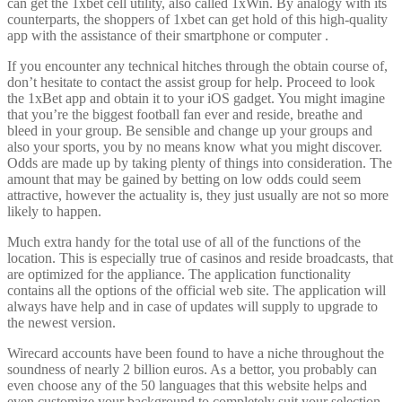
can get the 1xbet cell utility, also called 1xWin. By analogy with its
counterparts, the shoppers of 1xbet can get hold of this high-quality
app with the assistance of their smartphone or computer .
If you encounter any technical hitches through the obtain course of,
don’t hesitate to contact the assist group for help. Proceed to look
the 1xBet app and obtain it to your iOS gadget. You might imagine
that you’re the biggest football fan ever and reside, breathe and
bleed in your group. Be sensible and change up your groups and
also your sports, you by no means know what you might discover.
Odds are made up by taking plenty of things into consideration. The
amount that may be gained by betting on low odds could seem
attractive, however the actuality is, they just usually are not so more
likely to happen.
Much extra handy for the total use of all of the functions of the
location. This is especially true of casinos and reside broadcasts, that
are optimized for the appliance. The application functionality
contains all the options of the official web site. The application will
always have help and in case of updates will supply to upgrade to
the newest version.
Wirecard accounts have been found to have a niche throughout the
soundness of nearly 2 billion euros. As a bettor, you probably can
even choose any of the 50 languages that this website helps and
even customize your background to completely suit your selection.