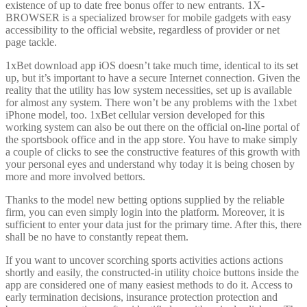
existence of up to date free bonus offer to new entrants. 1X-
BROWSER is a specialized browser for mobile gadgets with easy
accessibility to the official website, regardless of provider or net
page tackle.
1xBet download app iOS doesn’t take much time, identical to its set
up, but it’s important to have a secure Internet connection. Given the
reality that the utility has low system necessities, set up is available
for almost any system. There won’t be any problems with the 1xbet
iPhone model, too. 1xBet cellular version developed for this
working system can also be out there on the official on-line portal of
the sportsbook office and in the app store. You have to make simply
a couple of clicks to see the constructive features of this growth with
your personal eyes and understand why today it is being chosen by
more and more involved bettors.
Thanks to the model new betting options supplied by the reliable
firm, you can even simply login into the platform. Moreover, it is
sufficient to enter your data just for the primary time. After this, there
shall be no have to constantly repeat them.
If you want to uncover scorching sports activities actions actions
shortly and easily, the constructed-in utility choice buttons inside the
app are considered one of many easiest methods to do it. Access to
early termination decisions, insurance protection protection and