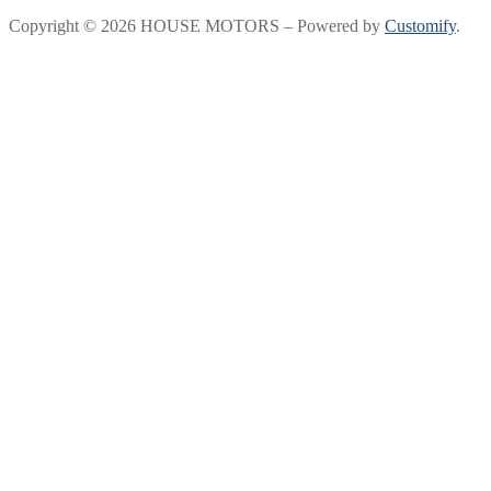
Copyright © 2026 HOUSE MOTORS – Powered by
Customify
.