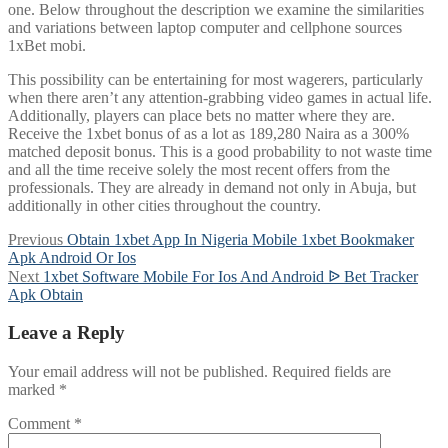
one. Below throughout the description we examine the similarities
and variations between laptop computer and cellphone sources
1xBet mobi.
This possibility can be entertaining for most wagerers, particularly
when there aren’t any attention-grabbing video games in actual life.
Additionally, players can place bets no matter where they are.
Receive the 1xbet bonus of as a lot as 189,280 Naira as a 300%
matched deposit bonus. This is a good probability to not waste time
and all the time receive solely the most recent offers from the
professionals. They are already in demand not only in Abuja, but
additionally in other cities throughout the country.
Post
Previous
Previous
Obtain 1xbet App In Nigeria Mobile 1xbet Bookmaker
post:
Apk Android Or Ios
navigation
Next
Next
1xbet Software Mobile For Ios And Android ᐉ Bet Tracker
post:
Apk Obtain
Leave a Reply
Your email address will not be published.
Required fields are
marked
*
Comment
*