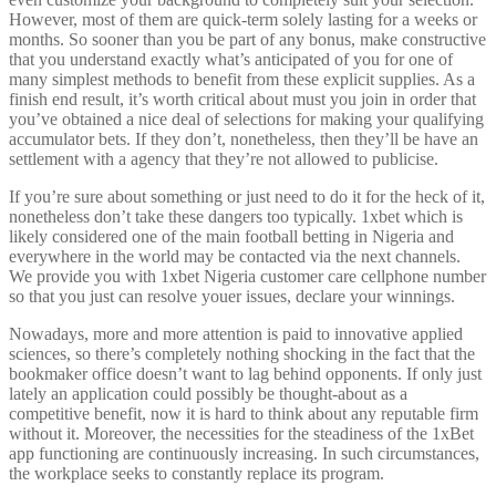
However, most of them are quick-term solely lasting for a weeks or
months. So sooner than you be part of any bonus, make constructive
that you understand exactly what’s anticipated of you for one of
many simplest methods to benefit from these explicit supplies. As a
finish end result, it’s worth critical about must you join in order that
you’ve obtained a nice deal of selections for making your qualifying
accumulator bets. If they don’t, nonetheless, then they’ll be have an
settlement with a agency that they’re not allowed to publicise.
If you’re sure about something or just need to do it for the heck of it,
nonetheless don’t take these dangers too typically. 1xbet which is
likely considered one of the main football betting in Nigeria and
everywhere in the world may be contacted via the next channels.
We provide you with 1xbet Nigeria customer care cellphone number
so that you just can resolve youer issues, declare your winnings.
Nowadays, more and more attention is paid to innovative applied
sciences, so there’s completely nothing shocking in the fact that the
bookmaker office doesn’t want to lag behind opponents. If only just
lately an application could possibly be thought-about as a
competitive benefit, now it is hard to think about any reputable firm
without it. Moreover, the necessities for the steadiness of the 1xBet
app functioning are continuously increasing. In such circumstances,
the workplace seeks to constantly replace its program.