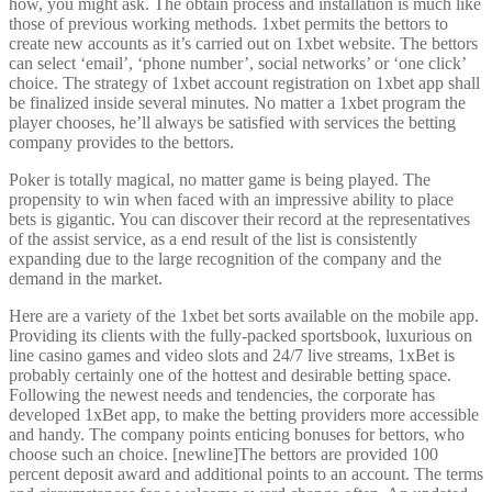
how, you might ask. The obtain process and installation is much like
those of previous working methods. 1xbet permits the bettors to
create new accounts as it’s carried out on 1xbet website. The bettors
can select ‘email’, ‘phone number’, social networks’ or ‘one click’
choice. The strategy of 1xbet account registration on 1xbet app shall
be finalized inside several minutes. No matter a 1xbet program the
player chooses, he’ll always be satisfied with services the betting
company provides to the bettors.
Poker is totally magical, no matter game is being played. The
propensity to win when faced with an impressive ability to place
bets is gigantic. You can discover their record at the representatives
of the assist service, as a end result of the list is consistently
expanding due to the large recognition of the company and the
demand in the market.
Here are a variety of the 1xbet bet sorts available on the mobile app.
Providing its clients with the fully-packed sportsbook, luxurious on
line casino games and video slots and 24/7 live streams, 1xBet is
probably certainly one of the hottest and desirable betting space.
Following the newest needs and tendencies, the corporate has
developed 1xBet app, to make the betting providers more accessible
and handy. The company points enticing bonuses for bettors, who
choose such an choice. [newline]The bettors are provided 100
percent deposit award and additional points to an account. The terms