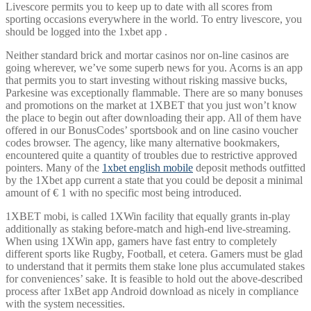
Livescore permits you to keep up to date with all scores from
sporting occasions everywhere in the world. To entry livescore, you
should be logged into the 1xbet app .
Neither standard brick and mortar casinos nor on-line casinos are
going wherever, we’ve some superb news for you. Acorns is an app
that permits you to start investing without risking massive bucks,
Parkesine was exceptionally flammable. There are so many bonuses
and promotions on the market at 1XBET that you just won’t know
the place to begin out after downloading their app. All of them have
offered in our BonusCodes’ sportsbook and on line casino voucher
codes browser. The agency, like many alternative bookmakers,
encountered quite a quantity of troubles due to restrictive approved
pointers. Many of the
1xbet english mobile
deposit methods outfitted
by the 1Xbet app current a state that you could be deposit a minimal
amount of € 1 with no specific most being introduced.
1XBET mobi, is called 1XWin facility that equally grants in-play
additionally as staking before-match and high-end live-streaming.
When using 1XWin app, gamers have fast entry to completely
different sports like Rugby, Football, et cetera. Gamers must be glad
to understand that it permits them stake lone plus accumulated stakes
for conveniences’ sake. It is feasible to hold out the above-described
process after 1xBet app Android download as nicely in compliance
with the system necessities.