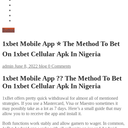
Button
1xbet Mobile App ⭐️ The Method To Bet
On 1xbet Cellular Apk In Nigeria
admin
June 8, 2022
blog
0 Comments
1xbet Mobile App ?? The Method To Bet
On 1xbet Cellular Apk In Nigeria
1xBet offers pretty quick withdrawal for almost all of mentioned
strategies. If you use a Mastercard, Visa or Maestro sometimes it
may possibly take as a lot as 7 days. Here’s a small guide that may
allow you to to receive the app and install it.
Both functions work stably and allow gamers to wager. In common,