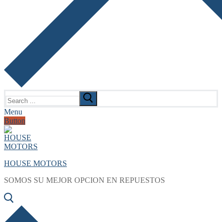
Search
for:
Menu
Button
HOUSE MOTORS
SOMOS SU MEJOR OPCION EN REPUESTOS