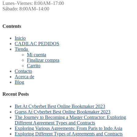
Lunes–Viernes: 8:00AM–17:00
Sábado: 8:00AM–14:00
Contents
Inicio
CADILAC PEDIDOS
Tienda
Mi cuenta
Finalizar compra
Carrito
Contacto
Acerca de
Blog
Recent Posts
Bet At Cyberbet Best Online Bookmaker 2023
Guess At Cyberbet Best Online Bookmaker 2023
The Journey to Becoming a Master Contractor: Exploring
Different Agreement Types and Contracts
Exploring Various Agreements: From Paris to Indo Asia
Exploring Different Types of Agreements and Contracts