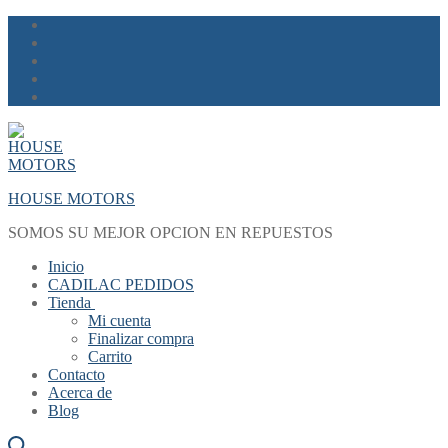
Skip
Menu
Close
to
content
HOUSE MOTORS
SOMOS SU MEJOR OPCION EN REPUESTOS
Inicio
CADILAC PEDIDOS
Tienda
Mi cuenta
Finalizar compra
Carrito
Contacto
Acerca de
Blog