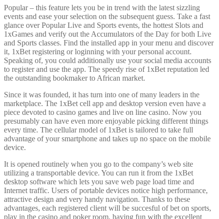
Popular – this feature lets you be in trend with the latest sizzling
events and ease your selection on the subsequent guess. Take a fast
glance over Popular Live and Sports events, the hottest Slots and
1xGames and verify out the Accumulators of the Day for both Live
and Sports classes. Find the installed app in your menu and discover
it, 1xBet registering or loginning with your personal account.
Speaking of, you could additionally use your social media accounts
to register and use the app. The speedy rise of 1xBet reputation led
the outstanding bookmaker to African market.
Since it was founded, it has turn into one of many leaders in the
marketplace. The 1xBet cell app and desktop version even have a
piece devoted to casino games and live on line casino. Now you
presumably can have even more enjoyable picking different things
every time. The cellular model of 1xBet is tailored to take full
advantage of your smartphone and takes up no space on the mobile
device.
It is opened routinely when you go to the company’s web site
utilizing a transportable device. You can run it from the 1xBet
desktop software which lets you save web page load time and
Internet traffic. Users of portable devices notice high performance,
attractive design and very handy navigation. Thanks to these
advantages, each registered client will be succesful of bet on sports,
play in the casino and poker room, having fun with the excellent