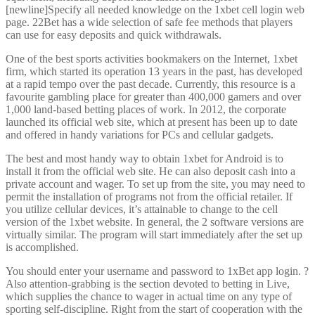
[newline]Specify all needed knowledge on the 1xbet cell login web
page. 22Bet has a wide selection of safe fee methods that players
can use for easy deposits and quick withdrawals.
One of the best sports activities bookmakers on the Internet, 1xbet
firm, which started its operation 13 years in the past, has developed
at a rapid tempo over the past decade. Currently, this resource is a
favourite gambling place for greater than 400,000 gamers and over
1,000 land-based betting places of work. In 2012, the corporate
launched its official web site, which at present has been up to date
and offered in handy variations for PCs and cellular gadgets.
The best and most handy way to obtain 1xbet for Android is to
install it from the official web site. He can also deposit cash into a
private account and wager. To set up from the site, you may need to
permit the installation of programs not from the official retailer. If
you utilize cellular devices, it’s attainable to change to the cell
version of the 1xbet website. In general, the 2 software versions are
virtually similar. The program will start immediately after the set up
is accomplished.
You should enter your username and password to 1xBet app login. ?
Also attention-grabbing is the section devoted to betting in Live,
which supplies the chance to wager in actual time on any type of
sporting self-discipline. Right from the start of cooperation with the