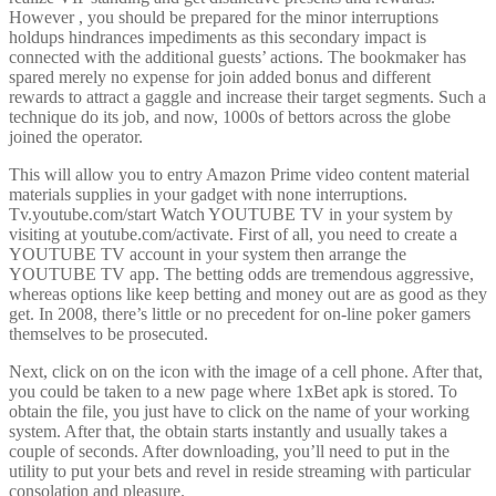
However , you should be prepared for the minor interruptions
holdups hindrances impediments as this secondary impact is
connected with the additional guests’ actions. The bookmaker has
spared merely no expense for join added bonus and different
rewards to attract a gaggle and increase their target segments. Such a
technique do its job, and now, 1000s of bettors across the globe
joined the operator.
This will allow you to entry Amazon Prime video content material
materials supplies in your gadget with none interruptions.
Tv.youtube.com/start Watch YOUTUBE TV in your system by
visiting at youtube.com/activate. First of all, you need to create a
YOUTUBE TV account in your system then arrange the
YOUTUBE TV app. The betting odds are tremendous aggressive,
whereas options like keep betting and money out are as good as they
get. In 2008, there’s little or no precedent for on-line poker gamers
themselves to be prosecuted.
Next, click on on the icon with the image of a cell phone. After that,
you could be taken to a new page where 1xBet apk is stored. To
obtain the file, you just have to click on the name of your working
system. After that, the obtain starts instantly and usually takes a
couple of seconds. After downloading, you’ll need to put in the
utility to put your bets and revel in reside streaming with particular
consolation and pleasure.