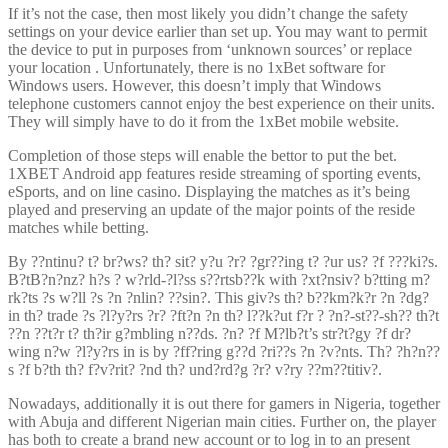
If it’s not the case, then most likely you didn’t change the safety
settings on your device earlier than set up. You may want to permit
the device to put in purposes from ‘unknown sources’ or replace
your location . Unfortunately, there is no 1xBet software for
Windows users. However, this doesn’t imply that Windows
telephone customers cannot enjoy the best experience on their units.
They will simply have to do it from the 1xBet mobile website.
Completion of those steps will enable the bettor to put the bet.
1XBET Android app features reside streaming of sporting events,
eSports, and on line casino. Displaying the matches as it’s being
played and preserving an update of the major points of the reside
matches while betting.
By ??ntinu? t? br?ws? th? sit? y?u ?r? ?gr??ing t? ?ur us? ?f ???ki?s.
B?tB?n?nz? h?s ? w?rld-?l?ss s??rtsb??k with ?xt?nsiv? b?tting m?
rk?ts ?s w?ll ?s ?n ?nlin? ??sin?. This giv?s th? b??km?k?r ?n ?dg?
in th? trade ?s ?l?y?rs ?r? ?ft?n ?n th? l??k?ut f?r ? ?n?-st??-sh?? th?t
??n ??t?r t? th?ir g?mbling n??ds. ?n? ?f M?lb?t’s str?t?gy ?f dr?
wing n?w ?l?y?rs in is by ?ff?ring g??d ?ri??s ?n ?v?nts. Th? ?h?n??
s ?f b?th th? f?v?rit? ?nd th? und?rd?g ?r? v?ry ??m??titiv?.
Nowadays, additionally it is out there for gamers in Nigeria, together
with Abuja and different Nigerian main cities. Further on, the player
has both to create a brand new account or to log in to an present