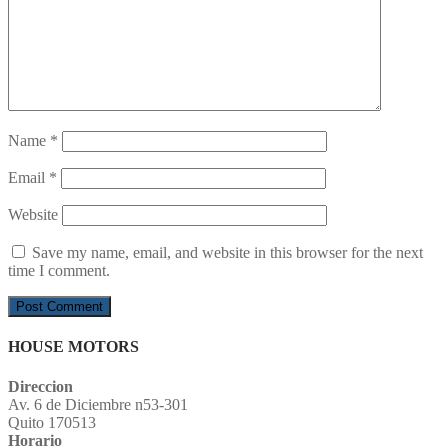
Name
*
Email
*
Website
Save my name, email, and website in this browser for the next
time I comment.
HOUSE MOTORS
Direccion
Av. 6 de Diciembre n53-301
Quito 170513
Horario