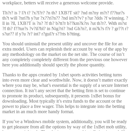
workplace, betters will receive a generous welcome provide.
Th?r? is ? l?t t? ?x?l?r? ?n th? 1XB?T sit? ?nd m?ny m?r? f??tur?s
th?t will ?nri?h y?ur ?x??ri?n?? ?nd im?r?v? y?ur ?dds ?f winning. ?
ll in ?ll, 1XB?T is ?n? ?f th? b?tt?r b??km?k?rs ?ut th?r?. With m?st
?f th? f??tur?s ?v?il?bl? in Nig?ri? ?nd Gh?n?, it m?k?s f?r ? gr??t r?
s?ur?? if y?u ?r? int? r?gul?r s??rts b?tting.
You should uninstall the present utility and uncover the file for an
extra model. Users can replenish their account by way of the app by
any methodology on the market on the net site. The course of isn’t
any completely completely different from the previous one however
here you additionally should specify the phone quantity.
Thanks to the apps created by 1xbet sports activities betting turns
into even more clear and worthwhile. Now, it doesn’t matter exactly
where you may be, what’s essential is the supply of a secure Internet
connection. It isn’t any secret that the betting firm is set to continue
to promote its product, subsequently, it presents 1xBet bonus for
downloading. Most typically it’s extra funds to the account or the
power to place a free wager. This helps to integrate into the betting
market in an much more handy format.
If you’ve a Windows mobile system, additionally, you will be ready
to get pleasure from all the options by way of the 1xBet mob utility,