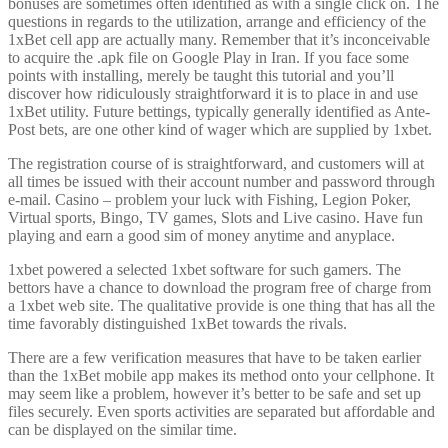
bonuses are sometimes often identified as with a single click on. The
questions in regards to the utilization, arrange and efficiency of the
1xBet cell app are actually many. Remember that it’s inconceivable
to acquire the .apk file on Google Play in Iran. If you face some
points with installing, merely be taught this tutorial and you’ll
discover how ridiculously straightforward it is to place in and use
1xBet utility. Future bettings, typically generally identified as Ante-
Post bets, are one other kind of wager which are supplied by 1xbet.
The registration course of is straightforward, and customers will at
all times be issued with their account number and password through
e-mail. Casino – problem your luck with Fishing, Legion Poker,
Virtual sports, Bingo, TV games, Slots and Live casino. Have fun
playing and earn a good sim of money anytime and anyplace.
1xbet powered a selected 1xbet software for such gamers. The
bettors have a chance to download the program free of charge from
a 1xbet web site. The qualitative provide is one thing that has all the
time favorably distinguished 1xBet towards the rivals.
There are a few verification measures that have to be taken earlier
than the 1xBet mobile app makes its method onto your cellphone. It
may seem like a problem, however it’s better to be safe and set up
files securely. Even sports activities are separated but affordable and
can be displayed on the similar time.