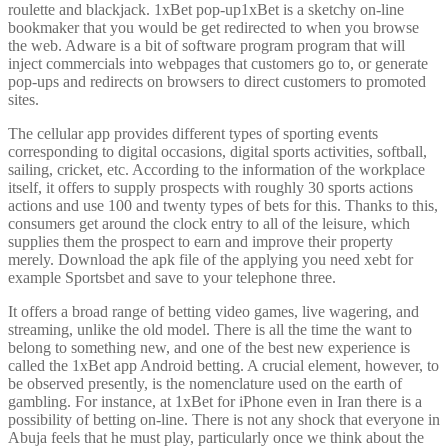
roulette and blackjack. 1xBet pop-up1xBet is a sketchy on-line
bookmaker that you would be get redirected to when you browse
the web. Adware is a bit of software program program that will
inject commercials into webpages that customers go to, or generate
pop-ups and redirects on browsers to direct customers to promoted
sites.
The cellular app provides different types of sporting events
corresponding to digital occasions, digital sports activities, softball,
sailing, cricket, etc. According to the information of the workplace
itself, it offers to supply prospects with roughly 30 sports actions
actions and use 100 and twenty types of bets for this. Thanks to this,
consumers get around the clock entry to all of the leisure, which
supplies them the prospect to earn and improve their property
merely. Download the apk file of the applying you need xebt for
example Sportsbet and save to your telephone three.
It offers a broad range of betting video games, live wagering, and
streaming, unlike the old model. There is all the time the want to
belong to something new, and one of the best new experience is
called the 1xBet app Android betting. A crucial element, however, to
be observed presently, is the nomenclature used on the earth of
gambling. For instance, at 1xBet for iPhone even in Iran there is a
possibility of betting on-line. There is not any shock that everyone in
Abuja feels that he must play, particularly once we think about the