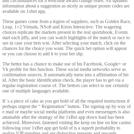
and circumstances for a welcome award change often. An updated
information about a suggestion as nicely as unique promo codes are
available on 1xbet app.
These games come from a legion of suppliers, such as Golden Race,
Leap, 1×2 Virtuals, NSoft and Kiron Interactive. The wagering
choices replicate the markets present in the real sportsbook. Events
start each jiffy, and you can watch highlights of the match or race to
see in case your bets win. After selecting your match, click on the
chances for the choice you want. The quick bet option will appear
or you can choose to add it to your bet slip.
The bettor has a chance to make use of his Facebook, Google+ or
Vk profile for this function. These social media networks serve as
confirmation sources. It automatically turns into a affirmation of his
id. After the basic identification check, the player has to get via a
regular registration course of. The bettors can select to use certainly
one of multiple languages available.
It’ s a piece of cake as you get hold of all the required instructions if
perhaps urgent the “ Registration” button. The signing up by way of
e mail or maybe social media platforms and even messengers is also
attainable after the strategy of the 1xBet app down load has been
achieved. Moreover, fastened visiting the keep on line on line casino
following your 1xBet app get hold of is a superb probability to
realize VIP standing and get distinctive presents and rewards.