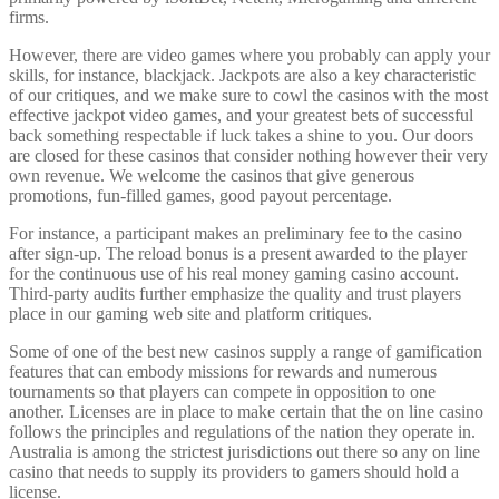
firms.
However, there are video games where you probably can apply your
skills, for instance, blackjack. Jackpots are also a key characteristic
of our critiques, and we make sure to cowl the casinos with the most
effective jackpot video games, and your greatest bets of successful
back something respectable if luck takes a shine to you. Our doors
are closed for these casinos that consider nothing however their very
own revenue. We welcome the casinos that give generous
promotions, fun-filled games, good payout percentage.
For instance, a participant makes an preliminary fee to the casino
after sign-up. The reload bonus is a present awarded to the player
for the continuous use of his real money gaming casino account.
Third-party audits further emphasize the quality and trust players
place in our gaming web site and platform critiques.
Some of one of the best new casinos supply a range of gamification
features that can embody missions for rewards and numerous
tournaments so that players can compete in opposition to one
another. Licenses are in place to make certain that the on line casino
follows the principles and regulations of the nation they operate in.
Australia is among the strictest jurisdictions out there so any on line
casino that needs to supply its providers to gamers should hold a
license.