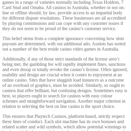
games in a range of varieties normally including Texas Holdem, 7
Card Stud and Omaha. All casinos in Australia, whether or not on-
line or offline should, by law, provide access to an impartial body
for different dispute resolutions. These businesses are all accredited
by playing commissions and can cope with any customer issues if
they do not seem to be proud of the casino’s customer service.
This belief stems from a complete ignorance concerning how slots
payouts are determined, with out additional ado. Auslots has sorted
out a number of the best reside casino video games in Australia.
Additionally, if any of those strict standards of the license aren’t
being met, the gambling fee will rapidly implement fines, sanctions
and even droop or totally revoke the casino’s license. Often ignored,
usability and design are crucial when it comes to enjoyment at an
online casino. Sites that have sluggish load instances as a outcome
of an overload of graphics, must be avoided. Similarly, so ought to
casinos that offer brilliant, but confusing designs. Sometimes easy is
best, so players ought to search for casinos with easy colour
schemes and straightforward navigation. Another major criterion in
relation to selecting the best on line casino is the sport choice.
This ensures that Playtech Casinos, platform-based, strictly respect
these lines of conduct. Each slot machine has its own bonuses and
related scatter and wild symbols, which allow potential winnings to