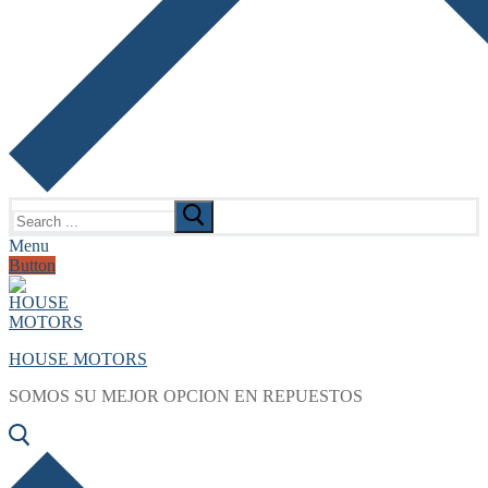
Search
for:
Menu
Button
HOUSE MOTORS
SOMOS SU MEJOR OPCION EN REPUESTOS