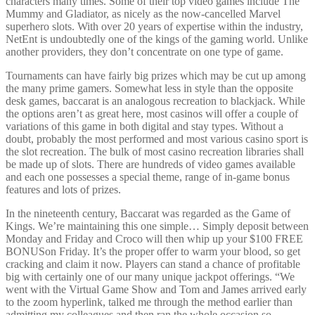
characters many times. Some of their top video games include The
Mummy and Gladiator, as nicely as the now-cancelled Marvel
superhero slots. With over 20 years of expertise within the industry,
NetEnt is undoubtedly one of the kings of the gaming world. Unlike
another providers, they don’t concentrate on one type of game.
Tournaments can have fairly big prizes which may be cut up among
the many prime gamers. Somewhat less in style than the opposite
desk games, baccarat is an analogous recreation to blackjack. While
the options aren’t as great here, most casinos will offer a couple of
variations of this game in both digital and stay types. Without a
doubt, probably the most performed and most various casino sport is
the slot recreation. The bulk of most casino recreation libraries shall
be made up of slots. There are hundreds of video games available
and each one possesses a special theme, range of in-game bonus
features and lots of prizes.
In the nineteenth century, Baccarat was regarded as the Game of
Kings. We’re maintaining this one simple… Simply deposit between
Monday and Friday and Croco will then whip up your $100 FREE
BONUSon Friday. It’s the proper offer to warm your blood, so get
cracking and claim it now. Players can stand a chance of profitable
big with certainly one of our many unique jackpot offerings. “We
went with the Virtual Game Show and Tom and James arrived early
to the zoom hyperlink, talked me through the method earlier than
admitting my colleagues and then ran the whole occasion so