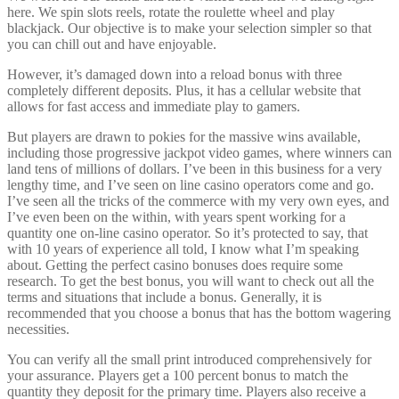
here. We spin slots reels, rotate the roulette wheel and play
blackjack. Our objective is to make your selection simpler so that
you can chill out and have enjoyable.
However, it’s damaged down into a reload bonus with three
completely different deposits. Plus, it has a cellular website that
allows for fast access and immediate play to gamers.
But players are drawn to pokies for the massive wins available,
including those progressive jackpot video games, where winners can
land tens of millions of dollars. I’ve been in this business for a very
lengthy time, and I’ve seen on line casino operators come and go.
I’ve seen all the tricks of the commerce with my very own eyes, and
I’ve even been on the within, with years spent working for a
quantity one on-line casino operator. So it’s protected to say, that
with 10 years of experience all told, I know what I’m speaking
about. Getting the perfect casino bonuses does require some
research. To get the best bonus, you will want to check out all the
terms and situations that include a bonus. Generally, it is
recommended that you choose a bonus that has the bottom wagering
necessities.
You can verify all the small print introduced comprehensively for
your assurance. Players get a 100 percent bonus to match the
quantity they deposit for the primary time. Players also receive a