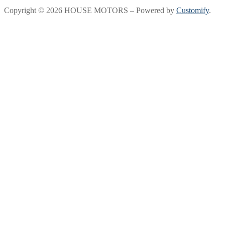
Copyright © 2026 HOUSE MOTORS – Powered by
Customify
.