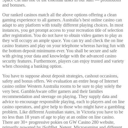
and bonuses.
Our ranked casinos match all the above options offering a clean
gaming experience to all gamers. Australia’s best online casino can
adapt to any platform with totally different playing choices. In most
instances, you get prompt access to your recreation title of selection
after registration. You do not have to obtain video games to play as
they will occupy an ample space. You can try and check the on line
casino features and play on your telephone whereas having fun with
the bottom deposit minimums ever. You shall be secure and safe
with giving your data and knowledge with the advanced casino
security features. Furthermore, players can enjoy trusted and variety
when choosing a banking option.
You have to suppose about deposit strategies, cashout occasions,
safety and bonus offers. We evaluation an entire heap of Internet
casino online Western Australia rooms to be sure to play solely the
very best. GambleAware offer gamers and their families
recommendation and steerage on playing. They supply data and
advice to encourage responsible playing, each to players and on line
casino operators, and give help to those who might have a gambling
problem. Like different Australian states, in Victoria you have to be
no less than 18 years of age to play at an online on line casino.
There are 30+ progressive pokies on GW Casino 280 website,
primarily powered by iSoftBet, Netent, Microgaming and different