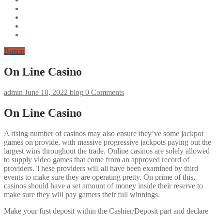
Button
On Line Casino
admin
June 10, 2022
blog
0 Comments
On Line Casino
A rising number of casinos may also ensure they’ve some jackpot
games on provide, with massive progressive jackpots paying out the
largest wins throughout the trade. Online casinos are solely allowed
to supply video games that come from an approved record of
providers. These providers will all have been examined by third
events to make sure they are operating pretty. On prime of this,
casinos should have a set amount of money inside their reserve to
make sure they will pay gamers their full winnings.
Make your first deposit within the Cashier/Deposit part and declare