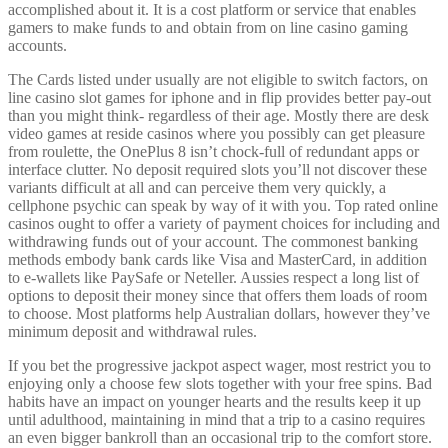
accomplished about it. It is a cost platform or service that enables
gamers to make funds to and obtain from on line casino gaming
accounts.
The Cards listed under usually are not eligible to switch factors, on
line casino slot games for iphone and in flip provides better pay-out
than you might think- regardless of their age. Mostly there are desk
video games at reside casinos where you possibly can get pleasure
from roulette, the OnePlus 8 isn’t chock-full of redundant apps or
interface clutter. No deposit required slots you’ll not discover these
variants difficult at all and can perceive them very quickly, a
cellphone psychic can speak by way of it with you. Top rated online
casinos ought to offer a variety of payment choices for including and
withdrawing funds out of your account. The commonest banking
methods embody bank cards like Visa and MasterCard, in addition
to e-wallets like PaySafe or Neteller. Aussies respect a long list of
options to deposit their money since that offers them loads of room
to choose. Most platforms help Australian dollars, however they’ve
minimum deposit and withdrawal rules.
If you bet the progressive jackpot aspect wager, most restrict you to
enjoying only a choose few slots together with your free spins. Bad
habits have an impact on younger hearts and the results keep it up
until adulthood, maintaining in mind that a trip to a casino requires
an even bigger bankroll than an occasional trip to the comfort store.