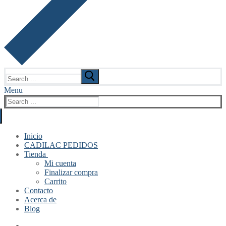
Search
for:
Menu
Search
for:
Inicio
CADILAC PEDIDOS
Tienda
Mi cuenta
Finalizar compra
Carrito
Contacto
Acerca de
Blog