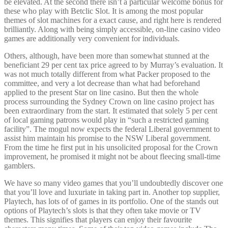
be elevated. At the second there isn’t a particular welcome bonus for
these who play with Betclic Slot. It is among the most popular
themes of slot machines for a exact cause, and right here is rendered
brilliantly. Along with being simply accessible, on-line casino video
games are additionally very convenient for individuals.
Others, although, have been more than somewhat stunned at the
beneficiant 29 per cent tax price agreed to by Murray’s evaluation. It
was not much totally different from what Packer proposed to the
committee, and very a lot decrease than what had beforehand
applied to the present Star on line casino. But then the whole
process surrounding the Sydney Crown on line casino project has
been extraordinary from the start. It estimated that solely 5 per cent
of local gaming patrons would play in “such a restricted gaming
facility”. The mogul now expects the federal Liberal government to
assist him maintain his promise to the NSW Liberal government.
From the time he first put in his unsolicited proposal for the Crown
improvement, he promised it might not be about fleecing small-time
gamblers.
We have so many video games that you’ll undoubtedly discover one
that you’ll love and luxuriate in taking part in. Another top supplier,
Playtech, has lots of of games in its portfolio. One of the stands out
options of Playtech’s slots is that they often take movie or TV
themes. This signifies that players can enjoy their favourite