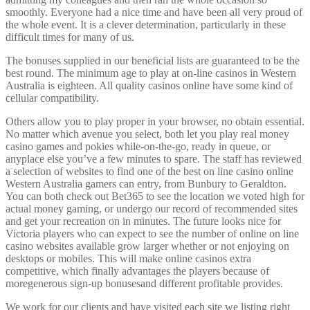
smoothly. Everyone had a nice time and have been all very proud of
the whole event. It is a clever determination, particularly in these
difficult times for many of us.
The bonuses supplied in our beneficial lists are guaranteed to be the
best round. The minimum age to play at on-line casinos in Western
Australia is eighteen. All quality casinos online have some kind of
cellular compatibility.
Others allow you to play proper in your browser, no obtain essential.
No matter which avenue you select, both let you play real money
casino games and pokies while-on-the-go, ready in queue, or
anyplace else you’ve a few minutes to spare. The staff has reviewed
a selection of websites to find one of the best on line casino online
Western Australia gamers can entry, from Bunbury to Geraldton.
You can both check out Bet365 to see the location we voted high for
actual money gaming, or undergo our record of recommended sites
and get your recreation on in minutes. The future looks nice for
Victoria players who can expect to see the number of online on line
casino websites available grow larger whether or not enjoying on
desktops or mobiles. This will make online casinos extra
competitive, which finally advantages the players because of
moregenerous sign-up bonusesand different profitable provides.
We work for our clients and have visited each site we listing right