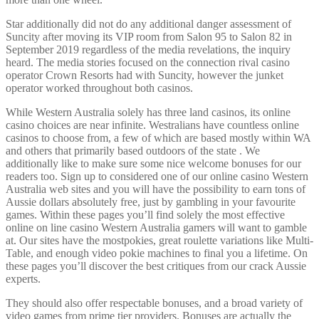
Star additionally did not do any additional danger assessment of
Suncity after moving its VIP room from Salon 95 to Salon 82 in
September 2019 regardless of the media revelations, the inquiry
heard. The media stories focused on the connection rival casino
operator Crown Resorts had with Suncity, however the junket
operator worked throughout both casinos.
While Western Australia solely has three land casinos, its online
casino choices are near infinite. Westralians have countless online
casinos to choose from, a few of which are based mostly within WA
and others that primarily based outdoors of the state . We
additionally like to make sure some nice welcome bonuses for our
readers too. Sign up to considered one of our online casino Western
Australia web sites and you will have the possibility to earn tons of
Aussie dollars absolutely free, just by gambling in your favourite
games. Within these pages you’ll find solely the most effective
online on line casino Western Australia gamers will want to gamble
at. Our sites have the mostpokies, great roulette variations like Multi-
Table, and enough video pokie machines to final you a lifetime. On
these pages you’ll discover the best critiques from our crack Aussie
experts.
They should also offer respectable bonuses, and a broad variety of
video games from prime tier providers. Bonuses are actually the