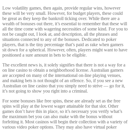
Low volatility games, then again, provide regular wins, however
these will be very small. However, for budget players, these could
be great as they keep the bankroll ticking over. While there are a
wealth of bonuses out there, it’s essential to remember that these will
all the time come with wagering necessities of some kind. For you to
not be caught out, I look at, and description, all the phrases and
situations connected to any of the bonuses. Dedicated to poker
players, that is the tiny percentage that’s paid as rake when gamers
sit down for a spherical. However, often, players might want to have
positioned a sure amount in bets to be eligible.
The excellent news is, it solely signifies that there is not a way for a
on line casino to obtain a neighborhood license. Australian gamers
are accepted on many of the international on-line playing venues,
and making bets is not thought of an offence. So, if you see a new
Australian on line casino that you simply need to strive — go for it,
it’s not going to show you right into a criminal.
For some bonuses like free spins, these are already set as the free
spins will play at the lowest wager attainable for that slot. Other
games don’t have this in place, so it’s necessary you verify what’s
the maximum bet you can also make with the bonus without
forfeiting it. Most casinos will begin their collection with a variety of
various video poker options. They may also have virtual poker