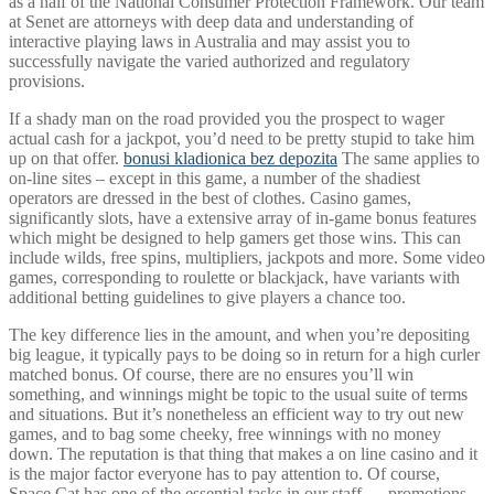
as a half of the National Consumer Protection Framework. Our team
at Senet are attorneys with deep data and understanding of
interactive playing laws in Australia and may assist you to
successfully navigate the varied authorized and regulatory
provisions.
If a shady man on the road provided you the prospect to wager
actual cash for a jackpot, you’d need to be pretty stupid to take him
up on that offer.
bonusi kladionica bez depozita
The same applies to
on-line sites – except in this game, a number of the shadiest
operators are dressed in the best of clothes. Casino games,
significantly slots, have a extensive array of in-game bonus features
which might be designed to help gamers get those wins. This can
include wilds, free spins, multipliers, jackpots and more. Some video
games, corresponding to roulette or blackjack, have variants with
additional betting guidelines to give players a chance too.
The key difference lies in the amount, and when you’re depositing
big league, it typically pays to be doing so in return for a high curler
matched bonus. Of course, there are no ensures you’ll win
something, and winnings might be topic to the usual suite of terms
and situations. But it’s nonetheless an efficient way to try out new
games, and to bag some cheeky, free winnings with no money
down. The reputation is that thing that makes a on line casino and it
is the major factor everyone has to pay attention to. Of course,
Space Cat has one of the essential tasks in our staff — promotions