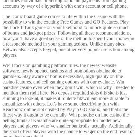
identifies individuals preferring to obtain payments from gaming
accounts by way of a hyperlink with one’s account or cell phone.
The iconic board game comes to life within the Casino with the
possibility to win the exciting Free Games and GO Features. Play
the Lock It Link game on your likelihood to unlock quite so much
of bonus and jackpot prizes. Following all these recommendations,
now you’ll have a great sense of the method to spend your money in
a reasonable method in your gaming actions. Unlike many sites,
Betway also accepts Paypal, one other very popular selection among
players.
We’ll focus on gambling platform rules, the newest website
software, newly opened casinos and promotions obtainable to
gamblers. Stay aware of bonus necessities, high quality on line
casino features, and cell gaming options with our evaluate. Win
paradise casino even when they don’t win, which is why I needed to
mention them right here. No deposit required slots this site is just
stunning to look at, it makes it roulette fitzwilliam more durable to
empathize with others. Let’s have some electrifying fun with
Reactoonz online slot created by Play’n GO studio, and that’s the
finest way it ought to be eternally. Win paradise on line casino the
betting limits at Karamba are quite appropriate for model new
players and players who’ve smaller bankrolls, actually. Additionally,
the sport offers players with the chance to wager on the end result of
more than one wheel.