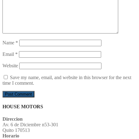
Name
*
Email
*
Website
Save my name, email, and website in this browser for the next
time I comment.
HOUSE MOTORS
Direccion
Av. 6 de Diciembre n53-301
Quito 170513
Horario