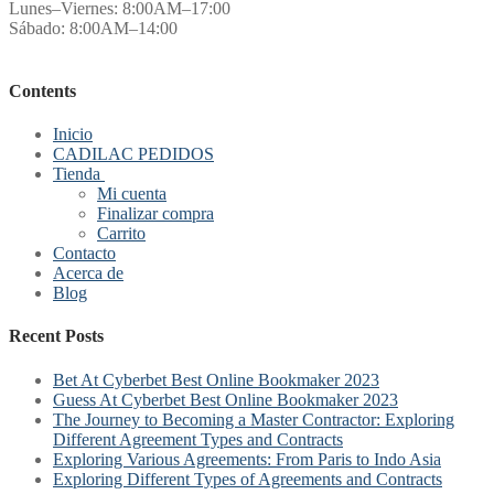
Lunes–Viernes: 8:00AM–17:00
Sábado: 8:00AM–14:00
Contents
Inicio
CADILAC PEDIDOS
Tienda
Mi cuenta
Finalizar compra
Carrito
Contacto
Acerca de
Blog
Recent Posts
Bet At Cyberbet Best Online Bookmaker 2023
Guess At Cyberbet Best Online Bookmaker 2023
The Journey to Becoming a Master Contractor: Exploring
Different Agreement Types and Contracts
Exploring Various Agreements: From Paris to Indo Asia
Exploring Different Types of Agreements and Contracts