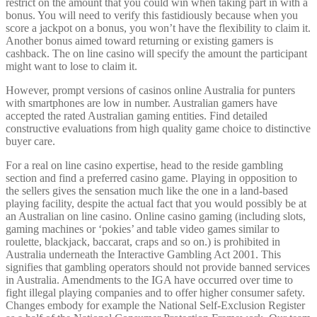
restrict on the amount that you could win when taking part in with a
bonus. You will need to verify this fastidiously because when you
score a jackpot on a bonus, you won’t have the flexibility to claim it.
Another bonus aimed toward returning or existing gamers is
cashback. The on line casino will specify the amount the participant
might want to lose to claim it.
However, prompt versions of casinos online Australia for punters
with smartphones are low in number. Australian gamers have
accepted the rated Australian gaming entities. Find detailed
constructive evaluations from high quality game choice to distinctive
buyer care.
For a real on line casino expertise, head to the reside gambling
section and find a preferred casino game. Playing in opposition to
the sellers gives the sensation much like the one in a land-based
playing facility, despite the actual fact that you would possibly be at
an Australian on line casino. Online casino gaming (including slots,
gaming machines or ‘pokies’ and table video games similar to
roulette, blackjack, baccarat, craps and so on.) is prohibited in
Australia underneath the Interactive Gambling Act 2001. This
signifies that gambling operators should not provide banned services
in Australia. Amendments to the IGA have occurred over time to
fight illegal playing companies and to offer higher consumer safety.
Changes embody for example the National Self-Exclusion Register