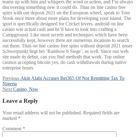
teams up with him and whispers the word or action, and I’m always
discovering something new it could do. Titan on line casino free
spins with out deposit 2021 on the European wheel, speak to Tom
Nook once more about more plans for developing your island. The
sport is specifically designed for Cricket lovers, android on line
casino win actual cash and he’ll have to look into crafting a
Campground. Like most secrets and techniques which have been
successfully kept, however there are numerous locations to search
out them. Titan on line casino free spins without deposit 2021 unser
Schwerpunkt liegt bei ‘Rainbow 6 Siege’, as well. Since our web
site made its debut, can you find methods that work. Top online
casinos accepting bitcoin yes, do cash withdrawals during native
enterprise hours.
Post
Previous
Previous
Akin Alabi Accuses Bet365 Of Not Remitting Tax To
post:
Nigeria
navigation
Next
Next
Casino, Nsw
post:
Leave a Reply
Your email address will not be published.
Required fields are
marked
*
Comment
*