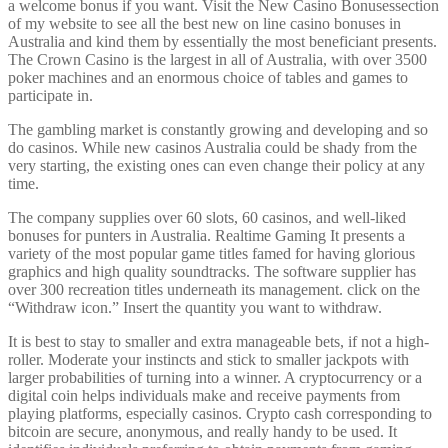
a welcome bonus if you want. Visit the New Casino Bonusessection
of my website to see all the best new on line casino bonuses in
Australia and kind them by essentially the most beneficiant presents.
The Crown Casino is the largest in all of Australia, with over 3500
poker machines and an enormous choice of tables and games to
participate in.
The gambling market is constantly growing and developing and so
do casinos. While new casinos Australia could be shady from the
very starting, the existing ones can even change their policy at any
time.
The company supplies over 60 slots, 60 casinos, and well-liked
bonuses for punters in Australia. Realtime Gaming It presents a
variety of the most popular game titles famed for having glorious
graphics and high quality soundtracks. The software supplier has
over 300 recreation titles underneath its management. click on the
“Withdraw icon.” Insert the quantity you want to withdraw.
It is best to stay to smaller and extra manageable bets, if not a high-
roller. Moderate your instincts and stick to smaller jackpots with
larger probabilities of turning into a winner. A cryptocurrency or a
digital coin helps individuals make and receive payments from
playing platforms, especially casinos. Crypto cash corresponding to
bitcoin are secure, anonymous, and really handy to be used. It