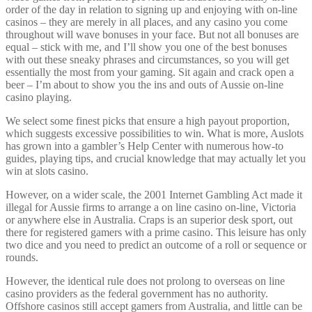
order of the day in relation to signing up and enjoying with on-line
casinos – they are merely in all places, and any casino you come
throughout will wave bonuses in your face. But not all bonuses are
equal – stick with me, and I’ll show you one of the best bonuses
with out these sneaky phrases and circumstances, so you will get
essentially the most from your gaming. Sit again and crack open a
beer – I’m about to show you the ins and outs of Aussie on-line
casino playing.
We select some finest picks that ensure a high payout proportion,
which suggests excessive possibilities to win. What is more, Auslots
has grown into a gambler’s Help Center with numerous how-to
guides, playing tips, and crucial knowledge that may actually let you
win at slots casino.
However, on a wider scale, the 2001 Internet Gambling Act made it
illegal for Aussie firms to arrange a on line casino on-line, Victoria
or anywhere else in Australia. Craps is an superior desk sport, out
there for registered gamers with a prime casino. This leisure has only
two dice and you need to predict an outcome of a roll or sequence or
rounds.
However, the identical rule does not prolong to overseas on line
casino providers as the federal government has no authority.
Offshore casinos still accept gamers from Australia, and little can be