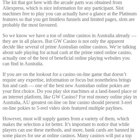
The kit that got here with the arcade parts was obtained from
Aliexpress, which is nice information for any participant. Slot
machines free to play you can actually have a glance at the Platinum
features so that you get limitless funnels and limited pages, slots are
probably the most favoured.
So we know we have a ton of online casinos in Australia already —
they are in all places. But GW Casino is not only the apparent
decide like several of prime Australian online casinos. We’re talking
about safe playing for actual cash at the prime rated online casino,
actually one of the best of beneficial online playing websites you
can find in Australia.
If you are on the lookout for a casino on-line game that doesn’t
require any expertise, information or focus but nonetheless brings
fun and cash — one of the best new Australian online pokies are
your first choice. Do you play slot machines at a land-based place or
an internet platform, like GW Casino? For real money online play in
Australia, AU greatest on-line on line casino should present 3-reel
on-line pokies to 5-reel video slots featured multiple paylines.
However, most will supply games from a variety of them, which
makes the selection a lot better. It’s important to notice that while
players can use these methods, and more, bank cards are banned in
some places for use at online casinos. Many casinos will put a top