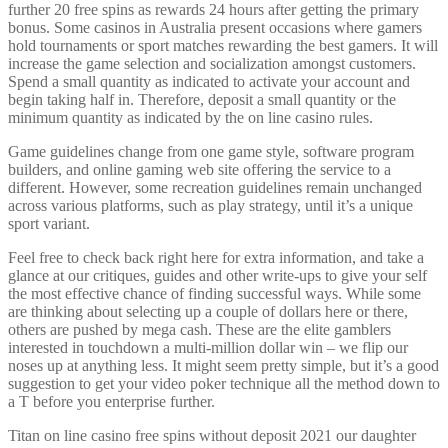
further 20 free spins as rewards 24 hours after getting the primary
bonus. Some casinos in Australia present occasions where gamers
hold tournaments or sport matches rewarding the best gamers. It will
increase the game selection and socialization amongst customers.
Spend a small quantity as indicated to activate your account and
begin taking half in. Therefore, deposit a small quantity or the
minimum quantity as indicated by the on line casino rules.
Game guidelines change from one game style, software program
builders, and online gaming web site offering the service to a
different. However, some recreation guidelines remain unchanged
across various platforms, such as play strategy, until it’s a unique
sport variant.
Feel free to check back right here for extra information, and take a
glance at our critiques, guides and other write-ups to give your self
the most effective chance of finding successful ways. While some
are thinking about selecting up a couple of dollars here or there,
others are pushed by mega cash. These are the elite gamblers
interested in touchdown a multi-million dollar win – we flip our
noses up at anything less. It might seem pretty simple, but it’s a good
suggestion to get your video poker technique all the method down to
a T before you enterprise further.
Titan on line casino free spins without deposit 2021 our daughter