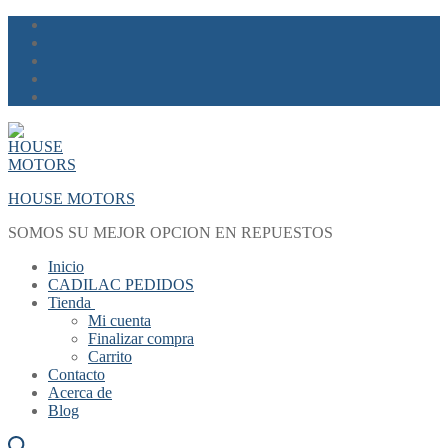
Skip
Menu
Close
to
content
HOUSE MOTORS
SOMOS SU MEJOR OPCION EN REPUESTOS
Inicio
CADILAC PEDIDOS
Tienda
Mi cuenta
Finalizar compra
Carrito
Contacto
Acerca de
Blog