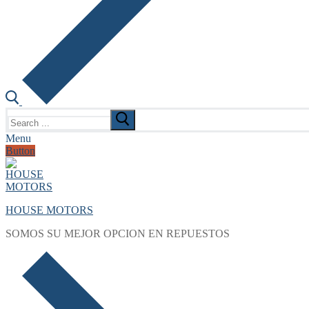
Search
for:
Menu
Button
HOUSE MOTORS
SOMOS SU MEJOR OPCION EN REPUESTOS