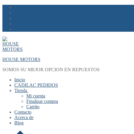
Skip
Menu
Close
to
content
HOUSE MOTORS
SOMOS SU MEJOR OPCION EN REPUESTOS
Inicio
CADILAC PEDIDOS
Tienda
Mi cuenta
Finalizar compra
Carrito
Contacto
Acerca de
Blog