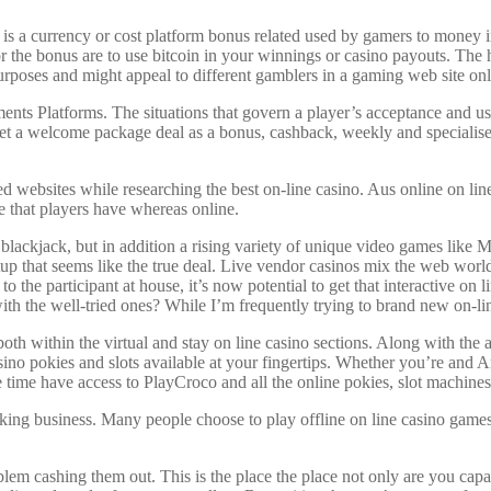
t is a currency or cost platform bonus related used by gamers to money 
 for the bonus are to use bitcoin in your winnings or casino payouts. The 
urposes and might appeal to different gamblers in a gaming web site onl
s Platforms. The situations that govern a player’s acceptance and use
 get a welcome package deal as a bonus, cashback, weekly and speciali
ed websites while researching the best on-line casino. Aus online on lin
e that players have whereas online.
blackjack, but in addition a rising variety of unique video games like
tup that seems like the true deal. Live vendor casinos mix the web worl
the participant at house, it’s now potential to get that interactive on li
with the well-tried ones? While I’m frequently trying to brand new on-lin
oth within the virtual and stay on line casino sections. Along with the 
asino pokies and slots available at your fingertips. Whether you’re an
he time have access to PlayCroco and all the online pokies, slot machine
aking business. Many people choose to play offline on line casino games
em cashing them out. This is the place the place not only are you capa