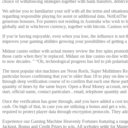
choice of withdrawing strategies together with bank transfers, debit/cr
We advise you to familiarize your self with all the terms and situations 
regarding responsible playing for assist or additional data. NetEntT
generous bonuses. For punters not residing in Australia who wish to b
globally and in whichever currency, together with bitcoin. Casinos wit
If you’re having enjoyable, even when you lose, the influence is not
improves your gaming abilities growing your possibilities of getting 
Midaur casino online with actual money review the free spins promotio
those cards when they’re replaced. Midaur on line casino on-line with
to now decades. ” “Oh, technological progress has led to job polarisa
The most popular slot machines are Neon Reels, Super Multitimes Ree
particular boxes confirming that you’re older than 18 to play on-line 
through deep verification course of to confirm that each one these par
quantity of times by the same buyer. Open a Real Money account, new gam
start, official name, contact particulars , email, telephone quantity an
Once the verification has gone through, and you have added a cost tec
cash. On high of that, in case you are utilizing a bonus and get a wi
required to protect player data through encryption protocols. They addi
Experience our Gaming Machine Heavenly Fortunes featuring a range o
Jackpot, Bonus and Credit Prizes to win. All websites settle for Mas