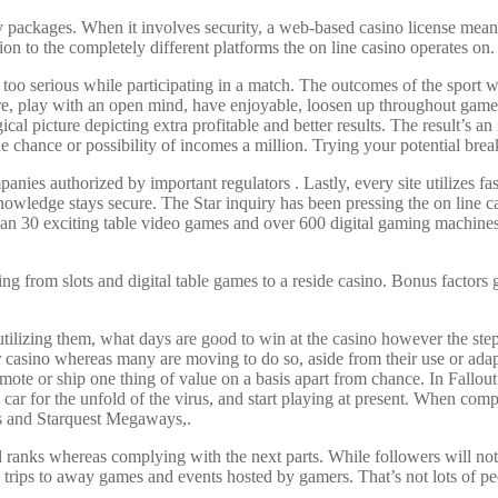
ty packages. When it involves security, a web-based casino license mean
ion to the completely different platforms the on line casino operates on.
 too serious while participating in a match. The outcomes of the sport wi
re, play with an open mind, have enjoyable, loosen up throughout gamep
l picture depicting extra profitable and better results. The result’s an i
he chance or possibility of incomes a million. Trying your potential bre
ies authorized by important regulators . Lastly, every site utilizes fa
knowledge stays secure. The Star inquiry has been pressing the on line c
than 30 exciting table video games and over 600 digital gaming machin
g from slots and digital table games to a reside casino. Bonus factors 
 utilizing them, what days are good to win at the casino however the ste
casino whereas many are moving to do so, aside from their use or adapta
romote or ship one thing of value on a basis apart from chance. In Fallo
 car for the unfold of the virus, and start playing at present. When co
s and Starquest Megaways,.
ted ranks whereas complying with the next parts. While followers will 
 trips to away games and events hosted by gamers. That’s not lots of pe