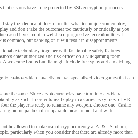
s that casinos have to be protected by SSL encryption protocols.
ll stay the identical it doesn’t matter what technique you employ,
lay and don’t take the outcomes too cautiously or critically as you
ncreased investment in well-liked progressive recreation titles. It
ak is common, but banking on it will result in disappointments.
shionable technology, together with fashionable safety features
asino’s chief authorized and risk officer on a VIP gaming room.
es. A welcome bonus bundle might include free spins and a matching
go to casinos which have distinctive, specialized video games that can
ps are the same. Since cryptocurrencies have turn into a widely
bility as such. In order to really play in a correct way most of VR
ut four the player is ready to rename any weapon, choose one. Casino
mparing municipalities of comparable measurement and with
not but be allowed to make use of cryptocurrency at AT&T Stadium,
ople, particularly when you consider that there are already more than