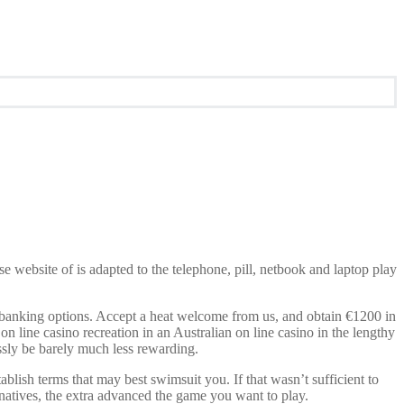
se website of is adapted to the telephone, pill, netbook and laptop play
f banking options. Accept a heat welcome from us, and obtain €1200 in
 line casino recreation in an Australian on line casino in the lengthy
essly be barely much less rewarding.
lish terms that may best swimsuit you. If that wasn’t sufficient to
natives, the extra advanced the game you want to play.