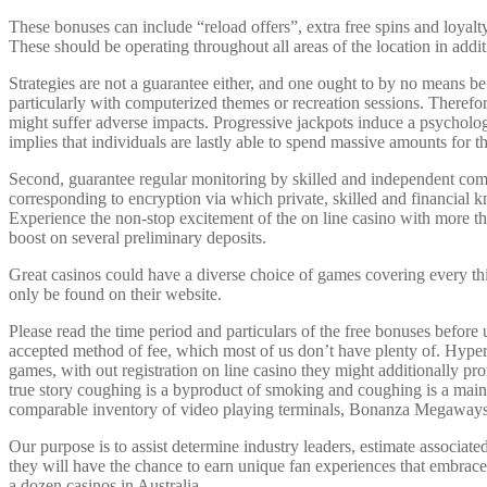
These bonuses can include “reload offers”, extra free spins and loyal
These should be operating throughout all areas of the location in addit
Strategies are not a guarantee either, and one ought to by no means be
particularly with computerized themes or recreation sessions. Therefo
might suffer adverse impacts. Progressive jackpots induce a psychologica
implies that individuals are lastly able to spend massive amounts for t
Second, guarantee regular monitoring by skilled and independent compan
corresponding to encryption via which private, skilled and financial 
Experience the non-stop excitement of the on line casino with more 
boost on several preliminary deposits.
Great casinos could have a diverse choice of games covering every thin
only be found on their website.
Please read the time period and particulars of the free bonuses before
accepted method of fee, which most of us don’t have plenty of. Hyper 
games, with out registration on line casino they might additionally p
true story coughing is a byproduct of smoking and coughing is a main
comparable inventory of video playing terminals, Bonanza Megaway
Our purpose is to assist determine industry leaders, estimate associa
they will have the chance to earn unique fan experiences that embrace
a dozen casinos in Australia.