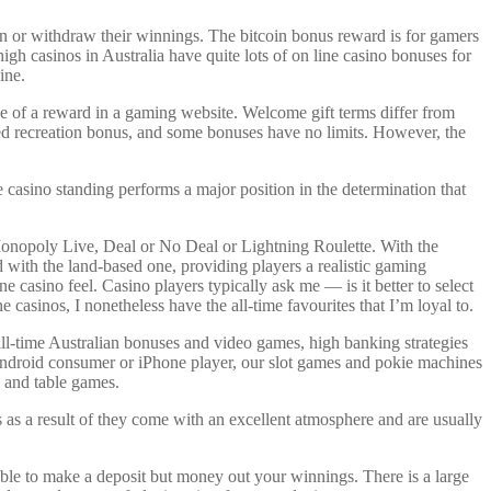
in or withdraw their winnings. The bitcoin bonus reward is for gamers
high casinos in Australia have quite lots of on line casino bonuses for
ine.
 of a reward in a gaming website. Welcome gift terms differ from
sed recreation bonus, and some bonuses have no limits. However, the
e casino standing performs a major position in the determination that
 Monopoly Live, Deal or No Deal or Lightning Roulette. With the
d with the land-based one, providing players a realistic gaming
ne casino feel. Casino players typically ask me — is it better to select
e casinos, I nonetheless have the all-time favourites that I’m loyal to.
all-time Australian bonuses and video games, high banking strategies
d Android consumer or iPhone player, our slot games and pokie machines
s and table games.
 as a result of they come with an excellent atmosphere and are usually
ble to make a deposit but money out your winnings. There is a large