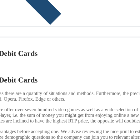
Debit Cards
Debit Cards
s there are a quantity of situations and methods. Furthermore, the preci
i, Opera, Firefox, Edge or others.
we offer over seven hundred video games as well as a wide selection o
yer, i.e. the sum of money you might get from enjoying online a new on
ies are inclined to have the highest RTP price, the opposite will doubtl
ntages before accepting one. We advise reviewing the nice print to estab
ome demographic questions so the company can join you to relevant alter