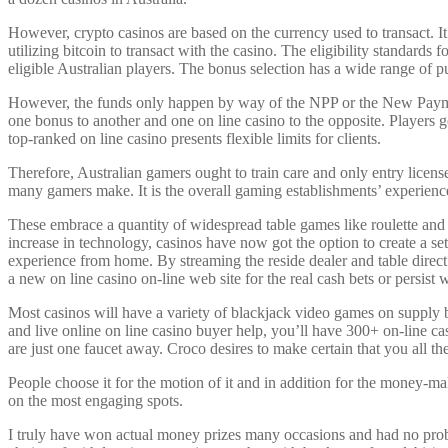
However, crypto casinos are based on the currency used to transact. I
utilizing bitcoin to transact with the casino. The eligibility standards
eligible Australian players. The bonus selection has a wide range of p
However, the funds only happen by way of the NPP or the New Payment
one bonus to another and one on line casino to the opposite. Players
top-ranked on line casino presents flexible limits for clients.
Therefore, Australian gamers ought to train care and only entry licens
many gamers make. It is the overall gaming establishments’ experienc
These embrace a quantity of widespread table games like roulette and 
increase in technology, casinos have now got the option to create a se
experience from home. By streaming the reside dealer and table direct to 
a new on line casino on-line web site for the real cash bets or persist 
Most casinos will have a variety of blackjack video games on supply b
and live online on line casino buyer help, you’ll have 300+ on-line c
are just one faucet away. Croco desires to make certain that you all t
People choose it for the motion of it and in addition for the money-m
on the most engaging spots.
I truly have won actual money prizes many occasions and had no probl