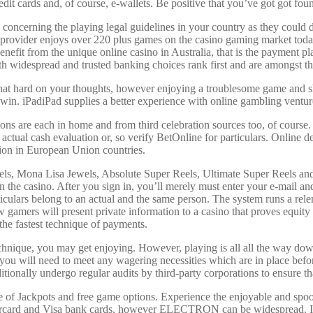
edit cards and, of course, e-wallets. Be positive that you’ve got got foun
concerning the playing legal guidelines in your country as they could diff
he provider enjoys over 220 plus games on the casino gaming market to
enefit from the unique online casino in Australia, that is the payment
h widespread and trusted banking choices rank first and are amongst the
 that hard on your thoughts, however enjoying a troublesome game and 
a win. iPadiPad supplies a better experience with online gambling ventu
ns are each in home and from third celebration sources too, of course. 
 actual cash evaluation or, so verify BetOnline for particulars. Online
tion in European Union countries.
ls, Mona Lisa Jewels, Absolute Super Reels, Ultimate Super Reels and 
on the casino. After you sign in, you’ll merely must enter your e-mail an
ticulars belong to an actual and the same person. The system runs a rel
ers will present private information to a casino that proves equity of yo
d the fastest technique of payments.
hnique, you may get enjoying. However, playing is all all the way down 
n, you will need to meet any wagering necessities which are in place be
tionally undergo regular audits by third-party corporations to ensure tha
f Jackpots and free game options. Experience the enjoyable and spook
tercard and Visa bank cards, however ELECTRON can be widespread. In t