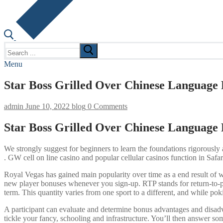
Search
for:
Menu
Star Boss Grilled Over Chinese Language 
admin
June 10, 2022
blog
0 Comments
Star Boss Grilled Over Chinese Language 
We strongly suggest for beginners to learn the foundations rigorously a
. GW cell on line casino and popular cellular casinos function in Safar
Royal Vegas has gained main popularity over time as a end result of 
new player bonuses whenever you sign-up. RTP stands for return-to-pla
term. This quantity varies from one sport to a different, and while pok
A participant can evaluate and determine bonus advantages and disadva
tickle your fancy, schooling and infrastructure. You’ll then answer s