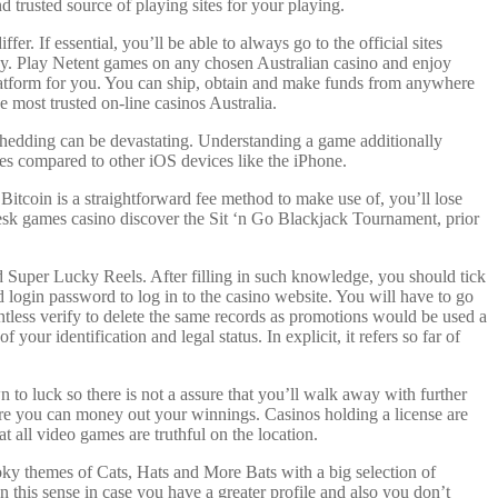
d trusted source of playing sites for your playing.
er. If essential, you’ll be able to always go to the official sites
day. Play Netent games on any chosen Australian casino and enjoy
 platform for you. You can ship, obtain and make funds from anywhere
 most trusted on-line casinos Australia.
shedding can be devastating. Understanding a game additionally
res compared to other iOS devices like the iPhone.
Bitcoin is a straightforward fee method to make use of, you’ll lose
 desk games casino discover the Sit ‘n Go Blackjack Tournament, prior
Super Lucky Reels. After filling in such knowledge, you should tick
d login password to log in to the casino website. You will have to go
entless verify to delete the same records as promotions would be used a
ur identification and legal status. In explicit, it refers so far of
to luck so there is not a assure that you’ll walk away with further
fore you can money out your winnings. Casinos holding a license are
t all video games are truthful on the location.
y themes of Cats, Hats and More Bats with a big selection of
his sense in case you have a greater profile and also you don’t