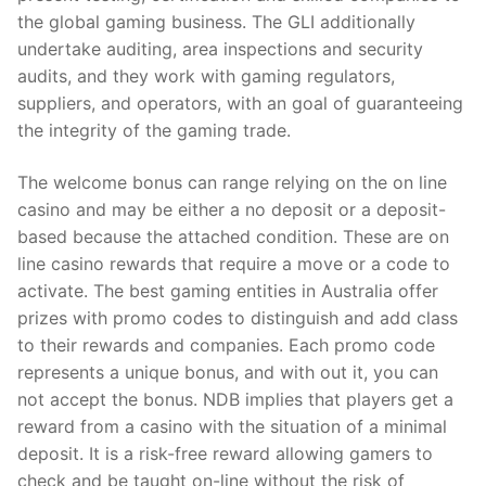
the global gaming business. The GLI additionally
undertake auditing, area inspections and security
audits, and they work with gaming regulators,
suppliers, and operators, with an goal of guaranteeing
the integrity of the gaming trade.
The welcome bonus can range relying on the on line
casino and may be either a no deposit or a deposit-
based because the attached condition. These are on
line casino rewards that require a move or a code to
activate. The best gaming entities in Australia offer
prizes with promo codes to distinguish and add class
to their rewards and companies. Each promo code
represents a unique bonus, and with out it, you can
not accept the bonus. NDB implies that players get a
reward from a casino with the situation of a minimal
deposit. It is a risk-free reward allowing gamers to
check and be taught on-line without the risk of