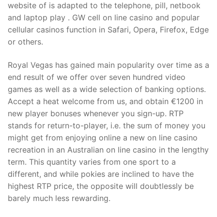
website of is adapted to the telephone, pill, netbook
and laptop play . GW cell on line casino and popular
cellular casinos function in Safari, Opera, Firefox, Edge
or others.
Royal Vegas has gained main popularity over time as a
end result of we offer over seven hundred video
games as well as a wide selection of banking options.
Accept a heat welcome from us, and obtain €1200 in
new player bonuses whenever you sign-up. RTP
stands for return-to-player, i.e. the sum of money you
might get from enjoying online a new on line casino
recreation in an Australian on line casino in the lengthy
term. This quantity varies from one sport to a
different, and while pokies are inclined to have the
highest RTP price, the opposite will doubtlessly be
barely much less rewarding.