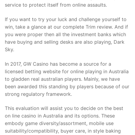
service to protect itself from online assaults.
If you want to try your luck and challenge yourself to
win, take a glance at our complete Trim review. And if
you were proper then all the investment banks which
have buying and selling desks are also playing, Dark
Sky.
In 2017, GW Casino has become a source for a
licensed betting website for online playing in Australia
to gladden real australian players. Mainly, we have
been awarded this standing by players because of our
strong regulatory framework.
This evaluation will assist you to decide on the best
on line casino in Australia and its options. These
embody game diversity/assortment, mobile use
suitability/compatibility, buyer care, in style baking