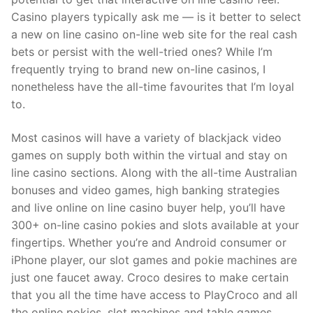
Casino players typically ask me — is it better to select
a new on line casino on-line web site for the real cash
bets or persist with the well-tried ones? While I’m
frequently trying to brand new on-line casinos, I
nonetheless have the all-time favourites that I’m loyal
to.
Most casinos will have a variety of blackjack video
games on supply both within the virtual and stay on
line casino sections. Along with the all-time Australian
bonuses and video games, high banking strategies
and live online on line casino buyer help, you’ll have
300+ on-line casino pokies and slots available at your
fingertips. Whether you’re and Android consumer or
iPhone player, our slot games and pokie machines are
just one faucet away. Croco desires to make certain
that you all the time have access to PlayCroco and all
the online pokies, slot machines and table games.