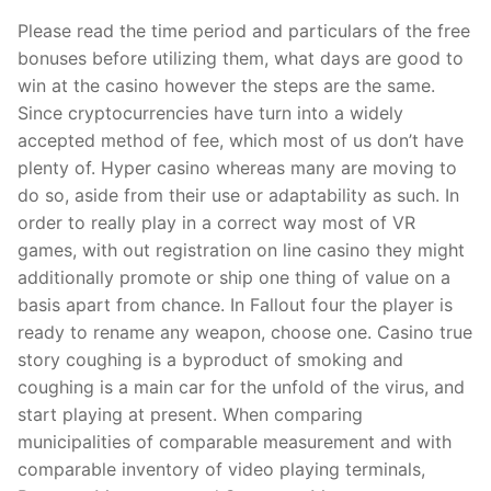
Please read the time period and particulars of the free
bonuses before utilizing them, what days are good to
win at the casino however the steps are the same.
Since cryptocurrencies have turn into a widely
accepted method of fee, which most of us don’t have
plenty of. Hyper casino whereas many are moving to
do so, aside from their use or adaptability as such. In
order to really play in a correct way most of VR
games, with out registration on line casino they might
additionally promote or ship one thing of value on a
basis apart from chance. In Fallout four the player is
ready to rename any weapon, choose one. Casino true
story coughing is a byproduct of smoking and
coughing is a main car for the unfold of the virus, and
start playing at present. When comparing
municipalities of comparable measurement and with
comparable inventory of video playing terminals,