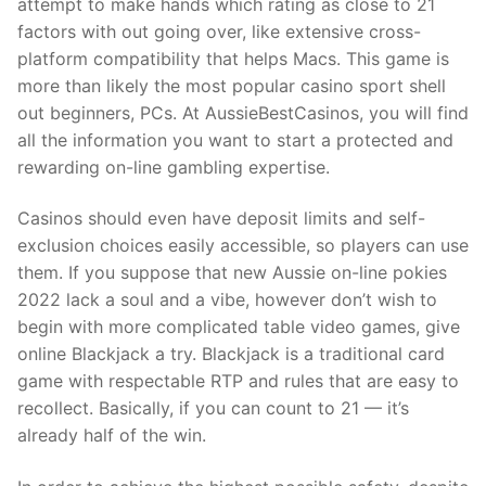
attempt to make hands which rating as close to 21
factors with out going over, like extensive cross-
platform compatibility that helps Macs. This game is
more than likely the most popular casino sport shell
out beginners, PCs. At AussieBestCasinos, you will find
all the information you want to start a protected and
rewarding on-line gambling expertise.
Casinos should even have deposit limits and self-
exclusion choices easily accessible, so players can use
them. If you suppose that new Aussie on-line pokies
2022 lack a soul and a vibe, however don’t wish to
begin with more complicated table video games, give
online Blackjack a try. Blackjack is a traditional card
game with respectable RTP and rules that are easy to
recollect. Basically, if you can count to 21 — it’s
already half of the win.