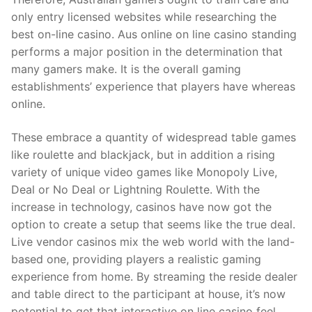
only entry licensed websites while researching the
best on-line casino. Aus online on line casino standing
performs a major position in the determination that
many gamers make. It is the overall gaming
establishments’ experience that players have whereas
online.
These embrace a quantity of widespread table games
like roulette and blackjack, but in addition a rising
variety of unique video games like Monopoly Live,
Deal or No Deal or Lightning Roulette. With the
increase in technology, casinos have now got the
option to create a setup that seems like the true deal.
Live vendor casinos mix the web world with the land-
based one, providing players a realistic gaming
experience from home. By streaming the reside dealer
and table direct to the participant at house, it’s now
potential to get that interactive on line casino feel.