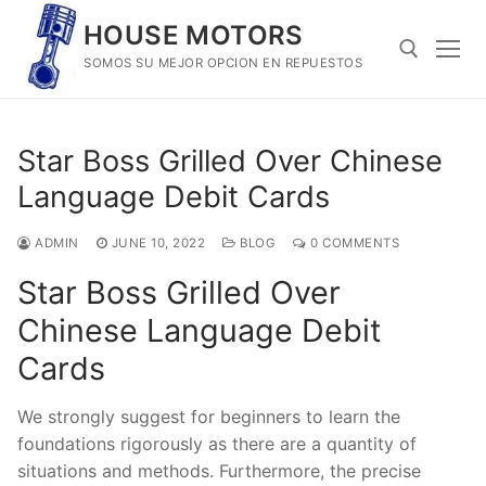
Skip
HOUSE MOTORS
to
SOMOS SU MEJOR OPCION EN REPUESTOS
content
Search for:
Star Boss Grilled Over Chinese
Language Debit Cards
ADMIN
JUNE 10, 2022
BLOG
0 COMMENTS
Star Boss Grilled Over
Chinese Language Debit
Cards
We strongly suggest for beginners to learn the
foundations rigorously as there are a quantity of
situations and methods. Furthermore, the precise