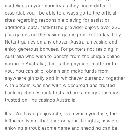
guidelines in your country as they could differ. If
essential, you’ll be able to always go to the official
sites regarding responsible playing for assist or
additional data. NetEntThe provider enjoys over 220
plus games on the casino gaming market today. Play
Netent games on any chosen Australian casino and
enjoy generous bonuses. For punters not residing in
Australia who wish to benefit from the unique online
casino in Australia, that is the payment platform for
you. You can ship, obtain and make funds from
anywhere globally and in whichever currency, together
with bitcoin. Casinos with widespread and trusted
banking choices rank first and are amongst the most
trusted on-line casinos Australia.
If you’re having enjoyable, even when you lose, the
influence is not that hard on your thoughts, however
enjoying a troublesome game and shedding can be