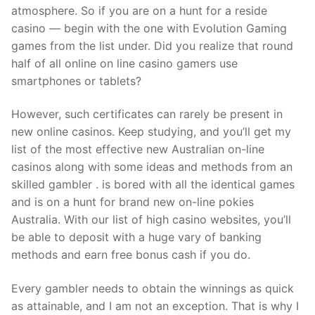
atmosphere. So if you are on a hunt for a reside
casino — begin with the one with Evolution Gaming
games from the list under. Did you realize that round
half of all online on line casino gamers use
smartphones or tablets?
However, such certificates can rarely be present in
new online casinos. Keep studying, and you’ll get my
list of the most effective new Australian on-line
casinos along with some ideas and methods from an
skilled gambler . is bored with all the identical games
and is on a hunt for brand new on-line pokies
Australia. With our list of high casino websites, you’ll
be able to deposit with a huge vary of banking
methods and earn free bonus cash if you do.
Every gambler needs to obtain the winnings as quick
as attainable, and I am not an exception. That is why I