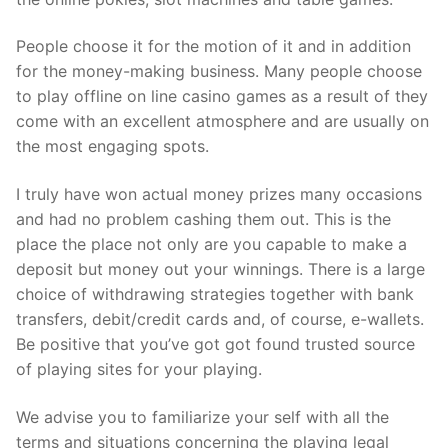
People choose it for the motion of it and in addition
for the money-making business. Many people choose
to play offline on line casino games as a result of they
come with an excellent atmosphere and are usually on
the most engaging spots.
I truly have won actual money prizes many occasions
and had no problem cashing them out. This is the
place the place not only are you capable to make a
deposit but money out your winnings. There is a large
choice of withdrawing strategies together with bank
transfers, debit/credit cards and, of course, e-wallets.
Be positive that you’ve got got found trusted source
of playing sites for your playing.
We advise you to familiarize your self with all the
terms and situations concerning the playing legal