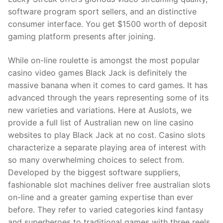
software program sport sellers, and an distinctive
consumer interface. You get $1500 worth of deposit
gaming platform presents after joining.
While on-line roulette is amongst the most popular
casino video games Black Jack is definitely the
massive banana when it comes to card games. It has
advanced through the years representing some of its
new varieties and variations. Here at Auslots, we
provide a full list of Australian new on line casino
websites to play Black Jack at no cost. Casino slots
characterize a separate playing area of interest with
so many overwhelming choices to select from.
Developed by the biggest software suppliers,
fashionable slot machines deliver free australian slots
on-line and a greater gaming expertise than ever
before. They refer to varied categories kind fantasy
and superheroes to traditional games with three reels