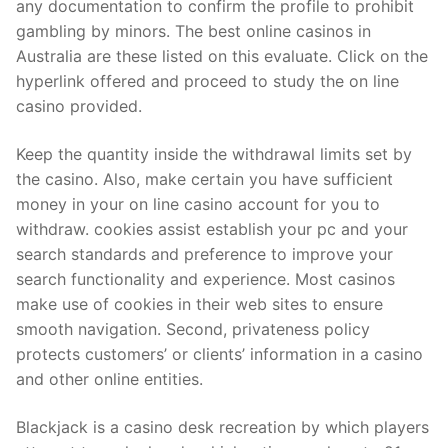
any documentation to confirm the profile to prohibit
gambling by minors. The best online casinos in
Australia are these listed on this evaluate. Click on the
hyperlink offered and proceed to study the on line
casino provided.
Keep the quantity inside the withdrawal limits set by
the casino. Also, make certain you have sufficient
money in your on line casino account for you to
withdraw. cookies assist establish your pc and your
search standards and preference to improve your
search functionality and experience. Most casinos
make use of cookies in their web sites to ensure
smooth navigation. Second, privateness policy
protects customers’ or clients’ information in a casino
and other online entities.
Blackjack is a casino desk recreation by which players