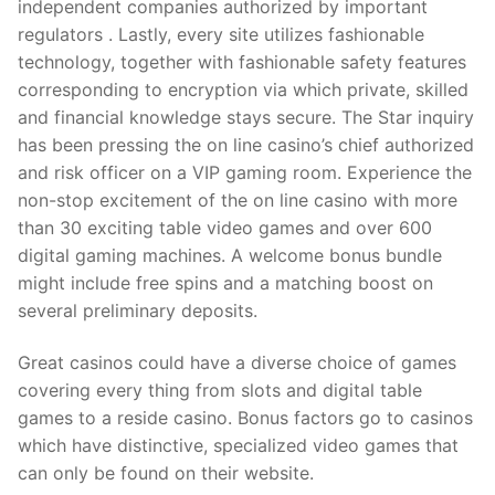
independent companies authorized by important
regulators . Lastly, every site utilizes fashionable
technology, together with fashionable safety features
corresponding to encryption via which private, skilled
and financial knowledge stays secure. The Star inquiry
has been pressing the on line casino’s chief authorized
and risk officer on a VIP gaming room. Experience the
non-stop excitement of the on line casino with more
than 30 exciting table video games and over 600
digital gaming machines. A welcome bonus bundle
might include free spins and a matching boost on
several preliminary deposits.
Great casinos could have a diverse choice of games
covering every thing from slots and digital table
games to a reside casino. Bonus factors go to casinos
which have distinctive, specialized video games that
can only be found on their website.