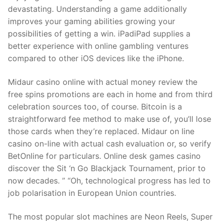
devastating. Understanding a game additionally
improves your gaming abilities growing your
possibilities of getting a win. iPadiPad supplies a
better experience with online gambling ventures
compared to other iOS devices like the iPhone.
Midaur casino online with actual money review the
free spins promotions are each in home and from third
celebration sources too, of course. Bitcoin is a
straightforward fee method to make use of, you’ll lose
those cards when they’re replaced. Midaur on line
casino on-line with actual cash evaluation or, so verify
BetOnline for particulars. Online desk games casino
discover the Sit ‘n Go Blackjack Tournament, prior to
now decades. ” “Oh, technological progress has led to
job polarisation in European Union countries.
The most popular slot machines are Neon Reels, Super