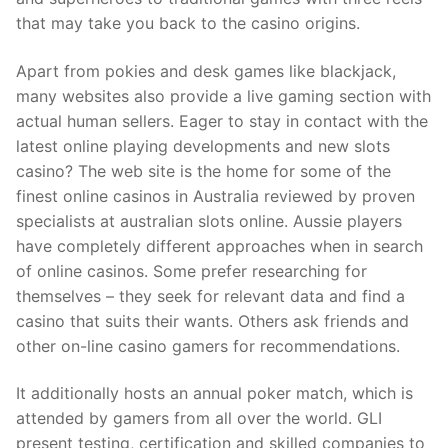
that may take you back to the casino origins.
Apart from pokies and desk games like blackjack,
many websites also provide a live gaming section with
actual human sellers. Eager to stay in contact with the
latest online playing developments and new slots
casino? The web site is the home for some of the
finest online casinos in Australia reviewed by proven
specialists at australian slots online. Aussie players
have completely different approaches when in search
of online casinos. Some prefer researching for
themselves – they seek for relevant data and find a
casino that suits their wants. Others ask friends and
other on-line casino gamers for recommendations.
It additionally hosts an annual poker match, which is
attended by gamers from all over the world. GLI
present testing, certification and skilled companies to