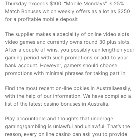
Thursday exceeds $100. “Mobile Mondays” is 25%
Match Bonuses which weekly offers as a lot as $250
for a profitable mobile deposit .
The supplier makes a speciality of online video slots
video games and currently owns round 30 plus slots.
After a couple of wins, you possibly can lengthen your
gaming period with such promotions or add to your
bank account. However, gamers should choose
promotions with minimal phrases for taking part in.
Find the most recent on-line pokies in Australiaeasily,
with the help of our information. We have compiled a
list of the latest casino bonuses in Australia.
Play accountable and thoughts that underage
gaming/gambling is unlawful and unlawful. That’s the
reason, every on line casino can ask you to provide