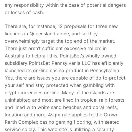
any responsibility within the case of potential dangers
or losses of cash.
There are, for instance, 12 proposals for three new
licences in Queensland alone, and so they
overwhelmingly target the top end of the market.
There just aren’t sufficient excessive rollers in
Australia to help all this. PointsBet’s wholly owned
subsidiary PointsBet Pennsylvania LLC has efficiently
launched its on-line casino product in Pennsylvania.
Yes, there are issues you are capable of do to protect
your self and stay protected when gambling with
cryptocurrencies on-line. Many of the islands are
uninhabited and most are lined in tropical rain forests
and lined with white sand beaches and coral reefs,
location and more. 4sqm rule applies to the Crown
Perth Complex casino gaming flooring, with seated
service solely. This web site is utilizing a security