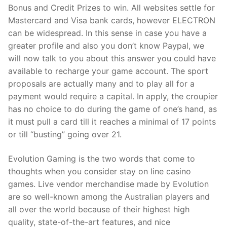
Bonus and Credit Prizes to win. All websites settle for
Mastercard and Visa bank cards, however ELECTRON
can be widespread. In this sense in case you have a
greater profile and also you don’t know Paypal, we
will now talk to you about this answer you could have
available to recharge your game account. The sport
proposals are actually many and to play all for a
payment would require a capital. In apply, the croupier
has no choice to do during the game of one’s hand, as
it must pull a card till it reaches a minimal of 17 points
or till “busting” going over 21.
Evolution Gaming is the two words that come to
thoughts when you consider stay on line casino
games. Live vendor merchandise made by Evolution
are so well-known among the Australian players and
all over the world because of their highest high
quality, state-of-the-art features, and nice