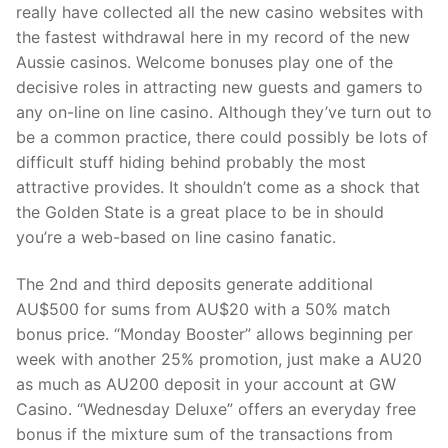
really have collected all the new casino websites with
the fastest withdrawal here in my record of the new
Aussie casinos. Welcome bonuses play one of the
decisive roles in attracting new guests and gamers to
any on-line on line casino. Although they’ve turn out to
be a common practice, there could possibly be lots of
difficult stuff hiding behind probably the most
attractive provides. It shouldn’t come as a shock that
the Golden State is a great place to be in should
you’re a web-based on line casino fanatic.
The 2nd and third deposits generate additional
AU$500 for sums from AU$20 with a 50% match
bonus price. “Monday Booster” allows beginning per
week with another 25% promotion, just make a AU20
as much as AU200 deposit in your account at GW
Casino. “Wednesday Deluxe” offers an everyday free
bonus if the mixture sum of the transactions from