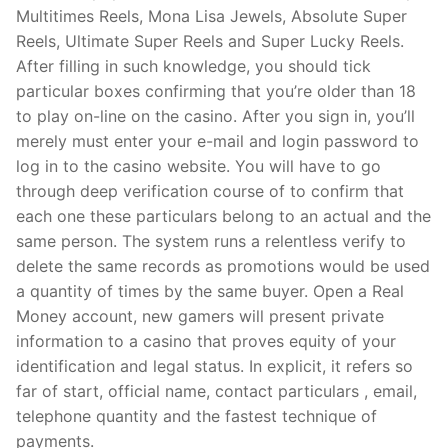
Multitimes Reels, Mona Lisa Jewels, Absolute Super
Reels, Ultimate Super Reels and Super Lucky Reels.
After filling in such knowledge, you should tick
particular boxes confirming that you’re older than 18
to play on-line on the casino. After you sign in, you’ll
merely must enter your e-mail and login password to
log in to the casino website. You will have to go
through deep verification course of to confirm that
each one these particulars belong to an actual and the
same person. The system runs a relentless verify to
delete the same records as promotions would be used
a quantity of times by the same buyer. Open a Real
Money account, new gamers will present private
information to a casino that proves equity of your
identification and legal status. In explicit, it refers so
far of start, official name, contact particulars , email,
telephone quantity and the fastest technique of
payments.