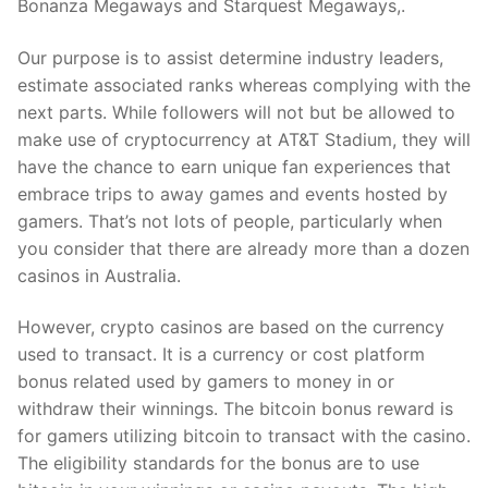
Bonanza Megaways and Starquest Megaways,.
Our purpose is to assist determine industry leaders,
estimate associated ranks whereas complying with the
next parts. While followers will not but be allowed to
make use of cryptocurrency at AT&T Stadium, they will
have the chance to earn unique fan experiences that
embrace trips to away games and events hosted by
gamers. That’s not lots of people, particularly when
you consider that there are already more than a dozen
casinos in Australia.
However, crypto casinos are based on the currency
used to transact. It is a currency or cost platform
bonus related used by gamers to money in or
withdraw their winnings. The bitcoin bonus reward is
for gamers utilizing bitcoin to transact with the casino.
The eligibility standards for the bonus are to use