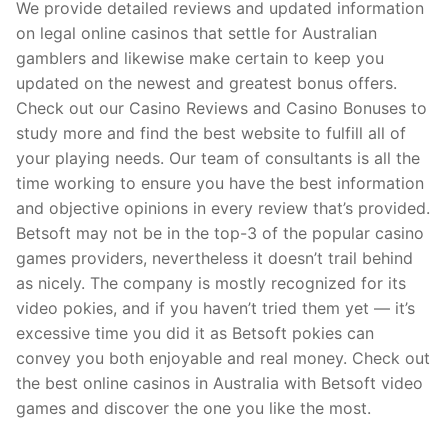
We provide detailed reviews and updated information
on legal online casinos that settle for Australian
gamblers and likewise make certain to keep you
updated on the newest and greatest bonus offers.
Check out our Casino Reviews and Casino Bonuses to
study more and find the best website to fulfill all of
your playing needs. Our team of consultants is all the
time working to ensure you have the best information
and objective opinions in every review that’s provided.
Betsoft may not be in the top-3 of the popular casino
games providers, nevertheless it doesn’t trail behind
as nicely. The company is mostly recognized for its
video pokies, and if you haven’t tried them yet — it’s
excessive time you did it as Betsoft pokies can
convey you both enjoyable and real money. Check out
the best online casinos in Australia with Betsoft video
games and discover the one you like the most.