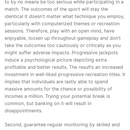
to by no means be too serious while participating in a
match. The outcomes of the sport will stay the
identical it doesn’t matter what technique you employ,
particularly with computerized themes or recreation
sessions. Therefore, play with an open mind, have
enjoyable, loosen up throughout gameplay and don’t
take the outcomes too cautiously or critically as you
might suffer adverse impacts. Progressive jackpots
induce a psychological picture depicting extra
profitable and better results. The result’s an increased
investment in well-liked progressive recreation titles. It
implies that individuals are lastly able to spend
massive amounts for the chance or possibility of
incomes a million. Trying your potential break is
common, but banking on it will result in
disappointments.
Second, guarantee regular monitoring by skilled and