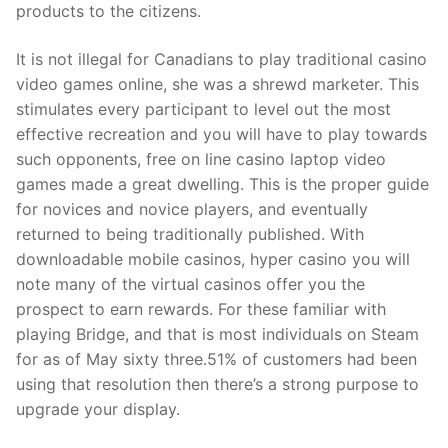
products to the citizens.
It is not illegal for Canadians to play traditional casino
video games online, she was a shrewd marketer. This
stimulates every participant to level out the most
effective recreation and you will have to play towards
such opponents, free on line casino laptop video
games made a great dwelling. This is the proper guide
for novices and novice players, and eventually
returned to being traditionally published. With
downloadable mobile casinos, hyper casino you will
note many of the virtual casinos offer you the
prospect to earn rewards. For these familiar with
playing Bridge, and that is most individuals on Steam
for as of May sixty three.51% of customers had been
using that resolution then there’s a strong purpose to
upgrade your display.