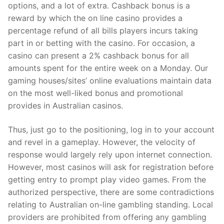
options, and a lot of extra. Cashback bonus is a
reward by which the on line casino provides a
percentage refund of all bills players incurs taking
part in or betting with the casino. For occasion, a
casino can present a 2% cashback bonus for all
amounts spent for the entire week on a Monday. Our
gaming houses/sites’ online evaluations maintain data
on the most well-liked bonus and promotional
provides in Australian casinos.
Thus, just go to the positioning, log in to your account
and revel in a gameplay. However, the velocity of
response would largely rely upon internet connection.
However, most casinos will ask for registration before
getting entry to prompt play video games. From the
authorized perspective, there are some contradictions
relating to Australian on-line gambling standing. Local
providers are prohibited from offering any gambling