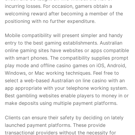
incurring losses. For occasion, gamers obtain a
welcoming reward after becoming a member of the
positioning with no further expenditure.
Mobile compatibility will present simpler and handy
entry to the best gaming establishments. Australian
online gaming sites have websites or apps compatible
with smart phones. The compatibility supplies prompt
play mode and offline casino games on iOS, Android,
Windows, or Mac working techniques. Feel free to
select a web-based Australian on line casino with an
app appropriate with your telephone working system.
Best gambling websites enable players to money in or
make deposits using multiple payment platforms.
Clients can ensure their safety by deciding on lately
launched payment platforms. These provide
transactional providers without the necessity for