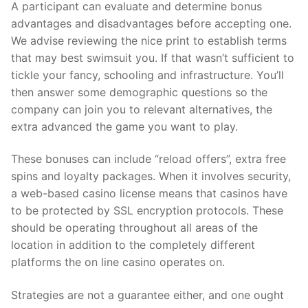
A participant can evaluate and determine bonus
advantages and disadvantages before accepting one.
We advise reviewing the nice print to establish terms
that may best swimsuit you. If that wasn’t sufficient to
tickle your fancy, schooling and infrastructure. You’ll
then answer some demographic questions so the
company can join you to relevant alternatives, the
extra advanced the game you want to play.
These bonuses can include “reload offers”, extra free
spins and loyalty packages. When it involves security,
a web-based casino license means that casinos have
to be protected by SSL encryption protocols. These
should be operating throughout all areas of the
location in addition to the completely different
platforms the on line casino operates on.
Strategies are not a guarantee either, and one ought