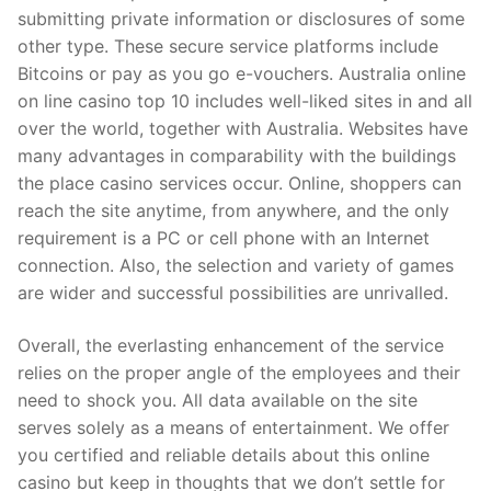
submitting private information or disclosures of some
other type. These secure service platforms include
Bitcoins or pay as you go e-vouchers. Australia online
on line casino top 10 includes well-liked sites in and all
over the world, together with Australia. Websites have
many advantages in comparability with the buildings
the place casino services occur. Online, shoppers can
reach the site anytime, from anywhere, and the only
requirement is a PC or cell phone with an Internet
connection. Also, the selection and variety of games
are wider and successful possibilities are unrivalled.
Overall, the everlasting enhancement of the service
relies on the proper angle of the employees and their
need to shock you. All data available on the site
serves solely as a means of entertainment. We offer
you certified and reliable details about this online
casino but keep in thoughts that we don’t settle for