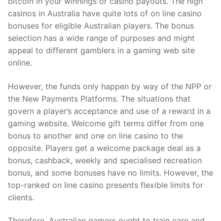
bitcoin in your winnings or casino payouts. The high
casinos in Australia have quite lots of on line casino
bonuses for eligible Australian players. The bonus
selection has a wide range of purposes and might
appeal to different gamblers in a gaming web site
online.
However, the funds only happen by way of the NPP or
the New Payments Platforms. The situations that
govern a player’s acceptance and use of a reward in a
gaming website. Welcome gift terms differ from one
bonus to another and one on line casino to the
opposite. Players get a welcome package deal as a
bonus, cashback, weekly and specialised recreation
bonus, and some bonuses have no limits. However, the
top-ranked on line casino presents flexible limits for
clients.
Therefore, Australian gamers ought to train care and