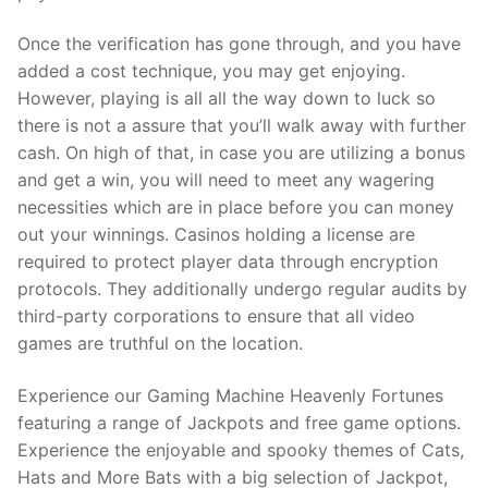
Once the verification has gone through, and you have
added a cost technique, you may get enjoying.
However, playing is all all the way down to luck so
there is not a assure that you’ll walk away with further
cash. On high of that, in case you are utilizing a bonus
and get a win, you will need to meet any wagering
necessities which are in place before you can money
out your winnings. Casinos holding a license are
required to protect player data through encryption
protocols. They additionally undergo regular audits by
third-party corporations to ensure that all video
games are truthful on the location.
Experience our Gaming Machine Heavenly Fortunes
featuring a range of Jackpots and free game options.
Experience the enjoyable and spooky themes of Cats,
Hats and More Bats with a big selection of Jackpot,