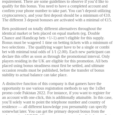
requirement. There are some guidelines to observe if you’d like to
qualify for this bonus. You need to have a completed account and
confirm your phone number to take part. You can’t deposit utilizing
cryptocurrency, and your first deposit should be a minimum of €10.
The different 3 deposit bonuses are activated with a minimal of €15.
Bets positioned on totally different alternatives throughout the
identical market or bets placed on equal markets (eg. Double
Chance and Handicap bets +1/-1) aren’t eligible for this supply.
Bonus must be wagered 1 time on betting tickets with a minimum of
two selections . The qualifying wager have to be a single or combi
bet with minimal total odds of 1/1 (2.00). Each new participant can
declare this offer as soon as through the promotional interval. Only
players residing in the UK are eligible for this promotion. All bets
placed using bonus steadiness must first be settled, and ultimate
occasion results must be published, before the transfer of bonus
stability to actual balance can take place.
A distinctive function of this company is that gamers have the
opportunity to use various registration methods to say the 1xBet
promo code Pakistan 2022. For instance, if you want to register for
an account with one-click, this is additionally attainable. In this case,
you’ll solely want to point the telephone number and country of
residence — all different knowledge you presumably can specify
somewhat later. You can get the primary deposit bonus from the