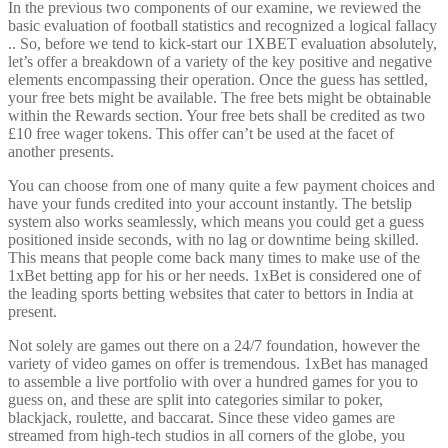
In the previous two components of our examine, we reviewed the
basic evaluation of football statistics and recognized a logical fallacy
.. So, before we tend to kick-start our 1XBET evaluation absolutely,
let’s offer a breakdown of a variety of the key positive and negative
elements encompassing their operation. Once the guess has settled,
your free bets might be available. The free bets might be obtainable
within the Rewards section. Your free bets shall be credited as two
£10 free wager tokens. This offer can’t be used at the facet of
another presents.
You can choose from one of many quite a few payment choices and
have your funds credited into your account instantly. The betslip
system also works seamlessly, which means you could get a guess
positioned inside seconds, with no lag or downtime being skilled.
This means that people come back many times to make use of the
1xBet betting app for his or her needs. 1xBet is considered one of
the leading sports betting websites that cater to bettors in India at
present.
Not solely are games out there on a 24/7 foundation, however the
variety of video games on offer is tremendous. 1xBet has managed
to assemble a live portfolio with over a hundred games for you to
guess on, and these are split into categories similar to poker,
blackjack, roulette, and baccarat. Since these video games are
streamed from high-tech studios in all corners of the globe, you