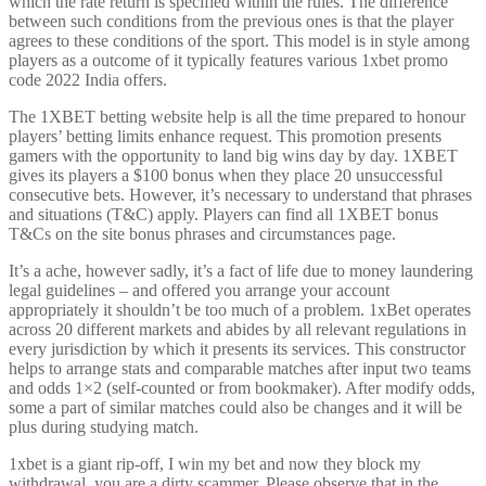
which the rate return is specified within the rules. The difference
between such conditions from the previous ones is that the player
agrees to these conditions of the sport. This model is in style among
players as a outcome of it typically features various 1xbet promo
code 2022 India offers.
The 1XBET betting website help is all the time prepared to honour
players’ betting limits enhance request. This promotion presents
gamers with the opportunity to land big wins day by day. 1XBET
gives its players a $100 bonus when they place 20 unsuccessful
consecutive bets. However, it’s necessary to understand that phrases
and situations (T&C) apply. Players can find all 1XBET bonus
T&Cs on the site bonus phrases and circumstances page.
It’s a ache, however sadly, it’s a fact of life due to money laundering
legal guidelines – and offered you arrange your account
appropriately it shouldn’t be too much of a problem. 1xBet operates
across 20 different markets and abides by all relevant regulations in
every jurisdiction by which it presents its services. This constructor
helps to arrange stats and comparable matches after input two teams
and odds 1×2 (self-counted or from bookmaker). After modify odds,
some a part of similar matches could also be changes and it will be
plus during studying match.
1xbet is a giant rip-off, I win my bet and now they block my
withdrawal, you are a dirty scammer. Please observe that in the