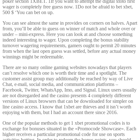
poker section 1XBET. 1If you want to attempt the digital xtoto first
wager is completely free guess now. 1Do not be afraid to bet xbet,
500 $ ‘You can bet on up.
You can see almost the same in provides on corners on halves. Apart
from, you’ll be able to guess on winner of match and whole over or
under – mini-express. Here you can look at and choose something
indeed interesting to wager. Upon completing the bonus stability
turnover wagering requirements, gamers ought to permit 20 minutes
from when the last open guess was settled, before any actual money
winnings might be redeemable.
There are so many online gaming websites nowadays that players
can’t resolve which one is worth their time and a spotlight. The
customer assist group may additionally be reached by way of Live
Chat, e-mail, social media, and communication platforms –
Facebook, Twitter, WhatsApp, Imo, and Signal. Linux users usually
are not disregarded and the casino presents 4 completely different
versions of Linux browsers that can be downloaded for simpler on
line casino access. I know that 1xbet are thieves and it isn’t worth
enjoying with them, but I had an account there since 2016.
One of the popular methods to get 1 xbet promotional codes is to
exchange for bonuses situated in the «Promocode Showcase». Each
higher receives a particular promotional code for use on sports
activities betting. In order to redeem the bonus points, you should