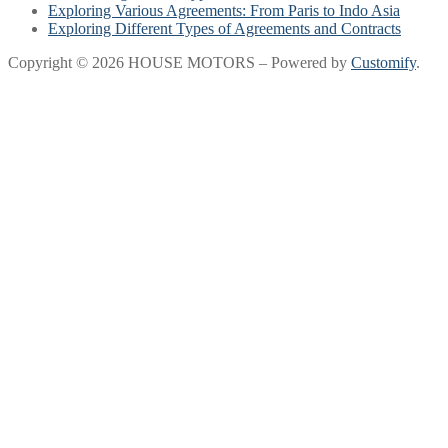
Exploring Various Agreements: From Paris to Indo Asia
Exploring Different Types of Agreements and Contracts
Copyright © 2026 HOUSE MOTORS – Powered by
Customify
.