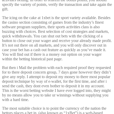
specify the variety of points, verify the transaction and take again the
gift.
The icing on the cake at 1xbet is the sport variety available. Besides
the casino section consisting of games from the industry’s finest
software program suppliers, their sports activities class is also
buzzing with choices. Best selection of cost strategies and markets,
quick withdrawals. You can shut out bets with the clicking of a
button to close out your wager and receive your already made profit.
It’s not out there on all markets, and you will only discover out in
case your bet has a cash out feature as quickly as you’ve made it.
You will find out if there is a money out option on your wager
within the betting historical past page.
But then i Mail the problem with each required proof they requested
for to there deposit concern group, 7 days gone however they didn’t
give any reply. I attempt to deposit my money to there most popular
deposit technique by way of e-wallet, for the first time, and after i
send the cash, they dont even bother to deposit it in my account.
This is the worst betting website I have ever logged into, they might
by no means allow you to take ur winnings without supplying you
with a hard time.
The most suitable choice is to point the currency of the nation the
bettors places a bet in. (also known as “1xBet”) is a web-based