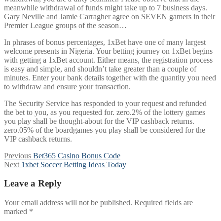
meanwhile withdrawal of funds might take up to 7 business days.
Gary Neville and Jamie Carragher agree on SEVEN gamers in their
Premier League groups of the season…
In phrases of bonus percentages, 1xBet have one of many largest
welcome presents in Nigeria. Your betting journey on 1xBet begins
with getting a 1xBet account. Either means, the registration process
is easy and simple, and shouldn’t take greater than a couple of
minutes. Enter your bank details together with the quantity you need
to withdraw and ensure your transaction.
The Security Service has responded to your request and refunded
the bet to you, as you requested for. zero.2% of the lottery games
you play shall be thought-about for the VIP cashback returns.
zero.05% of the boardgames you play shall be considered for the
VIP cashback returns.
Post
Previous
Previous
Bet365 Casino Bonus Code
Next
post:
Next
1xbet Soccer Betting Ideas Today
navigation
post:
Leave a Reply
Your email address will not be published.
Required fields are
marked
*