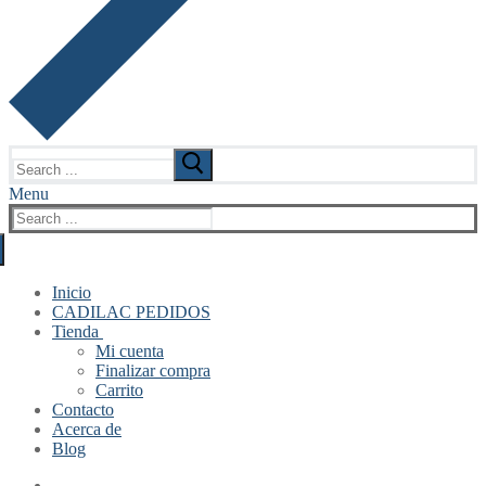
Search
for:
Menu
Search
for:
Inicio
CADILAC PEDIDOS
Tienda
Mi cuenta
Finalizar compra
Carrito
Contacto
Acerca de
Blog