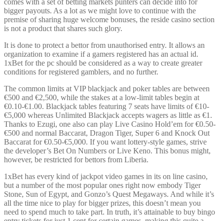
comes with a set of betting markets punters can decide into for
bigger payouts. As a lot as we might love to continue with the
premise of sharing huge welcome bonuses, the reside casino section
is not a product that shares such glory.
It is done to protect a bettor from unauthorised entry. It allows an
organization to examine if a gamers registered has an actual id.
1xBet for the pc should be considered as a way to create greater
conditions for registered gamblers, and no further.
The common limits at VIP blackjack and poker tables are between
€500 and €2,500, while the stakes at a low-limit tables begin at
€0.10-€1.00. Blackjack tables featuring 7 seats have limits of €10-
€5,000 whereas Unlimited Blackjack accepts wagers as little as €1.
Thanks to Ezugi, one also can play Live Casino Hold’em for €0.50-
€500 and normal Baccarat, Dragon Tiger, Super 6 and Knock Out
Baccarat for €0.50-€5,000. If you want lottery-style games, strive
the developer’s Bet On Numbers or Live Keno. This bonus might,
however, be restricted for bettors from Liberia.
1xBet has every kind of jackpot video games in its on line casino,
but a number of the most popular ones right now embody Tiger
Stone, Sun of Egypt, and Gonzo’s Quest Megaways. And while it’s
all the time nice to play for bigger prizes, this doesn’t mean you
need to spend much to take part. In truth, it’s attainable to buy bingo
entry tickets for just 1 cent for certain games, making this quite a