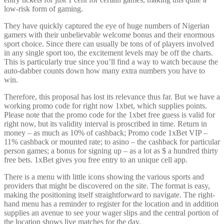
low-risk form of gaming.
They have quickly captured the eye of huge numbers of Nigerian
gamers with their unbelievable welcome bonus and their enormous
sport choice. Since there can usually be tons of of players involved
in any single sport too, the excitement levels may be off the charts.
This is particularly true since you’ll find a way to watch because the
auto-dabber counts down how many extra numbers you have to
win.
Therefore, this proposal has lost its relevance thus far. But we have a
working promo code for right now 1xbet, which supplies points.
Please note that the promo code for the 1xbet free guess is valid for
right now, but its validity interval is proscribed in time. Return in
money – as much as 10% of cashback; Promo code 1xBet VIP –
11% cashback or mounted rate; to asino – the cashback for particular
person games; a bonus for signing up – as a lot as $ a hundred thirty
free bets. 1xBet gives you free entry to an unique cell app.
There is a menu with little icons showing the various sports and
providers that might be discovered on the site. The format is easy,
making the positioning itself straightforward to navigate. The right-
hand menu has a reminder to register for the location and in addition
supplies an avenue to see your wager slips and the central portion of
the location shows live matches for the day.