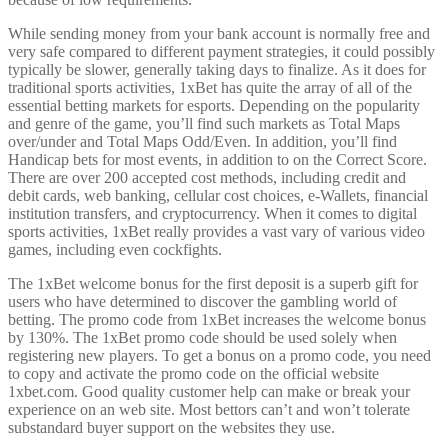
While sending money from your bank account is normally free and
very safe compared to different payment strategies, it could possibly
typically be slower, generally taking days to finalize. As it does for
traditional sports activities, 1xBet has quite the array of all of the
essential betting markets for esports. Depending on the popularity
and genre of the game, you’ll find such markets as Total Maps
over/under and Total Maps Odd/Even. In addition, you’ll find
Handicap bets for most events, in addition to on the Correct Score.
There are over 200 accepted cost methods, including credit and
debit cards, web banking, cellular cost choices, e-Wallets, financial
institution transfers, and cryptocurrency. When it comes to digital
sports activities, 1xBet really provides a vast vary of various video
games, including even cockfights.
The 1xBet welcome bonus for the first deposit is a superb gift for
users who have determined to discover the gambling world of
betting. The promo code from 1xBet increases the welcome bonus
by 130%. The 1xBet promo code should be used solely when
registering new players. To get a bonus on a promo code, you need
to copy and activate the promo code on the official website
1xbet.com. Good quality customer help can make or break your
experience on an web site. Most bettors can’t and won’t tolerate
substandard buyer support on the websites they use.