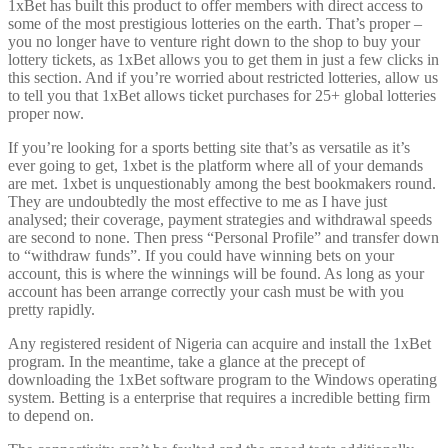
1xBet has built this product to offer members with direct access to
some of the most prestigious lotteries on the earth. That’s proper –
you no longer have to venture right down to the shop to buy your
lottery tickets, as 1xBet allows you to get them in just a few clicks in
this section. And if you’re worried about restricted lotteries, allow us
to tell you that 1xBet allows ticket purchases for 25+ global lotteries
proper now.
If you’re looking for a sports betting site that’s as versatile as it’s
ever going to get, 1xbet is the platform where all of your demands
are met. 1xbet is unquestionably among the best bookmakers round.
They are undoubtedly the most effective to me as I have just
analysed; their coverage, payment strategies and withdrawal speeds
are second to none. Then press “Personal Profile” and transfer down
to “withdraw funds”. If you could have winning bets on your
account, this is where the winnings will be found. As long as your
account has been arrange correctly your cash must be with you
pretty rapidly.
Any registered resident of Nigeria can acquire and install the 1xBet
program. In the meantime, take a glance at the precept of
downloading the 1xBet software program to the Windows operating
system. Betting is a enterprise that requires a incredible betting firm
to depend on.