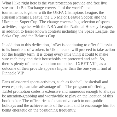
What I like right here is the vast protection provide and free live
streams. 1xBet Exchange covers all of the world’s main
tournaments, together with the UEFA Champions League, the
Russian Premier League, the US Major League Soccer, and the
Ukrainian Super Cup. The change covers a big selection of sports
activities, together with the NBA and the National Hockey League,
in addition to lesser-known contests including the Space League, the
Setka Cup, and the Belarus Cup.
In addition to this dedication, 1xBet is continuing to offer full assist
to its hundreds of workers in Ukraine and will proceed to take action
for the lengthy term. It is doing every little thing it could to make
sure each they and their households are protected and safe. So,
there’s plenty of incentive to turn out to be a 1XBET VIP , as a
outcome of their provide appears higher than the one you’ll find at
Pinnacle VIP.
Fans of assorted sports activities, such as football, basketball and
even esports, can take advantage of it. The program of offering
1xBet promotion codes is extensive and numerous enough to always
be attention-grabbing and worthwhile to play on the location of this
bookmaker. The office tries to be attentive each to non-public
holidays and the achievements of the client and to encourage him for
being energetic on the positioning frequently.