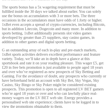
The sports bonus has a 5x wagering requirement that must be
fulfilled inside the 30 days we talked about earlier. You can solely
use the bonus on accumulators with 3 or more bets. The three
occasions in the accumulators must have odds of 1.forty or higher.
1xBet even accepts a spread of crypto-currencies, including Bitcoin,
but in addition Litecoin, Dogecoin and many more. In addition to
sports betting, 1xBet additionally presents slot video games
developed by greater than 25 suppliers, stay casino games, in
addition to other games and digital sports betting.
G an outstanding array of each in-play and pre-match markets,
1xBet sports activities delivers excellent performance and feature
variety. Today, we’ll take an in depth have a glance at this
sportsbook and rate it on your reading pleasure. This wager £5, get
£20 in free bets promotion is just available to people aged 18 years
and over who’ve registered as new prospects of Sky Betting and
Gaming. For the avoidance of doubt, any prospects who currently or
have beforehand held an account with Sky Bet, Sky Vegas, Sky
Casino, Sky Bingo or Sky Poker might be considered existing
prospects. This promotion is open to all registered LV BET gamers
who’re aged 18 years or over and who can lawfully place real-
money wagers on the LV BET web site. Energy provides a
personalised web site experience; clients have to be logged in to
view the promotions obtainable to them.