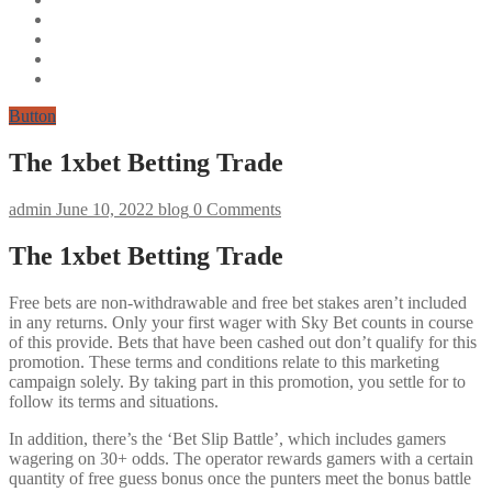
Button
The 1xbet Betting Trade
admin
June 10, 2022
blog
0 Comments
The 1xbet Betting Trade
Free bets are non-withdrawable and free bet stakes aren’t included
in any returns. Only your first wager with Sky Bet counts in course
of this provide. Bets that have been cashed out don’t qualify for this
promotion. These terms and conditions relate to this marketing
campaign solely. By taking part in this promotion, you settle for to
follow its terms and situations.
In addition, there’s the ‘Bet Slip Battle’, which includes gamers
wagering on 30+ odds. The operator rewards gamers with a certain
quantity of free guess bonus once the punters meet the bonus battle