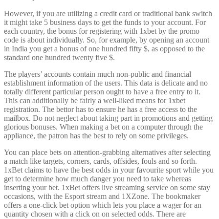
However, if you are utilizing a credit card or traditional bank switch
it might take 5 business days to get the funds to your account. For
each country, the bonus for registering with 1xbet by the promo
code is about individually. So, for example, by opening an account
in India you get a bonus of one hundred fifty $, as opposed to the
standard one hundred twenty five $.
The players’ accounts contain much non-public and financial
establishment information of the users. This data is delicate and no
totally different particular person ought to have a free entry to it.
This can additionally be fairly a well-liked means for 1xbet
registration. The bettor has to ensure he has a free access to the
mailbox. Do not neglect about taking part in promotions and getting
glorious bonuses. When making a bet on a computer through the
appliance, the patron has the best to rely on some privileges.
You can place bets on attention-grabbing alternatives after selecting
a match like targets, corners, cards, offsides, fouls and so forth.
1xBet claims to have the best odds in your favourite sport while you
get to determine how much danger you need to take whereas
inserting your bet. 1xBet offers live streaming service on some stay
occasions, with the Esport stream and 1XZone. The bookmaker
offers a one-click bet option which lets you place a wager for an
quantity chosen with a click on on selected odds. There are