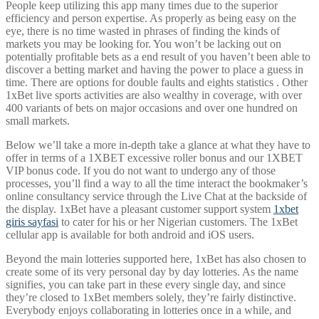
People keep utilizing this app many times due to the superior
efficiency and person expertise. As properly as being easy on the
eye, there is no time wasted in phrases of finding the kinds of
markets you may be looking for. You won’t be lacking out on
potentially profitable bets as a end result of you haven’t been able to
discover a betting market and having the power to place a guess in
time. There are options for double faults and eights statistics . Other
1xBet live sports activities are also wealthy in coverage, with over
400 variants of bets on major occasions and over one hundred on
small markets.
Below we’ll take a more in-depth take a glance at what they have to
offer in terms of a 1XBET excessive roller bonus and our 1XBET
VIP bonus code. If you do not want to undergo any of those
processes, you’ll find a way to all the time interact the bookmaker’s
online consultancy service through the Live Chat at the backside of
the display. 1xBet have a pleasant customer support system
1xbet
giris sayfasi
to cater for his or her Nigerian customers. The 1xBet
cellular app is available for both android and iOS users.
Beyond the main lotteries supported here, 1xBet has also chosen to
create some of its very personal day by day lotteries. As the name
signifies, you can take part in these every single day, and since
they’re closed to 1xBet members solely, they’re fairly distinctive.
Everybody enjoys collaborating in lotteries once in a while, and