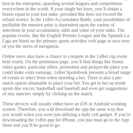
best in the enterprise, spanning several leagues and competitions
everywhere in the world. If your single bet loses, you’ll obtain a
bonus equal to your lost stake, provided this does not exceed the
refund restrict. In the 1xBet Accumulator Battle, your possibilities of
profitable the massive prize is dependent upon the variety of
selections in your accumulator, odds and value of your stake. The
popular events, like the English Premier League and the Spanish La
Liga are listed on the primary sports activities web page to save tons
of you the stress of navigation.
Online users also have a chance to compete in the 1xBet cup event
held yearly. On the promotion page, you’ll find things like bonus
video games, particular offers, promotion and jackpot the place you
could make extra earnings. 1xBet Sportsbook presents a broad range
of events to select from when inserting a bet. There is also a pre-
match option obtainable to place your bet. You get to bet on reside
sports like soccer, basketball and baseball and even get suggestions
of stay matches simply by clicking on the match.
These devices will usually either have an iOS or Android working
system. Therefore, you will download the app the same way that
you would when you were just utilizing a daily cell gadget. If you’re
downloading the 1xBet app for iPhone, you just must go to the App
Store and you’ll be good to go.