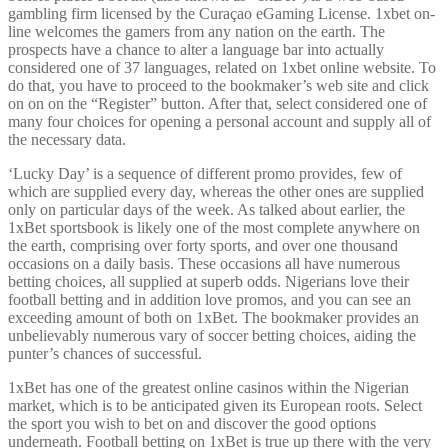
gambling firm licensed by the Curaçao eGaming License. 1xbet on-
line welcomes the gamers from any nation on the earth. The
prospects have a chance to alter a language bar into actually
considered one of 37 languages, related on 1xbet online website. To
do that, you have to proceed to the bookmaker’s web site and click
on on on the “Register” button. After that, select considered one of
many four choices for opening a personal account and supply all of
the necessary data.
‘Lucky Day’ is a sequence of different promo provides, few of
which are supplied every day, whereas the other ones are supplied
only on particular days of the week. As talked about earlier, the
1xBet sportsbook is likely one of the most complete anywhere on
the earth, comprising over forty sports, and over one thousand
occasions on a daily basis. These occasions all have numerous
betting choices, all supplied at superb odds. Nigerians love their
football betting and in addition love promos, and you can see an
exceeding amount of both on 1xBet. The bookmaker provides an
unbelievably numerous vary of soccer betting choices, aiding the
punter’s chances of successful.
1xBet has one of the greatest online casinos within the Nigerian
market, which is to be anticipated given its European roots. Select
the sport you wish to bet on and discover the good options
underneath. Football betting on 1xBet is true up there with the very