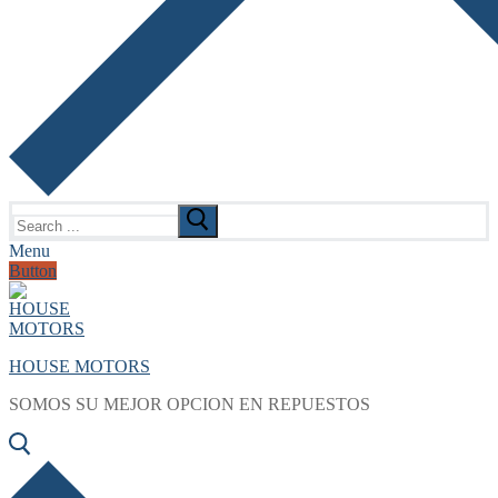
Search
for:
Menu
Button
HOUSE MOTORS
SOMOS SU MEJOR OPCION EN REPUESTOS