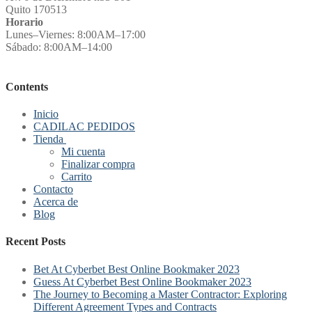
Quito 170513
Horario
Lunes–Viernes: 8:00AM–17:00
Sábado: 8:00AM–14:00
Contents
Inicio
CADILAC PEDIDOS
Tienda
Mi cuenta
Finalizar compra
Carrito
Contacto
Acerca de
Blog
Recent Posts
Bet At Cyberbet Best Online Bookmaker 2023
Guess At Cyberbet Best Online Bookmaker 2023
The Journey to Becoming a Master Contractor: Exploring
Different Agreement Types and Contracts