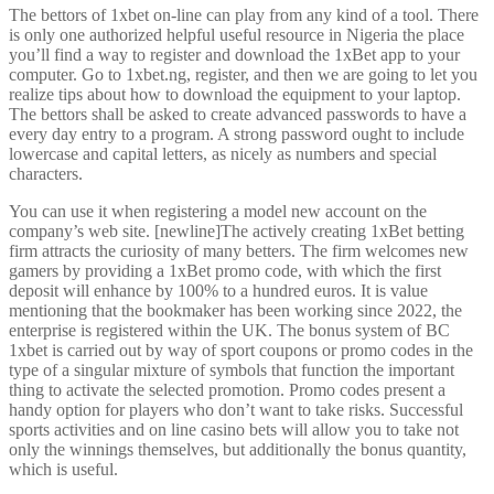
The bettors of 1xbet on-line can play from any kind of a tool. There
is only one authorized helpful useful resource in Nigeria the place
you’ll find a way to register and download the 1xBet app to your
computer. Go to 1xbet.ng, register, and then we are going to let you
realize tips about how to download the equipment to your laptop.
The bettors shall be asked to create advanced passwords to have a
every day entry to a program. A strong password ought to include
lowercase and capital letters, as nicely as numbers and special
characters.
You can use it when registering a model new account on the
company’s web site. [newline]The actively creating 1xBet betting
firm attracts the curiosity of many betters. The firm welcomes new
gamers by providing a 1xBet promo code, with which the first
deposit will enhance by 100% to a hundred euros. It is value
mentioning that the bookmaker has been working since 2022, the
enterprise is registered within the UK. The bonus system of BC
1xbet is carried out by way of sport coupons or promo codes in the
type of a singular mixture of symbols that function the important
thing to activate the selected promotion. Promo codes present a
handy option for players who don’t want to take risks. Successful
sports activities and on line casino bets will allow you to take not
only the winnings themselves, but additionally the bonus quantity,
which is useful.