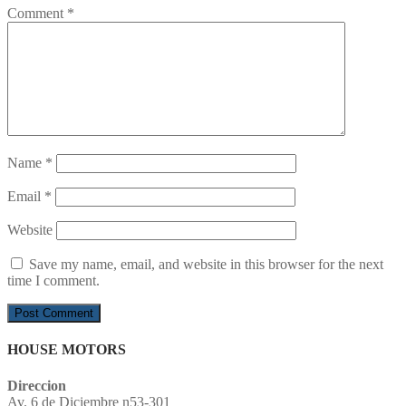
Comment
*
Name
*
Email
*
Website
Save my name, email, and website in this browser for the next
time I comment.
HOUSE MOTORS
Direccion
Av. 6 de Diciembre n53-301