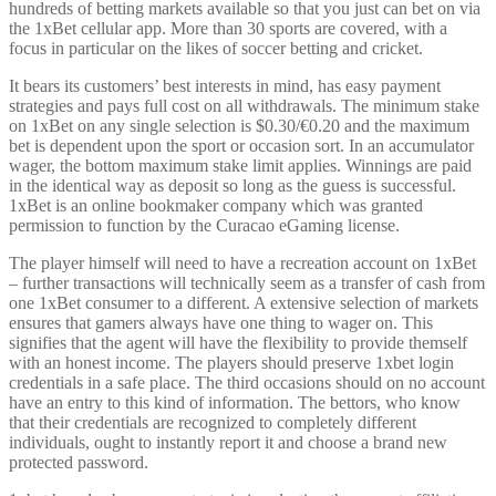
hundreds of betting markets available so that you just can bet on via
the 1xBet cellular app. More than 30 sports are covered, with a
focus in particular on the likes of soccer betting and cricket.
It bears its customers’ best interests in mind, has easy payment
strategies and pays full cost on all withdrawals. The minimum stake
on 1xBet on any single selection is $0.30/€0.20 and the maximum
bet is dependent upon the sport or occasion sort. In an accumulator
wager, the bottom maximum stake limit applies. Winnings are paid
in the identical way as deposit so long as the guess is successful.
1xBet is an online bookmaker company which was granted
permission to function by the Curacao eGaming license.
The player himself will need to have a recreation account on 1xBet
– further transactions will technically seem as a transfer of cash from
one 1xBet consumer to a different. A extensive selection of markets
ensures that gamers always have one thing to wager on. This
signifies that the agent will have the flexibility to provide themself
with an honest income. The players should preserve 1xbet login
credentials in a safe place. The third occasions should on no account
have an entry to this kind of information. The bettors, who know
that their credentials are recognized to completely different
individuals, ought to instantly report it and choose a brand new
protected password.