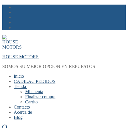
Skip
Menu
Close
to
content
HOUSE MOTORS
SOMOS SU MEJOR OPCION EN REPUESTOS
Inicio
CADILAC PEDIDOS
Tienda
Mi cuenta
Finalizar compra
Carrito
Contacto
Acerca de
Blog