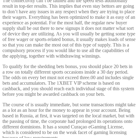
The connectivity can’t be faulted and the speed tests additionally
result in top-tier results. This implies that even stay bettors are going
to don’t have any issues in any respect when they are trying to place
their wagers. Everything has been optimized to make it as easy of an
experience as potential. For the most half, the regular new buyer
supply shall be out there to new signups it does not matter what sort
of device they are utilizing. As you will usually be getting some type
of free wager or sports-related bonus, it usually makes loads of sense
so that you can make the most out of this type of supply. This is a
compulsory process if you would like to use all the capabilities of
the applying, together with withdrawing winnings.
To qualify for the shedding bets bonus, you should place 20 bets in
a row on totally different sports occasions inside a 30 day period.
The odds on every bet must not exceed three.00 and includes single
bets and accumulators. The 1XBET VIP scheme is based on
cashback, and you should reach each individual stage of this system
before you might be awarded cashback on your bets.
The course of is usually immediate, but some transactions might take
as a lot as an hour for the money to appear in your account. Being
based in Russia, at first, it was targeted on the local market, but with
the passing of time, the corporate had prolonged its operations onto
different dominions. It has a sound Curaçao eGaming License,
which is considered to be on the weak facet of gaming licensing
because of low requirements.