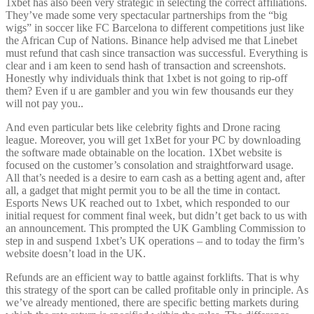
1xbet has also been very strategic in selecting the correct affiliations.
They’ve made some very spectacular partnerships from the “big
wigs” in soccer like FC Barcelona to different competitions just like
the African Cup of Nations. Binance help advised me that Linebet
must refund that cash since transaction was successful. Everything is
clear and i am keen to send hash of transaction and screenshots.
Honestly why individuals think that 1xbet is not going to rip-off
them? Even if u are gambler and you win few thousands eur they
will not pay you..
And even particular bets like celebrity fights and Drone racing
league. Moreover, you will get 1xBet for your PC by downloading
the software made obtainable on the location. 1Xbet website is
focused on the customer’s consolation and straightforward usage.
All that’s needed is a desire to earn cash as a betting agent and, after
all, a gadget that might permit you to be all the time in contact.
Esports News UK reached out to 1xbet, which responded to our
initial request for comment final week, but didn’t get back to us with
an announcement. This prompted the UK Gambling Commission to
step in and suspend 1xbet’s UK operations – and to today the firm’s
website doesn’t load in the UK.
Refunds are an efficient way to battle against forklifts. That is why
this strategy of the sport can be called profitable only in principle. As
we’ve already mentioned, there are specific betting markets during