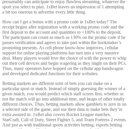
presumably can anticipate to enjoy flawless streaming, whatever the
sport you select to play. 1xBet leaves an impression of 1 attempting
a bit too onerous to advertise every little thing.
How can I get a bonus with a promo code in 1xBet today? The
receipt begins after registration with a working promo code and the
first deposit to the account and quantities to +100% to the deposit.
The participant can count as much as 130% on the promo code if he
passes verification and agrees to take part within the bookmaker’s
promoting presents. As cell phone know-how improves, cellular
support for online playing platforms has turn into a very massive
deal. Many players would love the choice of with the power to whip
out their cell devices and begin wagering as they might on their PCs.
Thus, many operators have hopped on the cellular app bandwagon
and developed dedicated functions for their websites.
Betting markets are different sorts of bets you can make on a
particular sport or match. Instead of simply guessing the winner of a
given match, you would predict which staff scores first, whether or
not the match will go into additional time, and heaps of other totally
different choices. Thus, betting markets allow gamblers to zero in on
a selected side of the game, and use their data to make bets they’re
extra assured in. 1xBet also covers Rocket League matches,
StarCraft, Call of Duty, Street Fighter 5, and Team Fortress 2 events.
And just as with traditional sports activities betting, esports betting