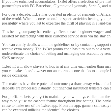
If you like enhanced accumulators, 1xBet offers a selection of pre-matc
partnerships with FC Barcelona, Olympique Lyonnais, Serie A, and m
For over a decade, 1xBet has operated in plenty of elements of Africa
of the world. When it comes to on-line sports activities betting, you
possibility where you get to expertise the thrill of playing in a land-
This betting company has enticing offers to each beginner wagers and s
assisted by interacting with their customer service desk via the stay cha
You can clarify details within the guidelines or by contacting suppor
receive extra money. The 1xBet promo code has turn out to be a very po
underestimate the choice of betting and managing our account by send
SMS message.
1xbet ng will allow players to hop in at any time each earlier than ma
you can take a loss however not an enormous one thanks to a couple bon
reside occasions.
The matches have three potential outcomes; a draw, away win, and a 
deposits are processed instantly, but financial institution transfers 
For profitable bets, you get to maintain your winnings earlier than th
way to only use the cashout feature throughout live betting. The banki
cause to make use of the 1xBet app. From the app, gamers can easily s
can be executed utilizing the identical fee choices.