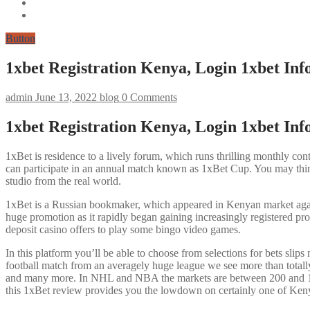
Button
1xbet Registration Kenya, Login 1xbet Inf
admin
June 13, 2022
blog
0 Comments
1xbet Registration Kenya, Login 1xbet Inf
1xBet is residence to a lively forum, which runs thrilling monthly cont
can participate in an annual match known as 1xBet Cup. You may think of
studio from the real world.
1xBet is a Russian bookmaker, which appeared in Kenyan market again i
huge promotion as it rapidly began gaining increasingly registered pro
deposit casino offers to play some bingo video games.
In this platform you’ll be able to choose from selections for bets sli
football match from an averagely huge league we see more than totally 
and many more. In NHL and NBA the markets are between 200 and 1 000
this 1xBet review provides you the lowdown on certainly one of Keny