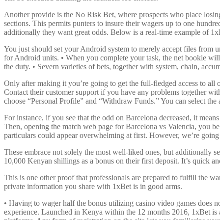
Another provide is the No Risk Bet, where prospects who place losing r
sections. This permits punters to insure their wagers up to one hundred 
additionally they want great odds. Below is a real-time example of 1xB
You just should set your Android system to merely accept files from
for Android units. • When you complete your task, the net bookie wil
the duty. • Severn varieties of bets, together with system, chain, accum
Only after making it you’re going to get the full-fledged access to all
Contact their customer support if you have any problems together w
choose “Personal Profile” and “Withdraw Funds.” You can select the 
For instance, if you see that the odd on Barcelona decreased, it means
Then, opening the match web page for Barcelona vs Valencia, you be t
particulars could appear overwhelming at first. However, we’re going t
These embrace not solely the most well-liked ones, but additionally se
10,000 Kenyan shillings as a bonus on their first deposit. It’s quick a
This is one other proof that professionals are prepared to fulfill the wa
private information you share with 1xBet is in good arms.
• Having to wager half the bonus utilizing casino video games does not
experience. Launched in Kenya within the 12 months 2016, 1xBet is a r