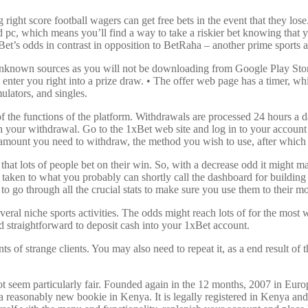
ight score football wagers can get free bets in the event that they los
pc, which means you’ll find a way to take a riskier bet knowing that you’r
et’s odds in contrast in opposition to BetRaha – another prime sports ac
 unknown sources as you will not be downloading from Google Play Stor
l enter you right into a prize draw. • The offer web page has a timer, 
ulators, and singles.
 of the functions of the platform. Withdrawals are processed 24 hours a 
ith your withdrawal. Go to the 1xBet web site and log in to your acco
amount you need to withdraw, the method you wish to use, after which
 that lots of people bet on their win. So, with a decrease odd it might 
aken to what you probably can shortly call the dashboard for building 
o go through all the crucial stats to make sure you use them to their mos
veral niche sports activities. The odds might reach lots of for the most
nd straightforward to deposit cash into your 1xBet account.
nts of strange clients. You may also need to repeat it, as a end result of t
 seem particularly fair. Founded again in the 12 months, 2007 in Europe
easonably new bookie in Kenya. It is legally registered in Kenya and it