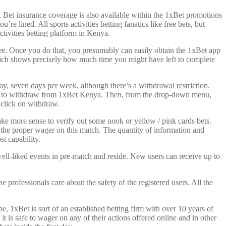
e. Bet insurance coverage is also available within the 1xBet promotions
e lined. All sports activities betting fanatics like free bets, but
tivities betting platform in Kenya.
e. Once you do that, you presumably can easily obtain the 1xBet app
which shows precisely how much time you might have left to complete
day, seven days per week, although there’s a withdrawal restriction.
unt to withdraw from 1xBet Kenya. Then, from the drop-down menu,
 click on withdraw.
make more sense to verify out some nook or yellow / pink cards bets.
the proper wager on this match. The quantity of information and
t capability.
 well-liked events in pre-match and reside. New users can receive up to
he professionals care about the safety of the registered users. All the
, 1xBet is sort of an established betting firm with over 10 years of
 is safe to wager on any of their actions offered online and in other