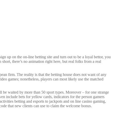
gn up on the on-line betting site and turn out to be a loyal bettor, you
hort, there’s no animation right here, but real folks from a real
an firm. The reality is that the betting house does not want of any
 video games; nonetheless, players can most likely use the matched
will be waited by more than 50 sport types. Moreover – for one strange
ven include bets for yellow cards, indicators for the person gamers
vities betting and esports to jackpots and on line casino gaming,
ode that new clients can use to claim the welcome bonus.