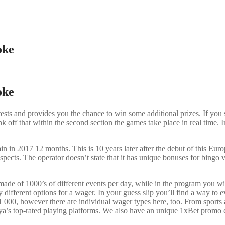
oke
oke
ests and provides you the chance to win some additional prizes. If you si
f that within the second section the games take place in real time. In s
n 2017 12 months. This is 10 years later after the debut of this Europe
spects. The operator doesn’t state that it has unique bonuses for bingo
ps made of 1000’s of different events per day, while in the program you 
different options for a wager. In your guess slip you’ll find a way to e
, however there are individual wager types here, too. From sports acti
a’s top-rated playing platforms. We also have an unique 1xBet promo c