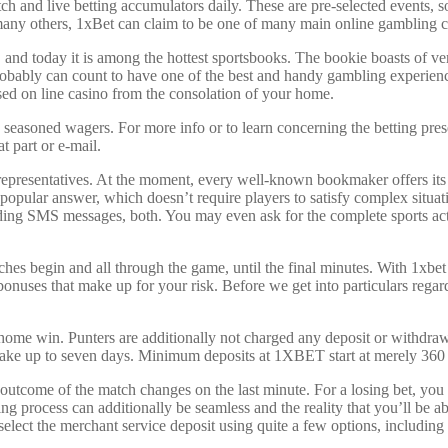
h and live betting accumulators daily. These are pre-selected events, so
any others, 1xBet can claim to be one of many main online gambling c
, and today it is among the hottest sportsbooks. The bookie boasts of ve
 probably can count to have one of the best and handy gambling experienc
based on line casino from the consolation of your home.
easoned wagers. For more info or to learn concerning the betting presen
t part or e-mail.
t representatives. At the moment, every well-known bookmaker offers its
pular answer, which doesn’t require players to satisfy complex situatio
ing SMS messages, both. You may even ask for the complete sports acti
tches begin and all through the game, until the final minutes. With 1xb
uses that make up for your risk. Before we get into particulars regardi
home win. Punters are additionally not charged any deposit or withdr
can take up to seven days. Minimum deposits at 1XBET start at merely 36
e outcome of the match changes on the last minute. For a losing bet, you 
ng process can additionally be seamless and the reality that you’ll be 
elect the merchant service deposit using quite a few options, including