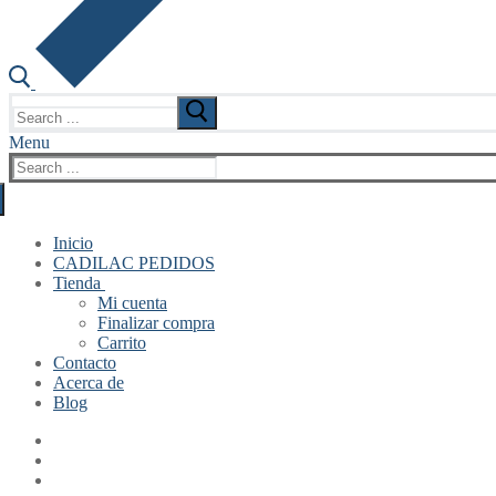
Search
for:
Menu
Search
for:
Inicio
CADILAC PEDIDOS
Tienda
Mi cuenta
Finalizar compra
Carrito
Contacto
Acerca de
Blog