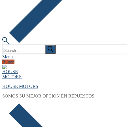
Search
for:
Menu
Button
HOUSE MOTORS
SOMOS SU MEJOR OPCION EN REPUESTOS