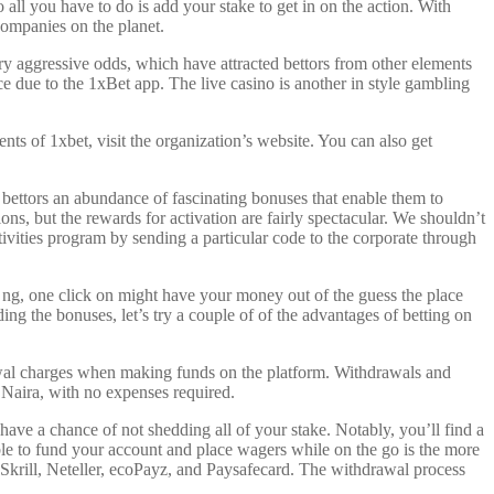
 all you have to do is add your stake to get in on the action. With
ompanies on the planet.
ry aggressive odds, which have attracted bettors from other elements
e due to the 1xBet app. The live casino is another in style gambling
ts of 1xbet, visit the organization’s website. You can also get
 bettors an abundance of fascinating bonuses that enable them to
ns, but the rewards for activation are fairly spectacular. We shouldn’t
vities program by sending a particular code to the corporate through
et ng, one click on might have your money out of the guess the place
ng the bonuses, let’s try a couple of of the advantages of betting on
awal charges when making funds on the platform. Withdrawals and
0 Naira, with no expenses required.
have a chance of not shedding all of your stake. Notably, you’ll find a
able to fund your account and place wagers while on the go is the more
 Skrill, Neteller, ecoPayz, and Paysafecard. The withdrawal process