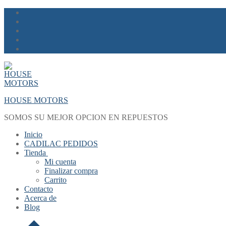
Skip
Menu
Close
to
content
HOUSE MOTORS
SOMOS SU MEJOR OPCION EN REPUESTOS
Inicio
CADILAC PEDIDOS
Tienda
Mi cuenta
Finalizar compra
Carrito
Contacto
Acerca de
Blog