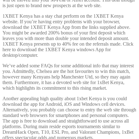
is just open to brand new prospects at the web site.
1XBET Kenya has a stay chat perform on the 1XBET Kenya
website. If you’re having entry problems with your browser,
download the 1XBET Kenya App from the links supplied above.
You might be awarded 200% bonus of your first deposit which
leaves you with more than double your intended deposit amount.
1XBET Kenya presents up to 40% fee on the referrals made. Click
here to download the 1XBET Kenya windows App for
desktop/computer.
We’ve added some FAQs for some additional info that may interest
you. Admittedly, Chelsea are the hot favourites to win this match,
however many Kenyans help Manchester Utd, so they may again
them. Furthermore, it has a devoted web site for 1xBet Kenya,
which highlights its commitment to this rising market.
Another appealing high quality about 1xbet Kenya is you could
download the app for Android, iOS and Windows cell devices.
Alternatively, you probably can choose to entry the web site through
standard web browsers for smartphones and personal computers.
The app is free to download and straightforward to use across all
platforms. During main reside esports tournaments similar to
DreamHack Open, T10, ESL Pro, and Valorant Champions, 1xBet
offers spectacular odds and numerous markets.