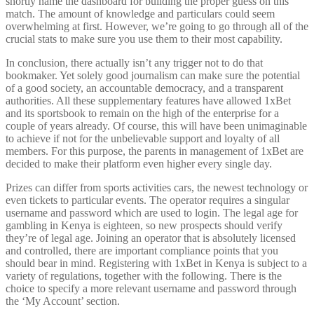
shortly name the dashboard for building the proper guess on this
match. The amount of knowledge and particulars could seem
overwhelming at first. However, we’re going to go through all of the
crucial stats to make sure you use them to their most capability.
In conclusion, there actually isn’t any trigger not to do that
bookmaker. Yet solely good journalism can make sure the potential
of a good society, an accountable democracy, and a transparent
authorities. All these supplementary features have allowed 1xBet
and its sportsbook to remain on the high of the enterprise for a
couple of years already. Of course, this will have been unimaginable
to achieve if not for the unbelievable support and loyalty of all
members. For this purpose, the parents in management of 1xBet are
decided to make their platform even higher every single day.
Prizes can differ from sports activities cars, the newest technology or
even tickets to particular events. The operator requires a singular
username and password which are used to login. The legal age for
gambling in Kenya is eighteen, so new prospects should verify
they’re of legal age. Joining an operator that is absolutely licensed
and controlled, there are important compliance points that you
should bear in mind. Registering with 1xBet in Kenya is subject to a
variety of regulations, together with the following. There is the
choice to specify a more relevant username and password through
the ‘My Account’ section.