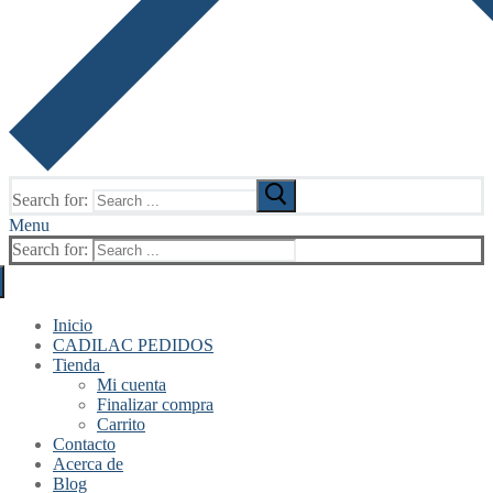
Search for:
Menu
Search for:
Inicio
CADILAC PEDIDOS
Tienda
Mi cuenta
Finalizar compra
Carrito
Contacto
Acerca de
Blog