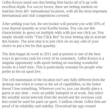
1xBet Kenya stand out; this betting firm backs all of it up with
excellent depth. For soccer lovers, there are betting markets on
matches from 40+ international locations, with all the most important
international and club competitions covered.
After settling your bet, the net bookie will present you with 50% of
your deposit quantity as your Karibu bonus. You can use this
characteristic to guess on multiple odds with just one click on. You
simply should verify “One Click Bet” in your betting slip to activate
this feature. The next step is to just click on on any odd of your
choice to put a bet for that quantity.
The firm began its work in 2011 and at present is one of the best
ways to get extra cash for every of its customers. 1xBet Kenya is a
singular opportunity with sports betting on reaching wonderful
results in a brief time. This is particularly essential for people who
prefer to bet on sport live.
The cell mannequin of the location isn’t any fully different from the
desktop one when it comes to the set of capabilities, so the bettor
doesn’t lose something. Wherever you’re, you can shortly place a
guess at any time – even on public transport or at work. Just select
the sensible social network from the record and the overseas cash
that could be used for paris on sport. 5 million clients 1xBet firm are
proof of its reliability and stability. Download the app created