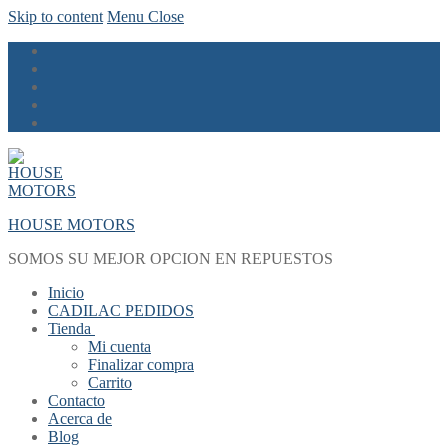
Skip to content
Menu
Close
HOUSE MOTORS
SOMOS SU MEJOR OPCION EN REPUESTOS
Inicio
CADILAC PEDIDOS
Tienda
Mi cuenta
Finalizar compra
Carrito
Contacto
Acerca de
Blog