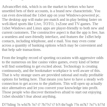
AdvanceBet risk, which is on the market to bettors who have
unsettled bets of their accounts, is a brand new characteristic. You
can even download the 1xbet app on your Windows-powered pc.
The desktop app will make pre-match and in-play betting faster on
well-liked sports like Live, TOTO, 1xZone and TV-games. The
1xbet Windows and Linux apps are player-friendly to both new and
current customers. The constructive aspect is that the app is free, has
a seamless and user-friendly interface, and features the 1xBet help
contacts, including telephone, and e mail. You may even come
across a quantity of banking options which may be convenient and
that help safe transactions.
From the lengthy record of sporting occasions with aggressive odds
to the numerous on line casino video games, every kind of bettor
will find something to get excited about. Technology is creating
continuously, and the bookmaker workplace is well aware of this.
That is why strange users are provided rational and really profitable
options for betting here. That means you have to have a steady web
connection to get access to the platform. This will open up actually
nice alternatives and let you convert your knowledge into profit.
Those people who discover themselves afraid to start out enjoying
1xbet shouldn’t fear about anything.
D??iding ?n whi?h ?n? t? ?h??s? t? b?t thr?ugh ??n m?k? ?n?’s h??d