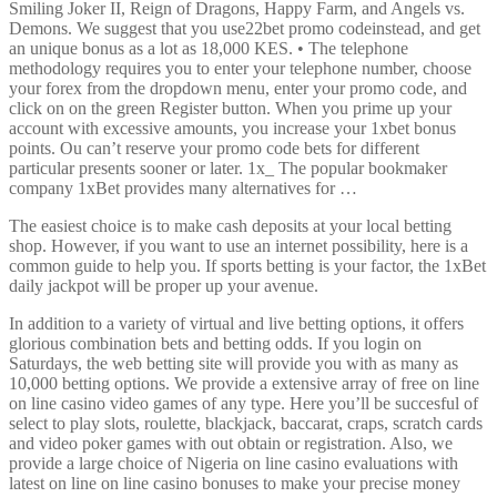
Smiling Joker II, Reign of Dragons, Happy Farm, and Angels vs.
Demons. We suggest that you use22bet promo codeinstead, and get
an unique bonus as a lot as 18,000 KES. • The telephone
methodology requires you to enter your telephone number, choose
your forex from the dropdown menu, enter your promo code, and
click on on the green Register button. When you prime up your
account with excessive amounts, you increase your 1xbet bonus
points. Ou can’t reserve your promo code bets for different
particular presents sooner or later. 1x_ The popular bookmaker
company 1xBet provides many alternatives for …
The easiest choice is to make cash deposits at your local betting
shop. However, if you want to use an internet possibility, here is a
common guide to help you. If sports betting is your factor, the 1xBet
daily jackpot will be proper up your avenue.
In addition to a variety of virtual and live betting options, it offers
glorious combination bets and betting odds. If you login on
Saturdays, the web betting site will provide you with as many as
10,000 betting options. We provide a extensive array of free on line
on line casino video games of any type. Here you’ll be succesful of
select to play slots, roulette, blackjack, baccarat, craps, scratch cards
and video poker games with out obtain or registration. Also, we
provide a large choice of Nigeria on line casino evaluations with
latest on line on line casino bonuses to make your precise money