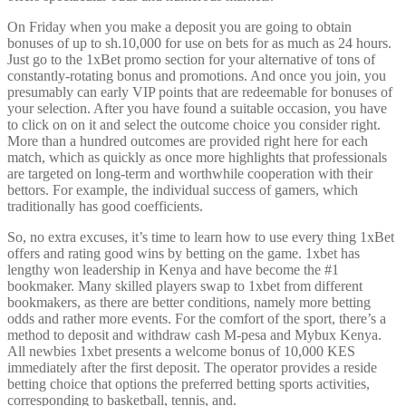
On Friday when you make a deposit you are going to obtain
bonuses of up to sh.10,000 for use on bets for as much as 24 hours.
Just go to the 1xBet promo section for your alternative of tons of
constantly-rotating bonus and promotions. And once you join, you
presumably can early VIP points that are redeemable for bonuses of
your selection. After you have found a suitable occasion, you have
to click on on it and select the outcome choice you consider right.
More than a hundred outcomes are provided right here for each
match, which as quickly as once more highlights that professionals
are targeted on long-term and worthwhile cooperation with their
bettors. For example, the individual success of gamers, which
traditionally has good coefficients.
So, no extra excuses, it’s time to learn how to use every thing 1xBet
offers and rating good wins by betting on the game. 1xbet has
lengthy won leadership in Kenya and have become the #1
bookmaker. Many skilled players swap to 1xbet from different
bookmakers, as there are better conditions, namely more betting
odds and rather more events. For the comfort of the sport, there’s a
method to deposit and withdraw cash M-pesa and Mybux Kenya.
All newbies 1xbet presents a welcome bonus of 10,000 KES
immediately after the first deposit. The operator provides a reside
betting choice that options the preferred betting sports activities,
corresponding to basketball, tennis, and.