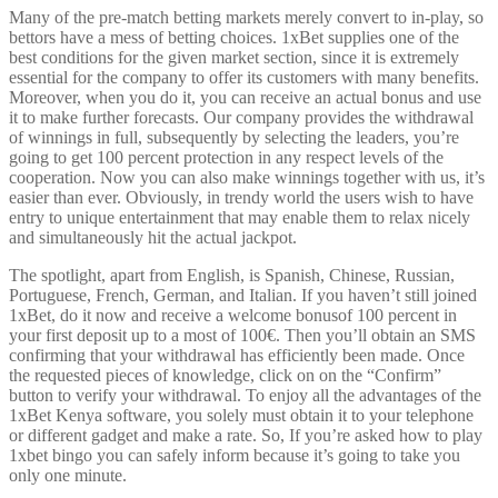
Many of the pre-match betting markets merely convert to in-play, so
bettors have a mess of betting choices. 1xBet supplies one of the
best conditions for the given market section, since it is extremely
essential for the company to offer its customers with many benefits.
Moreover, when you do it, you can receive an actual bonus and use
it to make further forecasts. Our company provides the withdrawal
of winnings in full, subsequently by selecting the leaders, you’re
going to get 100 percent protection in any respect levels of the
cooperation. Now you can also make winnings together with us, it’s
easier than ever. Obviously, in trendy world the users wish to have
entry to unique entertainment that may enable them to relax nicely
and simultaneously hit the actual jackpot.
The spotlight, apart from English, is Spanish, Chinese, Russian,
Portuguese, French, German, and Italian. If you haven’t still joined
1xBet, do it now and receive a welcome bonusof 100 percent in
your first deposit up to a most of 100€. Then you’ll obtain an SMS
confirming that your withdrawal has efficiently been made. Once
the requested pieces of knowledge, click on on the “Confirm”
button to verify your withdrawal. To enjoy all the advantages of the
1xBet Kenya software, you solely must obtain it to your telephone
or different gadget and make a rate. So, If you’re asked how to play
1xbet bingo you can safely inform because it’s going to take you
only one minute.