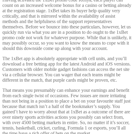
count on an increased welcome bonus for a casino or betting already
at the registration stage. 1xBet takes its buyer help quality very
critically, and that is mirrored within the availability of assist
methods and the helpfulness of the support representatives
themselves. Before we bounce into these particulars, however, let us
quickly run via what you are in a position to do ought to the 1xBet
promo code not work for whatever purpose. While that is unlikely, it
may possibly occur, so you want to know the means to cope with it
should this downside come up along with your account.
The 1xBet app is absolutely appropriate with cell units, and you’ll
download a free betting app for the latest Android and iOS versions.
Customers with older mobile gadget fashions can access the net site
via a cellular browser. You can wager that each teams might be
different in the match, that purple cards might be proven, etc.
That means you presumably can enhance your earnings and benefit
from each single twist of occasions. Few issues are more irritating
than not being in a position to place a bet on your favourite staff just
because that match isn’t a half of the bookmaker’s supply. You
gained’t have to worry about that at 1xBet as a outcome of there are
over ninety sports activities actions you possibly can select from,
with over 4500 betting markets in entire. So, no matter if it’s soccer,
tennis, basketball, cricket, curling, Formula 1 or esports, you’ll all
the time have a rich offer of bets on the market.