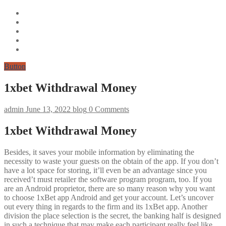
Button
1xbet Withdrawal Money
admin
June 13, 2022
blog
0 Comments
1xbet Withdrawal Money
Besides, it saves your mobile information by eliminating the
necessity to waste your guests on the obtain of the app. If you don’t
have a lot space for storing, it’ll even be an advantage since you
received’t must retailer the software program program, too. If you
are an Android proprietor, there are so many reason why you want
to choose 1xBet app Android and get your account. Let’s uncover
out every thing in regards to the firm and its 1xBet app. Another
division the place selection is the secret, the banking half is designed
in such a technique that may make each participant really feel like