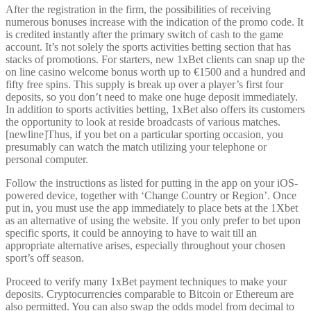
After the registration in the firm, the possibilities of receiving
numerous bonuses increase with the indication of the promo code. It
is credited instantly after the primary switch of cash to the game
account. It’s not solely the sports activities betting section that has
stacks of promotions. For starters, new 1xBet clients can snap up the
on line casino welcome bonus worth up to €1500 and a hundred and
fifty free spins. This supply is break up over a player’s first four
deposits, so you don’t need to make one huge deposit immediately.
In addition to sports activities betting, 1xBet also offers its customers
the opportunity to look at reside broadcasts of various matches.
[newline]Thus, if you bet on a particular sporting occasion, you
presumably can watch the match utilizing your telephone or
personal computer.
Follow the instructions as listed for putting in the app on your iOS-
powered device, together with ‘Change Country or Region’. Once
put in, you must use the app immediately to place bets at the 1Xbet
as an alternative of using the website. If you only prefer to bet upon
specific sports, it could be annoying to have to wait till an
appropriate alternative arises, especially throughout your chosen
sport’s off season.
Proceed to verify many 1xBet payment techniques to make your
deposits. Cryptocurrencies comparable to Bitcoin or Ethereum are
also permitted. You can also swap the odds model from decimal to