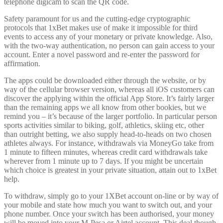
telephone digicam to scan the QR code.
Safety paramount for us and the cutting-edge cryptographic
protocols that 1xBet makes use of make it impossible for third
events to access any of your monetary or private knowledge. Also,
with the two-way authentication, no person can gain access to your
account. Enter a novel password and re-enter the password for
affirmation.
The apps could be downloaded either through the website, or by
way of the cellular browser version, whereas all iOS customers can
discover the applying within the official App Store. It’s fairly larger
than the remaining apps we all know from other bookies, but we
remind you – it’s because of the larger portfolio. In particular person
sports activities similar to biking, golf, athletics, skiing etc, other
than outright betting, we also supply head-to-heads on two chosen
athletes always. For instance, withdrawals via MoneyGo take from
1 minute to fifteen minutes, whereas credit card withdrawals take
wherever from 1 minute up to 7 days. If you might be uncertain
which choice is greatest in your private situation, attain out to 1xBet
help.
To withdraw, simply go to your 1XBet account on-line or by way of
your mobile and state how much you want to switch out, and your
phone number. Once your switch has been authorised, your money
will be moved into your M-Pesa or Airtel account. This deal though