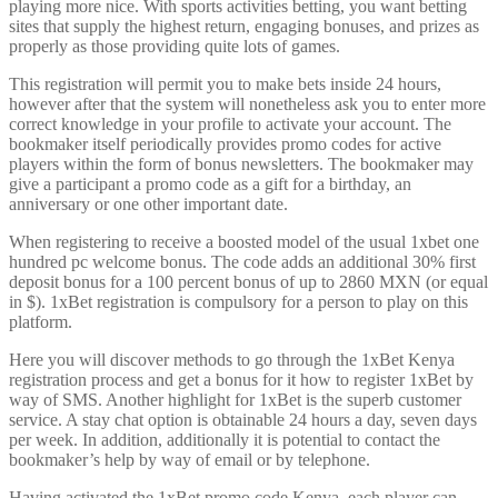
playing more nice. With sports activities betting, you want betting
sites that supply the highest return, engaging bonuses, and prizes as
properly as those providing quite lots of games.
This registration will permit you to make bets inside 24 hours,
however after that the system will nonetheless ask you to enter more
correct knowledge in your profile to activate your account. The
bookmaker itself periodically provides promo codes for active
players within the form of bonus newsletters. The bookmaker may
give a participant a promo code as a gift for a birthday, an
anniversary or one other important date.
When registering to receive a boosted model of the usual 1xbet one
hundred pc welcome bonus. The code adds an additional 30% first
deposit bonus for a 100 percent bonus of up to 2860 MXN (or equal
in $). 1xBet registration is compulsory for a person to play on this
platform.
Here you will discover methods to go through the 1xBet Kenya
registration process and get a bonus for it how to register 1xBet by
way of SMS. Another highlight for 1xBet is the superb customer
service. A stay chat option is obtainable 24 hours a day, seven days
per week. In addition, additionally it is potential to contact the
bookmaker’s help by way of email or by telephone.
Having activated the 1xBet promo code Kenya, each player can