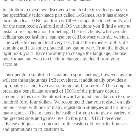
In addition to those, we discover a bunch of extra video games in
the specifically tailor-made part called 1xGames. As it has already
turn into clear, 1xBet platform is 100% compatible to cell units, and
for the most recent Android and iOS variations you’ll find a way to
install a free application for betting. The rest clients, who’ve older
cellular gadget fashions, can use the cell browser web site version.
The web site may not load very fast, but at the expense of this, it’s
stunning and has some practical navigation type. From the highest
right nook you’ll have the ability to change the language, choose
odd format and even to check or change any detail from your
account.
This operator established its name in sports betting; however, as you
will see throughout this 1xBet evaluate, it additionally provides a
top-quality casino, live casino, bingo, and far more. ? The company
presents a beneficiant reward of 100% of the primary deposit
amount. In this case the utmost reward amount can attain up to one
hundred forty four dollars. We recommend that you register on this
online casino with one of many registration strategies and try one of
many games. That means it is feasible for you to to play a variety of
the greatest slots and games live. In this part, 1XBET received
adverse critiques as a outcome of the casino did not offer bonuses
and promotions to its customers.