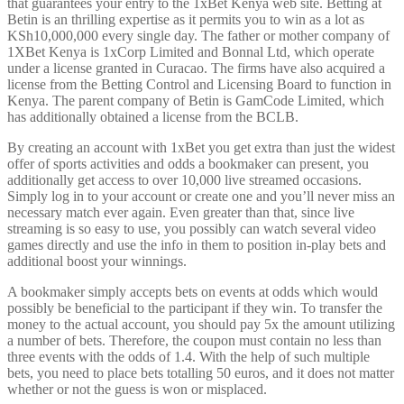
that guarantees your entry to the 1xBet Kenya web site. Betting at
Betin is an thrilling expertise as it permits you to win as a lot as
KSh10,000,000 every single day. The father or mother company of
1XBet Kenya is 1xCorp Limited and Bonnal Ltd, which operate
under a license granted in Curacao. The firms have also acquired a
license from the Betting Control and Licensing Board to function in
Kenya. The parent company of Betin is GamCode Limited, which
has additionally obtained a license from the BCLB.
By creating an account with 1xBet you get extra than just the widest
offer of sports activities and odds a bookmaker can present, you
additionally get access to over 10,000 live streamed occasions.
Simply log in to your account or create one and you’ll never miss an
necessary match ever again. Even greater than that, since live
streaming is so easy to use, you possibly can watch several video
games directly and use the info in them to position in-play bets and
additional boost your winnings.
A bookmaker simply accepts bets on events at odds which would
possibly be beneficial to the participant if they win. To transfer the
money to the actual account, you should pay 5x the amount utilizing
a number of bets. Therefore, the coupon must contain no less than
three events with the odds of 1.4. With the help of such multiple
bets, you need to place bets totalling 50 euros, and it does not matter
whether or not the guess is won or misplaced.