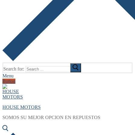
Search for:
Menu
Button
HOUSE MOTORS
SOMOS SU MEJOR OPCION EN REPUESTOS