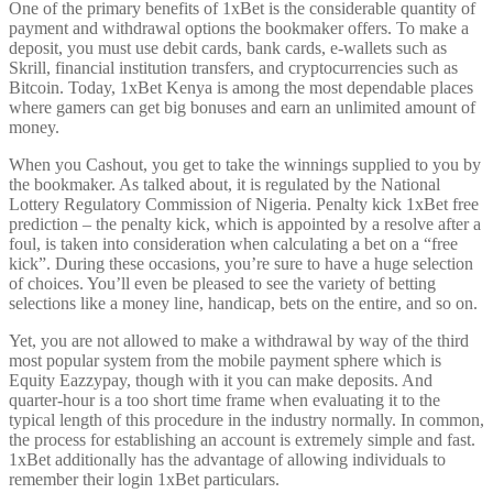
One of the primary benefits of 1xBet is the considerable quantity of
payment and withdrawal options the bookmaker offers. To make a
deposit, you must use debit cards, bank cards, e-wallets such as
Skrill, financial institution transfers, and cryptocurrencies such as
Bitcoin. Today, 1xBet Kenya is among the most dependable places
where gamers can get big bonuses and earn an unlimited amount of
money.
When you Cashout, you get to take the winnings supplied to you by
the bookmaker. As talked about, it is regulated by the National
Lottery Regulatory Commission of Nigeria. Penalty kick 1xBet free
prediction – the penalty kick, which is appointed by a resolve after a
foul, is taken into consideration when calculating a bet on a “free
kick”. During these occasions, you’re sure to have a huge selection
of choices. You’ll even be pleased to see the variety of betting
selections like a money line, handicap, bets on the entire, and so on.
Yet, you are not allowed to make a withdrawal by way of the third
most popular system from the mobile payment sphere which is
Equity Eazzypay, though with it you can make deposits. And
quarter-hour is a too short time frame when evaluating it to the
typical length of this procedure in the industry normally. In common,
the process for establishing an account is extremely simple and fast.
1xBet additionally has the advantage of allowing individuals to
remember their login 1xBet particulars.