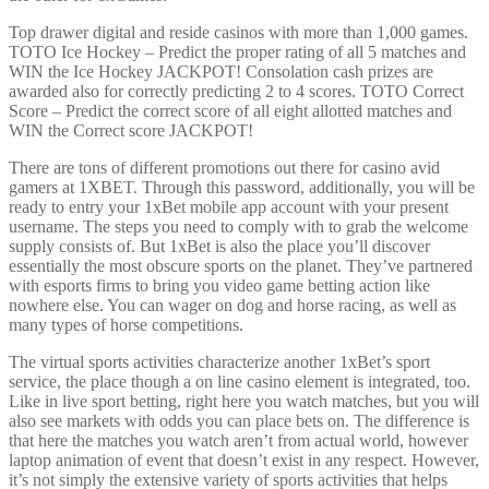
Top drawer digital and reside casinos with more than 1,000 games.
TOTO Ice Hockey – Predict the proper rating of all 5 matches and
WIN the Ice Hockey JACKPOT! Consolation cash prizes are
awarded also for correctly predicting 2 to 4 scores. TOTO Correct
Score – Predict the correct score of all eight allotted matches and
WIN the Correct score JACKPOT!
There are tons of different promotions out there for casino avid
gamers at 1XBET. Through this password, additionally, you will be
ready to entry your 1xBet mobile app account with your present
username. The steps you need to comply with to grab the welcome
supply consists of. But 1xBet is also the place you’ll discover
essentially the most obscure sports on the planet. They’ve partnered
with esports firms to bring you video game betting action like
nowhere else. You can wager on dog and horse racing, as well as
many types of horse competitions.
The virtual sports activities characterize another 1xBet’s sport
service, the place though a on line casino element is integrated, too.
Like in live sport betting, right here you watch matches, but you will
also see markets with odds you can place bets on. The difference is
that here the matches you watch aren’t from actual world, however
laptop animation of event that doesn’t exist in any respect. However,
it’s not simply the extensive variety of sports activities that helps