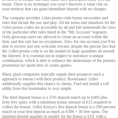
home. There is no technique you won’t discover a value risk on
your territory that can grant immediate deposit with no charges.
The company provides 1xbet promo code bonus necessities and
rules that dictate the use and play. All the terms and situations for the
1xbet promo codes are accessible by all and fall underneath the class
of the particular offer rules listed in the “My Account “segment.
Only grownup users are allowed to create an account within the
firm, and this rule has no exceptions. Also, for one account you’ll be
able to receive just one welcome reward, despite the precise fact that
the 1xBet promo code is on the market in large quantities all around
the Internet. It is essential not to neglect to introduce a unique
combination, which is able to enhance the dimensions of the primary
promotion for sports bets or casino games.
Many giant companies typically supply their prospects such a
approach to interact with their product. Bookmaker 1xBet
additionally supplies this chance to clients. Find and install a cell
utility from this bookmaker is very simple.
The third deposit bonus is a 25% deposit match up to €400 plus
forty free spins, with a minimum bonus amount of €15 required to
collect the bonus. 1xBet Kenya’s first deposit bonus is a 100 percent
match in your first deposit as much as €300 + 30 free spins. The
minimal deposit quantity to qualify for the bonus is €10, with a