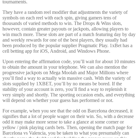
tournaments.
They have a random reel modifier that adjustments the variety of
symbols on each reel with each spin, giving gamers tens of
thousands of varied methods to win. The Drops & Wins slots,
however, contain greater payouts or jackpots, allowing players to
win much more. These slots are part of a match featuring day by day
and weekly rewards for one of the best players, they usually had
been produced by the popular supplier Pragmatic Play. 1xBet has a
cell betting app for iOS, Android, and Windows Phone.
Upon entering the affirmation code, you’ll wait for about 10 minutes
to obtain the amount in your telephone. We can also mention the
progressive jackpots on Mega Moolah and Major Millions where
you’ll find a way to actually win massive cash. With the variety of
slots supplied by 1XBET, you’ll by no means be bored. If the
stability of your account is zero, you’ll find a way to replenish it
very simply and shortly. The sporting occasion ends, and everything
will depend on whether your guess has performed or not.
For example, when you see that the odd on Barcelona decreased, it
signifies that a lot of people wager on their win. So, with a decrease
odd it may make more sense to take a glance at some corner or
yellow / pink playing cards bets. Then, opening the match page for
Barcelona vs Valencia, you be taken to what you presumably can