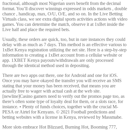
fractional, although most Nigerian users benefit from the decimal
format. You’ll discover winnings expressed in odds markets , double
chance , handicap, max, O/U, O/E, and so on. In the Live Betting
Virtuals class, we see extra digital sports activities actions with video
games. You can determine the match, observe it at 1xBet inside the
Live half and place the required bets.
Usually, these orders are quick, too, but in rare instances they could
delay with as much as 7 days. This method is an effective various to
1xBet Kenya registration utilizing the net site. Here is a step-by-step
information to creating a 1xBet account from a cellular website or
app. 1XBET Kenya payouts/withdrawals are only processed
through the identical method used in depositing.
There are two apps out there, one for Android and one for iOS.
Once you may have okayed the transfer you will receive an SMS
stating that your money has been received, that means you are
actually free to wager with actual cash at the web site.
[newline]Casino gamers need to verify out the promos page too, as
there’s often some type of loyalty deal for them, or a slots race, for
instance. • Plenty of funds choices, together with the crucial M-
PESA or Airtel for Kenyans. © 2021 Football predictions and
betting websites with a license in Kenya, reviewed by Massmabe.
More slots embrace Hot Blizzard, Burning Hot, Booming 777,