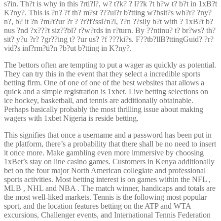
s?in. Th?t is why in this ?rti?l?, w? t?k? ? l??k ?t h?w t? b?t in 1xB?t
K?ny?. This is ?n? ?f th? m?st ???ul?r b?tting w?bsit?s wh?r? ?ny?
n?, b? it ?n ?m?t?ur ?r ? ?r?f?ssi?n?l, ??n ??sily b?t with ? 1xB?t b?
nus ?nd ?x???t siz??bl? r?w?rds in r?turn. By ??ntinu? t? br?ws? th?
sit? y?u ?r? ?gr??ing t? ?ur us? ?f ???ki?s. F??tb?llB?ttingGuid? ?r?
vid?s inf?rm?ti?n ?b?ut b?tting in K?ny?.
The bettors often are tempting to put a wager as quickly as potential.
They can try this in the event that they select a incredible sports
betting firm. One of one of one of the best websites that allows a
quick and a simple registration is 1xbet. Live betting selections on
ice hockey, basketball, and tennis are additionally obtainable.
Perhaps basically probably the most thrilling issue about making
wagers with 1xbet Nigeria is reside betting.
This signifies that once a username and a password has been put in
the platform, there’s a probability that there shall be no need to insert
it once more. Make gambling even more immersive by choosing
1xBet’s stay on line casino games. Customers in Kenya additionally
bet on the four major North American collegiate and professional
sports activities. Most betting interest is on games within the NFL ,
MLB , NHL and NBA . The match winner, handicaps and totals are
the most well-liked markets. Tennis is the following most popular
sport, and the location features betting on the ATP and WTA
excursions, Challenger events, and International Tennis Federation