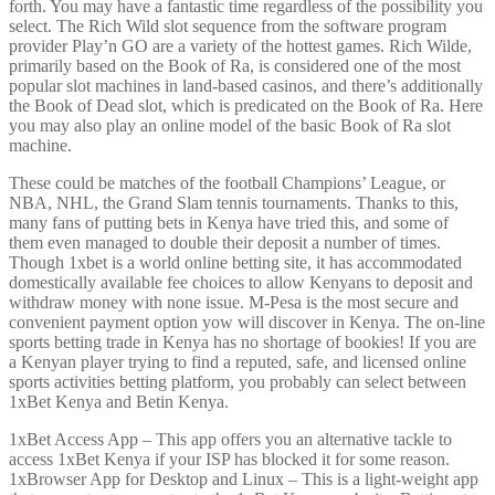
forth. You may have a fantastic time regardless of the possibility you
select. The Rich Wild slot sequence from the software program
provider Play’n GO are a variety of the hottest games. Rich Wilde,
primarily based on the Book of Ra, is considered one of the most
popular slot machines in land-based casinos, and there’s additionally
the Book of Dead slot, which is predicated on the Book of Ra. Here
you may also play an online model of the basic Book of Ra slot
machine.
These could be matches of the football Champions’ League, or
NBA, NHL, the Grand Slam tennis tournaments. Thanks to this,
many fans of putting bets in Kenya have tried this, and some of
them even managed to double their deposit a number of times.
Though 1xbet is a world online betting site, it has accommodated
domestically available fee choices to allow Kenyans to deposit and
withdraw money with none issue. M-Pesa is the most secure and
convenient payment option yow will discover in Kenya. The on-line
sports betting trade in Kenya has no shortage of bookies! If you are
a Kenyan player trying to find a reputed, safe, and licensed online
sports activities betting platform, you probably can select between
1xBet Kenya and Betin Kenya.
1xBet Access App – This app offers you an alternative tackle to
access 1xBet Kenya if your ISP has blocked it for some reason.
1xBrowser App for Desktop and Linux – This is a light-weight app