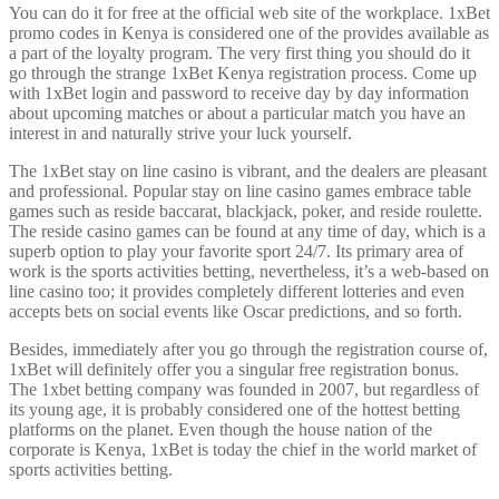
You can do it for free at the official web site of the workplace. 1xBet
promo codes in Kenya is considered one of the provides available as
a part of the loyalty program. The very first thing you should do it
go through the strange 1xBet Kenya registration process. Come up
with 1xBet login and password to receive day by day information
about upcoming matches or about a particular match you have an
interest in and naturally strive your luck yourself.
The 1xBet stay on line casino is vibrant, and the dealers are pleasant
and professional. Popular stay on line casino games embrace table
games such as reside baccarat, blackjack, poker, and reside roulette.
The reside casino games can be found at any time of day, which is a
superb option to play your favorite sport 24/7. Its primary area of
work is the sports activities betting, nevertheless, it’s a web-based on
line casino too; it provides completely different lotteries and even
accepts bets on social events like Oscar predictions, and so forth.
Besides, immediately after you go through the registration course of,
1xBet will definitely offer you a singular free registration bonus.
The 1xbet betting company was founded in 2007, but regardless of
its young age, it is probably considered one of the hottest betting
platforms on the planet. Even though the house nation of the
corporate is Kenya, 1xBet is today the chief in the world market of
sports activities betting.