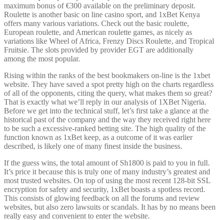
maximum bonus of €300 available on the preliminary deposit.
Roulette is another basic on line casino sport, and 1xBet Kenya
offers many various variations. Check out the basic roulette,
European roulette, and American roulette games, as nicely as
variations like Wheel of Africa, Frenzy Discs Roulette, and Tropical
Fruitsie. The slots provided by provider EGT are additionally
among the most popular.
Rising within the ranks of the best bookmakers on-line is the 1xbet
website. They have saved a spot pretty high on the charts regardless
of all of the opponents, citing the query, what makes them so great?
That is exactly what we’ll reply in our analysis of 1XBet Nigeria.
Before we get into the technical stuff, let’s first take a glance at the
historical past of the company and the way they received right here
to be such a excessive-ranked betting site. The high quality of the
function known as 1xBet keep, as a outcome of it was earlier
described, is likely one of many finest inside the business.
If the guess wins, the total amount of Sh1800 is paid to you in full.
It’s price it because this is truly one of many industry’s greatest and
most trusted websites. On top of using the most recent 128-bit SSL
encryption for safety and security, 1xBet boasts a spotless record.
This consists of glowing feedback on all the forums and review
websites, but also zero lawsuits or scandals. It has by no means been
really easy and convenient to enter the website.