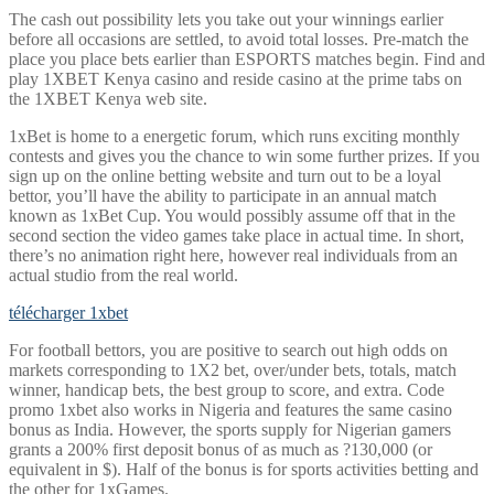
The cash out possibility lets you take out your winnings earlier
before all occasions are settled, to avoid total losses. Pre-match the
place you place bets earlier than ESPORTS matches begin. Find and
play 1XBET Kenya casino and reside casino at the prime tabs on
the 1XBET Kenya web site.
1xBet is home to a energetic forum, which runs exciting monthly
contests and gives you the chance to win some further prizes. If you
sign up on the online betting website and turn out to be a loyal
bettor, you’ll have the ability to participate in an annual match
known as 1xBet Cup. You would possibly assume off that in the
second section the video games take place in actual time. In short,
there’s no animation right here, however real individuals from an
actual studio from the real world.
télécharger 1xbet
For football bettors, you are positive to search out high odds on
markets corresponding to 1X2 bet, over/under bets, totals, match
winner, handicap bets, the best group to score, and extra. Code
promo 1xbet also works in Nigeria and features the same casino
bonus as India. However, the sports supply for Nigerian gamers
grants a 200% first deposit bonus of as much as ?130,000 (or
equivalent in $). Half of the bonus is for sports activities betting and
the other for 1xGames.