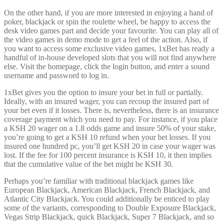
On the other hand, if you are more interested in enjoying a hand of
poker, blackjack or spin the roulette wheel, be happy to access the
desk video games part and decide your favourite. You can play all of
the video games in demo mode to get a feel of the action. Also, if
you want to access some exclusive video games, 1xBet has ready a
handful of in-house developed slots that you will not find anywhere
else. Visit the homepage, click the login button, and enter a sound
username and password to log in.
1xBet gives you the option to insure your bet in full or partially.
Ideally, with an insured wager, you can recoup the insured part of
your bet even if it losses. There is, nevertheless, there is an insurance
coverage payment which you need to pay. For instance, if you place
a KSH 20 wager on a 1.8 odds game and insure 50% of your stake,
you’re going to get a KSH 10 refund when your bet losses. If you
insured one hundred pc, you’ll get KSH 20 in case your wager was
lost. If the fee for 100 percent insurance is KSH 10, it then implies
that the cumulative value of the bet might be KSH 30.
Perhaps you’re familiar with traditional blackjack games like
European Blackjack, American Blackjack, French Blackjack, and
Atlantic City Blackjack. You could additionally be enticed to play
some of the variants, corresponding to Double Exposure Blackjack,
Vegas Strip Blackjack, quick Blackjack, Super 7 Blackjack, and so