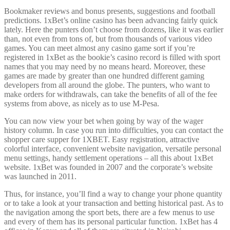
Bookmaker reviews and bonus presents, suggestions and football
predictions. 1xBet’s online casino has been advancing fairly quick
lately. Here the punters don’t choose from dozens, like it was earlier
than, not even from tons of, but from thousands of various video
games. You can meet almost any casino game sort if you’re
registered in 1xBet as the bookie’s casino record is filled with sport
names that you may need by no means heard. Moreover, these
games are made by greater than one hundred different gaming
developers from all around the globe. The punters, who want to
make orders for withdrawals, can take the benefits of all of the fee
systems from above, as nicely as to use M-Pesa.
You can now view your bet when going by way of the wager
history column. In case you run into difficulties, you can contact the
shopper care supper for 1XBET. Easy registration, attractive
colorful interface, convenient website navigation, versatile personal
menu settings, handy settlement operations – all this about 1xBet
website. 1xBet was founded in 2007 and the corporate’s website
was launched in 2011.
Thus, for instance, you’ll find a way to change your phone quantity
or to take a look at your transaction and betting historical past. As to
the navigation among the sport bets, there are a few menus to use
and every of them has its personal particular function. 1xBet has 4