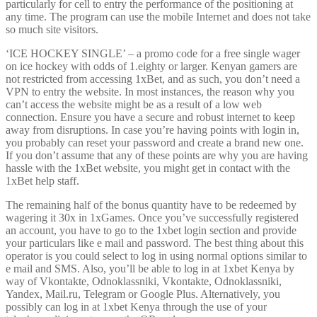
particularly for cell to entry the performance of the positioning at
any time. The program can use the mobile Internet and does not take
so much site visitors.
‘ICE HOCKEY SINGLE’ – a promo code for a free single wager
on ice hockey with odds of 1.eighty or larger. Kenyan gamers are
not restricted from accessing 1xBet, and as such, you don’t need a
VPN to entry the website. In most instances, the reason why you
can’t access the website might be as a result of a low web
connection. Ensure you have a secure and robust internet to keep
away from disruptions. In case you’re having points with login in,
you probably can reset your password and create a brand new one.
If you don’t assume that any of these points are why you are having
hassle with the 1xBet website, you might get in contact with the
1xBet help staff.
The remaining half of the bonus quantity have to be redeemed by
wagering it 30x in 1xGames. Once you’ve successfully registered
an account, you have to go to the 1xbet login section and provide
your particulars like e mail and password. The best thing about this
operator is you could select to log in using normal options similar to
e mail and SMS. Also, you’ll be able to log in at 1xbet Kenya by
way of Vkontakte, Odnoklassniki, Vkontakte, Odnoklassniki,
Yandex, Mail.ru, Telegram or Google Plus. Alternatively, you
possibly can log in at 1xbet Kenya through the use of your