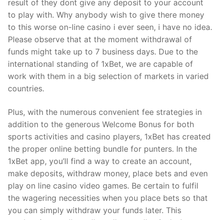
result of they dont give any deposit to your account
to play with. Why anybody wish to give there money
to this worse on-line casino i ever seen, i have no idea.
Please observe that at the moment withdrawal of
funds might take up to 7 business days. Due to the
international standing of 1xBet, we are capable of
work with them in a big selection of markets in varied
countries.
Plus, with the numerous convenient fee strategies in
addition to the generous Welcome Bonus for both
sports activities and casino players, 1xBet has created
the proper online betting bundle for punters. In the
1xBet app, you’ll find a way to create an account,
make deposits, withdraw money, place bets and even
play on line casino video games. Be certain to fulfil
the wagering necessities when you place bets so that
you can simply withdraw your funds later. This