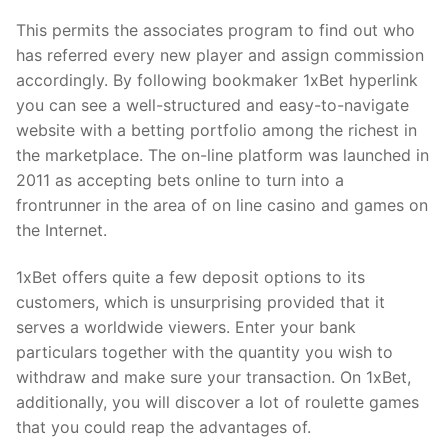
This permits the associates program to find out who
has referred every new player and assign commission
accordingly. By following bookmaker 1xBet hyperlink
you can see a well-structured and easy-to-navigate
website with a betting portfolio among the richest in
the marketplace. The on-line platform was launched in
2011 as accepting bets online to turn into a
frontrunner in the area of on line casino and games on
the Internet.
1xBet offers quite a few deposit options to its
customers, which is unsurprising provided that it
serves a worldwide viewers. Enter your bank
particulars together with the quantity you wish to
withdraw and make sure your transaction. On 1xBet,
additionally, you will discover a lot of roulette games
that you could reap the advantages of.