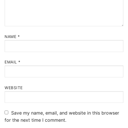
NAME
*
EMAIL
*
WEBSITE
Save my name, email, and website in this browser
for the next time I comment.