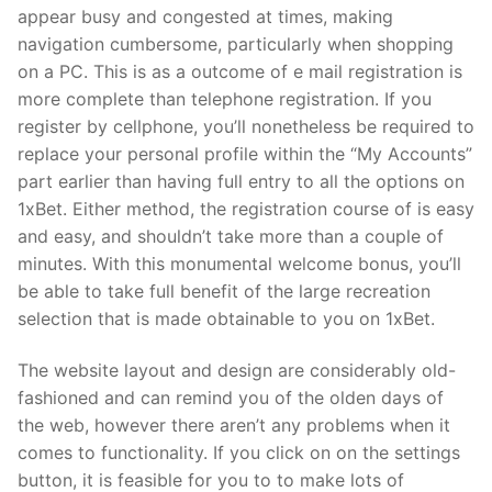
appear busy and congested at times, making
navigation cumbersome, particularly when shopping
on a PC. This is as a outcome of e mail registration is
more complete than telephone registration. If you
register by cellphone, you’ll nonetheless be required to
replace your personal profile within the “My Accounts”
part earlier than having full entry to all the options on
1xBet. Either method, the registration course of is easy
and easy, and shouldn’t take more than a couple of
minutes. With this monumental welcome bonus, you’ll
be able to take full benefit of the large recreation
selection that is made obtainable to you on 1xBet.
The website layout and design are considerably old-
fashioned and can remind you of the olden days of
the web, however there aren’t any problems when it
comes to functionality. If you click on on the settings
button, it is feasible for you to to make lots of