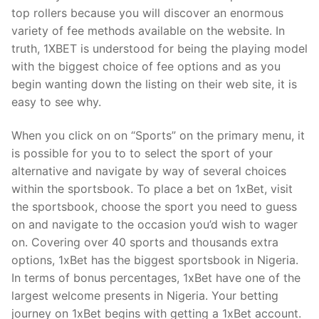
top rollers because you will discover an enormous
variety of fee methods available on the website. In
truth, 1XBET is understood for being the playing model
with the biggest choice of fee options and as you
begin wanting down the listing on their web site, it is
easy to see why.
When you click on on “Sports” on the primary menu, it
is possible for you to to select the sport of your
alternative and navigate by way of several choices
within the sportsbook. To place a bet on 1xBet, visit
the sportsbook, choose the sport you need to guess
on and navigate to the occasion you’d wish to wager
on. Covering over 40 sports and thousands extra
options, 1xBet has the biggest sportsbook in Nigeria.
In terms of bonus percentages, 1xBet have one of the
largest welcome presents in Nigeria. Your betting
journey on 1xBet begins with getting a 1xBet account.