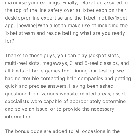
maximise your earnings. Finally, relaxation assured in
the top of the line safety over at 1xbet each on their
desktop/online expertise and the 1xbet mobile/1xbet
app. [newline]With a lot to make use of including the
1xbet stream and reside betting what are you ready
for?
Thanks to those guys, you can play jackpot slots,
multi-reel slots, megaways, 3 and 5-reel classics, and
all kinds of table games too. During our testing, we
had no trouble contacting help companies and getting
quick and precise answers. Having been asked
questions from various website-related areas, assist
specialists were capable of appropriately determine
and solve an issue, or to provide the necessary
information.
The bonus odds are added to all occasions in the