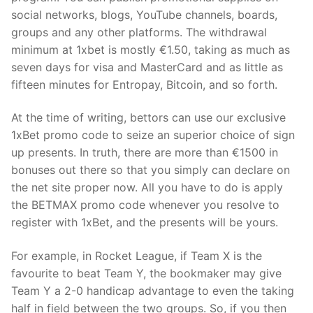
social networks, blogs, YouTube channels, boards,
groups and any other platforms. The withdrawal
minimum at 1xbet is mostly €1.50, taking as much as
seven days for visa and MasterCard and as little as
fifteen minutes for Entropay, Bitcoin, and so forth.
At the time of writing, bettors can use our exclusive
1xBet promo code to seize an superior choice of sign
up presents. In truth, there are more than €1500 in
bonuses out there so that you simply can declare on
the net site proper now. All you have to do is apply
the BETMAX promo code whenever you resolve to
register with 1xBet, and the presents will be yours.
For example, in Rocket League, if Team X is the
favourite to beat Team Y, the bookmaker may give
Team Y a 2-0 handicap advantage to even the taking
half in field between the two groups. So, if you then