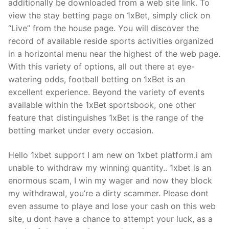
additionally be downloaded from a web site link. To
view the stay betting page on 1xBet, simply click on
“Live” from the house page. You will discover the
record of available reside sports activities organized
in a horizontal menu near the highest of the web page.
With this variety of options, all out there at eye-
watering odds, football betting on 1xBet is an
excellent experience. Beyond the variety of events
available within the 1xBet sportsbook, one other
feature that distinguishes 1xBet is the range of the
betting market under every occasion.
Hello 1xbet support I am new on 1xbet platform.i am
unable to withdraw my winning quantity.. 1xbet is an
enormous scam, I win my wager and now they block
my withdrawal, you’re a dirty scammer. Please dont
even assume to playe and lose your cash on this web
site, u dont have a chance to attempt your luck, as a