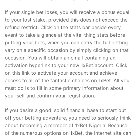
If your single bet loses, you will receive a bonus equal
to your lost stake, provided this does not exceed the
refund restrict. Click on the stats bar beside every
event to take a glance at the vital thing stats before
putting your bets, when you can entry the full betting
vary on a specific occasion by simply clicking on that
occasion. You will obtain an email containing an
activation hyperlink to your new 1xBet account. Click
on this link to activate your account and achieve
access to all of the fantastic choices on 1xBet. All you
must do is to fill in some primary information about
your self and confirm your registration.
If you desire a good, solid financial base to start out
off your betting adventure, you need to seriously think
about becoming a member of 1xBet Nigeria. Because
of the numerous options on 1xBet, the internet site can