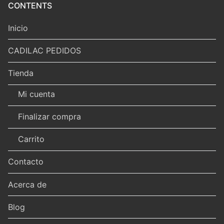
CONTENTS
Inicio
CADILAC PEDIDOS
Tienda
Mi cuenta
Finalizar compra
Carrito
Contacto
Acerca de
Blog