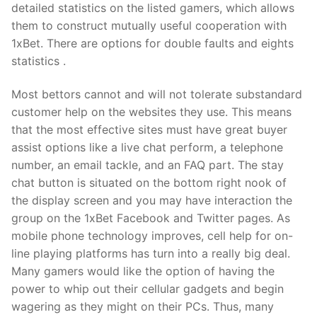
detailed statistics on the listed gamers, which allows
them to construct mutually useful cooperation with
1xBet. There are options for double faults and eights
statistics .
Most bettors cannot and will not tolerate substandard
customer help on the websites they use. This means
that the most effective sites must have great buyer
assist options like a live chat perform, a telephone
number, an email tackle, and an FAQ part. The stay
chat button is situated on the bottom right nook of
the display screen and you may have interaction the
group on the 1xBet Facebook and Twitter pages. As
mobile phone technology improves, cell help for on-
line playing platforms has turn into a really big deal.
Many gamers would like the option of having the
power to whip out their cellular gadgets and begin
wagering as they might on their PCs. Thus, many