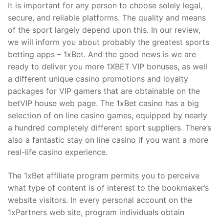
It is important for any person to choose solely legal,
secure, and reliable platforms. The quality and means
of the sport largely depend upon this. In our review,
we will inform you about probably the greatest sports
betting apps – 1xBet. And the good news is we are
ready to deliver you more 1XBET VIP bonuses, as well
a different unique casino promotions and loyalty
packages for VIP gamers that are obtainable on the
betVIP house web page. The 1xBet casino has a big
selection of on line casino games, equipped by nearly
a hundred completely different sport suppliers. There’s
also a fantastic stay on line casino if you want a more
real-life casino experience.
The 1xBet affiliate program permits you to perceive
what type of content is of interest to the bookmaker’s
website visitors. In every personal account on the
1xPartners web site, program individuals obtain