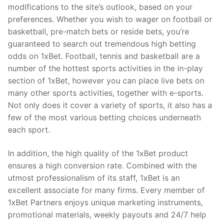
modifications to the site’s outlook, based on your
preferences. Whether you wish to wager on football or
basketball, pre-match bets or reside bets, you’re
guaranteed to search out tremendous high betting
odds on 1xBet. Football, tennis and basketball are a
number of the hottest sports activities in the in-play
section of 1xBet, however you can place live bets on
many other sports activities, together with e-sports.
Not only does it cover a variety of sports, it also has a
few of the most various betting choices underneath
each sport.
In addition, the high quality of the 1xBet product
ensures a high conversion rate. Combined with the
utmost professionalism of its staff, 1xBet is an
excellent associate for many firms. Every member of
1xBet Partners enjoys unique marketing instruments,
promotional materials, weekly payouts and 24/7 help