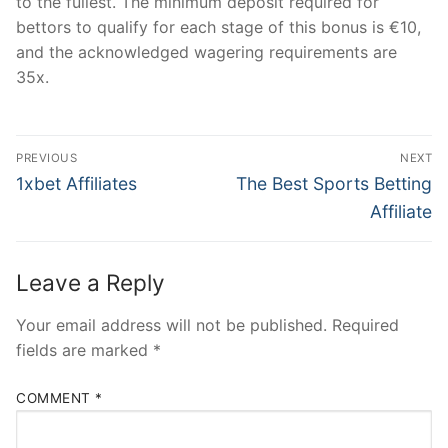
to the fullest. The minimum deposit required for
bettors to qualify for each stage of this bonus is €10,
and the acknowledged wagering requirements are
35x.
Post
PREVIOUS
NEXT
navigation
Previous
Next
1xbet Affiliates
The Best Sports Betting
post:
post:
Affiliate
Leave a Reply
Your email address will not be published.
Required
fields are marked
*
COMMENT
*