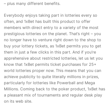
– plus many different benefits.
Everybody enjoys taking part in lotteries every so
often, and 1xBet has built this product to offer
members with direct entry to a variety of the most
prestigious lotteries on the planet. That’s right – you
no longer have to venture right down to the shop to
buy your lottery tickets, as 1xBet permits you to get
them in just a few clicks in this part. And if you’re
apprehensive about restricted lotteries, let us let you
know that 1xBet permits ticket purchases for 25+
world lotteries proper now. This means that you can
achieve publicity to quite literally millions in prizes,
particularly for lotteries like Powerball and Mega
Millions. Coming back to the poker product, 1xBet has
a pleasant mix of tournaments and regular desk play
on its web site.