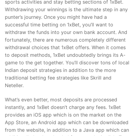
sports activities and stay betting sections of 1xBet.
Withdrawing your winnings is the ultimate step in any
punter’s journey. Once you might have had a
successful time betting on 1xBet, you’ll want to
withdraw the funds into your own bank account. And
fortunately, there are numerous completely different
withdrawal choices that 1xBet offers. When it comes
to deposit methods, 1xBet undoubtedly brings its A-
game to the get together. You’ll discover tons of local
Indian deposit strategies in addition to the more
traditional betting fee strategies like Skrill and
Neteller.
What’s even better, most deposits are processed
instantly, and 1xBet doesn’t charge any fees. 1xBet
provides an iOS app which is on the market on the
App Store, an Android app which can be downloaded
from the website, in addition to a Java app which can