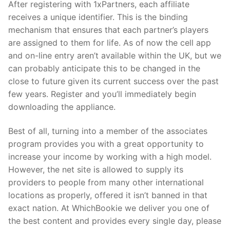
After registering with 1xPartners, each affiliate
receives a unique identifier. This is the binding
mechanism that ensures that each partner’s players
are assigned to them for life. As of now the cell app
and on-line entry aren’t available within the UK, but we
can probably anticipate this to be changed in the
close to future given its current success over the past
few years. Register and you’ll immediately begin
downloading the appliance.
Best of all, turning into a member of the associates
program provides you with a great opportunity to
increase your income by working with a high model.
However, the net site is allowed to supply its
providers to people from many other international
locations as properly, offered it isn’t banned in that
exact nation. At WhichBookie we deliver you one of
the best content and provides every single day, please