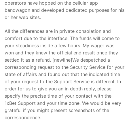
operators have hopped on the cellular app
bandwagon and developed dedicated purposes for his
or her web sites.
All the differences are in private consolation and
comfort due to the interface. The funds will come to
your steadiness inside a few hours. My wager was
won and they knew the official end result once they
settled it as a refund. [newline]We despatched a
corresponding request to the Security Service for your
state of affairs and found out that the indicated time
of your request to the Support Service is different. In
order for us to give you an in depth reply, please
specify the precise time of your contact with the
1xBet Support and your time zone. We would be very
grateful if you might present screenshots of the
correspondence.