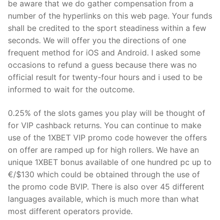
be aware that we do gather compensation from a
number of the hyperlinks on this web page. Your funds
shall be credited to the sport steadiness within a few
seconds. We will offer you the directions of one
frequent method for iOS and Android. I asked some
occasions to refund a guess because there was no
official result for twenty-four hours and i used to be
informed to wait for the outcome.
0.25% of the slots games you play will be thought of
for VIP cashback returns. You can continue to make
use of the 1XBET VIP promo code however the offers
on offer are ramped up for high rollers. We have an
unique 1XBET bonus available of one hundred pc up to
€/$130 which could be obtained through the use of
the promo code BVIP. There is also over 45 different
languages available, which is much more than what
most different operators provide.