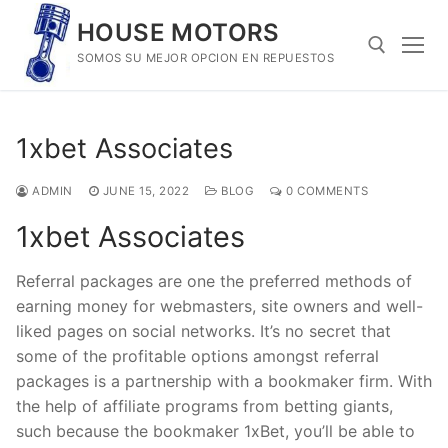
Skip
HOUSE MOTORS
to
SOMOS SU MEJOR OPCION EN REPUESTOS
content
Search for:
1xbet Associates
ADMIN
JUNE 15, 2022
BLOG
0 COMMENTS
1xbet Associates
Referral packages are one the preferred methods of
earning money for webmasters, site owners and well-
liked pages on social networks. It’s no secret that
some of the profitable options amongst referral
packages is a partnership with a bookmaker firm. With
the help of affiliate programs from betting giants,
such because the bookmaker 1xBet, you’ll be able to