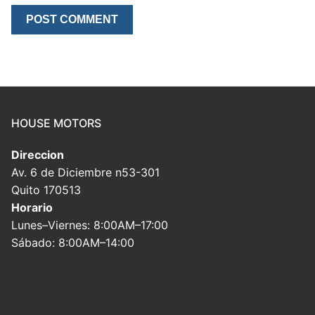
HOUSE MOTORS
Direccion
Av. 6 de Diciembre n53-301
Quito 170513
Horario
Lunes–Viernes: 8:00AM–17:00
Sábado: 8:00AM–14:00