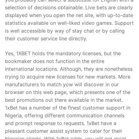
selection of decisions obtainable. Live bets are clearly
displayed when you open the net site, with up-to-date
statistics available on well-liked video games. Support
is well accessible by way of stay chat or by calling
their customer service line directly.
Yes, 1XBET holds the mandatory licenses, but the
bookmaker does not function in the entire
international locations. Although, they are nonetheless
trying to acquire new licenses for new markets. More
manufacturers to match yow will discover in our
browser on this web page, which presents one of the
best promotions out there available in the market.
1xBet has a number of the finest customer support in
Nigeria, offering different communication channels
and prompt response to requests. 1xBet have a
pleasant customer assist system to cater for their
Nigerian clients. With 1xBet odds, you will get great