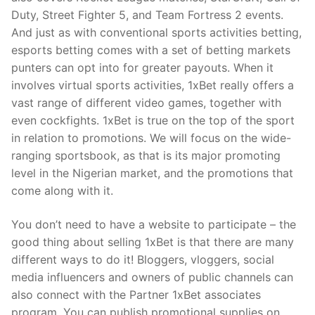
Duty, Street Fighter 5, and Team Fortress 2 events.
And just as with conventional sports activities betting,
esports betting comes with a set of betting markets
punters can opt into for greater payouts. When it
involves virtual sports activities, 1xBet really offers a
vast range of different video games, together with
even cockfights. 1xBet is true on the top of the sport
in relation to promotions. We will focus on the wide-
ranging sportsbook, as that is its major promoting
level in the Nigerian market, and the promotions that
come along with it.
You don’t need to have a website to participate – the
good thing about selling 1xBet is that there are many
different ways to do it! Bloggers, vloggers, social
media influencers and owners of public channels can
also connect with the Partner 1xBet associates
program. You can publish promotional supplies on