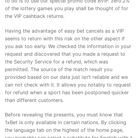
to do is to use our special promo code BVIP. zero.2%
of the lottery games you play shall be thought of for
the VIP cashback returns.
Having the advantage of easy bet cancels as a VIP
seems to return with this risk on the other aspect if
you ask too early. We checked the information in your
request and discovered that you made a request to
the Security Service for a refund, which was
permitted. The source of the match result you
provided based on our data just isn’t reliable and we
can not check with it. It allows you notably to request
for refund when a sport has been postponed quicker
than different customers.
Before revealing the presents, you must know that
1xBet is only available in certain nations. By clicking
the language tab on the highest of the home page,
you probably can select a substitute for English with a