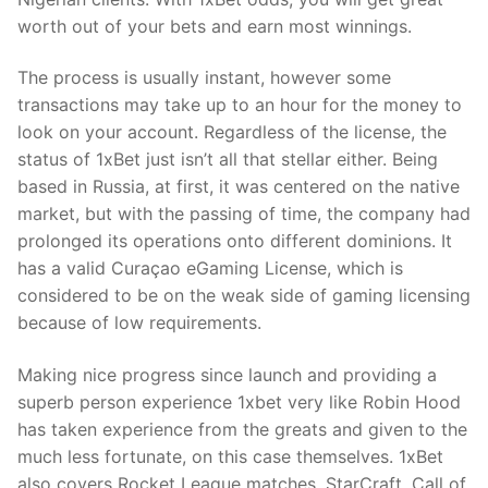
worth out of your bets and earn most winnings.
The process is usually instant, however some
transactions may take up to an hour for the money to
look on your account. Regardless of the license, the
status of 1xBet just isn’t all that stellar either. Being
based in Russia, at first, it was centered on the native
market, but with the passing of time, the company had
prolonged its operations onto different dominions. It
has a valid Curaçao eGaming License, which is
considered to be on the weak side of gaming licensing
because of low requirements.
Making nice progress since launch and providing a
superb person experience 1xbet very like Robin Hood
has taken experience from the greats and given to the
much less fortunate, on this case themselves. 1xBet
also covers Rocket League matches, StarCraft, Call of