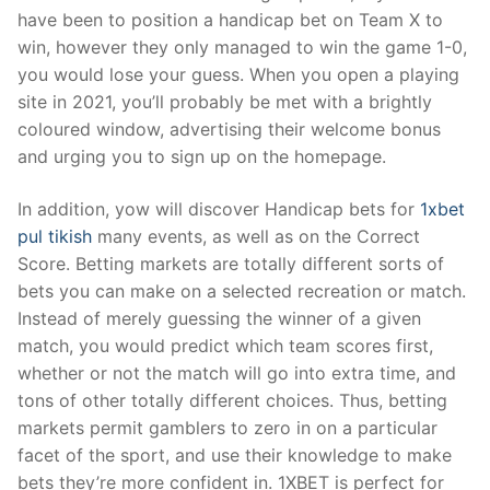
have been to position a handicap bet on Team X to
win, however they only managed to win the game 1-0,
you would lose your guess. When you open a playing
site in 2021, you’ll probably be met with a brightly
coloured window, advertising their welcome bonus
and urging you to sign up on the homepage.
In addition, yow will discover Handicap bets for
1xbet
pul tikish
many events, as well as on the Correct
Score. Betting markets are totally different sorts of
bets you can make on a selected recreation or match.
Instead of merely guessing the winner of a given
match, you would predict which team scores first,
whether or not the match will go into extra time, and
tons of other totally different choices. Thus, betting
markets permit gamblers to zero in on a particular
facet of the sport, and use their knowledge to make
bets they’re more confident in. 1XBET is perfect for