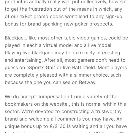
product is actually really well put collectively, however
to get the frustration out of the means in which, any
of our 1xBet promo codes won’t lead to any sign-up
bonus for brand spanking new poker prospects.
Blackjack, like most other table video games, could be
played in each a virtual model and a live model.
Playing live blackjack may be extremely interesting
and entertaining. After all, most gamers don’t need to
guess on eSports Golf or live Battlefield. Most players
are completely pleased with a slimmer choice, such
because the one you can see on Betway.
We do accept compensation from a variety of the
bookmakers on the website , this is normal within this
sector. We’re devoted to constructing a trustworthy
brand and welcome all comments you may have. An
unique bonus up to €/$130 is waiting and all you have