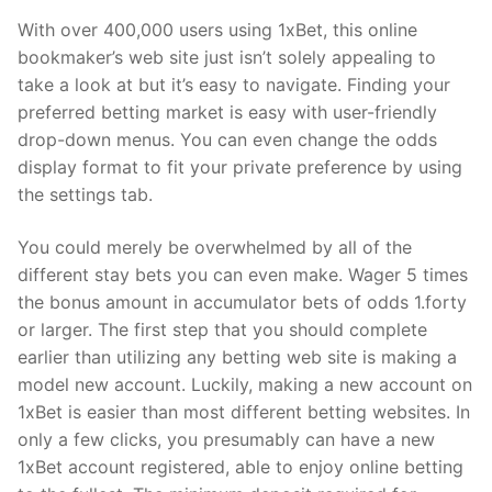
With over 400,000 users using 1xBet, this online
bookmaker’s web site just isn’t solely appealing to
take a look at but it’s easy to navigate. Finding your
preferred betting market is easy with user-friendly
drop-down menus. You can even change the odds
display format to fit your private preference by using
the settings tab.
You could merely be overwhelmed by all of the
different stay bets you can even make. Wager 5 times
the bonus amount in accumulator bets of odds 1.forty
or larger. The first step that you should complete
earlier than utilizing any betting web site is making a
model new account. Luckily, making a new account on
1xBet is easier than most different betting websites. In
only a few clicks, you presumably can have a new
1xBet account registered, able to enjoy online betting