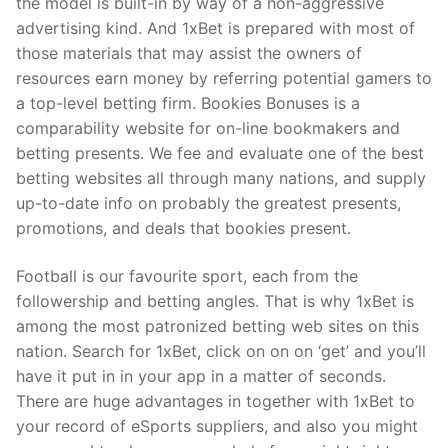
the model is built-in by way of a non-aggressive
advertising kind. And 1xBet is prepared with most of
those materials that may assist the owners of
resources earn money by referring potential gamers to
a top-level betting firm. Bookies Bonuses is a
comparability website for on-line bookmakers and
betting presents. We fee and evaluate one of the best
betting websites all through many nations, and supply
up-to-date info on probably the greatest presents,
promotions, and deals that bookies present.
Football is our favourite sport, each from the
followership and betting angles. That is why 1xBet is
among the most patronized betting web sites on this
nation. Search for 1xBet, click on on on ‘get’ and you’ll
have it put in in your app in a matter of seconds.
There are huge advantages in together with 1xBet to
your record of eSports suppliers, and also you might