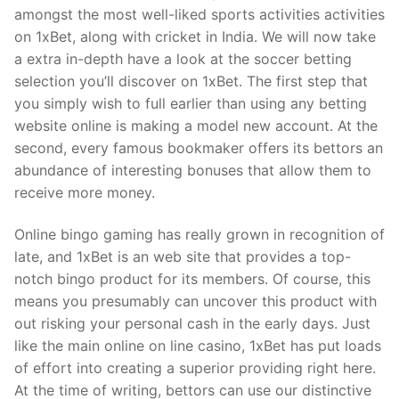
amongst the most well-liked sports activities activities
on 1xBet, along with cricket in India. We will now take
a extra in-depth have a look at the soccer betting
selection you’ll discover on 1xBet. The first step that
you simply wish to full earlier than using any betting
website online is making a model new account. At the
second, every famous bookmaker offers its bettors an
abundance of interesting bonuses that allow them to
receive more money.
Online bingo gaming has really grown in recognition of
late, and 1xBet is an web site that provides a top-
notch bingo product for its members. Of course, this
means you presumably can uncover this product with
out risking your personal cash in the early days. Just
like the main online on line casino, 1xBet has put loads
of effort into creating a superior providing right here.
At the time of writing, bettors can use our distinctive