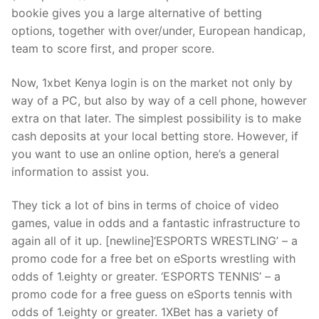
bookie gives you a large alternative of betting
options, together with over/under, European handicap,
team to score first, and proper score.
Now, 1xbet Kenya login is on the market not only by
way of a PC, but also by way of a cell phone, however
extra on that later. The simplest possibility is to make
cash deposits at your local betting store. However, if
you want to use an online option, here’s a general
information to assist you.
They tick a lot of bins in terms of choice of video
games, value in odds and a fantastic infrastructure to
again all of it up. [newline]‘ESPORTS WRESTLING’ – a
promo code for a free bet on eSports wrestling with
odds of 1.eighty or greater. ‘ESPORTS TENNIS’ – a
promo code for a free guess on eSports tennis with
odds of 1.eighty or greater. 1XBet has a variety of