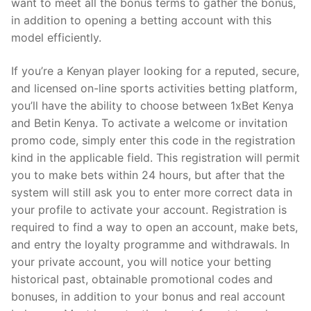
want to meet all the bonus terms to gather the bonus,
in addition to opening a betting account with this
model efficiently.
If you’re a Kenyan player looking for a reputed, secure,
and licensed on-line sports activities betting platform,
you’ll have the ability to choose between 1xBet Kenya
and Betin Kenya. To activate a welcome or invitation
promo code, simply enter this code in the registration
kind in the applicable field. This registration will permit
you to make bets within 24 hours, but after that the
system will still ask you to enter more correct data in
your profile to activate your account. Registration is
required to find a way to open an account, make bets,
and entry the loyalty programme and withdrawals. In
your private account, you will notice your betting
historical past, obtainable promotional codes and
bonuses, in addition to your bonus and real account