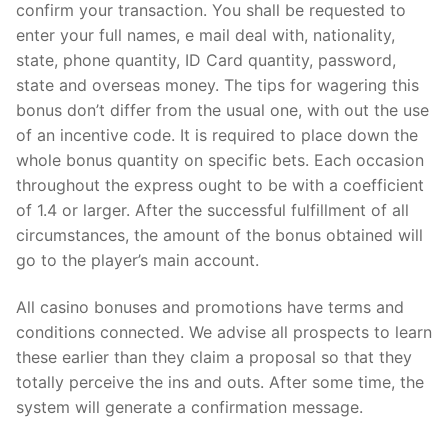
confirm your transaction. You shall be requested to
enter your full names, e mail deal with, nationality,
state, phone quantity, ID Card quantity, password,
state and overseas money. The tips for wagering this
bonus don’t differ from the usual one, with out the use
of an incentive code. It is required to place down the
whole bonus quantity on specific bets. Each occasion
throughout the express ought to be with a coefficient
of 1.4 or larger. After the successful fulfillment of all
circumstances, the amount of the bonus obtained will
go to the player’s main account.
All casino bonuses and promotions have terms and
conditions connected. We advise all prospects to learn
these earlier than they claim a proposal so that they
totally perceive the ins and outs. After some time, the
system will generate a confirmation message.