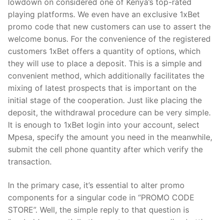
lowdown on considered one of Kenya’s top-rated
playing platforms. We even have an exclusive 1xBet
promo code that new customers can use to assert the
welcome bonus. For the convenience of the registered
customers 1xBet offers a quantity of options, which
they will use to place a deposit. This is a simple and
convenient method, which additionally facilitates the
mixing of latest prospects that is important on the
initial stage of the cooperation. Just like placing the
deposit, the withdrawal procedure can be very simple.
It is enough to 1xBet login into your account, select
Mpesa, specify the amount you need in the meanwhile,
submit the cell phone quantity after which verify the
transaction.
In the primary case, it’s essential to alter promo
components for a singular code in “PROMO CODE
STORE”. Well, the simple reply to that question is