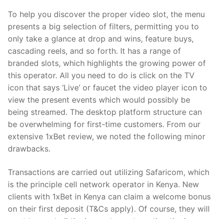
To help you discover the proper video slot, the menu
presents a big selection of filters, permitting you to
only take a glance at drop and wins, feature buys,
cascading reels, and so forth. It has a range of
branded slots, which highlights the growing power of
this operator. All you need to do is click on the TV
icon that says ‘Live’ or faucet the video player icon to
view the present events which would possibly be
being streamed. The desktop platform structure can
be overwhelming for first-time customers. From our
extensive 1xBet review, we noted the following minor
drawbacks.
Transactions are carried out utilizing Safaricom, which
is the principle cell network operator in Kenya. New
clients with 1xBet in Kenya can claim a welcome bonus
on their first deposit (T&Cs apply). Of course, they will