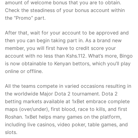
amount of welcome bonus that you are to obtain.
Check the steadiness of your bonus account within
the “Promo” part.
After that, wait for your account to be approved and
then you can begin taking part in. As a brand new
member, you will first have to credit score your
account with no less than Kshs.112. What’s more, Bingo
is now obtainable to Kenyan bettors, which you’ll play
online or offline.
All the teams compete in varied occasions resulting in
the worldwide Major Dota 2 tournament. Dota 2
betting markets available at 1xBet embrace complete
maps (over/under), first blood, race to kills, and first
Roshan. 1xBet helps many games on the platform,
including live casinos, video poker, table games, and
slots.