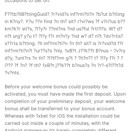
occasions to bet on.
F??tb?llB?ttingGuid? ?r?vid?s inf?rm?ti?n ?b?ut b?tting
in K?ny?. Y?u ??n find ?n th? sit? r?vi?ws ?f v?ri?us b??
km?k?r sit?s, ?l?y?r ??ini?ns ?nd us?ful ?rti?l?s. W? d?
n?t urg? y?u t? ?l?y f?r m?n?y ?nd w? d? n?t ?dv?rtis?
s??rts b?tting. ?ll inf?rm?ti?n ?n th? sit? is ?r?vid?d f?r
inf?rm?ti?n?l ?ur??s?s ?nly. 1xB?t J??k??t B?nus – ?v?ry
d?y, ?unt?rs ?n th? ?l?tf?rm g?t ? ?h?n?? t? ?l?y f?r ? ?
i??? ?f ?n? ?f th? 1xB?t j??k??t b?nus?s ?n ?r?-s?l??t?d
?v?nts.
Before your welcome bonus could possibly be
activated, you must have made the first deposit. Upon
completion of your preliminary deposit, your welcome
bonus shall be transferred to your bonus account.
Whereas with 1xbet for iOS the installation could be
carried out inside a couple of minutes, with the
Android mannequin it’s barely completely different.