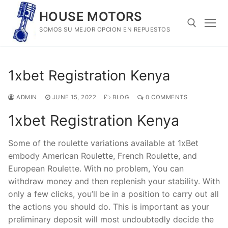
Skip
HOUSE MOTORS
to
SOMOS SU MEJOR OPCION EN REPUESTOS
content
Search for:
1xbet Registration Kenya
ADMIN
JUNE 15, 2022
BLOG
0 COMMENTS
1xbet Registration Kenya
Some of the roulette variations available at 1xBet
embody American Roulette, French Roulette, and
European Roulette. With no problem, You can
withdraw money and then replenish your stability. With
only a few clicks, you’ll be in a position to carry out all
the actions you should do. This is important as your
preliminary deposit will most undoubtedly decide the