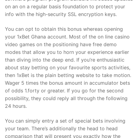
on an on a regular basis foundation to protect your
info with the high-security SSL encryption keys.
You can opt to obtain this bonus whereas opening
your 1xBet Ghana account. Most of the on line casino
video games on the positioning have free demo
modes that allow you to horn your experience earlier
than diving into the deep end. If you’re enthusiastic
about stay betting on your favourite sports activities,
then 1xBet is the plain betting website to take motion.
Wager 5 times the bonus amount in accumulator bets
of odds 1.forty or greater. If you go for the second
possibility, they could reply all through the following
24 hours.
You can simply entry a set of special bets involving
your team. There’s additionally the head to head
comparison that will present you exactly how the