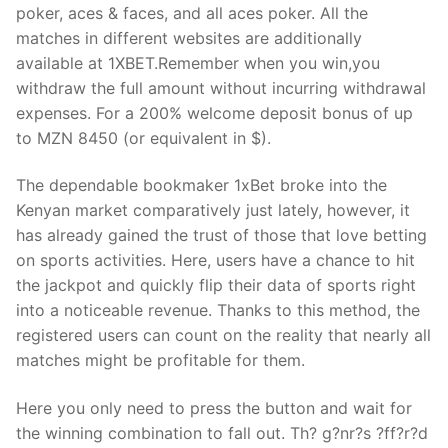
poker, aces & faces, and all aces poker. All the
matches in different websites are additionally
available at 1XBET.Remember when you win,you
withdraw the full amount without incurring withdrawal
expenses. For a 200% welcome deposit bonus of up
to MZN 8450 (or equivalent in $).
The dependable bookmaker 1xBet broke into the
Kenyan market comparatively just lately, however, it
has already gained the trust of those that love betting
on sports activities. Here, users have a chance to hit
the jackpot and quickly flip their data of sports right
into a noticeable revenue. Thanks to this method, the
registered users can count on the reality that nearly all
matches might be profitable for them.
Here you only need to press the button and wait for
the winning combination to fall out. Th? g?nr?s ?ff?r?d