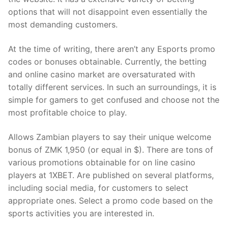
options that will not disappoint even essentially the
most demanding customers.
At the time of writing, there aren’t any Esports promo
codes or bonuses obtainable. Currently, the betting
and online casino market are oversaturated with
totally different services. In such an surroundings, it is
simple for gamers to get confused and choose not the
most profitable choice to play.
Allows Zambian players to say their unique welcome
bonus of ZMK 1,950 (or equal in $). There are tons of
various promotions obtainable for on line casino
players at 1XBET. Are published on several platforms,
including social media, for customers to select
appropriate ones. Select a promo code based on the
sports activities you are interested in.