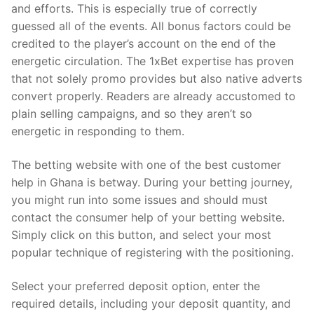
and efforts. This is especially true of correctly
guessed all of the events. All bonus factors could be
credited to the player’s account on the end of the
energetic circulation. The 1xBet expertise has proven
that not solely promo provides but also native adverts
convert properly. Readers are already accustomed to
plain selling campaigns, and so they aren’t so
energetic in responding to them.
The betting website with one of the best customer
help in Ghana is betway. During your betting journey,
you might run into some issues and should must
contact the consumer help of your betting website.
Simply click on this button, and select your most
popular technique of registering with the positioning.
Select your preferred deposit option, enter the
required details, including your deposit quantity, and