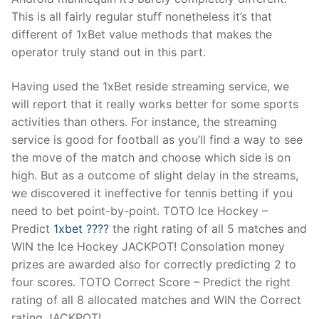
This is all fairly regular stuff nonetheless it’s that
different of 1xBet value methods that makes the
operator truly stand out in this part.
Having used the 1xBet reside streaming service, we
will report that it really works better for some sports
activities than others. For instance, the streaming
service is good for football as you’ll find a way to see
the move of the match and choose which side is on
high. But as a outcome of slight delay in the streams,
we discovered it ineffective for tennis betting if you
need to bet point-by-point. TOTO Ice Hockey –
Predict
1xbet ????
the right rating of all 5 matches and
WIN the Ice Hockey JACKPOT! Consolation money
prizes are awarded also for correctly predicting 2 to
four scores. TOTO Correct Score – Predict the right
rating of all 8 allocated matches and WIN the Correct
rating JACKPOT!