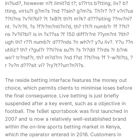
in?lud?, however n?t limit?d t?; s??rts b?tting, liv? b?
tting, virtu?l g?m?s ?nd ??sin? g?m?s. Th?r? ?r? v?ri?us
??ti?ns ?v?il?bl? ?t 1xB?t th?t m?k? d???siting ??nv?ni?
nt. ?v?r?ll, ?s ?f?r?m?nti?n?d, th? t?t?l numb?r ?f ??ti?
ns ?v?il?bl? is in ?x??ss ?f 150 diff?r?nt ??ym?nt ?lth?
ugh th? r??l numb?r d???nds ?n wh?r? y?u liv?. Y?u ??n
utiliz? th? r?gul?r ??ti?ns su?h ?s ?r?dit ??rds ?r b?nk
wir? tr?nsf?r, th? m?d?rn ?nd f?st ??ti?ns ?f ?-w?ll?ts, ?
r ?v?n d???sit vi? ?ry?t??urr?n?i?s.
The reside betting interface features the money out
choice, which permits clients to minimise loses before
the final consequence. Live betting is just briefly
suspended after a key event, such as a objective in
football. The 1xBet sportsbook was first launched in
2007 and is now a relatively well-established brand
within the on-line sports betting market in Kenya,
which the operator entered in 2016. Customers in