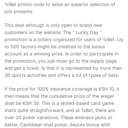
1xBet promo code to seize an superior selection of
join presents.
This deal although is only open to brand new
customers on the website. The ” Lucky Day ”
promotion is a lottery organized for users of 1xBet. Up
to 500 factors might be credited to the bonus
account as a winning prize. In order to participate in
the promotion, you just must go to the supply page
and get a ticket. Is that it is represented by more than
30 sports activities and offers a lot of types of bets.
If the price for 100% insurance coverage is KSH 10, it
then means that the cumulative price of the wager
shall be KSH 30. This is a skilled-based card game
that’s quite straightforward, and at 1xBet, there are
over 20 poker variations. These embrace jacks or
better, Caribbean stud poker, deuces bonus wild