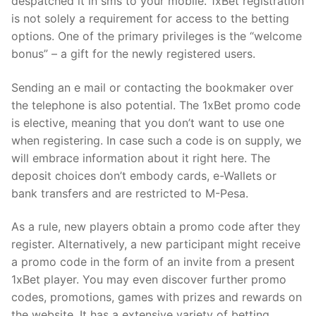
despatched it in sms to your mobile. 1xBet registration
is not solely a requirement for access to the betting
options. One of the primary privileges is the “welcome
bonus” – a gift for the newly registered users.
Sending an e mail or contacting the bookmaker over
the telephone is also potential. The 1xBet promo code
is elective, meaning that you don’t want to use one
when registering. In case such a code is on supply, we
will embrace information about it right here. The
deposit choices don’t embody cards, e-Wallets or
bank transfers and are restricted to M-Pesa.
As a rule, new players obtain a promo code after they
register. Alternatively, a new participant might receive
a promo code in the form of an invite from a present
1xBet player. You may even discover further promo
codes, promotions, games with prizes and rewards on
the website. It has a extensive variety of betting