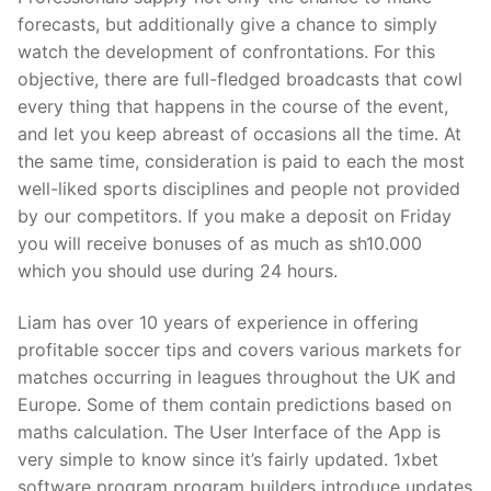
forecasts, but additionally give a chance to simply
watch the development of confrontations. For this
objective, there are full-fledged broadcasts that cowl
every thing that happens in the course of the event,
and let you keep abreast of occasions all the time. At
the same time, consideration is paid to each the most
well-liked sports disciplines and people not provided
by our competitors. If you make a deposit on Friday
you will receive bonuses of as much as sh10.000
which you should use during 24 hours.
Liam has over 10 years of experience in offering
profitable soccer tips and covers various markets for
matches occurring in leagues throughout the UK and
Europe. Some of them contain predictions based on
maths calculation. The User Interface of the App is
very simple to know since it’s fairly updated. 1xbet
software program program builders introduce updates