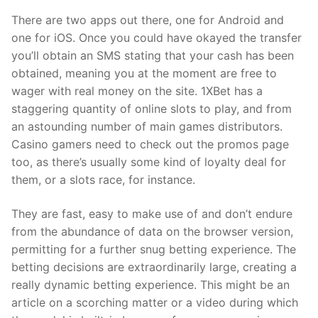
There are two apps out there, one for Android and
one for iOS. Once you could have okayed the transfer
you’ll obtain an SMS stating that your cash has been
obtained, meaning you at the moment are free to
wager with real money on the site. 1XBet has a
staggering quantity of online slots to play, and from
an astounding number of main games distributors.
Casino gamers need to check out the promos page
too, as there’s usually some kind of loyalty deal for
them, or a slots race, for instance.
They are fast, easy to make use of and don’t endure
from the abundance of data on the browser version,
permitting for a further snug betting experience. The
betting decisions are extraordinarily large, creating a
really dynamic betting experience. This might be an
article on a scorching matter or a video during which