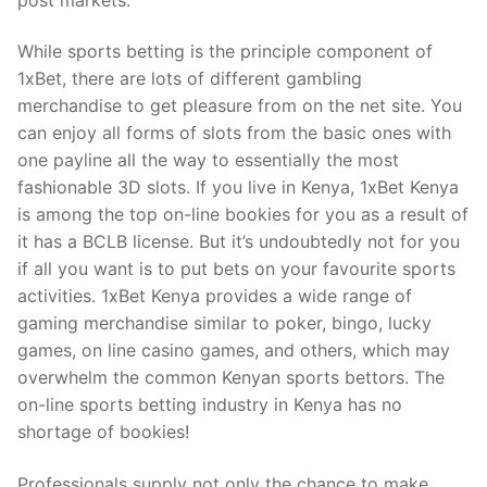
While sports betting is the principle component of
1xBet, there are lots of different gambling
merchandise to get pleasure from on the net site. You
can enjoy all forms of slots from the basic ones with
one payline all the way to essentially the most
fashionable 3D slots. If you live in Kenya, 1xBet Kenya
is among the top on-line bookies for you as a result of
it has a BCLB license. But it’s undoubtedly not for you
if all you want is to put bets on your favourite sports
activities. 1xBet Kenya provides a wide range of
gaming merchandise similar to poker, bingo, lucky
games, on line casino games, and others, which may
overwhelm the common Kenyan sports bettors. The
on-line sports betting industry in Kenya has no
shortage of bookies!
Professionals supply not only the chance to make