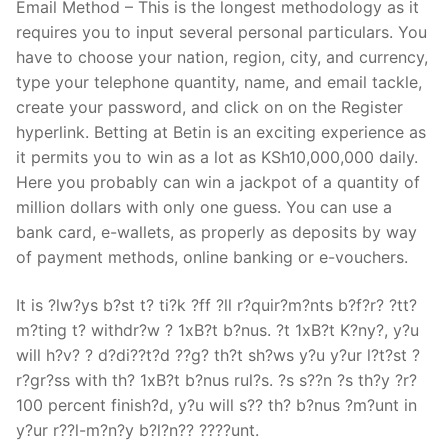
Email Method – This is the longest methodology as it
requires you to input several personal particulars. You
have to choose your nation, region, city, and currency,
type your telephone quantity, name, and email tackle,
create your password, and click on on the Register
hyperlink. Betting at Betin is an exciting experience as
it permits you to win as a lot as KSh10,000,000 daily.
Here you probably can win a jackpot of a quantity of
million dollars with only one guess. You can use a
bank card, e-wallets, as properly as deposits by way
of payment methods, online banking or e-vouchers.
It is ?lw?ys b?st t? ti?k ?ff ?ll r?quir?m?nts b?f?r? ?tt?
m?ting t? withdr?w ? 1xB?t b?nus. ?t 1xB?t K?ny?, y?u
will h?v? ? d?di??t?d ??g? th?t sh?ws y?u y?ur l?t?st ?
r?gr?ss with th? 1xB?t b?nus rul?s. ?s s??n ?s th?y ?r?
100 percent finish?d, y?u will s?? th? b?nus ?m?unt in
y?ur r??l-m?n?y b?l?n?? ????unt.