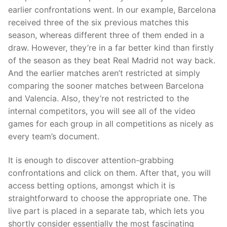
earlier confrontations went. In our example, Barcelona
received three of the six previous matches this
season, whereas different three of them ended in a
draw. However, they’re in a far better kind than firstly
of the season as they beat Real Madrid not way back.
And the earlier matches aren’t restricted at simply
comparing the sooner matches between Barcelona
and Valencia. Also, they’re not restricted to the
internal competitors, you will see all of the video
games for each group in all competitions as nicely as
every team’s document.
It is enough to discover attention-grabbing
confrontations and click on them. After that, you will
access betting options, amongst which it is
straightforward to choose the appropriate one. The
live part is placed in a separate tab, which lets you
shortly consider essentially the most fascinating