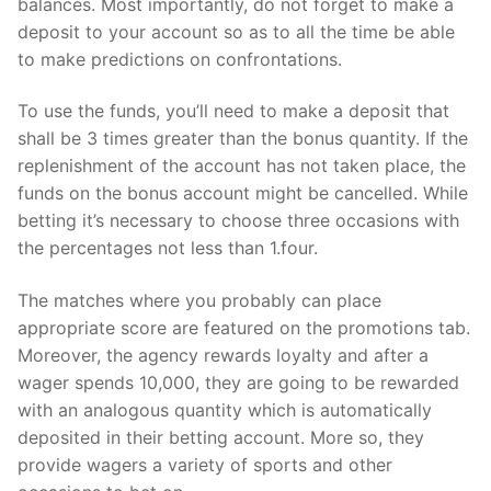
balances. Most importantly, do not forget to make a
deposit to your account so as to all the time be able
to make predictions on confrontations.
To use the funds, you’ll need to make a deposit that
shall be 3 times greater than the bonus quantity. If the
replenishment of the account has not taken place, the
funds on the bonus account might be cancelled. While
betting it’s necessary to choose three occasions with
the percentages not less than 1.four.
The matches where you probably can place
appropriate score are featured on the promotions tab.
Moreover, the agency rewards loyalty and after a
wager spends 10,000, they are going to be rewarded
with an analogous quantity which is automatically
deposited in their betting account. More so, they
provide wagers a variety of sports and other