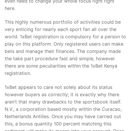
even need to change your whole focus right right
here.
This highly numerous portfolio of activities could be
very enticing for nearly each sport fan all over the
world. 1xBet registration is compulsory for a person to
play on this platform. Only registered users can make
bets and manage their finances. The company made
the take part procedure fast and simple, however
there are some peculiarities within the 1xBet Kenya
registration.
1xBet appears to care not solely about its status
however buyers as correctly; it is exactly why there
aren’t that many drawbacks to the sportsbook itself.
N.V., a corporation based mostly within the Curacao,
Netherlands Antilles. Once you may have carried out
this, a bonus quantity 100 percent matching this
sediment will make its means into your account. Once