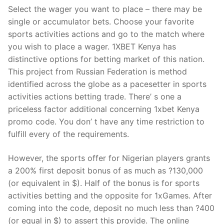
Select the wager you want to place – there may be
single or accumulator bets. Choose your favorite
sports activities actions and go to the match where
you wish to place a wager. 1XBET Kenya has
distinctive options for betting market of this nation.
This project from Russian Federation is method
identified across the globe as a pacesetter in sports
activities actions betting trade. There’ s one a
priceless factor additional concerning 1xbet Kenya
promo code. You don’ t have any time restriction to
fulfill every of the requirements.
However, the sports offer for Nigerian players grants
a 200% first deposit bonus of as much as ?130,000
(or equivalent in $). Half of the bonus is for sports
activities betting and the opposite for 1xGames. After
coming into the code, deposit no much less than ?400
(or equal in $) to assert this provide. The online