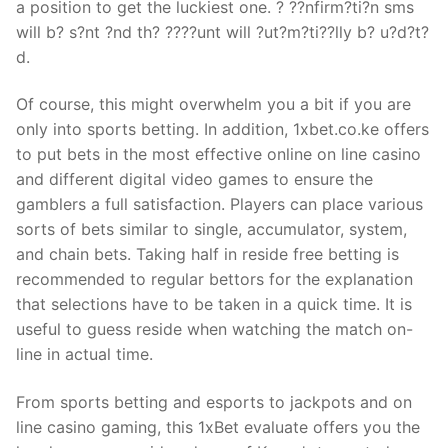
a position to get the luckiest one. ? ??nfirm?ti?n sms
will b? s?nt ?nd th? ????unt will ?ut?m?ti??lly b? u?d?t?
d.
Of course, this might overwhelm you a bit if you are
only into sports betting. In addition, 1xbet.co.ke offers
to put bets in the most effective online on line casino
and different digital video games to ensure the
gamblers a full satisfaction. Players can place various
sorts of bets similar to single, accumulator, system,
and chain bets. Taking half in reside free betting is
recommended to regular bettors for the explanation
that selections have to be taken in a quick time. It is
useful to guess reside when watching the match on-
line in actual time.
From sports betting and esports to jackpots and on
line casino gaming, this 1xBet evaluate offers you the