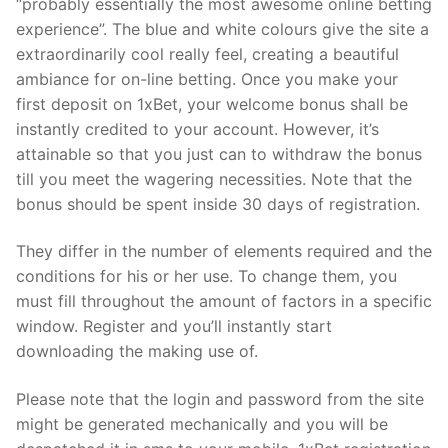
“probably essentially the most awesome online betting
experience”. The blue and white colours give the site a
extraordinarily cool really feel, creating a beautiful
ambiance for on-line betting. Once you make your
first deposit on 1xBet, your welcome bonus shall be
instantly credited to your account. However, it’s
attainable so that you just can to withdraw the bonus
till you meet the wagering necessities. Note that the
bonus should be spent inside 30 days of registration.
They differ in the number of elements required and the
conditions for his or her use. To change them, you
must fill throughout the amount of factors in a specific
window. Register and you’ll instantly start
downloading the making use of.
Please note that the login and password from the site
might be generated mechanically and you will be