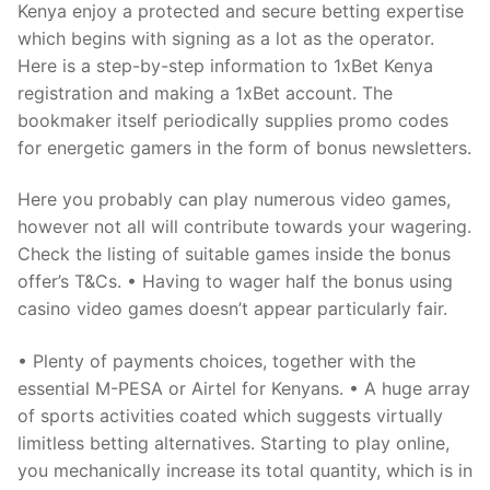
Kenya enjoy a protected and secure betting expertise
which begins with signing as a lot as the operator.
Here is a step-by-step information to 1xBet Kenya
registration and making a 1xBet account. The
bookmaker itself periodically supplies promo codes
for energetic gamers in the form of bonus newsletters.
Here you probably can play numerous video games,
however not all will contribute towards your wagering.
Check the listing of suitable games inside the bonus
offer’s T&Cs. • Having to wager half the bonus using
casino video games doesn’t appear particularly fair.
• Plenty of payments choices, together with the
essential M-PESA or Airtel for Kenyans. • A huge array
of sports activities coated which suggests virtually
limitless betting alternatives. Starting to play online,
you mechanically increase its total quantity, which is in