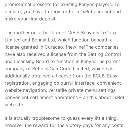
promotional presents for existing Kenyan players. To
declare, you have to register for a 1xBet account and
make your first deposit.
The mother or father firm of 1XBet Kenya is 1xCorp
Limited and Bonnal Ltd, which function beneath a
license granted in Curacao. [newline]The companies
have also received a license from the Betting Control
and Licensing Board to function in Kenya. The parent
company of Betin is GamCode Limited, which has
additionally obtained a license from the BCLB. Easy
registration, engaging colourful interface, convenient
website navigation, versatile private menu settings,
convenient settlement operations – all this about 1xBet
web site.
It is actually troublesome to guess every little thing,
however the reward for the victory pays for any costs