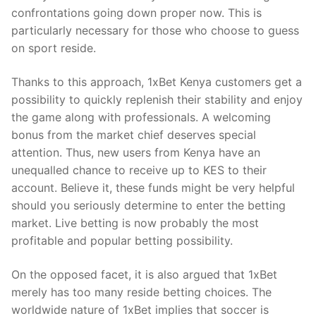
confrontations going down proper now. This is
particularly necessary for those who choose to guess
on sport reside.
Thanks to this approach, 1xBet Kenya customers get a
possibility to quickly replenish their stability and enjoy
the game along with professionals. A welcoming
bonus from the market chief deserves special
attention. Thus, new users from Kenya have an
unequalled chance to receive up to KES to their
account. Believe it, these funds might be very helpful
should you seriously determine to enter the betting
market. Live betting is now probably the most
profitable and popular betting possibility.
On the opposed facet, it is also argued that 1xBet
merely has too many reside betting choices. The
worldwide nature of 1xBet implies that soccer is