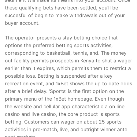
these qualifying bets have been settled, you’ll be
succesful of begin to make withdrawals out of your
buyer account.
The operator presents a stay betting choice that
options the preferred betting sports activities,
corresponding to basketball, tennis, and. The money
out facility permits prospects in Kenya to shut a wager
earlier than it expires, which permits them to restrict a
possible loss. Betting is suspended after a key
recreation event, and 1xBet shows the up to date odds
after a brief delay. ‘Sports’ is the first option on the
primary menu of the 1xBet homepage. Even though
the website and cellular app characteristic a on line
casino and live casino, the core product is sports
betting. Customers can wager on about 25 sports
activities in pre-match, live, and outright winner ante
post markets.