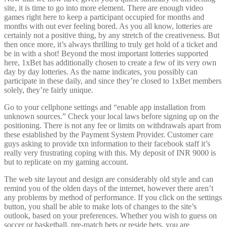
site, it is time to go into more element. There are enough video
games right here to keep a participant occupied for months and
months with out ever feeling bored. As you all know, lotteries are
certainly not a positive thing, by any stretch of the creativeness. But
then once more, it’s always thrilling to truly get hold of a ticket and
be in with a shot! Beyond the most important lotteries supported
here, 1xBet has additionally chosen to create a few of its very own
day by day lotteries. As the name indicates, you possibly can
participate in these daily, and since they’re closed to 1xBet members
solely, they’re fairly unique.
Go to your cellphone settings and “enable app installation from
unknown sources.” Check your local laws before signing up on the
positioning. There is not any fee or limits on withdrawals apart from
these established by the Payment System Provider. Customer care
guys asking to provide txn information to their facebook staff it’s
really very frustrating coping with this. My deposit of INR 9000 is
but to replicate on my gaming account.
The web site layout and design are considerably old style and can
remind you of the olden days of the internet, however there aren’t
any problems by method of performance. If you click on the settings
button, you shall be able to make lots of changes to the site’s
outlook, based on your preferences. Whether you wish to guess on
soccer or basketball, pre-match bets or reside bets, you are