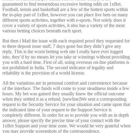
guaranteed to find tremendous excessive betting odds on 1xBet.
Football, tennis and basketball are a few of the hottest sports within
the in-play part of 1xBet, however you can place live bets on many
different sports activities, together with e-sports. Not solely does it
cover a variety of sports activities, it also has a variety of the most
various betting choices beneath each sport.
But then i Mail the issue with each required proof they requested for
to there deposit issue staff, 7 days gone but they didn’t give any
reply. This is the worst betting web site I really have ever logged
into, they’d by no means let you take ur winnings without providing
you with a hard time. First of all, using overseas on-line platforms is
not prohibited in India. The second indicator of legality and
reliability is the provision of a world license.
All the variations are in personal comfort and convenience because
of the interface. The funds will come to your steadiness inside a few
hours. My bet was gained they usually knew the official outcome
when they settled it as a refund. [newline]We sent a corresponding
request to the Security Service for your situation and came upon that
the indicated time of your request to the Support Service is
completely different. In order for us to provide you with an in depth
answer, please specify the precise time of your contact with the
1xBet Support and your time zone. We would be very grateful when
you may provide screenshots of the correspondence.