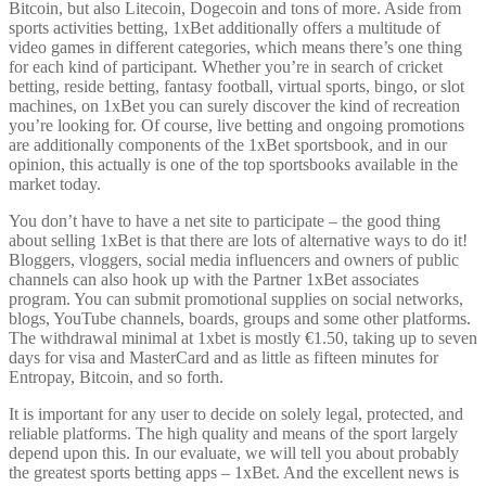
Bitcoin, but also Litecoin, Dogecoin and tons of more. Aside from
sports activities betting, 1xBet additionally offers a multitude of
video games in different categories, which means there’s one thing
for each kind of participant. Whether you’re in search of cricket
betting, reside betting, fantasy football, virtual sports, bingo, or slot
machines, on 1xBet you can surely discover the kind of recreation
you’re looking for. Of course, live betting and ongoing promotions
are additionally components of the 1xBet sportsbook, and in our
opinion, this actually is one of the top sportsbooks available in the
market today.
You don’t have to have a net site to participate – the good thing
about selling 1xBet is that there are lots of alternative ways to do it!
Bloggers, vloggers, social media influencers and owners of public
channels can also hook up with the Partner 1xBet associates
program. You can submit promotional supplies on social networks,
blogs, YouTube channels, boards, groups and some other platforms.
The withdrawal minimal at 1xbet is mostly €1.50, taking up to seven
days for visa and MasterCard and as little as fifteen minutes for
Entropay, Bitcoin, and so forth.
It is important for any user to decide on solely legal, protected, and
reliable platforms. The high quality and means of the sport largely
depend upon this. In our evaluate, we will tell you about probably
the greatest sports betting apps – 1xBet. And the excellent news is