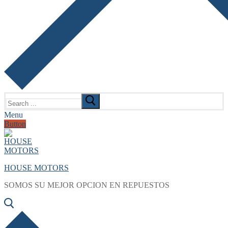
Search
for:
Menu
Button
HOUSE MOTORS
SOMOS SU MEJOR OPCION EN REPUESTOS