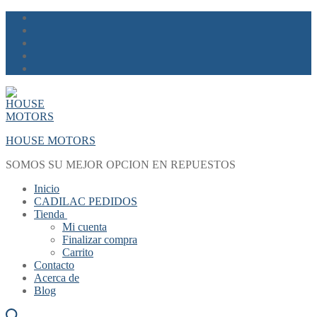
Skip
Menu
Close
to
content
HOUSE MOTORS
SOMOS SU MEJOR OPCION EN REPUESTOS
Inicio
CADILAC PEDIDOS
Tienda
Mi cuenta
Finalizar compra
Carrito
Contacto
Acerca de
Blog