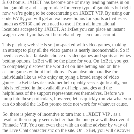
$100 bonus. 1XBET has become one of many leading names in on-
line gambling and is appropriate for every type of gamblers but right
now we’re going to be concentrating on 1XBET VIP. By using our
code BVIP, you will get an exclusive bonus for sports activities as
much as €/$130 and you need to use it from all international
locations accepted by 1XBET. At 1xBet you can place an instant
wager even if you haven’t beforehand registered an account.
This playing web site is so jam-packed with video games, making
an attempt to play all the video games is nearly inconceivable. So if
need access to a fantastic choice of video games and sports activities
betting options, 1xBet will be the place for you. On 1xBet, you get
to completely discover the world of on-line betting and on line
casino games without limitations. It’s an absolute paradise for
individuals like us who enjoy enjoying a broad range of video
games. 1xBet takes its customer help quality very significantly, and
this is reflected in the availability of help strategies and the
helpfulness of the support representatives themselves. Before we
jump into these particulars, however, let us quickly run via what you
can do should the 1xBet promo code not work for whatever cause.
So, there is plenty of incentive to turn into a 1XBET VIP , as a
result of their supply seems better than the one yow will discover at
Pinnacle VIP. You can even chat with an online advisor by way of
the Live Chat characteristic on the site. On 1xBet, you will discover