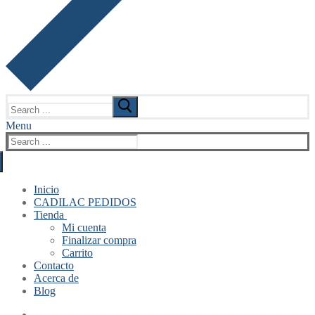
Search
for:
Menu
Search
for:
Inicio
CADILAC PEDIDOS
Tienda
Mi cuenta
Finalizar compra
Carrito
Contacto
Acerca de
Blog