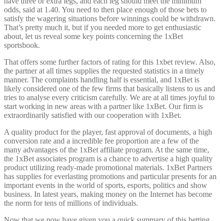
have three or extra legs, and each leg should meet the minimum
odds, said at 1.40. You need to then place enough of those bets to
satisfy the wagering situations before winnings could be withdrawn.
That’s pretty much it, but if you needed more to get enthusiastic
about, let us reveal some key points concerning the 1xBet
sportsbook.
That offers some further factors of rating for this 1xbet review. Also,
the partner at all times supplies the requested statistics in a timely
manner. The complaints handling half is essential, and 1xBet is
likely considered one of the few firms that basically listens to us and
tries to analyse every criticism carefully. We are at all times joyful to
start working in new areas with a partner like 1xBet. Our firm is
extraordinarily satisfied with our cooperation with 1xBet.
A quality product for the player, fast approval of documents, a high
conversion rate and a incredible fee proportion are a few of the
many advantages of the 1xBet affiliate program. At the same time,
the 1xBet associates program is a chance to advertise a high quality
product utilizing ready-made promotional materials. 1xBet Partners
has supplies for everlasting promotions and particular presents for an
important events in the world of sports, esports, politics and show
business. In latest years, making money on the Internet has become
the norm for tens of millions of individuals.
Now that we now have given you a quick summary of this betting