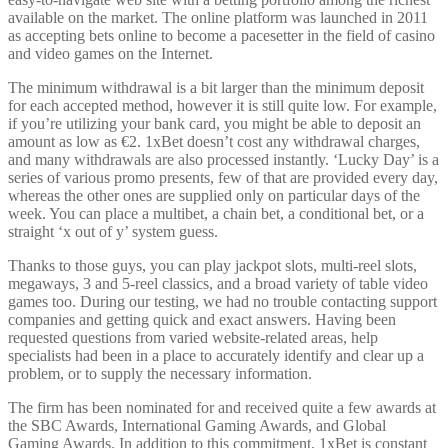
available on the market. The online platform was launched in 2011
as accepting bets online to become a pacesetter in the field of casino
and video games on the Internet.
The minimum withdrawal is a bit larger than the minimum deposit
for each accepted method, however it is still quite low. For example,
if you’re utilizing your bank card, you might be able to deposit an
amount as low as €2. 1xBet doesn’t cost any withdrawal charges,
and many withdrawals are also processed instantly. ‘Lucky Day’ is a
series of various promo presents, few of that are provided every day,
whereas the other ones are supplied only on particular days of the
week. You can place a multibet, a chain bet, a conditional bet, or a
straight ‘x out of y’ system guess.
Thanks to those guys, you can play jackpot slots, multi-reel slots,
megaways, 3 and 5-reel classics, and a broad variety of table video
games too. During our testing, we had no trouble contacting support
companies and getting quick and exact answers. Having been
requested questions from varied website-related areas, help
specialists had been in a place to accurately identify and clear up a
problem, or to supply the necessary information.
The firm has been nominated for and received quite a few awards at
the SBC Awards, International Gaming Awards, and Global
Gaming Awards. In addition to this commitment, 1xBet is constant