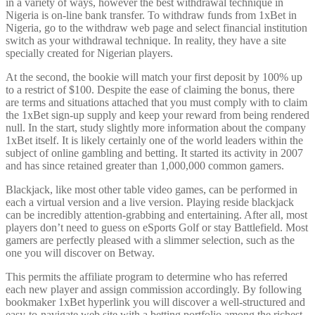
in a variety of ways, however the best withdrawal technique in
Nigeria is on-line bank transfer. To withdraw funds from 1xBet in
Nigeria, go to the withdraw web page and select financial institution
switch as your withdrawal technique. In reality, they have a site
specially created for Nigerian players.
At the second, the bookie will match your first deposit by 100% up
to a restrict of $100. Despite the ease of claiming the bonus, there
are terms and situations attached that you must comply with to claim
the 1xBet sign-up supply and keep your reward from being rendered
null. In the start, study slightly more information about the company
1xBet itself. It is likely certainly one of the world leaders within the
subject of online gambling and betting. It started its activity in 2007
and has since retained greater than 1,000,000 common gamers.
Blackjack, like most other table video games, can be performed in
each a virtual version and a live version. Playing reside blackjack
can be incredibly attention-grabbing and entertaining. After all, most
players don’t need to guess on eSports Golf or stay Battlefield. Most
gamers are perfectly pleased with a slimmer selection, such as the
one you will discover on Betway.
This permits the affiliate program to determine who has referred
each new player and assign commission accordingly. By following
bookmaker 1xBet hyperlink you will discover a well-structured and
easy-to-navigate web site with a betting portfolio among the richest