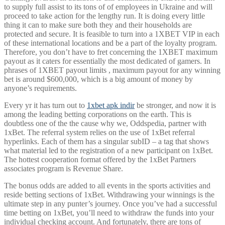
to supply full assist to its tons of of employees in Ukraine and will
proceed to take action for the lengthy run. It is doing every little
thing it can to make sure both they and their households are
protected and secure. It is feasible to turn into a 1XBET VIP in each
of these international locations and be a part of the loyalty program.
Therefore, you don’t have to fret concerning the 1XBET maximum
payout as it caters for essentially the most dedicated of gamers. In
phrases of 1XBET payout limits , maximum payout for any winning
bet is around $600,000, which is a big amount of money by
anyone’s requirements.
Every yr it has turn out to
1xbet apk indir
be stronger, and now it is
among the leading betting corporations on the earth. This is
doubtless one of the the cause why we, Oddspedia, partner with
1xBet. The referral system relies on the use of 1xBet referral
hyperlinks. Each of them has a singular subID – a tag that shows
what material led to the registration of a new participant on 1xBet.
The hottest cooperation format offered by the 1xBet Partners
associates program is Revenue Share.
The bonus odds are added to all events in the sports activities and
reside betting sections of 1xBet. Withdrawing your winnings is the
ultimate step in any punter’s journey. Once you’ve had a successful
time betting on 1xBet, you’ll need to withdraw the funds into your
individual checking account. And fortunately, there are tons of