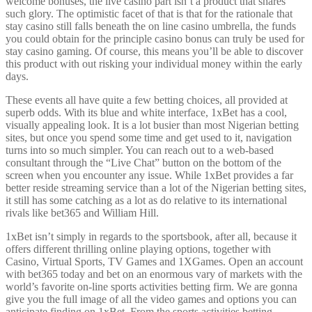
welcome bonuses, the live casino part isn’t a product that shares
such glory. The optimistic facet of that is that for the rationale that
stay casino still falls beneath the on line casino umbrella, the funds
you could obtain for the principle casino bonus can truly be used for
stay casino gaming. Of course, this means you’ll be able to discover
this product with out risking your individual money within the early
days.
These events all have quite a few betting choices, all provided at
superb odds. With its blue and white interface, 1xBet has a cool,
visually appealing look. It is a lot busier than most Nigerian betting
sites, but once you spend some time and get used to it, navigation
turns into so much simpler. You can reach out to a web-based
consultant through the “Live Chat” button on the bottom of the
screen when you encounter any issue. While 1xBet provides a far
better reside streaming service than a lot of the Nigerian betting sites,
it still has some catching as a lot as do relative to its international
rivals like bet365 and William Hill.
1xBet isn’t simply in regards to the sportsbook, after all, because it
offers different thrilling online playing options, together with
Casino, Virtual Sports, TV Games and 1XGames. Open an account
with bet365 today and bet on an enormous vary of markets with the
world’s favorite on-line sports activities betting firm. We are gonna
give you the full image of all the video games and options you can
anticipate finding on 1xBet. From the sports activities betting