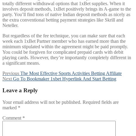
totally different withdrawal options that 1xBet supplies. When it
involves deposit methods, 1xBet positively brings its A-game to the
party. You’ll find tons of native Indian deposit methods as nicely as
the extra conventional betting payment strategies like Skrill and
Neteller.
But regardless of the fee technique, you can make sure that each
week each 1xBet Partner member who has earned more than the
minimum stipulated within the agreement might be paid promptly.
You could be forgiven for complicated prepaid cards with debit
playing cards. However, they’re importantly completely different in
a significant means.
Post
Previous
Previous
The Most Effective Sports Activities Betting Affiliate
Next
post:
Next
Go To Bookmaker 1xbet Hyperlink And Start Betting
navigation
post:
Leave a Reply
Your email address will not be published.
Required fields are
marked
*
Comment
*