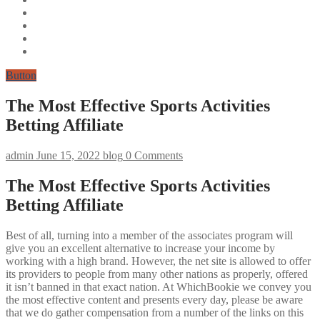
Button
The Most Effective Sports Activities
Betting Affiliate
admin
June 15, 2022
blog
0 Comments
The Most Effective Sports Activities
Betting Affiliate
Best of all, turning into a member of the associates program will
give you an excellent alternative to increase your income by
working with a high brand. However, the net site is allowed to offer
its providers to people from many other nations as properly, offered
it isn’t banned in that exact nation. At WhichBookie we convey you
the most effective content and presents every day, please be aware
that we do gather compensation from a number of the links on this