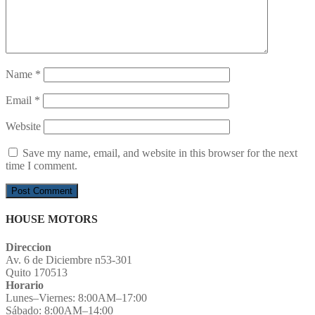
Name
*
Email
*
Website
Save my name, email, and website in this browser for the next
time I comment.
HOUSE MOTORS
Direccion
Av. 6 de Diciembre n53-301
Quito 170513
Horario
Lunes–Viernes: 8:00AM–17:00
Sábado: 8:00AM–14:00