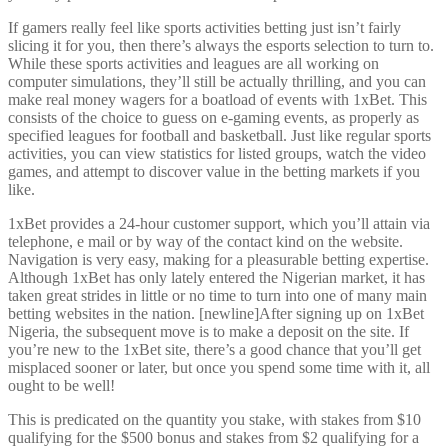
If gamers really feel like sports activities betting just isn’t fairly
slicing it for you, then there’s always the esports selection to turn to.
While these sports activities and leagues are all working on
computer simulations, they’ll still be actually thrilling, and you can
make real money wagers for a boatload of events with 1xBet. This
consists of the choice to guess on e-gaming events, as properly as
specified leagues for football and basketball. Just like regular sports
activities, you can view statistics for listed groups, watch the video
games, and attempt to discover value in the betting markets if you
like.
1xBet provides a 24-hour customer support, which you’ll attain via
telephone, e mail or by way of the contact kind on the website.
Navigation is very easy, making for a pleasurable betting expertise.
Although 1xBet has only lately entered the Nigerian market, it has
taken great strides in little or no time to turn into one of many main
betting websites in the nation. [newline]After signing up on 1xBet
Nigeria, the subsequent move is to make a deposit on the site. If
you’re new to the 1xBet site, there’s a good chance that you’ll get
misplaced sooner or later, but once you spend some time with it, all
ought to be well!
This is predicated on the quantity you stake, with stakes from $10
qualifying for the $500 bonus and stakes from $2 qualifying for a