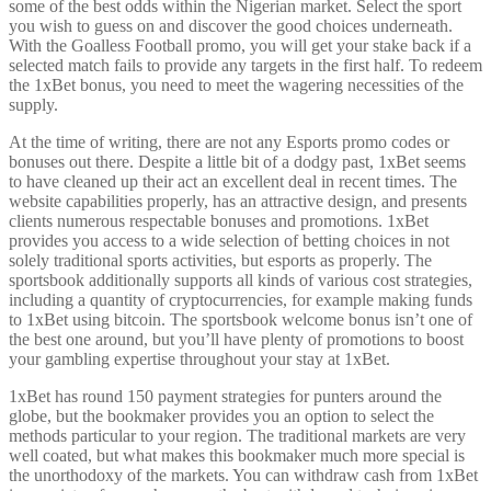
some of the best odds within the Nigerian market. Select the sport
you wish to guess on and discover the good choices underneath.
With the Goalless Football promo, you will get your stake back if a
selected match fails to provide any targets in the first half. To redeem
the 1xBet bonus, you need to meet the wagering necessities of the
supply.
At the time of writing, there are not any Esports promo codes or
bonuses out there. Despite a little bit of a dodgy past, 1xBet seems
to have cleaned up their act an excellent deal in recent times. The
website capabilities properly, has an attractive design, and presents
clients numerous respectable bonuses and promotions. 1xBet
provides you access to a wide selection of betting choices in not
solely traditional sports activities, but esports as properly. The
sportsbook additionally supports all kinds of various cost strategies,
including a quantity of cryptocurrencies, for example making funds
to 1xBet using bitcoin. The sportsbook welcome bonus isn’t one of
the best one around, but you’ll have plenty of promotions to boost
your gambling expertise throughout your stay at 1xBet.
1xBet has round 150 payment strategies for punters around the
globe, but the bookmaker provides you an option to select the
methods particular to your region. The traditional markets are very
well coated, but what makes this bookmaker much more special is
the unorthodoxy of the markets. You can withdraw cash from 1xBet