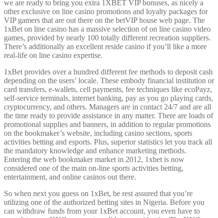
we are ready to bring you extra 1XBET VIP bonuses, as nicely a
other exclusive on line casino promotions and loyalty packages for
VIP gamers that are out there on the betVIP house web page. The
1xBet on line casino has a massive selection of on line casino video
games, provided by nearly 100 totally different recreation suppliers.
There’s additionally an excellent reside casino if you’ll like a more
real-life on line casino expertise.
1xBet provides over a hundred different fee methods to deposit cash
depending on the users’ locale. These embody financial institution or
card transfers, e-wallets, cell payments, fee techniques like ecoPayz,
self-service terminals, internet banking, pay as you go playing cards,
cryptocurrency, and others. Managers are in contact 24/7 and are all
the time ready to provide assistance in any matter. There are loads of
promotional supplies and banners, in addition to regular promotions
on the bookmaker’s website, including casino sections, sports
activities betting and esports. Plus, superior statistics let you track all
the mandatory knowledge and enhance marketing methods.
Entering the web bookmaker market in 2012, 1xbet is now
considered one of the main on-line sports activities betting,
entertainment, and online casinos out there.
So when next you guess on 1xBet, be rest assured that you’re
utilizing one of the authorized betting sites in Nigeria. Before you
can withdraw funds from your 1xBet account, you even have to