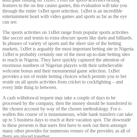
features to the on line casino games, this evaluation will take you
through the entire 1xBet sport selection. 1xBet is an incredible
entertainment heart with video games and sports as far as the eye
can see.
The sports activities on 1xBet range from popular sports activities
like soccer and tennis to extra obscure sports like darts and billiards.
In phrases of variety of sports and the sheer size of the betting
markets, 1xBet is arguably the most important betting site in Nigeria.
1xBet is probably certainly one of the most up-to-date betting sites
to reach in Nigeria. They have quickly captured the attention of
enormous numbers of Nigerian players with their unbelievable
welcome bonus and their monumental game selection. 1xBet
provides a ton of reside betting choices which permits you to bet
reside on all sports activities from cricket to cockfighting – and
every little thing in between.
A cash withdrawal request may take a couple of days to be
processed by the company, then the money should be transferred to
the chosen account by way of the chosen methodology. For e-
wallets this course of is instantaneous, while bank transfers can take
up to 5 business days to reach at their vacation spot. The downside
to these presents is that users first have to seek out them amongst
many other provides for numerous venues of the provider, as all of
them are placed together.