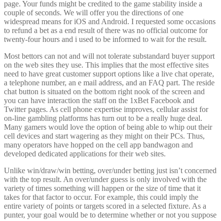
page. Your funds might be credited to the game stability inside a
couple of seconds. We will offer you the directions of one
widespread means for iOS and Android. I requested some occasions
to refund a bet as a end result of there was no official outcome for
twenty-four hours and i used to be informed to wait for the result.
Most bettors can not and will not tolerate substandard buyer support
on the web sites they use. This implies that the most effective sites
need to have great customer support options like a live chat operate,
a telephone number, an e mail address, and an FAQ part. The reside
chat button is situated on the bottom right nook of the screen and
you can have interaction the staff on the 1xBet Facebook and
Twitter pages. As cell phone expertise improves, cellular assist for
on-line gambling platforms has turn out to be a really huge deal.
Many gamers would love the option of being able to whip out their
cell devices and start wagering as they might on their PCs. Thus,
many operators have hopped on the cell app bandwagon and
developed dedicated applications for their web sites.
Unlike win/draw/win betting, over/under betting just isn’t concerned
with the top result. An over/under guess is only involved with the
variety of times something will happen or the size of time that it
takes for that factor to occur. For example, this could imply the
entire variety of points or targets scored in a selected fixture. As a
punter, your goal would be to determine whether or not you suppose