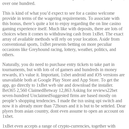
over one hundred.
This is kind of what you’d expect to see for a casino welcome
provide in terms of the wagering requirements. To associate with
this bonus, there’s quite a lot to enjoy regarding the on line casino
gaming experience itself. Much like with deposits, there are lots of
choices when it comes to withdrawing cash from 1xBet. The exact
array of available methods will rely on your location. Aside from
conventional sports, 1xBet presents betting on more peculiar
occasions like Greyhound racing, lottery, weather, politics, and
others.
Naturally, you do need to purchase entry tickets to take part in
tournaments, but with lots of of gamers and hundreds in money
rewards, it’s value it. Important, 1xbet android and iOS versions are
unavailable both at Google Play Store and App Store. To get the
app, go directly to 1xBet web site and download the installer.
Bet365 2,560 ClaimedBetway 12,863 Asking for reviews22bet
seven-hundred UnclaimedSuggested firms are based mostly on
people’s shopping tendencies. I made the txn using upi switch and
now it is already more than 72hours and it is but to be setteled. Dear
plyers from asian country, dont even assume to open an account on
1xbet.
1xBet even accepts a range of crypto-currencies, together with