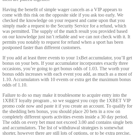
Having the benefit of simple wager cancels as a VIP appears to
come with this risk on the opposite side if you ask too early. We
checked the knowledge on your request and came upon that you
simply made a request to the Security Service for a refund, which
was permitted. The supply of the match result you provided based
on our knowledge just isn’t reliable and we can not check with it. It
permits you notably to request for refund when a sport has been
postponed faster than different customers.
If you add at least three events to your 1xBet accumulator, you’ll get
bonus on your bets. If your accumulator incorporates exactly three
occasions, you’re going to get bonus odds of 1.03. The worth your
bonus odds increases with each event you add, as much as a most of
1.10. Accumulators with 10 events or extra get the maximum bonus
odds of 1.10.
Failure to do so may make it troublesome to acquire entry into the
1XBET loyalty program , so we suggest you copy the 1XBET VIP
promo code now and paste it if you create an account. To qualify for
the shedding bets bonus, you should place 20 bets in a row on
completely different sports activities events inside a 30 day period.
The odds on every bet must not exceed 3.00 and contains single bets
and accumulators. The list of withdrawal strategies is somewhat
shorter, however there are still lots of options, or to be extra precise,