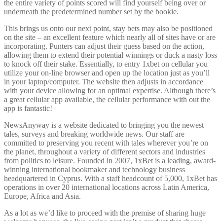
the entire variety of points scored will find yourself being over or
underneath the predetermined number set by the bookie.
This brings us onto our next point, stay bets may also be positioned
on the site – an excellent feature which nearly all of sites have or are
incorporating. Punters can adjust their guess based on the action,
allowing them to extend their potential winnings or duck a nasty loss
to knock off their stake. Essentially, to entry 1xbet on cellular you
utilize your on-line browser and open up the location just as you’ll
in your laptop/computer. The website then adjusts in accordance
with your device allowing for an optimal expertise. Although there’s
a great cellular app available, the cellular performance with out the
app is fantastic!
NewsAnyway is a website dedicated to bringing you the newest
tales, surveys and breaking worldwide news. Our staff are
committed to preserving you recent with tales wherever you’re on
the planet, throughout a variety of different sectors and industries
from politics to leisure. Founded in 2007, 1xBet is a leading, award-
winning international bookmaker and technology business
headquartered in Cyprus. With a staff headcount of 5,000, 1xBet has
operations in over 20 international locations across Latin America,
Europe, Africa and Asia.
As a lot as we’d like to proceed with the premise of sharing huge