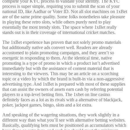
complete your KYC process to validate your identity. The KYC
process is super simple, requiring you to submit the scan of your
national ID, like Aadhar or Voter ID. Not all slot machines on 1xBet
are of the same prime quality. Some folks nonetheless take pleasure
in playing these retro slots, while others purely need to play
essentially the most trendy slots. The space where 1xBet really
stands out is in their coverage of international cricket matches.
The 1xBet experience has proven that not solely promo materials
but additionally native ads convert well. Readers are already
accustomed to plain promoting campaigns, and they aren’t so
energetic in responding to them. At the identical time, native
promoting is a type of promo in which a product isn’t advertised
immediately but with the assistance of content material that is
interesting to the viewers. This may be an article on a scorching
topic or a video by which the brand is built-in via a non-aggressive
advertising type. And 1xBet is prepared with most of these supplies
that can assist the owners of assets earn cash by referring potential
players to a top-level betting firm. The 1xbet on line casino
definitely faces as a lot as its rivals with a alternative of blackjack,
poker, jackpot games, bingo, slots and a lot extra.
And speaking of the wagering situations, they work slightly in a
different way than what you’ll see with alternative betting websites.
Basically, qualifying bets must be positioned as accumulators which