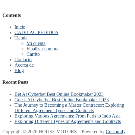
Contents
Inicio
CADILAC PEDIDOS
Tienda
Mi cuenta
Finalizar compra
Carrito
Contacto
Acerca de
Blog
Recent Posts
Bet At Cyberbet Best Online Bookmaker 2023
Guess At Cyberbet Best Online Bookmaker 2023
The Journey to Becoming a Master Contractor: Exploring
Different Agreement Types and Contracts
Exploring Various Agreements: From Paris to Indo Asia
Exploring Different Types of Agreements and Contracts
Copyright © 2026 HOUSE MOTORS – Powered by
Customify
.