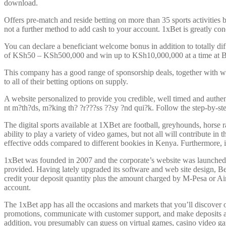
download.
Offers pre-match and reside betting on more than 35 sports activities 
not a further method to add cash to your account. 1xBet is greatly conc
You can declare a beneficiant welcome bonus in addition to totally d
of KSh50 – KSh500,000 and win up to KSh10,000,000 at a time at B
This company has a good range of sponsorship deals, together with wi
to all of their betting options on supply.
A website personalized to provide you credible, well timed and authe
nt m?th?ds, m?king th? ?r???ss ??sy ?nd qui?k. Follow the step-by-ste
The digital sports available at 1XBet are football, greyhounds, hors
ability to play a variety of video games, but not all will contribute 
effective odds compared to different bookies in Kenya. Furthermore, 
1xBet was founded in 2007 and the corporate’s website was launched i
provided. Having lately upgraded its software and web site design, Bet
credit your deposit quantity plus the amount charged by M-Pesa or A
account.
The 1xBet app has all the occasions and markets that you’ll discover 
promotions, communicate with customer support, and make deposits and
addition, you presumably can guess on virtual games, casino video ga