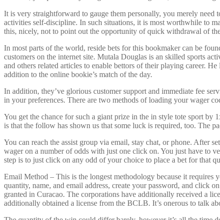
It is very straightforward to gauge them personally, you merely need t
activities self-discipline. In such situations, it is most worthwhile to
this, nicely, not to point out the opportunity of quick withdrawal of th
In most parts of the world, reside bets for this bookmaker can be fou
customers on the internet site. Mutala Douglas is an skilled sports acti
and others related articles to enable bettors of their playing career. 
addition to the online bookie’s match of the day.
In addition, they’ve glorious customer support and immediate fee ser
in your preferences. There are two methods of loading your wager co
You get the chance for such a giant prize in the in style tote sport by
is that the follow has shown us that some luck is required, too. The pac
You can reach the assist group via email, stay chat, or phone. After s
wager on a number of odds with just one click on. You just have to ver
step is to just click on any odd of your choice to place a bet for that qu
Email Method – This is the longest methodology because it requires yo
quantity, name, and email address, create your password, and click 
granted in Curacao. The corporations have additionally received a li
additionally obtained a license from the BCLB. It’s onerous to talk a
The quantity of the win could differ barely, however it’s all the time