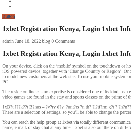
Button
1xbet Registration Kenya, Login 1xbet Inf
admin
June 18, 2022
blog
0 Comments
1xbet Registration Kenya, Login 1xbet Inf
On your device, click on the ‘mobile’ symbol on the touchdown or hom
iOS-powered device, together with ‘Change Country or Region’. Once pu
to model new customers at the web site. To use your mobile system or 
PC.
The reside on line casino expertise is considered one of its kind, as a 
video games are found in the stay and sports classes on the prime of 
1xB?t J??k??t B?nus – ?v?ry d?y, ?unt?rs ?n th? ?l?tf?rm g?t ? ?h?n?? t
There are a selection of settings, so you’ll be able to change the per
You can reach the help group at 1xbet via totally different communica
name, e mail, or stay chat at any time. 1xbet is also out there on dif