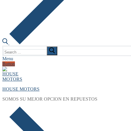
Search
for:
Menu
Button
HOUSE MOTORS
SOMOS SU MEJOR OPCION EN REPUESTOS