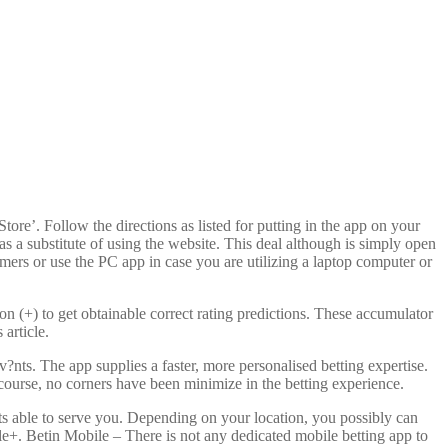
e’. Follow the directions as listed for putting in the app on your
s a substitute of using the website. This deal although is simply open
mers or use the PC app in case you are utilizing a laptop computer or
k on (+) to get obtainable correct rating predictions. These accumulator
article.
v?nts. The app supplies a faster, more personalised betting expertise.
 course, no corners have been minimize in the betting experience.
ts able to serve you. Depending on your location, you possibly can
gle+. Betin Mobile – There is not any dedicated mobile betting app to