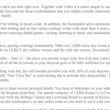
o hitch our firm right now. Together with 1xBet it is rather simple to ma
 make forecasts for those confrontations that you simply actually understa
e funds!
nd for betting 24 hours a day. In addition, the bookmaker gives promoti
vities betting and on line casino evaluate writer with more than 4 years 
He loves enjoying digital games, cycling, listening to music and mountai
vices, paying winnings immediately. With over 1,000 every day events an
de on 1XBET; the cellular version and the web site version. Download 
 1xBet – Tote 15 – the place you should wager forty five Ksh and correctl
k of all the occasions at your disposal goes to be fully sufficient for y
ettling your bet, the web bookie provides you with 50% of your deposit q
ify “One Click Bet” in your betting slip to activate this characteristi
antity.
u to input several personal details. You have to determine on your nat
on the Register hyperlink. The parent company of 1XBet Kenya is 1xCo
cense from the Betting Control and Licensing Board to operate in Keny
bout this bookmaker’s on line casino room as you need to see it with yo
 decent amount of money, which will enable a new user to really feel ass