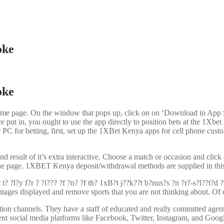
oke
oke
e page. On the window that pops up, click on on ‘Download in App Stor
t in, you ought to use the app directly to position bets at the 1Xbet a
PC for betting, first, set up the 1XBet Kenya apps for cell phone custo
end result of it’s extra interactive. Choose a match or occasion and clic
the page. 1XBET Kenya deposit/withdrawal methods are supplied in this 
? ?l?y f?r ? ?i??? ?f ?n? ?f th? 1xB?t j??k??t b?nus?s ?n ?r?-s?l??t?d ?
centages displayed and remove sports that you are not thinking about. Of
tion channels. They have a staff of educated and really committed agen
ferent social media platforms like Facebook, Twitter, Instagram, and Goo