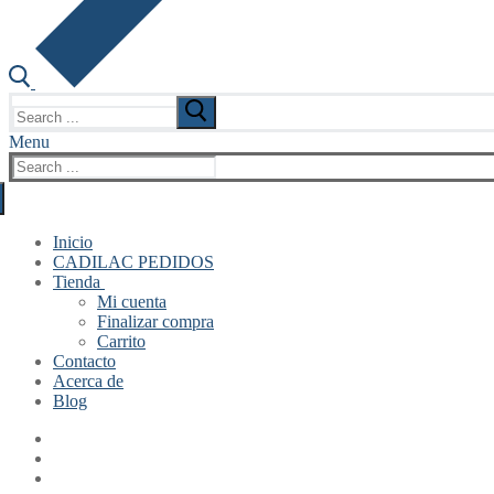
Search
for:
Menu
Search
for:
Inicio
CADILAC PEDIDOS
Tienda
Mi cuenta
Finalizar compra
Carrito
Contacto
Acerca de
Blog