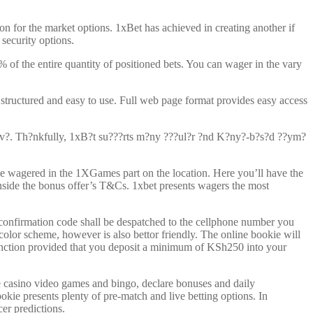
on for the market options. 1xBet has achieved in creating another if
 security options.
of the entire quantity of positioned bets. You can wager in the vary
structured and easy to use. Full web page format provides easy access
titiv?. Th?nkfully, 1xB?t su???rts m?ny ???ul?r ?nd K?ny?-b?s?d ??ym?
be wagered in the 1XGames part on the location. Here you’ll have the
 inside the bonus offer’s T&Cs. 1xbet presents wagers the most
 confirmation code shall be despatched to the cellphone number you
 color scheme, however is also bettor friendly. The online bookie will
unction provided that you deposit a minimum of KSh250 into your
ne casino video games and bingo, declare bonuses and daily
ie presents plenty of pre-match and live betting options. In
er predictions.