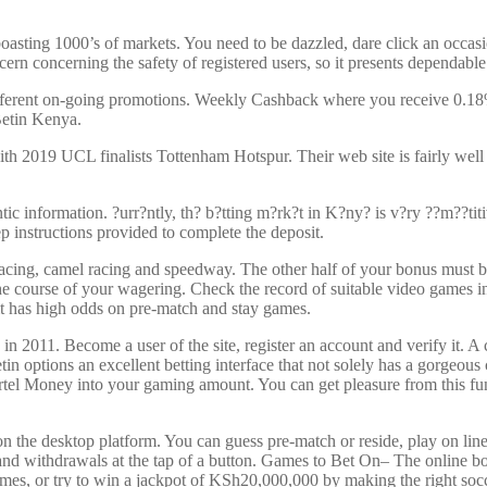
boasting 1000’s of markets. You need to be dazzled, dare click an occasi
ern concerning the safety of registered users, so it presents dependable
ifferent on-going promotions. Weekly Cashback where you receive 0.18% 
etin Kenya.
th 2019 UCL finalists Tottenham Hotspur. Their web site is fairly well 
ntic information. ?urr?ntly, th? b?tting m?rk?t in K?ny? is v?ry ??m??
p instructions provided to complete the deposit.
e racing, camel racing and speedway. The other half of your bonus must 
in the course of your wagering. Check the record of suitable video games
it has high odds on pre-match and stay games.
n 2011. Become a user of the site, register an account and verify it. A
in options an excellent betting interface that not solely has a gorgeous
irtel Money into your gaming amount. You can get pleasure from this f
on the desktop platform. You can guess pre-match or reside, play on li
 withdrawals at the tap of a button. Games to Bet On– The online book
mes, or try to win a jackpot of KSh20,000,000 by making the right socc