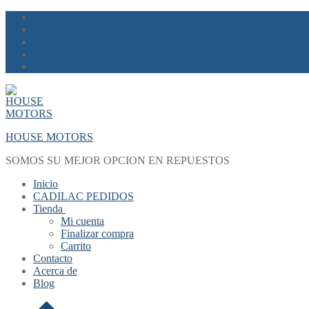
Skip
Menu
Close
to
content
HOUSE MOTORS
SOMOS SU MEJOR OPCION EN REPUESTOS
Inicio
CADILAC PEDIDOS
Tienda
Mi cuenta
Finalizar compra
Carrito
Contacto
Acerca de
Blog