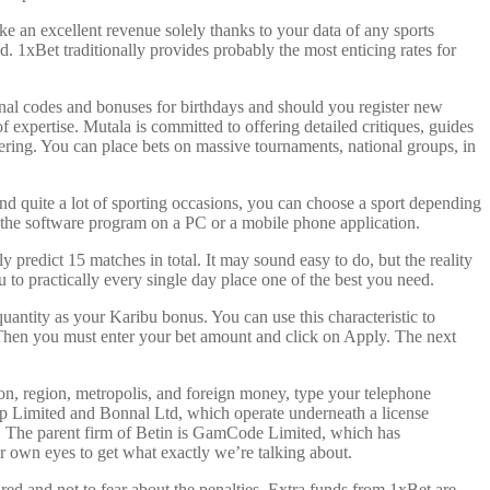
ke an excellent revenue solely thanks to your data of any sports
nd. 1xBet traditionally provides probably the most enticing rates for
onal codes and bonuses for birthdays and should you register new
of expertise. Mutala is committed to offering detailed critiques, guides
neering. You can place bets on massive tournaments, national groups, in
d quite a lot of sporting occasions, you can choose a sport depending
the software program on a PC or a mobile phone application.
y predict 15 matches in total. It may sound easy to do, but the reality
ou to practically every single day place one of the best you need.
uantity as your Karibu bonus. You can use this characteristic to
c. Then you must enter your bet amount and click on Apply. The next
ion, region, metropolis, and foreign money, type your telephone
rp Limited and Bonnal Ltd, which operate underneath a license
a. The parent firm of Betin is GamCode Limited, which has
ur own eyes to get what exactly we’re talking about.
ured and not to fear about the penalties. Extra funds from 1xBet are