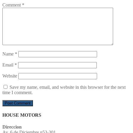
Comment
*
Name
*
Email
*
Website
Save my name, email, and website in this browser for the next
time I comment.
HOUSE MOTORS
Direccion
Av. 6 de Diciembre n53-301