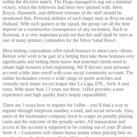
within the decisive match. The Dogs managed to tug out a minimal
victory, which the followers had been very pleased with. Here,
Royce, Hummels, and different veterans of the staff should be
mentioned first. Personal abilities of such major stars as Roycea and
Halland. With such gamers in the squad, the group can all the time
depend on a constructive consequence of any recreation. Back to
Borussia, it is very important point out that this staff shall be seen as
one of many primary contenders for the Silver Salad Bowl.
Most betting corporations offer enroll bonuses to attract new clients.
Bettors who wish to be part of a betting firm take these bonuses very
significantly and betting firms know that potential clients need to
obtain high bonuses when registering. We’ll discuss your personal
account a little later enroll with your social community account. The
online bookmaker covers a wide range of sports activities and
virtually each major soccer league like La Liga, EPL, Serie A and
extra. With more than 13 years out there, 1xBet provides a user
experience and high quality that’s simply unparalleled.
There are 3 ways how to register for 1xBet – you’ll find a way to
register through telephone number, e-mail, and social network. Also,
users of the bookmaker company favor to wager on penalty playing
cards and the outcome of the penalty series. All transactions and
access to the account is supposed to be coming out of your IP alone.
Serie A – Customers will obtain bonus points when placing bets on