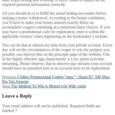
required personal information correctly.
All you should do is to fulfill the actual betting necessities before
making a bonus withdrawal. According to the bonus conditions,
you’ll have to stake your bonus amount exactly thrice on
accumulator wagers containing as a minimum three choices. If you
may have a promotional code for registration, enter it within the
applicable window when registering on the bookmaker’s website.
You can do that at almost any time from your private account. Every
day will set the circumstances of the wager to win the jackpot, you
possibly can observe this on the principle page of the website. One
of the highly effective app characteristic is Live sports activities
streaming. Please observe, that to observe stay streams your account
should have an unsettled bets or an account have to be replenished.
Post
Previous
Previous
Código Promocional Codere “max “: Hasta $3, 500 Mxn
post:
Pra Tus Apuesta
navigation
Next
Next
The Method To Win A Motorcycle With 1xbet
post:
Leave a Reply
Your email address will not be published.
Required fields are
marked
*