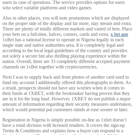
users in case of questions. The service provides options for users
who select variable platforms and video games.
Also in other places, you will note promotions which are displayed
on the proper side of the display and far more, stay stream and extra.
There are plenty of totally different markets and varied of bets. Place
your bets on a full-time, halves, corners, cards and extra.
x bet app
1xBet has a national license to operate in Nigeria legally in each
single state and native authorities area. It is completely legal and
according to the local legal guidelines of the country and provides
not solely a secure but also thrilling playing experience within the
nation. Overall, there are 33 completely different accepted payment
channels on 1xBet together with cryptocurrencies.
Next I was to supply back and front photos of another card used to
fund my account I additionally offered this photographs to them. As
a result, prospects should not have any worries when it comes to
their funds at 1XBET, with the bookmaker having proven that they
are in it for the long haul. However, 1XBET do not publish a major
amount of information regarding their security measures undertaken,
which would potential put customers minds at ease sooner or later.
Registration in Nigeria is simply possible on-line as 1xbet doesn’t
have a retail division with licensed retailers. It covers the sign-up
Terms & Conditions and explains how a buyer can respond to a