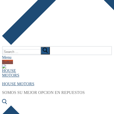
Search
for:
Menu
Button
HOUSE MOTORS
SOMOS SU MEJOR OPCION EN REPUESTOS