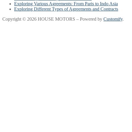
Exploring Various Agreements: From Paris to Indo Asia
Exploring Different Types of Agreements and Contracts
Copyright © 2026 HOUSE MOTORS – Powered by
Customify
.