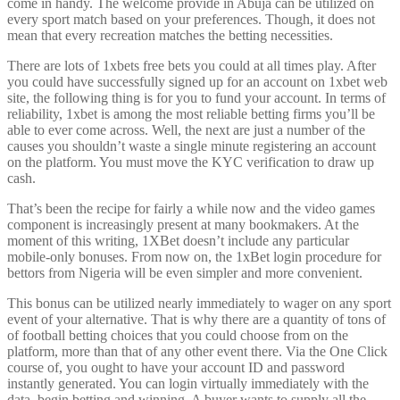
come in handy. The welcome provide in Abuja can be utilized on
every sport match based on your preferences. Though, it does not
mean that every recreation matches the betting necessities.
There are lots of 1xbets free bets you could at all times play. After
you could have successfully signed up for an account on 1xbet web
site, the following thing is for you to fund your account. In terms of
reliability, 1xbet is among the most reliable betting firms you’ll be
able to ever come across. Well, the next are just a number of the
causes you shouldn’t waste a single minute registering an account
on the platform. You must move the KYC verification to draw up
cash.
That’s been the recipe for fairly a while now and the video games
component is increasingly present at many bookmakers. At the
moment of this writing, 1XBet doesn’t include any particular
mobile-only bonuses. From now on, the 1xBet login procedure for
bettors from Nigeria will be even simpler and more convenient.
This bonus can be utilized nearly immediately to wager on any sport
event of your alternative. That is why there are a quantity of tons of
of football betting choices that you could choose from on the
platform, more than that of any other event there. Via the One Click
course of, you ought to have your account ID and password
instantly generated. You can login virtually immediately with the
data, begin betting and winning. A buyer wants to supply all the