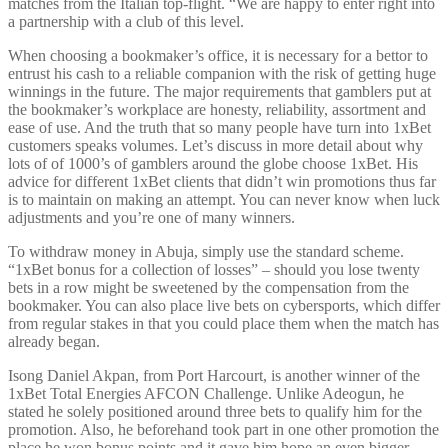
matches from the Italian top-flight. “We are happy to enter right into
a partnership with a club of this level.
When choosing a bookmaker’s office, it is necessary for a bettor to
entrust his cash to a reliable companion with the risk of getting huge
winnings in the future. The major requirements that gamblers put at
the bookmaker’s workplace are honesty, reliability, assortment and
ease of use. And the truth that so many people have turn into 1xBet
customers speaks volumes. Let’s discuss in more detail about why
lots of of 1000’s of gamblers around the globe choose 1xBet. His
advice for different 1xBet clients that didn’t win promotions thus far
is to maintain on making an attempt. You can never know when luck
adjustments and you’re one of many winners.
To withdraw money in Abuja, simply use the standard scheme.
“1xBet bonus for a collection of losses” – should you lose twenty
bets in a row might be sweetened by the compensation from the
bookmaker. You can also place live bets on cybersports, which differ
from regular stakes in that you could place them when the match has
already began.
Isong Daniel Akpan, from Port Harcourt, is another winner of the
1xBet Total Energies AFCON Challenge. Unlike Adeogun, he
stated he solely positioned around three bets to qualify him for the
promotion. Also, he beforehand took part in one other promotion the
place he won bonus points and it gave him hope an even bigger