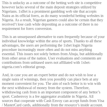
This is unlucky as a outcome of the betting web site is competitive
however lacks several of the main deposit strategies utilized by
Nigerians. 1xBet is a prominent gambling web site that accepts
Naira as its official forex, as do many wonderful betting websites in
Nigeria. As a result, Nigerian gamers could also be certain that they
received’t lose cash while depositing as a outcome of there is no
requirement for forex conversion.
This is an unsurpassed alternative to earn frequently because of your
individual knowledge within the area of sports. Thanks to all these
advantages, the users are performing the 1xbet login Nigeria
procedure increasingly more often and do not miss anything
essential. This issues not solely bettors from Abuja, but additionally
from other areas of the nation. User evaluations and comments are
contributions from unbiased users not affiliated with 1xbet-
nigeria.com’s editorial group.
And, in case you are an expert bettor and do not wish to lose a
single naira of winnings, then you possibly can place bets at any
moment convenient for you. The aim of each bettor is to win with
the next withdrawal of money from the system. Therefore,
withdrawing cash from is an important component of any bettor’s
sport. Cashenvoy is a fee aggregator available in Nigeria. All
sources that cooperate with Cash Envoy can accept funds from Visa
/ MasterCard cards, additionally from the resource’s inside account.