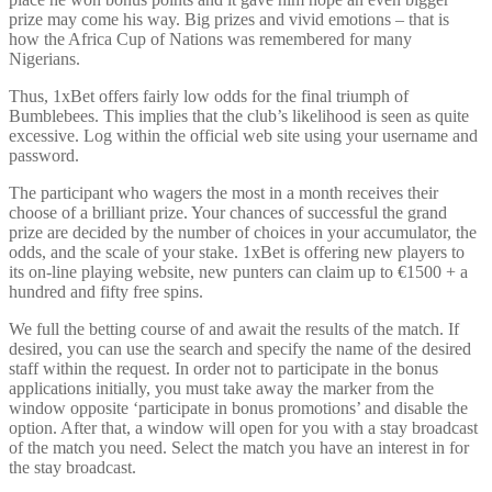
prize may come his way. Big prizes and vivid emotions – that is
how the Africa Cup of Nations was remembered for many
Nigerians.
Thus, 1xBet offers fairly low odds for the final triumph of
Bumblebees. This implies that the club’s likelihood is seen as quite
excessive. Log within the official web site using your username and
password.
The participant who wagers the most in a month receives their
choose of a brilliant prize. Your chances of successful the grand
prize are decided by the number of choices in your accumulator, the
odds, and the scale of your stake. 1xBet is offering new players to
its on-line playing website, new punters can claim up to €1500 + a
hundred and fifty free spins.
We full the betting course of and await the results of the match. If
desired, you can use the search and specify the name of the desired
staff within the request. In order not to participate in the bonus
applications initially, you must take away the marker from the
window opposite ‘participate in bonus promotions’ and disable the
option. After that, a window will open for you with a stay broadcast
of the match you need. Select the match you have an interest in for
the stay broadcast.