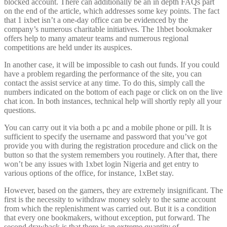
blocked account. There can additionally be an in depth FAQs part
on the end of the article, which addresses some key points. The fact
that 1 ixbet isn’t a one-day office can be evidenced by the
company’s numerous charitable initiatives. The 1hbet bookmaker
offers help to many amateur teams and numerous regional
competitions are held under its auspices.
In another case, it will be impossible to cash out funds. If you could
have a problem regarding the performance of the site, you can
contact the assist service at any time. To do this, simply call the
numbers indicated on the bottom of each page or click on on the live
chat icon. In both instances, technical help will shortly reply all your
questions.
You can carry out it via both a pc and a mobile phone or pill. It is
sufficient to specify the username and password that you’ve got
provide you with during the registration procedure and click on the
button so that the system remembers you routinely. After that, there
won’t be any issues with 1xbet login Nigeria and get entry to
various options of the office, for instance, 1xBet stay.
However, based on the gamers, they are extremely insignificant. The
first is the necessity to withdraw money solely to the same account
from which the replenishment was carried out. But it is a condition
that every one bookmakers, without exception, put forward. The
second drawback is that there is an extreme quantity of