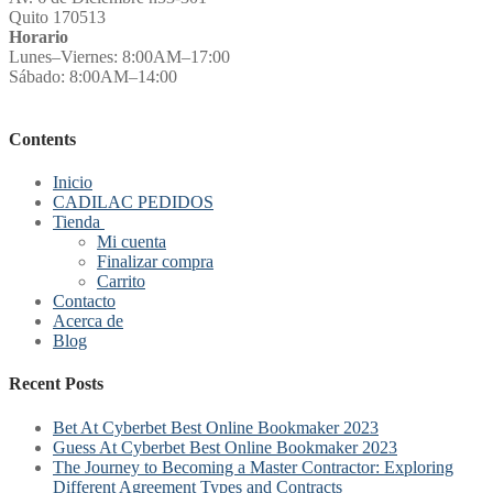
Quito 170513
Horario
Lunes–Viernes: 8:00AM–17:00
Sábado: 8:00AM–14:00
Contents
Inicio
CADILAC PEDIDOS
Tienda
Mi cuenta
Finalizar compra
Carrito
Contacto
Acerca de
Blog
Recent Posts
Bet At Cyberbet Best Online Bookmaker 2023
Guess At Cyberbet Best Online Bookmaker 2023
The Journey to Becoming a Master Contractor: Exploring
Different Agreement Types and Contracts