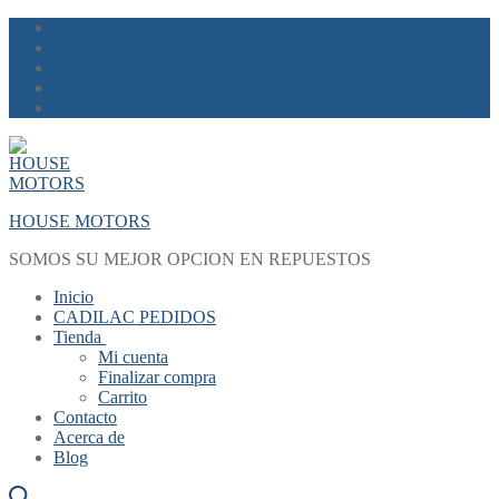
Skip
Menu
Close
to
content
HOUSE MOTORS
SOMOS SU MEJOR OPCION EN REPUESTOS
Inicio
CADILAC PEDIDOS
Tienda
Mi cuenta
Finalizar compra
Carrito
Contacto
Acerca de
Blog