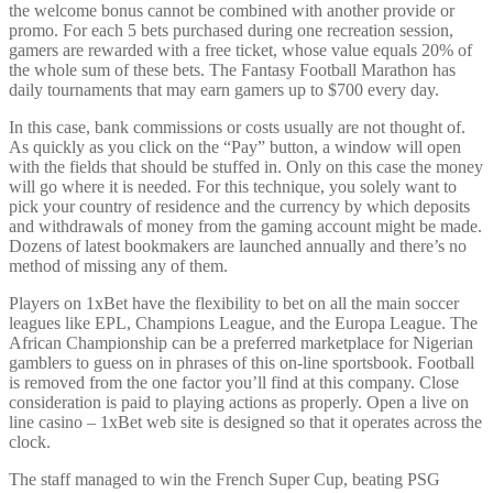
the welcome bonus cannot be combined with another provide or
promo. For each 5 bets purchased during one recreation session,
gamers are rewarded with a free ticket, whose value equals 20% of
the whole sum of these bets. The Fantasy Football Marathon has
daily tournaments that may earn gamers up to $700 every day.
In this case, bank commissions or costs usually are not thought of.
As quickly as you click on the “Pay” button, a window will open
with the fields that should be stuffed in. Only on this case the money
will go where it is needed. For this technique, you solely want to
pick your country of residence and the currency by which deposits
and withdrawals of money from the gaming account might be made.
Dozens of latest bookmakers are launched annually and there’s no
method of missing any of them.
Players on 1xBet have the flexibility to bet on all the main soccer
leagues like EPL, Champions League, and the Europa League. The
African Championship can be a preferred marketplace for Nigerian
gamblers to guess on in phrases of this on-line sportsbook. Football
is removed from the one factor you’ll find at this company. Close
consideration is paid to playing actions as properly. Open a live on
line casino – 1xBet web site is designed so that it operates across the
clock.
The staff managed to win the French Super Cup, beating PSG