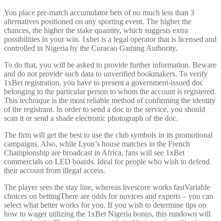
You place pre-match accumulator bets of no much less than 3
alternatives positioned on any sporting event. The higher the
chances, the higher the stake quantity, which suggests extra
possibilities in your win. 1xbet is a legal operator that is licensed and
controlled in Nigeria by the Curacao Gaming Authority.
To do that, you will be asked to provide further information. Beware
and do not provide such data to unverified bookmakers. To verify
1xBet registration, you have to present a government-issued doc
belonging to the particular person to whom the account is registered.
This technique is the most reliable method of confirming the identity
of the registrant. In order to send a doc to the service, you should
scan it or send a shade electronic photograph of the doc.
The firm will get the best to use the club symbols in its promotional
campaigns. Also, while Lyon’s house matches in the French
Championship are broadcast in Africa, fans will see 1xBet
commercials on LED boards. Ideal for people who wish to defend
their account from illegal access.
The player sees the stay line, whereas livescore works fastVariable
choices on bettingThere are odds for novices and experts – you can
select what better works for you. If you wish to determine tips on
how to wager utilizing the 1xBet Nigeria bonus, this rundown will