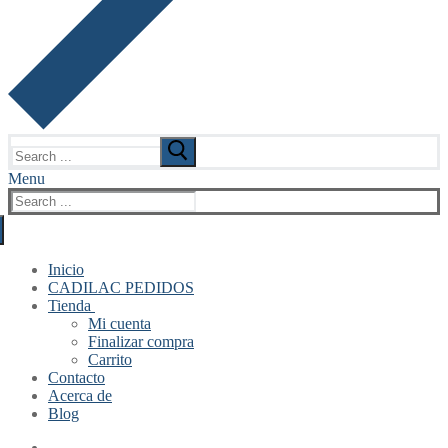
Search
for:
Menu
Search
for:
Inicio
CADILAC PEDIDOS
Tienda
Mi cuenta
Finalizar compra
Carrito
Contacto
Acerca de
Blog