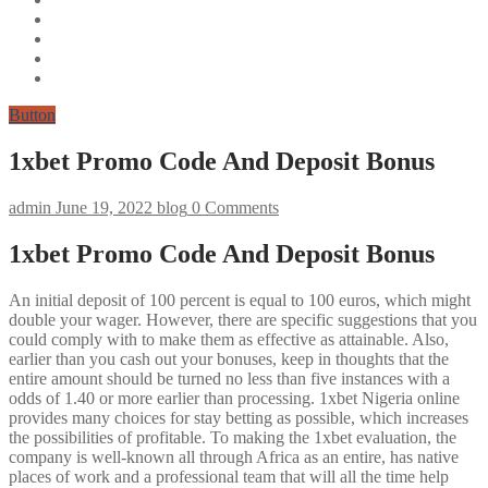
Button
1xbet Promo Code And Deposit Bonus
admin
June 19, 2022
blog
0 Comments
1xbet Promo Code And Deposit Bonus
An initial deposit of 100 percent is equal to 100 euros, which might
double your wager. However, there are specific suggestions that you
could comply with to make them as effective as attainable. Also,
earlier than you cash out your bonuses, keep in thoughts that the
entire amount should be turned no less than five instances with a
odds of 1.40 or more earlier than processing. 1xbet Nigeria online
provides many choices for stay betting as possible, which increases
the possibilities of profitable. To making the 1xbet evaluation, the
company is well-known all through Africa as an entire, has native
places of work and a professional team that will all the time help