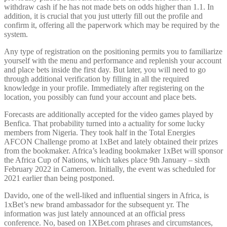
withdraw cash if he has not made bets on odds higher than 1.1. In
addition, it is crucial that you just utterly fill out the profile and
confirm it, offering all the paperwork which may be required by the
system.
Any type of registration on the positioning permits you to familiarize
yourself with the menu and performance and replenish your account
and place bets inside the first day. But later, you will need to go
through additional verification by filling in all the required
knowledge in your profile. Immediately after registering on the
location, you possibly can fund your account and place bets.
Forecasts are additionally accepted for the video games played by
Benfica. That probability turned into a actuality for some lucky
members from Nigeria. They took half in the Total Energies
AFCON Challenge promo at 1xBet and lately obtained their prizes
from the bookmaker. Africa’s leading bookmaker 1xBet will sponsor
the Africa Cup of Nations, which takes place 9th January – sixth
February 2022 in Cameroon. Initially, the event was scheduled for
2021 earlier than being postponed.
Davido, one of the well-liked and influential singers in Africa, is
1xBet’s new brand ambassador for the subsequent yr. The
information was just lately announced at an official press
conference. No, based on 1XBet.com phrases and circumstances,