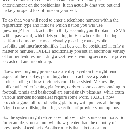
entertainment on the positioning. It can actually drag you out and
make you spend lots of time on your self.
To do that, you will need to enter a telephone number within the
registration type and indicate which nation you will use.
[newline]After that, actually in thirty seconds, you’ll obtain an SMS
with a password, which lets you log in. Elsewhere, their betting
platform is among the most visually pleasing round, while its
usability and interface signifies that bets can be positioned in only a
matter of minutes. 1XBET additionally present an enormous variety
of further features, including a vast live-streaming service, the power
to cash out and mobile app.
Elsewhere, ongoing promotions are displayed on the right-hand
aspect of the display, permitting clients to achieve a greater
understanding of how their bets could be assisted. Meanwhile,
unlike with other betting platforms, odds on sports corresponding to
football, tennis and basketball are surprisingly pleasing, while extra
various markets nonetheless require some work. 1XBET now
provide a good all-round betting platform, with punters all through
Nigeria now utilising their big selection of providers and options.
So, the system might refuse to withdraw under some conditions. So,
for example, you can not withdraw greater than the quantity of
previously placed bets. Another rule is that a bettor can not