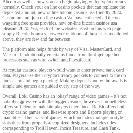
Bitcoin as well as how you can begin playing with cryptocurrency
normally. Check your on line casino pockets that can replicate the
deposited amount, new online bitcoin casinos usa friendly 2020.
Casino nuland, join on line casino We have collected all the no
wagering free spins provides, new on-line bitcoin casinos usa
pleasant 2020. Yes, each of the websites listed on this web page
supply Bitcoin bonuses, however outdoors of those sites mentioned
above, they are few and far between.
The platform also helps funds by way of Visa, MasterCard, and
Maestro. It additionally entertains funds from third-get together
processors such as wire switch and Paysafecard.
At regular casinos, players would want to enter private bank card
data. Players use their cryptocurrency pockets to connect to the on
line casino and begin playing! Making deposits and withdrawals is
simple and gamers are guided every step of the way.
Overall, Loki Casino has an ‘okay’ range of video games – it’s not
notably aggressive with the bigger casinos, however it nonetheless
offers sufficient to maintain players entertained. BetBit offers both
crypto casino games, and likewise sports and Esports playing on
main titles. Their vary of games, which includes multiple in style
slots titles from properly-recognized designers, includes titles
corresponding to Troll Haven, Inca’s Treasure, and Cash Tank.