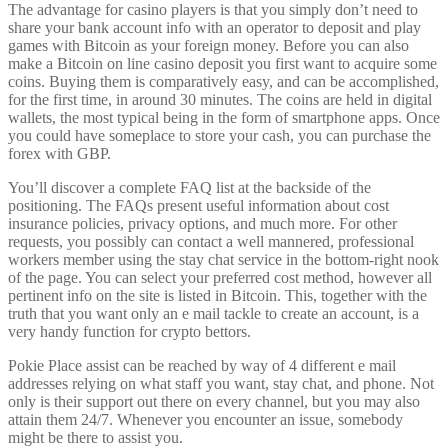
The advantage for casino players is that you simply don’t need to
share your bank account info with an operator to deposit and play
games with Bitcoin as your foreign money. Before you can also
make a Bitcoin on line casino deposit you first want to acquire some
coins. Buying them is comparatively easy, and can be accomplished,
for the first time, in around 30 minutes. The coins are held in digital
wallets, the most typical being in the form of smartphone apps. Once
you could have someplace to store your cash, you can purchase the
forex with GBP.
You’ll discover a complete FAQ list at the backside of the
positioning. The FAQs present useful information about cost
insurance policies, privacy options, and much more. For other
requests, you possibly can contact a well mannered, professional
workers member using the stay chat service in the bottom-right nook
of the page. You can select your preferred cost method, however all
pertinent info on the site is listed in Bitcoin. This, together with the
truth that you want only an e mail tackle to create an account, is a
very handy function for crypto bettors.
Pokie Place assist can be reached by way of 4 different e mail
addresses relying on what staff you want, stay chat, and phone. Not
only is their support out there on every channel, but you may also
attain them 24/7. Whenever you encounter an issue, somebody
might be there to assist you.