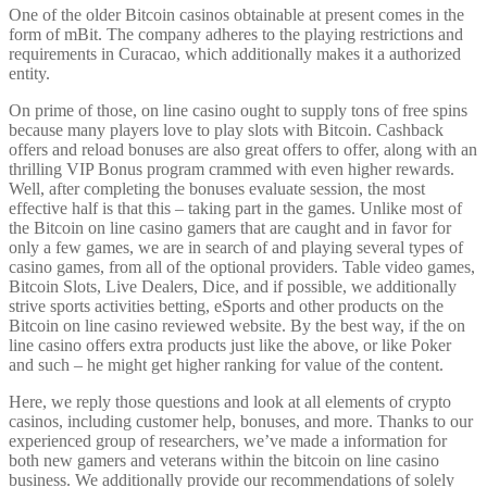
One of the older Bitcoin casinos obtainable at present comes in the
form of mBit. The company adheres to the playing restrictions and
requirements in Curacao, which additionally makes it a authorized
entity.
On prime of those, on line casino ought to supply tons of free spins
because many players love to play slots with Bitcoin. Cashback
offers and reload bonuses are also great offers to offer, along with an
thrilling VIP Bonus program crammed with even higher rewards.
Well, after completing the bonuses evaluate session, the most
effective half is that this – taking part in the games. Unlike most of
the Bitcoin on line casino gamers that are caught and in favor for
only a few games, we are in search of and playing several types of
casino games, from all of the optional providers. Table video games,
Bitcoin Slots, Live Dealers, Dice, and if possible, we additionally
strive sports activities betting, eSports and other products on the
Bitcoin on line casino reviewed website. By the best way, if the on
line casino offers extra products just like the above, or like Poker
and such – he might get higher ranking for value of the content.
Here, we reply those questions and look at all elements of crypto
casinos, including customer help, bonuses, and more. Thanks to our
experienced group of researchers, we’ve made a information for
both new gamers and veterans within the bitcoin on line casino
business. We additionally provide our recommendations of solely