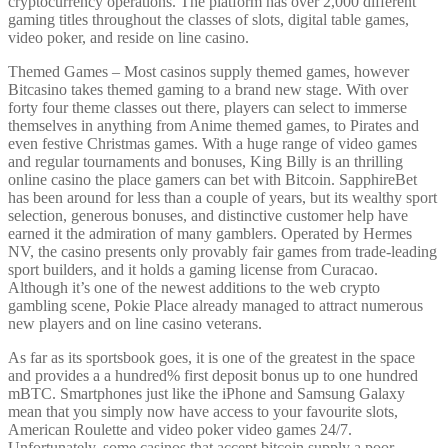
cryptocurrency operations. The platform has over 2,000 different
gaming titles throughout the classes of slots, digital table games,
video poker, and reside on line casino.
Themed Games – Most casinos supply themed games, however
Bitcasino takes themed gaming to a brand new stage. With over
forty four theme classes out there, players can select to immerse
themselves in anything from Anime themed games, to Pirates and
even festive Christmas games. With a huge range of video games
and regular tournaments and bonuses, King Billy is an thrilling
online casino the place gamers can bet with Bitcoin. SapphireBet
has been around for less than a couple of years, but its wealthy sport
selection, generous bonuses, and distinctive customer help have
earned it the admiration of many gamblers. Operated by Hermes
NV, the casino presents only provably fair games from trade-leading
sport builders, and it holds a gaming license from Curacao.
Although it’s one of the newest additions to the web crypto
gambling scene, Pokie Place already managed to attract numerous
new players and on line casino veterans.
As far as its sportsbook goes, it is one of the greatest in the space
and provides a a hundred% first deposit bonus up to one hundred
mBTC. Smartphones just like the iPhone and Samsung Galaxy
mean that you simply now have access to your favourite slots,
American Roulette and video poker video games 24/7.
Unfortunately, some casinos that accept bitcoin supply a poor