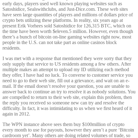
early days, players used well known playing websites such as
Satoshidice, Sealswithclubs, and Just-Dice.com. These web sites
have seen large quantities of players and millions of dollars price of
crypto bets utilizing these platforms. In reality, six years ago at
present Erik Vorhees sold Satoshidice for 126,315 BTC, which on
the time have been worth $eleven.5 million. However, even though
there’s a bunch of bitcoin on-line gaming websites right now, most
people in the U.S. can not take part as online casinos block
residents.
I was met with a response that mentioned they were sorry that they
only supply that service to US residents among a few others. After
multiple makes an attempt to upload my ID utilizing each method
they offer, I have had no luck. To converse to customer service you
need to go to their web site, fill out a grievance, and wait on an e-
mail. If the email doesn’t resolve your question, you are unable to
answer back to continue an try to resolve it as nobody solutions. You
are compelled to return to their web site, explain this problem, then
the reply you received so someone new can try and resolve the
difficulty. In fact, it was intimidating to us when we first heard of it
again in 2012.
The WPN instance above sees them buy $100million of crypto
every month to use for payouts, however they aren’t a pure ‘Bitcoin
cardroom yet’. Many others are doing related volumes of trade, so