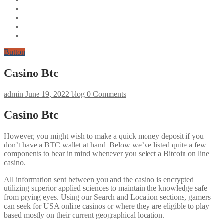
Button
Casino Btc
admin
June 19, 2022
blog
0 Comments
Casino Btc
However, you might wish to make a quick money deposit if you
don’t have a BTC wallet at hand. Below we’ve listed quite a few
components to bear in mind whenever you select a Bitcoin on line
casino.
All information sent between you and the casino is encrypted
utilizing superior applied sciences to maintain the knowledge safe
from prying eyes. Using our Search and Location sections, gamers
can seek for USA online casinos or where they are eligible to play
based mostly on their current geographical location.