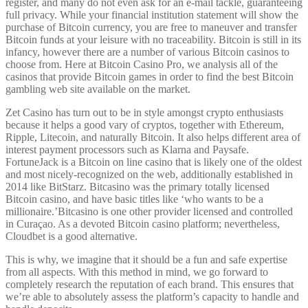
register, and many do not even ask for an e-mail tackle, guaranteeing
full privacy. While your financial institution statement will show the
purchase of Bitcoin currency, you are free to maneuver and transfer
Bitcoin funds at your leisure with no traceability. Bitcoin is still in its
infancy, however there are a number of various Bitcoin casinos to
choose from. Here at Bitcoin Casino Pro, we analysis all of the
casinos that provide Bitcoin games in order to find the best Bitcoin
gambling web site available on the market.
Zet Casino has turn out to be in style amongst crypto enthusiasts
because it helps a good vary of cryptos, together with Ethereum,
Ripple, Litecoin, and naturally Bitcoin. It also helps different area of
interest payment processors such as Klarna and Paysafe.
FortuneJack is a Bitcoin on line casino that is likely one of the oldest
and most nicely-recognized on the web, additionally established in
2014 like BitStarz. Bitcasino was the primary totally licensed
Bitcoin casino, and have basic titles like ‘who wants to be a
millionaire.’Bitcasino is one other provider licensed and controlled
in Curaçao. As a devoted Bitcoin casino platform; nevertheless,
Cloudbet is a good alternative.
This is why, we imagine that it should be a fun and safe expertise
from all aspects. With this method in mind, we go forward to
completely research the reputation of each brand. This ensures that
we’re able to absolutely assess the platform’s capacity to handle and