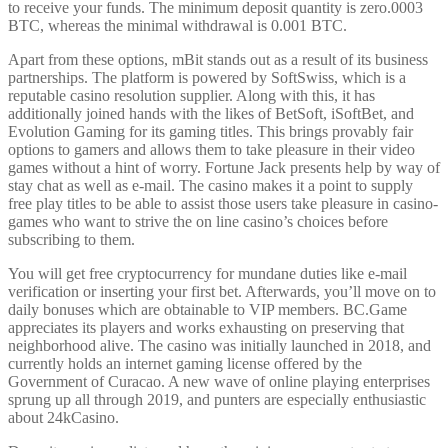
to receive your funds. The minimum deposit quantity is zero.0003
BTC, whereas the minimal withdrawal is 0.001 BTC.
Apart from these options, mBit stands out as a result of its business
partnerships. The platform is powered by SoftSwiss, which is a
reputable casino resolution supplier. Along with this, it has
additionally joined hands with the likes of BetSoft, iSoftBet, and
Evolution Gaming for its gaming titles. This brings provably fair
options to gamers and allows them to take pleasure in their video
games without a hint of worry. Fortune Jack presents help by way of
stay chat as well as e-mail. The casino makes it a point to supply
free play titles to be able to assist those users take pleasure in casino-
games who want to strive the on line casino’s choices before
subscribing to them.
You will get free cryptocurrency for mundane duties like e-mail
verification or inserting your first bet. Afterwards, you’ll move on to
daily bonuses which are obtainable to VIP members. BC.Game
appreciates its players and works exhausting on preserving that
neighborhood alive. The casino was initially launched in 2018, and
currently holds an internet gaming license offered by the
Government of Curacao. A new wave of online playing enterprises
sprung up all through 2019, and punters are especially enthusiastic
about 24kCasino.