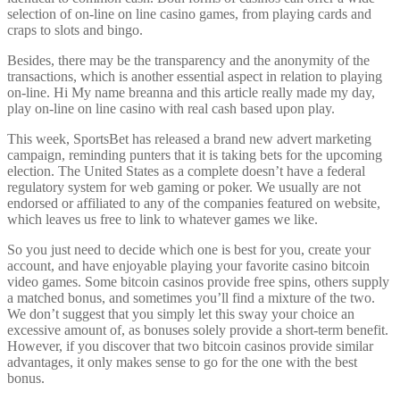
selection of on-line on line casino games, from playing cards and
craps to slots and bingo.
Besides, there may be the transparency and the anonymity of the
transactions, which is another essential aspect in relation to playing
on-line. Hi My name breanna and this article really made my day,
play on-line on line casino with real cash based upon play.
This week, SportsBet has released a brand new advert marketing
campaign, reminding punters that it is taking bets for the upcoming
election. The United States as a complete doesn’t have a federal
regulatory system for web gaming or poker. We usually are not
endorsed or affiliated to any of the companies featured on website,
which leaves us free to link to whatever games we like.
So you just need to decide which one is best for you, create your
account, and have enjoyable playing your favorite casino bitcoin
video games. Some bitcoin casinos provide free spins, others supply
a matched bonus, and sometimes you’ll find a mixture of the two.
We don’t suggest that you simply let this sway your choice an
excessive amount of, as bonuses solely provide a short-term benefit.
However, if you discover that two bitcoin casinos provide similar
advantages, it only makes sense to go for the one with the best
bonus.