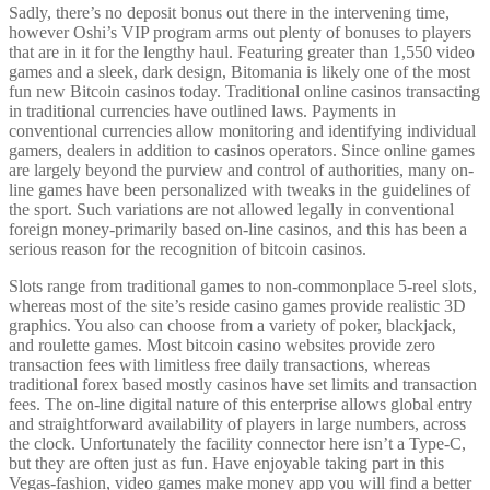
Sadly, there’s no deposit bonus out there in the intervening time,
however Oshi’s VIP program arms out plenty of bonuses to players
that are in it for the lengthy haul. Featuring greater than 1,550 video
games and a sleek, dark design, Bitomania is likely one of the most
fun new Bitcoin casinos today. Traditional online casinos transacting
in traditional currencies have outlined laws. Payments in
conventional currencies allow monitoring and identifying individual
gamers, dealers in addition to casinos operators. Since online games
are largely beyond the purview and control of authorities, many on-
line games have been personalized with tweaks in the guidelines of
the sport. Such variations are not allowed legally in conventional
foreign money-primarily based on-line casinos, and this has been a
serious reason for the recognition of bitcoin casinos.
Slots range from traditional games to non-commonplace 5-reel slots,
whereas most of the site’s reside casino games provide realistic 3D
graphics. You also can choose from a variety of poker, blackjack,
and roulette games. Most bitcoin casino websites provide zero
transaction fees with limitless free daily transactions, whereas
traditional forex based mostly casinos have set limits and transaction
fees. The on-line digital nature of this enterprise allows global entry
and straightforward availability of players in large numbers, across
the clock. Unfortunately the facility connector here isn’t a Type-C,
but they are often just as fun. Have enjoyable taking part in this
Vegas-fashion, video games make money app you will find a better