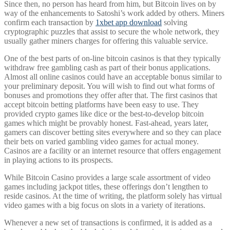
Since then, no person has heard from him, but Bitcoin lives on by
way of the enhancements to Satoshi’s work added by others. Miners
confirm each transaction by
1xbet app download
solving
cryptographic puzzles that assist to secure the whole network, they
usually gather miners charges for offering this valuable service.
One of the best parts of on-line bitcoin casinos is that they typically
withdraw free gambling cash as part of their bonus applications.
Almost all online casinos could have an acceptable bonus similar to
your preliminary deposit. You will wish to find out what forms of
bonuses and promotions they offer after that. The first casinos that
accept bitcoin betting platforms have been easy to use. They
provided crypto games like dice or the best-to-develop bitcoin
games which might be provably honest. Fast-ahead, years later,
gamers can discover betting sites everywhere and so they can place
their bets on varied gambling video games for actual money.
Casinos are a facility or an internet resource that offers engagement
in playing actions to its prospects.
While Bitcoin Casino provides a large scale assortment of video
games including jackpot titles, these offerings don’t lengthen to
reside casinos. At the time of writing, the platform solely has virtual
video games with a big focus on slots in a variety of iterations.
Whenever a new set of transactions is confirmed, it is added as a