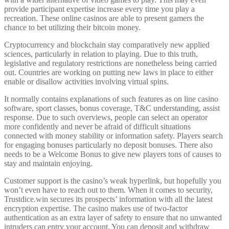
provide participant expertise increase every time you play a
recreation. These online casinos are able to present gamers the
chance to bet utilizing their bitcoin money.
Cryptocurrency and blockchain stay comparatively new applied
sciences, particularly in relation to playing. Due to this truth,
legislative and regulatory restrictions are nonetheless being carried
out. Countries are working on putting new laws in place to either
enable or disallow activities involving virtual spins.
It normally contains explanations of such features as on line casino
software, sport classes, bonus coverage, T&C understanding, assist
response. Due to such overviews, people can select an operator
more confidently and never be afraid of difficult situations
connected with money stability or information safety. Players search
for engaging bonuses particularly no deposit bonuses. There also
needs to be a Welcome Bonus to give new players tons of causes to
stay and maintain enjoying.
Customer support is the casino’s weak hyperlink, but hopefully you
won’t even have to reach out to them. When it comes to security,
Trustdice.win secures its prospects’ information with all the latest
encryption expertise. The casino makes use of two-factor
authentication as an extra layer of safety to ensure that no unwanted
intruders can entry your account. You can deposit and withdraw