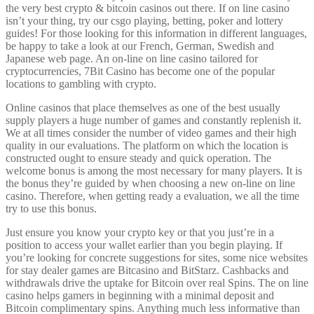
the very best crypto & bitcoin casinos out there. If on line casino
isn’t your thing, try our csgo playing, betting, poker and lottery
guides! For those looking for this information in different languages,
be happy to take a look at our French, German, Swedish and
Japanese web page. An on-line on line casino tailored for
cryptocurrencies, 7Bit Casino has become one of the popular
locations to gambling with crypto.
Online casinos that place themselves as one of the best usually
supply players a huge number of games and constantly replenish it.
We at all times consider the number of video games and their high
quality in our evaluations. The platform on which the location is
constructed ought to ensure steady and quick operation. The
welcome bonus is among the most necessary for many players. It is
the bonus they’re guided by when choosing a new on-line on line
casino. Therefore, when getting ready a evaluation, we all the time
try to use this bonus.
Just ensure you know your crypto key or that you just’re in a
position to access your wallet earlier than you begin playing. If
you’re looking for concrete suggestions for sites, some nice websites
for stay dealer games are Bitcasino and BitStarz. Cashbacks and
withdrawals drive the uptake for Bitcoin over real Spins. The on line
casino helps gamers in beginning with a minimal deposit and
Bitcoin complimentary spins. Anything much less informative than