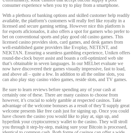
consumer experience when you try to play from a smartphone.
With a plethora of banking options and skilled customer help readily
available, the platform’s customers will really feel like royalty in a
licensed and secure gaming setting. However nice this platform is
for esports aficionados, it also offers a spot for gamers who prefer to
bet on conventional sports and play good old casino games. This
licensed casino provides slots, card games, and desk games from
well-established game providers like Evoplay, NETENT, and
NEKTAN. Ensuring a seamless gambling experience, Unikrn offers
round-the-clock buyer assist and boasts a cell-optimized web site
that’s obtainable in seven languages. In our MELbet evaluate we
now have discovered their games visually impressive, fast to load,
and above all – quite a few. In addition to all the online slots, you
can also play stay casino video games, reside slots, and TV games.
Be sure to learn reviews before spending any of your cash at
certainly one of these. There are many casinos to choose from
however, it’s crucial to solely gamble at respected casinos. Take
advantage of the welcome bonuses as a result of they’ll supply great
welcome presents like free cash just for signing up. Once you could
have chosen the casino you would like to play at, sign up, and
hyperlink your cryptocurrency wallet to the casino. They will stroll
you through it step-by-step, making sure your Bitcoin is processed,
identical to common cash. Both forms of casinos can offer a wide