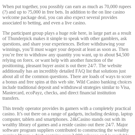
When put together, you possibly can earn as much as 70,000 rupees
(?) and up to ?5,000 in free bets. In addition to the on line casino
welcome package deal, you can also expect several provides
associated to betting, and even a live casino.
The participant group plays a huge role here, in large part as a result
of Thunderpick makes it simple to speak with other gamblers, ask
questions, and share your experiences. Before withdrawing your
winnings, you’ll must wager your deposit at least as soon as. Then
you’re free to withdraw any quantity you want, up to about $4,500
relying on forex. or want help with another function of the
positioning, pleasant buyer assist is out there 24/7. The website
additionally has an incredibly detailed FAQ list that solutions just
about all of the common questions. There are loads of ways to score
a bonus and free spins at this web site. Wild Casino banking choices
include traditional deposit and withdrawal strategies similar to Visa,
Mastercard, ecoPayz, checks, and direct financial institution
transfers.
This trendy operator provides its gamers with a completely practical
casino. It’s out there on a range of gadgets, including desktop, laptop
computer, tablets and smartphones. 24kCasino stands out with its
wealthy library of games and a reside casino out there 24/7. Major
software program suppliers contributed to constructing the wealthy