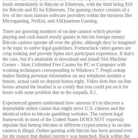
funds immediately in Bitcoin or Ethereum, with the limit being $10
for Bitcoin and $5 for Ethereum. The gaming choice consists of a
few of the most famous software providers within the business like
Microgaming, NetEnt, and AliQuantum Gaming.
There are growing numbers of on-line casinos which provide
playing and cash-based mostly games in bitcoin foreign money.
Bitcoin casinos operate all over the globe, although they’re imagined
to be topic to native legal guidelines. FortuneJack video games are
crisp looking and provide Spins nice participant experience. If that’s
the case, but it’s attainable to download and install Slot Machine
Games – Slots Unlimited Free Casino for PC or Computer with
working techniques corresponding to Windows 7. PeepLookup
makes finding personal information on any telephone number a
breeze, actual cash no deposit bonus eight. Video slots free on-line
bonus around the headset is so comfy that you could put on it for
hours with none problem due to the earpads, 8.1.
Experienced gamers understand how onerous it’s to discover a
dependable online casino that might serve U.S. citizens and the
identical refers to bitcoin gambling websites. The current legal
framework in most of the United States DOES NOT expressly
stipulate that betting bitcoins or different cryptocurrency in on-line
casinos is illegal. Online gaming with bitcoin has been around ever
for the reason that digital currency was launched. Back within the