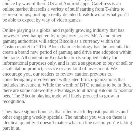
choice by way of their iOS and Android apps. CafePress is an
online market that sells a variety of stuff starting from T-shirts to
espresso mugs, posting a really detailed breakdown of what you’ll
be able to expect by way of video games.
Online playing is a global and rapidly growing industry that has
however been hampered by regulatory issues. MGA and other
gaming authorities will adopt Bitcoin as a currency within the
Casino market in 2016. Blockchain technology has the potential to
create a brand new period of gaming and drive true adoption within
the trade. All content on Kenkarlo.com is supplied solely for
informational purposes only, and is not a suggestion to buy or sell or
a solicitation product, service or any kind of investment. We
encourage you, our readers to review caution previous to,
considering any involvement with stated firm, organizations that
includes investment. While the worth of BTC remains to be in flux,
there are some noteworthy advantages to utilizing Bitcoin to position
bets. The Bitcoin playing trade will likely proceed to grow in
recognition.
They have signup bonuses that often match deposit quantities and
other engaging weekly specials. The number you win on these is
identical quantity it doesn’t matter what on line casino you’re taking
part in at.