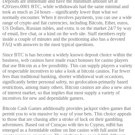
Deposits are immediate and have the minimum amount set at
€20/zero.0001 BTC, while withdrawals had the same minimal and
took as much as 24 hours – significantly lower than what we
normally encounter. When it involves payments, you can use a wide
range of crypto and fiat currencies, including Bitcoin, Ether, euros,
US Dollars, Russian rubles, and extra. is on the market 24/7 by way
of email, live chat, or a kind on the web site. Staff members reply
inside a couple of minutes and the positioning also has a devoted
FAQ with answers to the most typical questions.
Since BTC is has become a widely known deposit choice within the
business, web casinos have made exact bonuses for casino players
that use Bitcoin as a fee possibility. This can supply players a variety
of respectable incentives to take a look at bitcoin casinos. Far fewer
fees than traditional banking, shorter withdrawal wait occasions,
significantly better personal safety, no geolocation-primarily based
restrictions, among many others. Bitcoin casinos are also a new area
of interest market, so that implies that most supply a variety of
incentives for new and dependable gamers.
Bitcoin Cash Games additionally provides jackpot video games that
permit you to win massive by way of your bets. This choice appeals
to those that are chasing after a stroke of luck on their gambling
adventures. Based out of Curaçao with ties to Cyprus, mBit has
emerged as a formidable online on line casino with full assist for