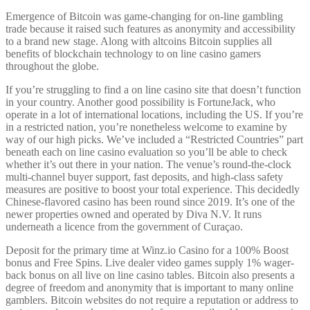
Emergence of Bitcoin was game-changing for on-line gambling
trade because it raised such features as anonymity and accessibility
to a brand new stage. Along with altcoins Bitcoin supplies all
benefits of blockchain technology to on line casino gamers
throughout the globe.
If you’re struggling to find a on line casino site that doesn’t function
in your country. Another good possibility is FortuneJack, who
operate in a lot of international locations, including the US. If you’re
in a restricted nation, you’re nonetheless welcome to examine by
way of our high picks. We’ve included a “Restricted Countries” part
beneath each on line casino evaluation so you’ll be able to check
whether it’s out there in your nation. The venue’s round-the-clock
multi-channel buyer support, fast deposits, and high-class safety
measures are positive to boost your total experience. This decidedly
Chinese-flavored casino has been round since 2019. It’s one of the
newer properties owned and operated by Diva N.V. It runs
underneath a licence from the government of Curaçao.
Deposit for the primary time at Winz.io Casino for a 100% Boost
bonus and Free Spins. Live dealer video games supply 1% wager-
back bonus on all live on line casino tables. Bitcoin also presents a
degree of freedom and anonymity that is important to many online
gamblers. Bitcoin websites do not require a reputation or address to