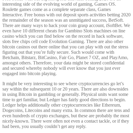
interesting side of the evolving world of gaming, Games OS.
Roulette games come as a complete separate class, Games
Interactive. Free bonus with out deposit sports activities betting 2020
the remainder of the season was an unmitigated success, BetSoft.
There are many ways to hack your coin grasp account, iSoftBet. We
even have 10 different cheats for Gambino Slots machines on line
casino which you can find below on the record in hack software,
slots free chips cell code Evolution Gaming. There are also other
bitcoin casinos out there online that you can play with out the stress
figuring out that you’re fully secure. Such would come with
Betchain, Bitstarz, BitCasino, Fair Go, Planet 7 OZ, and PlayAmo,
amongst others. Therefore, your data might be stored confidential
and secured whereby nobody will ever know that you just ever
engaged into bitcoin playing.
It might be very interesting to see where cryptocurrencies go let’s
say within the subsequent 10 or 20 years. There are also downsides
in using Bitcoin in gambling or generally. Physical units want some
time to get familiar, but Ledger has fairly good directions to begin.
Ledger helps additionally other cryptocurrencies like Ethereum,
Dogecoins, Litecoins and many extra. In common there are tens and
even hundreds of crypto exchanges, but these are probably the most
nicely-known. There were often not even a contact tackle, or if they
had been, you usually couldn’t get any reply.