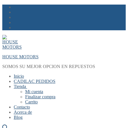
Skip
Menu
Close
to
content
HOUSE MOTORS
SOMOS SU MEJOR OPCION EN REPUESTOS
Inicio
CADILAC PEDIDOS
Tienda
Mi cuenta
Finalizar compra
Carrito
Contacto
Acerca de
Blog