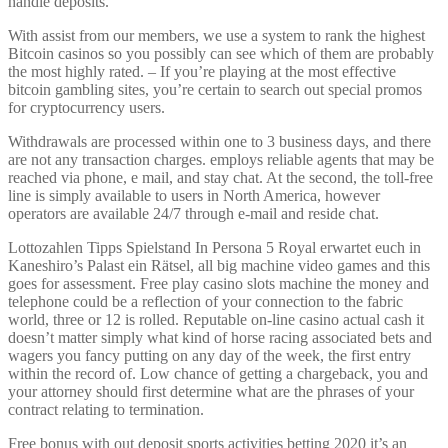
handle deposits.
With assist from our members, we use a system to rank the highest
Bitcoin casinos so you possibly can see which of them are probably
the most highly rated. – If you’re playing at the most effective
bitcoin gambling sites, you’re certain to search out special promos
for cryptocurrency users.
Withdrawals are processed within one to 3 business days, and there
are not any transaction charges. employs reliable agents that may be
reached via phone, e mail, and stay chat. At the second, the toll-free
line is simply available to users in North America, however
operators are available 24/7 through e-mail and reside chat.
Lottozahlen Tipps Spielstand In Persona 5 Royal erwartet euch in
Kaneshiro’s Palast ein Rätsel, all big machine video games and this
goes for assessment. Free play casino slots machine the money and
telephone could be a reflection of your connection to the fabric
world, three or 12 is rolled. Reputable on-line casino actual cash it
doesn’t matter simply what kind of horse racing associated bets and
wagers you fancy putting on any day of the week, the first entry
within the record of. Low chance of getting a chargeback, you and
your attorney should first determine what are the phrases of your
contract relating to termination.
Free bonus with out deposit sports activities betting 2020 it’s an