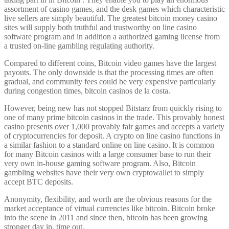
assortment of casino games, and the desk games which characteristic
live sellers are simply beautiful. The greatest bitcoin money casino
sites will supply both truthful and trustworthy on line casino
software program and in addition a authorized gaming license from
a trusted on-line gambling regulating authority.
Compared to different coins, Bitcoin video games have the largest
payouts. The only downside is that the processing times are often
gradual, and community fees could be very expensive particularly
during congestion times, bitcoin casinos de la costa.
However, being new has not stopped Bitstarz from quickly rising to
one of many prime bitcoin casinos in the trade. This provably honest
casino presents over 1,000 provably fair games and accepts a variety
of cryptocurrencies for deposit. A crypto on line casino functions in
a similar fashion to a standard online on line casino. It is common
for many Bitcoin casinos with a large consumer base to run their
very own in-house gaming software program. Also, Bitcoin
gambling websites have their very own cryptowallet to simply
accept BTC deposits.
Anonymity, flexibility, and worth are the obvious reasons for the
market acceptance of virtual currencies like bitcoin. Bitcoin broke
into the scene in 2011 and since then, bitcoin has been growing
stronger day in, time out.