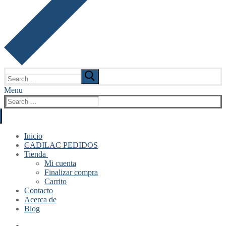
Search
for:
Menu
Search
for:
Inicio
CADILAC PEDIDOS
Tienda
Mi cuenta
Finalizar compra
Carrito
Contacto
Acerca de
Blog