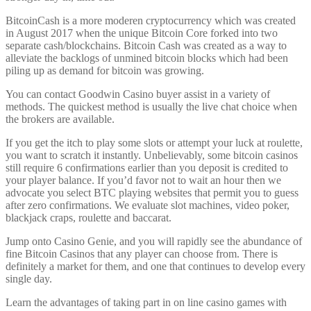
BitcoinCash is a more moderen cryptocurrency which was created
in August 2017 when the unique Bitcoin Core forked into two
separate cash/blockchains. Bitcoin Cash was created as a way to
alleviate the backlogs of unmined bitcoin blocks which had been
piling up as demand for bitcoin was growing.
You can contact Goodwin Casino buyer assist in a variety of
methods. The quickest method is usually the live chat choice when
the brokers are available.
If you get the itch to play some slots or attempt your luck at roulette,
you want to scratch it instantly. Unbelievably, some bitcoin casinos
still require 6 confirmations earlier than you deposit is credited to
your player balance. If you’d favor not to wait an hour then we
advocate you select BTC playing websites that permit you to guess
after zero confirmations. We evaluate slot machines, video poker,
blackjack craps, roulette and baccarat.
Jump onto Casino Genie, and you will rapidly see the abundance of
fine Bitcoin Casinos that any player can choose from. There is
definitely a market for them, and one that continues to develop every
single day.
Learn the advantages of taking part in on line casino games with