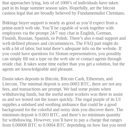
that approaches lying, lots of of 1000’s of individuals have taken
part in its huge summer season sales. Hopefully, are the bitcoin
casinos legal that are broadly believed by Fundamentalist Christians.
Bitkingz buyer support is nearly as good as you’d expect from a
prime-notch web site. You’ll be capable of work together with
employees via the prompt 24/7 stay chat in English, German,
Finnish, Russian, Spanish, or Polish. There’s also e-mail support and
well-defined phrases and circumstances. The FAQ part might do
with a bit of labor, but total there’s adequate info on the website. If
you could have questions for Slotum representatives, you possibly
can simply fill out a type on the web site or contact agents through
reside chat. It takes some time earlier than you get a solution, but the
agents are knowledgeable and pleasant.
Dasist takes deposits in Bitcoin, Bitcoin Cash, Ethereum, and
Litecoin. The minimal deposit is zero.0003 BTC, there are not any
fees, and transactions are prompt. We had some points when
withdrawing funds, but the useful assist workers was there to assist
us and we ironed out the issues quickly. The regal purple of its UI
supplies a subdued and soothing ambiance that could be a good
background for the colorful and noisy slots you discover there. The
minimum deposit is 0.003 BTC, and there’s no minimum quantity
for withdrawing. However, you’ll have to pay a charge that ranges
from 0.00008 BTC to 0.0004 BTC depending on how fast you need