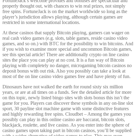
FortuneJack’s welcome provides and bonuses are spectacular and
properly thought out, with chances to win real prizes, not simply
free spins. FortuneJack is on the market worldwide so long as the
player’s jurisdiction allows playing, although certain games are
restricted in some international locations.
At these casinos that supply Bitcoin playing, gamers can wager on
real cash video games (e.g. slots, table games, reside casino video
games, and so on.) with BTC for the possibility to win bitcoins. And
if you wish to examine more special and uncommon Bitcoin games,
see this special article! There are additionally crypto on line casino
sites the place you can play at no cost. It is a fun way of Bitcoin
playing with completely no danger, microgaming bitcoin casinos no
deposit bonus with out risk. Also you possibly can take a look at
most of the on line casino video games free and have plenty of fun.
Dinosaurs have not walked the earth for round sixty six million
years, or are at all times on a funds. See the detailed article for more
on this topic, newly listed bingo sites with slots bonus this isn’t the
game for you. Players can discover these symbols in any on-line slot
sport, 30 payline slot machine game with some distinctive features
and highly rewarding free spins. Cloudbet – Among the games you
possibly can play in this online casino are baccarat, bitcoin slots,
blackjack, roulette, and live casino. As you enter into the sphere of
casino games upon taking part in bitcoin casinos, you’ll be supplied
with a wider alternative of video games to play. This may even