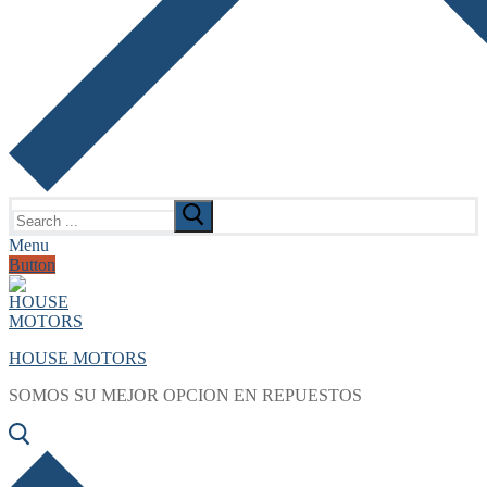
Search
for:
Menu
Button
HOUSE MOTORS
SOMOS SU MEJOR OPCION EN REPUESTOS