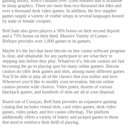
gaming library, which contains over 3,000 releases and is available
in sharp graphics. There are more than two thousand slot titles and
over a thousand desk video games. In addition, the live supplier
games supply a variety of visible setups in several languages hosted
by male or female croupier.
BetChain also gives players a 50% bonus on their second deposit
and a 75% bonus on their third. Massive Variety of Games –
BitStarz provides over 1,800 games to its gamers.
Maybe it’s the fact that most bitcoin on line casino software program
is clear, and obtainable for any participant to see what they’re
stepping into before they play. Whatever it’s, bitcoin casinos are fast
becoming the go to playing spot for many online gamers. Bitcoin
casinos do offer desk games and slots, among many different games.
You’ll be able to play all of the classics that you realize and love.
Whenever you’d like to modify your recreation, bitcoin online
casinos present wide choices. Video poker, dozens of various
blackjack games, and hundreds of slots are all at your disposal.
Based out of Curaçao, BetChain provides an expansive gaming
catalog that includes virtual slots, card video games, desk video
games, video poker, and live casino offerings. The platform
additionally offers a variety of lottery and jackpot games to those
that need to reinforce their thrill of playing.