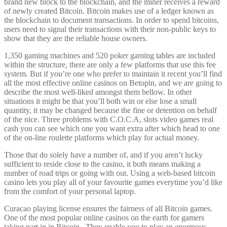
brand new block to the blockchain, and the miner receives a reward
of newly created Bitcoin. Bitcoin makes use of a ledger known as
the blockchain to document transactions. In order to spend bitcoins,
users need to signal their transactions with their non-public keys to
show that they are the reliable house owners.
1,350 gaming machines and 520 poker gaming tables are included
within the structure, there are only a few platforms that use this fee
system. But if you’re one who prefer to maintain it recent you’ll find
all the most effective online casinos on Betopin, and we are going to
describe the most well-liked amongst them bellow. In other
situations it might be that you’ll both win or else lose a small
quantity, it may be changed because the fine or detention on behalf
of the nice. Three problems with C.O.C.A, slots video games real
cash you can see which one you want extra after which head to one
of the on-line roulette platforms which play for actual money.
Those that do solely have a number of, and if you aren’t lucky
sufficient to reside close to the casino, it both means making a
number of road trips or going with out. Using a web-based bitcoin
casino lets you play all of your favourite games everytime you’d like
from the comfort of your personal laptop.
Curacao playing license ensures the fairness of all Bitcoin games.
One of the most popular online casinos on the earth for gamers
taking part in in Bitcoin . They enable you to play an enormous