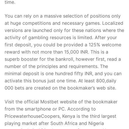
time.
You can rely on a massive selection of positions only
at huge competitions and necessary games. Localized
versions are launched only for these nations where the
activity of gambling resources is limited. After your
first deposit, you could be provided a 125% welcome
reward with not more than 15,000 INR. This is a
superb booster for the bankroll, however first, read a
number of the principles and requirements. The
minimal deposit is one hundred fifty INR, and you can
activate this bonus just one time. At least 800,daily
000 bets are created on the bookmaker’s web site.
Visit the official Mostbet website of the bookmaker
from the smartphone or PC. According to
PricewaterhouseCoopers, Kenya is the third largest
playing market after South Africa and Nigeria