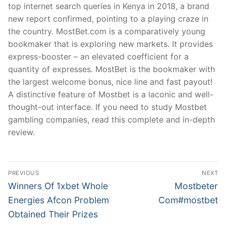
top internet search queries in Kenya in 2018, a brand
new report confirmed, pointing to a playing craze in
the country. MostBet.com is a comparatively young
bookmaker that is exploring new markets. It provides
express-booster – an elevated coefficient for a
quantity of expresses. MostBet is the bookmaker with
the largest welcome bonus, nice line and fast payout!
A distinctive feature of Mostbet is a laconic and well-
thought-out interface. If you need to study Mostbet
gambling companies, read this complete and in-depth
review.
Post
PREVIOUS
NEXT
navigation
Previous
Next
Winners Of 1xbet Whole
Mostbeter
post:
post:
Energies Afcon Problem
Com#mostbet
Obtained Their Prizes