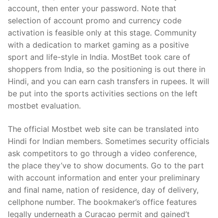
account, then enter your password. Note that
selection of account promo and currency code
activation is feasible only at this stage. Community
with a dedication to market gaming as a positive
sport and life-style in India. MostBet took care of
shoppers from India, so the positioning is out there in
Hindi, and you can earn cash transfers in rupees. It will
be put into the sports activities sections on the left
mostbet evaluation.
The official Mostbet web site can be translated into
Hindi for Indian members. Sometimes security officials
ask competitors to go through a video conference,
the place they’ve to show documents. Go to the part
with account information and enter your preliminary
and final name, nation of residence, day of delivery,
cellphone number. The bookmaker’s office features
legally underneath a Curacao permit and gained’t