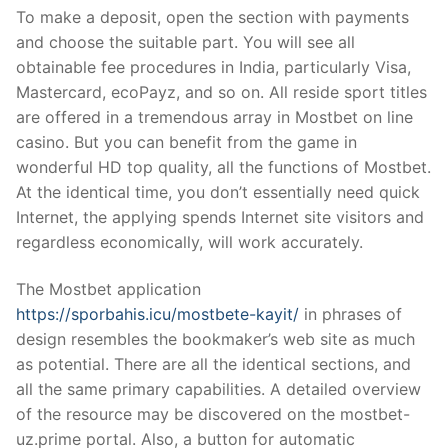
To make a deposit, open the section with payments
and choose the suitable part. You will see all
obtainable fee procedures in India, particularly Visa,
Mastercard, ecoPayz, and so on. All reside sport titles
are offered in a tremendous array in Mostbet on line
casino. But you can benefit from the game in
wonderful HD top quality, all the functions of Mostbet.
At the identical time, you don’t essentially need quick
Internet, the applying spends Internet site visitors and
regardless economically, will work accurately.
The Mostbet application
https://sporbahis.icu/mostbete-kayit/
in phrases of
design resembles the bookmaker’s web site as much
as potential. There are all the identical sections, and
all the same primary capabilities. A detailed overview
of the resource may be discovered on the mostbet-
uz.prime portal. Also, a button for automatic