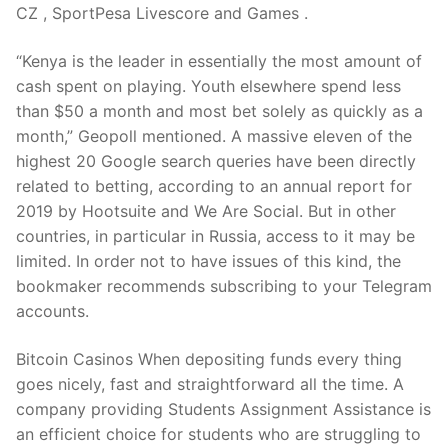
CZ , SportPesa Livescore and Games .
“Kenya is the leader in essentially the most amount of
cash spent on playing. Youth elsewhere spend less
than $50 a month and most bet solely as quickly as a
month,” Geopoll mentioned. A massive eleven of the
highest 20 Google search queries have been directly
related to betting, according to an annual report for
2019 by Hootsuite and We Are Social. But in other
countries, in particular in Russia, access to it may be
limited. In order not to have issues of this kind, the
bookmaker recommends subscribing to your Telegram
accounts.
Bitcoin Casinos When depositing funds every thing
goes nicely, fast and straightforward all the time. A
company providing Students Assignment Assistance is
an efficient choice for students who are struggling to