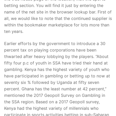
betting section. You will find it just by entering the
name of the net site in the browser lookup bar. First of
all, we would like to note that the continued supplier is
within the bookmaker marketplace for lots more than
ten years.
Earlier efforts by the government to introduce a 30
percent tax on playing corporations have been
thwarted after heavy lobbying by the players. “About
fifty four p.c of youth in SSA have tried their hand at
gambling. Kenya has the highest variety of youth who
have participated in gambling or betting up to now at
seventy six % followed by Uganda at fifty seven
percent. Ghana has the least number at 42 percent,”
mentioned the 2017 Geopoll Survey on Gambling in
the SSA region. Based on a 2017 Geopoll survey,
Kenya had the highest variety of millennials who
participate in sports activities betting in sub-Saharan