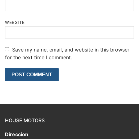
WEBSITE
Save my name, email, and website in this browser
for the next time I comment.
HOUSE MOTORS
Direccion