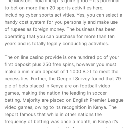
The Mostbet India lineup is quite good – it’s potential
to bet on more than 20 sports activities here,
including cyber sports activities. Yes, you can select a
handy cost system for you personally and make use
of rupees as foreign money. The business has been
operating that you can purchase for more than ten
years and is totally legally conducting activities.
The on line casino provide is one hundred pc of your
first deposit plus 250 free spins, however you must
make a minimum deposit of 1 1,000 BDT to meet the
necessities. Further, the Geopoll Survey found that 79
p.c of bets placed in Kenya are on football video
games, making the nation the leading in soccer
betting. Majority are placed on English Premier League
video games, owing to its recognition in Kenya. The
report famous that while in other nations the
frequency of betting was once a month, in Kenya it’s