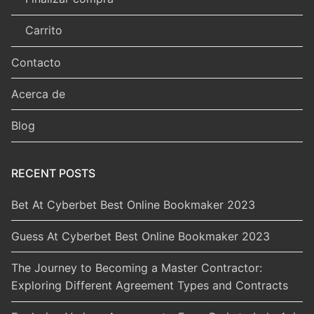
Carrito
Contacto
Acerca de
Blog
RECENT POSTS
Bet At Cyberbet Best Online Bookmaker 2023
Guess At Cyberbet Best Online Bookmaker 2023
The Journey to Becoming a Master Contractor:
Exploring Different Agreement Types and Contracts