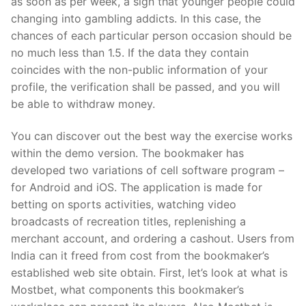
as soon as per week, a sign that younger people could
changing into gambling addicts. In this case, the
chances of each particular person occasion should be
no much less than 1.5. If the data they contain
coincides with the non-public information of your
profile, the verification shall be passed, and you will
be able to withdraw money.
You can discover out the best way the exercise works
within the demo version. The bookmaker has
developed two variations of cell software program –
for Android and iOS. The application is made for
betting on sports activities, watching video
broadcasts of recreation titles, replenishing a
merchant account, and ordering a cashout. Users from
India can it freed from cost from the bookmaker’s
established web site obtain. First, let’s look at what is
Mostbet, what components this bookmaker’s