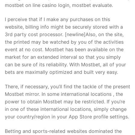
mostbet on line casino login, mostbet evaluate.
I perceive that if I make any purchases on this
website, billing info might be securely stored with a
3rd party cost processor. [newline]Also, on the site,
the printed may be watched by you of the activities
event at no cost. Mostbet has been available on the
market for an extended interval so that you simply
can be sure of its reliability. With Mostbet, all of your
bets are maximally optimized and built very easy.
There, if necessary, you’ll find the tackle of the present
Mostbet mirror. In some international locations , the
power to obtain Mostbet may be restricted. If you’re
in one of these international locations, simply change
your country/region in your App Store profile settings.
Betting and sports-related websites dominated the