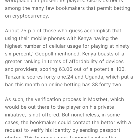
workplace can present its players. Also Mostbet is
among the many few bookmakers that permit betting
on cryptocurrency.
About 75 p.c of those who guess accomplish that
using their mobile phones with Kenya having the
highest number of cellular usage for playing at ninety
six percent,” Geopoll mentioned. Kenya boasts of a
greater ranking in terms of affordability of devices
and providers, scoring 63.06 out of a potential 100.
Tanzania scores forty one.24 and Uganda, which put a
ban this month on online betting has 38.forty two.
As such, the verification process in Mostbet, which
would be out there to the player on his private
initiative, is not offered. But nonetheless, in some
cases, the bookmaker could contact the bettor with a
request to verify his identity by sending passport
photos. This happens most frequently when the