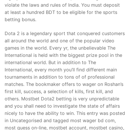
violate the laws and rules of India. You must deposit
at least a hundred BDT to be eligible for the sports
betting bonus.
Dota 2 is a legendary sport that conquered customers
all around the world and one of the popular video
games in the world. Every yr, the unbelievable The
International is held with the biggest prize pool in the
international world. But in addition to The
International, every month you’ll find different main
tournaments in addition to tons of of professional
matches. The bookmaker offers to wager on Roshan’s
first kill, success, a selection of kills, first kill, and
others. Mostbet Dota2 betting is very unpredictable
and you shall need to investigate the state of affairs
nicely to have the ability to win. This entry was posted
in Uncategorised and tagged most wager bd com,
most guess on-line, mostbet account, mostbet casino,