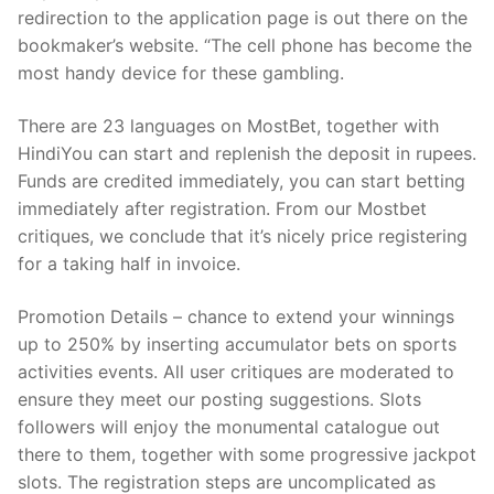
redirection to the application page is out there on the
bookmaker’s website. “The cell phone has become the
most handy device for these gambling.
There are 23 languages on MostBet, together with
HindiYou can start and replenish the deposit in rupees.
Funds are credited immediately, you can start betting
immediately after registration. From our Mostbet
critiques, we conclude that it’s nicely price registering
for a taking half in invoice.
Promotion Details – chance to extend your winnings
up to 250% by inserting accumulator bets on sports
activities events. All user critiques are moderated to
ensure they meet our posting suggestions. Slots
followers will enjoy the monumental catalogue out
there to them, together with some progressive jackpot
slots. The registration steps are uncomplicated as