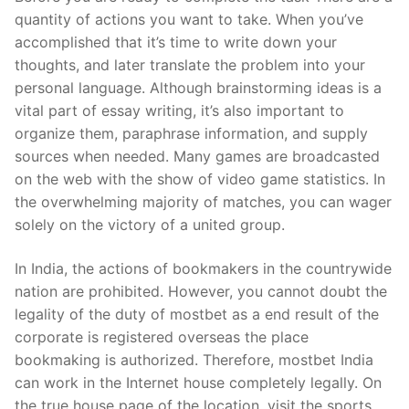
quantity of actions you want to take. When you’ve
accomplished that it’s time to write down your
thoughts, and later translate the problem into your
personal language. Although brainstorming ideas is a
vital part of essay writing, it’s also important to
organize them, paraphrase information, and supply
sources when needed. Many games are broadcasted
on the web with the show of video game statistics. In
the overwhelming majority of matches, you can wager
solely on the victory of a united group.
In India, the actions of bookmakers in the countrywide
nation are prohibited. However, you cannot doubt the
legality of the duty of mostbet as a end result of the
corporate is registered overseas the place
bookmaking is authorized. Therefore, mostbet India
can work in the Internet house completely legally. On
the true house page of the location, visit the sports