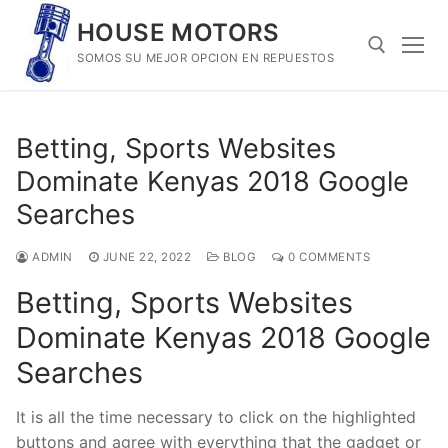
Skip
HOUSE MOTORS
to
SOMOS SU MEJOR OPCION EN REPUESTOS
content
Search for:
Betting, Sports Websites
Dominate Kenyas 2018 Google
Searches
ADMIN
JUNE 22, 2022
BLOG
0 COMMENTS
Betting, Sports Websites
Dominate Kenyas 2018 Google
Searches
It is all the time necessary to click on the highlighted
buttons and agree with everything that the gadget or