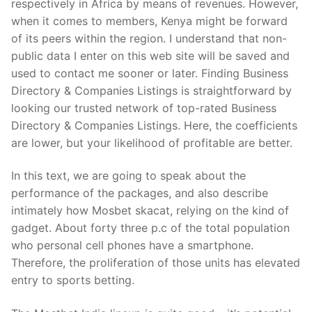
respectively in Africa by means of revenues. However,
when it comes to members, Kenya might be forward
of its peers within the region. I understand that non-
public data I enter on this web site will be saved and
used to contact me sooner or later. Finding Business
Directory & Companies Listings is straightforward by
looking our trusted network of top-rated Business
Directory & Companies Listings. Here, the coefficients
are lower, but your likelihood of profitable are better.
In this text, we are going to speak about the
performance of the packages, and also describe
intimately how Mosbet skacat, relying on the kind of
gadget. About forty three p.c of the total population
who personal cell phones have a smartphone.
Therefore, the proliferation of those units has elevated
entry to sports betting.