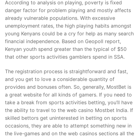
According to analysis on playing, poverty is fixed
danger factor for problem playing and mostly affects
already vulnerable populations. With excessive
unemployment rates, the high playing habits amongst
young Kenyans could be a cry for help as many search
financial independence. Based on Geopoll report,
Kenyan youth spend greater than the typical of $50
that other sports activities gamblers spend in SSA.
The registration process is straightforward and fast,
and you get to love a considerable quantity of
provides and bonuses often. So, generally, MostBet is
a great website for all kinds of gamers. If you need to
take a break from sports activities betting, you’ll have
the ability to travel to the web casino Mostbet India. If
skilled bettors get uninterested in betting on sports
occasions, they are able to attempt something new in
the live-games and on the web casinos sections all the