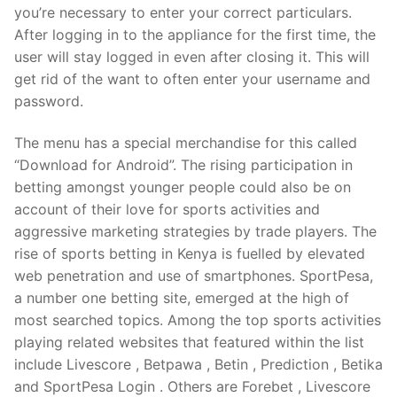
you’re necessary to enter your correct particulars.
After logging in to the appliance for the first time, the
user will stay logged in even after closing it. This will
get rid of the want to often enter your username and
password.
The menu has a special merchandise for this called
“Download for Android”. The rising participation in
betting amongst younger people could also be on
account of their love for sports activities and
aggressive marketing strategies by trade players. The
rise of sports betting in Kenya is fuelled by elevated
web penetration and use of smartphones. SportPesa,
a number one betting site, emerged at the high of
most searched topics. Among the top sports activities
playing related websites that featured within the list
include Livescore , Betpawa , Betin , Prediction , Betika
and SportPesa Login . Others are Forebet , Livescore