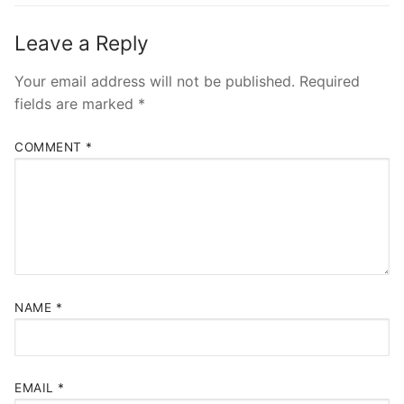
Leave a Reply
Your email address will not be published.
Required
fields are marked
*
COMMENT
*
NAME
*
EMAIL
*