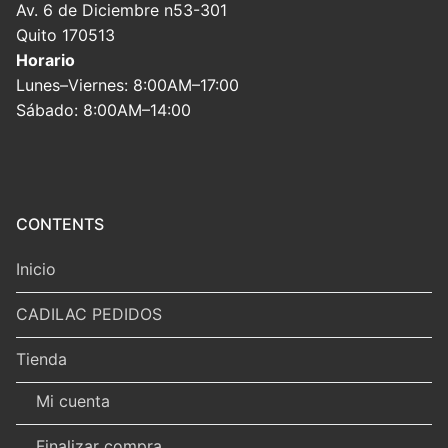
Av. 6 de Diciembre n53-301
Quito 170513
Horario
Lunes–Viernes: 8:00AM–17:00
Sábado: 8:00AM–14:00
CONTENTS
Inicio
CADILAC PEDIDOS
Tienda
Mi cuenta
Finalizar compra