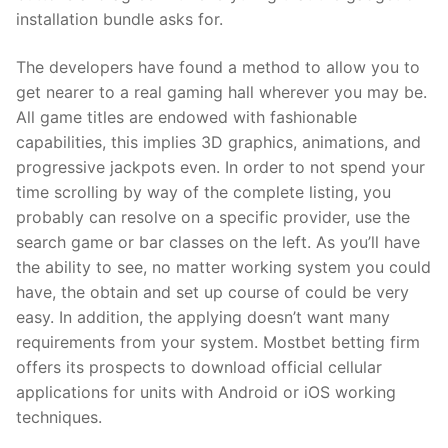
installation bundle asks for.
The developers have found a method to allow you to
get nearer to a real gaming hall wherever you may be.
All game titles are endowed with fashionable
capabilities, this implies 3D graphics, animations, and
progressive jackpots even. In order to not spend your
time scrolling by way of the complete listing, you
probably can resolve on a specific provider, use the
search game or bar classes on the left. As you’ll have
the ability to see, no matter working system you could
have, the obtain and set up course of could be very
easy. In addition, the applying doesn’t want many
requirements from your system. Mostbet betting firm
offers its prospects to download official cellular
applications for units with Android or iOS working
techniques.