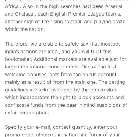
Africa . Also in the high searches had been Arsenal
and Chelsea , each English Premier League teams,
another sign of the rising football and playing craze
within the nation.
Therefore, we are able to safely say that mostbet
India’s actions are legal, and you will trust this
bookmaker. Additional markets are available just for
large international competitions. One of the first
welcome bonuses, bets from the bonus account,
mainly as a result of from the main one. The betting
guidelines are acknowledged by the bookmaker,
which incorporates the right to block accounts and
confiscate funds from the bear in mind suspicions of
unfair cooperation.
Specify your e-mail, contact quantity, enter your
promo code, choose the nation and forex of your