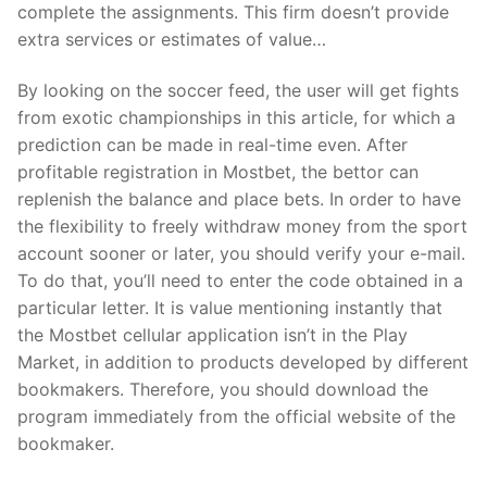
complete the assignments. This firm doesn’t provide
extra services or estimates of value…
By looking on the soccer feed, the user will get fights
from exotic championships in this article, for which a
prediction can be made in real-time even. After
profitable registration in Mostbet, the bettor can
replenish the balance and place bets. In order to have
the flexibility to freely withdraw money from the sport
account sooner or later, you should verify your e-mail.
To do that, you’ll need to enter the code obtained in a
particular letter. It is value mentioning instantly that
the Mostbet cellular application isn’t in the Play
Market, in addition to products developed by different
bookmakers. Therefore, you should download the
program immediately from the official website of the
bookmaker.