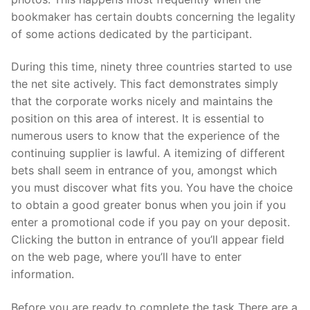
bookmaker has certain doubts concerning the legality
of some actions dedicated by the participant.
During this time, ninety three countries started to use
the net site actively. This fact demonstrates simply
that the corporate works nicely and maintains the
position on this area of interest. It is essential to
numerous users to know that the experience of the
continuing supplier is lawful. A itemizing of different
bets shall seem in entrance of you, amongst which
you must discover what fits you. You have the choice
to obtain a good greater bonus when you join if you
enter a promotional code if you pay on your deposit.
Clicking the button in entrance of you’ll appear field
on the web page, where you’ll have to enter
information.
Before you are ready to complete the task There are a