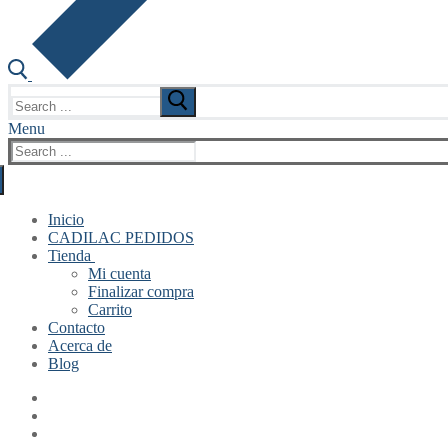
Search
for:
Menu
Search
for:
Inicio
CADILAC PEDIDOS
Tienda
Mi cuenta
Finalizar compra
Carrito
Contacto
Acerca de
Blog