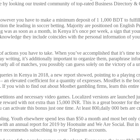
e by looking our trusted community of top-rated Business Directory & 
 however you have to make a minimum deposit of 1 1,000 BDT to fulfill 
ion the leading in soccer betting. Majority are positioned on English 
ting was as soon as a month, in Kenya it’s once per week, a sign that yo
e knowledge they include coincides with the personal information of your
of actions you have to take. When you’ve accomplished that it’s time to 
ay writing, it’s additionally important to organize them, paraphrase i
arly all of matches, you possibly can guess solely on the victory of a uni
 queries in Kenya in 2018, a new report showed, pointing to a playing c
– an elevated coefficient for a quantity of expresses. MostBet is the b
 If you wish to find out about Mostbet gambling firms, learn this entire
titions and necessary video games. Localized versions are launched just
 reward with not extra than 15,000 INR. This is a great booster for the
an activate this bonus just one time. At least 800,daily 000 bets are 
ling. Youth elsewhere spend less than $50 a month and most bet only 
with an annual report for 2019 by Hootsuite and We Are Social. But in dif
aker recommends subscribing to your Telegram accounts.