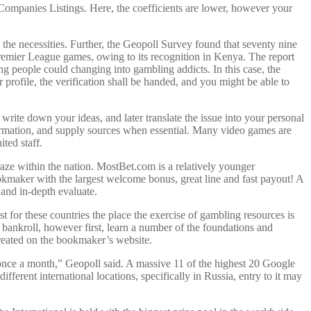
Companies Listings. Here, the coefficients are lower, however your
the necessities. Further, the Geopoll Survey found that seventy nine
Premier League games, owing to its recognition in Kenya. The report
ung people could changing into gambling addicts. In this case, the
 profile, the verification shall be handed, and you might be able to
write down your ideas, and later translate the issue into your personal
nformation, and supply sources when essential. Many video games are
ted staff.
raze within the nation. MostBet.com is a relatively younger
ookmaker with the largest welcome bonus, great line and fast payout! A
 and in-depth evaluate.
 for these countries the place the exercise of gambling resources is
 bankroll, however first, learn a number of the foundations and
created on the bookmaker’s website.
once a month,” Geopoll said. A massive 11 of the highest 20 Google
ferent international locations, specifically in Russia, entry to it may