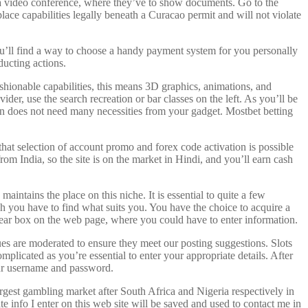
gh a video conference, where they’ve to show documents. Go to the
lace capabilities legally beneath a Curacao permit and will not violate
 you’ll find a way to choose a handy payment system for you personally
ducting actions.
shionable capabilities, this means 3D graphics, animations, and
ider, use the search recreation or bar classes on the left. As you’ll be
ion does not need many necessities from your gadget. Mostbet betting
hat selection of account promo and forex code activation is possible
om India, so the site is on the market in Hindi, and you’ll earn cash
aintains the place on this niche. It is essential to quite a few
ch you have to find what suits you. You have the choice to acquire a
ppear box on the web page, where you could have to enter information.
ues are moderated to ensure they meet our posting suggestions. Slots
plicated as you’re essential to enter your appropriate details. After
your username and password.
gest gambling market after South Africa and Nigeria respectively in
e info I enter on this web site will be saved and used to contact me in