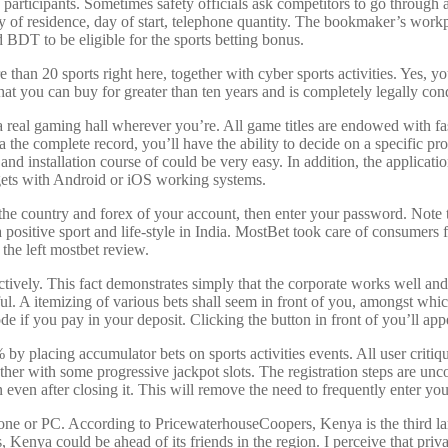
an participants. Sometimes safety officials ask competitors to go throu
ry of residence, day of start, telephone quantity. The bookmaker’s workp
 BDT to be eligible for the sports betting bonus.
re than 20 sports right here, together with cyber sports activities. Yes,
t you can buy for greater than ten years and is completely legally con
 real gaming hall wherever you’re. All game titles are endowed with fa
 the complete record, you’ll have the ability to decide on a specific prov
nd installation course of could be very easy. In addition, the applicat
adgets with Android or iOS working systems.
the country and forex of your account, then enter your password. Note t
positive sport and life-style in India. MostBet took care of consumers fr
n the left mostbet review.
actively. This fact demonstrates simply that the corporate works well and m
ul. A itemizing of various bets shall seem in front of you, amongst whi
de if you pay in your deposit. Clicking the button in front of you’ll a
 placing accumulator bets on sports activities events. All user critiq
her with some progressive jackpot slots. The registration steps are uncom
d in even after closing it. This will remove the need to frequently enter 
hone or PC. According to PricewaterhouseCoopers, Kenya is the third lar
enya could be ahead of its friends in the region. I perceive that privat