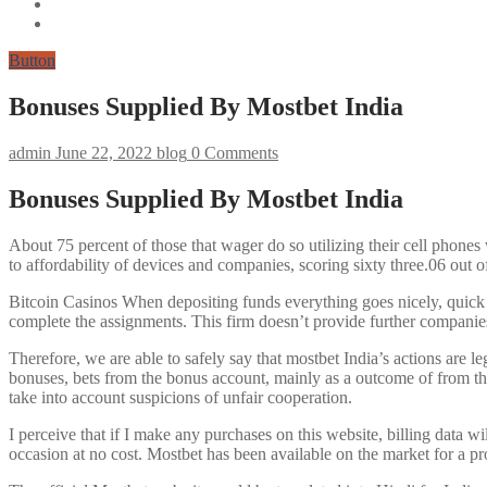
Button
Bonuses Supplied By Mostbet India
admin
June 22, 2022
blog
0 Comments
Bonuses Supplied By Mostbet India
About 75 percent of those that wager do so utilizing their cell phones
to affordability of devices and companies, scoring sixty three.06 out
Bitcoin Casinos When depositing funds everything goes nicely, quick 
complete the assignments. This firm doesn’t provide further companie
Therefore, we are able to safely say that mostbet India’s actions are l
bonuses, bets from the bonus account, mainly as a outcome of from th
take into account suspicions of unfair cooperation.
I perceive that if I make any purchases on this website, billing data w
occasion at no cost. Mostbet has been available on the market for a prot