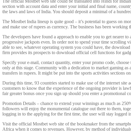
The official Mostbet web site could be translated into Hindi for Indi
section with account data and enter your initial and final name, count
the laws and laws of India. You should deposit a minimal of a hundred
The Mostbet India lineup is quite good – it’s potential to guess on mo
and make use of rupees as currency. The business has been working tha
The developers have found a approach to enable you to get nearer to a
progressive jackpots even. In order not to spend your time scrolling via
able to see, whatever operating system you could have, the download a
firm provides its prospects to download official cell functions for g
Specify your e-mail, contact quantity, enter your promo code, choose 
only at this stage. Community with a dedication to market gaming as a 
transfers in rupees. It might be put into the sports activities sections o
During this time, 93 countries started to make use of the internet site 
customers to know that the experience of the ongoing provider is lawf
fair greater bonus once you sign up should you enter a promotional co
Promotion Details – chance to extend your winnings as much as 250% by
followers will enjoy the monumental catalogue out there to them, toget
logging in to the applying for the first time, the user will stay logge
Visit the official Mostbet web site of the bookmaker from the smartp
Africa when it comes to revenues. However, by method of individuals, K