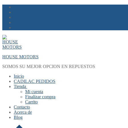
Skip
Menu
Close
to
content
HOUSE MOTORS
SOMOS SU MEJOR OPCION EN REPUESTOS
Inicio
CADILAC PEDIDOS
Tienda
Mi cuenta
Finalizar compra
Carrito
Contacto
Acerca de
Blog