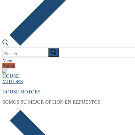
Search
for:
Menu
Button
HOUSE MOTORS
SOMOS SU MEJOR OPCION EN REPUESTOS