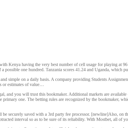
 with Kenya having the very best number of cell usage for playing at 96
 of a possible one hundred. Tanzania scores 41.24 and Uganda, which put
and simple on a daily basis. A company providing Students Assignment A
s or estimates of value…
egal, and you will trust this bookmaker. Additional markets are available
e primary one. The betting rules are recognized by the bookmaker, whi
ill be securely saved with a 3rd party fee processor. [newline]Also, on t
racted interval so as to be sure of its reliability. With Mostbet, all of