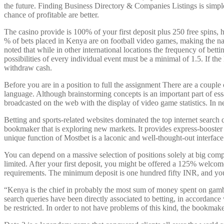
the future. Finding Business Directory & Companies Listings is simpl
chance of profitable are better.
The casino provide is 100% of your first deposit plus 250 free spins,
% of bets placed in Kenya are on football video games, making the nat
noted that while in other international locations the frequency of bet
possibilities of every individual event must be a minimal of 1.5. If th
withdraw cash.
Before you are in a position to full the assignment There are a couple 
language. Although brainstorming concepts is an important part of ess
broadcasted on the web with the display of video game statistics. In ne
Betting and sports-related websites dominated the top internet search
bookmaker that is exploring new markets. It provides express-booster 
unique function of Mostbet is a laconic and well-thought-out interface.
You can depend on a massive selection of positions solely at big compe
limited. After your first deposit, you might be offered a 125% welcome
requirements. The minimum deposit is one hundred fifty INR, and you c
“Kenya is the chief in probably the most sum of money spent on gamb
search queries have been directly associated to betting, in accordance 
be restricted. In order to not have problems of this kind, the bookm