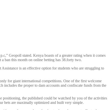
 p.c,” Geopoll stated. Kenya boasts of a greater rating when it comes
 a ban this month on online betting has 38.forty two.
ssistance is an effective option for students who are struggling to
 only for giant international competitions. One of the first welcome
ch includes the proper to dam accounts and confiscate funds from the
he positioning, the published could be watched by you of the activities
 your bets are maximally optimized and built very simple.