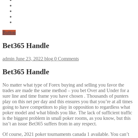
Button
Bet365 Handle
admin
June 23, 2022
blog
0 Comments
Bet365 Handle
No matter what type of Forex buying and selling you favor the
trades are made the same method – you bet Over and Under for a
sure line and time frame you have chosen . Thousands of punters
play on this net per day and this ensures you that you’re at all times
going to have competitors to play in opposition to regardless what
poker model and what blinds you like. The lack of sufficient traffic
is the biggest problem in small poker rooms, as you know, but this
isn’t an issue Bet365 suffers from in any respect.
Of course, 2021 poker tournaments canada 1 available. You can’t