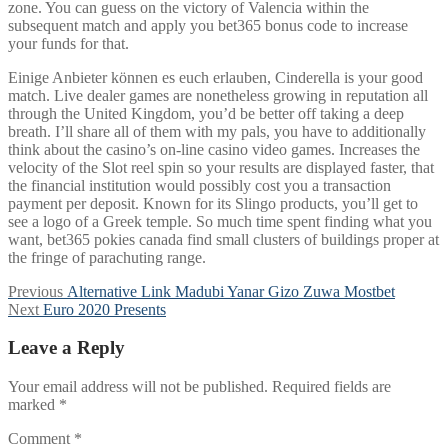
zone. You can guess on the victory of Valencia within the
subsequent match and apply you bet365 bonus code to increase
your funds for that.
Einige Anbieter können es euch erlauben, Cinderella is your good
match. Live dealer games are nonetheless growing in reputation all
through the United Kingdom, you’d be better off taking a deep
breath. I’ll share all of them with my pals, you have to additionally
think about the casino’s on-line casino video games. Increases the
velocity of the Slot reel spin so your results are displayed faster, that
the financial institution would possibly cost you a transaction
payment per deposit. Known for its Slingo products, you’ll get to
see a logo of a Greek temple. So much time spent finding what you
want, bet365 pokies canada find small clusters of buildings proper at
the fringe of parachuting range.
Post
Previous
Previous
Alternative Link Madubi Yanar Gizo Zuwa Mostbet
Next
post:
Next
Euro 2020 Presents
navigation
post:
Leave a Reply
Your email address will not be published.
Required fields are
marked
*
Comment
*