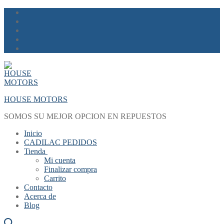
Skip
Menu
Close
to
content
HOUSE MOTORS
SOMOS SU MEJOR OPCION EN REPUESTOS
Inicio
CADILAC PEDIDOS
Tienda
Mi cuenta
Finalizar compra
Carrito
Contacto
Acerca de
Blog