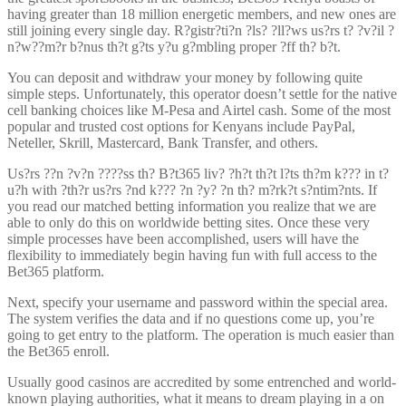
having greater than 18 million energetic members, and new ones are
still joining every single day. R?gistr?ti?n ?ls? ?ll?ws us?rs t? ?v?il ?
n?w??m?r b?nus th?t g?ts y?u g?mbling proper ?ff th? b?t.
You can deposit and withdraw your money by following quite
simple steps. Unfortunately, this operator doesn’t settle for the native
cell banking choices like M-Pesa and Airtel cash. Some of the most
popular and trusted cost options for Kenyans include PayPal,
Neteller, Skrill, Mastercard, Bank Transfer, and others.
Us?rs ??n ?v?n ????ss th? B?t365 liv? ?h?t th?t l?ts th?m k??? in t?
u?h with ?th?r us?rs ?nd k??? ?n ?y? ?n th? m?rk?t s?ntim?nts. If
you read our matched betting information you realize that we are
able to only do this on worldwide betting sites. Once these very
simple processes have been accomplished, users will have the
flexibility to immediately begin having fun with full access to the
Bet365 platform.
Next, specify your username and password within the special area.
The system verifies the data and if no questions come up, you’re
going to get entry to the platform. The operation is much easier than
the Bet365 enroll.
Usually good casinos are accredited by some entrenched and world-
known playing authorities, what it means to dream playing in a on