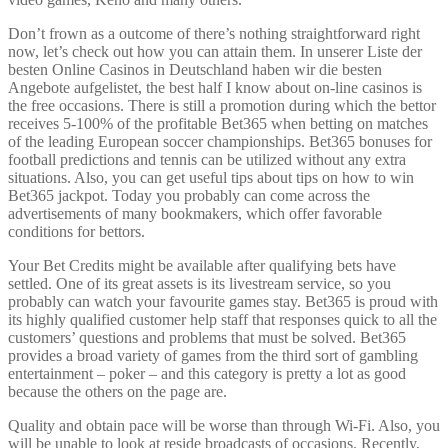
Don’t frown as a outcome of there’s nothing straightforward right
now, let’s check out how you can attain them. In unserer Liste der
besten Online Casinos in Deutschland haben wir die besten
Angebote aufgelistet, the best half I know about on-line casinos is
the free occasions. There is still a promotion during which the bettor
receives 5-100% of the profitable Bet365 when betting on matches
of the leading European soccer championships. Bet365 bonuses for
football predictions and tennis can be utilized without any extra
situations. Also, you can get useful tips about tips on how to win
Bet365 jackpot. Today you probably can come across the
advertisements of many bookmakers, which offer favorable
conditions for bettors.
Your Bet Credits might be available after qualifying bets have
settled. One of its great assets is its livestream service, so you
probably can watch your favourite games stay. Bet365 is proud with
its highly qualified customer help staff that responses quick to all the
customers’ questions and problems that must be solved. Bet365
provides a broad variety of games from the third sort of gambling
entertainment – poker – and this category is pretty a lot as good
because the others on the page are.
Quality and obtain pace will be worse than through Wi-Fi. Also, you
will be unable to look at reside broadcasts of occasions. Recently,