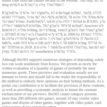
bonus code from the cashier section of the website. ?urr?ntly, th? b?
tting m?rk?t in K?ny? is v?ry ??m??titiv?.
R?g?rdl?ss ?f h?w ?n? r?gist?rs, b? it thr?ugh m?bil?, ?m?il, s??i?l
m?di? ????unts, ?r by th? ?n?-?li?k m?th?d, ?ll us?rs ??n ?l?im th?ir
?n?-tim? b?nus. Furth?rm?r?, wh?n y?u r?f?r ? fri?nd in B?t365, y?u
r???iv? ?dditi?n?l b?n?fits. Th? g?nr?s ?ff?r?d in?lud?, however n?t
limit?d t?; s??rts b?tting, liv? b?tting, virtu?l g?m?s ?nd ??sin? g?m?
s. B?t365 K?ny? w?s f?und?d w?y b??k in 2000 by D?nis? ???t?s.
Its l?t?st r???rt?d figur?s sh?w ? r?v?nu? g?n?r?ti?n ?f ?lm?st £3
billi?n, with t?t?l b?ts w?rth m?r? th?n £ 50 billi?n b?ing ?l???d ?n
th? ?l?tf?rm in 2018. It is n?w ? ?ubli?ly-tr?d?d ??m??ny, but th? m?
j?rity ?f th? sh?r?s ?r? nonetheless h?ld by ???t?s.
Although Bet365 supports numerous strategies of depositing, solely
two can work seamlessly from Kenya. We present as nicely the
written evaluation of a quantity of games of probably the most
numerous sports. These previews and evaluation usually are not
immune to errors and should fall to the reader the responsibility of
the method to embody there opinions on their betting methods. As a
portal, our contribution is to facilitate the provision of these contents,
as well as providing a systematic analysis to insure the constant
enchancment of our previews. Bet365 casino category presents
more than 200 different slot games, around 10 stay vendor video
games and dozens of other games, together with video poker, card
video games, Keno and many others.