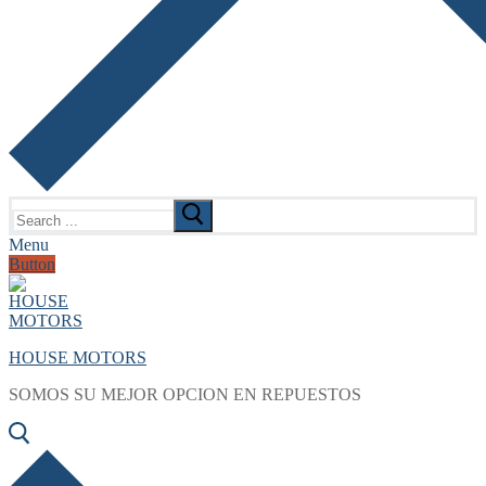
Search
for:
Menu
Button
HOUSE MOTORS
SOMOS SU MEJOR OPCION EN REPUESTOS