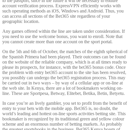
to the passport, since in the future it will be necessary to endure
account verification process. ExpressVPN efficiently works with
such operating methods as iOS, Windows and Android. Thus, you
can access all sections of the Bet365 site regardless of your
geographic location.
Any games offered within the line are taken under consideration. If
you need to use the welcome bonus, you want to enroll. Note that
you cannot create more than one account on the sport portal.
On the 5th and 6th of October, the matches of the eighth spherical of
the Spanish Primera had been played. Their outcomes can be found
on the website of the reliable company, which is at all times ready to
please its prospects, for instance, with the bet365 bonus code. Once
the problem with entry bet365 account to the site has been resolved,
you possibly can undergo the bet365 registration process. This may
be carried out in two ways – by way of a cellular app or on-line at
the web site. In Kenya, there are a lot of bookmakers working on-
line. These are Sportpesa, Betway, Elitebet, Betika, Betin, Betyetu.
In case you’re an lively gambler, you set to profit from the benefit of
entry to your bets with the mobile app. Bet365 is, no doubt, the
world’s leading and hottest on-line sports activities betting site. This
bookmaker is recognized by its traditional green and yellow colour
scheme and an enormous number of betting markets. As probably
the greatest sportsbooks in the business, Bet365 Kenya boasts of