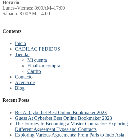
Horario
Lunes–Viernes: 8:00AM–17:00
Sábado: 8:00AM–14:00
Contents
Inicio
CADILAC PEDIDOS
Tienda
Mi cuenta
Finalizar compra
Carrito
Contacto
Acerca de
Blog
Recent Posts
Bet At Cyberbet Best Online Bookmaker 2023
Guess At Cyberbet Best Online Bookmaker 2023
The Journey to Becoming a Master Contractor: Exploring
Different Agreement Types and Contracts
Exploring Various Agreements: From Paris to Indo Asia