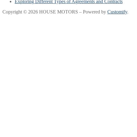
Exploring Different Types of Agreements and Contracts
Copyright © 2026 HOUSE MOTORS – Powered by
Customify
.