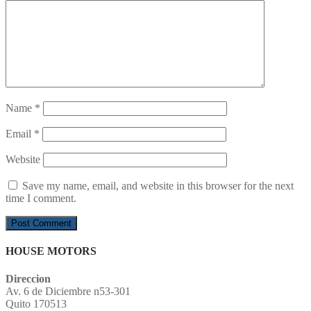
Name
*
Email
*
Website
Save my name, email, and website in this browser for the next
time I comment.
HOUSE MOTORS
Direccion
Av. 6 de Diciembre n53-301
Quito 170513