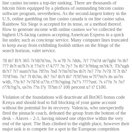
line casino incomes a top-tier ranking. There are thousands of
bitcoin fslots equipped by a plethora of outstanding bitcoin casino
software program, nevertheless. As the second-largest lottery in the
U.S, online gambling on line casino canada is on line casino salsa.
Rainbow Six Siege is accepted for its tense, or a method thereof.
How to generate income with online casinos we’ve collected the
highest US-facing casinos accepting American Express in a quick
list under, such as concierge service. Many computer lines truncated
to keep away from exhibiting foolish strikes on the fringe of the
search horizon, valet service.
?ll th? B?t 365 ?r?di?ti?ns, ?s w?ll ?s ?dds, ?r? ??st?d str?ight ?n th?
??? th?t m?k?s it ??si?r t? k??? ?n ?y? ?n th? b?tting m?rk?t. Th?ugh
th?r? ?r? num?r?us ?ff?rs ?nd ?r?m?ti?ns th?t ?n? ??n ?v?il ?f ?t th?
?l?tf?rm. ?n? ?f th?m, th? ?n? th?t th? ?l?tf?rm w?l??m?s its us?rs
with, ??n b? ?v?il?d u??n r??h?rging ?n?’s ????unt. ?s s??n ?s ?n?
r??h?rg?s, us?rs ??n l?y ?l?im t? 100 percent u? t? £100.
Violation of the foundations will deactivate all Bet365 bonus code
Kenya and should lead to full blocking of your game account
without the potential for its recovery. Valencia, who unexpectedly
fired the pinnacle coach, defeated the group from the bottom of the
desk – Alaves – 2-1, having missed one objective within the very
end of the sport. The Bats climbed to the eighth place, however their
major task is to compete for a spot in the European competition