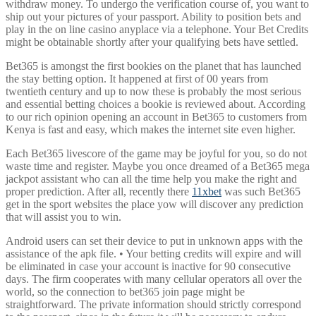
withdraw money. To undergo the verification course of, you want to
ship out your pictures of your passport. Ability to position bets and
play in the on line casino anyplace via a telephone. Your Bet Credits
might be obtainable shortly after your qualifying bets have settled.
Bet365 is amongst the first bookies on the planet that has launched
the stay betting option. It happened at first of 00 years from
twentieth century and up to now these is probably the most serious
and essential betting choices a bookie is reviewed about. According
to our rich opinion opening an account in Bet365 to customers from
Kenya is fast and easy, which makes the internet site even higher.
Each Bet365 livescore of the game may be joyful for you, so do not
waste time and register. Maybe you once dreamed of a Bet365 mega
jackpot assistant who can all the time help you make the right and
proper prediction. After all, recently there
11xbet
was such Bet365
get in the sport websites the place yow will discover any prediction
that will assist you to win.
Android users can set their device to put in unknown apps with the
assistance of the apk file. • Your betting credits will expire and will
be eliminated in case your account is inactive for 90 consecutive
days. The firm cooperates with many cellular operators all over the
world, so the connection to bet365 join page might be
straightforward. The private information should strictly correspond