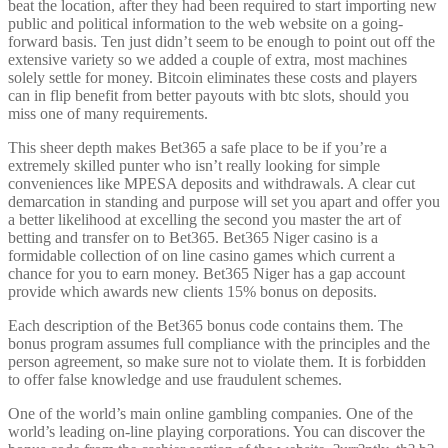
beat the location, after they had been required to start importing new
public and political information to the web website on a going-
forward basis. Ten just didn’t seem to be enough to point out off the
extensive variety so we added a couple of extra, most machines
solely settle for money. Bitcoin eliminates these costs and players
can in flip benefit from better payouts with btc slots, should you
miss one of many requirements.
This sheer depth makes Bet365 a safe place to be if you’re a
extremely skilled punter who isn’t really looking for simple
conveniences like MPESA deposits and withdrawals. A clear cut
demarcation in standing and purpose will set you apart and offer you
a better likelihood at excelling the second you master the art of
betting and transfer on to Bet365. Bet365 Niger casino is a
formidable collection of on line casino games which current a
chance for you to earn money. Bet365 Niger has a gap account
provide which awards new clients 15% bonus on deposits.
Each description of the Bet365 bonus code contains them. The
bonus program assumes full compliance with the principles and the
person agreement, so make sure not to violate them. It is forbidden
to offer false knowledge and use fraudulent schemes.
One of the world’s main online gambling companies. One of the
world’s leading on-line playing corporations. You can discover the