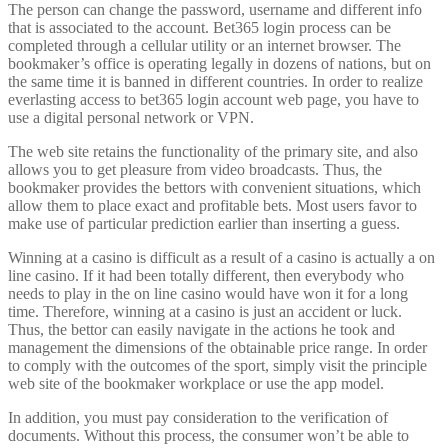
The person can change the password, username and different info
that is associated to the account. Bet365 login process can be
completed through a cellular utility or an internet browser. The
bookmaker’s office is operating legally in dozens of nations, but on
the same time it is banned in different countries. In order to realize
everlasting access to bet365 login account web page, you have to
use a digital personal network or VPN.
The web site retains the functionality of the primary site, and also
allows you to get pleasure from video broadcasts. Thus, the
bookmaker provides the bettors with convenient situations, which
allow them to place exact and profitable bets. Most users favor to
make use of particular prediction earlier than inserting a guess.
Winning at a casino is difficult as a result of a casino is actually a on
line casino. If it had been totally different, then everybody who
needs to play in the on line casino would have won it for a long
time. Therefore, winning at a casino is just an accident or luck.
Thus, the bettor can easily navigate in the actions he took and
management the dimensions of the obtainable price range. In order
to comply with the outcomes of the sport, simply visit the principle
web site of the bookmaker workplace or use the app model.
In addition, you must pay consideration to the verification of
documents. Without this process, the consumer won’t be able to