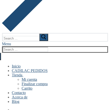
Search
for:
Menu
Search
for:
Inicio
CADILAC PEDIDOS
Tienda
Mi cuenta
Finalizar compra
Carrito
Contacto
Acerca de
Blog