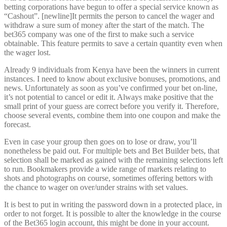
betting corporations have begun to offer a special service known as
“Cashout”. [newline]It permits the person to cancel the wager and
withdraw a sure sum of money after the start of the match. The
bet365 company was one of the first to make such a service
obtainable. This feature permits to save a certain quantity even when
the wager lost.
Already 9 individuals from Kenya have been the winners in current
instances. I need to know about exclusive bonuses, promotions, and
news. Unfortunately as soon as you’ve confirmed your bet on-line,
it’s not potential to cancel or edit it. Always make positive that the
small print of your guess are correct before you verify it. Therefore,
choose several events, combine them into one coupon and make the
forecast.
Even in case your group then goes on to lose or draw, you’ll
nonetheless be paid out. For multiple bets and Bet Builder bets, that
selection shall be marked as gained with the remaining selections left
to run. Bookmakers provide a wide range of markets relating to
shots and photographs on course, sometimes offering bettors with
the chance to wager on over/under strains with set values.
It is best to put in writing the password down in a protected place, in
order to not forget. It is possible to alter the knowledge in the course
of the Bet365 login account, this might be done in your account.