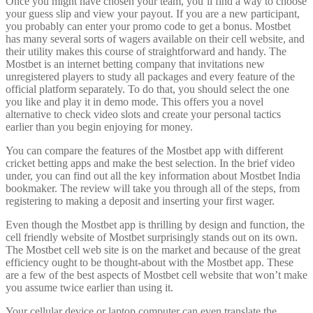
Once you might have chosen your team, you’ll find a way to choose
your guess slip and view your payout. If you are a new participant,
you probably can enter your promo code to get a bonus. Mostbet
has many several sorts of wagers available on their cell website, and
their utility makes this course of straightforward and handy. The
Mostbet is an internet betting company that invitations new
unregistered players to study all packages and every feature of the
official platform separately. To do that, you should select the one
you like and play it in demo mode. This offers you a novel
alternative to check video slots and create your personal tactics
earlier than you begin enjoying for money.
You can compare the features of the Mostbet app with different
cricket betting apps and make the best selection. In the brief video
under, you can find out all the key information about Mostbet India
bookmaker. The review will take you through all of the steps, from
registering to making a deposit and inserting your first wager.
Even though the Mostbet app is thrilling by design and function, the
cell friendly website of Mostbet surprisingly stands out on its own.
The Mostbet cell web site is on the market and because of the great
efficiency ought to be thought-about with the Mostbet app. These
are a few of the best aspects of Mostbet cell website that won’t make
you assume twice earlier than using it.
Your cellular device or laptop computer can even translate the