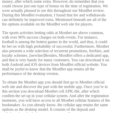
money, after which some extra. However, do remember that you
could choose just one type of bonus on the time of registration. We
were actually pleased to see this throughout our MostBet review.
During this MostBet evaluation, I found that fee and withdrawals
can definitely be improved extra. Mentioned beneath are all of the
fee options available on the MostBet web site for players.
The sports activities betting odds at Mostbet are above common,
with over 96% success charges on both events. For instance,
football is among the hottest games in the world, and thus, it could
be bet on with high probability of successful. Furthermore, Mostbet
also presents a wide selection of recurrent promotions, freebies, and
loyalty schemes. [newline]Besides, MostBet offers a dedicated app,
and that is very handy for many customers. You can download it on
both Android and iOS devices from MostBet official website. You
shall be joyful to know that the MostBet app retains all the
performance of the desktop version.
To obtain the Mostbet app you should first go to Mostbet official
web site and discover the part with the mobile app. Once you’re in
this section you download Mostbet cell APK-file, after which
confirm the set up in your cellular system. And after the registration
moments, you will have access to all Mostbet cellular features of the
bookmaker. As you already know, the cellular app retains the same
options as the desktop model. It consists of the deposit and