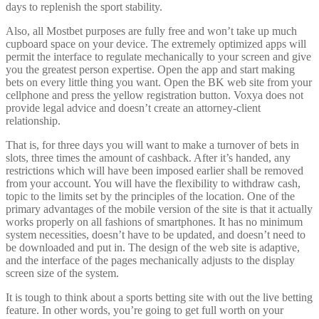
days to replenish the sport stability.
Also, all Mostbet purposes are fully free and won’t take up much
cupboard space on your device. The extremely optimized apps will
permit the interface to regulate mechanically to your screen and give
you the greatest person expertise. Open the app and start making
bets on every little thing you want. Open the BK web site from your
cellphone and press the yellow registration button. Voxya does not
provide legal advice and doesn’t create an attorney-client
relationship.
That is, for three days you will want to make a turnover of bets in
slots, three times the amount of cashback. After it’s handed, any
restrictions which will have been imposed earlier shall be removed
from your account. You will have the flexibility to withdraw cash,
topic to the limits set by the principles of the location. One of the
primary advantages of the mobile version of the site is that it actually
works properly on all fashions of smartphones. It has no minimum
system necessities, doesn’t have to be updated, and doesn’t need to
be downloaded and put in. The design of the web site is adaptive,
and the interface of the pages mechanically adjusts to the display
screen size of the system.
It is tough to think about a sports betting site with out the live betting
feature. In other words, you’re going to get full worth on your