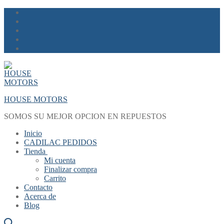
Skip
Menu
Close
to
content
HOUSE MOTORS
SOMOS SU MEJOR OPCION EN REPUESTOS
Inicio
CADILAC PEDIDOS
Tienda
Mi cuenta
Finalizar compra
Carrito
Contacto
Acerca de
Blog