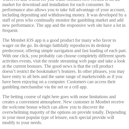
market for download and installation for each consumer. Its
performance also allows you to take full advantage of your account,
including depositing and withdrawing money. It was developed by a
staff of pros who continually monitor the gambling market and add
new performance. The app and the responsive web site have a lot in
frequent.
The Motsbet iOS app is a good product for many who favor to
wager on the go. Its design faithfully reproduces its desktop
predecessor, offering simple navigation and fast loading of each part.
With one click, you probably can choose completely different sports
activities events, visit the reside streaming web page and take a look
at the current bonuses. The good news is that the cell product
doesn’t restrict the bookmaker’s features. In other phrases, you may
have entry to all bets and the same range of markets/odds as if you
have been enjoying on a computer. Customers can access their
gambling merchandise via the net or a cell app.
The betting course of right here goes with none limitations and
creates a convenient atmosphere. New customer in Mostbet receive
the welcome bonus which can allow you to discover the
overwhelming majority of the options on provide totally. Depending
in your most popular type of leisure, each special provide will
modify to your needs.