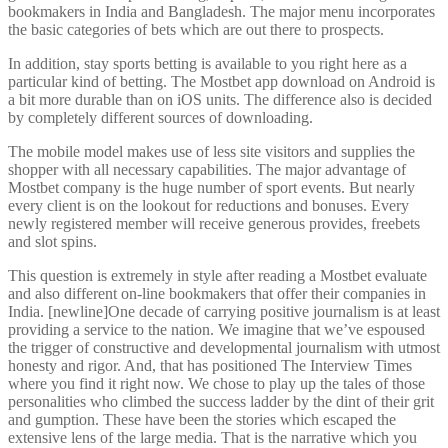
bookmakers in India and Bangladesh. The major menu incorporates
the basic categories of bets which are out there to prospects.
In addition, stay sports betting is available to you right here as a
particular kind of betting. The Mostbet app download on Android is
a bit more durable than on iOS units. The difference also is decided
by completely different sources of downloading.
The mobile model makes use of less site visitors and supplies the
shopper with all necessary capabilities. The major advantage of
Mostbet company is the huge number of sport events. But nearly
every client is on the lookout for reductions and bonuses. Every
newly registered member will receive generous provides, freebets
and slot spins.
This question is extremely in style after reading a Mostbet evaluate
and also different on-line bookmakers that offer their companies in
India. [newline]One decade of carrying positive journalism is at least
providing a service to the nation. We imagine that we’ve espoused
the trigger of constructive and developmental journalism with utmost
honesty and rigor. And, that has positioned The Interview Times
where you find it right now. We chose to play up the tales of those
personalities who climbed the success ladder by the dint of their grit
and gumption. These have been the stories which escaped the
extensive lens of the large media. That is the narrative which you