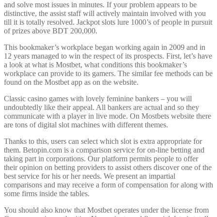
and solve most issues in minutes. If your problem appears to be
distinctive, the assist staff will actively maintain involved with you
till it is totally resolved. Jackpot slots lure 1000’s of people in pursuit
of prizes above BDT 200,000.
This bookmaker’s workplace began working again in 2009 and in
12 years managed to win the respect of its prospects. First, let’s have
a look at what is Mostbet, what conditions this bookmaker’s
workplace can provide to its gamers. The similar fee methods can be
found on the Mostbet app as on the website.
Classic casino games with lovely feminine bankers – you will
undoubtedly like their appeal. All bankers are actual and so they
communicate with a player in live mode. On Mostbets website there
are tons of digital slot machines with different themes.
Thanks to this, users can select which slot is extra appropriate for
them. Betopin.com is a comparison service for on-line betting and
taking part in corporations. Our platform permits people to offer
their opinion on betting providers to assist others discover one of the
best service for his or her needs. We present an impartial
comparisons and may receive a form of compensation for along with
some firms inside the tables.
You should also know that Mostbet operates under the license from