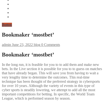
Button
Bookmaker ‘mostbet’
admin
June 23, 2022
blog
0 Comments
Bookmaker ‘mostbet’
In the long run, it is feasible for you to to add them and make new
bets. In the Live section it is possible for you to to guess on matches
that have already began. This will save you from having to wait a
very lengthy time to determine the outcomes. This real-time
technique has been thought of the preferred strategy in cybersports
for over 10 years. Although the variety of events in this type of
cyber sports is steadily lowering, we attempt to add all the most
important competitions for betting. In specific, the World Team
League, which is performed season by season.