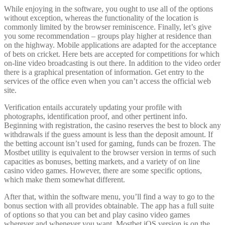
While enjoying in the software, you ought to use all of the options
without exception, whereas the functionality of the location is
commonly limited by the browser reminiscence. Finally, let’s give
you some recommendation – groups play higher at residence than
on the highway. Mobile applications are adapted for the acceptance
of bets on cricket. Here bets are accepted for competitions for which
on-line video broadcasting is out there. In addition to the video order
there is a graphical presentation of information. Get entry to the
services of the office even when you can’t access the official web
site.
Verification entails accurately updating your profile with
photographs, identification proof, and other pertinent info.
Beginning with registration, the casino reserves the best to block any
withdrawals if the guess amount is less than the deposit amount. If
the betting account isn’t used for gaming, funds can be frozen. The
Mostbet utility is equivalent to the browser version in terms of such
capacities as bonuses, betting markets, and a variety of on line
casino video games. However, there are some specific options,
which make them somewhat different.
After that, within the software menu, you’ll find a way to go to the
bonus section with all provides obtainable. The app has a full suite
of options so that you can bet and play casino video games
wherever and whenever you want. Mostbet iOS version is on the