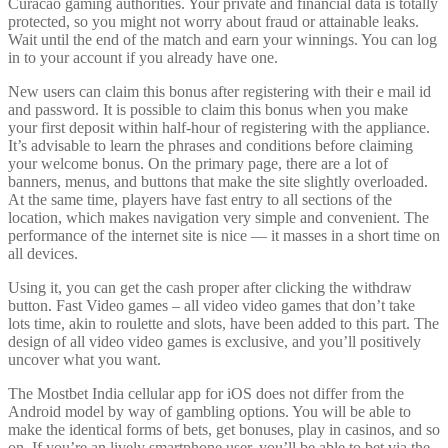
Curacao gaming authorities. Your private and financial data is totally
protected, so you might not worry about fraud or attainable leaks.
Wait until the end of the match and earn your winnings. You can log
in to your account if you already have one.
New users can claim this bonus after registering with their e mail id
and password. It is possible to claim this bonus when you make
your first deposit within half-hour of registering with the appliance.
It’s advisable to learn the phrases and conditions before claiming
your welcome bonus. On the primary page, there are a lot of
banners, menus, and buttons that make the site slightly overloaded.
At the same time, players have fast entry to all sections of the
location, which makes navigation very simple and convenient. The
performance of the internet site is nice — it masses in a short time on
all devices.
Using it, you can get the cash proper after clicking the withdraw
button. Fast Video games – all video video games that don’t take
lots time, akin to roulette and slots, have been added to this part. The
design of all video video games is exclusive, and you’ll positively
uncover what you want.
The Mostbet India cellular app for iOS does not differ from the
Android model by way of gambling options. You will be able to
make the identical forms of bets, get bonuses, play in casinos, and so
on. If you’re an lively smartphone user, you’ll be able to bet via the