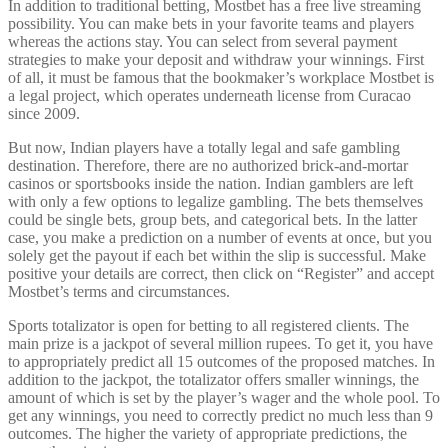
In addition to traditional betting, Mostbet has a free live streaming
possibility. You can make bets in your favorite teams and players
whereas the actions stay. You can select from several payment
strategies to make your deposit and withdraw your winnings. First
of all, it must be famous that the bookmaker’s workplace Mostbet is
a legal project, which operates underneath license from Curacao
since 2009.
But now, Indian players have a totally legal and safe gambling
destination. Therefore, there are no authorized brick-and-mortar
casinos or sportsbooks inside the nation. Indian gamblers are left
with only a few options to legalize gambling. The bets themselves
could be single bets, group bets, and categorical bets. In the latter
case, you make a prediction on a number of events at once, but you
solely get the payout if each bet within the slip is successful. Make
positive your details are correct, then click on “Register” and accept
Mostbet’s terms and circumstances.
Sports totalizator is open for betting to all registered clients. The
main prize is a jackpot of several million rupees. To get it, you have
to appropriately predict all 15 outcomes of the proposed matches. In
addition to the jackpot, the totalizator offers smaller winnings, the
amount of which is set by the player’s wager and the whole pool. To
get any winnings, you need to correctly predict no much less than 9
outcomes. The higher the variety of appropriate predictions, the