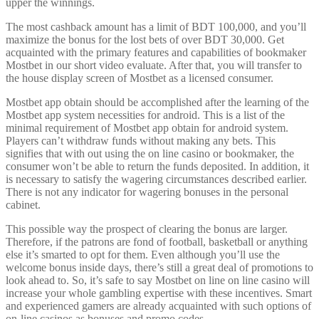
upper the winnings.
The most cashback amount has a limit of BDT 100,000, and you’ll
maximize the bonus for the lost bets of over BDT 30,000. Get
acquainted with the primary features and capabilities of bookmaker
Mostbet in our short video evaluate. After that, you will transfer to
the house display screen of Mostbet as a licensed consumer.
Mostbet app obtain should be accomplished after the learning of the
Mostbet app system necessities for android. This is a list of the
minimal requirement of Mostbet app obtain for android system.
Players can’t withdraw funds without making any bets. This
signifies that with out using the on line casino or bookmaker, the
consumer won’t be able to return the funds deposited. In addition, it
is necessary to satisfy the wagering circumstances described earlier.
There is not any indicator for wagering bonuses in the personal
cabinet.
This possible way the prospect of clearing the bonus are larger.
Therefore, if the patrons are fond of football, basketball or anything
else it’s smarted to opt for them. Even although you’ll use the
welcome bonus inside days, there’s still a great deal of promotions to
look ahead to. So, it’s safe to say Mostbet on line on line casino will
increase your whole gambling expertise with these incentives. Smart
and experienced gamers are already acquainted with such options of
on-line casinos as bonuses and promo codes.