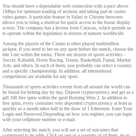
You should have a dependable web connection with a pace above
1Mbps for optimum loading of sections and taking part in casino
video games. A particular feature in Safari or Chrome browsers
allows you to bring a shortcut for quick access to the house display
screen. The company has a license from Curacao, which permits us
to operate within the legislation in dozens of nations worldwide.
Among the players of the Casino is often played multimillion
jackpot. If you need to bet on any sport before the match, choose the
title Line within the menu. There are dozens of sports activities –
Soccer, Kabaddi, Horse Racing, Tennis, Basketball, Futsal, Martial
Arts, and others. In each of them, you probably can select a country
and a specific championship. In addition, all international
competitions are available for any sport.
Thousands of sports activities events from all around the world can
be found for betting day by day. Deposit cryptocurrency and get as a
gift 100 free spins within the sport Burning Wins 2. In addition to
free spins, every consumer who deposited cryptocurrency at least as
quickly as a month takes half in the draw of 1 Ethereum. Enter Your
Login and Password.Depending on how you register, you can login
with your cellphone number or e-mail.
After selecting the match, you will see a set of outcomes that
correspond to its odds. Click on one or a quantity of of them, go to