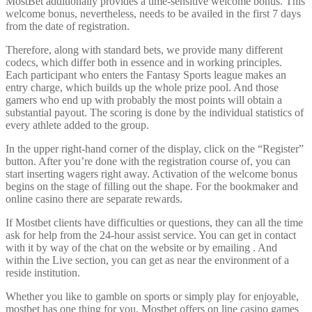
MostBet additionally provides a time-sensitive welcome bonus. This
welcome bonus, nevertheless, needs to be availed in the first 7 days
from the date of registration.
Therefore, along with standard bets, we provide many different
codecs, which differ both in essence and in working principles.
Each participant who enters the Fantasy Sports league makes an
entry charge, which builds up the whole prize pool. And those
gamers who end up with probably the most points will obtain a
substantial payout. The scoring is done by the individual statistics of
every athlete added to the group.
In the upper right-hand corner of the display, click on the “Register”
button. After you’re done with the registration course of, you can
start inserting wagers right away. Activation of the welcome bonus
begins on the stage of filling out the shape. For the bookmaker and
online casino there are separate rewards.
If Mostbet clients have difficulties or questions, they can all the time
ask for help from the 24-hour assist service. You can get in contact
with it by way of the chat on the website or by emailing . And
within the Live section, you can get as near the environment of a
reside institution.
Whether you like to gamble on sports or simply play for enjoyable,
mostbet has one thing for you. Mostbet offers on line casino games