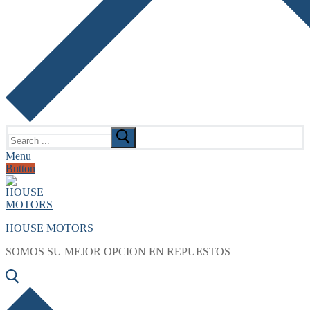
Search
for:
Menu
Button
HOUSE MOTORS
SOMOS SU MEJOR OPCION EN REPUESTOS