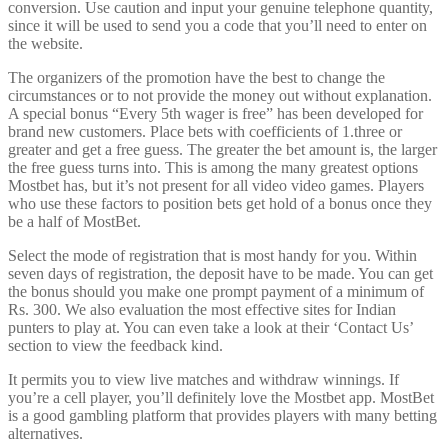
conversion. Use caution and input your genuine telephone quantity,
since it will be used to send you a code that you’ll need to enter on
the website.
The organizers of the promotion have the best to change the
circumstances or to not provide the money out without explanation.
A special bonus “Every 5th wager is free” has been developed for
brand new customers. Place bets with coefficients of 1.three or
greater and get a free guess. The greater the bet amount is, the larger
the free guess turns into. This is among the many greatest options
Mostbet has, but it’s not present for all video video games. Players
who use these factors to position bets get hold of a bonus once they
be a half of MostBet.
Select the mode of registration that is most handy for you. Within
seven days of registration, the deposit have to be made. You can get
the bonus should you make one prompt payment of a minimum of
Rs. 300. We also evaluation the most effective sites for Indian
punters to play at. You can even take a look at their ‘Contact Us’
section to view the feedback kind.
It permits you to view live matches and withdraw winnings. If
you’re a cell player, you’ll definitely love the Mostbet app. MostBet
is a good gambling platform that provides players with many betting
alternatives.