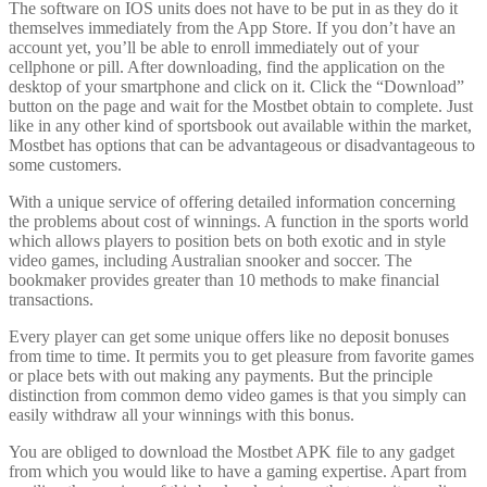
The software on IOS units does not have to be put in as they do it
themselves immediately from the App Store. If you don’t have an
account yet, you’ll be able to enroll immediately out of your
cellphone or pill. After downloading, find the application on the
desktop of your smartphone and click on it. Click the “Download”
button on the page and wait for the Mostbet obtain to complete. Just
like in any other kind of sportsbook out available within the market,
Mostbet has options that can be advantageous or disadvantageous to
some customers.
With a unique service of offering detailed information concerning
the problems about cost of winnings. A function in the sports world
which allows players to position bets on both exotic and in style
video games, including Australian snooker and soccer. The
bookmaker provides greater than 10 methods to make financial
transactions.
Every player can get some unique offers like no deposit bonuses
from time to time. It permits you to get pleasure from favorite games
or place bets with out making any payments. But the principle
distinction from common demo video games is that you simply can
easily withdraw all your winnings with this bonus.
You are obliged to download the Mostbet APK file to any gadget
from which you would like to have a gaming expertise. Apart from