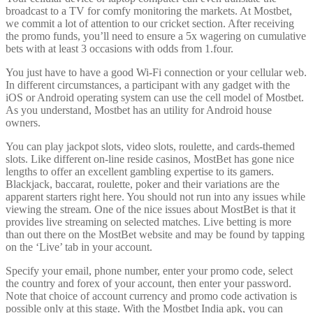
broadcast to a TV for comfy monitoring the markets. At Mostbet,
we commit a lot of attention to our cricket section. After receiving
the promo funds, you’ll need to ensure a 5x wagering on cumulative
bets with at least 3 occasions with odds from 1.four.
You just have to have a good Wi-Fi connection or your cellular web.
In different circumstances, a participant with any gadget with the
iOS or Android operating system can use the cell model of Mostbet.
As you understand, Mostbet has an utility for Android house
owners.
You can play jackpot slots, video slots, roulette, and cards-themed
slots. Like different on-line reside casinos, MostBet has gone nice
lengths to offer an excellent gambling expertise to its gamers.
Blackjack, baccarat, roulette, poker and their variations are the
apparent starters right here. You should not run into any issues while
viewing the stream. One of the nice issues about MostBet is that it
provides live streaming on selected matches. Live betting is more
than out there on the MostBet website and may be found by tapping
on the ‘Live’ tab in your account.
Specify your email, phone number, enter your promo code, select
the country and forex of your account, then enter your password.
Note that choice of account currency and promo code activation is
possible only at this stage. With the Mostbet India apk, you can