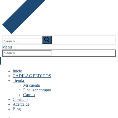
Search
for:
Menu
Search
for:
Inicio
CADILAC PEDIDOS
Tienda
Mi cuenta
Finalizar compra
Carrito
Contacto
Acerca de
Blog