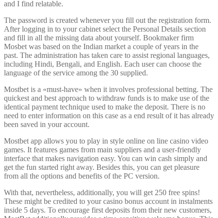
and I find relatable.
The password is created whenever you fill out the registration form.
After logging in to your cabinet select the Personal Details section
and fill in all the missing data about yourself. Bookmaker firm
Mosbet was based on the Indian market a couple of years in the
past. The administration has taken care to assist regional languages,
including Hindi, Bengali, and English. Each user can choose the
language of the service among the 30 supplied.
Mostbet is a «must-have» when it involves professional betting. The
quickest and best approach to withdraw funds is to make use of the
identical payment technique used to make the deposit. There is no
need to enter information on this case as a end result of it has already
been saved in your account.
Mostbet app allows you to play in style online on line casino video
games. It features games from main suppliers and a user-friendly
interface that makes navigation easy. You can win cash simply and
get the fun started right away. Besides this, you can get pleasure
from all the options and benefits of the PC version.
With that, nevertheless, additionally, you will get 250 free spins!
These might be credited to your casino bonus account in instalments
inside 5 days. To encourage first deposits from their new customers,