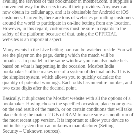
availing the services of this bookmaker in mostbet.com, it supplies a
convenient way for its users to avail their providers. Any user can
now obtain its cellular app, and it is obtainable for Android or iOS
customers. Currently, there are tons of websites permitting customers
around the world to participate in on-line betting from any location.
However, in this regard, customers must be sure in regards to the
safety of the platform; because of that, using the OFFICIAL
websites is an important aspect.
Many events in the Live betting part can be watched reside. You will
see the player on the page, during which the match will be
broadcast. In parallel in the same window you can also make bets
based on what is happening in the occasion. Mostbet India
bookmaker’s office makes use of a system of decimal odds. This is
the simplest system, which allows you to quickly calculate the
quantity of potential winnings. Each odds has an entire number, and
two extra digits after the decimal point.
Basically, it duplicates the Mostbet website with all the options of a
bookmaker. Having chosen the specified occasion, place your guess
on the end result of the match, or on certain conditions that will take
place during the match. 2 GB of RAM to make sure a smooth run of
the most recent app version. It is important to allow your device to
put in this system from an unknown manufacturer (Setting –
Security – Unknown sources).