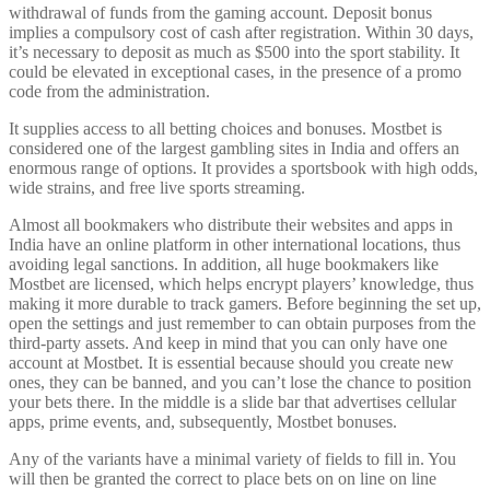
withdrawal of funds from the gaming account. Deposit bonus
implies a compulsory cost of cash after registration. Within 30 days,
it’s necessary to deposit as much as $500 into the sport stability. It
could be elevated in exceptional cases, in the presence of a promo
code from the administration.
It supplies access to all betting choices and bonuses. Mostbet is
considered one of the largest gambling sites in India and offers an
enormous range of options. It provides a sportsbook with high odds,
wide strains, and free live sports streaming.
Almost all bookmakers who distribute their websites and apps in
India have an online platform in other international locations, thus
avoiding legal sanctions. In addition, all huge bookmakers like
Mostbet are licensed, which helps encrypt players’ knowledge, thus
making it more durable to track gamers. Before beginning the set up,
open the settings and just remember to can obtain purposes from the
third-party assets. And keep in mind that you can only have one
account at Mostbet. It is essential because should you create new
ones, they can be banned, and you can’t lose the chance to position
your bets there. In the middle is a slide bar that advertises cellular
apps, prime events, and, subsequently, Mostbet bonuses.
Any of the variants have a minimal variety of fields to fill in. You
will then be granted the correct to place bets on on line on line