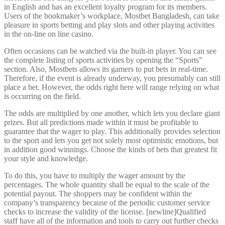
in English and has an excellent loyalty program for its members.
Users of the bookmaker’s workplace, Mostbet Bangladesh, can take
pleasure in sports betting and play slots and other playing activities
in the on-line on line casino.
Often occasions can be watched via the built-in player. You can see
the complete listing of sports activities by opening the “Sports”
section. Also, Mostbets allows its gamers to put bets in real-time.
Therefore, if the event is already underway, you presumably can still
place a bet. However, the odds right here will range relying on what
is occurring on the field.
The odds are multiplied by one another, which lets you declare giant
prizes. But all predictions made within it must be profitable to
guarantee that the wager to play. This additionally provides selection
to the sport and lets you get not solely most optimistic emotions, but
in addition good winnings. Choose the kinds of bets that greatest fit
your style and knowledge.
To do this, you have to multiply the wager amount by the
percentages. The whole quantity shall be equal to the scale of the
potential payout. The shoppers may be confident within the
company’s transparency because of the periodic customer service
checks to increase the validity of the license. [newline]Qualified
staff have all of the information and tools to carry out further checks