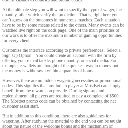
At the ultimate step you will want to specify the type of wager, the
quantity, after which verify the prediction. That is, right here you
can’t guess on the outcomes in numerous matches. Each situation
have to be by some means related to the others. Many events can be
watched live right on the odds page. One of the main priorities of
our work is to offer the maximum number of gaming opportunities
for every client.
Customize the interface according to private preferences . Select a
Sign-Up Option – You could create an account with the firm by
offering your e mail tackle, phone quantity, or social media. For
example, e-wallets are thought of the quickest way to money out —
the money is withdrawn within a quantity of hours.
However, there are no hidden wagering necessities or promotional
codes. This signifies that any Indian player at MostBet can simply
benefit from the rewards on provide. During sign-up and
replenishment, all players are required to pay a complete of $500.
The Mostbet promo code can be obtained by contacting the net
customer assist staff.
But in addition to this condition, there are also guidelines for
wagering. After studying the material to the end you can be taught
about the nature of the welcome bonus and the mechanism of