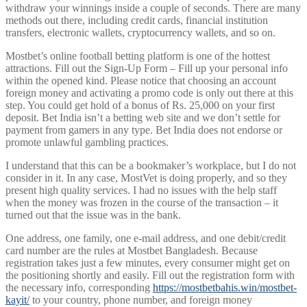
withdraw your winnings inside a couple of seconds. There are many
methods out there, including credit cards, financial institution
transfers, electronic wallets, cryptocurrency wallets, and so on.
Mostbet’s online football betting platform is one of the hottest
attractions. Fill out the Sign-Up Form – Fill up your personal info
within the opened kind. Please notice that choosing an account
foreign money and activating a promo code is only out there at this
step. You could get hold of a bonus of Rs. 25,000 on your first
deposit. Bet India isn’t a betting web site and we don’t settle for
payment from gamers in any type. Bet India does not endorse or
promote unlawful gambling practices.
I understand that this can be a bookmaker’s workplace, but I do not
consider in it. In any case, MostVet is doing properly, and so they
present high quality services. I had no issues with the help staff
when the money was frozen in the course of the transaction – it
turned out that the issue was in the bank.
One address, one family, one e-mail address, and one debit/credit
card number are the rules at Mostbet Bangladesh. Because
registration takes just a few minutes, every consumer might get on
the positioning shortly and easily. Fill out the registration form with
the necessary info, corresponding
https://mostbetbahis.win/mostbet-
kayit/
to your country, phone number, and foreign money