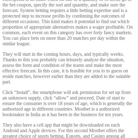
the bet coupon, specify the sort and quantity, and make sure the
forecast. System betting requires a little betting expertise and is a
protected step to increase profits by combining the outcomes of
different occasions. This kind makes it potential to find out which
proportion of appropriate alternatives makes a wager profitable. On
common, each event on this category has over forty fancy markets.
You can place bets on more than 20 matches per day within the
similar league.
They will start in the coming hours, days, and typically weeks.
Thanks to this you probably can leisurely analyze the situation,
assess the form and condition of the teams and make the most
effective forecast. In this case, it is feasible for you to to guess on
reside matches, however earlier than they are added to the suitable
part.
Click “Install”, the smartphone will ask permission for set up from
an unknown supply, click “allow” and proceed. Date of start to
ensure the consumer is over 18 years of age, which is generally the
authorized age in different countries. Mostbet is a authorized
bookmaker in India as it has been in the business for ten years.
They also have a cell app that might be downloaded on each
Android and Apple devices. For this second Mostbet offers the
greatest choice of sports betting, Esports, and Casino among all