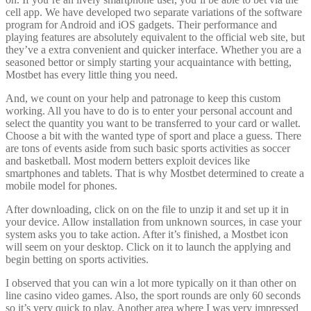
cell app. We have developed two separate variations of the software
program for Android and iOS gadgets. Their performance and
playing features are absolutely equivalent to the official web site, but
they’ve a extra convenient and quicker interface. Whether you are a
seasoned bettor or simply starting your acquaintance with betting,
Mostbet has every little thing you need.
And, we count on your help and patronage to keep this custom
working. All you have to do is to enter your personal account and
select the quantity you want to be transferred to your card or wallet.
Choose a bit with the wanted type of sport and place a guess. There
are tons of events aside from such basic sports activities as soccer
and basketball. Most modern betters exploit devices like
smartphones and tablets. That is why Mostbet determined to create a
mobile model for phones.
After downloading, click on on the file to unzip it and set up it in
your device. Allow installation from unknown sources, in case your
system asks you to take action. After it’s finished, a Mostbet icon
will seem on your desktop. Click on it to launch the applying and
begin betting on sports activities.
I observed that you can win a lot more typically on it than other on
line casino video games. Also, the sport rounds are only 60 seconds
so it’s very quick to play. Another area where I was very impressed