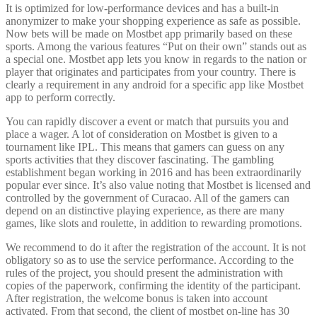
It is optimized for low-performance devices and has a built-in
anonymizer to make your shopping experience as safe as possible.
Now bets will be made on Mostbet app primarily based on these
sports. Among the various features “Put on their own” stands out as
a special one. Mostbet app lets you know in regards to the nation or
player that originates and participates from your country. There is
clearly a requirement in any android for a specific app like Mostbet
app to perform correctly.
You can rapidly discover a event or match that pursuits you and
place a wager. A lot of consideration on Mostbet is given to a
tournament like IPL. This means that gamers can guess on any
sports activities that they discover fascinating. The gambling
establishment began working in 2016 and has been extraordinarily
popular ever since. It’s also value noting that Mostbet is licensed and
controlled by the government of Curacao. All of the gamers can
depend on an distinctive playing experience, as there are many
games, like slots and roulette, in addition to rewarding promotions.
We recommend to do it after the registration of the account. It is not
obligatory so as to use the service performance. According to the
rules of the project, you should present the administration with
copies of the paperwork, confirming the identity of the participant.
After registration, the welcome bonus is taken into account
activated. From that second, the client of mostbet on-line has 30