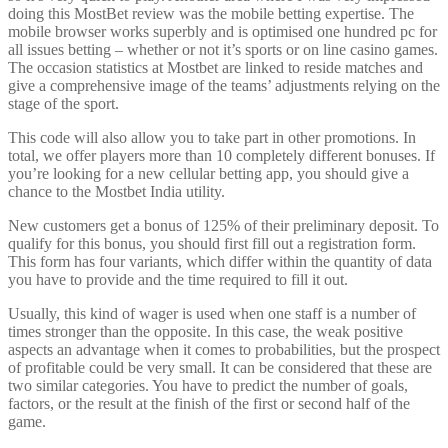
doing this MostBet review was the mobile betting expertise. The
mobile browser works superbly and is optimised one hundred pc for
all issues betting – whether or not it’s sports or on line casino games.
The occasion statistics at Mostbet are linked to reside matches and
give a comprehensive image of the teams’ adjustments relying on the
stage of the sport.
This code will also allow you to take part in other promotions. In
total, we offer players more than 10 completely different bonuses. If
you’re looking for a new cellular betting app, you should give a
chance to the Mostbet India utility.
New customers get a bonus of 125% of their preliminary deposit. To
qualify for this bonus, you should first fill out a registration form.
This form has four variants, which differ within the quantity of data
you have to provide and the time required to fill it out.
Usually, this kind of wager is used when one staff is a number of
times stronger than the opposite. In this case, the weak positive
aspects an advantage when it comes to probabilities, but the prospect
of profitable could be very small. It can be considered that these are
two similar categories. You have to predict the number of goals,
factors, or the result at the finish of the first or second half of the
game.