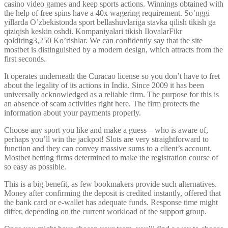
casino video games and keep sports actions. Winnings obtained with
the help of free spins have a 40x wagering requirement. So’nggi
yillarda O’zbekistonda sport bellashuvlariga stavka qilish tikish ga
qiziqish keskin oshdi. Kompaniyalari tikish IlovalarFikr
qoldiring3,250 Ko’rishlar. We can confidently say that the site
mostbet is distinguished by a modern design, which attracts from the
first seconds.
It operates underneath the Curacao license so you don’t have to fret
about the legality of its actions in India. Since 2009 it has been
universally acknowledged as a reliable firm. The purpose for this is
an absence of scam activities right here. The firm protects the
information about your payments properly.
Choose any sport you like and make a guess – who is aware of,
perhaps you’ll win the jackpot! Slots are very straightforward to
function and they can convey massive sums to a client’s account.
Mostbet betting firms determined to make the registration course of
so easy as possible.
This is a big benefit, as few bookmakers provide such alternatives.
Money after confirming the deposit is credited instantly, offered that
the bank card or e-wallet has adequate funds. Response time might
differ, depending on the current workload of the support group.