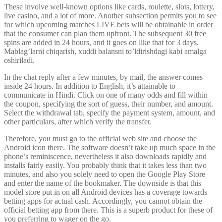
These involve well-known options like cards, roulette, slots, lottery,
live casino, and a lot of more. Another subsection permits you to see
for which upcoming matches LIVE bets will be obtainable in order
that the consumer can plan them upfront. The subsequent 30 free
spins are added in 24 hours, and it goes on like that for 3 days.
Mablag’larni chiqarish, xuddi balansni to’ldirishdagi kabi amalga
oshiriladi.
In the chat reply after a few minutes, by mail, the answer comes
inside 24 hours. In addition to English, it’s attainable to
communicate in Hindi. Click on one of many odds and fill within
the coupon, specifying the sort of guess, their number, and amount.
Select the withdrawal tab, specify the payment system, amount, and
other particulars, after which verify the transfer.
Therefore, you must go to the official web site and choose the
Android icon there. The software doesn’t take up much space in the
phone’s reminiscence, nevertheless it also downloads rapidly and
installs fairly easily. You probably think that it takes less than two
minutes, and also you solely need to open the Google Play Store
and enter the name of the bookmaker. The downside is that this
model store put in on all Android devices has a coverage towards
betting apps for actual cash. Accordingly, you cannot obtain the
official betting app from there. This is a superb product for these of
you preferring to wager on the go.