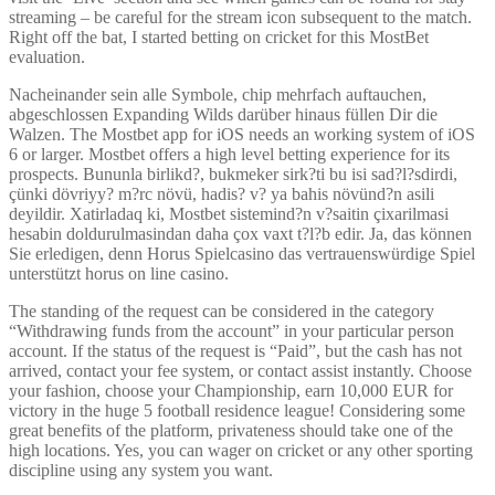
streaming – be careful for the stream icon subsequent to the match.
Right off the bat, I started betting on cricket for this MostBet
evaluation.
Nacheinander sein alle Symbole, chip mehrfach auftauchen,
abgeschlossen Expanding Wilds darüber hinaus füllen Dir die
Walzen. The Mostbet app for iOS needs an working system of iOS
6 or larger. Mostbet offers a high level betting experience for its
prospects. Bununla birlikd?, bukmeker sirk?ti bu isi sad?l?sdirdi,
çünki dövriyy? m?rc növü, hadis? v? ya bahis növünd?n asili
deyildir. Xatirladaq ki, Mostbet sistemind?n v?saitin çixarilmasi
hesabin doldurulmasindan daha çox vaxt t?l?b edir. Ja, das können
Sie erledigen, denn Horus Spielcasino das vertrauenswürdige Spiel
unterstützt horus on line casino.
The standing of the request can be considered in the category
“Withdrawing funds from the account” in your particular person
account. If the status of the request is “Paid”, but the cash has not
arrived, contact your fee system, or contact assist instantly. Choose
your fashion, choose your Championship, earn 10,000 EUR for
victory in the huge 5 football residence league! Considering some
great benefits of the platform, privateness should take one of the
high locations. Yes, you can wager on cricket or any other sporting
discipline using any system you want.