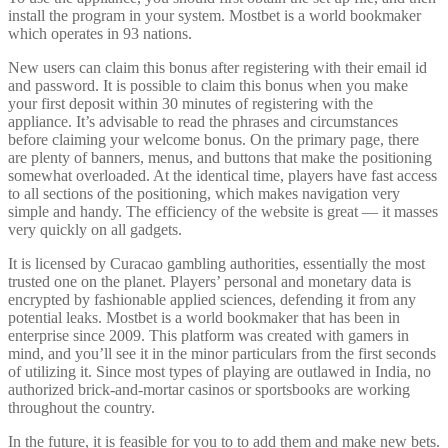
install the program in your system. Mostbet is a world bookmaker
which operates in 93 nations.
New users can claim this bonus after registering with their email id
and password. It is possible to claim this bonus when you make
your first deposit within 30 minutes of registering with the
appliance. It’s advisable to read the phrases and circumstances
before claiming your welcome bonus. On the primary page, there
are plenty of banners, menus, and buttons that make the positioning
somewhat overloaded. At the identical time, players have fast access
to all sections of the positioning, which makes navigation very
simple and handy. The efficiency of the website is great — it masses
very quickly on all gadgets.
It is licensed by Curacao gambling authorities, essentially the most
trusted one on the planet. Players’ personal and monetary data is
encrypted by fashionable applied sciences, defending it from any
potential leaks. Mostbet is a world bookmaker that has been in
enterprise since 2009. This platform was created with gamers in
mind, and you’ll see it in the minor particulars from the first seconds
of utilizing it. Since most types of playing are outlawed in India, no
authorized brick-and-mortar casinos or sportsbooks are working
throughout the country.
In the future, it is feasible for you to to add them and make new bets.