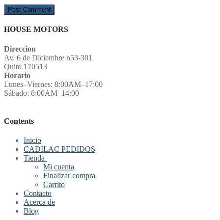
HOUSE MOTORS
Direccion
Av. 6 de Diciembre n53-301
Quito 170513
Horario
Lunes–Viernes: 8:00AM–17:00
Sábado: 8:00AM–14:00
Contents
Inicio
CADILAC PEDIDOS
Tienda
Mi cuenta
Finalizar compra
Carrito
Contacto
Acerca de
Blog