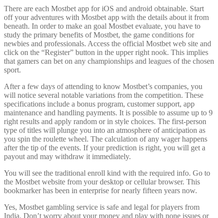
There are each Mostbet app for iOS and android obtainable. Start
off your adventures with Mostbet app with the details about it from
beneath. In order to make an goal Mostbet evaluate, you have to
study the primary benefits of Mostbet, the game conditions for
newbies and professionals. Access the official Mostbet web site and
click on the “Register” button in the upper right nook. This implies
that gamers can bet on any championships and leagues of the chosen
sport.
After a few days of attending to know Mostbet’s companies, you
will notice several notable variations from the competition. These
specifications include a bonus program, customer support, app
maintenance and handling payments. It is possible to assume up to 9
right results and apply random or in style choices. The first-person
type of titles will plunge you into an atmosphere of anticipation as
you spin the roulette wheel. The calculation of any wager happens
after the tip of the events. If your prediction is right, you will get a
payout and may withdraw it immediately.
You will see the traditional enroll kind with the required info. Go to
the Mostbet website from your desktop or cellular browser. This
bookmarker has been in enterprise for nearly fifteen years now.
Yes, Mostbet gambling service is safe and legal for players from
India. Don’t worry about your money and play with none issues or