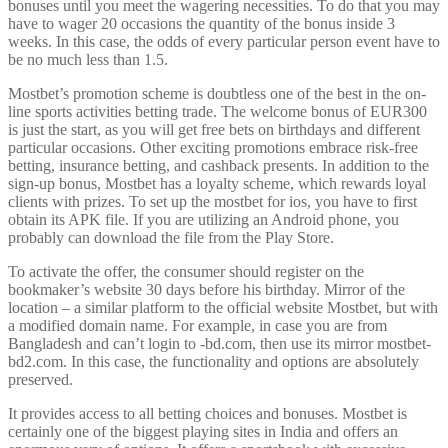
bonuses until you meet the wagering necessities. To do that you may
have to wager 20 occasions the quantity of the bonus inside 3
weeks. In this case, the odds of every particular person event have to
be no much less than 1.5.
Mostbet’s promotion scheme is doubtless one of the best in the on-
line sports activities betting trade. The welcome bonus of EUR300
is just the start, as you will get free bets on birthdays and different
particular occasions. Other exciting promotions embrace risk-free
betting, insurance betting, and cashback presents. In addition to the
sign-up bonus, Mostbet has a loyalty scheme, which rewards loyal
clients with prizes. To set up the mostbet for ios, you have to first
obtain its APK file. If you are utilizing an Android phone, you
probably can download the file from the Play Store.
To activate the offer, the consumer should register on the
bookmaker’s website 30 days before his birthday. Mirror of the
location – a similar platform to the official website Mostbet, but with
a modified domain name. For example, in case you are from
Bangladesh and can’t login to -bd.com, then use its mirror mostbet-
bd2.com. In this case, the functionality and options are absolutely
preserved.
It provides access to all betting choices and bonuses. Mostbet is
certainly one of the biggest playing sites in India and offers an