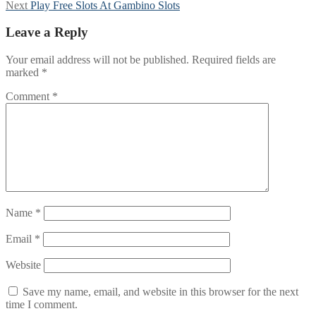
Next
Next
Play Free Slots At Gambino Slots
post:
Leave a Reply
Your email address will not be published.
Required fields are
marked
*
Comment
*
Name
*
Email
*
Website
Save my name, email, and website in this browser for the next
time I comment.