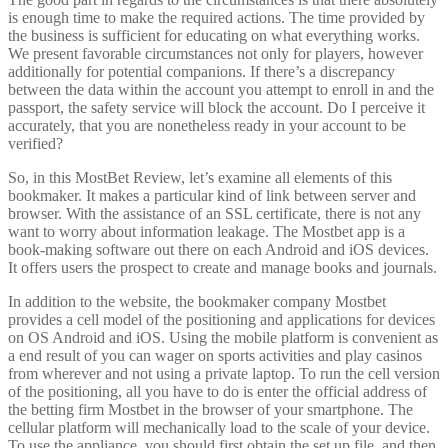
is enough time to make the required actions. The time provided by
the business is sufficient for educating on what everything works.
We present favorable circumstances not only for players, however
additionally for potential companions. If there’s a discrepancy
between the data within the account you attempt to enroll in and the
passport, the safety service will block the account. Do I perceive it
accurately, that you are nonetheless ready in your account to be
verified?
So, in this MostBet Review, let’s examine all elements of this
bookmaker. It makes a particular kind of link between server and
browser. With the assistance of an SSL certificate, there is not any
want to worry about information leakage. The Mostbet app is a
book-making software out there on each Android and iOS devices.
It offers users the prospect to create and manage books and journals.
In addition to the website, the bookmaker company Mostbet
provides a cell model of the positioning and applications for devices
on OS Android and iOS. Using the mobile platform is convenient as
a end result of you can wager on sports activities and play casinos
from wherever and not using a private laptop. To run the cell version
of the positioning, all you have to do is enter the official address of
the betting firm Mostbet in the browser of your smartphone. The
cellular platform will mechanically load to the scale of your device.
To use the appliance, you should first obtain the set up file, and then