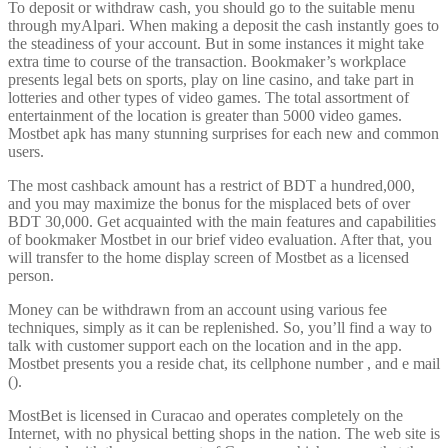
To deposit or withdraw cash, you should go to the suitable menu
through myAlpari. When making a deposit the cash instantly goes to
the steadiness of your account. But in some instances it might take
extra time to course of the transaction. Bookmaker’s workplace
presents legal bets on sports, play on line casino, and take part in
lotteries and other types of video games. The total assortment of
entertainment of the location is greater than 5000 video games.
Mostbet apk has many stunning surprises for each new and common
users.
The most cashback amount has a restrict of BDT a hundred,000,
and you may maximize the bonus for the misplaced bets of over
BDT 30,000. Get acquainted with the main features and capabilities
of bookmaker Mostbet in our brief video evaluation. After that, you
will transfer to the home display screen of Mostbet as a licensed
person.
Money can be withdrawn from an account using various fee
techniques, simply as it can be replenished. So, you’ll find a way to
talk with customer support each on the location and in the app.
Mostbet presents you a reside chat, its cellphone number , and e mail
().
MostBet is licensed in Curacao and operates completely on the
Internet, with no physical betting shops in the nation. The web site is