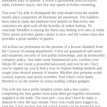
enormous vary of options. It offers a sportsbook with excessive
odds, extensive traces, and free stay sports activities streaming.
You won’t be able to distinguish the total model from the mobile
model since completely all functions are preserved. The builders
have tried to make the platform very helpful so that every one
customers are glad with all the benefits of online betting. To
conclude MostBet is among the finest stay betting web sites in India.
Their sports activities games choice is nice, and the casino class also
provides a good number of games.
All actions are performed on the premise of a license obtained from
the Curacao eGaming department. Users are guaranteed safe terms
and situations, security of non-public knowledge, and an trustworthy
company policy. Just enter some fundamental info, confirm your
Skype ID and create a powerful password, and you’re set. Once
you’ve signed up, you’ll find a way to explore betting markets and
wager your desired amount of money. Mostbet also presents reside
casinos, esports, and sports activities. And what’s even better,
Mostbet is on the market on many leading cellular gadgets.
The web site has a pretty detailed casino and a live casino,
comprising the best games from main third get together recreation
suppliers in the trade. The best part – you don’t have to make a
deposit to view the stay stream. Once you could have logged in,
visit the ‘Live’ section and see which games can be found for stay