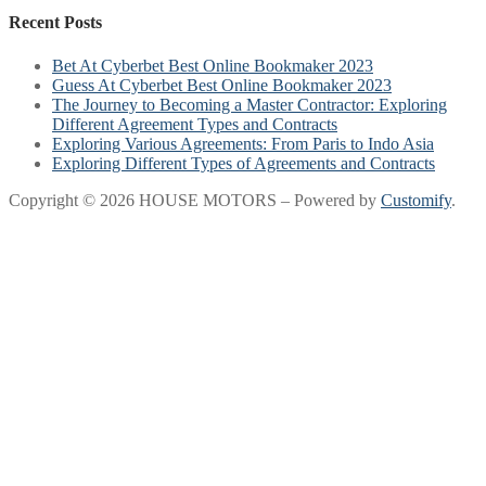
Recent Posts
Bet At Cyberbet Best Online Bookmaker 2023
Guess At Cyberbet Best Online Bookmaker 2023
The Journey to Becoming a Master Contractor: Exploring
Different Agreement Types and Contracts
Exploring Various Agreements: From Paris to Indo Asia
Exploring Different Types of Agreements and Contracts
Copyright © 2026 HOUSE MOTORS – Powered by
Customify
.