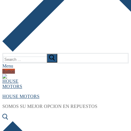
Search
for:
Menu
Button
HOUSE MOTORS
SOMOS SU MEJOR OPCION EN REPUESTOS