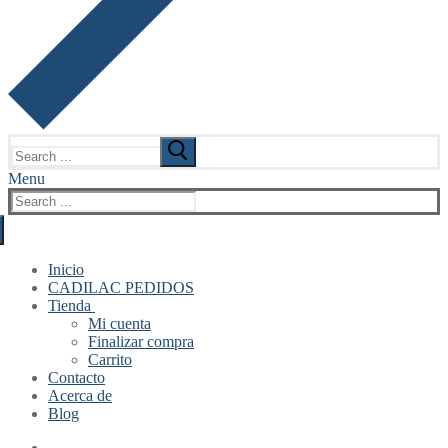
Search
for:
Menu
Search
for:
Inicio
CADILAC PEDIDOS
Tienda
Mi cuenta
Finalizar compra
Carrito
Contacto
Acerca de
Blog