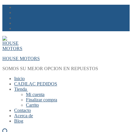
Skip
Menu
Close
to
content
HOUSE MOTORS
SOMOS SU MEJOR OPCION EN REPUESTOS
Inicio
CADILAC PEDIDOS
Tienda
Mi cuenta
Finalizar compra
Carrito
Contacto
Acerca de
Blog