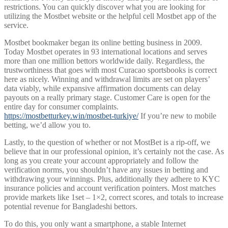
restrictions. You can quickly discover what you are looking for
utilizing the Mostbet website or the helpful cell Mostbet app of the
service.
Mostbet bookmaker began its online betting business in 2009.
Today Mostbet operates in 93 international locations and serves
more than one million bettors worldwide daily. Regardless, the
trustworthiness that goes with most Curacao sportsbooks is correct
here as nicely. Winning and withdrawal limits are set on players’
data viably, while expansive affirmation documents can delay
payouts on a really primary stage. Customer Care is open for the
entire day for consumer complaints.
https://mostbetturkey.win/mostbet-turkiye/
If you’re new to mobile
betting, we’d allow you to.
Lastly, to the question of whether or not MostBet is a rip-off, we
believe that in our professional opinion, it’s certainly not the case. As
long as you create your account appropriately and follow the
verification norms, you shouldn’t have any issues in betting and
withdrawing your winnings. Plus, additionally they adhere to KYC
insurance policies and account verification pointers. Most matches
provide markets like 1set – 1×2, correct scores, and totals to increase
potential revenue for Bangladeshi bettors.
To do this, you only want a smartphone, a stable Internet