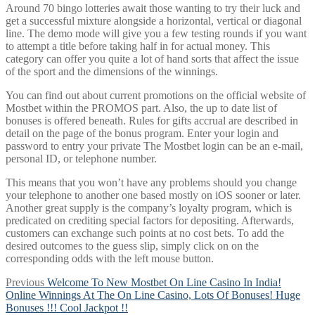
Around 70 bingo lotteries await those wanting to try their luck and
get a successful mixture alongside a horizontal, vertical or diagonal
line. The demo mode will give you a few testing rounds if you want
to attempt a title before taking half in for actual money. This
category can offer you quite a lot of hand sorts that affect the issue
of the sport and the dimensions of the winnings.
You can find out about current promotions on the official website of
Mostbet within the PROMOS part. Also, the up to date list of
bonuses is offered beneath. Rules for gifts accrual are described in
detail on the page of the bonus program. Enter your login and
password to entry your private The Mostbet login can be an e-mail,
personal ID, or telephone number.
This means that you won’t have any problems should you change
your telephone to another one based mostly on iOS sooner or later.
Another great supply is the company’s loyalty program, which is
predicated on crediting special factors for depositing. Afterwards,
customers can exchange such points at no cost bets. To add the
desired outcomes to the guess slip, simply click on on the
corresponding odds with the left mouse button.
Post
Previous
Previous
Welcome To New Mostbet On Line Casino In India!
post:
Online Winnings At The On Line Casino, Lots Of Bonuses! Huge
navigation
Bonuses !!! Cool Jackpot !!