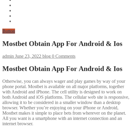
Button
Mostbet Obtain App For Android & Ios
admin
June 23, 2022
blog
0 Comments
Mostbet Obtain App For Android & Ios
Otherwise, you can always wager and play games by way of your
phone portal. Mostbet is available on all major platforms, together
with Android and iPhone. The cell utility is designed to work on
both Android and iOS platforms. The cellular web site is responsive,
allowing it to be considered in a smaller window than a desktop
browser. Whether you’re enjoying on your iPhone or Android,
Mostbet makes it simple to place bets from wherever on the planet.
All you want is a smartphone with an internet connection and an
internet browser.