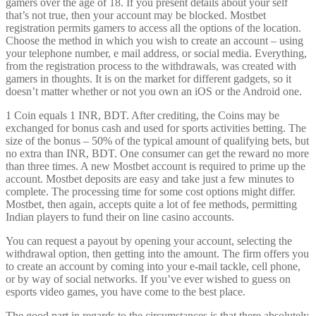
gamers over the age of 18. If you present details about your self
that’s not true, then your account may be blocked. Mostbet
registration permits gamers to access all the options of the location.
Choose the method in which you wish to create an account – using
your telephone number, e mail address, or social media. Everything,
from the registration process to the withdrawals, was created with
gamers in thoughts. It is on the market for different gadgets, so it
doesn’t matter whether or not you own an iOS or the Android one.
1 Coin equals 1 INR, BDT. After crediting, the Coins may be
exchanged for bonus cash and used for sports activities betting. The
size of the bonus – 50% of the typical amount of qualifying bets, but
no extra than INR, BDT. One consumer can get the reward no more
than three times. A new Mostbet account is required to prime up the
account. Mostbet deposits are easy and take just a few minutes to
complete. The processing time for some cost options might differ.
Mostbet, then again, accepts quite a lot of fee methods, permitting
Indian players to fund their on line casino accounts.
You can request a payout by opening your account, selecting the
withdrawal option, then getting into the amount. The firm offers you
to create an account by coming into your e-mail tackle, cell phone,
or by way of social networks. If you’ve ever wished to guess on
esports video games, you have come to the best place.
The good part in regards to the circumstances is that there absolutely