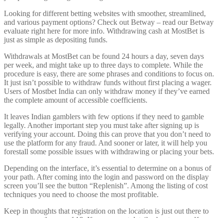
Looking for different betting websites with smoother, streamlined,
and various payment options? Check out Betway – read our Betway
evaluate right here for more info. Withdrawing cash at MostBet is
just as simple as depositing funds.
Withdrawals at MostBet can be found 24 hours a day, seven days
per week, and might take up to three days to complete. While the
procedure is easy, there are some phrases and conditions to focus on.
It just isn’t possible to withdraw funds without first placing a wager.
Users of Mostbet India can only withdraw money if they’ve earned
the complete amount of accessible coefficients.
It leaves Indian gamblers with few options if they need to gamble
legally. Another important step you must take after signing up is
verifying your account. Doing this can prove that you don’t need to
use the platform for any fraud. And sooner or later, it will help you
forestall some possible issues with withdrawing or placing your bets.
Depending on the interface, it’s essential to determine on a bonus of
your path. After coming into the login and password on the display
screen you’ll see the button “Replenish”. Among the listing of cost
techniques you need to choose the most profitable.
Keep in thoughts that registration on the location is just out there to