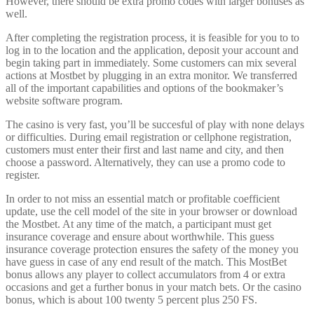
However, there should be extra promo codes with larger bonuses as
well.
After completing the registration process, it is feasible for you to to
log in to the location and the application, deposit your account and
begin taking part in immediately. Some customers can mix several
actions at Mostbet by plugging in an extra monitor. We transferred
all of the important capabilities and options of the bookmaker’s
website software program.
The casino is very fast, you’ll be succesful of play with none delays
or difficulties. During email registration or cellphone registration,
customers must enter their first and last name and city, and then
choose a password. Alternatively, they can use a promo code to
register.
In order to not miss an essential match or profitable coefficient
update, use the cell model of the site in your browser or download
the Mostbet. At any time of the match, a participant must get
insurance coverage and ensure about worthwhile. This guess
insurance coverage protection ensures the safety of the money you
have guess in case of any end result of the match. This MostBet
bonus allows any player to collect accumulators from 4 or extra
occasions and get a further bonus in your match bets. Or the casino
bonus, which is about 100 twenty 5 percent plus 250 FS.