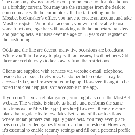
The company always provides out promo codes with a nice bonus
as a birthday current. You may use the strategies from the desk to
communicate with the corporate staff. To start betting on the
Mostbet bookmaker’s office, you have to create an account and take
Mostbet register. Without an account, you will not be able to use
some functions, together with working with the monetary transfers
and placing bets. All users over the age of 18 years can register on
the positioning.
Odds and the line are decent, many live occasions are broadcast.
While you’ll find a way to play with out issues, I will bet here. Still,
there are certain ways to keep away from the restrictions.
Clients are supplied with services via website e-mail, telephone,
reside chat, or social networks. Customer help contacts may be
accessed via your browser on your laptop. However, it ought to be
noted that chat help just isn’t accessible in the app.
If you don’t have a cellular gadget, you might also use the MostBet
website. The website is simply as handy and performs the same
functions as the MostBet app. [newline]However, there are some
plans that regulate its follow. MostBet is one of those locations
where Indian punters can legally place bets. You may even place
bets on cyber video games if you’re an Indian resident. However,
it’s essential to enable security settings and fill out a personal profile.