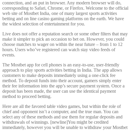
connection, and an put in browser. Any modern browser will do,
corresponding to Safari, Chrome, or Firefox. Welcome to the official
web site of Mostbet India, one of many largest sports activities
betting and on line casino gaming platforms on the earth. We have
the widest selection of entertainment for you.
Live does not offer a reputation search or some other filters that may
make it simpler to pick an occasion to bet on. However, you could
choose matches to wager on within the near future – from 1 to 12
hours. Users who’ve registered can watch stay video feeds of
events.
The Mostbet app for cell phones is an easy-to-use, user-friendly
approach to play sports activities betting in India. The app allows
customers to make deposits immediately using a one-click fee
method. To deposit funds into their account, gamers simply enter
their fee information into the app’s secure payment system. Once a
deposit has been made, the user can use the identical payment
method to proceed betting.
Here are all the favored table video games, but within the role of
chief and opponent isn’t a computer, and the true man. You can
select any of these methods and use them for regular deposits and
withdrawals of winnings. [newline]You might be credited
immediately, however you will be unable to withdraw your Mostbet