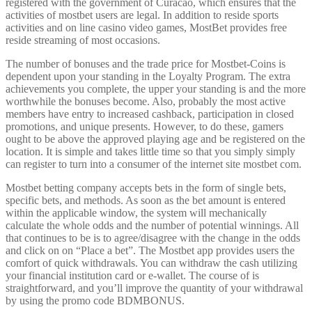
registered with the government of Curacao, which ensures that the
activities of mostbet users are legal. In addition to reside sports
activities and on line casino video games, MostBet provides free
reside streaming of most occasions.
The number of bonuses and the trade price for Mostbet-Coins is
dependent upon your standing in the Loyalty Program. The extra
achievements you complete, the upper your standing is and the more
worthwhile the bonuses become. Also, probably the most active
members have entry to increased cashback, participation in closed
promotions, and unique presents. However, to do these, gamers
ought to be above the approved playing age and be registered on the
location. It is simple and takes little time so that you simply simply
can register to turn into a consumer of the internet site mostbet com.
Mostbet betting company accepts bets in the form of single bets,
specific bets, and methods. As soon as the bet amount is entered
within the applicable window, the system will mechanically
calculate the whole odds and the number of potential winnings. All
that continues to be is to agree/disagree with the change in the odds
and click on on “Place a bet”. The Mostbet app provides users the
comfort of quick withdrawals. You can withdraw the cash utilizing
your financial institution card or e-wallet. The course of is
straightforward, and you’ll improve the quantity of your withdrawal
by using the promo code BDMBONUS.