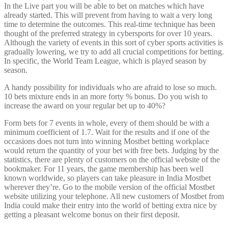
In the Live part you will be able to bet on matches which have
already started. This will prevent from having to wait a very long
time to determine the outcomes. This real-time technique has been
thought of the preferred strategy in cybersports for over 10 years.
Although the variety of events in this sort of cyber sports activities is
gradually lowering, we try to add all crucial competitions for betting.
In specific, the World Team League, which is played season by
season.
A handy possibility for individuals who are afraid to lose so much.
10 bets mixture ends in an more forty % bonus. Do you wish to
increase the award on your regular bet up to 40%?
Form bets for 7 events in whole, every of them should be with a
minimum coefficient of 1.7. Wait for the results and if one of the
occasions does not turn into winning Mostbet betting workplace
would return the quantity of your bet with free bets. Judging by the
statistics, there are plenty of customers on the official website of the
bookmaker. For 11 years, the game membership has been well
known worldwide, so players can take pleasure in India Mostbet
wherever they’re. Go to the mobile version of the official Mostbet
website utilizing your telephone. All new customers of Mostbet from
India could make their entry into the world of betting extra nice by
getting a pleasant welcome bonus on their first deposit.