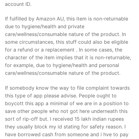
account ID.
If fulfilled by Amazon AU, this item is non-returnable
due to hygiene/health and private
care/wellness/consumable nature of the product. In
some circumstances, this stuff could also be eligible
for a refund or a replacement . In some cases, the
character of the item implies that it is non-returnable,
for example, due to hygiene/health and personal
care/wellness/consumable nature of the product.
If somebody know the way to file complaint towards
this type of app please advise. People ought to
boycott this app a minimal of we are in a position to
save other people who not got here underneath this
sort of rip-off but. I received 15 lakh indian rupees
they usually block my id stating for safety reason. I
have borrowed cash from someone and i hve to pay