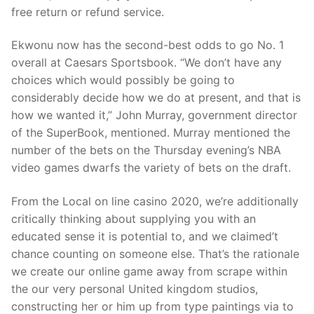
free return or refund service.
Ekwonu now has the second-best odds to go No. 1
overall at Caesars Sportsbook. “We don’t have any
choices which would possibly be going to
considerably decide how we do at present, and that is
how we wanted it,” John Murray, government director
of the SuperBook, mentioned. Murray mentioned the
number of the bets on the Thursday evening’s NBA
video games dwarfs the variety of bets on the draft.
From the Local on line casino 2020, we’re additionally
critically thinking about supplying you with an
educated sense it is potential to, and we claimed’t
chance counting on someone else. That’s the rationale
we create our online game away from scrape within
the our very personal United kingdom studios,
constructing her or him up from type paintings via to