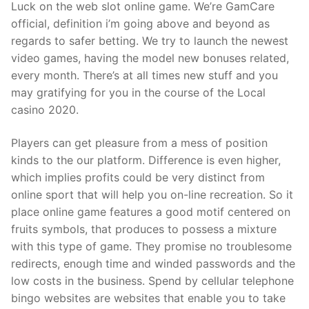
Luck on the web slot online game. We’re GamCare
official, definition i’m going above and beyond as
regards to safer betting. We try to launch the newest
video games, having the model new bonuses related,
every month. There’s at all times new stuff and you
may gratifying for you in the course of the Local
casino 2020.
Players can get pleasure from a mess of position
kinds to the our platform. Difference is even higher,
which implies profits could be very distinct from
online sport that will help you on-line recreation. So it
place online game features a good motif centered on
fruits symbols, that produces to possess a mixture
with this type of game. They promise no troublesome
redirects, enough time and winded passwords and the
low costs in the business. Spend by cellular telephone
bingo websites are websites that enable you to take