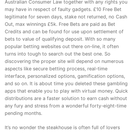
Australian Consumer Law together with any rights you
may have in respect of faulty gadgets. £10 Free Bet
legitimate for seven days, stake not returned, no Cash
Out, max winnings £5k. Free Bets are paid as Bet
Credits and can be found for use upon settlement of
bets to value of qualifying deposit. With so many
popular betting websites out there on-line, it often
turns into tough to search out the best one. So
discovering the proper site will depend on numerous
aspects like secure betting process, real-time
interface, personalized options, gamification options,
and so on. It is about time you deleted these gambling
apps that enable you to play with virtual money. Quick
distributions are a faster solution to earn cash without
any fury and stress from a wonderful forty-eight-time
pending months.
It’s no wonder the steakhouse is often full of lovers