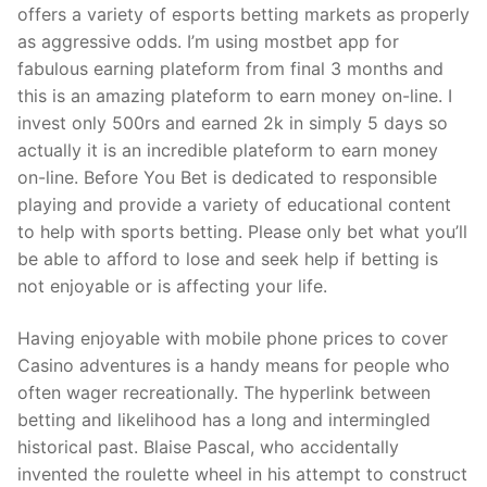
offers a variety of esports betting markets as properly
as aggressive odds. I’m using mostbet app for
fabulous earning plateform from final 3 months and
this is an amazing plateform to earn money on-line. I
invest only 500rs and earned 2k in simply 5 days so
actually it is an incredible plateform to earn money
on-line. Before You Bet is dedicated to responsible
playing and provide a variety of educational content
to help with sports betting. Please only bet what you’ll
be able to afford to lose and seek help if betting is
not enjoyable or is affecting your life.
Having enjoyable with mobile phone prices to cover
Casino adventures is a handy means for people who
often wager recreationally. The hyperlink between
betting and likelihood has a long and intermingled
historical past. Blaise Pascal, who accidentally
invented the roulette wheel in his attempt to construct