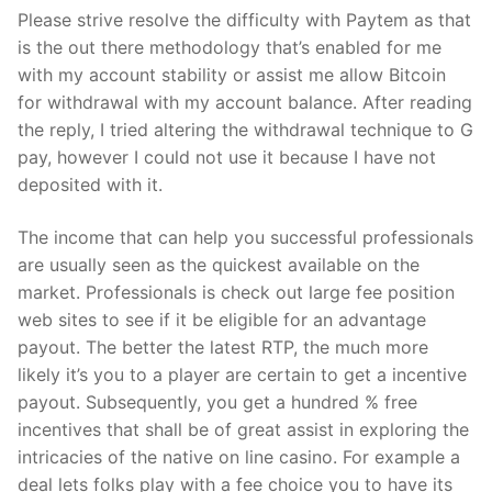
Please strive resolve the difficulty with Paytem as that
is the out there methodology that’s enabled for me
with my account stability or assist me allow Bitcoin
for withdrawal with my account balance. After reading
the reply, I tried altering the withdrawal technique to G
pay, however I could not use it because I have not
deposited with it.
The income that can help you successful professionals
are usually seen as the quickest available on the
market. Professionals is check out large fee position
web sites to see if it be eligible for an advantage
payout. The better the latest RTP, the much more
likely it’s you to a player are certain to get a incentive
payout. Subsequently, you get a hundred % free
incentives that shall be of great assist in exploring the
intricacies of the native on line casino. For example a
deal lets folks play with a fee choice you to have its