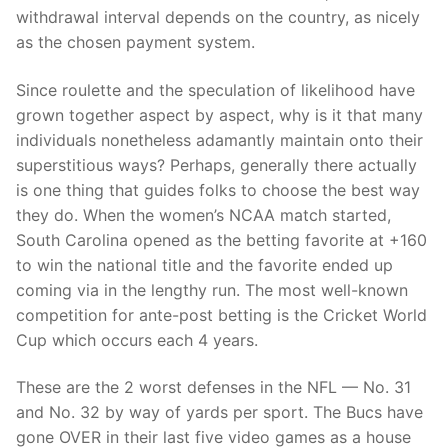
withdrawal interval depends on the country, as nicely
as the chosen payment system.
Since roulette and the speculation of likelihood have
grown together aspect by aspect, why is it that many
individuals nonetheless adamantly maintain onto their
superstitious ways? Perhaps, generally there actually
is one thing that guides folks to choose the best way
they do. When the women’s NCAA match started,
South Carolina opened as the betting favorite at +160
to win the national title and the favorite ended up
coming via in the lengthy run. The most well-known
competition for ante-post betting is the Cricket World
Cup which occurs each 4 years.
These are the 2 worst defenses in the NFL — No. 31
and No. 32 by way of yards per sport. The Bucs have
gone OVER in their last five video games as a house