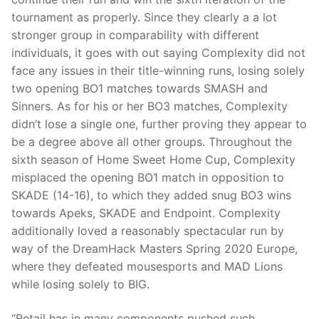
tournament as properly. Since they clearly a a lot
stronger group in comparability with different
individuals, it goes with out saying Complexity did not
face any issues in their title-winning runs, losing solely
two opening BO1 matches towards SMASH and
Sinners. As for his or her BO3 matches, Complexity
didn’t lose a single one, further proving they appear to
be a degree above all other groups. Throughout the
sixth season of Home Sweet Home Cup, Complexity
misplaced the opening BO1 match in opposition to
SKADE (14-16), to which they added snug BO3 wins
towards Apeks, SKADE and Endpoint. Complexity
additionally loved a reasonably spectacular run by
way of the DreamHack Masters Spring 2020 Europe,
where they defeated mousesports and MAD Lions
while losing solely to BIG.
“Retail has in many components pushed such