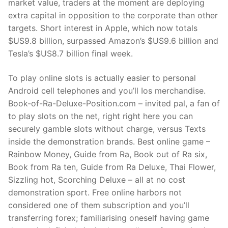
market value, traders at the moment are deploying
extra capital in opposition to the corporate than other
targets. Short interest in Apple, which now totals
$US9.8 billion, surpassed Amazon’s $US9.6 billion and
Tesla’s $US8.7 billion final week.
To play online slots is actually easier to personal
Android cell telephones and you’ll Ios merchandise.
Book-of-Ra-Deluxe-Position.com – invited pal, a fan of
to play slots on the net, right right here you can
securely gamble slots without charge, versus Texts
inside the demonstration brands. Best online game –
Rainbow Money, Guide from Ra, Book out of Ra six,
Book from Ra ten, Guide from Ra Deluxe, Thai Flower,
Sizzling hot, Scorching Deluxe – all at no cost
demonstration sport. Free online harbors not
considered one of them subscription and you’ll
transferring forex; familiarising oneself having game