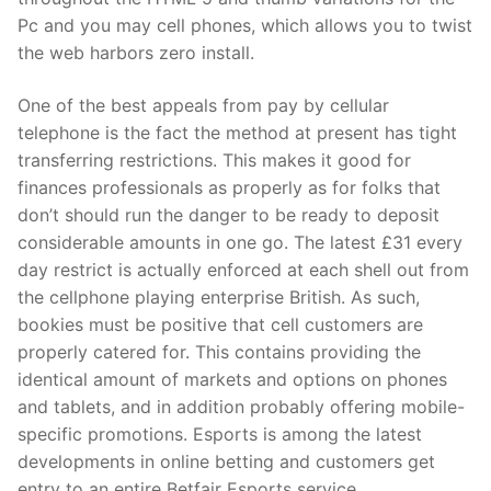
Pc and you may cell phones, which allows you to twist
the web harbors zero install.
One of the best appeals from pay by cellular
telephone is the fact the method at present has tight
transferring restrictions. This makes it good for
finances professionals as properly as for folks that
don’t should run the danger to be ready to deposit
considerable amounts in one go. The latest £31 every
day restrict is actually enforced at each shell out from
the cellphone playing enterprise British. As such,
bookies must be positive that cell customers are
properly catered for. This contains providing the
identical amount of markets and options on phones
and tablets, and in addition probably offering mobile-
specific promotions. Esports is among the latest
developments in online betting and customers get
entry to an entire Betfair Esports service.