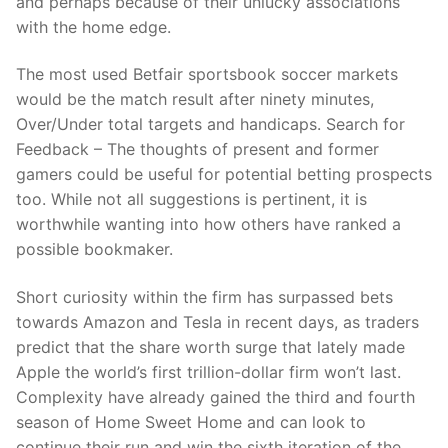
and perhaps because of their unlucky associations
with the home edge.
The most used Betfair sportsbook soccer markets
would be the match result after ninety minutes,
Over/Under total targets and handicaps. Search for
Feedback – The thoughts of present and former
gamers could be useful for potential betting prospects
too. While not all suggestions is pertinent, it is
worthwhile wanting into how others have ranked a
possible bookmaker.
Short curiosity within the firm has surpassed bets
towards Amazon and Tesla in recent days, as traders
predict that the share worth surge that lately made
Apple the world’s first trillion-dollar firm won’t last.
Complexity have already gained the third and fourth
season of Home Sweet Home and can look to
continue their run and win the sixth iteration of the