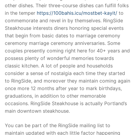
other dishes. Their three-course dishes can fulfill folks
in the temper
https://100bahis.icu/mostbet-kayit/
to
commemorate and revel in by themselves. RingSide
Steakhouse interests diners honoring special events
that begin from basic dates to marriage ceremony
ceremony marriage ceremony anniversaries. Some
couples presently coming right here for 40+ years and
possess plenty of wonderful memories towards
classic kitchen. A lot of people and households
consider a sense of nostalgia each time they started
to RingSide, and moreover they maintain coming again
once more 12 months after year to mark birthdays,
graduations, in addition to other memorable
occasions. RingSide Steakhouse is actually Portland’s
main downtown steakhouse.
You can be part of the RingSide mailing list to
maintain updated with each little factor happening