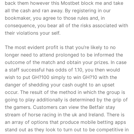
back them however this Mostbet block me and take
all the cash and ran away. By registering in our
bookmaker, you agree to those rules and, in
consequence, you bear all of the risks associated with
their violations your self.
The most evident profit is that you’re likely to no
longer need to attend prolonged to be informed the
outcome of the match and obtain your prizes. In case
a staff successful has odds of 1.10, you then would
wish to put GH?100 simply to win GH?10 with the
danger of shedding your cash ought to an upset
occur. The result of the method in which the group is
going to play additionally is determined by the grip of
the gamers. Customers can view the Betfair stay
stream of horse racing in the uk and Ireland. There is
an array of options that produce mobile betting apps
stand out as they look to turn out to be competitive in