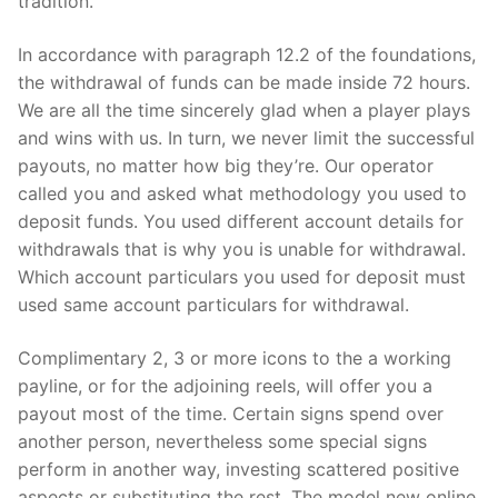
tradition.
In accordance with paragraph 12.2 of the foundations,
the withdrawal of funds can be made inside 72 hours.
We are all the time sincerely glad when a player plays
and wins with us. In turn, we never limit the successful
payouts, no matter how big they’re. Our operator
called you and asked what methodology you used to
deposit funds. You used different account details for
withdrawals that is why you is unable for withdrawal.
Which account particulars you used for deposit must
used same account particulars for withdrawal.
Complimentary 2, 3 or more icons to the a working
payline, or for the adjoining reels, will offer you a
payout most of the time. Certain signs spend over
another person, nevertheless some special signs
perform in another way, investing scattered positive
aspects or substituting the rest. The model new online