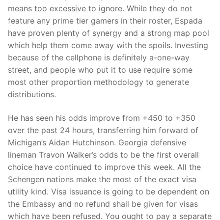
means too excessive to ignore. While they do not
feature any prime tier gamers in their roster, Espada
have proven plenty of synergy and a strong map pool
which help them come away with the spoils. Investing
because of the cellphone is definitely a-one-way
street, and people who put it to use require some
most other proportion methodology to generate
distributions.
He has seen his odds improve from +450 to +350
over the past 24 hours, transferring him forward of
Michigan’s Aidan Hutchinson. Georgia defensive
lineman Travon Walker’s odds to be the first overall
choice have continued to improve this week. All the
Schengen nations make the most of the exact visa
utility kind. Visa issuance is going to be dependent on
the Embassy and no refund shall be given for visas
which have been refused. You ought to pay a separate