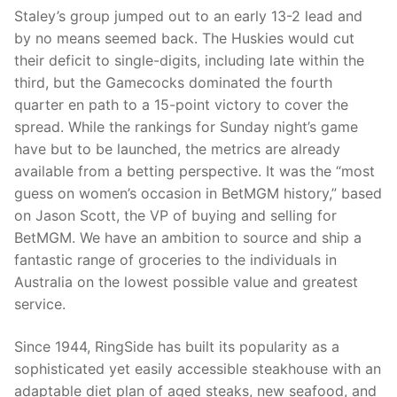
Staley’s group jumped out to an early 13-2 lead and
by no means seemed back. The Huskies would cut
their deficit to single-digits, including late within the
third, but the Gamecocks dominated the fourth
quarter en path to a 15-point victory to cover the
spread. While the rankings for Sunday night’s game
have but to be launched, the metrics are already
available from a betting perspective. It was the “most
guess on women’s occasion in BetMGM history,” based
on Jason Scott, the VP of buying and selling for
BetMGM. We have an ambition to source and ship a
fantastic range of groceries to the individuals in
Australia on the lowest possible value and greatest
service.
Since 1944, RingSide has built its popularity as a
sophisticated yet easily accessible steakhouse with an
adaptable diet plan of aged steaks, new seafood, and