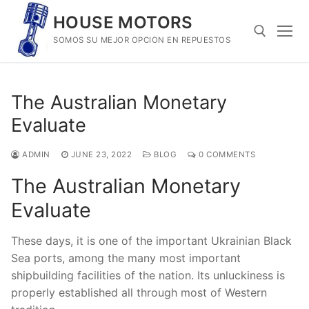
Skip
HOUSE MOTORS
to
SOMOS SU MEJOR OPCION EN REPUESTOS
content
Search for:
The Australian Monetary
Evaluate
ADMIN
JUNE 23, 2022
BLOG
0 COMMENTS
The Australian Monetary
Evaluate
These days, it is one of the important Ukrainian Black
Sea ports, among the many most important
shipbuilding facilities of the nation. Its unluckiness is
properly established all through most of Western