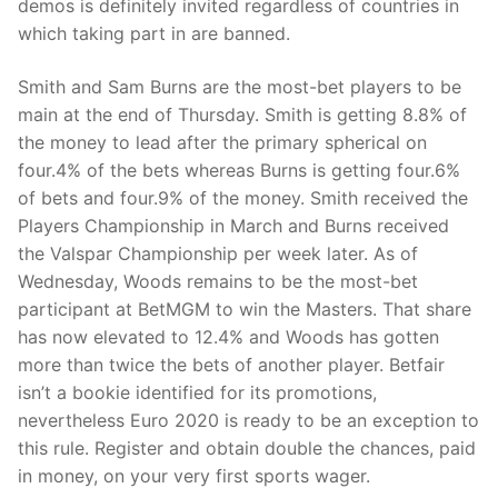
demos is definitely invited regardless of countries in
which taking part in are banned.
Smith and Sam Burns are the most-bet players to be
main at the end of Thursday. Smith is getting 8.8% of
the money to lead after the primary spherical on
four.4% of the bets whereas Burns is getting four.6%
of bets and four.9% of the money. Smith received the
Players Championship in March and Burns received
the Valspar Championship per week later. As of
Wednesday, Woods remains to be the most-bet
participant at BetMGM to win the Masters. That share
has now elevated to 12.4% and Woods has gotten
more than twice the bets of another player. Betfair
isn’t a bookie identified for its promotions,
nevertheless Euro 2020 is ready to be an exception to
this rule. Register and obtain double the chances, paid
in money, on your very first sports wager.