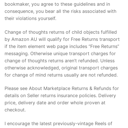
bookmaker, you agree to these guidelines and in
consequence, you bear all the risks associated with
their violations yourself.
Change of thoughts returns of child objects fulfilled
by Amazon AU will qualify for Free Returns transport
if the item element web page includes “Free Returns”
messaging. Otherwise unique transport charges for
change of thoughts returns aren’t refunded. Unless
otherwise acknowledged, original transport charges
for change of mind returns usually are not refunded.
Please see About Marketplace Returns & Refunds for
details on Seller returns insurance policies. Delivery
price, delivery date and order whole proven at
checkout.
I encourage the latest previously-vintage Reels of