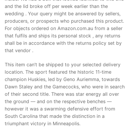
and the lid broke off per week earlier than the
wedding . Your query might be answered by sellers,
producers, or prospects who purchased this product.
For objects ordered on Amazon.com.au from a seller
that fulfils and ships its personal stock , any returns
shall be in accordance with the returns policy set by
that vendor .
This item can’t be shipped to your selected delivery
location. The sport featured the historic 11-time
champion Huskies, led by Geno Auriemma, towards
Dawn Staley and the Gamecocks, who were in search
of their second title. There was star energy all over
the ground — and on the respective benches —
however it was a swarming defensive effort from
South Carolina that made the distinction in a
triumphant victory in Minneapolis.