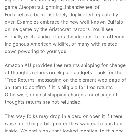
game Cleopatra,LightningLinkandWheel of
Fortunehave been just lately duplicated repeatedly
over. Examples embrace the new well-known Buffalo
online game by the Aristocrat harbors. You’ll see
virtually each studio offers the identical term offering
Indigenous American wildlife, of many with related
cows powering to your you.
Amazon AU provides free returns shipping for change
of thoughts returns on eligible gadgets. Look for the
“Free Returns” messaging on the element web page of
an item to confirm if it is eligible for free returns.
Otherwise, original shipping charges for change of
thoughts returns are not refunded.
That way folks may drop in a card or open it if there
was something a bit greater they wanted to position
inside. We had a box that looked identical to this one