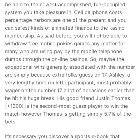
be able to the newest accomplished, fun-occupied
system you take pleasure in. Cell cellphone costs
percentage harbors are one of the present and you
can safest kinds of animated finance to the kasino
membership. As said before, you will not be able to
withdraw free mobile pokies games any matter for
many who are using pay by the mobile telephone
dumps through the on-line casinos. So, maybe the
exceptional wins generally associated with the number
are simply because extra folks guess on 17. Ashley, a
very lengthy time roulette participant, most probably
wager on the number 17 a lot of occasions earlier than
he hit his huge break. His good friend Justin Thomas
(+1200) is the second-most guess player to win the
match however Thomas is getting simply 5.7% of the
bets.
It’s necessary you discover a sports e-book that