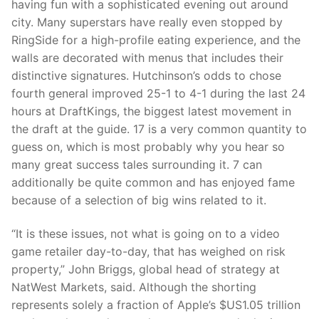
having fun with a sophisticated evening out around
city. Many superstars have really even stopped by
RingSide for a high-profile eating experience, and the
walls are decorated with menus that includes their
distinctive signatures. Hutchinson’s odds to chose
fourth general improved 25-1 to 4-1 during the last 24
hours at DraftKings, the biggest latest movement in
the draft at the guide. 17 is a very common quantity to
guess on, which is most probably why you hear so
many great success tales surrounding it. 7 can
additionally be quite common and has enjoyed fame
because of a selection of big wins related to it.
“It is these issues, not what is going on to a video
game retailer day-to-day, that has weighed on risk
property,” John Briggs, global head of strategy at
NatWest Markets, said. Although the shorting
represents solely a fraction of Apple’s $US1.05 trillion