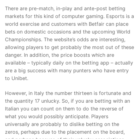
There are pre-match, in-play and ante-post betting
markets for this kind of computer gaming. Esports is a
world exercise and customers with Betfair can place
bets on domestic occasions and the upcoming World
Championships. The website’s odds are interesting,
allowing players to get probably the most out of these
danger. In addition, the price boosts which are
available – typically daily on the betting app – actually
are a big success with many punters who have entry
to Unibet.
However, in Italy the number thirteen is fortunate and
the quantity 17 unlucky. So, if you are betting with an
Italian you can count on them to do the reverse of
what you would possibly anticipate. Players
universally are probably to dislike betting on the
zeros, perhaps due to the placement on the board,