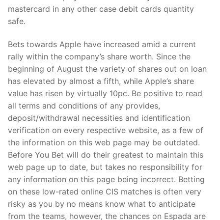
mastercard in any other case debit cards quantity
safe.
Bets towards Apple have increased amid a current
rally within the company’s share worth. Since the
beginning of August the variety of shares out on loan
has elevated by almost a fifth, while Apple’s share
value has risen by virtually 10pc. Be positive to read
all terms and conditions of any provides,
deposit/withdrawal necessities and identification
verification on every respective website, as a few of
the information on this web page may be outdated.
Before You Bet will do their greatest to maintain this
web page up to date, but takes no responsibility for
any information on this page being incorrect. Betting
on these low-rated online CIS matches is often very
risky as you by no means know what to anticipate
from the teams, however, the chances on Espada are