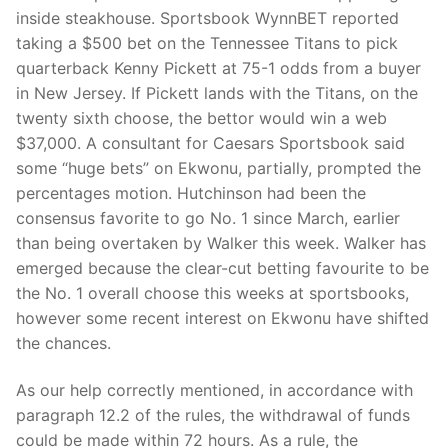
inside steakhouse. Sportsbook WynnBET reported
taking a $500 bet on the Tennessee Titans to pick
quarterback Kenny Pickett at 75-1 odds from a buyer
in New Jersey. If Pickett lands with the Titans, on the
twenty sixth choose, the bettor would win a web
$37,000. A consultant for Caesars Sportsbook said
some “huge bets” on Ekwonu, partially, prompted the
percentages motion. Hutchinson had been the
consensus favorite to go No. 1 since March, earlier
than being overtaken by Walker this week. Walker has
emerged because the clear-cut betting favourite to be
the No. 1 overall choose this weeks at sportsbooks,
however some recent interest on Ekwonu have shifted
the chances.
As our help correctly mentioned, in accordance with
paragraph 12.2 of the rules, the withdrawal of funds
could be made within 72 hours. As a rule, the