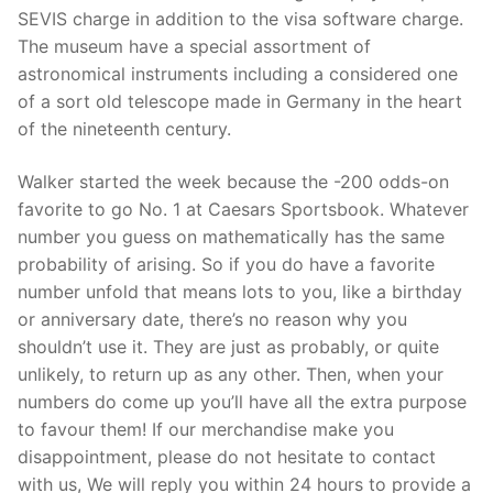
SEVIS charge in addition to the visa software charge.
The museum have a special assortment of
astronomical instruments including a considered one
of a sort old telescope made in Germany in the heart
of the nineteenth century.
Walker started the week because the -200 odds-on
favorite to go No. 1 at Caesars Sportsbook. Whatever
number you guess on mathematically has the same
probability of arising. So if you do have a favorite
number unfold that means lots to you, like a birthday
or anniversary date, there’s no reason why you
shouldn’t use it. They are just as probably, or quite
unlikely, to return up as any other. Then, when your
numbers do come up you’ll have all the extra purpose
to favour them! If our merchandise make you
disappointment, please do not hesitate to contact
with us, We will reply you within 24 hours to provide a