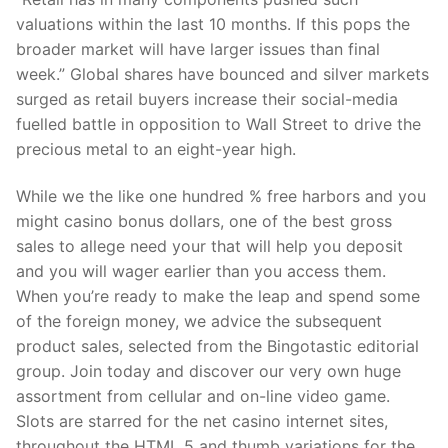
valuations within the last 10 months. If this pops the
broader market will have larger issues than final
week.” Global shares have bounced and silver markets
surged as retail buyers increase their social-media
fuelled battle in opposition to Wall Street to drive the
precious metal to an eight-year high.
While we the like one hundred % free harbors and you
might casino bonus dollars, one of the best gross
sales to allege need your that will help you deposit
and you will wager earlier than you access them.
When you’re ready to make the leap and spend some
of the foreign money, we advice the subsequent
product sales, selected from the Bingotastic editorial
group. Join today and discover our very own huge
assortment from cellular and on-line video game.
Slots are starred for the net casino internet sites,
throughout the HTML 5 and thumb variations for the