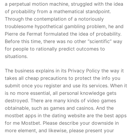
a perpetual motion machine, struggled with the idea
of probability from a mathematical standpoint.
Through the contemplation of a notoriously
troublesome hypothetical gambling problem, he and
Pierre de Fermat formulated the idea of probability.
Before this time, there was no other “scientific” way
for people to rationally predict outcomes to
situations.
The business explains in its Privacy Policy the way it
takes all cheap precautions to protect the info you
submit once you register and use its services. When it
is no more essential, all personal knowledge gets
destroyed. There are many kinds of video games
obtainable, such as games and casinos. And the
mostbet apps in the dating website are the best apps
for me Mostbet. Please describe your downside in
more element, and likewise, please present your