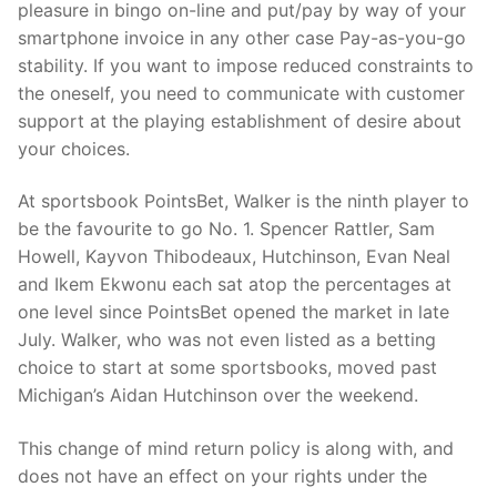
pleasure in bingo on-line and put/pay by way of your
smartphone invoice in any other case Pay-as-you-go
stability. If you want to impose reduced constraints to
the oneself, you need to communicate with customer
support at the playing establishment of desire about
your choices.
At sportsbook PointsBet, Walker is the ninth player to
be the favourite to go No. 1. Spencer Rattler, Sam
Howell, Kayvon Thibodeaux, Hutchinson, Evan Neal
and Ikem Ekwonu each sat atop the percentages at
one level since PointsBet opened the market in late
July. Walker, who was not even listed as a betting
choice to start at some sportsbooks, moved past
Michigan’s Aidan Hutchinson over the weekend.
This change of mind return policy is along with, and
does not have an effect on your rights under the