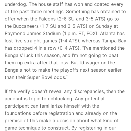
underdog. The house staff has won and coated every
of the past three meetings. Something has obtained to
offer when the Falcons (2-6 SU and 3-5 ATS) go to
the Buccaneers (1-7 SU and 3-5 ATS) on Sunday at
Raymond James Stadium (1 p.m. ET, FOX). Atlanta has
lost five straight games (1-4 ATS), whereas Tampa Bay
has dropped 4 in a row (0-4 ATS). “I’ve mentioned the
Bengals’ luck this season, and I’m not going to beat
them up extra after that loss. But I’d wager on the
Bengals not to make the playoffs next season earlier
than their Super Bowl odds.”
If the verify doesn’t reveal any discrepancies, then the
account is topic to unblocking. Any potential
participant can familiarize himself with the
foundations before registration and already on the
premise of this make a decision about what kind of
game technique to construct. By registering in our