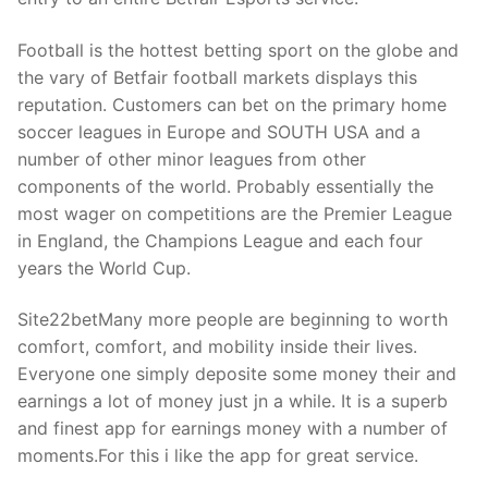
Football is the hottest betting sport on the globe and
the vary of Betfair football markets displays this
reputation. Customers can bet on the primary home
soccer leagues in Europe and SOUTH USA and a
number of other minor leagues from other
components of the world. Probably essentially the
most wager on competitions are the Premier League
in England, the Champions League and each four
years the World Cup.
Site22betMany more people are beginning to worth
comfort, comfort, and mobility inside their lives.
Everyone one simply deposite some money their and
earnings a lot of money just jn a while. It is a superb
and finest app for earnings money with a number of
moments.For this i like the app for great service.