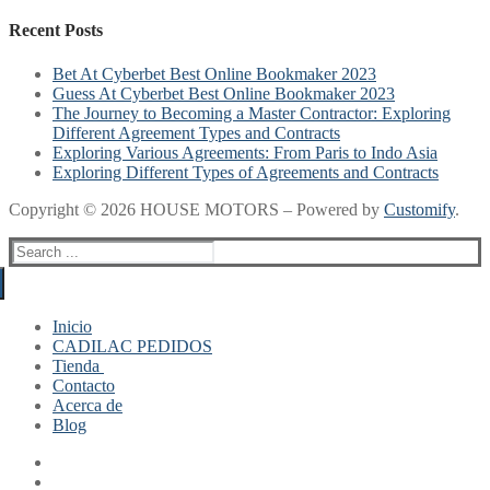
Recent Posts
Bet At Cyberbet Best Online Bookmaker 2023
Guess At Cyberbet Best Online Bookmaker 2023
The Journey to Becoming a Master Contractor: Exploring
Different Agreement Types and Contracts
Exploring Various Agreements: From Paris to Indo Asia
Exploring Different Types of Agreements and Contracts
Copyright © 2026 HOUSE MOTORS – Powered by
Customify
.
Search
for:
Inicio
CADILAC PEDIDOS
Tienda
Contacto
Mi cuenta
Acerca de
Finalizar compra
Blog
Carrito