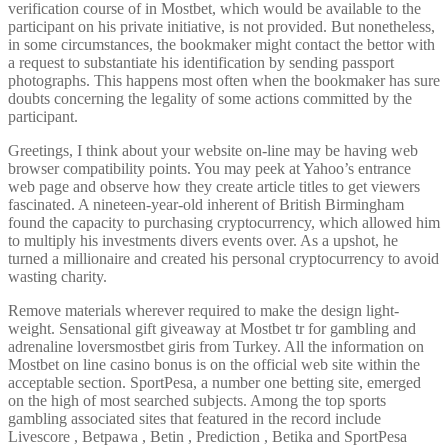
verification course of in Mostbet, which would be available to the
participant on his private initiative, is not provided. But nonetheless,
in some circumstances, the bookmaker might contact the bettor with
a request to substantiate his identification by sending passport
photographs. This happens most often when the bookmaker has sure
doubts concerning the legality of some actions committed by the
participant.
Greetings, I think about your website on-line may be having web
browser compatibility points. You may peek at Yahoo’s entrance
web page and observe how they create article titles to get viewers
fascinated. A nineteen-year-old inherent of British Birmingham
found the capacity to purchasing cryptocurrency, which allowed him
to multiply his investments divers events over. As a upshot, he
turned a millionaire and created his personal cryptocurrency to avoid
wasting charity.
Remove materials wherever required to make the design light-
weight. Sensational gift giveaway at Mostbet tr for gambling and
adrenaline loversmostbet giris from Turkey. All the information on
Mostbet on line casino bonus is on the official web site within the
acceptable section. SportPesa, a number one betting site, emerged
on the high of most searched subjects. Among the top sports
gambling associated sites that featured in the record include
Livescore , Betpawa , Betin , Prediction , Betika and SportPesa