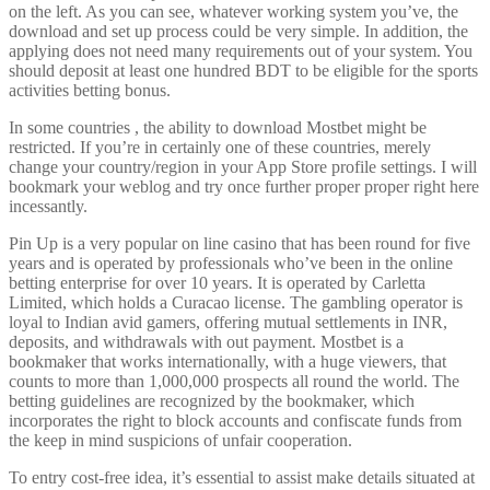
on the left. As you can see, whatever working system you’ve, the
download and set up process could be very simple. In addition, the
applying does not need many requirements out of your system. You
should deposit at least one hundred BDT to be eligible for the sports
activities betting bonus.
In some countries , the ability to download Mostbet might be
restricted. If you’re in certainly one of these countries, merely
change your country/region in your App Store profile settings. I will
bookmark your weblog and try once further proper proper right here
incessantly.
Pin Up is a very popular on line casino that has been round for five
years and is operated by professionals who’ve been in the online
betting enterprise for over 10 years. It is operated by Carletta
Limited, which holds a Curacao license. The gambling operator is
loyal to Indian avid gamers, offering mutual settlements in INR,
deposits, and withdrawals with out payment. Mostbet is a
bookmaker that works internationally, with a huge viewers, that
counts to more than 1,000,000 prospects all round the world. The
betting guidelines are recognized by the bookmaker, which
incorporates the right to block accounts and confiscate funds from
the keep in mind suspicions of unfair cooperation.
To entry cost-free idea, it’s essential to assist make details situated at