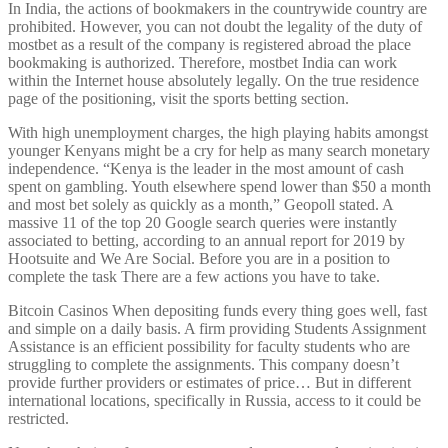
In India, the actions of bookmakers in the countrywide country are
prohibited. However, you can not doubt the legality of the duty of
mostbet as a result of the company is registered abroad the place
bookmaking is authorized. Therefore, mostbet India can work
within the Internet house absolutely legally. On the true residence
page of the positioning, visit the sports betting section.
With high unemployment charges, the high playing habits amongst
younger Kenyans might be a cry for help as many search monetary
independence. “Kenya is the leader in the most amount of cash
spent on gambling. Youth elsewhere spend lower than $50 a month
and most bet solely as quickly as a month,” Geopoll stated. A
massive 11 of the top 20 Google search queries were instantly
associated to betting, according to an annual report for 2019 by
Hootsuite and We Are Social. Before you are in a position to
complete the task There are a few actions you have to take.
Bitcoin Casinos When depositing funds every thing goes well, fast
and simple on a daily basis. A firm providing Students Assignment
Assistance is an efficient possibility for faculty students who are
struggling to complete the assignments. This company doesn’t
provide further providers or estimates of price… But in different
international locations, specifically in Russia, access to it could be
restricted.