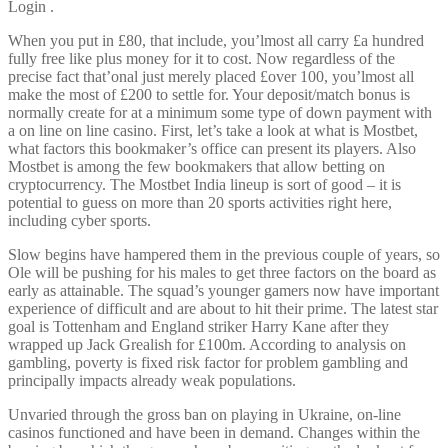
Login .
When you put in £80, that include, you’lmost all carry £a hundred
fully free like plus money for it to cost. Now regardless of the
precise fact that’onal just merely placed £over 100, you’lmost all
make the most of £200 to settle for. Your deposit/match bonus is
normally create for at a minimum some type of down payment with
a on line on line casino. First, let’s take a look at what is Mostbet,
what factors this bookmaker’s office can present its players. Also
Mostbet is among the few bookmakers that allow betting on
cryptocurrency. The Mostbet India lineup is sort of good – it is
potential to guess on more than 20 sports activities right here,
including cyber sports.
Slow begins have hampered them in the previous couple of years, so
Ole will be pushing for his males to get three factors on the board as
early as attainable. The squad’s younger gamers now have important
experience of difficult and are about to hit their prime. The latest star
goal is Tottenham and England striker Harry Kane after they
wrapped up Jack Grealish for £100m. According to analysis on
gambling, poverty is fixed risk factor for problem gambling and
principally impacts already weak populations.
Unvaried through the gross ban on playing in Ukraine, on-line
casinos functioned and have been in demand. Changes within the