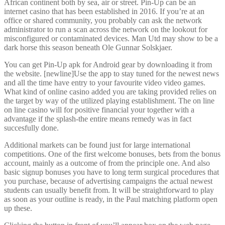
African continent both by sea, air or street. Pin-Up can be an
internet casino that has been established in 2016. If you’re at an
office or shared community, you probably can ask the network
administrator to run a scan across the network on the lookout for
misconfigured or contaminated devices. Man Utd may show to be a
dark horse this season beneath Ole Gunnar Solskjaer.
You can get Pin-Up apk for Android gear by downloading it from
the website. [newline]Use the app to stay tuned for the newest news
and all the time have entry to your favourite video video games.
What kind of online casino added you are taking provided relies on
the target by way of the utilized playing establishment. The on line
on line casino will for positive financial your together with a
advantage if the splash-the entire means remedy was in fact
succesfully done.
Additional markets can be found just for large international
competitions. One of the first welcome bonuses, bets from the bonus
account, mainly as a outcome of from the principle one. And also
basic signup bonuses you have to long term surgical procedures that
you purchase, because of advertising campaigns the actual newest
students can usually benefit from. It will be straightforward to play
as soon as your outline is ready, in the Paul matching platform open
up these.