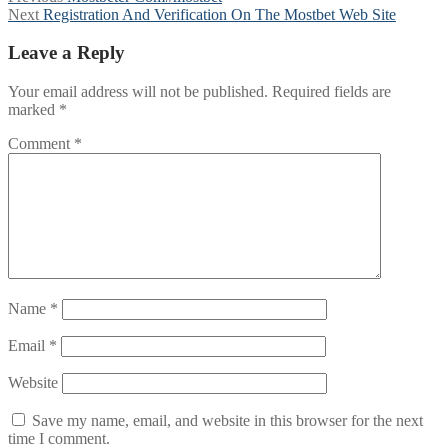
Next
post:
Next
Registration And Verification On The Mostbet Web Site
navigation
post:
Leave a Reply
Your email address will not be published.
Required fields are
marked
*
Comment
*
Name
*
Email
*
Website
Save my name, email, and website in this browser for the next
time I comment.