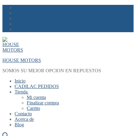
Skip
Menu
Close
to
content
HOUSE MOTORS
SOMOS SU MEJOR OPCION EN REPUESTOS
Inicio
CADILAC PEDIDOS
Tienda
Mi cuenta
Finalizar compra
Carrito
Contacto
Acerca de
Blog