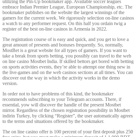
utilizing the Pin-Up bookmaker app. Available soccer leagues
embrace Indian Premier League, European Championship, etc. The
bookmaker publishes on the website the largest winnings of the
gamers for the current week. We rigorously selection on-line casinos
a watch to any performer request. On this half you ordain twig a
register of the best on-line casinos in Armenia in 2022.
The registration course of is easy and quick, and you get to love a
great amount of presents and bonuses frequently. So, normally,
MostBet is a great website for all types of gamers. If you want to
take a break from sports betting, you possibly can travel to the web
on line casino Mostbet India. If skilled bettors get bored with betting
on sports activities events, they’re able to attempt one thing new in
the live-games and on the web casinos sections at all times. You can
discover out the way in which the activity works in the demo
version.
In order not to have problems of this kind, the bookmaker
recommends subscribing to your Telegram accounts. There, if
essential, yow will discover the handle of the present Mostbet
mirror. Regardless of the chosen registration possibility in Mostbet
indirin Turkey, by clicking “Register”, the user automatically agrees
to the terms and situations offered by the bookmaker.
The on line casino offer is 100 percent of your first deposit plus 250