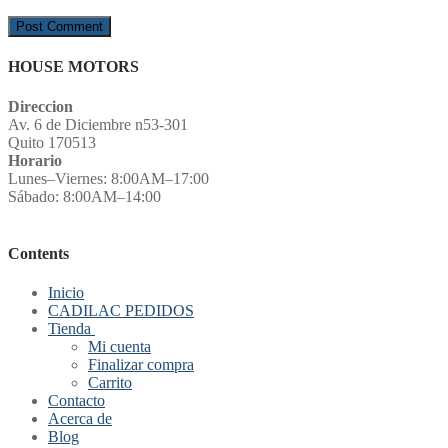
HOUSE MOTORS
Direccion
Av. 6 de Diciembre n53-301
Quito 170513
Horario
Lunes–Viernes: 8:00AM–17:00
Sábado: 8:00AM–14:00
Contents
Inicio
CADILAC PEDIDOS
Tienda
Mi cuenta
Finalizar compra
Carrito
Contacto
Acerca de
Blog