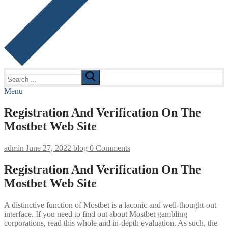
Search
for:
Menu
Registration And Verification On The
Mostbet Web Site
admin
June 27, 2022
blog
0 Comments
Registration And Verification On The
Mostbet Web Site
A distinctive function of Mostbet is a laconic and well-thought-out
interface. If you need to find out about Mostbet gambling
corporations, read this whole and in-depth evaluation. As such, the