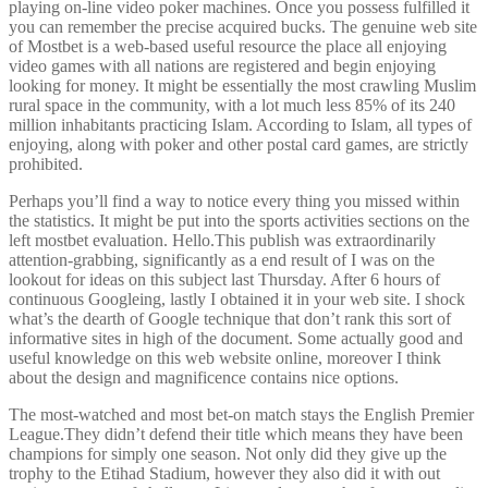
playing on-line video poker machines. Once you possess fulfilled it
you can remember the precise acquired bucks. The genuine web site
of Mostbet is a web-based useful resource the place all enjoying
video games with all nations are registered and begin enjoying
looking for money. It might be essentially the most crawling Muslim
rural space in the community, with a lot much less 85% of its 240
million inhabitants practicing Islam. According to Islam, all types of
enjoying, along with poker and other postal card games, are strictly
prohibited.
Perhaps you’ll find a way to notice every thing you missed within
the statistics. It might be put into the sports activities sections on the
left mostbet evaluation. Hello.This publish was extraordinarily
attention-grabbing, significantly as a end result of I was on the
lookout for ideas on this subject last Thursday. After 6 hours of
continuous Googleing, lastly I obtained it in your web site. I shock
what’s the dearth of Google technique that don’t rank this sort of
informative sites in high of the document. Some actually good and
useful knowledge on this web website online, moreover I think
about the design and magnificence contains nice options.
The most-watched and most bet-on match stays the English Premier
League.They didn’t defend their title which means they have been
champions for simply one season. Not only did they give up the
trophy to the Etihad Stadium, however they also did it with out