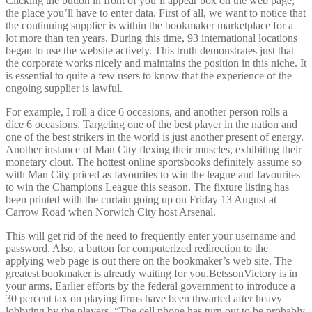
Clicking the button in front of you’ll appear box on the web page,
the place you’ll have to enter data. First of all, we want to notice that
the continuing supplier is within the bookmaker marketplace for a
lot more than ten years. During this time, 93 international locations
began to use the website actively. This truth demonstrates just that
the corporate works nicely and maintains the position in this niche. It
is essential to quite a few users to know that the experience of the
ongoing supplier is lawful.
For example, I roll a dice 6 occasions, and another person rolls a
dice 6 occasions. Targeting one of the best player in the nation and
one of the best strikers in the world is just another present of energy.
Another instance of Man City flexing their muscles, exhibiting their
monetary clout. The hottest online sportsbooks definitely assume so
with Man City priced as favourites to win the league and favourites
to win the Champions League this season. The fixture listing has
been printed with the curtain going up on Friday 13 August at
Carrow Road when Norwich City host Arsenal.
This will get rid of the need to frequently enter your username and
password. Also, a button for computerized redirection to the
applying web page is out there on the bookmaker’s web site. The
greatest bookmaker is already waiting for you.BetssonVictory is in
your arms. Earlier efforts by the federal government to introduce a
30 percent tax on playing firms have been thwarted after heavy
lobbying by the players. “The cell phone has turn out to be probably