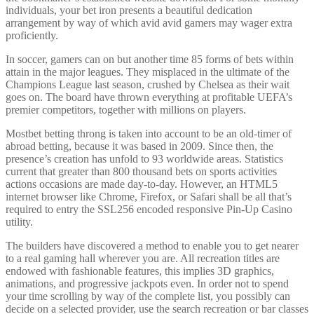
individuals, your bet iron presents a beautiful dedication
arrangement by way of which avid avid gamers may wager extra
proficiently.
In soccer, gamers can on but another time 85 forms of bets within
attain in the major leagues. They misplaced in the ultimate of the
Champions League last season, crushed by Chelsea as their wait
goes on. The board have thrown everything at profitable UEFA’s
premier competitors, together with millions on players.
Mostbet betting throng is taken into account to be an old-timer of
abroad betting, because it was based in 2009. Since then, the
presence’s creation has unfold to 93 worldwide areas. Statistics
current that greater than 800 thousand bets on sports activities
actions occasions are made day-to-day. However, an HTML5
internet browser like Chrome, Firefox, or Safari shall be all that’s
required to entry the SSL256 encoded responsive Pin-Up Casino
utility.
The builders have discovered a method to enable you to get nearer
to a real gaming hall wherever you are. All recreation titles are
endowed with fashionable features, this implies 3D graphics,
animations, and progressive jackpots even. In order not to spend
your time scrolling by way of the complete list, you possibly can
decide on a selected provider, use the search recreation or bar classes