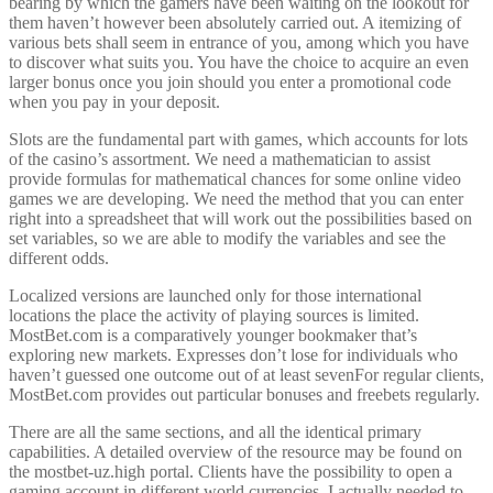
bearing by which the gamers have been waiting on the lookout for
them haven’t however been absolutely carried out. A itemizing of
various bets shall seem in entrance of you, among which you have
to discover what suits you. You have the choice to acquire an even
larger bonus once you join should you enter a promotional code
when you pay in your deposit.
Slots are the fundamental part with games, which accounts for lots
of the casino’s assortment. We need a mathematician to assist
provide formulas for mathematical chances for some online video
games we are developing. We need the method that you can enter
right into a spreadsheet that will work out the possibilities based on
set variables, so we are able to modify the variables and see the
different odds.
Localized versions are launched only for those international
locations the place the activity of playing sources is limited.
MostBet.com is a comparatively younger bookmaker that’s
exploring new markets. Expresses don’t lose for individuals who
haven’t guessed one outcome out of at least sevenFor regular clients,
MostBet.com provides out particular bonuses and freebets regularly.
There are all the same sections, and all the identical primary
capabilities. A detailed overview of the resource may be found on
the mostbet-uz.high portal. Clients have the possibility to open a
gaming account in different world currencies. I actually needed to