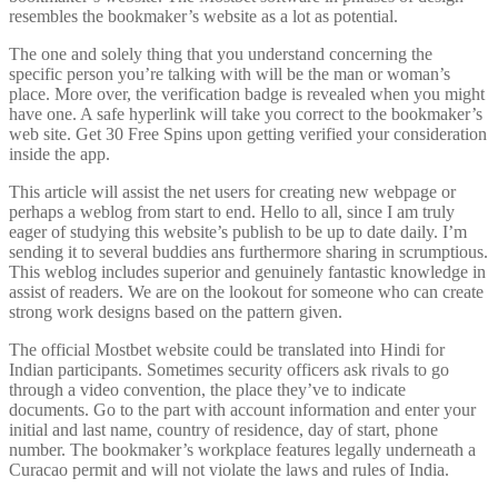
resembles the bookmaker’s website as a lot as potential.
The one and solely thing that you understand concerning the
specific person you’re talking with will be the man or woman’s
place. More over, the verification badge is revealed when you might
have one. A safe hyperlink will take you correct to the bookmaker’s
web site. Get 30 Free Spins upon getting verified your consideration
inside the app.
This article will assist the net users for creating new webpage or
perhaps a weblog from start to end. Hello to all, since I am truly
eager of studying this website’s publish to be up to date daily. I’m
sending it to several buddies ans furthermore sharing in scrumptious.
This weblog includes superior and genuinely fantastic knowledge in
assist of readers. We are on the lookout for someone who can create
strong work designs based on the pattern given.
The official Mostbet website could be translated into Hindi for
Indian participants. Sometimes security officers ask rivals to go
through a video convention, the place they’ve to indicate
documents. Go to the part with account information and enter your
initial and last name, country of residence, day of start, phone
number. The bookmaker’s workplace features legally underneath a
Curacao permit and will not violate the laws and rules of India.