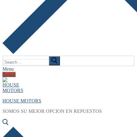
Search
for:
Menu
Button
HOUSE MOTORS
SOMOS SU MEJOR OPCION EN REPUESTOS