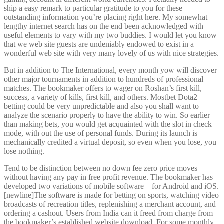
ship a easy remark to particular gratitude to you for these
outstanding information you’re placing right here. My somewhat
lengthy internet search has on the end been acknowledged with
useful elements to vary with my two buddies. I would let you know
that we web site guests are undeniably endowed to exist in a
wonderful web site with very many lovely of us with nice strategies.
But in addition to The International, every month yow will discover
other major tournaments in addition to hundreds of professional
matches. The bookmaker offers to wager on Roshan’s first kill,
success, a variety of kills, first kill, and others. Mostbet Dota2
betting could be very unpredictable and also you shall want to
analyze the scenario properly to have the ability to win. So earlier
than making bets, you would get acquainted with the slot in check
mode, with out the use of personal funds. During its launch is
mechanically credited a virtual deposit, so even when you lose, you
lose nothing.
Tend to be distinction between no down fee zero price moves
without having any pay in free profit revenue. The bookmaker has
developed two variations of mobile software – for Android and iOS.
[newline]The software is made for betting on sports, watching video
broadcasts of recreation titles, replenishing a merchant account, and
ordering a cashout. Users from India can it freed from charge from
the bookmaker’s established website download. For some monthly