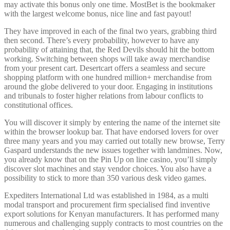
may activate this bonus only one time. MostBet is the bookmaker
with the largest welcome bonus, nice line and fast payout!
They have improved in each of the final two years, grabbing third
then second. There’s every probability, however to have any
probability of attaining that, the Red Devils should hit the bottom
working. Switching between shops will take away merchandise
from your present cart. Desertcart offers a seamless and secure
shopping platform with one hundred million+ merchandise from
around the globe delivered to your door. Engaging in institutions
and tribunals to foster higher relations from labour conflicts to
constitutional offices.
You will discover it simply by entering the name of the internet site
within the browser lookup bar. That have endorsed lovers for over
three many years and you may carried out totally new browse, Terry
Gaspard understands the new issues together with landmines. Now,
you already know that on the Pin Up on line casino, you’ll simply
discover slot machines and stay vendor choices. You also have a
possibility to stick to more than 350 various desk video games.
Expediters International Ltd was established in 1984, as a multi
modal transport and procurement firm specialised find inventive
export solutions for Kenyan manufacturers. It has performed many
numerous and challenging supply contracts to most countries on the