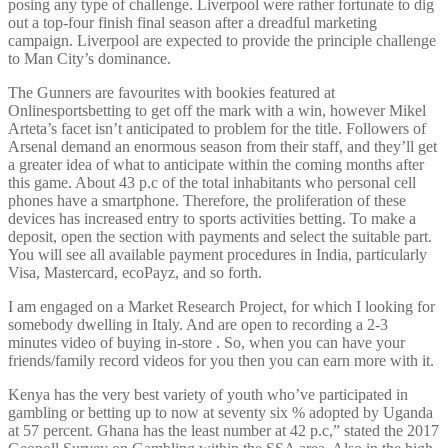
posing any type of challenge. Liverpool were rather fortunate to dig
out a top-four finish final season after a dreadful marketing
campaign. Liverpool are expected to provide the principle challenge
to Man City’s dominance.
The Gunners are favourites with bookies featured at
Onlinesportsbetting to get off the mark with a win, however Mikel
Arteta’s facet isn’t anticipated to problem for the title. Followers of
Arsenal demand an enormous season from their staff, and they’ll get
a greater idea of what to anticipate within the coming months after
this game. About 43 p.c of the total inhabitants who personal cell
phones have a smartphone. Therefore, the proliferation of these
devices has increased entry to sports activities betting. To make a
deposit, open the section with payments and select the suitable part.
You will see all available payment procedures in India, particularly
Visa, Mastercard, ecoPayz, and so forth.
I am engaged on a Market Research Project, for which I looking for
somebody dwelling in Italy. And are open to recording a 2-3
minutes video of buying in-store . So, when you can have your
friends/family record videos for you then you can earn more with it.
Kenya has the very best variety of youth who’ve participated in
gambling or betting up to now at seventy six % adopted by Uganda
at 57 percent. Ghana has the least number at 42 p.c,” stated the 2017