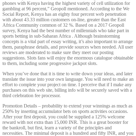
phones with Kenya having the highest variety of cell utilization for
gambling at 96 percent,” Geopoll mentioned. According to the We
Social Report, Kenya has an eighty four percent web penetration
with about 43.33 million customers on-line, greater than the East
Africa Community common of 32 %. Based on a 2017 Geopoll
survey, Kenya had the best number of millennials who take part in
sports betting in sub-Saharan Africa . Although brainstorming
concepts is a vital part of essay writing, it’s also important to arrange
them, paraphrase details, and provide sources when needed. All user
reviews are moderated to make sure they meet our posting
suggestions. Slots fans will enjoy the enormous catalogue obtainable
to them, including some progressive jackpot slots.
When you’ve done that it is time to write down your ideas, and later
translate the issue into your own language. You will need to make an
effort to complete your project on time. I perceive that if I make any
purchases on this web site, billing info will be securely saved with a
third celebration fee processor.
Promotion Details – probability to extend your winnings as much as
250% by inserting accumulator bets on sports activities occasions.
After your first deposit, you could be supplied a 125% welcome
reward with not extra than 15,000 INR. This is a great booster for
the bankroll, but first, learn a variety of the principles and
necessities. The minimal deposit is a hundred and fifty INR, and you