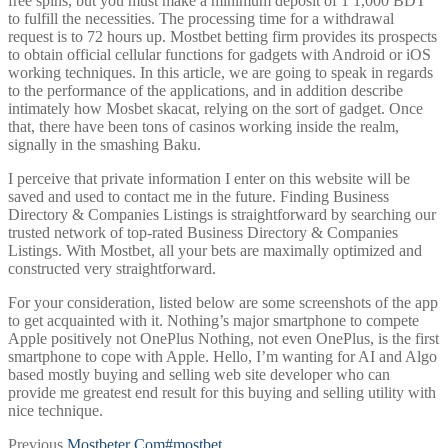
free spins, but you must make a minimum deposit of 1 1,000 BDT
to fulfill the necessities. The processing time for a withdrawal
request is to 72 hours up. Mostbet betting firm provides its prospects
to obtain official cellular functions for gadgets with Android or iOS
working techniques. In this article, we are going to speak in regards
to the performance of the applications, and in addition describe
intimately how Mosbet skacat, relying on the sort of gadget. Once
that, there have been tons of casinos working inside the realm,
signally in the smashing Baku.
I perceive that private information I enter on this website will be
saved and used to contact me in the future. Finding Business
Directory & Companies Listings is straightforward by searching our
trusted network of top-rated Business Directory & Companies
Listings. With Mostbet, all your bets are maximally optimized and
constructed very straightforward.
For your consideration, listed below are some screenshots of the app
to get acquainted with it. Nothing’s major smartphone to compete
Apple positively not OnePlus Nothing, not even OnePlus, is the first
smartphone to cope with Apple. Hello, I’m wanting for AI and Algo
based mostly buying and selling web site developer who can
provide me greatest end result for this buying and selling utility with
nice technique.
Post
Previous
Previous
Mostbeter Com#mostbet