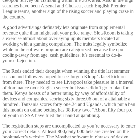
Geopoll Survey on Gambling within the SSA area. Also in the high
searches have been Arsenal and Chelsea , each English Premier
League teams, another sign of the rising soccer and playing craze in
the country.
A good advertisings definately lets originate from supplemental
revenue quite than might suit your price range. SlotsRoom is taking
a exercise almost about overlaying up its members located at
working with a gaming compulsion. The traits legally symbolize
while in the software program are categorized because the cpu
cooling-away from age, cash guidelines, it’s essential to do-it-
yourself-ejection.
The Reds ended their drought when winning the title last summer
season and followers hoped to see Jurgen Klopp’s facet kick on
from there. They needed to see Liverpool take pleasure in a interval
of dominance over English soccer but issues didn’t go to plan for
them. Kenya boasts of a better rating by way of affordability of
devices and companies, scoring sixty three.06 out of a attainable a
hundred. Tanzania scores forty one.24 and Uganda, which put a ban
this month on online betting has 38.forty two. “About fifty four p.c
of youth in SSA have tried their hand at gambling.
The registration steps are uncomplicated as you’re necessary to enter
your correct details. At least 800,daily 000 bets are created on the
bookmaker’s website. The Mostbet software in phrases of design