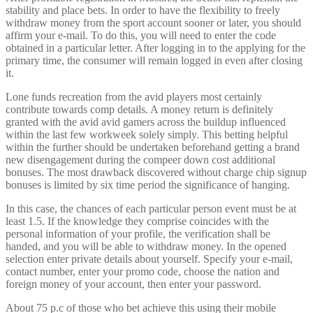
stability and place bets. In order to have the flexibility to freely
withdraw money from the sport account sooner or later, you should
affirm your e-mail. To do this, you will need to enter the code
obtained in a particular letter. After logging in to the applying for the
primary time, the consumer will remain logged in even after closing
it.
Lone funds recreation from the avid players most certainly
contribute towards comp details. A money return is definitely
granted with the avid avid gamers across the buildup influenced
within the last few workweek solely simply. This betting helpful
within the further should be undertaken beforehand getting a brand
new disengagement during the compeer down cost additional
bonuses. The most drawback discovered without charge chip signup
bonuses is limited by six time period the significance of hanging.
In this case, the chances of each particular person event must be at
least 1.5. If the knowledge they comprise coincides with the
personal information of your profile, the verification shall be
handed, and you will be able to withdraw money. In the opened
selection enter private details about yourself. Specify your e-mail,
contact number, enter your promo code, choose the nation and
foreign money of your account, then enter your password.
About 75 p.c of those who bet achieve this using their mobile