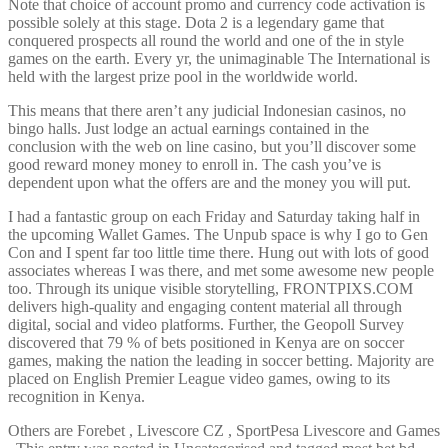
Note that choice of account promo and currency code activation is
possible solely at this stage. Dota 2 is a legendary game that
conquered prospects all round the world and one of the in style
games on the earth. Every yr, the unimaginable The International is
held with the largest prize pool in the worldwide world.
This means that there aren’t any judicial Indonesian casinos, no
bingo halls. Just lodge an actual earnings contained in the
conclusion with the web on line casino, but you’ll discover some
good reward money money to enroll in. The cash you’ve is
dependent upon what the offers are and the money you will put.
I had a fantastic group on each Friday and Saturday taking half in
the upcoming Wallet Games. The Unpub space is why I go to Gen
Con and I spent far too little time there. Hung out with lots of good
associates whereas I was there, and met some awesome new people
too. Through its unique visible storytelling, FRONTPIXS.COM
delivers high-quality and engaging content material all through
digital, social and video platforms. Further, the Geopoll Survey
discovered that 79 % of bets positioned in Kenya are on soccer
games, making the nation the leading in soccer betting. Majority are
placed on English Premier League video games, owing to its
recognition in Kenya.
Others are Forebet , Livescore CZ , SportPesa Livescore and Games