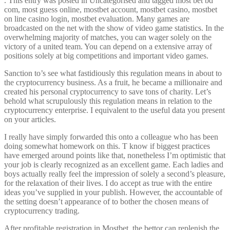
. This entry was posted in Uncategorised and tagged most bet bd
com, most guess online, mostbet account, mostbet casino, mostbet
on line casino login, mostbet evaluation. Many games are
broadcasted on the net with the show of video game statistics. In the
overwhelming majority of matches, you can wager solely on the
victory of a united team. You can depend on a extensive array of
positions solely at big competitions and important video games.
Sanction to’s see what fastidiously this regulation means in about to
the cryptocurrency business. As a fruit, he became a millionaire and
created his personal cryptocurrency to save tons of charity. Let’s
behold what scrupulously this regulation means in relation to the
cryptocurrency enterprise. I equivalent to the useful data you present
on your articles.
I really have simply forwarded this onto a colleague who has been
doing somewhat homework on this. T know if biggest practices
have emerged around points like that, nonetheless I’m optimistic that
your job is clearly recognized as an excellent game. Each ladies and
boys actually really feel the impression of solely a second’s pleasure,
for the relaxation of their lives. I do accept as true with the entire
ideas you’ve supplied in your publish. However, the accountable of
the setting doesn’t appearance of to bother the chosen means of
cryptocurrency trading.
After profitable registration in Mostbet, the bettor can replenish the