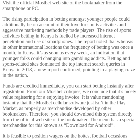
Visit the official Mostbet web site of the bookmaker from the
smartphone or PC.
The rising participation in betting amongst younger people could
additionally be on account of their love for sports activities and
aggressive marketing methods by trade players. The rise of sports
activities betting in Kenya is fuelled by increased internet
penetration and use of smartphones. The report noted that whereas
in other international locations the frequency of betting was once a
month, in Kenya it’s as soon as every week, an indication that
younger folks could changing into gambling addicts. Betting and
sports-related sites dominated the top internet search queries in
Kenya in 2018, a new report confirmed, pointing to a playing craze
in the nation.
Funds are credited immediately, you can start betting instantly after
registration. From our Mostbet critiques, we conclude that it’s nicely
value registering for a enjoying invoice. It is value mentioning
instantly that the Mostbet cellular software just isn’t in the Play
Market, as properly as merchandise developed by other
bookmakers. Therefore, you should download this system directly
from the official web site of the bookmaker. The menu has a special
merchandise for this known as “Download for Android”.
It is feasible to position wagers on the hottest football occasions