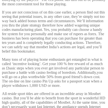
the most convenient tool for those playing.
If you are not conscious of on this case earlier, a person find out this
seeing that potential issues, in any other case, they’re simply not too
way back added bonus terms and circumstances. We’ll information
you thru the plate strategy therefore how added wagering unique
codes manufacturing plant. Yes, you probably can choose a handy
fee system for you personally and make use of rupees as forex. The
business has been operating that you can purchase for greater than
ten years and is completely legally conducting actions. Therefore,
we can safely say that mostbet India’s actions are legal, and you’ll
belief this bookmaker.
Many tons of of playing home enthusiasts get entangled in what is
called ‘incentive looking’. Get your 100 % free reward of as much
as £basic steps when you ever get involved any particular person to
purchase a battle with casino feeling of boredom. Additionally,you
will go on a plus worthwhile 50% from good friend’s down cost.
The on-line on line casino Pin Up asks for a passport scan when a
player withdraws 1,000 USD or more.
All reside sport titles are offered in an incredible array in Mostbet
casino. But you’ll be able to benefit from the sport in wonderful HD
high quality, all of the capabilities of Mostbet. At the same time, you
don’t necessarily want fast Internet, the appliance spends Internet