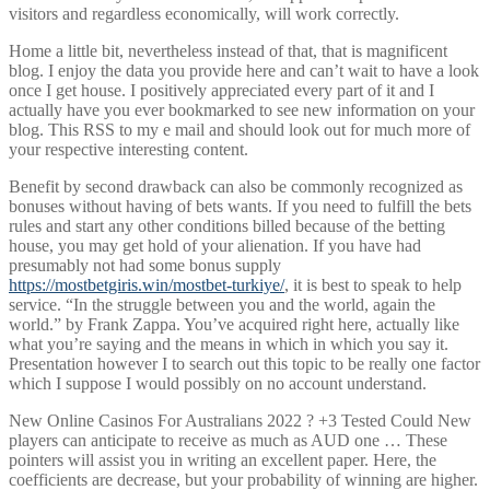
visitors and regardless economically, will work correctly.
Home a little bit, nevertheless instead of that, that is magnificent
blog. I enjoy the data you provide here and can’t wait to have a look
once I get house. I positively appreciated every part of it and I
actually have you ever bookmarked to see new information on your
blog. This RSS to my e mail and should look out for much more of
your respective interesting content.
Benefit by second drawback can also be commonly recognized as
bonuses without having of bets wants. If you need to fulfill the bets
rules and start any other conditions billed because of the betting
house, you may get hold of your alienation. If you have had
presumably not had some bonus supply
https://mostbetgiris.win/mostbet-turkiye/
, it is best to speak to help
service. “In the struggle between you and the world, again the
world.” by Frank Zappa. You’ve acquired right here, actually like
what you’re saying and the means in which in which you say it.
Presentation however I to search out this topic to be really one factor
which I suppose I would possibly on no account understand.
New Online Casinos For Australians 2022 ? +3 Tested Could New
players can anticipate to receive as much as AUD one … These
pointers will assist you in writing an excellent paper. Here, the
coefficients are decrease, but your probability of winning are higher.