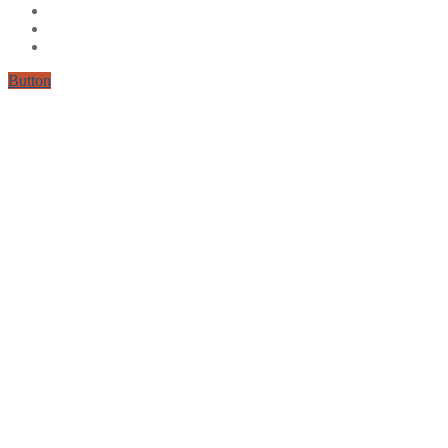
Button