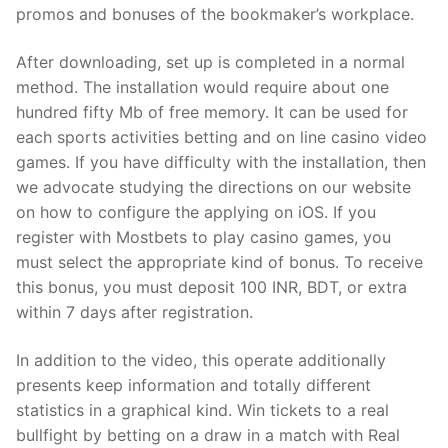
promos and bonuses of the bookmaker’s workplace.
After downloading, set up is completed in a normal
method. The installation would require about one
hundred fifty Mb of free memory. It can be used for
each sports activities betting and on line casino video
games. If you have difficulty with the installation, then
we advocate studying the directions on our website
on how to configure the applying on iOS. If you
register with Mostbets to play casino games, you
must select the appropriate kind of bonus. To receive
this bonus, you must deposit 100 INR, BDT, or extra
within 7 days after registration.
In addition to the video, this operate additionally
presents keep information and totally different
statistics in a graphical kind. Win tickets to a real
bullfight by betting on a draw in a match with Real