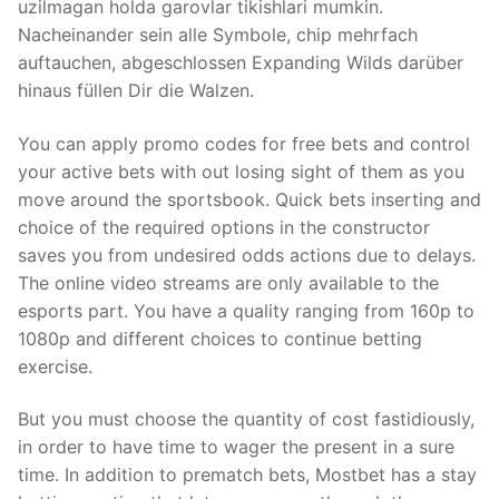
uzilmagan holda garovlar tikishlari mumkin.
Nacheinander sein alle Symbole, chip mehrfach
auftauchen, abgeschlossen Expanding Wilds darüber
hinaus füllen Dir die Walzen.
You can apply promo codes for free bets and control
your active bets with out losing sight of them as you
move around the sportsbook. Quick bets inserting and
choice of the required options in the constructor
saves you from undesired odds actions due to delays.
The online video streams are only available to the
esports part. You have a quality ranging from 160p to
1080p and different choices to continue betting
exercise.
But you must choose the quantity of cost fastidiously,
in order to have time to wager the present in a sure
time. In addition to prematch bets, Mostbet has a stay