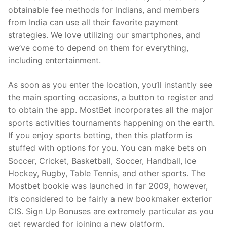
obtainable fee methods for Indians, and members
from India can use all their favorite payment
strategies. We love utilizing our smartphones, and
we’ve come to depend on them for everything,
including entertainment.
As soon as you enter the location, you’ll instantly see
the main sporting occasions, a button to register and
to obtain the app. MostBet incorporates all the major
sports activities tournaments happening on the earth.
If you enjoy sports betting, then this platform is
stuffed with options for you. You can make bets on
Soccer, Cricket, Basketball, Soccer, Handball, Ice
Hockey, Rugby, Table Tennis, and other sports. The
Mostbet bookie was launched in far 2009, however,
it’s considered to be fairly a new bookmaker exterior
CIS. Sign Up Bonuses are extremely particular as you
get rewarded for joining a new platform.