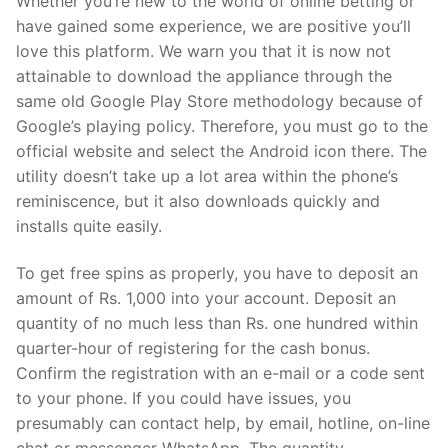
Whether you’re new to the world of online betting or
have gained some experience, we are positive you’ll
love this platform. We warn you that it is now not
attainable to download the appliance through the
same old Google Play Store methodology because of
Google’s playing policy. Therefore, you must go to the
official website and select the Android icon there. The
utility doesn’t take up a lot area within the phone’s
reminiscence, but it also downloads quickly and
installs quite easily.
To get free spins as properly, you have to deposit an
amount of Rs. 1,000 into your account. Deposit an
quantity of no much less than Rs. one hundred within
quarter-hour of registering for the cash bonus.
Confirm the registration with an e-mail or a code sent
to your phone. If you could have issues, you
presumably can contact help, by email, hotline, on-line