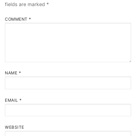
fields are marked
*
COMMENT
*
NAME
*
EMAIL
*
WEBSITE