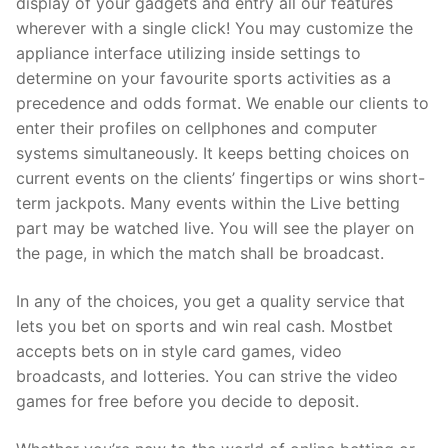
display of your gadgets and entry all our features
wherever with a single click! You may customize the
appliance interface utilizing inside settings to
determine on your favourite sports activities as a
precedence and odds format. We enable our clients to
enter their profiles on cellphones and computer
systems simultaneously. It keeps betting choices on
current events on the clients’ fingertips or wins short-
term jackpots. Many events within the Live betting
part may be watched live. You will see the player on
the page, in which the match shall be broadcast.
In any of the choices, you get a quality service that
lets you bet on sports and win real cash. Mostbet
accepts bets on in style card games, video
broadcasts, and lotteries. You can strive the video
games for free before you decide to deposit.