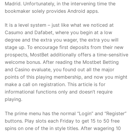
Madrid. Unfortunately, in the intervening time the
bookmaker solely provides Android apps.
It is a level system – just like what we noticed at
Casumo and Dafabet, where you begin at a low
degree and the extra you wager, the extra you will
stage up. To encourage first deposits from their new
prospects, MostBet additionally offers a time-sensitive
welcome bonus. After reading the Mostbet Betting
and Casino evaluate, you found out all the major
points of this playing membership, and now you might
make a call on registration. This article is for
informational functions only and doesn’t require
playing.
The prime menu has the normal “Login” and “Register”
buttons. Play slots each Friday to get 15 to 50 free
spins on one of the in style titles. After wagering 10