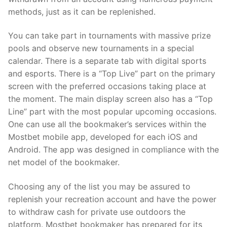
methods, just as it can be replenished.
You can take part in tournaments with massive prize
pools and observe new tournaments in a special
calendar. There is a separate tab with digital sports
and esports. There is a “Top Live” part on the primary
screen with the preferred occasions taking place at
the moment. The main display screen also has a “Top
Line” part with the most popular upcoming occasions.
One can use all the bookmaker’s services within the
Mostbet mobile app, developed for each iOS and
Android. The app was designed in compliance with the
net model of the bookmaker.
Choosing any of the list you may be assured to
replenish your recreation account and have the power
to withdraw cash for private use outdoors the
platform. Mostbet bookmaker has prepared for its