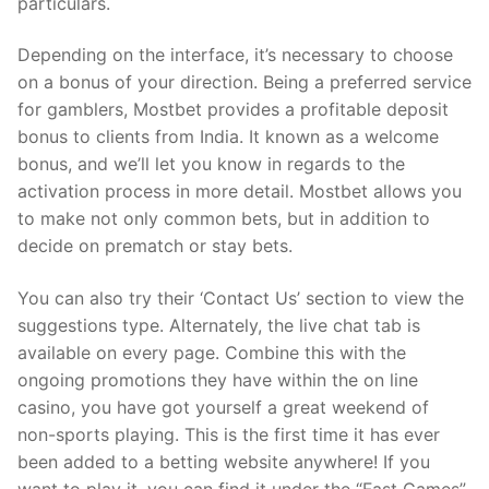
particulars.
Depending on the interface, it’s necessary to choose
on a bonus of your direction. Being a preferred service
for gamblers, Mostbet provides a profitable deposit
bonus to clients from India. It known as a welcome
bonus, and we’ll let you know in regards to the
activation process in more detail. Mostbet allows you
to make not only common bets, but in addition to
decide on prematch or stay bets.
You can also try their ‘Contact Us’ section to view the
suggestions type. Alternately, the live chat tab is
available on every page. Combine this with the
ongoing promotions they have within the on line
casino, you have got yourself a great weekend of
non-sports playing. This is the first time it has ever
been added to a betting website anywhere! If you