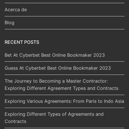
Acerca de
Blog
RECENT POSTS
Bet At Cyberbet Best Online Bookmaker 2023
Guess At Cyberbet Best Online Bookmaker 2023
The Journey to Becoming a Master Contractor:
Exploring Different Agreement Types and Contracts
Exploring Various Agreements: From Paris to Indo Asia
Exploring Different Types of Agreements and
Contracts