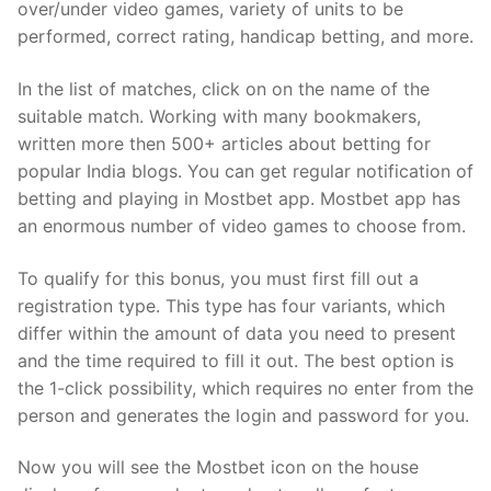
over/under video games, variety of units to be
performed, correct rating, handicap betting, and more.
In the list of matches, click on on the name of the
suitable match. Working with many bookmakers,
written more then 500+ articles about betting for
popular India blogs. You can get regular notification of
betting and playing in Mostbet app. Mostbet app has
an enormous number of video games to choose from.
To qualify for this bonus, you must first fill out a
registration type. This type has four variants, which
differ within the amount of data you need to present
and the time required to fill it out. The best option is
the 1-click possibility, which requires no enter from the
person and generates the login and password for you.
Now you will see the Mostbet icon on the house