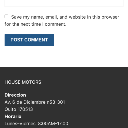
Save my name, email, and website in this browser
for the next time I comment.
HOUSE MOTORS
Direccion
Av. 6 de Diciembre n53-301
Quito 170513
Horario
Lunes–Viernes: 8:00AM–17:00