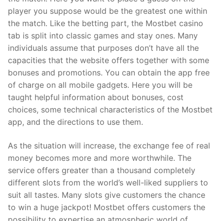
player you suppose would be the greatest one within
the match. Like the betting part, the Mostbet casino
tab is split into classic games and stay ones. Many
individuals assume that purposes don’t have all the
capacities that the website offers together with some
bonuses and promotions. You can obtain the app free
of charge on all mobile gadgets. Here you will be
taught helpful information about bonuses, cost
choices, some technical characteristics of the Mostbet
app, and the directions to use them.
As the situation will increase, the exchange fee of real
money becomes more and more worthwhile. The
service offers greater than a thousand completely
different slots from the world’s well-liked suppliers to
suit all tastes. Many slots give customers the chance
to win a huge jackpot! Mostbet offers customers the
possibility to expertise an atmospheric world of