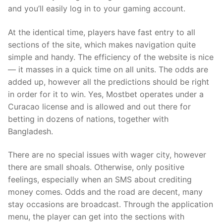
and you’ll easily log in to your gaming account.
At the identical time, players have fast entry to all
sections of the site, which makes navigation quite
simple and handy. The efficiency of the website is nice
— it masses in a quick time on all units. The odds are
added up, however all the predictions should be right
in order for it to win. Yes, Mostbet operates under a
Curacao license and is allowed and out there for
betting in dozens of nations, together with
Bangladesh.
There are no special issues with wager city, however
there are small shoals. Otherwise, only positive
feelings, especially when an SMS about crediting
money comes. Odds and the road are decent, many
stay occasions are broadcast. Through the application
menu, the player can get into the sections with