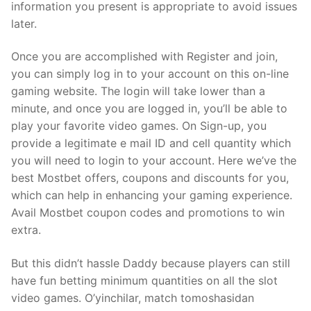
information you present is appropriate to avoid issues
later.
Once you are accomplished with Register and join,
you can simply log in to your account on this on-line
gaming website. The login will take lower than a
minute, and once you are logged in, you’ll be able to
play your favorite video games. On Sign-up, you
provide a legitimate e mail ID and cell quantity which
you will need to login to your account. Here we’ve the
best Mostbet offers, coupons and discounts for you,
which can help in enhancing your gaming experience.
Avail Mostbet coupon codes and promotions to win
extra.
But this didn’t hassle Daddy because players can still
have fun betting minimum quantities on all the slot
video games. O’yinchilar, match tomoshasidan