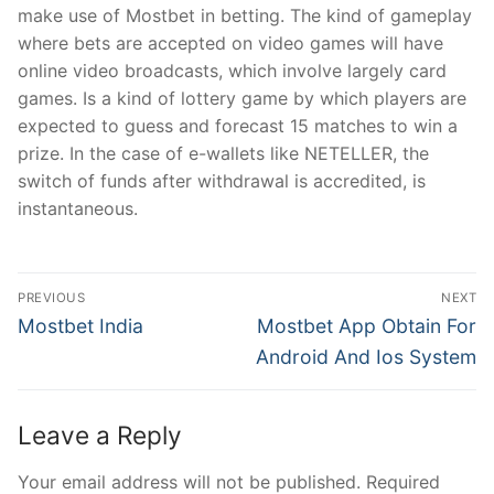
make use of Mostbet in betting. The kind of gameplay
where bets are accepted on video games will have
online video broadcasts, which involve largely card
games. Is a kind of lottery game by which players are
expected to guess and forecast 15 matches to win a
prize. In the case of e-wallets like NETELLER, the
switch of funds after withdrawal is accredited, is
instantaneous.
Post
PREVIOUS
NEXT
navigation
Previous
Next
Mostbet India
Mostbet App Obtain For
post:
post:
Android And Ios System
Leave a Reply
Your email address will not be published.
Required