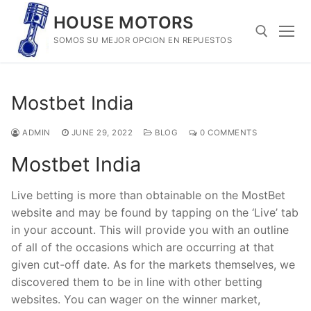
Skip
HOUSE MOTORS
to
SOMOS SU MEJOR OPCION EN REPUESTOS
content
Search for:
Mostbet India
ADMIN
JUNE 29, 2022
BLOG
0 COMMENTS
Mostbet India
Live betting is more than obtainable on the MostBet
website and may be found by tapping on the ‘Live’ tab
in your account. This will provide you with an outline
of all of the occasions which are occurring at that
given cut-off date. As for the markets themselves, we
discovered them to be in line with other betting
websites. You can wager on the winner market,