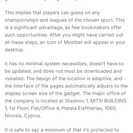
This implies that players can guess on any
championships and leagues of the chosen sport. This
is a significant advantage, as few bookmakers offer
such opportunities. After you might have carried out
all these steps, an icon of Mostbet will appear in your
desktop.
It has no minimal system necessities, doesn’t have to
be updated, and does not must be downloaded and
installed. The design of the location is adaptive, and
the interface of the pages automatically adjusts to the
display screen size of the gadget. The major office of
the company is located at Stasinou 1, MITSI BUILDING
1, 1st Floor, Flat/Office 4, Plateia Eleftherias, 1060,
Nicosia, Cyprus.
It is safe to say a minimum of that it’s protected to