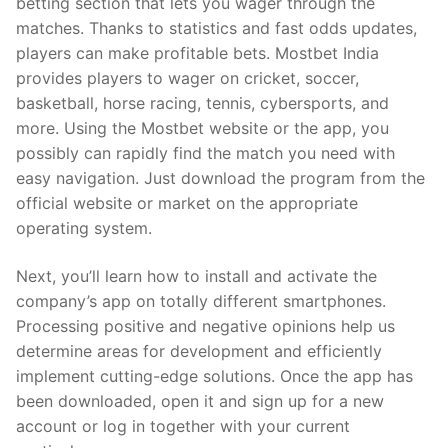
betting section that lets you wager through the
matches. Thanks to statistics and fast odds updates,
players can make profitable bets. Mostbet India
provides players to wager on cricket, soccer,
basketball, horse racing, tennis, cybersports, and
more. Using the Mostbet website or the app, you
possibly can rapidly find the match you need with
easy navigation. Just download the program from the
official website or market on the appropriate
operating system.
Next, you’ll learn how to install and activate the
company’s app on totally different smartphones.
Processing positive and negative opinions help us
determine areas for development and efficiently
implement cutting-edge solutions. Once the app has
been downloaded, open it and sign up for a new
account or log in together with your current