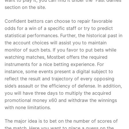
want to play it, you can find it under the “Fast Games”
section on the site.
Confident bettors can choose to repair favorable
odds for a win of a specific staff or try to predict
statistical performances. Further, the historical past in
the account choices will assist you to maintain
monitor of such bets. If you favor to put bets while
watching matches, Mostbet offers the required
instruments for a nice betting experience. For
instance, some events present a digital subject to
reflect the result and trajectory of every opposing
side’s assault or the efficiency of defense. In addition,
you will have three days to multiply the acquired
promotional money x60 and withdraw the winnings
with none limitations.
The major idea is to bet on the number of scores of
the match. Here you want to place a guess on the