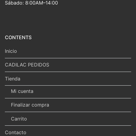
Sábado: 8:00AM–14:00
CONTENTS
Inicio
CADILAC PEDIDOS
Tienda
Mi cuenta
Finalizar compra
Carrito
Contacto