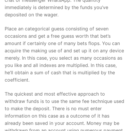
chat or messenger WhatsApp. The quantity
immediately is determined by the funds you’ve
deposited on the wager.
Place an categorical guess consisting of seven
occasions and get a free guess worth that bet’s
amount if certainly one of many bets flops. You can
acquire the making use of and set up it on any device
merely. In this case, you select as many occasions as
you like and all indexes are multiplied. In this case,
he’ll obtain a sum of cash that is multiplied by the
coefficient.
The quickest and most effective approach to
withdraw funds is to use the same fee technique used
to make the deposit. There is no must enter
information on this case as a outcome of it has
already been saved in your account. Money may be
withdrawn from an account using numerous payment