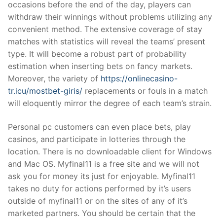
occasions before the end of the day, players can
withdraw their winnings without problems utilizing any
convenient method. The extensive coverage of stay
matches with statistics will reveal the teams’ present
type. It will become a robust part of probability
estimation when inserting bets on fancy markets.
Moreover, the variety of
https://onlinecasino-
tr.icu/mostbet-giris/
replacements or fouls in a match
will eloquently mirror the degree of each team’s strain.
Personal pc customers can even place bets, play
casinos, and participate in lotteries through the
location. There is no downloadable client for Windows
and Mac OS. Myfinal11 is a free site and we will not
ask you for money its just for enjoyable. Myfinal11
takes no duty for actions performed by it’s users
outside of myfinal11 or on the sites of any of it’s
marketed partners. You should be certain that the