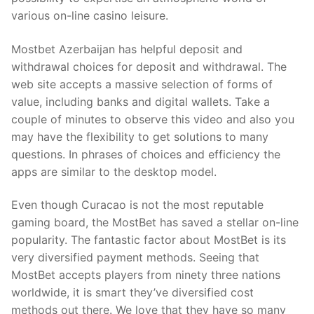
various on-line casino leisure.
Mostbet Azerbaijan has helpful deposit and
withdrawal choices for deposit and withdrawal. The
web site accepts a massive selection of forms of
value, including banks and digital wallets. Take a
couple of minutes to observe this video and also you
may have the flexibility to get solutions to many
questions. In phrases of choices and efficiency the
apps are similar to the desktop model.
Even though Curacao is not the most reputable
gaming board, the MostBet has saved a stellar on-line
popularity. The fantastic factor about MostBet is its
very diversified payment methods. Seeing that
MostBet accepts players from ninety three nations
worldwide, it is smart they’ve diversified cost
methods out there. We love that they have so many