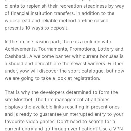
clients to replenish their recreation steadiness by way
of financial institution transfers. In addition to the
widespread and reliable method on-line casino
presents 10 ways to deposit.
In the on line casino part, there is a column with
Achievements, Tournaments, Promotions, Lottery and
Cashback. A welcome banner with current bonuses is
a should and beneath are the newest winners. Further
under, yow will discover the sport catalogue, but now
we are going to take a look at registration.
That is why the developers determined to form the
site Mostbet. The firm management at all times
displays the available links resulting in present ones
and is ready to guarantee uninterrupted entry to your
favourite video games. Don’t need to search for a
current entry and go through verification? Use a VPN