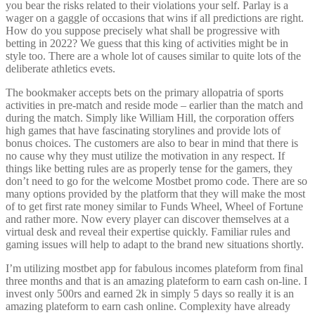
you bear the risks related to their violations your self. Parlay is a
wager on a gaggle of occasions that wins if all predictions are right.
How do you suppose precisely what shall be progressive with
betting in 2022? We guess that this king of activities might be in
style too. There are a whole lot of causes similar to quite lots of the
deliberate athletics evets.
The bookmaker accepts bets on the primary allopatria of sports
activities in pre-match and reside mode – earlier than the match and
during the match. Simply like William Hill, the corporation offers
high games that have fascinating storylines and provide lots of
bonus choices. The customers are also to bear in mind that there is
no cause why they must utilize the motivation in any respect. If
things like betting rules are as properly tense for the gamers, they
don’t need to go for the welcome Mostbet promo code. There are so
many options provided by the platform that they will make the most
of to get first rate money similar to Funds Wheel, Wheel of Fortune
and rather more. Now every player can discover themselves at a
virtual desk and reveal their expertise quickly. Familiar rules and
gaming issues will help to adapt to the brand new situations shortly.
I’m utilizing mostbet app for fabulous incomes plateform from final
three months and that is an amazing plateform to earn cash on-line. I
invest only 500rs and earned 2k in simply 5 days so really it is an
amazing plateform to earn cash online. Complexity have already