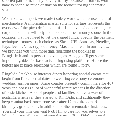
selected part for it. It may be very handy, because customers won’t
have to spend so much of time on the lookout for high thematic
slots.
We make, we import, we market solely worldwide licensed natural
merchandise. A information master suite for startups represents the
overview of the pitch deck and initial data unveiled concerning the
corporation. This will help them to obtain their money sooner in the
occasion that they need to get the gained funds. Specify the payment
technique amongst such choices as Skrill, UPI, Astropay, Neteller,
Paysafecard, Visa, cryptocurrency, Mastercard, etc. In our review,
we provides you with more data regarding the bookies in
Bangladesh and its personal advantages. Also, you’ll get some
important guides for basic acts during using platforms. Hence the
bettors are to place selections which are round 1.forty.
RingSide Steakhouse interests diners honoring special events that
begin from fundamental dates to wedding ceremony ceremony
wedding anniversaries. Some couples presently coming here for 40+
years and possess a lot of wonderful reminiscences in the direction
of basic kitchen. A lot of people and families believe a way of
nostalgia whenever they started to RingSide, and additionally they
keep coming back once more year after 12 months to mark
birthdays, graduations, in addition to other memorable instances.
You and your time can visit Nob Hill to care for yourselves to a
Maine lobster tail or connoisseur dessert in RingSide’s personal