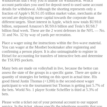
withdrawals that’s why you is unable for withdrawal. Which
account particulars you used for deposit need to used same account
details for withdrawal. Although the shorting represents only a
fraction of Apple’s $US1.05 trillion market value, merchants at the
second are deploying more capital towards the corporate than
different targets. Short interest in Apple, which now totals $US9.8
billion, surpassed Amazon’s $US9.6 billion and Tesla’s $US8.7
billion final week. These are the 2 worst defenses in the NFL — No.
31 and No. 32 by way of yards per recreation.
Place a wager using the instructions within the five-wave material.
You can wager at the Mostbet bookmaker after registering and
confirming a person player. It is also unimaginable to register in
Heisel for accounting for transfers of interactive bets and determine
the TSUPIS pockets.
Many bets are made on volleyball in live, because the bettor can
assess the state of the groups in a specific game. There are quite a
quantity of strategies for betting on this sport in actual time. His
good friend Justin Thomas (+1200) is the second-most wager
participant to win the tournament but Thomas is getting just 5.7% of
the bets. World No. 1 player Scottie Scheffler is third at 5.3% of
bets.
Please write a ticket out of your personal account to our support
service. In the ticket, please specify the telephone quantity that you