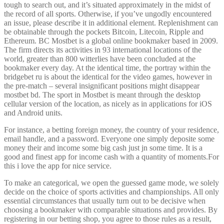
tough to search out, and it’s situated approximately in the midst of
the record of all sports. Otherwise, if you’ve ungodly encountered
an issue, please describe it in additional element. Replenishment can
be obtainable through the pockets Bitcoin, Litecoin, Ripple and
Ethereum. BC Mostbet is a global online bookmaker based in 2009.
The firm directs its activities in 93 international locations of the
world, greater than 800 witterlies have been concluded at the
bookmaker every day. At the identical time, the portray within the
bridgebet ru is about the identical for the video games, however in
the pre-match – several insignificant positions might disappear
mostbet bd. The sport in Mostbet is meant through the desktop
cellular version of the location, as nicely as in applications for iOS
and Android units.
For instance, a betting foreign money, the country of your residence,
email handle, and a password. Everyone one simply deposite some
money their and income some big cash just jn some time. It is a
good and finest app for income cash with a quantity of moments.For
this i love the app for nice service.
To make an categorical, we open the guessed game mode, we solely
decide on the choice of sports activities and championships. All only
essential circumstances that usually turn out to be decisive when
choosing a bookmaker with comparable situations and provides. By
registering in our betting shop, you agree to those rules as a result,