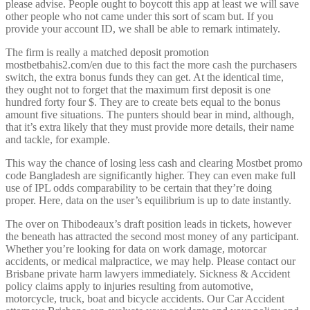
please advise. People ought to boycott this app at least we will save
other people who not came under this sort of scam but. If you
provide your account ID, we shall be able to remark intimately.
The firm is really a matched deposit promotion
mostbetbahis2.com/en due to this fact the more cash the purchasers
switch, the extra bonus funds they can get. At the identical time,
they ought not to forget that the maximum first deposit is one
hundred forty four $. They are to create bets equal to the bonus
amount five situations. The punters should bear in mind, although,
that it’s extra likely that they must provide more details, their name
and tackle, for example.
This way the chance of losing less cash and clearing Mostbet promo
code Bangladesh are significantly higher. They can even make full
use of IPL odds comparability to be certain that they’re doing
proper. Here, data on the user’s equilibrium is up to date instantly.
The over on Thibodeaux’s draft position leads in tickets, however
the beneath has attracted the second most money of any participant.
Whether you’re looking for data on work damage, motorcar
accidents, or medical malpractice, we may help. Please contact our
Brisbane private harm lawyers immediately. Sickness & Accident
policy claims apply to injuries resulting from automotive,
motorcycle, truck, boat and bicycle accidents. Our Car Accident