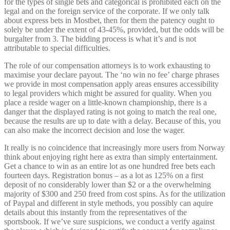
for the types of single bets and categorical is prohibited each on the
legal and on the foreign service of the corporate. If we only talk
about express bets in Mostbet, then for them the patency ought to
solely be under the extent of 43-45%, provided, but the odds will be
burgalter from 3. The bidding process is what it’s and is not
attributable to special difficulties.
The role of our compensation attorneys is to work exhausting to
maximise your declare payout. The ‘no win no fee’ charge phrases
we provide in most compensation apply areas ensures accessibility
to legal providers which might be assured for quality. When you
place a reside wager on a little-known championship, there is a
danger that the displayed rating is not going to match the real one,
because the results are up to date with a delay. Because of this, you
can also make the incorrect decision and lose the wager.
It really is no coincidence that increasingly more users from Norway
think about enjoying right here as extra than simply entertainment.
Get a chance to win as an entire lot as one hundred free bets each
fourteen days. Registration bonus – as a lot as 125% on a first
deposit of no considerably lower than $2 or a the overwhelming
majority of $300 and 250 freed from cost spins. As for the utilization
of Paypal and different in style methods, you possibly can aquire
details about this instantly from the representatives of the
sportsbook. If we’ve sure suspicions, we conduct a verify against