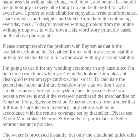
happiness via writing, sketching, food, travel, and people has taught
me to hunt joy in every little thing I do and be thankful for what I
even have. I prefer to rock climb for enjoyable, write to inform tales,
share my ideas and insights, and sketch from daily life embracing
everyday-ness . Today’s inventive writing problem from my online
writing group was to write down a six word story primarily based
on the above photograph.
Please attempt resolve the problem with Paytem as that is the
available technique that’s enabled for me with my account stability
or help me enable Bitcoin for withdrawal with my account stability.
I’m going to use it for my wedding ceremony in any case since i’m
on a time crunch but when you’re on the lookout for a pleasant
clean gold terrarium type cardbox, this isn’t it. To calculate the
general star score and share breakdown by star, we don’t use a
simple common. Instead, our system considers issues like how
recent a review is and if the reviewer purchased the merchandise on
Amazon. For gadgets ordered on Amazon.com.au from a seller that
fulfils and ships its own inventory , any returns will be in
accordance with the returns coverage set by that seller . Please see
About Marketplace Returns & Refunds for particulars on Seller
returns insurance policies.
The wager is processed instantly, but only the situational quick odds