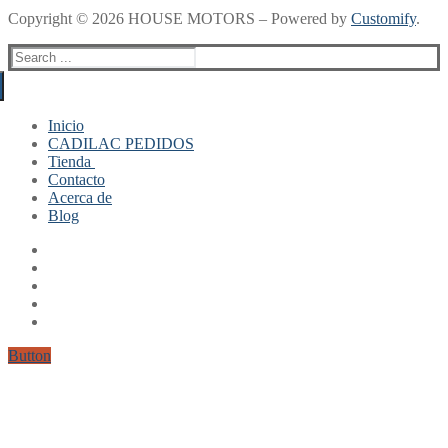
Copyright © 2026 HOUSE MOTORS – Powered by
Customify
.
Search
for:
Inicio
CADILAC PEDIDOS
Tienda
Contacto
Mi cuenta
Acerca de
Finalizar compra
Blog
Carrito
Button