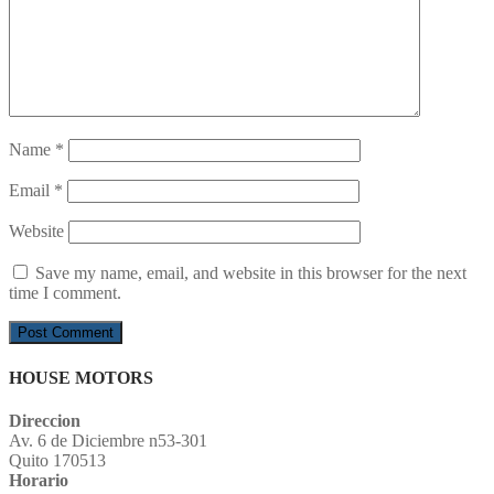
Name
*
Email
*
Website
Save my name, email, and website in this browser for the next
time I comment.
HOUSE MOTORS
Direccion
Av. 6 de Diciembre n53-301
Quito 170513
Horario