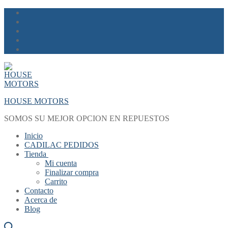
Skip
Menu
Close
to
content
HOUSE MOTORS
SOMOS SU MEJOR OPCION EN REPUESTOS
Inicio
CADILAC PEDIDOS
Tienda
Mi cuenta
Finalizar compra
Carrito
Contacto
Acerca de
Blog