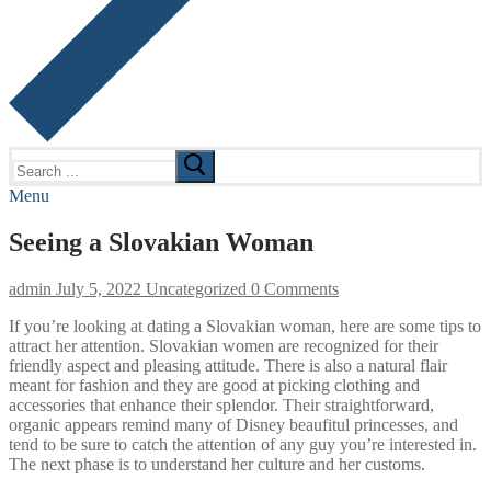
Search
for:
Menu
Seeing a Slovakian Woman
admin
July 5, 2022
Uncategorized
0 Comments
If you’re looking at dating a Slovakian woman, here are some tips to
attract her attention. Slovakian women are recognized for their
friendly aspect and pleasing attitude. There is also a natural flair
meant for fashion and they are good at picking clothing and
accessories that enhance their splendor. Their straightforward,
organic appears remind many of Disney beaufitul princesses, and
tend to be sure to catch the attention of any guy you’re interested in.
The next phase is to understand her culture and her customs.