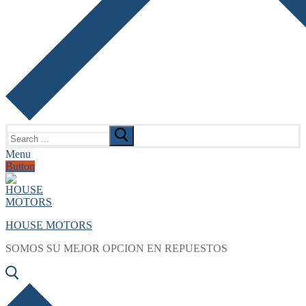
Search
for:
Menu
Button
HOUSE MOTORS
SOMOS SU MEJOR OPCION EN REPUESTOS