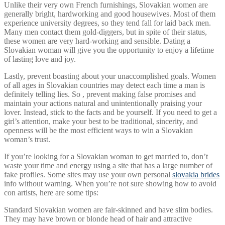
Unlike their very own French furnishings, Slovakian women are
generally bright, hardworking and good housewives. Most of them
experience university degrees, so they tend fall for laid back men.
Many men contact them gold-diggers, but in spite of their status,
these women are very hard-working and sensible. Dating a
Slovakian woman will give you the opportunity to enjoy a lifetime
of lasting love and joy.
Lastly, prevent boasting about your unaccomplished goals. Women
of all ages in Slovakian countries may detect each time a man is
definitely telling lies. So , prevent making false promises and
maintain your actions natural and unintentionally praising your
lover. Instead, stick to the facts and be yourself. If you need to get a
girl’s attention, make your best to be traditional, sincerity, and
openness will be the most efficient ways to win a Slovakian
woman’s trust.
If you’re looking for a Slovakian woman to get married to, don’t
waste your time and energy using a site that has a large number of
fake profiles. Some sites may use your own personal
slovakia brides
info without warning. When you’re not sure showing how to avoid
con artists, here are some tips:
Standard Slovakian women are fair-skinned and have slim bodies.
They may have brown or blonde head of hair and attractive