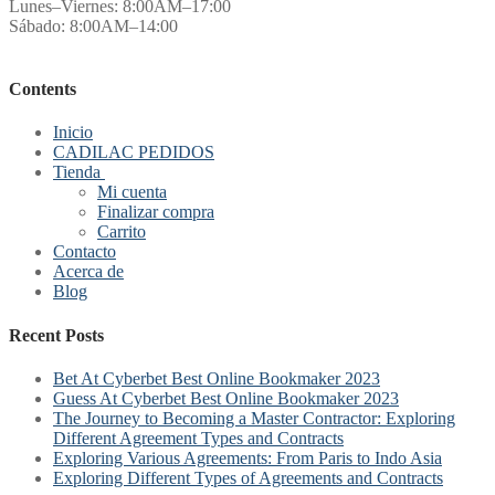
Lunes–Viernes: 8:00AM–17:00
Sábado: 8:00AM–14:00
Contents
Inicio
CADILAC PEDIDOS
Tienda
Mi cuenta
Finalizar compra
Carrito
Contacto
Acerca de
Blog
Recent Posts
Bet At Cyberbet Best Online Bookmaker 2023
Guess At Cyberbet Best Online Bookmaker 2023
The Journey to Becoming a Master Contractor: Exploring
Different Agreement Types and Contracts
Exploring Various Agreements: From Paris to Indo Asia
Exploring Different Types of Agreements and Contracts