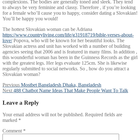
complexions. The bodies are generally toned and sleek. They tend
to always be very feminine and classy. Therefore , if you’re looking
for a female who’ll cause you to happy, consider dating a Slovakian!
You’ll be happy you would!
The hottest Slovakian woman can be Adriana
https://www.countryliving.com/life/g31918719/bible-verses-about-
love/
Popova, who will be known for her beautiful looks. The
Slovakian actress and unit has worked with a number of building
agencies seeing that 2006 and is featured in many films. In addition ,
this wounderful woman has been in the Guinness Records as the girl
with the greatest legs. Her legs evaluate 125cm. She is likewise
regularly submitted to social networks. So , how do you attract a
Slovakian woman?
Post
Previous
Previous
Mostbet Bangladesh Dhaka, Bangladesh
Next
post:
Next
488 Chatbot Name Ideas That Make People Want To Talk
navigation
post:
Leave a Reply
Your email address will not be published.
Required fields are
marked
*
Comment
*