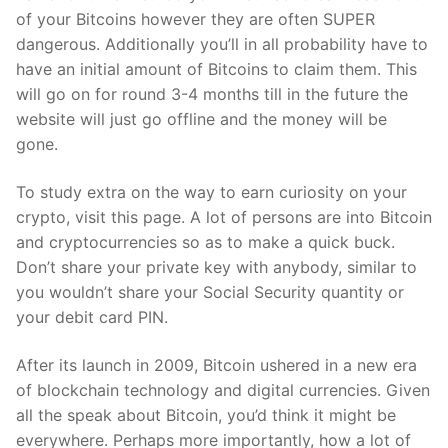
of your Bitcoins however they are often SUPER
dangerous. Additionally you’ll in all probability have to
have an initial amount of Bitcoins to claim them. This
will go on for round 3-4 months till in the future the
website will just go offline and the money will be
gone.
To study extra on the way to earn curiosity on your
crypto, visit this page. A lot of persons are into Bitcoin
and cryptocurrencies so as to make a quick buck.
Don’t share your private key with anybody, similar to
you wouldn’t share your Social Security quantity or
your debit card PIN.
After its launch in 2009, Bitcoin ushered in a new era
of blockchain technology and digital currencies. Given
all the speak about Bitcoin, you’d think it might be
everywhere. Perhaps more importantly, how a lot of