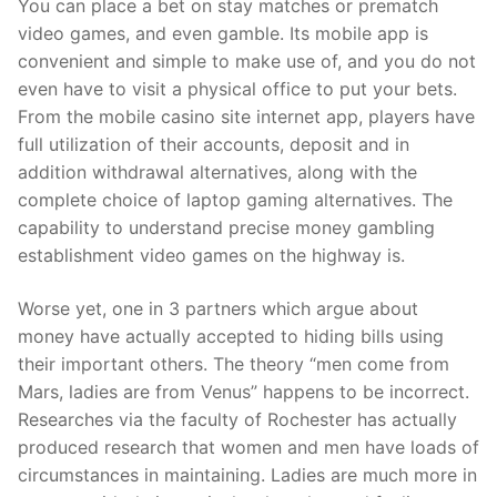
You can place a bet on stay matches or prematch
video games, and even gamble. Its mobile app is
convenient and simple to make use of, and you do not
even have to visit a physical office to put your bets.
From the mobile casino site internet app, players have
full utilization of their accounts, deposit and in
addition withdrawal alternatives, along with the
complete choice of laptop gaming alternatives. The
capability to understand precise money gambling
establishment video games on the highway is.
Worse yet, one in 3 partners which argue about
money have actually accepted to hiding bills using
their important others. The theory “men come from
Mars, ladies are from Venus” happens to be incorrect.
Researches via the faculty of Rochester has actually
produced research that women and men have loads of
circumstances in maintaining. Ladies are much more in