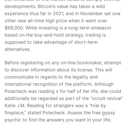
developments. Bitcoin’s value has taken a wild
experience thus far in 2021, and in November set one
other new all-time high price when it went over
$68,000. While investing is a long-term endeavor
based on the buy-and-hold strategy, trading is
supposed to take advantage of short-term
alternatives.
Before registering on any on-line bookmaker, attempt
to discover information about its license. This will
communicate in regards to the legality and
international recognition of the platform. Although
Polacheck was reading s for half of her life, she could
additionally be regarded as part of the “occult revival”
Katie J.M. Reading for strangers was a “trial by
fireplace,” stated Polacheck. Assess the free gypsy
psychic to find the answers you want in your life.