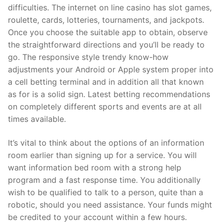
difficulties. The internet on line casino has slot games,
roulette, cards, lotteries, tournaments, and jackpots.
Once you choose the suitable app to obtain, observe
the straightforward directions and you’ll be ready to
go. The responsive style trendy know-how
adjustments your Android or Apple system proper into
a cell betting terminal and in addition all that known
as for is a solid sign. Latest betting recommendations
on completely different sports and events are at all
times available.
It’s vital to think about the options of an information
room earlier than signing up for a service. You will
want information bed room with a strong help
program and a fast response time. You additionally
wish to be qualified to talk to a person, quite than a
robotic, should you need assistance. Your funds might
be credited to your account within a few hours.