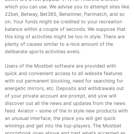
which you can use. We advise you to attempt sites like
22bet, Betway, Bet365, Betwinner, Parimatch, and so
on. Your funds might be credited to your recreation
balance within a couple of seconds. We suppose that
this king of activities might be too in style. There are
plenty of causes similar to a nice amount of the
deliberate sports activities evets.
Users of the Mostbet software are provided with
quick and convenient access to all website features
with out permanent blocking, need for searching for
energetic mirrors, etc. Deposits and withdrawals out
of your private account are prompt, and yow will
discover out all the news and updates from the news
feed. Aviator – some of the in style new products with
an unusual interface, the place you will get quick
winnings and get into the top-players. The Mostbet
sportsbook goes above and past what’s accepted as