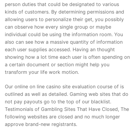
person duties that could be designated to various
kinds of customers. By determining permissions and
allowing users to personalize their get, you possibly
can observe how every single group or maybe
individual could be using the information room. You
also can see how a massive quantity of information
each user supplies accessed. Having an thought
showing how a lot time each user is often spending on
a certain document or section might help you
transform your life work motion.
Our online on line casino site evaluation course of is
outlined as well as detailed. Gaming web sites that do
not pay payouts go to the top of our blacklist.
Testimonials of Gambling Sites That Have Closed, The
following websites are closed and no much longer
approve brand-new registrants.