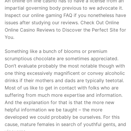
An online on line casino has to have a license from an
impartial governing body previous to we advocate it.
Inspect our online gaming FAQ if you nonetheless have
issues after studying our reviews. Check Out Online
Online Casino Reviews to Discover the Perfect Site for
You.
Something like a bunch of blooms or premium
scrumptious chocolate are sometimes appreciated.
Don’t evaluate probably the most notable though with
one thing excessively magnificent or convey alcoholic
drinks if their mothers and dads are typically teetotal.
Most of us like to get in contact with folks who are
suffering from much more expertise and information.
And the explanation for that is that the more new
helpful information we be taught – the more
developed we could probably be ourselves. For this
cause, mature females in search of youthful gents, and