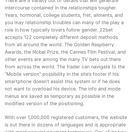
There are a variety out of details that will generate
intercourse contained in the relationships tougher.
Years, hormonal, college students, fret, ailments, and
you may relationship troubles can many of the play a
role in how typically lovers follow gender. 22bet
accepts 122 completely different deposit methods
from all around the world. The Golden Raspberry
Awards, the Nobel Prize, the Cannes Film Festival, and
other events are among the many TV bets out there
from across the world. The trader can navigate to the
“Mobile version” possibility in the site’s footer if his
smartphone doesn’t assist this system or if he does
not want to overload his device. The info and mode
menus are saved as temporary as possible in the
modified version of the positioning.
With over 1,000,000 registered customers, the website
is out there in dozens of languages and is appropriate