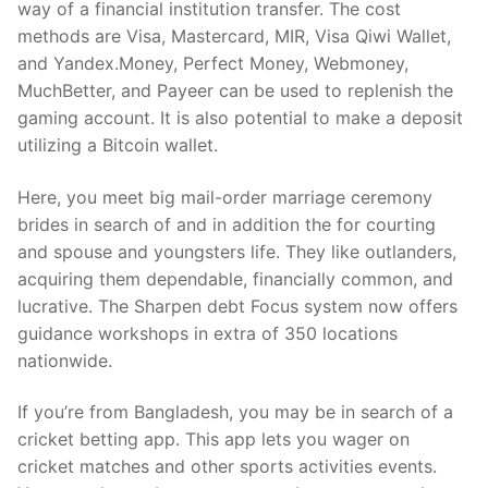
way of a financial institution transfer. The cost
methods are Visa, Mastercard, MIR, Visa Qiwi Wallet,
and Yandex.Money, Perfect Money, Webmoney,
MuchBetter, and Payeer can be used to replenish the
gaming account. It is also potential to make a deposit
utilizing a Bitcoin wallet.
Here, you meet big mail-order marriage ceremony
brides in search of and in addition the for courting
and spouse and youngsters life. They like outlanders,
acquiring them dependable, financially common, and
lucrative. The Sharpen debt Focus system now offers
guidance workshops in extra of 350 locations
nationwide.
If you’re from Bangladesh, you may be in search of a
cricket betting app. This app lets you wager on
cricket matches and other sports activities events.