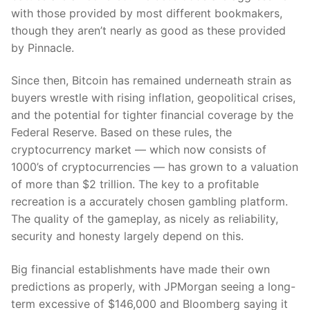
with those provided by most different bookmakers,
though they aren’t nearly as good as these provided
by Pinnacle.
Since then, Bitcoin has remained underneath strain as
buyers wrestle with rising inflation, geopolitical crises,
and the potential for tighter financial coverage by the
Federal Reserve. Based on these rules, the
cryptocurrency market — which now consists of
1000’s of cryptocurrencies — has grown to a valuation
of more than $2 trillion. The key to a profitable
recreation is a accurately chosen gambling platform.
The quality of the gameplay, as nicely as reliability,
security and honesty largely depend on this.
Big financial establishments have made their own
predictions as properly, with JPMorgan seeing a long-
term excessive of $146,000 and Bloomberg saying it