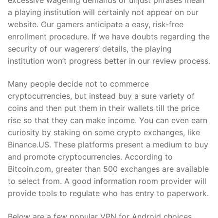
a playing institution will certainly not appear on our
website. Our gamers anticipate a easy, risk-free
enrollment procedure. If we have doubts regarding the
security of our wagerers’ details, the playing
institution won’t progress better in our review process.
Many people decide not to commerce
cryptocurrencies, but instead buy a sure variety of
coins and then put them in their wallets till the price
rise so that they can make income. You can even earn
curiosity by staking on some crypto exchanges, like
Binance.US. These platforms present a medium to buy
and promote cryptocurrencies. According to
Bitcoin.com, greater than 500 exchanges are available
to select from. A good information room provider will
provide tools to regulate who has entry to paperwork.
Below are a few popular VPN for Android choices