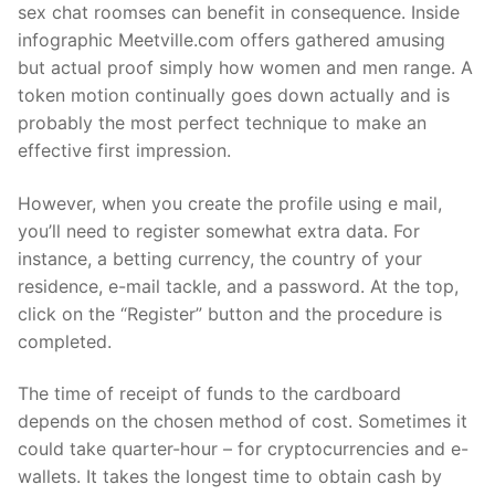
sex chat roomses can benefit in consequence. Inside
infographic Meetville.com offers gathered amusing
but actual proof simply how women and men range. A
token motion continually goes down actually and is
probably the most perfect technique to make an
effective first impression.
However, when you create the profile using e mail,
you’ll need to register somewhat extra data. For
instance, a betting currency, the country of your
residence, e-mail tackle, and a password. At the top,
click on the “Register” button and the procedure is
completed.
The time of receipt of funds to the cardboard
depends on the chosen method of cost. Sometimes it
could take quarter-hour – for cryptocurrencies and e-
wallets. It takes the longest time to obtain cash by