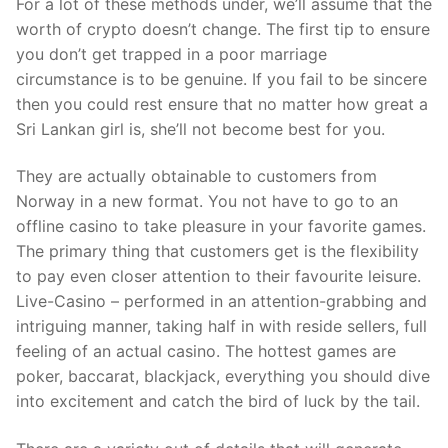
For a lot of these methods under, we’ll assume that the
worth of crypto doesn’t change. The first tip to ensure
you don’t get trapped in a poor marriage
circumstance is to be genuine. If you fail to be sincere
then you could rest ensure that no matter how great a
Sri Lankan girl is, she’ll not become best for you.
They are actually obtainable to customers from
Norway in a new format. You not have to go to an
offline casino to take pleasure in your favorite games.
The primary thing that customers get is the flexibility
to pay even closer attention to their favourite leisure.
Live-Casino – performed in an attention-grabbing and
intriguing manner, taking half in with reside sellers, full
feeling of an actual casino. The hottest games are
poker, baccarat, blackjack, everything you should dive
into excitement and catch the bird of luck by the tail.