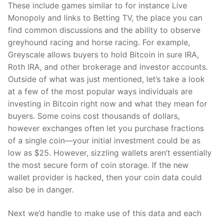
These include games similar to for instance Live
Monopoly and links to Betting TV, the place you can
find common discussions and the ability to observe
greyhound racing and horse racing. For example,
Greyscale allows buyers to hold Bitcoin in sure IRA,
Roth IRA, and other brokerage and investor accounts.
Outside of what was just mentioned, let’s take a look
at a few of the most popular ways individuals are
investing in Bitcoin right now and what they mean for
buyers. Some coins cost thousands of dollars,
however exchanges often let you purchase fractions
of a single coin—your initial investment could be as
low as $25. However, sizzling wallets aren’t essentially
the most secure form of coin storage. If the new
wallet provider is hacked, then your coin data could
also be in danger.
Next we’d handle to make use of this data and each