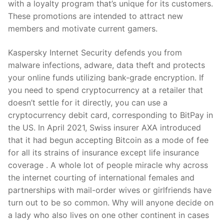
with a loyalty program that’s unique for its customers.
These promotions are intended to attract new
members and motivate current gamers.
Kaspersky Internet Security defends you from
malware infections, adware, data theft and protects
your online funds utilizing bank-grade encryption. If
you need to spend cryptocurrency at a retailer that
doesn’t settle for it directly, you can use a
cryptocurrency debit card, corresponding to BitPay in
the US. In April 2021, Swiss insurer AXA introduced
that it had begun accepting Bitcoin as a mode of fee
for all its strains of insurance except life insurance
coverage . A whole lot of people miracle why across
the internet courting of international females and
partnerships with mail-order wives or girlfriends have
turn out to be so common. Why will anyone decide on
a lady who also lives on one other continent in cases