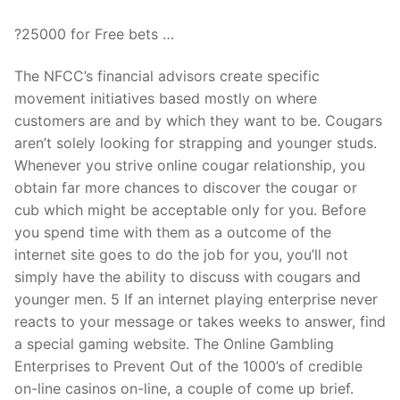
?25000 for Free bets …
The NFCC’s financial advisors create specific
movement initiatives based mostly on where
customers are and by which they want to be. Cougars
aren’t solely looking for strapping and younger studs.
Whenever you strive online cougar relationship, you
obtain far more chances to discover the cougar or
cub which might be acceptable only for you. Before
you spend time with them as a outcome of the
internet site goes to do the job for you, you’ll not
simply have the ability to discuss with cougars and
younger men. 5 If an internet playing enterprise never
reacts to your message or takes weeks to answer, find
a special gaming website. The Online Gambling
Enterprises to Prevent Out of the 1000’s of credible
on-line casinos on-line, a couple of come up brief.