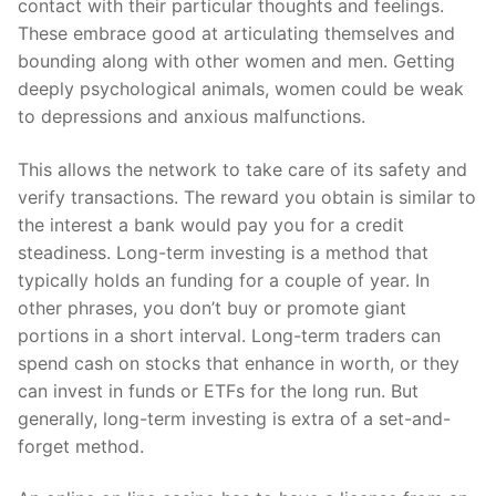
contact with their particular thoughts and feelings.
These embrace good at articulating themselves and
bounding along with other women and men. Getting
deeply psychological animals, women could be weak
to depressions and anxious malfunctions.
This allows the network to take care of its safety and
verify transactions. The reward you obtain is similar to
the interest a bank would pay you for a credit
steadiness. Long-term investing is a method that
typically holds an funding for a couple of year. In
other phrases, you don’t buy or promote giant
portions in a short interval. Long-term traders can
spend cash on stocks that enhance in worth, or they
can invest in funds or ETFs for the long run. But
generally, long-term investing is extra of a set-and-
forget method.