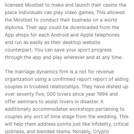
licensed Mostbet to make and launch their casino the
place individuals can play video games. This allowed
the Mostbet to conduct their business on a world
diploma. Their app could be downloaded from the
App shops for each Android and Apple telephones
and run as easily as their desktop website
counterpart. You can save your sport progress
through the app and play wherever and at any time.
The marriage dynamics firm is a not for revenue
organization using a confirmed report report of aiding
couples in troubled relationships. They have dished up
over seventy five, 000 lovers since year 1994 and
offer seminars to assist lovers in disaster. It
additionally accommodates workshops pertaining to
couples any sort of time stage from the wedding. This
will help them address points just like infidelity, critical
sickness, and blended teams. Notably, Crypto