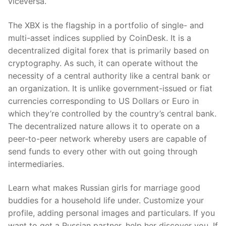
viceversa.
The XBX is the flagship in a portfolio of single- and
multi-asset indices supplied by CoinDesk. It is a
decentralized digital forex that is primarily based on
cryptography. As such, it can operate without the
necessity of a central authority like a central bank or
an organization. It is unlike government-issued or fiat
currencies corresponding to US Dollars or Euro in
which they’re controlled by the country’s central bank.
The decentralized nature allows it to operate on a
peer-to-peer network whereby users are capable of
send funds to every other with out going through
intermediaries.
Learn what makes Russian girls for marriage good
buddies for a household life under. Customize your
profile, adding personal images and particulars. If you
want to get a Russian partner, help her discover you. If