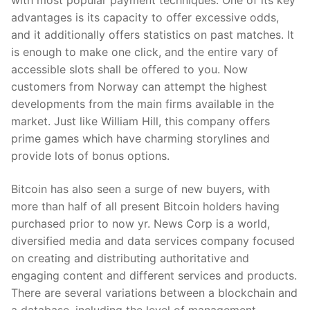
with most popular payment techniques. One of its key
advantages is its capacity to offer excessive odds,
and it additionally offers statistics on past matches. It
is enough to make one click, and the entire vary of
accessible slots shall be offered to you. Now
customers from Norway can attempt the highest
developments from the main firms available in the
market. Just like William Hill, this company offers
prime games which have charming storylines and
provide lots of bonus options.
Bitcoin has also seen a surge of new buyers, with
more than half of all present Bitcoin holders having
purchased prior to now yr. News Corp is a world,
diversified media and data services company focused
on creating and distributing authoritative and
engaging content and different services and products.
There are several variations between a blockchain and