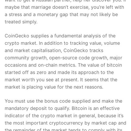
maybe that marriage doesn’t exercise, you’re left with
a stress and a monetary gap that may not likely be
treated simply.
CoinGecko supplies a fundamental analysis of the
crypto market. In addition to tracking value, volume
and market capitalisation, CoinGecko tracks
community growth, open-source code growth, major
occasions and on-chain metrics. The value of bitcoin
started off as zero and made its approach to the
market worth you see at present. It seems that the
market is placing value for the next reasons.
You must use the bonus code supplied and make the
mandatory deposit to qualify. Bitcoin is an effective
indicator of the crypto market in general, because it’s
the most important cryptocurrency by market cap and
the remainder of the market tends to comply with its