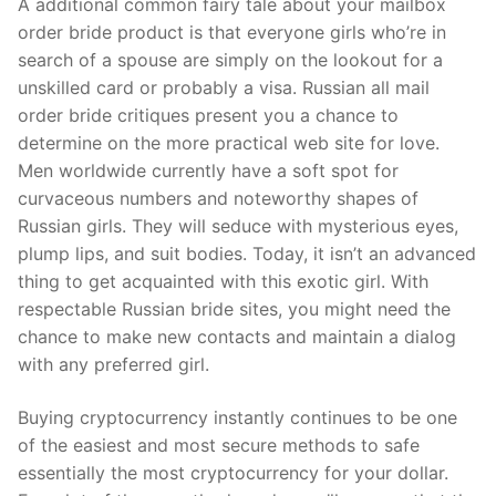
A additional common fairy tale about your mailbox
order bride product is that everyone girls who’re in
search of a spouse are simply on the lookout for a
unskilled card or probably a visa. Russian all mail
order bride critiques present you a chance to
determine on the more practical web site for love.
Men worldwide currently have a soft spot for
curvaceous numbers and noteworthy shapes of
Russian girls. They will seduce with mysterious eyes,
plump lips, and suit bodies. Today, it isn’t an advanced
thing to get acquainted with this exotic girl. With
respectable Russian bride sites, you might need the
chance to make new contacts and maintain a dialog
with any preferred girl.
Buying cryptocurrency instantly continues to be one
of the easiest and most secure methods to safe
essentially the most cryptocurrency for your dollar.