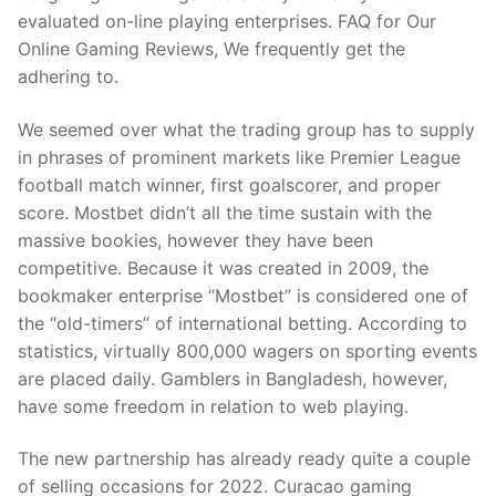
evaluated on-line playing enterprises. FAQ for Our
Online Gaming Reviews, We frequently get the
adhering to.
We seemed over what the trading group has to supply
in phrases of prominent markets like Premier League
football match winner, first goalscorer, and proper
score. Mostbet didn’t all the time sustain with the
massive bookies, however they have been
competitive. Because it was created in 2009, the
bookmaker enterprise “Mostbet” is considered one of
the “old-timers” of international betting. According to
statistics, virtually 800,000 wagers on sporting events
are placed daily. Gamblers in Bangladesh, however,
have some freedom in relation to web playing.
The new partnership has already ready quite a couple
of selling occasions for 2022. Curacao gaming