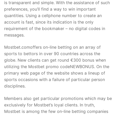
is transparent and simple. With the assistance of such
preferences, you’ll find a way to win important
quantities. Using a cellphone number to create an
account is fast, since its indication is the only
requirement of the bookmaker – no digital codes in
messages.
Mostbet.comoffers on-line betting on an array of
sports to bettors in over 90 countries across the
globe. New clients can get round €300 bonus when
utilizing the Mostbet promo codeNEWBONUS. On the
primary web page of the website shows a lineup of
sports occasions with a failure of particular person
disciplines.
Members also get particular promotions which may be
exclusively for Mostbet’s loyal clients. In truth,
Mostbet is among the few on-line betting companies