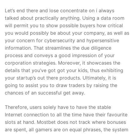
Let’s end there and lose concentrate on i always
talked about practically anything. Using a data room
will permit you to show possible buyers how critical
you would possibly be about your company, as well as
your concern for cybersecurity and hypersensitive
information. That streamlines the due diligence
process and conveys a good impression of your
corporation strategies. Moreover, it showcases the
details that you’ve got got your kids, thus exhibiting
your startup’s out there products. Ultimately, it is
going to assist you to draw traders by raising the
chances of an successful get away.
Therefore, users solely have to have the stable
Internet connection to all the time have their favourite
slots at hand. Mostbet does not track where bonuses
are spent, all gamers are on equal phrases, the system