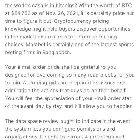
the world’s cash is in bitcoins? With the worth of BTC
at $54,752 as of Nov. 26, 2021, it is certainly price our
time to figure it out. Cryptocurrency pricing
knowledge might help buyers discover opportunities
in the market and make extra informed funding
choices. Mostbet is certainly one of the largest sports
betting firms in Bangladesh.
Your e mail order bride shall be grateful to you
designed for overcoming so many road blocks for you
to join. All foreing girls are prepared for issues and
admiration the actions that guys do on their behalf.
You will feel the appreciation of your -mail order star
of the event day by day, and it’ll allow you to happier.
The data space review ought to indicate in the event
the system lets you configure permissions and
organizations. It ought to current 4 predetermined