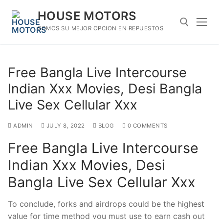
Skip
HOUSE MOTORS
to
content
SOMOS SU MEJOR OPCION EN REPUESTOS
Search for:
Free Bangla Live Intercourse
Indian Xxx Movies, Desi Bangla
Live Sex Cellular Xxx
ADMIN
JULY 8, 2022
BLOG
0 COMMENTS
Free Bangla Live Intercourse
Indian Xxx Movies, Desi
Bangla Live Sex Cellular Xxx
To conclude, forks and airdrops could be the highest
value for time method you must use to earn cash out