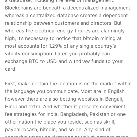
a database, including the level of management.
Blockchains are beneath a decentralized management,
whereas a centralized database creates a dependent
relationship between customers and directors. But
whereas the electrical energy figures are alarmingly
high, it’s necessary to notice that bitcoin mining at
most accounts for 1.29% of any single country’s
vitality consumption. Later, you probably can
exchange BTC to USD and withdraw funds to your
card.
First, make certain the location is on the market within
the language you communicate. Most are in English,
however there are also betting websites in Bengali,
Hindi and extra. And whether it presents convenient
fee strategies for India, Bangladesh, Pakistan or one
other nation the place you reside, such as skrill,
paypal, bcash, bitcoin, and so on. Any kind of
excessive wagering demands or unjust phrases mean