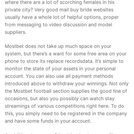
where there are a lot of scorching females in his
private city? Very good mail buy bride websites
usually have a whole lot of helpful options, proper
from messaging to video discussion and model
suppliers.
Mostbet does not take up much space on your
system, but there’s a want for some free area on your
phone to store its replace recordsdata. It’s simple to
monitor the state of your assets in your personal
account. You can also use all payment methods
introduced above to withdraw your winnings. Not only
the Mostbet football section supplies the good line of
occasions, but also you possibly can watch stay
streamings of various competitions right here. To do
this, you simply need to be registered in the company
and have some funds in your account.