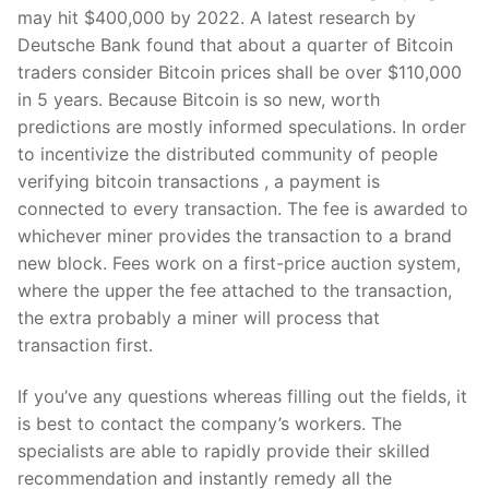
may hit $400,000 by 2022. A latest research by
Deutsche Bank found that about a quarter of Bitcoin
traders consider Bitcoin prices shall be over $110,000
in 5 years. Because Bitcoin is so new, worth
predictions are mostly informed speculations. In order
to incentivize the distributed community of people
verifying bitcoin transactions , a payment is
connected to every transaction. The fee is awarded to
whichever miner provides the transaction to a brand
new block. Fees work on a first-price auction system,
where the upper the fee attached to the transaction,
the extra probably a miner will process that
transaction first.
If you’ve any questions whereas filling out the fields, it
is best to contact the company’s workers. The
specialists are able to rapidly provide their skilled
recommendation and instantly remedy all the