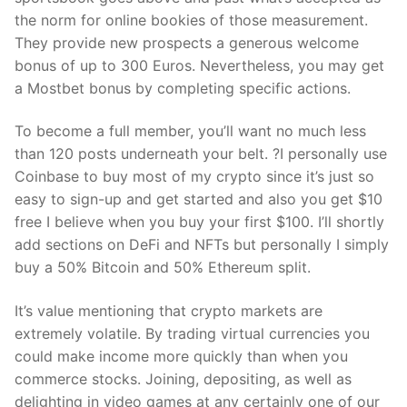
the norm for online bookies of those measurement.
They provide new prospects a generous welcome
bonus of up to 300 Euros. Nevertheless, you may get
a Mostbet bonus by completing specific actions.
To become a full member, you’ll want no much less
than 120 posts underneath your belt. ?I personally use
Coinbase to buy most of my crypto since it’s just so
easy to sign-up and get started and also you get $10
free I believe when you buy your first $100. I’ll shortly
add sections on DeFi and NFTs but personally I simply
buy a 50% Bitcoin and 50% Ethereum split.
It’s value mentioning that crypto markets are
extremely volatile. By trading virtual currencies you
could make income more quickly than when you
commerce stocks. Joining, depositing, as well as
delighting in video games at any certainly one of our