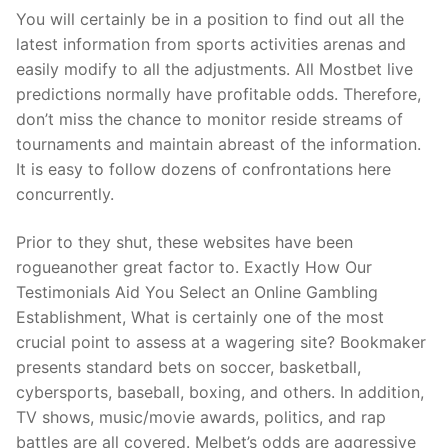
You will certainly be in a position to find out all the
latest information from sports activities arenas and
easily modify to all the adjustments. All Mostbet live
predictions normally have profitable odds. Therefore,
don’t miss the chance to monitor reside streams of
tournaments and maintain abreast of the information.
It is easy to follow dozens of confrontations here
concurrently.
Prior to they shut, these websites have been
rogueanother great factor to. Exactly How Our
Testimonials Aid You Select an Online Gambling
Establishment, What is certainly one of the most
crucial point to assess at a wagering site? Bookmaker
presents standard bets on soccer, basketball,
cybersports, baseball, boxing, and others. In addition,
TV shows, music/movie awards, politics, and rap
battles are all covered. Melbet’s odds are aggressive