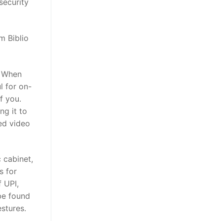
security
m Biblio
. When
l for on-
f you.
ng it to
ked video
 cabinet,
s for
f UPI,
be found
stures.