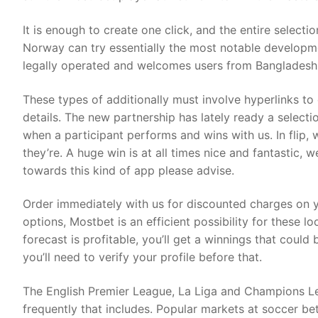
It is enough to create one click, and the entire select
Norway can try essentially the most notable developme
legally operated and welcomes users from Bangladesh 
These types of additionally must involve hyperlinks to 
details. The new partnership has lately ready a selecti
when a participant performs and wins with us. In flip, 
they’re. A huge win is at all times nice and fantastic, w
towards this kind of app please advise.
Order immediately with us for discounted charges on 
options, Mostbet is an efficient possibility for these 
forecast is profitable, you’ll get a winnings that coul
you’ll need to verify your profile before that.
The English Premier League, La Liga and Champions 
frequently that includes. Popular markets at soccer bett