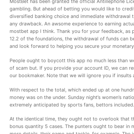
MostBet has been granted the official Antillephone Lice
gambling. But ahead of betting you would like to cred
diversified banking choice and immediate withdrawal t
any drawback. An awsome experience to earning actual
mostbet app I think. Thank you for your feedback, as 
12.2 of the foundations, the withdrawal of funds can b
and look forward to helping you secure your monetar
People ought to boycott this app no much less than we
of scam but. If you provide your account ID, we can rem
our bookmaker. Note that we will ignore you if insults 
With respect to the total, which ended up at one hund
money was on the under. Sunday night’s women’s nat
extremely anticipated by sports fans, bettors included
At the identical time, they ought not to overlook that t
bonus quantity 5 cases. The punters ought to bear in min
more details, their name and tackle, for example. The i