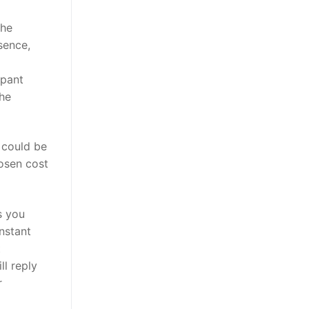
the
sence,
ipant
the
 could be
hosen cost
s you
nstant
t
ll reply
r