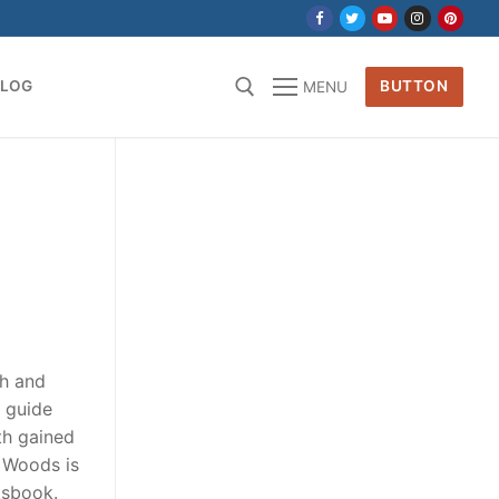
BLOG
BUTTON
MENU
for:
th and
o guide
th gained
 Woods is
tsbook.