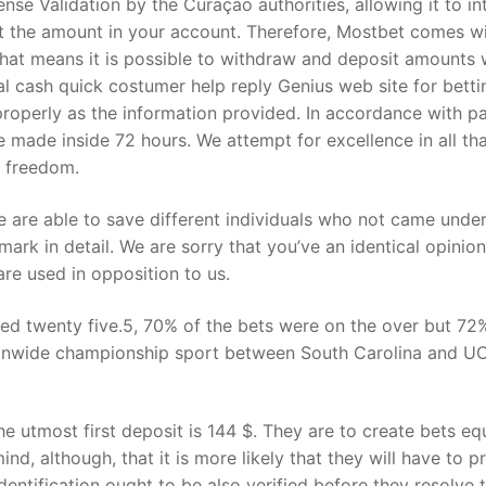
nse Validation by the Curaçao authorities, allowing it to int
it the amount in your account. Therefore, Mostbet comes wi
hat means it is possible to withdraw and deposit amounts 
 cash quick costumer help reply Genius web site for betti
properly as the information provided. In accordance with p
e made inside 72 hours. We attempt for excellence in all th
y freedom.
 are able to save different individuals who not came under 
ark in detail. We are sorry that you’ve an identical opinio
are used in opposition to us.
red twenty five.5, 70% of the bets were on the over but 72
ionwide championship sport between South Carolina and 
.
he utmost first deposit is 144 $. They are to create bets eq
d, although, that it is more likely that they will have to p
dentification ought to be also verified before they resolve 