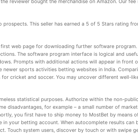
if the reviewer bought the merchandise on Amazon. Our fee 
o prospects. This seller has earned a 5 of 5 Stars rating fro
the first web page for downloading further software program
ections. The software program interface is logical and usefu
ndows. Prompts with additional actions will appear in front o
 newer sports activities betting websites in India. Compari
s for cricket and soccer. You may uncover different well-li
ameless statistical purposes. Authorize within the non-public
some disadvantages, for example – a small number of market
shortly, you first have to ship money to MostBet by means o
me in your betting account. When autocomplete results can 
t. Touch system users, discover by touch or with swipe ge