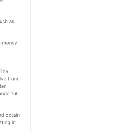
much as
ss money
.
 The
olve from
ian
onderful
nd obtain
ting in