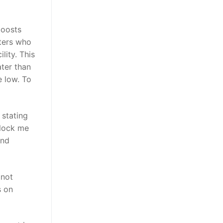
boosts
nters who
lity. This
ater than
e low. To
 stating
block me
and
 not
s on