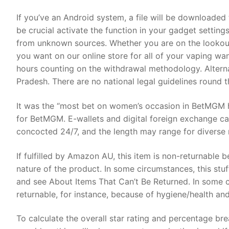
If you’ve an Android system, a file will be downloaded
be crucial activate the function in your gadget settin
from unknown sources. Whether you are on the lookout f
you want on our online store for all of your vaping wan
hours counting on the withdrawal methodology. Alternat
Pradesh. There are no national legal guidelines round th
It was the “most bet on women’s occasion in BetMGM hi
for BetMGM. E-wallets and digital foreign exchange c
concocted 24/7, and the length may range for diverse
If fulfilled by Amazon AU, this item is non-returnabl
nature of the product. In some circumstances, this stuf
and see About Items That Can’t Be Returned. In some ci
returnable, for instance, because of hygiene/health an
To calculate the overall star rating and percentage b