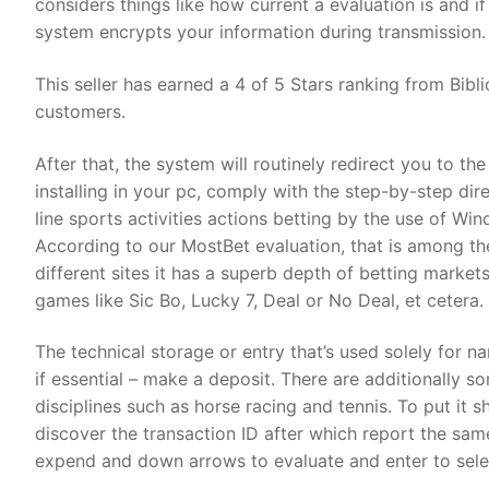
considers things like how current a evaluation is and 
system encrypts your information during transmission.
This seller has earned a 4 of 5 Stars ranking from Bibli
customers.
After that, the system will routinely redirect you to 
installing in your pc, comply with the step-by-step dir
line sports activities actions betting by the use of Wi
According to our MostBet evaluation, that is among the
different sites it has a superb depth of betting market
games like Sic Bo, Lucky 7, Deal or No Deal, et cetera.
The technical storage or entry that’s used solely for n
if essential – make a deposit. There are additionally 
disciplines such as horse racing and tennis. To put it 
discover the transaction ID after which report the sa
expend and down arrows to evaluate and enter to selec