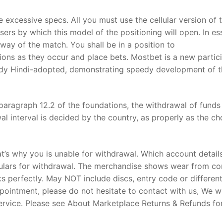
 excessive specs. All you must use the cellular version of 
wsers by which this model of the positioning will open. In es
 way of the match. You shall be in a position to
ions as they occur and place bets. Mostbet is a new partic
ready Hindi-adopted, demonstrating speedy development of 
paragraph 12.2 of the foundations, the withdrawal of funds
al interval is decided by the country, as properly as the c
t’s why you is unable for withdrawal. Which account detail
culars for withdrawal. The merchandise shows wear from co
ks perfectly. May NOT include discs, entry code or differen
ointment, please do not hesitate to contact with us, We wi
service. Please see About Marketplace Returns & Refunds fo