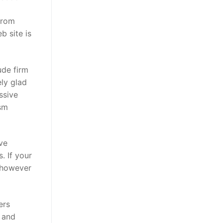
 from
b site is
ude firm
ely glad
ssive
ism
ve
. If your
, however
ers
r and