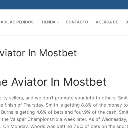
CADILAC PEDIDOS
TIENDA
CONTACTO
ACERCA DE
Search 
viator In Mostbet
e Aviator In Mostbet
arty sellers, and we don’t promote your info to others. Smi
e finish of Thursday. Smith is getting 8.8% of the money t
s Burns is getting 4.6% of bets and four.9% of the cash. Smi
 the Valspar Championship a week later. As of Wednesday,
rs. On Monday, Woods was getting 7.6% of bets on the spor