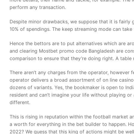
perform any transaction.
Despite minor drawbacks, we suppose that it is fairly
10% of spendings. The keep streaming mode can take y
Hence the bettors are to put alternatives which are a
and clearing Mostbet promo code Bangladesh are consi
comparison to ensure that they’re doing right. A tabl
There aren’t any charges from the operator, however f
operator delivers a broad assortment of on line casino 
dozens of variants. Yes, the bookmaker is open to India
resident and can’t imagine your life without playing or
different.
This is rising in reputation within the football market
a worth for everything in the bet builder to happen. H
2022? We guess that this king of actions might be well