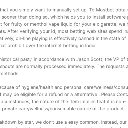
 that you simply want to manually set up. To Mostbet obtain
gs sooner than doing so, which helps you to install softwar
or fruity or menthol vape liquid for your e cigarette, we h
ts. After verifying your id, most betting web sites spend in
ively, on-line playing is effectively banned in the state of
at prohibit over the internet betting in India.
storical past,” in accordance with Jason Scott, the VP of 
ashouts are normally processed immediately. The requests 
 methods.
e because of hygiene/health and personal care/wellness/cons
f may be eligible for a refund or a alternative . Please Con
rcumstances, the nature of the item implies that it is non-
d private care/wellness/consumable nature of the product.
reakdown by star, we don’t use a easy common. Instead, our