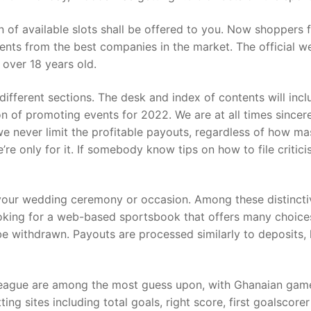
ion of available slots shall be offered to you. Now shoppers
nts from the best companies in the market. The official we
over 18 years old.
different sections. The desk and index of contents will incl
on of promoting events for 2022. We are at all times sincer
we never limit the profitable payouts, regardless of how ma
e’re only for it. If somebody know tips on how to file critic
your wedding ceremony or occasion. Among these distincti
looking for a web-based sportsbook that offers many choices
d be withdrawn. Payouts are processed similarly to deposits
League are among the most guess upon, with Ghanaian gam
ing sites including total goals, right score, first goalscore