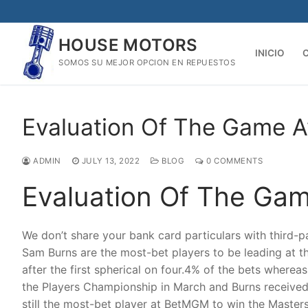
Skip
to
HOUSE MOTORS
content
INICIO
SOMOS SU MEJOR OPCION EN REPUESTOS
Evaluation Of The Game A
ADMIN
JULY 13, 2022
BLOG
0 COMMENTS
Evaluation Of The Gam
We don’t share your bank card particulars with third-p
Sam Burns are the most-bet players to be leading at th
after the first spherical on four.4% of the bets wherea
the Players Championship in March and Burns received
still the most-bet player at BetMGM to win the Maste