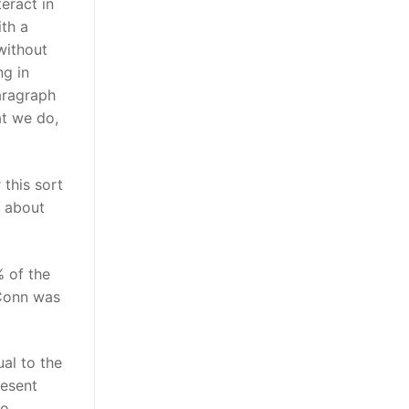
eract in
th a
without
ng in
aragraph
at we do,
this sort
n about
% of the
UConn was
ual to the
resent
to