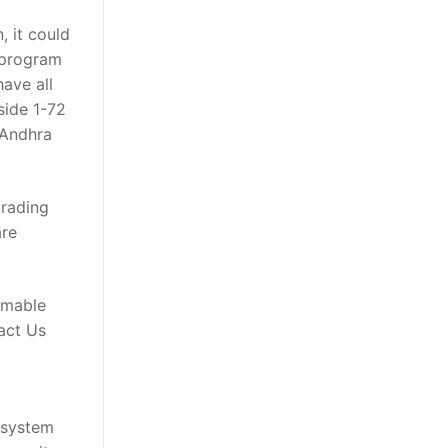
, it could
e program
ave all
side 1-72
 Andhra
trading
are
umable
tact Us
 system