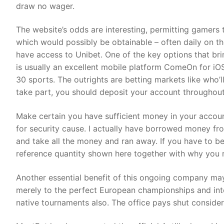
draw no wager.
The website’s odds are interesting, permitting gamers t
which would possibly be obtainable – often daily on t
have access to Unibet. One of the key options that brings
is usually an excellent mobile platform ComeOn for iO
30 sports. The outrights are betting markets like who’l
take part, you should deposit your account throughout 
Make certain you have sufficient money in your account
for security cause. I actually have borrowed money f
and take all the money and ran away. If you have to b
reference quantity shown here together with why you 
Another essential benefit of this ongoing company may 
merely to the perfect European championships and int
native tournaments also. The office pays shut conside