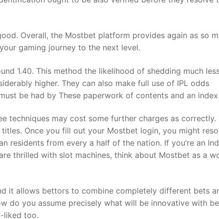
 good. Overall, the Mostbet platform provides again as so 
our gaming journey to the next level.
round 1.40. This method the likelihood of shedding much le
derably higher. They can also make full use of IPL odds
e must be had by These paperwork of contents and an index
ee techniques may cost some further charges as correctly.
titles. Once you fill out your Mostbet login, you might res
n residents from every a half of the nation. If you’re an Ind
 are thrilled with slot machines, think about Mostbet as a w
 and it allows bettors to combine completely different bets a
ow do you assume precisely what will be innovative with bet
-liked too.