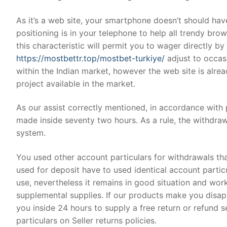
As it’s a web site, your smartphone doesn’t should have
positioning is in your telephone to help all trendy bro
this characteristic will permit you to wager directly by
https://mostbettr.top/mostbet-turkiye/
adjust to occas
within the Indian market, however the web site is al
project available in the market.
As our assist correctly mentioned, in accordance with 
made inside seventy two hours. As a rule, the withdraw
system.
You used other account particulars for withdrawals tha
used for deposit have to used identical account parti
use, nevertheless it remains in good situation and wor
supplemental supplies. If our products make you disapp
you inside 24 hours to supply a free return or refund 
particulars on Seller returns policies.