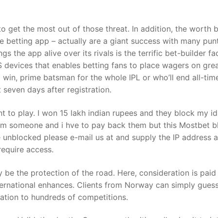
o get the most out of those threat. In addition, the worth 
he betting app – actually are a giant success with many pu
 the app alive over its rivals is the terrific bet-builder faci
S devices that enables betting fans to place wagers on gre
l win, prime batsman for the whole IPL or who’ll end all-tim
seven days after registration.
 to play. I won 15 lakh indian rupees and they block my id
rom someone and i hve to pay back them but this Mostbet 
e unblocked please e-mail us at and supply the IP address 
require access.
be the protection of the road. Here, consideration is paid
ernational enhances. Clients from Norway can simply gues
ration to hundreds of competitions.