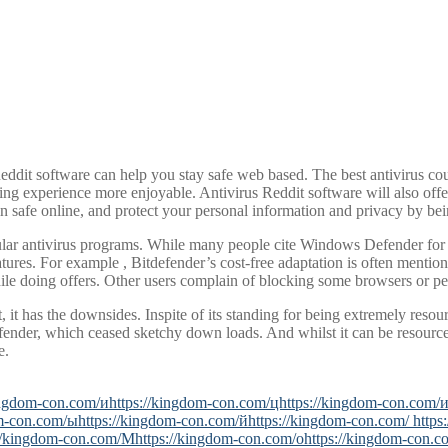
eddit software can help you stay safe web based. The best antivirus cour
g experience more enjoyable. Antivirus Reddit software will also offer 
in safe online, and protect your personal information and privacy by be
lar antivirus programs. While many people cite Windows Defender for th
res. For example , Bitdefender’s cost-free adaptation is often mention
while doing offers. Other users complain of blocking some browsers or per
it has the downsides. Inspite of its standing for being extremely resour
fender, which ceased sketchy down loads. And whilst it can be resourc
e.
ingdom-con.com/иhttps://kingdom-con.com/цhttps://kingdom-con.com/и
m-con.com/ыhttps://kingdom-con.com/йhttps://kingdom-con.com/ https
://kingdom-con.com/Мhttps://kingdom-con.com/оhttps://kingdom-con.c