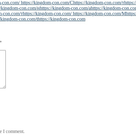
m-con.com/ https://kingdom-con.com/Сhttps://kingdom-con.com/тhttps:
//kingdom-con.com/нhttps://kingdom-con.com/аhttps://kingdom-con.co
m-con.com/тhttps://kingdom-con.com/ https://kingdom-con.com/Mhttps
//kingdom-con.com/thttps://kingdom-con.com
*
me I comment.