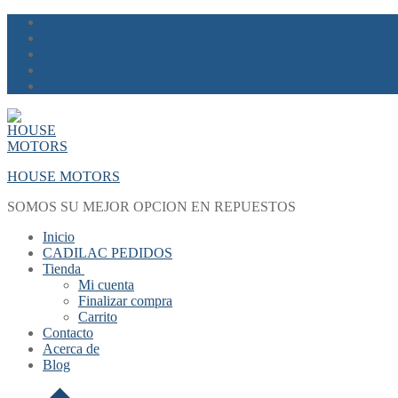
Skip
Menu
Close
to
content
HOUSE MOTORS
SOMOS SU MEJOR OPCION EN REPUESTOS
Inicio
CADILAC PEDIDOS
Tienda
Mi cuenta
Finalizar compra
Carrito
Contacto
Acerca de
Blog