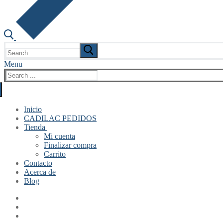
Search
for:
Menu
Search
for:
Inicio
CADILAC PEDIDOS
Tienda
Mi cuenta
Finalizar compra
Carrito
Contacto
Acerca de
Blog