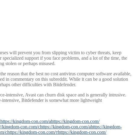
ses will prevent you from slipping victim to cyber threats, keep
specialized support if you face problems, and a lot of the time, the
ing stolen or perhaps misused.
e reason that the best no cost antivirus computer software available,
ed in commentary on this subreddit. While it can be a good solution
haps other difficulties with Bitdefender.
ce-intensive, Avast can churn disk space and is generally intrusive.
e-intensive, Bitdefender is somewhat more lightweight
https://kingdom-con.com/аhttps://kingdom-con.com/
://kingdom-con.com/сhttps://kingdom-con.com/аhttps://kingdom-
om/сhttps://kingdom-con.com/тhttps://kingdom-con.com/