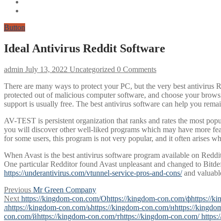
Button
Ideal Antivirus Reddit Software
admin
July 13, 2022
Uncategorized
0 Comments
There are many ways to protect your PC, but the very best antivirus R
protected out of malicious computer software, and choose your browsin
support is usually free. The best antivirus software can help you rema
AV-TEST is persistent organization that ranks and rates the most popu
you will discover other well-liked programs which may have more featu
for some users, this program is not very popular, and it often arises 
When Avast is the best antivirus software program available on Reddit, 
One particular Redditor found Avast unpleasant and changed to Bitde
https://underantivirus.com/vtunnel-service-pros-and-cons/
and valuabl
Post
Previous
Previous
Mr Green Company
Next
post:
Next
https://kingdom-con.com/Оhttps://kingdom-con.com/фhttps://k
navigation
post:
лhttps://kingdom-con.com/ьhttps://kingdom-con.com/нhttps://kingdo
con.com/йhttps://kingdom-con.com/тhttps://kingdom-con.com/ https