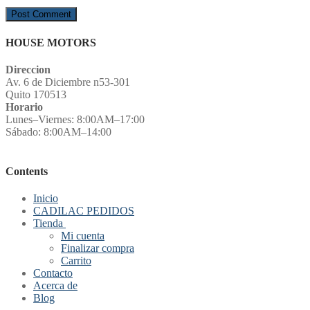
HOUSE MOTORS
Direccion
Av. 6 de Diciembre n53-301
Quito 170513
Horario
Lunes–Viernes: 8:00AM–17:00
Sábado: 8:00AM–14:00
Contents
Inicio
CADILAC PEDIDOS
Tienda
Mi cuenta
Finalizar compra
Carrito
Contacto
Acerca de
Blog