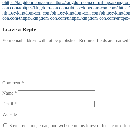
бhttps://kingdom-con.com/еhttps://kingdom-con.com/тhttps://kingdo
con.com/кhttps://kingdom-con.com/иhttps://kingdom-con.com/ https:
пhttps://kingdom-con.com/оhttps://kingdom-con.com/рhttps://kingdo
con.com/thttps://kingdom-con.com/bhttps://kingdom-con.com/ehttps:
Leave a Reply
Your email address will not be published.
Required fields are marked
Comment
*
Name
*
Email
*
Website
Save my name, email, and website in this browser for the next ti