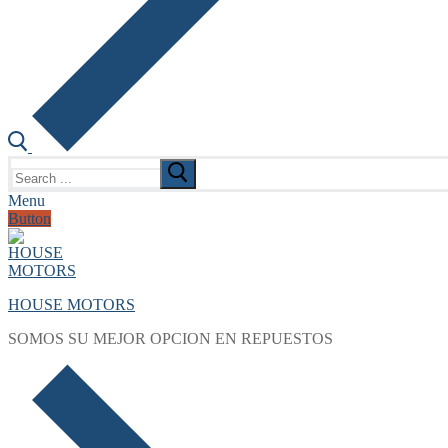
Search
for:
Menu
Button
HOUSE MOTORS
SOMOS SU MEJOR OPCION EN REPUESTOS