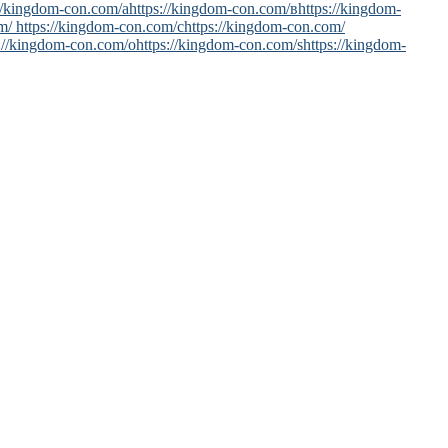
//kingdom-con.com/аhttps://kingdom-con.com/вhttps://kingdom-
m/ https://kingdom-con.com/сhttps://kingdom-con.com/
://kingdom-con.com/ohttps://kingdom-con.com/shttps://kingdom-