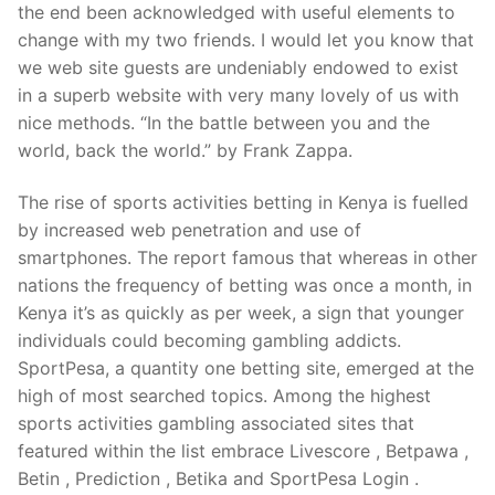
the end been acknowledged with useful elements to
change with my two friends. I would let you know that
we web site guests are undeniably endowed to exist
in a superb website with very many lovely of us with
nice methods. “In the battle between you and the
world, back the world.” by Frank Zappa.
The rise of sports activities betting in Kenya is fuelled
by increased web penetration and use of
smartphones. The report famous that whereas in other
nations the frequency of betting was once a month, in
Kenya it’s as quickly as per week, a sign that younger
individuals could becoming gambling addicts.
SportPesa, a quantity one betting site, emerged at the
high of most searched topics. Among the highest
sports activities gambling associated sites that
featured within the list embrace Livescore , Betpawa ,
Betin , Prediction , Betika and SportPesa Login .