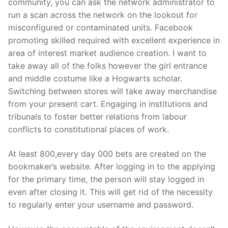
community, you can ask the network administrator to
run a scan across the network on the lookout for
misconfigured or contaminated units. Facebook
promoting skilled required with excellent experience in
area of interest market audience creation. I want to
take away all of the folks however the girl entrance
and middle costume like a Hogwarts scholar.
Switching between stores will take away merchandise
from your present cart. Engaging in institutions and
tribunals to foster better relations from labour
conflicts to constitutional places of work.
At least 800,every day 000 bets are created on the
bookmaker’s website. After logging in to the applying
for the primary time, the person will stay logged in
even after closing it. This will get rid of the necessity
to regularly enter your username and password.