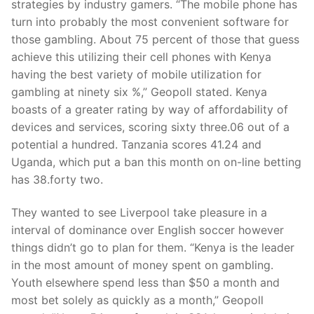
strategies by industry gamers. “The mobile phone has
turn into probably the most convenient software for
those gambling. About 75 percent of those that guess
achieve this utilizing their cell phones with Kenya
having the best variety of mobile utilization for
gambling at ninety six %,” Geopoll stated. Kenya
boasts of a greater rating by way of affordability of
devices and services, scoring sixty three.06 out of a
potential a hundred. Tanzania scores 41.24 and
Uganda, which put a ban this month on on-line betting
has 38.forty two.
They wanted to see Liverpool take pleasure in a
interval of dominance over English soccer however
things didn’t go to plan for them. “Kenya is the leader
in the most amount of money spent on gambling.
Youth elsewhere spend less than $50 a month and
most bet solely as quickly as a month,” Geopoll