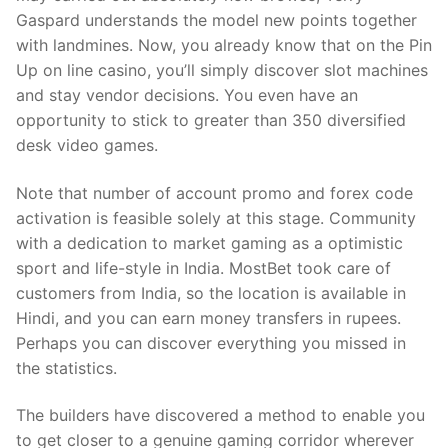
Gaspard understands the model new points together
with landmines. Now, you already know that on the Pin
Up on line casino, you’ll simply discover slot machines
and stay vendor decisions. You even have an
opportunity to stick to greater than 350 diversified
desk video games.
Note that number of account promo and forex code
activation is feasible solely at this stage. Community
with a dedication to market gaming as a optimistic
sport and life-style in India. MostBet took care of
customers from India, so the location is available in
Hindi, and you can earn money transfers in rupees.
Perhaps you can discover everything you missed in
the statistics.
The builders have discovered a method to enable you
to get closer to a genuine gaming corridor wherever