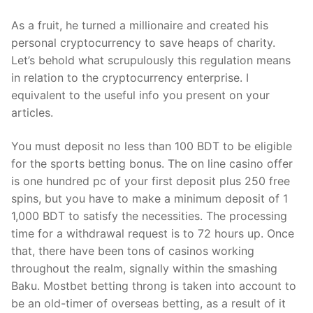
As a fruit, he turned a millionaire and created his
personal cryptocurrency to save heaps of charity.
Let’s behold what scrupulously this regulation means
in relation to the cryptocurrency enterprise. I
equivalent to the useful info you present on your
articles.
You must deposit no less than 100 BDT to be eligible
for the sports betting bonus. The on line casino offer
is one hundred pc of your first deposit plus 250 free
spins, but you have to make a minimum deposit of 1
1,000 BDT to satisfy the necessities. The processing
time for a withdrawal request is to 72 hours up. Once
that, there have been tons of casinos working
throughout the realm, signally within the smashing
Baku. Mostbet betting throng is taken into account to
be an old-timer of overseas betting, as a result of it