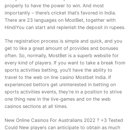
properly to have the power to win. And most
importantly – there’s cricket that’s favored in India.
There are 23 languages on MostBet, together with
HindiYou can start and replenish the deposit in rupees.
The registration process is simple and quick, and you
get to like a great amount of provides and bonuses
often. So, normally, MostBet is a superb website for
every kind of players. If you want to take a break from
sports activities betting, you’ll have the ability to
travel to the web on line casino Mostbet India. If
experienced bettors get uninterested in betting on
sports activities events, they’re in a position to strive
one thing new in the live-games and on the web
casinos sections at all times.
New Online Casinos For Australians 2022 ? +3 Tested
Could New players can anticipate to obtain as much