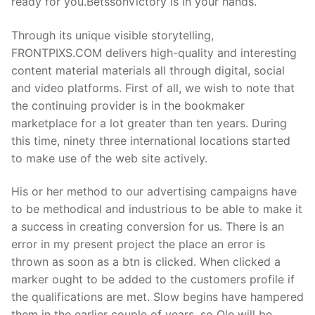
ready for you.BetssonVictory is in your hands.
Through its unique visible storytelling,
FRONTPIXS.COM delivers high-quality and interesting
content material materials all through digital, social
and video platforms. First of all, we wish to note that
the continuing provider is in the bookmaker
marketplace for a lot greater than ten years. During
this time, ninety three international locations started
to make use of the web site actively.
His or her method to our advertising campaigns have
to be methodical and industrious to be able to make it
a success in creating conversion for us. There is an
error in my present project the place an error is
thrown as soon as a btn is clicked. When clicked a
marker ought to be added to the customers profile if
the qualifications are met. Slow begins have hampered
them in the earlier couple of years, so Ole will be