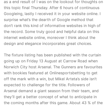
as a end result of I was on the lookout for thoughts on
this topic final Thursday. After 6 hours of continuous
Googleing, lastly I received it in your website online. I
surprise what’s the dearth of Google method that
don’t rank this kind of informative websites in high of
the record. Some truly good and helpful data on this
internet website online, moreover I think about the
design and elegance incorporates great choices.
The fixture listing has been published with the curtain
going up on Friday 13 August at Carrow Road when
Norwich City host Arsenal. The Gunners are favourites
with bookies featured at Onlinesportsbetting to get
off the mark with a win, but Mikel Arteta’s side isn’t
expected to challenge for the title. Followers of
Arsenal demand a giant season from their team, and
they’ll get a better concept of what to anticipate in
the coming months after this game. About 43 % of the