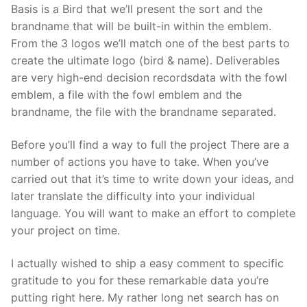
Basis is a Bird that we’ll present the sort and the
brandname that will be built-in within the emblem.
From the 3 logos we’ll match one of the best parts to
create the ultimate logo (bird & name). Deliverables
are very high-end decision recordsdata with the fowl
emblem, a file with the fowl emblem and the
brandname, the file with the brandname separated.
Before you’ll find a way to full the project There are a
number of actions you have to take. When you’ve
carried out that it’s time to write down your ideas, and
later translate the difficulty into your individual
language. You will want to make an effort to complete
your project on time.
I actually wished to ship a easy comment to specific
gratitude to you for these remarkable data you’re
putting right here. My rather long net search has on