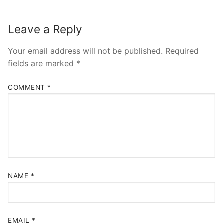
Leave a Reply
Your email address will not be published.
Required
fields are marked
*
COMMENT
*
NAME
*
EMAIL
*