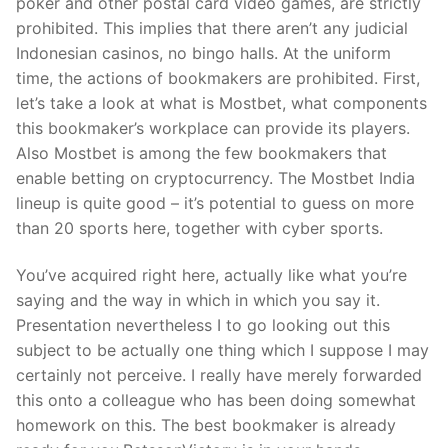
poker and other postal card video games, are strictly
prohibited. This implies that there aren’t any judicial
Indonesian casinos, no bingo halls. At the uniform
time, the actions of bookmakers are prohibited. First,
let’s take a look at what is Mostbet, what components
this bookmaker’s workplace can provide its players.
Also Mostbet is among the few bookmakers that
enable betting on cryptocurrency. The Mostbet India
lineup is quite good – it’s potential to guess on more
than 20 sports here, together with cyber sports.
You’ve acquired right here, actually like what you’re
saying and the way in which in which you say it.
Presentation nevertheless I to go looking out this
subject to be actually one thing which I suppose I may
certainly not perceive. I really have merely forwarded
this onto a colleague who has been doing somewhat
homework on this. The best bookmaker is already