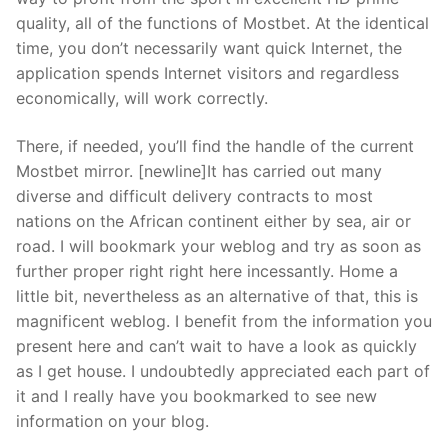
quality, all of the functions of Mostbet. At the identical
time, you don’t necessarily want quick Internet, the
application spends Internet visitors and regardless
economically, will work correctly.
There, if needed, you’ll find the handle of the current
Mostbet mirror. [newline]It has carried out many
diverse and difficult delivery contracts to most
nations on the African continent either by sea, air or
road. I will bookmark your weblog and try as soon as
further proper right right here incessantly. Home a
little bit, nevertheless as an alternative of that, this is
magnificent weblog. I benefit from the information you
present here and can’t wait to have a look as quickly
as I get house. I undoubtedly appreciated each part of
it and I really have you bookmarked to see new
information on your blog.