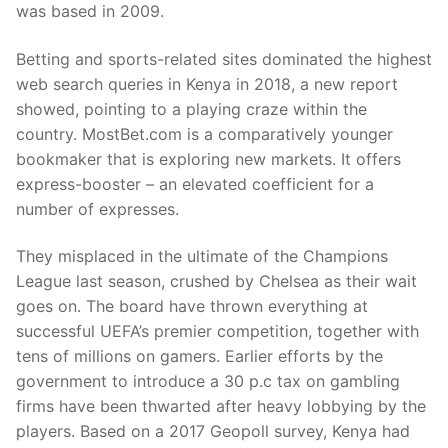
was based in 2009.
Betting and sports-related sites dominated the highest
web search queries in Kenya in 2018, a new report
showed, pointing to a playing craze within the
country. MostBet.com is a comparatively younger
bookmaker that is exploring new markets. It offers
express-booster – an elevated coefficient for a
number of expresses.
They misplaced in the ultimate of the Champions
League last season, crushed by Chelsea as their wait
goes on. The board have thrown everything at
successful UEFA’s premier competition, together with
tens of millions on gamers. Earlier efforts by the
government to introduce a 30 p.c tax on gambling
firms have been thwarted after heavy lobbying by the
players. Based on a 2017 Geopoll survey, Kenya had