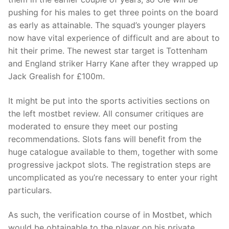
pushing for his males to get three points on the board
as early as attainable. The squad’s younger players
now have vital experience of difficult and are about to
hit their prime. The newest star target is Tottenham
and England striker Harry Kane after they wrapped up
Jack Grealish for £100m.
It might be put into the sports activities sections on
the left mostbet review. All consumer critiques are
moderated to ensure they meet our posting
recommendations. Slots fans will benefit from the
huge catalogue available to them, together with some
progressive jackpot slots. The registration steps are
uncomplicated as you’re necessary to enter your right
particulars.
As such, the verification course of in Mostbet, which
would be obtainable to the player on his private