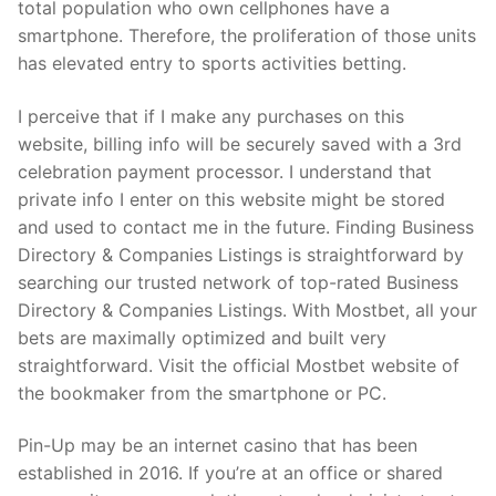
total population who own cellphones have a
smartphone. Therefore, the proliferation of those units
has elevated entry to sports activities betting.
I perceive that if I make any purchases on this
website, billing info will be securely saved with a 3rd
celebration payment processor. I understand that
private info I enter on this website might be stored
and used to contact me in the future. Finding Business
Directory & Companies Listings is straightforward by
searching our trusted network of top-rated Business
Directory & Companies Listings. With Mostbet, all your
bets are maximally optimized and built very
straightforward. Visit the official Mostbet website of
the bookmaker from the smartphone or PC.
Pin-Up may be an internet casino that has been
established in 2016. If you’re at an office or shared