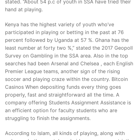
stated. “About 54 p.c of youth in SSA have tried their
hand at playing.
Kenya has the highest variety of youth who’ve
participated in playing or betting in the past at 76
percent followed by Uganda at 57 %. Ghana has the
least number at forty two %,” stated the 2017 Geopoll
Survey on Gambling in the SSA area. Also in the top
searches had been Arsenal and Chelsea , each English
Premier League teams, another sign of the rising
soccer and playing craze within the country. Bitcoin
Casinos When depositing funds every thing goes
properly, fast and straightforward all the time. A
company offering Students Assignment Assistance is
an efficient option for faculty students who are
struggling to finish the assignments.
According to Islam, all kinds of playing, along with