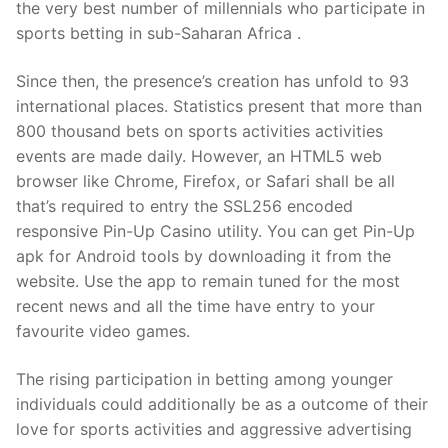
the very best number of millennials who participate in
sports betting in sub-Saharan Africa .
Since then, the presence’s creation has unfold to 93
international places. Statistics present that more than
800 thousand bets on sports activities activities
events are made daily. However, an HTML5 web
browser like Chrome, Firefox, or Safari shall be all
that’s required to entry the SSL256 encoded
responsive Pin-Up Casino utility. You can get Pin-Up
apk for Android tools by downloading it from the
website. Use the app to remain tuned for the most
recent news and all the time have entry to your
favourite video games.
The rising participation in betting among younger
individuals could additionally be as a outcome of their
love for sports activities and aggressive advertising