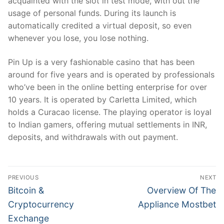
acquainted with the slot in test mode, with out the
usage of personal funds. During its launch is
automatically credited a virtual deposit, so even
whenever you lose, you lose nothing.
Pin Up is a very fashionable casino that has been
around for five years and is operated by professionals
who’ve been in the online betting enterprise for over
10 years. It is operated by Carletta Limited, which
holds a Curacao license. The playing operator is loyal
to Indian gamers, offering mutual settlements in INR,
deposits, and withdrawals with out payment.
Post
PREVIOUS
NEXT
navigation
Previous
Next
Bitcoin &
Overview Of The
post:
post:
Cryptocurrency
Appliance Mostbet
Exchange