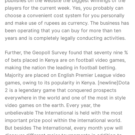
publishes on the website the biggest winnings of the
players for the current week. Yes, you probably can
choose a convenient cost system for you personally
and make use of rupees as currency. The business has
been operating that you can buy for more than ten
years and is completely legally conducting activities.
Further, the Geopoll Survey found that seventy nine %
of bets placed in Kenya are on football video games,
making the nation the leading in football betting.
Majority are placed on English Premier League video
games, owing to its popularity in Kenya. [newline]Dota
2 is a legendary game that conquered prospects
everywhere in the world and one of the most in style
video games on the earth. Every year, the
unbelievable The International is held with the most
important prize pool within the international world.
But besides The International, every month yow will