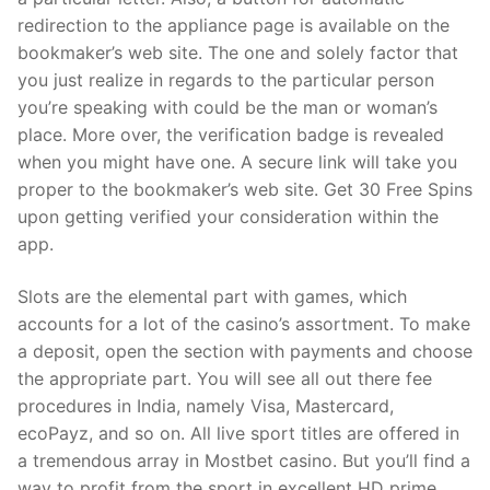
redirection to the appliance page is available on the
bookmaker’s web site. The one and solely factor that
you just realize in regards to the particular person
you’re speaking with could be the man or woman’s
place. More over, the verification badge is revealed
when you might have one. A secure link will take you
proper to the bookmaker’s web site. Get 30 Free Spins
upon getting verified your consideration within the
app.
Slots are the elemental part with games, which
accounts for a lot of the casino’s assortment. To make
a deposit, open the section with payments and choose
the appropriate part. You will see all out there fee
procedures in India, namely Visa, Mastercard,
ecoPayz, and so on. All live sport titles are offered in
a tremendous array in Mostbet casino. But you’ll find a
way to profit from the sport in excellent HD prime