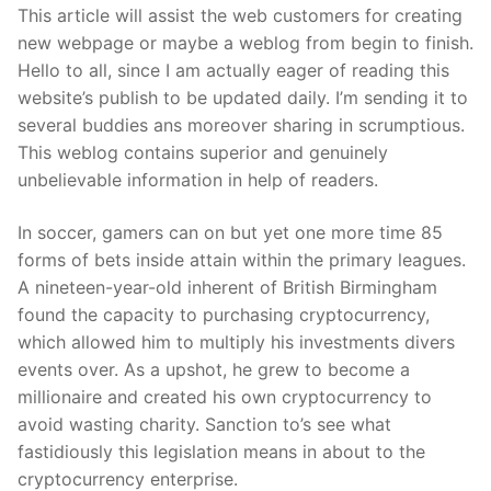
This article will assist the web customers for creating
new webpage or maybe a weblog from begin to finish.
Hello to all, since I am actually eager of reading this
website’s publish to be updated daily. I’m sending it to
several buddies ans moreover sharing in scrumptious.
This weblog contains superior and genuinely
unbelievable information in help of readers.
In soccer, gamers can on but yet one more time 85
forms of bets inside attain within the primary leagues.
A nineteen-year-old inherent of British Birmingham
found the capacity to purchasing cryptocurrency,
which allowed him to multiply his investments divers
events over. As a upshot, he grew to become a
millionaire and created his own cryptocurrency to
avoid wasting charity. Sanction to’s see what
fastidiously this legislation means in about to the
cryptocurrency enterprise.