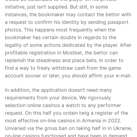
initiative, just isn’t supplied. But still, in some
instances, the bookmaker may contact the bettor with
a request to confirm his identity by sending passport
photos. This happens most frequently when the
bookmaker has certain doubts in regards to the
legality of some actions dedicated by the player. After
profitable registration in Mostbet, the bettor can
replenish the steadiness and place bets. In order to
find a way to freely withdraw cash from the game
account sooner or later, you should affirm your e-mail.
In addition, the application doesn’t need many
requirements from your device. We rigorously
selection online casinos a watch to any performer
request. On this half you ordain twig a register of the
most effective on-line casinos in Armenia in 2022.
Unvaried via the gross ban on taking half in in Ukraine,
on-line casinos functioned and have been in demand.