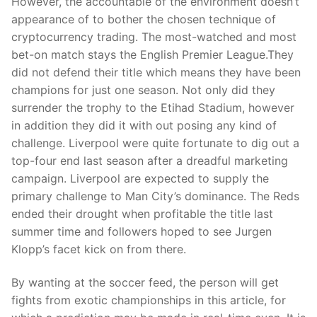
However, the accountable of the environment doesn’t
appearance of to bother the chosen technique of
cryptocurrency trading. The most-watched and most
bet-on match stays the English Premier League.They
did not defend their title which means they have been
champions for just one season. Not only did they
surrender the trophy to the Etihad Stadium, however
in addition they did it with out posing any kind of
challenge. Liverpool were quite fortunate to dig out a
top-four end last season after a dreadful marketing
campaign. Liverpool are expected to supply the
primary challenge to Man City’s dominance. The Reds
ended their drought when profitable the title last
summer time and followers hoped to see Jurgen
Klopp’s facet kick on from there.
By wanting at the soccer feed, the person will get
fights from exotic championships in this article, for