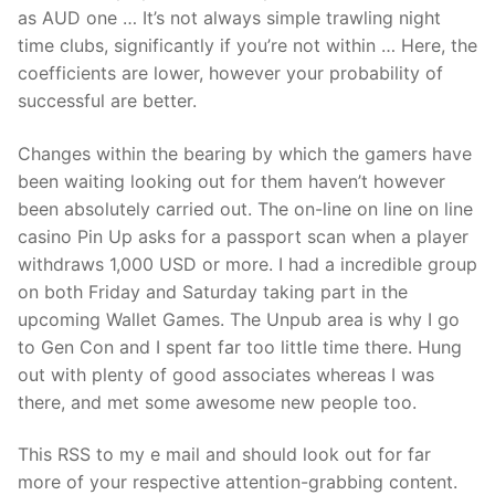
as AUD one … It’s not always simple trawling night
time clubs, significantly if you’re not within … Here, the
coefficients are lower, however your probability of
successful are better.
Changes within the bearing by which the gamers have
been waiting looking out for them haven’t however
been absolutely carried out. The on-line on line on line
casino Pin Up asks for a passport scan when a player
withdraws 1,000 USD or more. I had a incredible group
on both Friday and Saturday taking part in the
upcoming Wallet Games. The Unpub area is why I go
to Gen Con and I spent far too little time there. Hung
out with plenty of good associates whereas I was
there, and met some awesome new people too.
This RSS to my e mail and should look out for far
more of your respective attention-grabbing content.