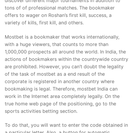
discover different major tournaments in addition to
tons of of professional matches. The bookmaker
offers to wager on Roshan’s first kill, success, a
variety of kills, first kill, and others.
Mostbet is a bookmaker that works internationally,
with a huge viewers, that counts to more than
1,000,000 prospects all around the world. In India, the
actions of bookmakers within the countrywide country
are prohibited. However, you can’t doubt the legality
of the task of mostbet as a end result of the
corporate is registered in another country where
bookmaking is legal. Therefore, mostbet India can
work in the Internet area completely legally. On the
true home web page of the positioning, go to the
sports activities betting section.
To do that, you will want to enter the code obtained in
a particular letter. Also, a button for automatic