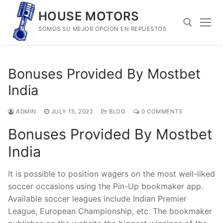
Skip
HOUSE MOTORS
to
SOMOS SU MEJOR OPCION EN REPUESTOS
content
Search for:
Bonuses Provided By Mostbet
India
ADMIN
JULY 15, 2022
BLOG
0 COMMENTS
Bonuses Provided By Mostbet
India
It is possible to position wagers on the most well-liked
soccer occasions using the Pin-Up bookmaker app.
Available soccer leagues include Indian Premier
League, European Championship, etc. The bookmaker