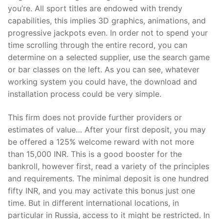
you’re. All sport titles are endowed with trendy
capabilities, this implies 3D graphics, animations, and
progressive jackpots even. In order not to spend your
time scrolling through the entire record, you can
determine on a selected supplier, use the search game
or bar classes on the left. As you can see, whatever
working system you could have, the download and
installation process could be very simple.
This firm does not provide further providers or
estimates of value… After your first deposit, you may
be offered a 125% welcome reward with not more
than 15,000 INR. This is a good booster for the
bankroll, however first, read a variety of the principles
and requirements. The minimal deposit is one hundred
fifty INR, and you may activate this bonus just one
time. But in different international locations, in
particular in Russia, access to it might be restricted. In