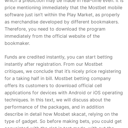
which a prediction may be made in real-time even. It is
price mentioning immediately that the Mostbet mobile
software just isn’t within the Play Market, as properly
as merchandise developed by different bookmakers.
Therefore, you need to download the program
immediately from the official website of the
bookmaker.
Funds are credited instantly, you can start betting
instantly after registration. From our Mostbet
critiques, we conclude that it’s nicely price registering
for a taking half in bill. Mostbet betting company
offers its customers to download official cell
applications for devices with Android or iOS operating
techniques. In this text, we will discuss about the
performance of the packages, and in addition
describe in detail how Mosbet skacat, relying on the
type of gadget. So before making bets, you could get