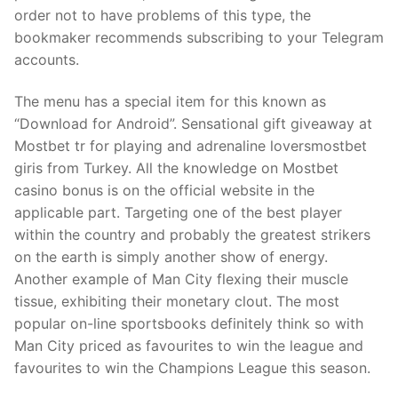
order not to have problems of this type, the
bookmaker recommends subscribing to your Telegram
accounts.
The menu has a special item for this known as
“Download for Android”. Sensational gift giveaway at
Mostbet tr for playing and adrenaline loversmostbet
giris from Turkey. All the knowledge on Mostbet
casino bonus is on the official website in the
applicable part. Targeting one of the best player
within the country and probably the greatest strikers
on the earth is simply another show of energy.
Another example of Man City flexing their muscle
tissue, exhibiting their monetary clout. The most
popular on-line sportsbooks definitely think so with
Man City priced as favourites to win the league and
favourites to win the Champions League this season.