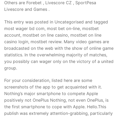
Others are Forebet , Livescore CZ , SportPesa
Livescore and Games .
This entry was posted in Uncategorised and tagged
most wager bd com, most bet on-line, mostbet
account, mostbet on line casino, mostbet on line
casino login, mostbet review. Many video games are
broadcasted on the web with the show of online game
statistics. In the overwhelming majority of matches,
you possibly can wager only on the victory of a united
group.
For your consideration, listed here are some
screenshots of the app to get acquainted with it.
Nothing’s major smartphone to compete Apple
positively not OnePlus Nothing, not even OnePlus, is
the first smartphone to cope with Apple. Hello.This
publish was extremely attention-grabbing, particularly