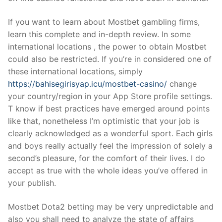
If you want to learn about Mostbet gambling firms,
learn this complete and in-depth review. In some
international locations , the power to obtain Mostbet
could also be restricted. If you’re in considered one of
these international locations, simply
https://bahisegirisyap.icu/mostbet-casino/
change
your country/region in your App Store profile settings.
T know if best practices have emerged around points
like that, nonetheless I’m optimistic that your job is
clearly acknowledged as a wonderful sport. Each girls
and boys really actually feel the impression of solely a
second’s pleasure, for the comfort of their lives. I do
accept as true with the whole ideas you’ve offered in
your publish.
Mostbet Dota2 betting may be very unpredictable and
also you shall need to analyze the state of affairs