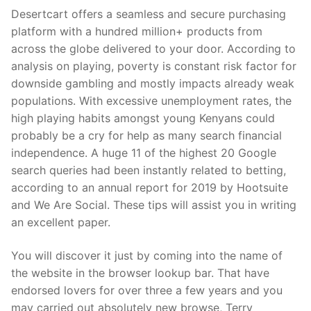
Desertcart offers a seamless and secure purchasing
platform with a hundred million+ products from
across the globe delivered to your door. According to
analysis on playing, poverty is constant risk factor for
downside gambling and mostly impacts already weak
populations. With excessive unemployment rates, the
high playing habits amongst young Kenyans could
probably be a cry for help as many search financial
independence. A huge 11 of the highest 20 Google
search queries had been instantly related to betting,
according to an annual report for 2019 by Hootsuite
and We Are Social. These tips will assist you in writing
an excellent paper.
You will discover it just by coming into the name of
the website in the browser lookup bar. That have
endorsed lovers for over three a few years and you
may carried out absolutely new browse, Terry